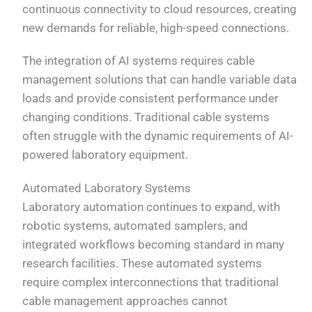
continuous connectivity to cloud resources, creating
new demands for reliable, high-speed connections.
The integration of AI systems requires cable
management solutions that can handle variable data
loads and provide consistent performance under
changing conditions. Traditional cable systems
often struggle with the dynamic requirements of AI-
powered laboratory equipment.
Automated Laboratory Systems
Laboratory automation continues to expand, with
robotic systems, automated samplers, and
integrated workflows becoming standard in many
research facilities. These automated systems
require complex interconnections that traditional
cable management approaches cannot