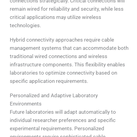
connections strategically. Critical connections will
remain wired for reliability and security, while less
critical applications may utilize wireless
technologies.
Hybrid connectivity approaches require cable
management systems that can accommodate both
traditional wired connections and wireless
infrastructure components. This flexibility enables
laboratories to optimize connectivity based on
specific application requirements.
Personalized and Adaptive Laboratory
Environments
Future laboratories will adapt automatically to
individual researcher preferences and specific
experimental requirements. Personalized
environments require sophisticated cable