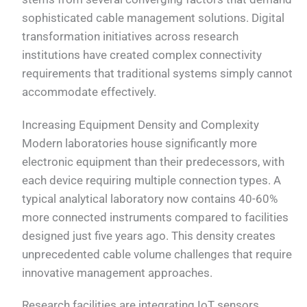
sophisticated cable management solutions. Digital
transformation initiatives across research
institutions have created complex connectivity
requirements that traditional systems simply cannot
accommodate effectively.
Increasing Equipment Density and Complexity
Modern laboratories house significantly more
electronic equipment than their predecessors, with
each device requiring multiple connection types. A
typical analytical laboratory now contains 40-60%
more connected instruments compared to facilities
designed just five years ago. This density creates
unprecedented cable volume challenges that require
innovative management approaches.
Research facilities are integrating IoT sensors,