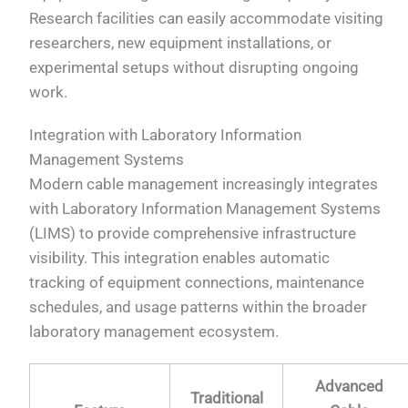
Research facilities can easily accommodate visiting
researchers, new equipment installations, or
experimental setups without disrupting ongoing
work.
Integration with Laboratory Information
Management Systems
Modern cable management increasingly integrates
with Laboratory Information Management Systems
(LIMS) to provide comprehensive infrastructure
visibility. This integration enables automatic
tracking of equipment connections, maintenance
schedules, and usage patterns within the broader
laboratory management ecosystem.
Advanced
Traditional