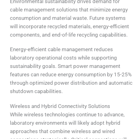
Environmental sustainability drives demand for
cable management solutions that minimize energy
consumption and material waste. Future systems
will incorporate recycled materials, energy-efficient
components, and end-of-life recycling capabilities.
Energy-efficient cable management reduces
laboratory operational costs while supporting
sustainability goals. Smart power management
features can reduce energy consumption by 15-25%
through optimized power distribution and automatic
shutdown capabilities.
Wireless and Hybrid Connectivity Solutions
While wireless technologies continue to advance,
laboratory environments will likely adopt hybrid
approaches that combine wireless and wired