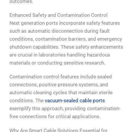
outcomes.
Enhanced Safety and Contamination Control
Next generation ports incorporate safety features
such as automatic disconnection during fault
conditions, contamination barriers, and emergency
shutdown capabilities. These safety enhancements
are crucial in laboratories handling hazardous
materials or conducting sensitive research.
Contamination control features include sealed
connections, positive pressure systems, and
automatic cleaning cycles that maintain sterile
conditions. The
vacuum-sealed cable ports
exemplify this approach, providing contamination-
free connections for critical applications.
Why Are Smart Cable Solutions Essential for