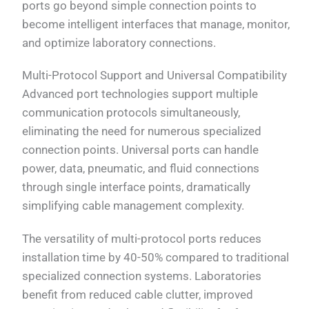
ports go beyond simple connection points to
become intelligent interfaces that manage, monitor,
and optimize laboratory connections.
Multi-Protocol Support and Universal Compatibility
Advanced port technologies support multiple
communication protocols simultaneously,
eliminating the need for numerous specialized
connection points. Universal ports can handle
power, data, pneumatic, and fluid connections
through single interface points, dramatically
simplifying cable management complexity.
The versatility of multi-protocol ports reduces
installation time by 40-50% compared to traditional
specialized connection systems. Laboratories
benefit from reduced cable clutter, improved