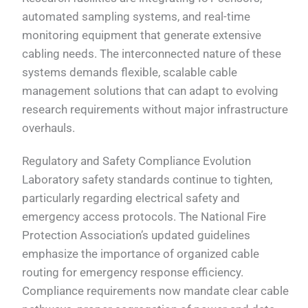
automated sampling systems, and real-time
monitoring equipment that generate extensive
cabling needs. The interconnected nature of these
systems demands flexible, scalable cable
management solutions that can adapt to evolving
research requirements without major infrastructure
overhauls.
Regulatory and Safety Compliance Evolution
Laboratory safety standards continue to tighten,
particularly regarding electrical safety and
emergency access protocols. The National Fire
Protection Association’s updated guidelines
emphasize the importance of organized cable
routing for emergency response efficiency.
Compliance requirements now mandate clear cable