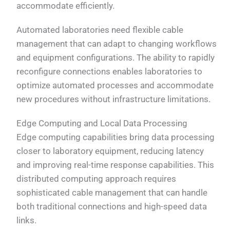
accommodate efficiently.
Automated laboratories need flexible cable
management that can adapt to changing workflows
and equipment configurations. The ability to rapidly
reconfigure connections enables laboratories to
optimize automated processes and accommodate
new procedures without infrastructure limitations.
Edge Computing and Local Data Processing
Edge computing capabilities bring data processing
closer to laboratory equipment, reducing latency
and improving real-time response capabilities. This
distributed computing approach requires
sophisticated cable management that can handle
both traditional connections and high-speed data
links.