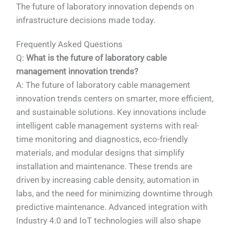
The future of laboratory innovation depends on
infrastructure decisions made today.
Frequently Asked Questions
Q:
What is the future of laboratory cable
management innovation trends?
A: The future of laboratory cable management
innovation trends centers on smarter, more efficient,
and sustainable solutions. Key innovations include
intelligent cable management systems with real-
time monitoring and diagnostics, eco-friendly
materials, and modular designs that simplify
installation and maintenance. These trends are
driven by increasing cable density, automation in
labs, and the need for minimizing downtime through
predictive maintenance. Advanced integration with
Industry 4.0 and IoT technologies will also shape