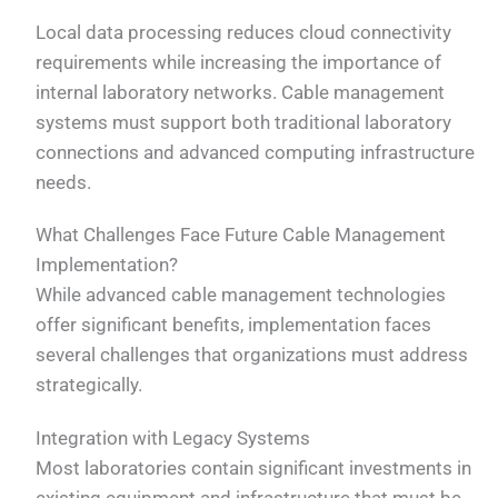
Local data processing reduces cloud connectivity
requirements while increasing the importance of
internal laboratory networks. Cable management
systems must support both traditional laboratory
connections and advanced computing infrastructure
needs.
What Challenges Face Future Cable Management
Implementation?
While advanced cable management technologies
offer significant benefits, implementation faces
several challenges that organizations must address
strategically.
Integration with Legacy Systems
Most laboratories contain significant investments in
existing equipment and infrastructure that must be