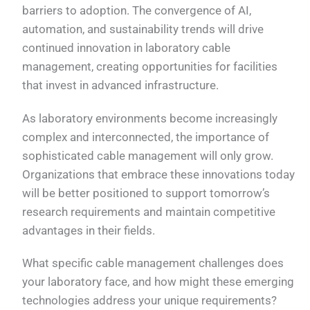
barriers to adoption. The convergence of AI,
automation, and sustainability trends will drive
continued innovation in laboratory cable
management, creating opportunities for facilities
that invest in advanced infrastructure.
As laboratory environments become increasingly
complex and interconnected, the importance of
sophisticated cable management will only grow.
Organizations that embrace these innovations today
will be better positioned to support tomorrow’s
research requirements and maintain competitive
advantages in their fields.
What specific cable management challenges does
your laboratory face, and how might these emerging
technologies address your unique requirements?