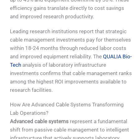
efficiency gains translate directly to cost savings
and improved research productivity.
Leading research institutions report that strategic
cable management investments pay for themselves
within 18-24 months through reduced labor costs
and improved equipment reliability. The
QUALIA Bio-
Tech
analysis of laboratory infrastructure
investments confirms that cable management ranks
among the highest ROI improvements available to
research facilities.
How Are Advanced Cable Systems Transforming
Lab Operations?
Advanced cable systems
represent a fundamental
shift from passive cable management to intelligent
infrastructure that actively supports laboratory