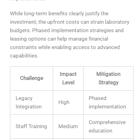
While long-term benefits clearly justify the
investment, the upfront costs can strain laboratory
budgets. Phased implementation strategies and
leasing options can help manage financial
constraints while enabling access to advanced
capabilities.
Impact
Mitigation
Challenge
Level
Strategy
Legacy
Phased
High
Integration
implementation
Comprehensive
Staff Training
Medium
education