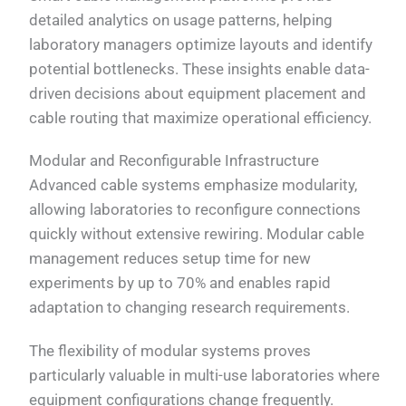
detailed analytics on usage patterns, helping
laboratory managers optimize layouts and identify
potential bottlenecks. These insights enable data-
driven decisions about equipment placement and
cable routing that maximize operational efficiency.
Modular and Reconfigurable Infrastructure
Advanced cable systems emphasize modularity,
allowing laboratories to reconfigure connections
quickly without extensive rewiring. Modular cable
management reduces setup time for new
experiments by up to 70% and enables rapid
adaptation to changing research requirements.
The flexibility of modular systems proves
particularly valuable in multi-use laboratories where
equipment configurations change frequently.