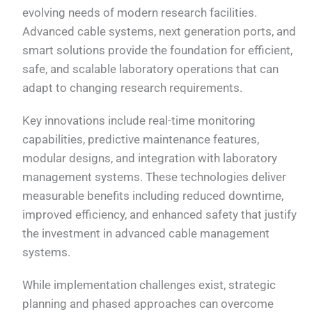
evolving needs of modern research facilities.
Advanced cable systems, next generation ports, and
smart solutions provide the foundation for efficient,
safe, and scalable laboratory operations that can
adapt to changing research requirements.
Key innovations include real-time monitoring
capabilities, predictive maintenance features,
modular designs, and integration with laboratory
management systems. These technologies deliver
measurable benefits including reduced downtime,
improved efficiency, and enhanced safety that justify
the investment in advanced cable management
systems.
While implementation challenges exist, strategic
planning and phased approaches can overcome