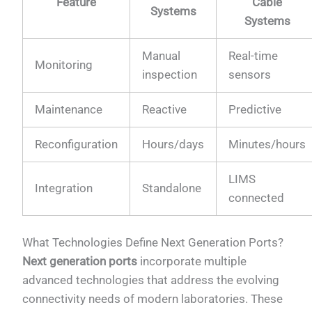
Feature
Cable
Systems
Systems
Manual
Real-time
Monitoring
inspection
sensors
Maintenance
Reactive
Predictive
Reconfiguration
Hours/days
Minutes/hours
LIMS
Integration
Standalone
connected
What Technologies Define Next Generation Ports?
Next generation ports
incorporate multiple
advanced technologies that address the evolving
connectivity needs of modern laboratories. These