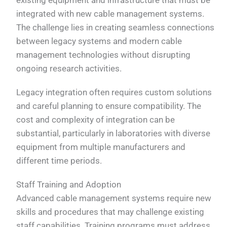
integrated with new cable management systems.
The challenge lies in creating seamless connections
between legacy systems and modern cable
management technologies without disrupting
ongoing research activities.
Legacy integration often requires custom solutions
and careful planning to ensure compatibility. The
cost and complexity of integration can be
substantial, particularly in laboratories with diverse
equipment from multiple manufacturers and
different time periods.
Staff Training and Adoption
Advanced cable management systems require new
skills and procedures that may challenge existing
staff capabilities. Training programs must address