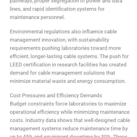
pathways, proper segregation of power and data
lines, and rapid identification systems for
maintenance personnel.
Environmental regulations also influence cable
management innovation, with sustainability
requirements pushing laboratories toward more
efficient, longer-lasting cable systems. The push for
LEED certification in research facilities has created
demand for cable management solutions that
minimize material waste and energy consumption.
Cost Pressures and Efficiency Demands
Budget constraints force laboratories to maximize
operational efficiency while minimizing maintenance
costs. Industry data shows that well-designed cable
management systems reduce maintenance time by
up to 45% and equipment downtime by 30%. These