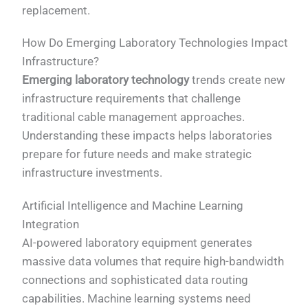
replacement.
How Do Emerging Laboratory Technologies Impact
Infrastructure?
Emerging laboratory technology
trends create new
infrastructure requirements that challenge
traditional cable management approaches.
Understanding these impacts helps laboratories
prepare for future needs and make strategic
infrastructure investments.
Artificial Intelligence and Machine Learning
Integration
AI-powered laboratory equipment generates
massive data volumes that require high-bandwidth
connections and sophisticated data routing
capabilities. Machine learning systems need