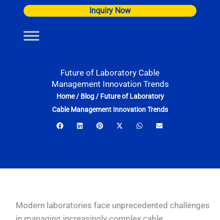
Skip
Inquiry Now
to
content
Future of Laboratory Cable
Management Innovation Trends
Home
/
Blog
/
Future of Laboratory
Cable Management Innovation Trends
Modern laboratories face unprecedented challenges
in managing increasingly complex cable