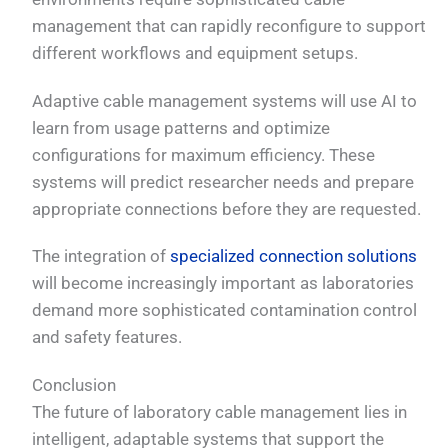
management that can rapidly reconfigure to support
different workflows and equipment setups.
Adaptive cable management systems will use AI to
learn from usage patterns and optimize
configurations for maximum efficiency. These
systems will predict researcher needs and prepare
appropriate connections before they are requested.
The integration of
specialized connection solutions
will become increasingly important as laboratories
demand more sophisticated contamination control
and safety features.
Conclusion
The future of laboratory cable management lies in
intelligent, adaptable systems that support the