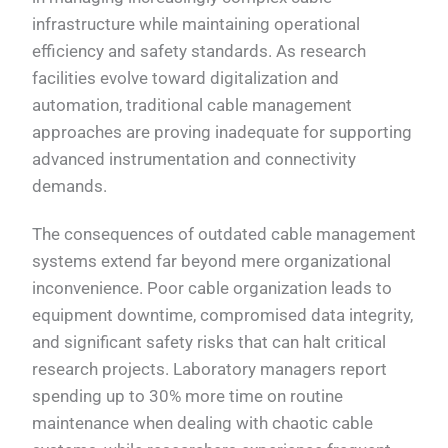
infrastructure while maintaining operational
efficiency and safety standards. As research
facilities evolve toward digitalization and
automation, traditional cable management
approaches are proving inadequate for supporting
advanced instrumentation and connectivity
demands.
The consequences of outdated cable management
systems extend far beyond mere organizational
inconvenience. Poor cable organization leads to
equipment downtime, compromised data integrity,
and significant safety risks that can halt critical
research projects. Laboratory managers report
spending up to 30% more time on routine
maintenance when dealing with chaotic cable