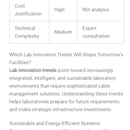
Cost
High
ROI analysis
Justification
Technical
Expert
Medium
Complexity
consultation
Which Lab Innovation Trends Will Shape Tomorrow’s
Facilities?
Lab innovation trends
point toward increasingly
integrated, intelligent, and sustainable laboratory
environments that require sophisticated cable
management solutions. Understanding these trends
helps laboratories prepare for future requirements
and make strategic infrastructure investments.
Sustainable and Energy-Efficient Systems