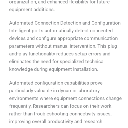
organization, and enhanced flexibility for future
equipment additions.
Automated Connection Detection and Configuration
Intelligent ports automatically detect connected
devices and configure appropriate communication
parameters without manual intervention. This plug-
and-play functionality reduces setup errors and
eliminates the need for specialized technical
knowledge during equipment installation.
Automated configuration capabilities prove
particularly valuable in dynamic laboratory
environments where equipment connections change
frequently. Researchers can focus on their work
rather than troubleshooting connectivity issues,
improving overall productivity and research