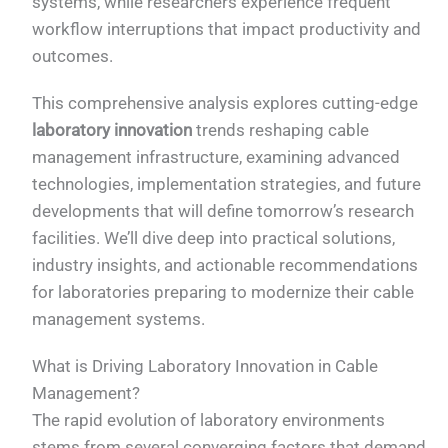
systems, while researchers experience frequent
workflow interruptions that impact productivity and
outcomes.
This comprehensive analysis explores cutting-edge
laboratory innovation
trends reshaping cable
management infrastructure, examining advanced
technologies, implementation strategies, and future
developments that will define tomorrow’s research
facilities. We’ll dive deep into practical solutions,
industry insights, and actionable recommendations
for laboratories preparing to modernize their cable
management systems.
What is Driving Laboratory Innovation in Cable
Management?
The rapid evolution of laboratory environments
stems from several converging factors that demand