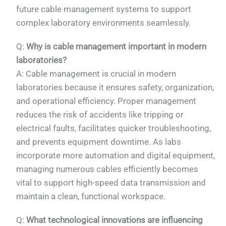
future cable management systems to support
complex laboratory environments seamlessly.
Q:
Why is cable management important in modern
laboratories?
A: Cable management is crucial in modern
laboratories because it ensures safety, organization,
and operational efficiency. Proper management
reduces the risk of accidents like tripping or
electrical faults, facilitates quicker troubleshooting,
and prevents equipment downtime. As labs
incorporate more automation and digital equipment,
managing numerous cables efficiently becomes
vital to support high-speed data transmission and
maintain a clean, functional workspace.
PL
Q:
What technological innovations are influencing
TR