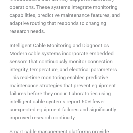
operations. These systems integrate monitoring
capabilities, predictive maintenance features, and
adaptive routing that responds to changing
research needs.
Intelligent Cable Monitoring and Diagnostics
Modern cable systems incorporate embedded
sensors that continuously monitor connection
integrity, temperature, and electrical parameters.
This real-time monitoring enables predictive
maintenance strategies that prevent equipment
failures before they occur. Laboratories using
intelligent cable systems report 60% fewer
unexpected equipment failures and significantly
improved research continuity.
Smart cable management platforms provide