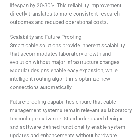
lifespan by 20-30%. This reliability improvement
directly translates to more consistent research
outcomes and reduced operational costs.
Scalability and Future-Proofing
Smart cable solutions provide inherent scalability
that accommodates laboratory growth and
evolution without major infrastructure changes.
Modular designs enable easy expansion, while
intelligent routing algorithms optimize new
connections automatically.
Future-proofing capabilities ensure that cable
management systems remain relevant as laboratory
technologies advance. Standards-based designs
and software-defined functionality enable system
updates and enhancements without hardware