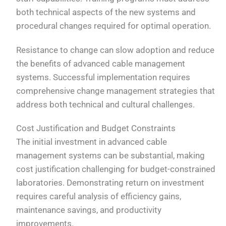
both technical aspects of the new systems and
procedural changes required for optimal operation.
Resistance to change can slow adoption and reduce
the benefits of advanced cable management
systems. Successful implementation requires
comprehensive change management strategies that
address both technical and cultural challenges.
Cost Justification and Budget Constraints
The initial investment in advanced cable
management systems can be substantial, making
cost justification challenging for budget-constrained
laboratories. Demonstrating return on investment
requires careful analysis of efficiency gains,
maintenance savings, and productivity
improvements.