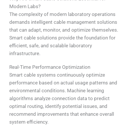
Modern Labs?
The complexity of modern laboratory operations
demands intelligent cable management solutions
that can adapt, monitor, and optimize themselves.
Smart cable solutions provide the foundation for
efficient, safe, and scalable laboratory
infrastructure.
Real-Time Performance Optimization
Smart cable systems continuously optimize
performance based on actual usage patterns and
environmental conditions. Machine learning
algorithms analyze connection data to predict
optimal routing, identify potential issues, and
recommend improvements that enhance overall
system efficiency.