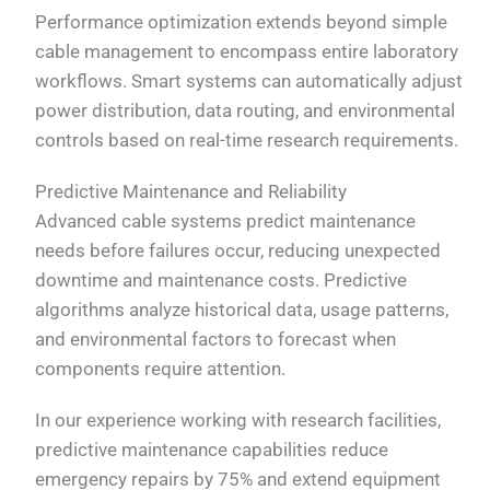
Performance optimization extends beyond simple
cable management to encompass entire laboratory
workflows. Smart systems can automatically adjust
power distribution, data routing, and environmental
controls based on real-time research requirements.
Predictive Maintenance and Reliability
Advanced cable systems predict maintenance
needs before failures occur, reducing unexpected
downtime and maintenance costs. Predictive
algorithms analyze historical data, usage patterns,
and environmental factors to forecast when
components require attention.
In our experience working with research facilities,
predictive maintenance capabilities reduce
emergency repairs by 75% and extend equipment