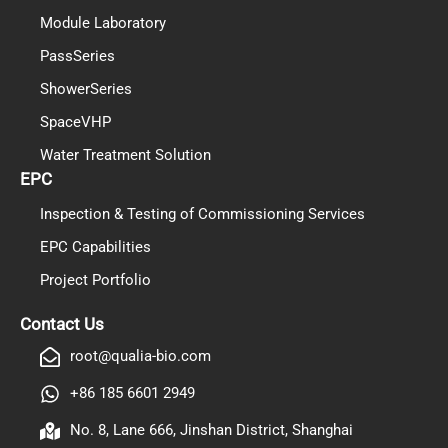
Module Laboratory
PassSeries
ShowerSeries
SpaceVHP
Water Treatment Solution
EPC
Inspection & Testing of Commissioning Services
EPC Capabilities
Project Portfolio
PL
TR
Contact Us
ES
root@qualia-bio.com
RO
+86 185 6601 2949
RU
No. 8, Lane 666, Jinshan District, Shanghai
PT