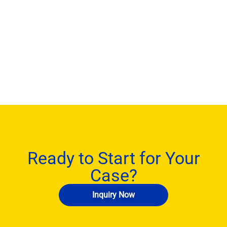
Ready to Start for Your
Case?
Inquiry Now