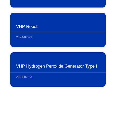
VHP Robot
2024-02-23
VHP Hydrogen Peroxide Generator Type I
2024-02-23