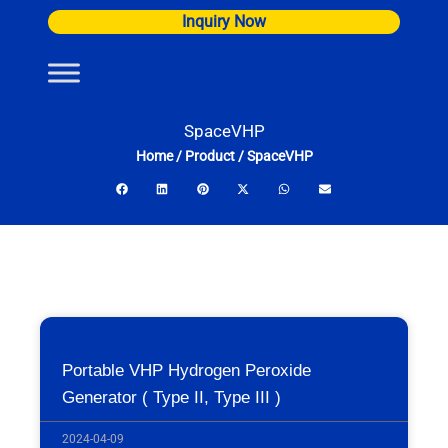
Skip
Inquiry Now
to
content
SpaceVHP
Home
/
Product
/
SpaceVHP
Portable VHP Hydrogen Peroxide
Generator ( Type II, Type III )
2024-04-09