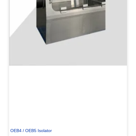
PL
TR
ES
RO
RU
PT
IT
KO
OEB4 / OEB5 Isolator