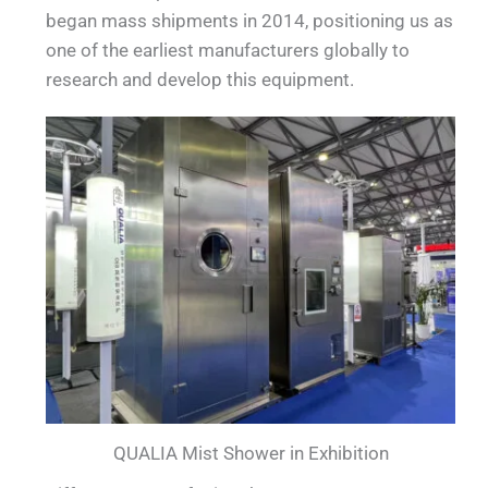
began mass shipments in 2014, positioning us as
one of the earliest manufacturers globally to
research and develop this equipment.
QUALIA Mist Shower in Exhibition