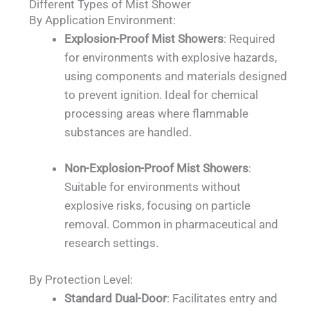
Different Types of Mist Shower
By Application Environment:
Explosion-Proof Mist Showers
: Required
for environments with explosive hazards,
using components and materials designed
to prevent ignition. Ideal for chemical
processing areas where flammable
substances are handled.
Non-Explosion-Proof Mist Showers
:
Suitable for environments without
explosive risks, focusing on particle
removal. Common in pharmaceutical and
research settings.
By Protection Level:
Standard Dual-Door
: Facilitates entry and