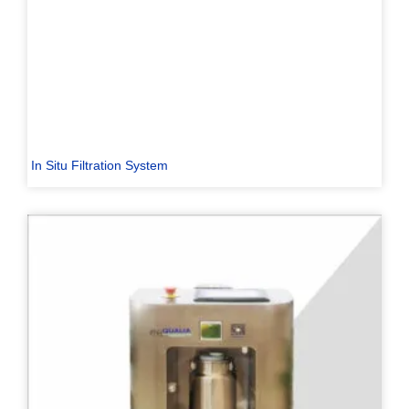
In Situ Filtration System