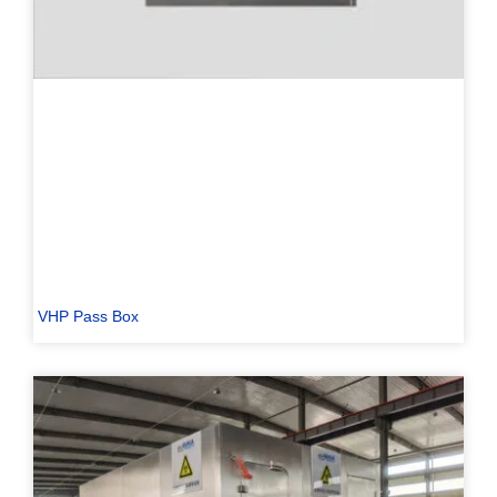
VHP Pass Box