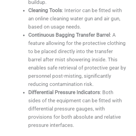
buildup.
Cleaning Tools
: Interior can be fitted with
an online cleaning water gun and air gun,
based on usage needs.
Continuous Bagging Transfer Barrel
: A
feature allowing for the protective clothing
to be placed directly into the transfer
barrel after mist showering inside. This
enables safe retrieval of protective gear by
personnel post-misting, significantly
reducing contamination risk.
Differential Pressure Indicators
: Both
sides of the equipment can be fitted with
differential pressure gauges, with
provisions for both absolute and relative
pressure interfaces.