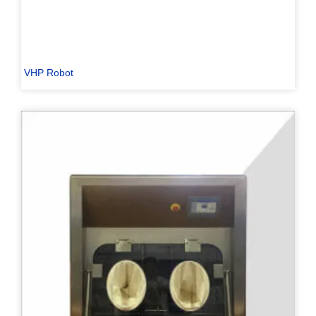
VHP Robot