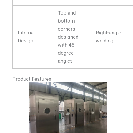
Top and
bottom
corners
Internal
Right-angle
designed
Design
welding
with 45-
degree
angles
Product Features