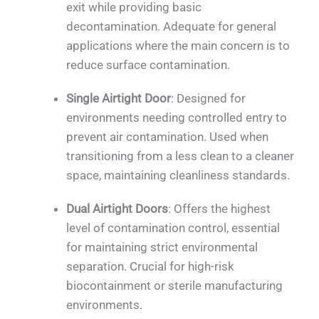
exit while providing basic
decontamination. Adequate for general
applications where the main concern is to
reduce surface contamination.
Single Airtight Door
: Designed for
environments needing controlled entry to
prevent air contamination. Used when
transitioning from a less clean to a cleaner
space, maintaining cleanliness standards.
Dual Airtight Doors
: Offers the highest
level of contamination control, essential
for maintaining strict environmental
separation. Crucial for high-risk
biocontainment or sterile manufacturing
environments.