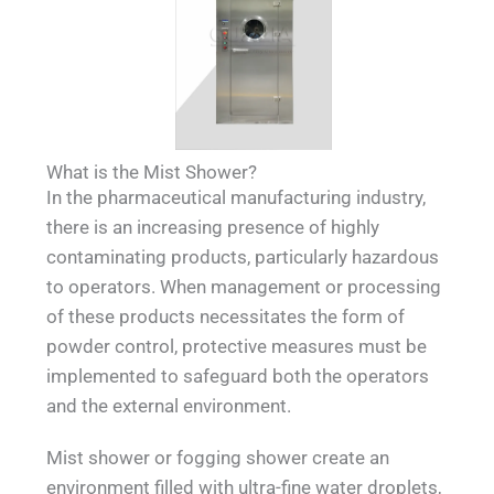
What is the Mist Shower?
In the pharmaceutical manufacturing industry,
there is an increasing presence of highly
contaminating products, particularly hazardous
to operators. When management or processing
of these products necessitates the form of
powder control, protective measures must be
implemented to safeguard both the operators
and the external environment.
Mist shower or fogging shower create an
environment filled with ultra-fine water droplets,