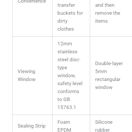
Convenience
transfer
and then
buckets for
remove the
dirty
items
clothes
12mm
stainless
steel disc-
Double-layer
type
Viewing
5mm
window,
Window
rectangular
safety level
window
conforms
to GB
15763.1
Foam
Silicone
Sealing Strip
EPDM
rubber