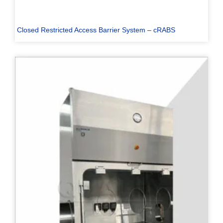
Closed Restricted Access Barrier System – cRABS