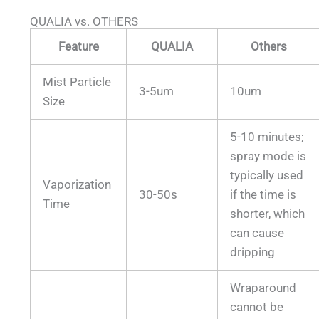
QUALIA vs. OTHERS
Feature
QUALIA
Others
Mist Particle
3-5um
10um
Size
5-10 minutes;
spray mode is
typically used
Vaporization
30-50s
if the time is
Time
shorter, which
can cause
dripping
Wraparound
cannot be