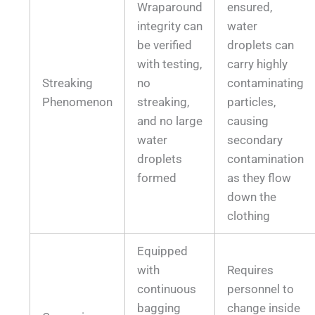
Wraparound
ensured,
integrity can
water
be verified
droplets can
with testing,
carry highly
Streaking
no
contaminating
Phenomenon
streaking,
particles,
and no large
causing
water
secondary
droplets
contamination
formed
as they flow
down the
clothing
Equipped
with
Requires
continuous
personnel to
bagging
change inside