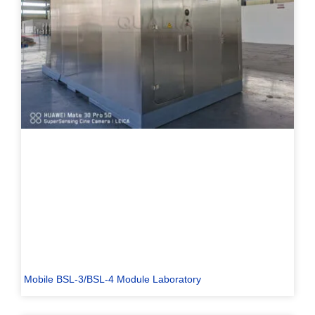
Mobile BSL-3/BSL-4 Module Laboratory