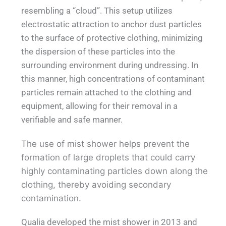
resembling a “cloud”. This setup utilizes
electrostatic attraction to anchor dust particles
to the surface of protective clothing, minimizing
the dispersion of these particles into the
surrounding environment during undressing. In
this manner, high concentrations of contaminant
particles remain attached to the clothing and
equipment, allowing for their removal in a
verifiable and safe manner.
The use of mist shower helps prevent the
formation of large droplets that could carry
highly contaminating particles down along the
clothing, thereby avoiding secondary
contamination.
Qualia developed the mist shower in 2013 and