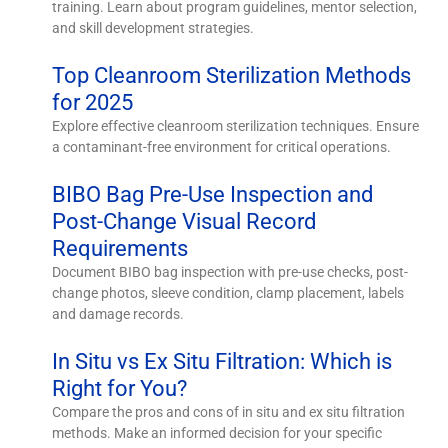
training. Learn about program guidelines, mentor selection,
and skill development strategies.
Top Cleanroom Sterilization Methods
for 2025
Explore effective cleanroom sterilization techniques. Ensure
a contaminant-free environment for critical operations.
BIBO Bag Pre-Use Inspection and
Post-Change Visual Record
Requirements
Document BIBO bag inspection with pre-use checks, post-
change photos, sleeve condition, clamp placement, labels
and damage records.
In Situ vs Ex Situ Filtration: Which is
Right for You?
Compare the pros and cons of in situ and ex situ filtration
methods. Make an informed decision for your specific