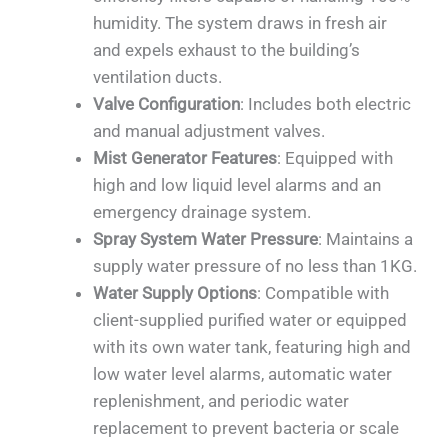
humidity. The system draws in fresh air
and expels exhaust to the building’s
ventilation ducts.
Valve Configuration
: Includes both electric
and manual adjustment valves.
Mist Generator Features
: Equipped with
high and low liquid level alarms and an
emergency drainage system.
Spray System Water Pressure
: Maintains a
supply water pressure of no less than 1KG.
Water Supply Options
: Compatible with
client-supplied purified water or equipped
with its own water tank, featuring high and
low water level alarms, automatic water
replenishment, and periodic water
replacement to prevent bacteria or scale