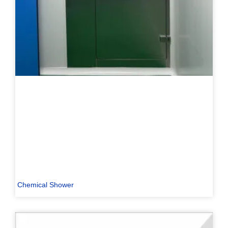
Chemical Shower