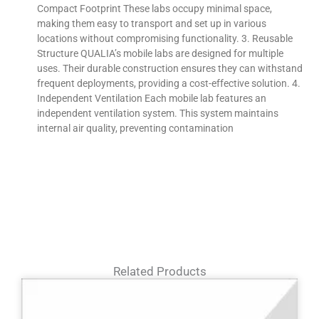
Compact Footprint These labs occupy minimal space,
making them easy to transport and set up in various
locations without compromising functionality. 3. Reusable
Structure QUALIA’s mobile labs are designed for multiple
uses. Their durable construction ensures they can withstand
frequent deployments, providing a cost-effective solution. 4.
Independent Ventilation Each mobile lab features an
independent ventilation system. This system maintains
internal air quality, preventing contamination
Related Products