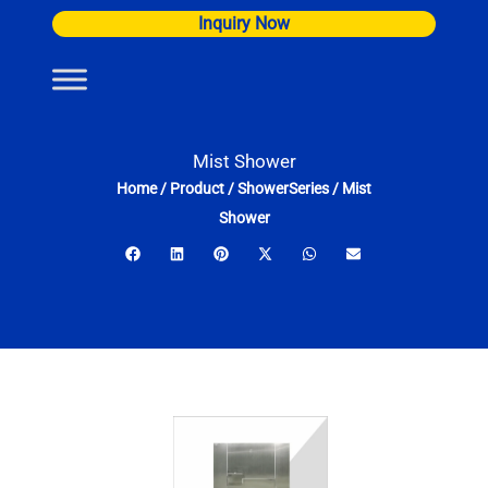
Skip
Inquiry Now
to
content
Mist Shower
Home
/
Product
/
ShowerSeries
/
Mist
Shower