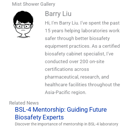
Mist Shower Gallery
QUALIA Mist shower. Fogging shower
QUALIA Mist shower
QUALIA Mist shower
Barry Liu
Hi, I'm Barry Liu. I've spent the past
15 years helping laboratories work
safer through better biosafety
equipment practices. As a certified
biosafety cabinet specialist, I've
conducted over 200 on-site
certifications across
pharmaceutical, research, and
healthcare facilities throughout the
Asia-Pacific region.
Related News
BSL-4 Mentorship: Guiding Future
Biosafety Experts
Discover the importance of mentorship in BSL-4 laboratory