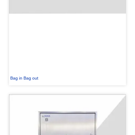
Bag in Bag out