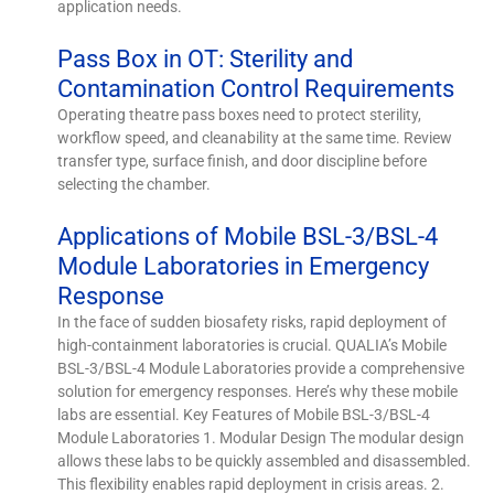
application needs.
Pass Box in OT: Sterility and
Contamination Control Requirements
Operating theatre pass boxes need to protect sterility,
workflow speed, and cleanability at the same time. Review
transfer type, surface finish, and door discipline before
selecting the chamber.
Applications of Mobile BSL-3/BSL-4
Module Laboratories in Emergency
Response
In the face of sudden biosafety risks, rapid deployment of
high-containment laboratories is crucial. QUALIA’s Mobile
BSL-3/BSL-4 Module Laboratories provide a comprehensive
solution for emergency responses. Here’s why these mobile
labs are essential. Key Features of Mobile BSL-3/BSL-4
Module Laboratories 1. Modular Design The modular design
allows these labs to be quickly assembled and disassembled.
This flexibility enables rapid deployment in crisis areas. 2.