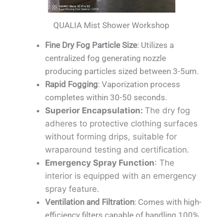
QUALIA Mist Shower Workshop
Fine Dry Fog Particle Size
: Utilizes a
centralized fog generating nozzle
producing particles sized between 3-5um.
Rapid Fogging
: Vaporization process
completes within 30-50 seconds.
Superior Encapsulation
:
The dry fog
adheres to protective clothing surfaces
without forming drips, suitable for
wraparound testing and certification.
Emergency Spray Function
: The
interior is equipped with an emergency
spray feature.
Ventilation and Filtration
: Comes with high-
efficiency filters capable of handling 100%