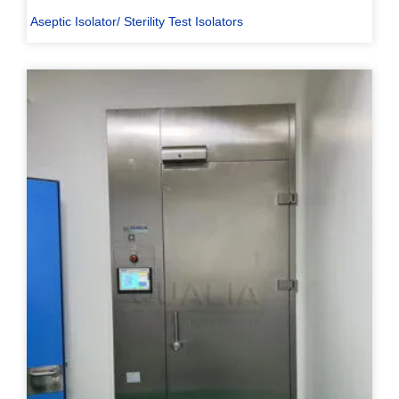
Aseptic Isolator/ Sterility Test Isolators