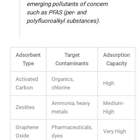
emerging pollutants of concern
such as PFAS (per- and
polyfluoroalkyl substances).
Adsorbent
Target
Adsorption
Type
Contaminants
Capacity
Activated
Organics,
High
Carbon
chlorine
Ammonia, heavy
Medium-
Zeolites
metals
High
Graphene
Pharmaceuticals,
Very High
Oxide
dyes