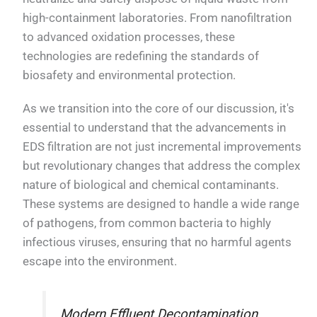
high-containment laboratories. From nanofiltration
to advanced oxidation processes, these
technologies are redefining the standards of
biosafety and environmental protection.
As we transition into the core of our discussion, it's
essential to understand that the advancements in
EDS filtration are not just incremental improvements
but revolutionary changes that address the complex
nature of biological and chemical contaminants.
These systems are designed to handle a wide range
of pathogens, from common bacteria to highly
infectious viruses, ensuring that no harmful agents
escape into the environment.
Modern Effluent Decontamination