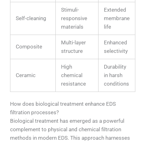
Stimuli-
Extended
Self-cleaning
responsive
membrane
materials
life
Multi-layer
Enhanced
Composite
structure
selectivity
High
Durability
Ceramic
chemical
in harsh
resistance
conditions
How does biological treatment enhance EDS
filtration processes?
Biological treatment has emerged as a powerful
complement to physical and chemical filtration
methods in modern EDS. This approach harnesses