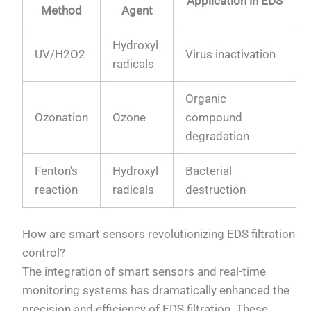
Application in EDS
Method
Agent
Hydroxyl
UV/H2O2
Virus inactivation
radicals
Organic
Ozonation
Ozone
compound
degradation
Fenton's
Hydroxyl
Bacterial
reaction
radicals
destruction
How are smart sensors revolutionizing EDS filtration
control?
The integration of smart sensors and real-time
monitoring systems has dramatically enhanced the
precision and efficiency of EDS filtration. These