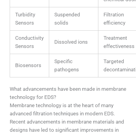
Turbidity
Suspended
Filtration
Sensors
solids
efficiency
Conductivity
Treatment
Dissolved ions
Sensors
effectiveness
Specific
Targeted
Biosensors
pathogens
decontaminat
What advancements have been made in membrane
technology for EDS?
Membrane technology is at the heart of many
advanced filtration techniques in modern EDS.
Recent advancements in membrane materials and
designs have led to significant improvements in