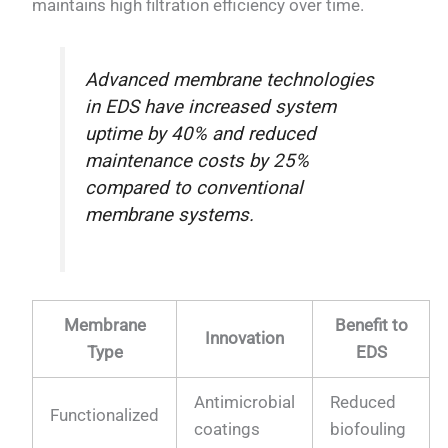
maintains high filtration efficiency over time.
Advanced membrane technologies
in EDS have increased system
uptime by 40% and reduced
maintenance costs by 25%
compared to conventional
membrane systems.
Membrane
Benefit to
Innovation
Type
EDS
Antimicrobial
Reduced
Functionalized
coatings
biofouling