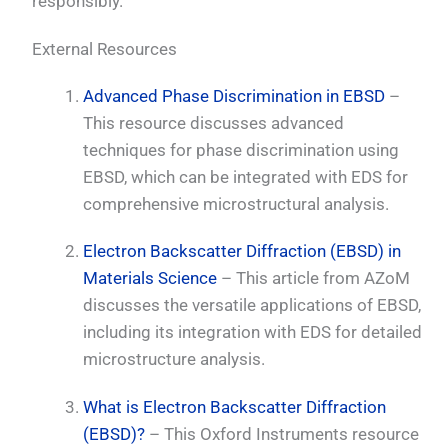
responsibly.
External Resources
Advanced Phase Discrimination in EBSD
–
This resource discusses advanced
techniques for phase discrimination using
EBSD, which can be integrated with EDS for
comprehensive microstructural analysis.
Electron Backscatter Diffraction (EBSD) in
Materials Science
– This article from AZoM
discusses the versatile applications of EBSD,
including its integration with EDS for detailed
microstructure analysis.
What is Electron Backscatter Diffraction
(EBSD)?
– This Oxford Instruments resource