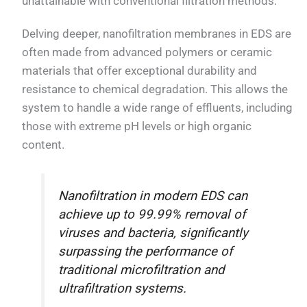
unattainable with conventional filtration methods.
Delving deeper, nanofiltration membranes in EDS are
often made from advanced polymers or ceramic
materials that offer exceptional durability and
resistance to chemical degradation. This allows the
system to handle a wide range of effluents, including
those with extreme pH levels or high organic
content.
Nanofiltration in modern EDS can
achieve up to 99.99% removal of
viruses and bacteria, significantly
surpassing the performance of
traditional microfiltration and
ultrafiltration systems.