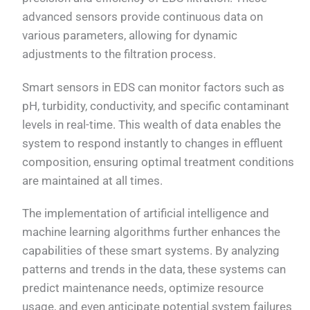
advanced sensors provide continuous data on
various parameters, allowing for dynamic
adjustments to the filtration process.
Smart sensors in EDS can monitor factors such as
pH, turbidity, conductivity, and specific contaminant
levels in real-time. This wealth of data enables the
system to respond instantly to changes in effluent
composition, ensuring optimal treatment conditions
are maintained at all times.
The implementation of artificial intelligence and
machine learning algorithms further enhances the
capabilities of these smart systems. By analyzing
patterns and trends in the data, these systems can
predict maintenance needs, optimize resource
usage, and even anticipate potential system failures