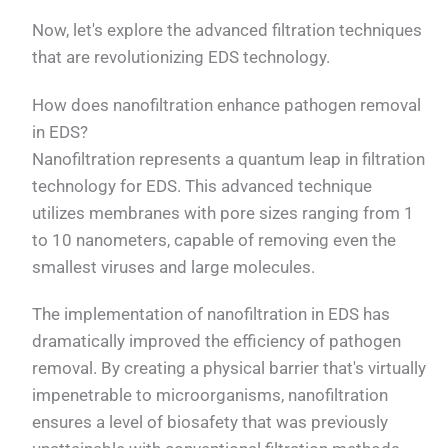
Now, let's explore the advanced filtration techniques
that are revolutionizing EDS technology.
How does nanofiltration enhance pathogen removal
in EDS?
Nanofiltration represents a quantum leap in filtration
technology for EDS. This advanced technique
utilizes membranes with pore sizes ranging from 1
to 10 nanometers, capable of removing even the
smallest viruses and large molecules.
The implementation of nanofiltration in EDS has
dramatically improved the efficiency of pathogen
removal. By creating a physical barrier that's virtually
impenetrable to microorganisms, nanofiltration
ensures a level of biosafety that was previously