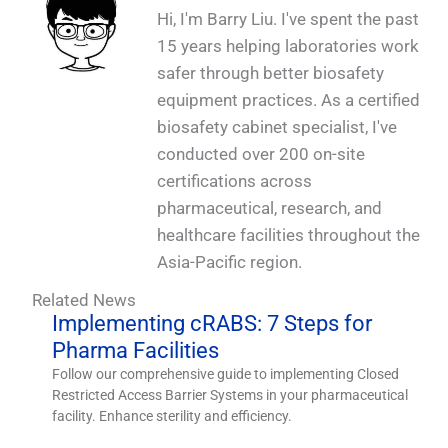
Hi, I'm Barry Liu. I've spent the past
15 years helping laboratories work
safer through better biosafety
equipment practices. As a certified
biosafety cabinet specialist, I've
conducted over 200 on-site
certifications across
pharmaceutical, research, and
healthcare facilities throughout the
Asia-Pacific region.
Related News
Implementing cRABS: 7 Steps for
Pharma Facilities
Follow our comprehensive guide to implementing Closed
Restricted Access Barrier Systems in your pharmaceutical
facility. Enhance sterility and efficiency.