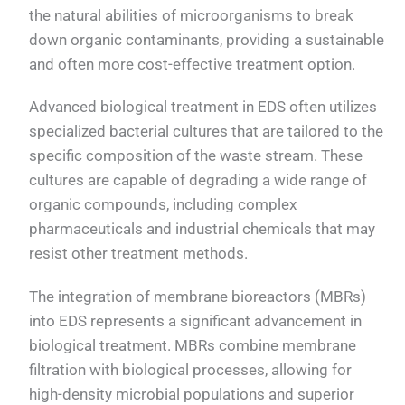
the natural abilities of microorganisms to break
down organic contaminants, providing a sustainable
and often more cost-effective treatment option.
Advanced biological treatment in EDS often utilizes
specialized bacterial cultures that are tailored to the
specific composition of the waste stream. These
cultures are capable of degrading a wide range of
organic compounds, including complex
pharmaceuticals and industrial chemicals that may
resist other treatment methods.
The integration of membrane bioreactors (MBRs)
into EDS represents a significant advancement in
biological treatment. MBRs combine membrane
filtration with biological processes, allowing for
high-density microbial populations and superior