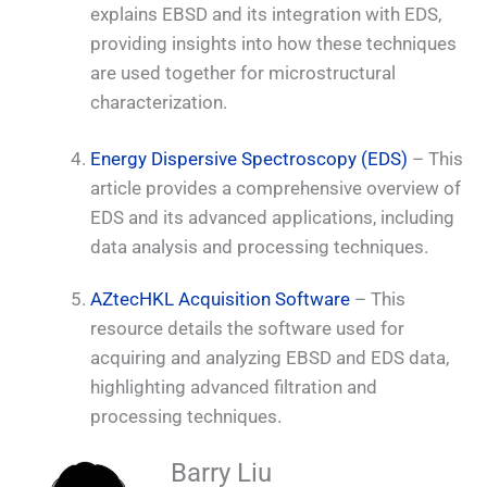
explains EBSD and its integration with EDS,
providing insights into how these techniques
are used together for microstructural
characterization.
Energy Dispersive Spectroscopy (EDS)
– This
article provides a comprehensive overview of
EDS and its advanced applications, including
data analysis and processing techniques.
AZtecHKL Acquisition Software
– This
resource details the software used for
acquiring and analyzing EBSD and EDS data,
highlighting advanced filtration and
processing techniques.
Barry Liu