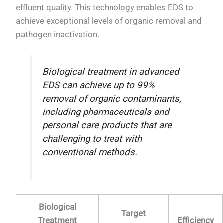
effluent quality. This technology enables EDS to
achieve exceptional levels of organic removal and
pathogen inactivation.
Biological treatment in advanced
EDS can achieve up to 99%
removal of organic contaminants,
including pharmaceuticals and
personal care products that are
challenging to treat with
conventional methods.
Biological
Target
Treatment
Efficiency