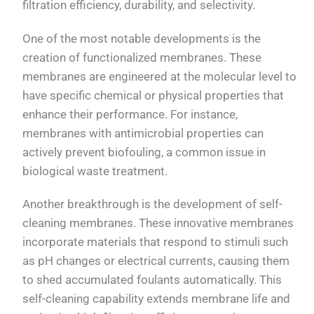
filtration efficiency, durability, and selectivity.
One of the most notable developments is the
creation of functionalized membranes. These
membranes are engineered at the molecular level to
have specific chemical or physical properties that
enhance their performance. For instance,
membranes with antimicrobial properties can
actively prevent biofouling, a common issue in
biological waste treatment.
Another breakthrough is the development of self-
cleaning membranes. These innovative membranes
incorporate materials that respond to stimuli such
as pH changes or electrical currents, causing them
to shed accumulated foulants automatically. This
self-cleaning capability extends membrane life and