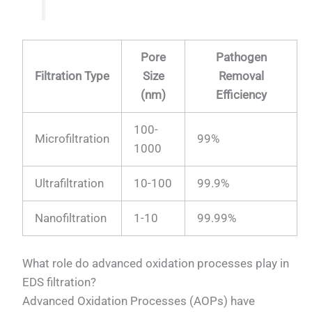
Pore
Pathogen
Filtration Type
Size
Removal
(nm)
Efficiency
100-
Microfiltration
99%
1000
Ultrafiltration
10-100
99.9%
Nanofiltration
1-10
99.99%
What role do advanced oxidation processes play in
EDS filtration?
Advanced Oxidation Processes (AOPs) have