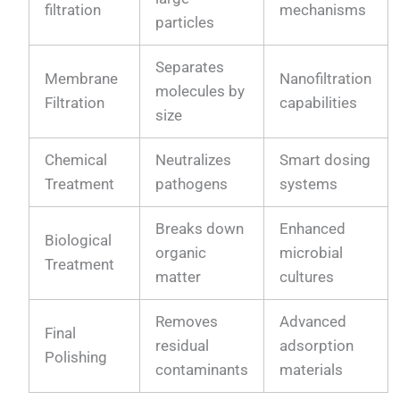
filtration
mechanisms
particles
Separates
Membrane
Nanofiltration
molecules by
Filtration
capabilities
size
Chemical
Neutralizes
Smart dosing
Treatment
pathogens
systems
Breaks down
Enhanced
Biological
organic
microbial
Treatment
matter
cultures
Removes
Advanced
Final
residual
adsorption
Polishing
contaminants
materials