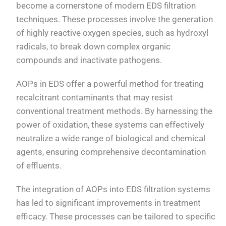
become a cornerstone of modern EDS filtration
techniques. These processes involve the generation
of highly reactive oxygen species, such as hydroxyl
radicals, to break down complex organic
compounds and inactivate pathogens.
AOPs in EDS offer a powerful method for treating
recalcitrant contaminants that may resist
conventional treatment methods. By harnessing the
power of oxidation, these systems can effectively
neutralize a wide range of biological and chemical
agents, ensuring comprehensive decontamination
of effluents.
The integration of AOPs into EDS filtration systems
has led to significant improvements in treatment
efficacy. These processes can be tailored to specific