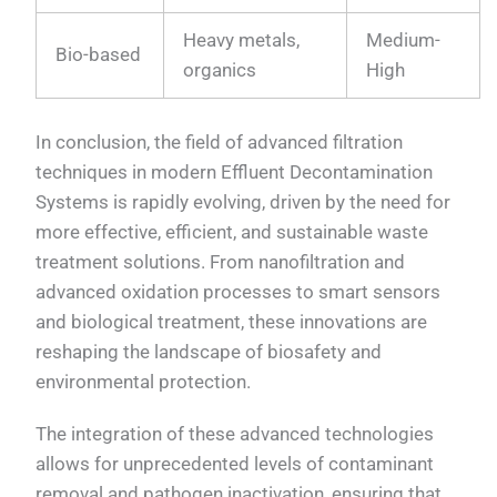
Heavy metals,
Medium-
Bio-based
organics
High
In conclusion, the field of advanced filtration
techniques in modern Effluent Decontamination
Systems is rapidly evolving, driven by the need for
more effective, efficient, and sustainable waste
treatment solutions. From nanofiltration and
advanced oxidation processes to smart sensors
and biological treatment, these innovations are
reshaping the landscape of biosafety and
environmental protection.
The integration of these advanced technologies
allows for unprecedented levels of contaminant
removal and pathogen inactivation, ensuring that