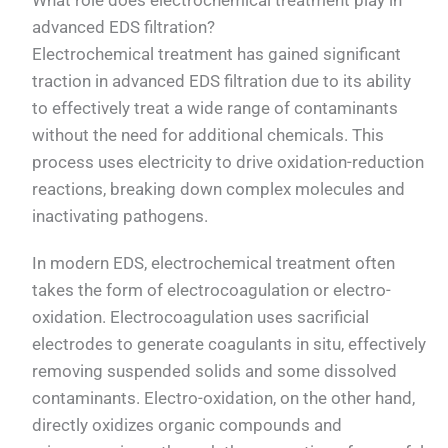
advanced EDS filtration?
Electrochemical treatment has gained significant
traction in advanced EDS filtration due to its ability
to effectively treat a wide range of contaminants
without the need for additional chemicals. This
process uses electricity to drive oxidation-reduction
reactions, breaking down complex molecules and
inactivating pathogens.
In modern EDS, electrochemical treatment often
takes the form of electrocoagulation or electro-
oxidation. Electrocoagulation uses sacrificial
electrodes to generate coagulants in situ, effectively
removing suspended solids and some dissolved
contaminants. Electro-oxidation, on the other hand,
directly oxidizes organic compounds and