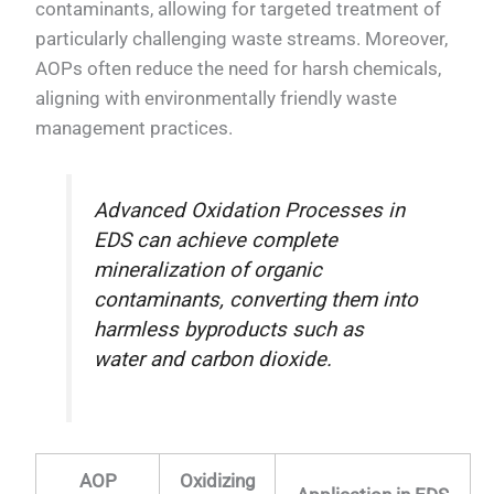
contaminants, allowing for targeted treatment of
particularly challenging waste streams. Moreover,
AOPs often reduce the need for harsh chemicals,
aligning with environmentally friendly waste
management practices.
Advanced Oxidation Processes in
EDS can achieve complete
mineralization of organic
contaminants, converting them into
harmless byproducts such as
water and carbon dioxide.
AOP
Oxidizing