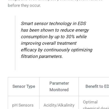
before they occur.
Smart sensor technology in EDS
has been shown to reduce energy
consumption by up to 30% while
improving overall treatment
efficacy by continuously optimizing
filtration parameters.
Parameter
Sensor Type
Benefit to E
Monitored
Optimal
pH Sensors
Acidity/Alkalinity
chemical dos