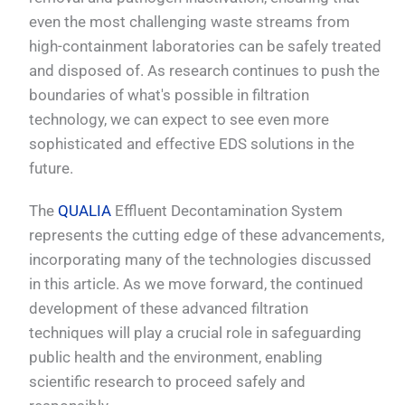
even the most challenging waste streams from
high-containment laboratories can be safely treated
and disposed of. As research continues to push the
boundaries of what's possible in filtration
technology, we can expect to see even more
sophisticated and effective EDS solutions in the
future.
The
QUALIA
Effluent Decontamination System
represents the cutting edge of these advancements,
incorporating many of the technologies discussed
in this article. As we move forward, the continued
development of these advanced filtration
techniques will play a crucial role in safeguarding
public health and the environment, enabling
scientific research to proceed safely and