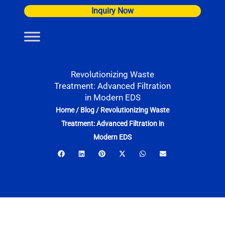
Skip
Inquiry Now
to
content
Revolutionizing Waste
Treatment: Advanced Filtration
in Modern EDS
Home
/
Blog
/
Revolutionizing Waste
Treatment: Advanced Filtration in
Modern EDS