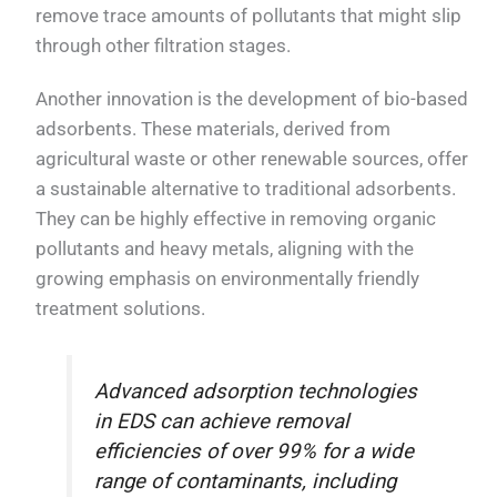
remove trace amounts of pollutants that might slip
through other filtration stages.
Another innovation is the development of bio-based
adsorbents. These materials, derived from
agricultural waste or other renewable sources, offer
a sustainable alternative to traditional adsorbents.
They can be highly effective in removing organic
pollutants and heavy metals, aligning with the
growing emphasis on environmentally friendly
treatment solutions.
Advanced adsorption technologies
in EDS can achieve removal
efficiencies of over 99% for a wide
range of contaminants, including