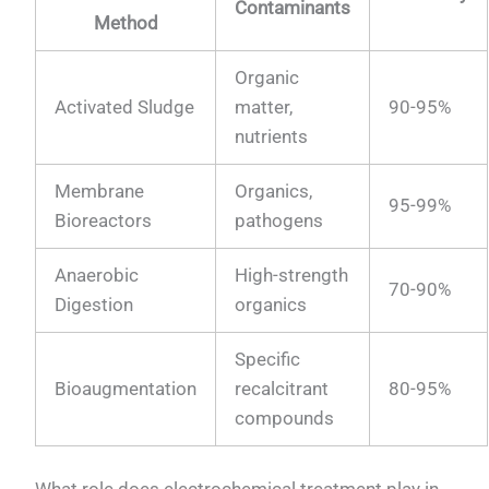
Contaminants
Method
Organic
Activated Sludge
matter,
90-95%
nutrients
Membrane
Organics,
95-99%
Bioreactors
pathogens
Anaerobic
High-strength
70-90%
Digestion
organics
Specific
Bioaugmentation
recalcitrant
80-95%
compounds
What role does electrochemical treatment play in