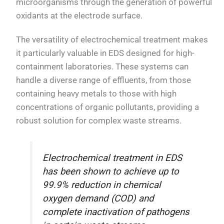
microorganisms through the generation of powerful
oxidants at the electrode surface.
The versatility of electrochemical treatment makes
it particularly valuable in EDS designed for high-
containment laboratories. These systems can
handle a diverse range of effluents, from those
containing heavy metals to those with high
concentrations of organic pollutants, providing a
robust solution for complex waste streams.
Electrochemical treatment in EDS
has been shown to achieve up to
99.9% reduction in chemical
oxygen demand (COD) and
complete inactivation of pathogens