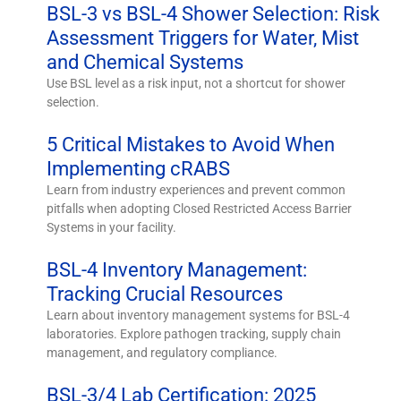
BSL-3 vs BSL-4 Shower Selection: Risk
Assessment Triggers for Water, Mist
and Chemical Systems
Use BSL level as a risk input, not a shortcut for shower
selection.
5 Critical Mistakes to Avoid When
Implementing cRABS
Learn from industry experiences and prevent common
pitfalls when adopting Closed Restricted Access Barrier
Systems in your facility.
BSL-4 Inventory Management:
Tracking Crucial Resources
Learn about inventory management systems for BSL-4
laboratories. Explore pathogen tracking, supply chain
management, and regulatory compliance.
BSL-3/4 Lab Certification: 2025