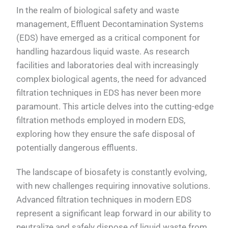
In the realm of biological safety and waste
management, Effluent Decontamination Systems
(EDS) have emerged as a critical component for
handling hazardous liquid waste. As research
facilities and laboratories deal with increasingly
complex biological agents, the need for advanced
filtration techniques in EDS has never been more
paramount. This article delves into the cutting-edge
filtration methods employed in modern EDS,
exploring how they ensure the safe disposal of
potentially dangerous effluents.
The landscape of biosafety is constantly evolving,
with new challenges requiring innovative solutions.
Advanced filtration techniques in modern EDS
represent a significant leap forward in our ability to
neutralize and safely dispose of liquid waste from