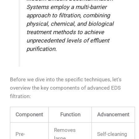
Systems employ a multi-barrier
approach to filtration, combining
physical, chemical, and biological
treatment methods to achieve
unprecedented levels of effluent
purification.
Before we dive into the specific techniques, let's
overview the key components of advanced EDS
filtration:
Component
Function
Advancement
Removes
Pre-
Self-cleaning
large