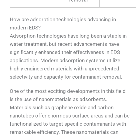
How are adsorption technologies advancing in
modern EDS?
Adsorption technologies have long been a staple in
water treatment, but recent advancements have
significantly enhanced their effectiveness in EDS
applications. Modern adsorption systems utilize
highly engineered materials with unprecedented
selectivity and capacity for contaminant removal.
One of the most exciting developments in this field
is the use of nanomaterials as adsorbents.
Materials such as graphene oxide and carbon
nanotubes offer enormous surface areas and can be
functionalized to target specific contaminants with
remarkable efficiency. These nanomaterials can