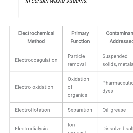
in certain waste streams.
Electrochemical
Primary
Contaminan
Method
Function
Addresse
Particle
Suspended
Electrocoagulation
removal
solids, metal
Oxidation
Pharmaceutic
Electro-oxidation
of
dyes
organics
Electroflotation
Separation
Oil, grease
Ion
Electrodialysis
Dissolved sal
removal