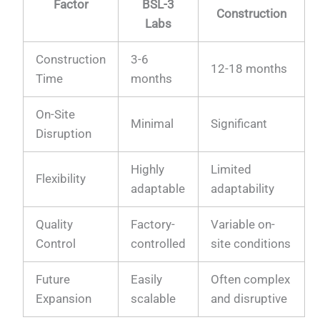
Factor
BSL-3
Construction
Labs
Construction
3-6
12-18 months
Time
months
On-Site
Minimal
Significant
Disruption
Highly
Limited
Flexibility
adaptable
adaptability
Quality
Factory-
Variable on-
Control
controlled
site conditions
Future
Easily
Often complex
Expansion
scalable
and disruptive