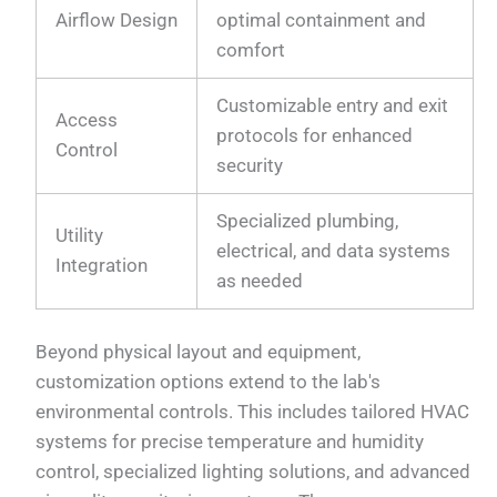
Airflow Design
optimal containment and
comfort
Customizable entry and exit
Access
protocols for enhanced
Control
security
Specialized plumbing,
Utility
electrical, and data systems
Integration
as needed
Beyond physical layout and equipment,
customization options extend to the lab's
environmental controls. This includes tailored HVAC
systems for precise temperature and humidity
control, specialized lighting solutions, and advanced