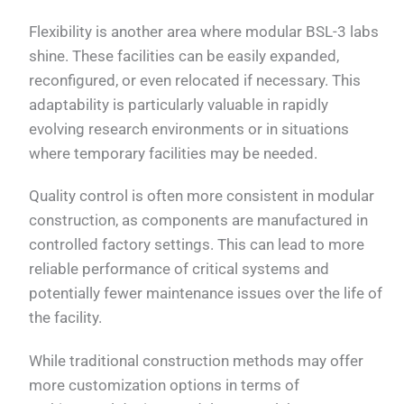
Flexibility is another area where modular BSL-3 labs
shine. These facilities can be easily expanded,
reconfigured, or even relocated if necessary. This
adaptability is particularly valuable in rapidly
evolving research environments or in situations
where temporary facilities may be needed.
Quality control is often more consistent in modular
construction, as components are manufactured in
controlled factory settings. This can lead to more
reliable performance of critical systems and
potentially fewer maintenance issues over the life of
the facility.
While traditional construction methods may offer
more customization options in terms of