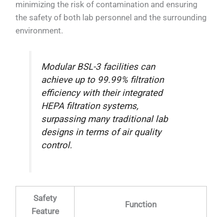
minimizing the risk of contamination and ensuring
the safety of both lab personnel and the surrounding
environment.
Modular BSL-3 facilities can
achieve up to 99.99% filtration
efficiency with their integrated
HEPA filtration systems,
surpassing many traditional lab
designs in terms of air quality
control.
Safety
Function
Feature