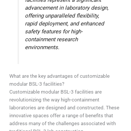
facilities represent a significant
advancement in laboratory design,
offering unparalleled flexibility,
rapid deployment, and enhanced
safety features for high-
containment research
environments.
What are the key advantages of customizable
modular BSL-3 facilities?
Customizable modular BSL-3 facilities are
revolutionizing the way high-containment
laboratories are designed and constructed. These
innovative spaces offer a range of benefits that
address many of the challenges associated with