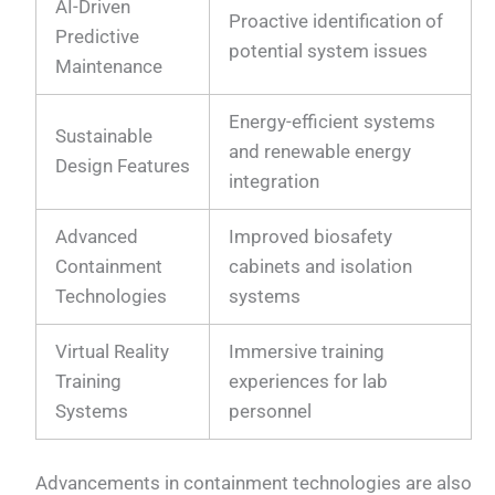
AI-Driven
Proactive identification of
Predictive
potential system issues
Maintenance
Energy-efficient systems
Sustainable
and renewable energy
Design Features
integration
Advanced
Improved biosafety
Containment
cabinets and isolation
Technologies
systems
Virtual Reality
Immersive training
Training
experiences for lab
Systems
personnel
Advancements in containment technologies are also