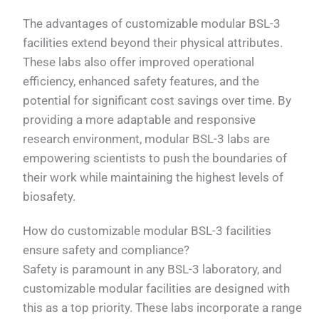
The advantages of customizable modular BSL-3
facilities extend beyond their physical attributes.
These labs also offer improved operational
efficiency, enhanced safety features, and the
potential for significant cost savings over time. By
providing a more adaptable and responsive
research environment, modular BSL-3 labs are
empowering scientists to push the boundaries of
their work while maintaining the highest levels of
biosafety.
How do customizable modular BSL-3 facilities
ensure safety and compliance?
Safety is paramount in any BSL-3 laboratory, and
customizable modular facilities are designed with
this as a top priority. These labs incorporate a range