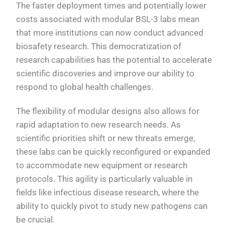
The faster deployment times and potentially lower
costs associated with modular BSL-3 labs mean
that more institutions can now conduct advanced
biosafety research. This democratization of
research capabilities has the potential to accelerate
scientific discoveries and improve our ability to
respond to global health challenges.
The flexibility of modular designs also allows for
rapid adaptation to new research needs. As
scientific priorities shift or new threats emerge,
these labs can be quickly reconfigured or expanded
to accommodate new equipment or research
protocols. This agility is particularly valuable in
fields like infectious disease research, where the
ability to quickly pivot to study new pathogens can
be crucial.