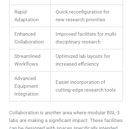
Rapid
Quick reconfiguration for
Adaptation
new research priorities
Enhanced
Improved facilities for multi-
Collaboration
disciplinary research
Streamlined
Optimized lab layouts for
Workflows
increased efficiency
Advanced
Easier incorporation of
Equipment
cutting-edge research tools
Integration
Collaboration is another area where modular BSL-3
labs are making a significant impact. These facilities
can be designed with spaces specifically intended