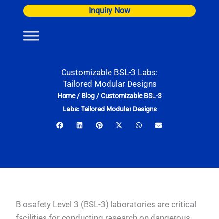
Skip
Inquiry Now
to
content
Customizable BSL-3 Labs:
Tailored Modular Designs
Home
/
Blog
/
Customizable BSL-3
Labs: Tailored Modular Designs
Biosafety Level 3 (BSL-3) laboratories are critical
facilities for conducting research on dangerous