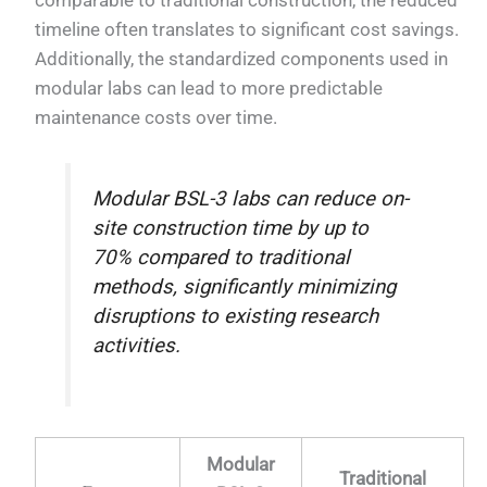
timeline often translates to significant cost savings.
Additionally, the standardized components used in
modular labs can lead to more predictable
maintenance costs over time.
Modular BSL-3 labs can reduce on-
site construction time by up to
70% compared to traditional
methods, significantly minimizing
disruptions to existing research
activities.
Modular
Traditional