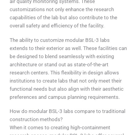
air quality monitoring systems. These
customizations not only enhance the research
capabilities of the lab but also contribute to the
overall safety and efficiency of the facility.
The ability to customize modular BSL-3 labs
extends to their exterior as well. These facilities can
be designed to blend seamlessly with existing
architecture or stand out as state-of-the-art
research centers. This flexibility in design allows
institutions to create labs that not only meet their
functional needs but also align with their aesthetic
preferences and campus planning requirements.
How do modular BSL-3 labs compare to traditional
construction methods?
When it comes to creating high-containment