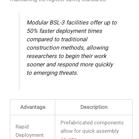
Modular BSL-3 facilities offer up to
50% faster deployment times
compared to traditional
construction methods, allowing
researchers to begin their work
sooner and respond more quickly
to emerging threats.
Advantage
Description
Prefabricated components
Rapid
allow for quick assembly
Deployment