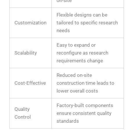
on-site
Flexible designs can be
Customization
tailored to specific research
needs
Easy to expand or
Scalability
reconfigure as research
requirements change
Reduced on-site
Cost-Effective
construction time leads to
lower overall costs
Factory-built components
Quality
ensure consistent quality
Control
standards