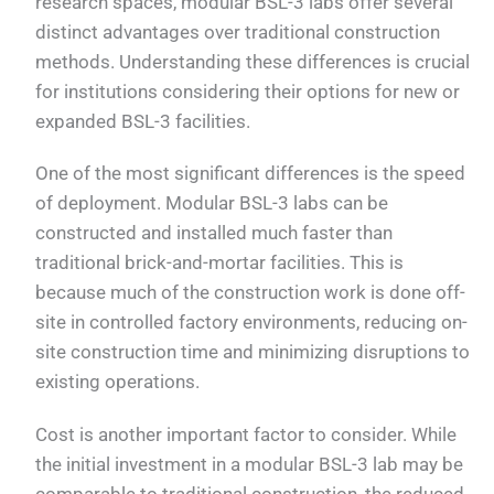
research spaces, modular BSL-3 labs offer several
distinct advantages over traditional construction
methods. Understanding these differences is crucial
for institutions considering their options for new or
expanded BSL-3 facilities.
One of the most significant differences is the speed
of deployment. Modular BSL-3 labs can be
constructed and installed much faster than
traditional brick-and-mortar facilities. This is
because much of the construction work is done off-
site in controlled factory environments, reducing on-
site construction time and minimizing disruptions to
existing operations.
Cost is another important factor to consider. While
the initial investment in a modular BSL-3 lab may be
comparable to traditional construction, the reduced