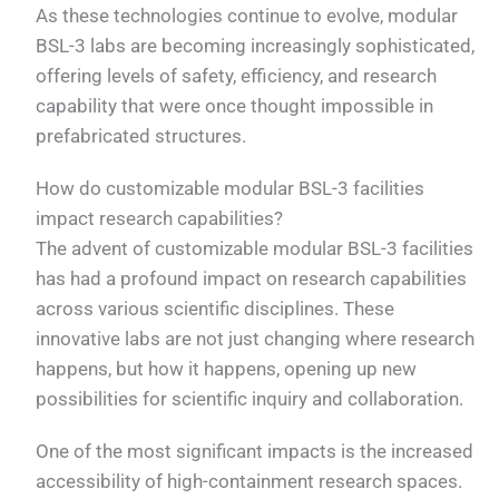
As these technologies continue to evolve, modular
BSL-3 labs are becoming increasingly sophisticated,
offering levels of safety, efficiency, and research
capability that were once thought impossible in
prefabricated structures.
How do customizable modular BSL-3 facilities
impact research capabilities?
The advent of customizable modular BSL-3 facilities
has had a profound impact on research capabilities
across various scientific disciplines. These
innovative labs are not just changing where research
happens, but how it happens, opening up new
possibilities for scientific inquiry and collaboration.
One of the most significant impacts is the increased
accessibility of high-containment research spaces.