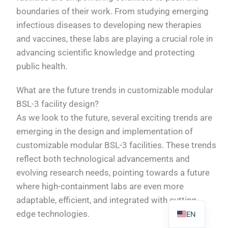
boundaries of their work. From studying emerging
infectious diseases to developing new therapies
and vaccines, these labs are playing a crucial role in
advancing scientific knowledge and protecting
PL
public health.
TR
What are the future trends in customizable modular
ES
BSL-3 facility design?
RO
As we look to the future, several exciting trends are
RU
emerging in the design and implementation of
customizable modular BSL-3 facilities. These trends
PT
reflect both technological advancements and
IT
evolving research needs, pointing towards a future
KO
where high-containment labs are even more
FR
adaptable, efficient, and integrated with cutting-
edge technologies.
EN