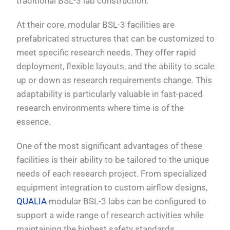
traditional BSL-3 lab construction.
At their core, modular BSL-3 facilities are
prefabricated structures that can be customized to
meet specific research needs. They offer rapid
deployment, flexible layouts, and the ability to scale
up or down as research requirements change. This
adaptability is particularly valuable in fast-paced
research environments where time is of the
essence.
One of the most significant advantages of these
facilities is their ability to be tailored to the unique
needs of each research project. From specialized
equipment integration to custom airflow designs,
QUALIA
modular BSL-3 labs can be configured to
support a wide range of research activities while
maintaining the highest safety standards.