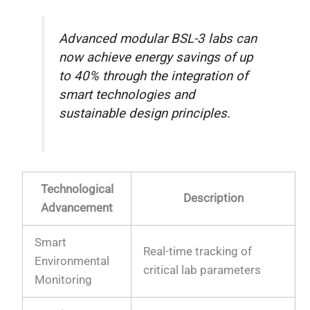
Advanced modular BSL-3 labs can
now achieve energy savings of up
to 40% through the integration of
smart technologies and
sustainable design principles.
Technological
Description
Advancement
Smart
Real-time tracking of
Environmental
critical lab parameters
Monitoring