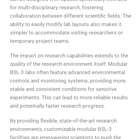
for multi-disciplinary research, fostering
collaboration between different scientific fields. The
ability to easily modify lab layouts also makes it
simpler to accommodate visiting researchers or
temporary project teams.
The impact on research capabilities extends to the
quality of the research environment itself. Modular
BSL-3 labs often feature advanced environmental
controls and monitoring systems, providing more
stable and consistent conditions for sensitive
experiments. This can lead to more reliable results
and potentially faster research progress.
By providing flexible, state-of-the-art research
environments, customizable modular BSL-3
facilities are empowering scientists to push the