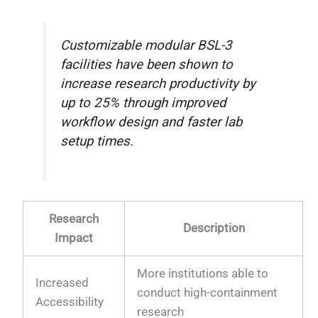
Customizable modular BSL-3
facilities have been shown to
increase research productivity by
up to 25% through improved
workflow design and faster lab
setup times.
Research
Description
Impact
More institutions able to
Increased
conduct high-containment
Accessibility
research