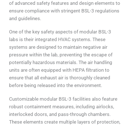
of advanced safety features and design elements to
ensure compliance with stringent BSL-3 regulations
and guidelines.
One of the key safety aspects of modular BSL-3
labs is their integrated HVAC systems. These
systems are designed to maintain negative air
pressure within the lab, preventing the escape of
potentially hazardous materials. The air handling
units are often equipped with HEPA filtration to
ensure that all exhaust air is thoroughly cleaned
before being released into the environment.
Customizable modular BSL-3 facilities also feature
robust containment measures, including airlocks,
interlocked doors, and pass-through chambers.
These elements create multiple layers of protection,