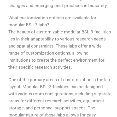
changes and emerging best practices in biosafety.
What customization options are available for
modular BSL-3 labs?
The beauty of customizable modular BSL-3 facilities
lies in their adaptability to various research needs
and spatial constraints. These labs offer a wide
range of customization options, allowing
institutions to create the perfect environment for
their specific research activities.
One of the primary areas of customization is the lab
layout. Modular BSL-3 facilities can be designed
with various room configurations, including separate
areas for different research activities, equipment
storage, and personnel support spaces. The
modular nature of these labs allows for easy