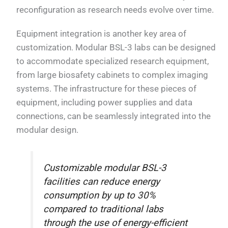
reconfiguration as research needs evolve over time.
Equipment integration is another key area of
customization. Modular BSL-3 labs can be designed
to accommodate specialized research equipment,
from large biosafety cabinets to complex imaging
systems. The infrastructure for these pieces of
equipment, including power supplies and data
connections, can be seamlessly integrated into the
modular design.
Customizable modular BSL-3
facilities can reduce energy
consumption by up to 30%
compared to traditional labs
through the use of energy-efficient