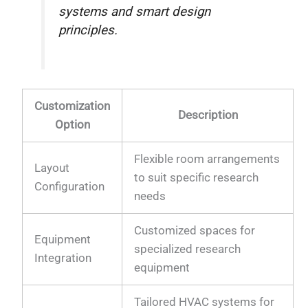
systems and smart design
principles.
Customization
Description
Option
Flexible room arrangements
Layout
to suit specific research
Configuration
needs
Customized spaces for
Equipment
specialized research
Integration
equipment
Tailored HVAC systems for