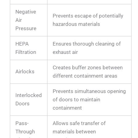
Negative
Prevents escape of potentially
Air
hazardous materials
Pressure
HEPA
Ensures thorough cleaning of
Filtration
exhaust air
Creates buffer zones between
Airlocks
different containment areas
Prevents simultaneous opening
Interlocked
of doors to maintain
Doors
containment
Pass-
Allows safe transfer of
Through
materials between