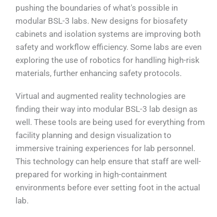
pushing the boundaries of what's possible in
modular BSL-3 labs. New designs for biosafety
cabinets and isolation systems are improving both
safety and workflow efficiency. Some labs are even
exploring the use of robotics for handling high-risk
materials, further enhancing safety protocols.
Virtual and augmented reality technologies are
finding their way into modular BSL-3 lab design as
well. These tools are being used for everything from
facility planning and design visualization to
immersive training experiences for lab personnel.
This technology can help ensure that staff are well-
prepared for working in high-containment
environments before ever setting foot in the actual
lab.