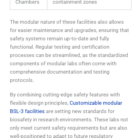
Chambers
containment zones
The modular nature of these facilities also allows
for easier maintenance and upgrades, ensuring that
safety systems remain up-to-date and fully
functional. Regular testing and certification
processes can be streamlined, as the standardized
components of modular labs often come with
comprehensive documentation and testing
protocols.
By combining cutting-edge safety features with
flexible design principles,
Customizable modular
BSL-3 facilities
are setting new standards for
biosafety in research environments. These labs not
only meet current safety requirements but are also
well-positioned to adapt to future regulatory