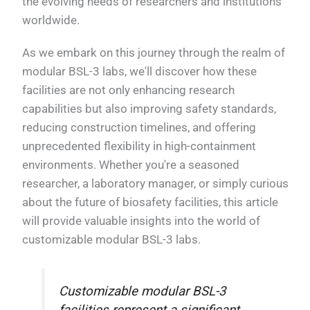
the evolving needs of researchers and institutions
worldwide.
As we embark on this journey through the realm of
modular BSL-3 labs, we'll discover how these
facilities are not only enhancing research
capabilities but also improving safety standards,
reducing construction timelines, and offering
unprecedented flexibility in high-containment
environments. Whether you're a seasoned
researcher, a laboratory manager, or simply curious
about the future of biosafety facilities, this article
will provide valuable insights into the world of
customizable modular BSL-3 labs.
Customizable modular BSL-3