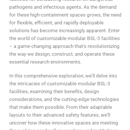
pathogens and infectious agents. As the demand
for these high-containment spaces grows, the need
for flexible, efficient, and rapidly deployable
solutions has become increasingly apparent. Enter
the world of customizable modular BSL-3 facilities
– a game-changing approach that's revolutionizing
the way we design, construct, and operate these
essential research environments.
In this comprehensive exploration, we'll delve into
the intricacies of customizable modular BSL-3
facilities, examining their benefits, design
considerations, and the cutting-edge technologies
that make them possible. From their adaptable
layouts to their advanced safety features, we'll
uncover how these innovative spaces are meeting