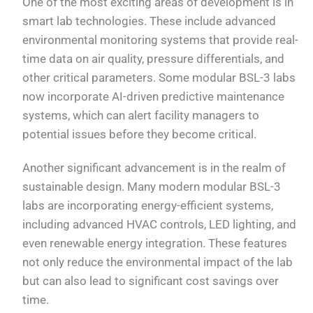
One of the most exciting areas of development is in
smart lab technologies. These include advanced
environmental monitoring systems that provide real-
time data on air quality, pressure differentials, and
other critical parameters. Some modular BSL-3 labs
now incorporate AI-driven predictive maintenance
systems, which can alert facility managers to
potential issues before they become critical.
Another significant advancement is in the realm of
sustainable design. Many modern modular BSL-3
labs are incorporating energy-efficient systems,
including advanced HVAC controls, LED lighting, and
even renewable energy integration. These features
not only reduce the environmental impact of the lab
but can also lead to significant cost savings over
time.