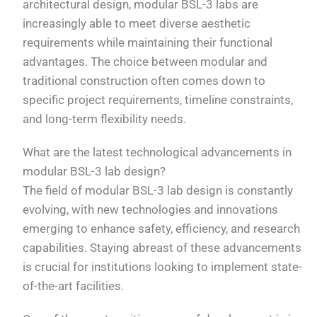
architectural design, modular BSL-3 labs are
increasingly able to meet diverse aesthetic
requirements while maintaining their functional
advantages. The choice between modular and
traditional construction often comes down to
specific project requirements, timeline constraints,
and long-term flexibility needs.
What are the latest technological advancements in
modular BSL-3 lab design?
The field of modular BSL-3 lab design is constantly
evolving, with new technologies and innovations
emerging to enhance safety, efficiency, and research
capabilities. Staying abreast of these advancements
is crucial for institutions looking to implement state-
of-the-art facilities.