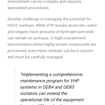
environment can be complex and requires
specialized procedures.
Another challenge is managing the potential for
H2O2 residues. While VHP breaks down into water
and oxygen, trace amounts of hydrogen peroxide
can remain on surfaces. In high-containment
environments where highly potent compounds are
processed, even trace residues can be a concern
and must be carefully managed.
"Implementing a comprehensive
maintenance program for VHP
systems in OEB4 and OEB5
isolators can extend the
operational life of the equipment