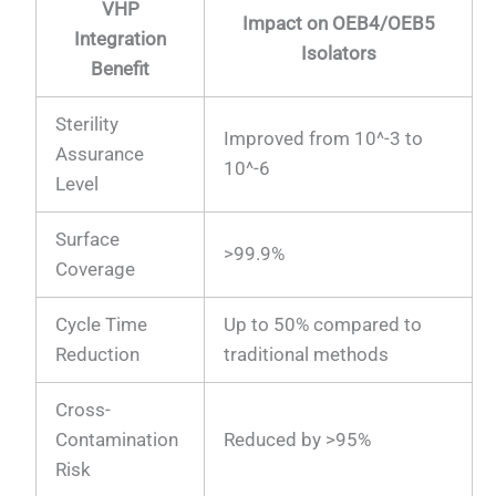
VHP
Impact on OEB4/OEB5
Integration
Isolators
Benefit
Sterility
Improved from 10^-3 to
Assurance
10^-6
Level
Surface
>99.9%
Coverage
Cycle Time
Up to 50% compared to
Reduction
traditional methods
Cross-
Contamination
Reduced by >95%
Risk