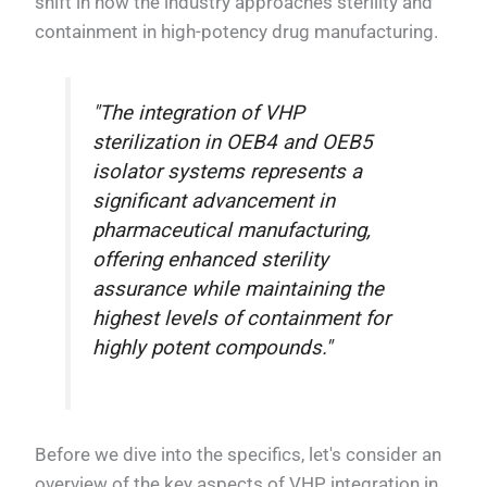
shift in how the industry approaches sterility and
containment in high-potency drug manufacturing.
"The integration of VHP
sterilization in OEB4 and OEB5
isolator systems represents a
significant advancement in
pharmaceutical manufacturing,
offering enhanced sterility
assurance while maintaining the
highest levels of containment for
highly potent compounds."
Before we dive into the specifics, let's consider an
overview of the key aspects of VHP integration in