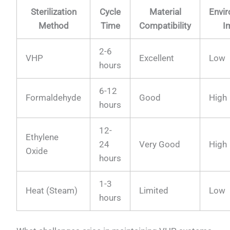
Sterilization
Cycle
Material
Envi
Method
Time
Compatibility
I
2-6
VHP
Excellent
Low
hours
6-12
Formaldehyde
Good
High
hours
12-
Ethylene
24
Very Good
High
Oxide
hours
1-3
Heat (Steam)
Limited
Low
hours