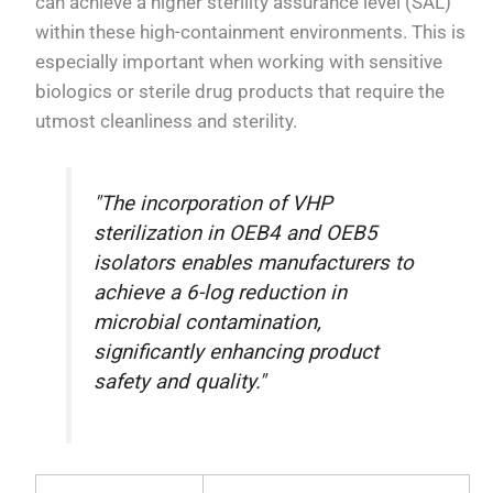
can achieve a higher sterility assurance level (SAL)
within these high-containment environments. This is
especially important when working with sensitive
biologics or sterile drug products that require the
utmost cleanliness and sterility.
"The incorporation of VHP
sterilization in OEB4 and OEB5
isolators enables manufacturers to
achieve a 6-log reduction in
microbial contamination,
significantly enhancing product
safety and quality."