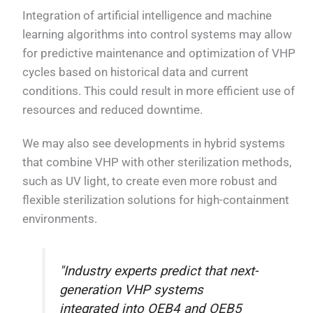
Integration of artificial intelligence and machine
learning algorithms into control systems may allow
for predictive maintenance and optimization of VHP
cycles based on historical data and current
conditions. This could result in more efficient use of
resources and reduced downtime.
We may also see developments in hybrid systems
that combine VHP with other sterilization methods,
such as UV light, to create even more robust and
flexible sterilization solutions for high-containment
environments.
"Industry experts predict that next-
generation VHP systems
integrated into OEB4 and OEB5