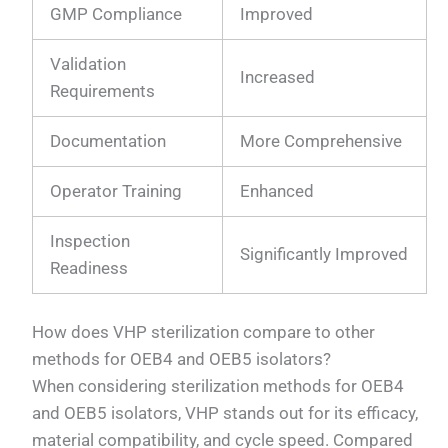
GMP Compliance
Improved
Validation
Increased
Requirements
Documentation
More Comprehensive
Operator Training
Enhanced
Inspection
Significantly Improved
Readiness
How does VHP sterilization compare to other
methods for OEB4 and OEB5 isolators?
When considering sterilization methods for OEB4
and OEB5 isolators, VHP stands out for its efficacy,
material compatibility, and cycle speed. Compared