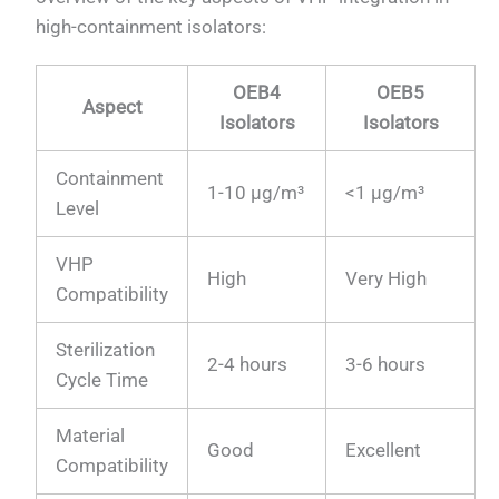
high-containment isolators:
OEB4
OEB5
Aspect
Isolators
Isolators
Containment
1-10 μg/m³
<1 μg/m³
Level
VHP
High
Very High
Compatibility
Sterilization
2-4 hours
3-6 hours
Cycle Time
Material
Good
Excellent
Compatibility