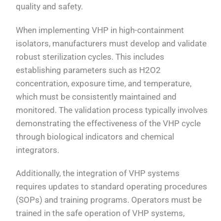
quality and safety.
When implementing VHP in high-containment
isolators, manufacturers must develop and validate
robust sterilization cycles. This includes
establishing parameters such as H2O2
concentration, exposure time, and temperature,
which must be consistently maintained and
monitored. The validation process typically involves
demonstrating the effectiveness of the VHP cycle
through biological indicators and chemical
integrators.
Additionally, the integration of VHP systems
requires updates to standard operating procedures
(SOPs) and training programs. Operators must be
trained in the safe operation of VHP systems,