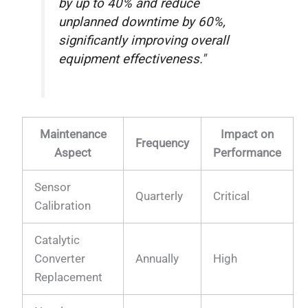
by up to 40% and reduce
unplanned downtime by 60%,
significantly improving overall
equipment effectiveness."
Maintenance
Impact on
Frequency
Aspect
Performance
Sensor
Quarterly
Critical
Calibration
Catalytic
Converter
Annually
High
Replacement