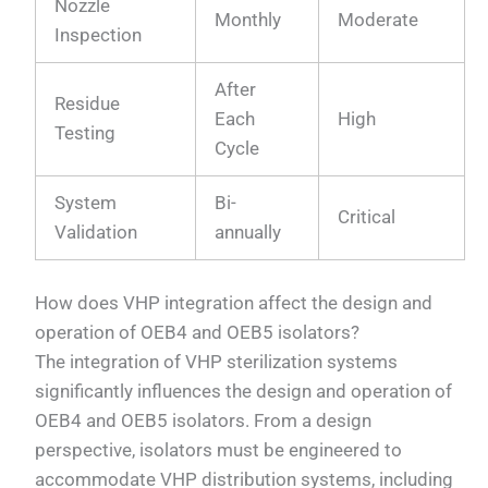
Nozzle
Monthly
Moderate
Inspection
After
Residue
Each
High
Testing
Cycle
System
Bi-
Critical
Validation
annually
How does VHP integration affect the design and
operation of OEB4 and OEB5 isolators?
The integration of VHP sterilization systems
significantly influences the design and operation of
OEB4 and OEB5 isolators. From a design
perspective, isolators must be engineered to
accommodate VHP distribution systems, including