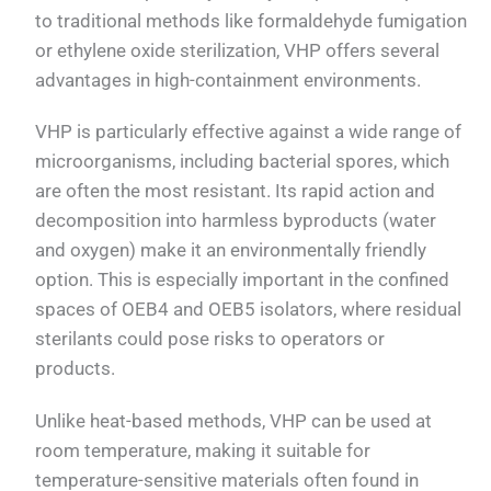
to traditional methods like formaldehyde fumigation
or ethylene oxide sterilization, VHP offers several
advantages in high-containment environments.
VHP is particularly effective against a wide range of
microorganisms, including bacterial spores, which
are often the most resistant. Its rapid action and
decomposition into harmless byproducts (water
and oxygen) make it an environmentally friendly
option. This is especially important in the confined
spaces of OEB4 and OEB5 isolators, where residual
sterilants could pose risks to operators or
products.
Unlike heat-based methods, VHP can be used at
room temperature, making it suitable for
temperature-sensitive materials often found in