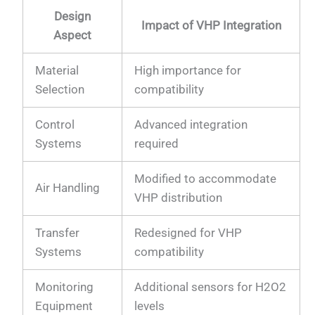
Design
Impact of VHP Integration
Aspect
Material
High importance for
Selection
compatibility
Control
Advanced integration
Systems
required
Modified to accommodate
Air Handling
VHP distribution
Transfer
Redesigned for VHP
Systems
compatibility
Monitoring
Additional sensors for H2O2
Equipment
levels