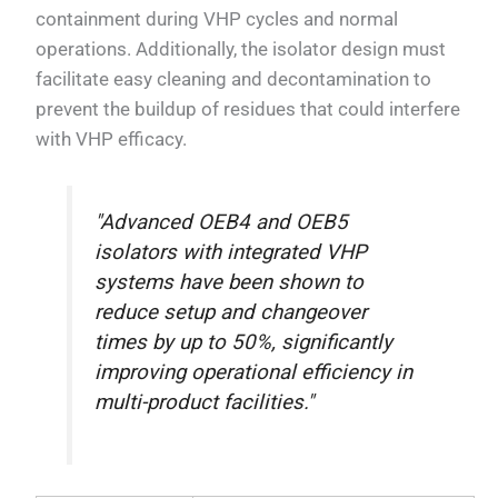
containment during VHP cycles and normal
operations. Additionally, the isolator design must
facilitate easy cleaning and decontamination to
prevent the buildup of residues that could interfere
with VHP efficacy.
"Advanced OEB4 and OEB5
isolators with integrated VHP
systems have been shown to
reduce setup and changeover
times by up to 50%, significantly
improving operational efficiency in
multi-product facilities."