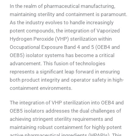
In the realm of pharmaceutical manufacturing,
maintaining sterility and containment is paramount.
As the industry evolves to handle increasingly
potent compounds, the integration of Vaporized
Hydrogen Peroxide (VHP) sterilization within
Occupational Exposure Band 4 and 5 (OEB4 and
OEB5) isolator systems has become a critical
advancement. This fusion of technologies
represents a significant leap forward in ensuring
both product integrity and operator safety in high-
containment environments.
The integration of VHP sterilization into OEB4 and
OEB5 isolators addresses the dual challenges of
achieving stringent sterility requirements and
maintaining robust containment for highly potent
active pharmaceutical ingredients (HPAPIs). This