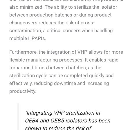
also minimized. The ability to sterilize the isolator
between production batches or during product
changeovers reduces the risk of cross-
contamination, a critical concern when handling
multiple HPAPIs.
Furthermore, the integration of VHP allows for more
flexible manufacturing processes. It enables rapid
turnaround times between batches, as the
sterilization cycle can be completed quickly and
effectively, reducing downtime and increasing
productivity.
"Integrating VHP sterilization in
OEB4 and OEB5 isolators has been
shown to reduce the risk of