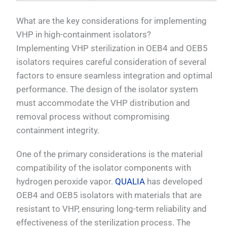
What are the key considerations for implementing
VHP in high-containment isolators?
Implementing VHP sterilization in OEB4 and OEB5
isolators requires careful consideration of several
factors to ensure seamless integration and optimal
performance. The design of the isolator system
must accommodate the VHP distribution and
removal process without compromising
containment integrity.
One of the primary considerations is the material
compatibility of the isolator components with
hydrogen peroxide vapor.
QUALIA
has developed
OEB4 and OEB5 isolators with materials that are
resistant to VHP, ensuring long-term reliability and
effectiveness of the sterilization process. The