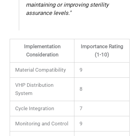
maintaining or improving sterility
assurance levels."
Implementation
Importance Rating
Consideration
(1-10)
Material Compatibility
9
VHP Distribution
8
System
Cycle Integration
7
Monitoring and Control
9