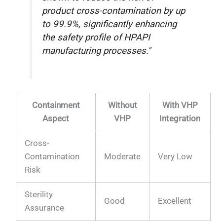
product cross-contamination by up
to 99.9%, significantly enhancing
the safety profile of HPAPI
manufacturing processes."
Containment
Without
With VHP
Aspect
VHP
Integration
Cross-
Contamination
Moderate
Very Low
Risk
Sterility
Good
Excellent
Assurance