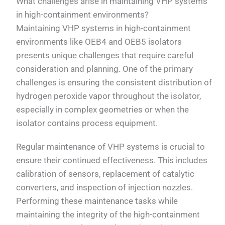
What challenges arise in maintaining VHP systems
in high-containment environments?
Maintaining VHP systems in high-containment
environments like OEB4 and OEB5 isolators
presents unique challenges that require careful
consideration and planning. One of the primary
challenges is ensuring the consistent distribution of
hydrogen peroxide vapor throughout the isolator,
especially in complex geometries or when the
isolator contains process equipment.
Regular maintenance of VHP systems is crucial to
ensure their continued effectiveness. This includes
calibration of sensors, replacement of catalytic
converters, and inspection of injection nozzles.
Performing these maintenance tasks while
maintaining the integrity of the high-containment