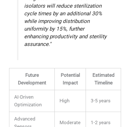
isolators will reduce sterilization
cycle times by an additional 30%
while improving distribution
uniformity by 15%, further
enhancing productivity and sterility
assurance."
Future
Potential
Estimated
Development
Impact
Timeline
AI-Driven
High
3-5 years
Optimization
Advanced
Moderate
1-2 years
Sensors