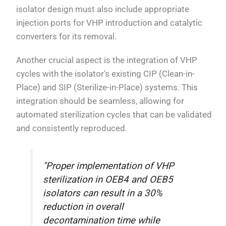
isolator design must also include appropriate
injection ports for VHP introduction and catalytic
converters for its removal.
Another crucial aspect is the integration of VHP
cycles with the isolator's existing CIP (Clean-in-
Place) and SIP (Sterilize-in-Place) systems. This
integration should be seamless, allowing for
automated sterilization cycles that can be validated
and consistently reproduced.
"Proper implementation of VHP
sterilization in OEB4 and OEB5
isolators can result in a 30%
reduction in overall
decontamination time while