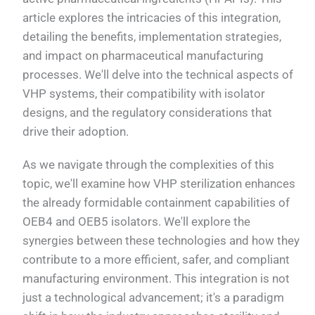
article explores the intricacies of this integration,
detailing the benefits, implementation strategies,
and impact on pharmaceutical manufacturing
processes. We'll delve into the technical aspects of
VHP systems, their compatibility with isolator
designs, and the regulatory considerations that
drive their adoption.
As we navigate through the complexities of this
topic, we'll examine how VHP sterilization enhances
the already formidable containment capabilities of
OEB4 and OEB5 isolators. We'll explore the
synergies between these technologies and how they
contribute to a more efficient, safer, and compliant
manufacturing environment. This integration is not
just a technological advancement; it's a paradigm