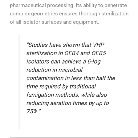
pharmaceutical processing. Its ability to penetrate
complex geometries ensures thorough sterilization
of all isolator surfaces and equipment.
"Studies have shown that VHP
sterilization in OEB4 and OEB5
isolators can achieve a 6-log
reduction in microbial
contamination in less than half the
time required by traditional
fumigation methods, while also
reducing aeration times by up to
75%."