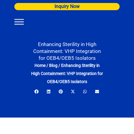
Skip
Inquiry Now
to
content
Enhancing Sterility in High
Containment: VHP Integration
for OEB4/OEB5 Isolators
Home
/
Blog
/
Enhancing Sterility in
High Containment: VHP Integration for
OEB4/OEB5 Isolators