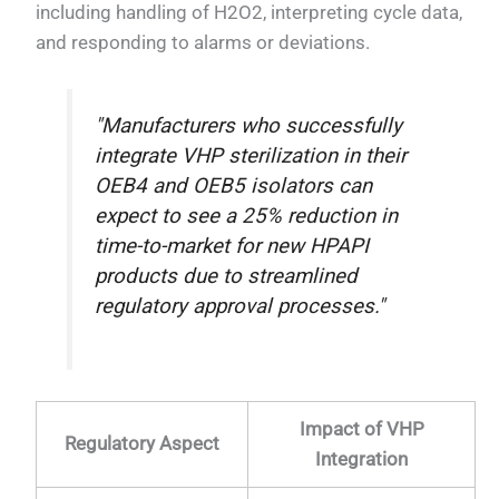
including handling of H2O2, interpreting cycle data,
and responding to alarms or deviations.
"Manufacturers who successfully
integrate VHP sterilization in their
OEB4 and OEB5 isolators can
expect to see a 25% reduction in
time-to-market for new HPAPI
products due to streamlined
regulatory approval processes."
Impact of VHP
Regulatory Aspect
Integration