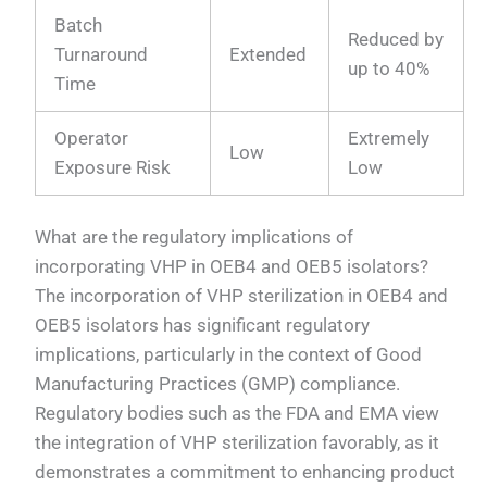
Batch
Reduced by
Turnaround
Extended
up to 40%
Time
Operator
Extremely
Low
Exposure Risk
Low
What are the regulatory implications of
incorporating VHP in OEB4 and OEB5 isolators?
The incorporation of VHP sterilization in OEB4 and
OEB5 isolators has significant regulatory
implications, particularly in the context of Good
Manufacturing Practices (GMP) compliance.
Regulatory bodies such as the FDA and EMA view
the integration of VHP sterilization favorably, as it
demonstrates a commitment to enhancing product