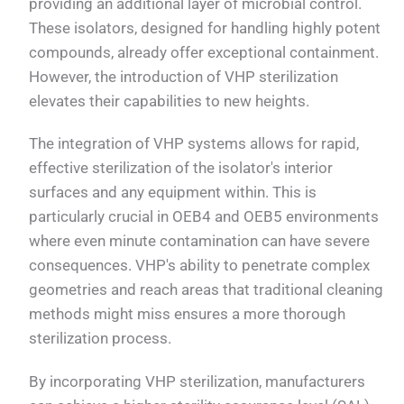
providing an additional layer of microbial control.
These isolators, designed for handling highly potent
compounds, already offer exceptional containment.
However, the introduction of VHP sterilization
elevates their capabilities to new heights.
The integration of VHP systems allows for rapid,
effective sterilization of the isolator's interior
surfaces and any equipment within. This is
particularly crucial in OEB4 and OEB5 environments
where even minute contamination can have severe
consequences. VHP's ability to penetrate complex
geometries and reach areas that traditional cleaning
methods might miss ensures a more thorough
sterilization process.
By incorporating VHP sterilization, manufacturers