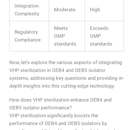
Integration
Moderate
High
Complexity
Meets
Exceeds
Regulatory
GMP
GMP
Compliance
standards
standards
Now, let's explore the various aspects of integrating
VHP sterilization in OEB4 and OEB5 isolator
systems, addressing key questions and providing in-
depth insights into this cutting-edge technology.
How does VHP sterilization enhance OEB4 and
OEB5 isolator performance?
VHP sterilization significantly boosts the
performance of OEB4 and OEB5 isolators by