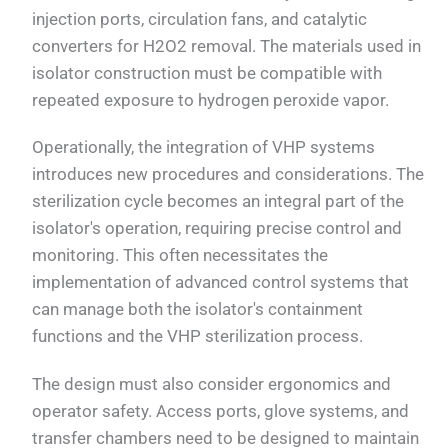
injection ports, circulation fans, and catalytic
converters for H2O2 removal. The materials used in
isolator construction must be compatible with
repeated exposure to hydrogen peroxide vapor.
Operationally, the integration of VHP systems
introduces new procedures and considerations. The
sterilization cycle becomes an integral part of the
isolator's operation, requiring precise control and
monitoring. This often necessitates the
implementation of advanced control systems that
can manage both the isolator's containment
functions and the VHP sterilization process.
The design must also consider ergonomics and
operator safety. Access ports, glove systems, and
transfer chambers need to be designed to maintain