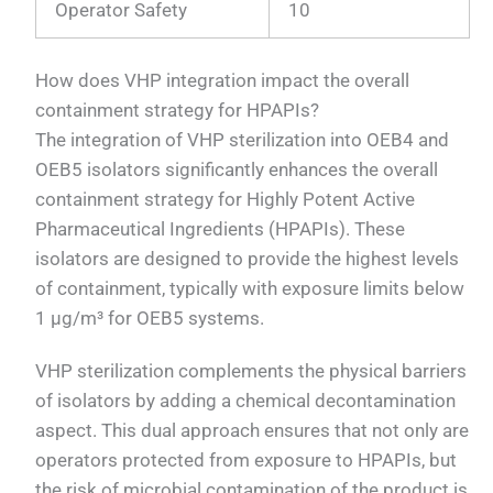
Operator Safety
10
How does VHP integration impact the overall
containment strategy for HPAPIs?
The integration of VHP sterilization into OEB4 and
OEB5 isolators significantly enhances the overall
containment strategy for Highly Potent Active
Pharmaceutical Ingredients (HPAPIs). These
isolators are designed to provide the highest levels
of containment, typically with exposure limits below
1 μg/m³ for OEB5 systems.
VHP sterilization complements the physical barriers
of isolators by adding a chemical decontamination
aspect. This dual approach ensures that not only are
operators protected from exposure to HPAPIs, but
the risk of microbial contamination of the product is