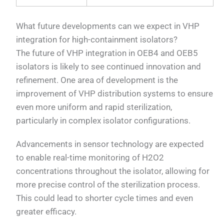
What future developments can we expect in VHP
integration for high-containment isolators?
The future of VHP integration in OEB4 and OEB5
isolators is likely to see continued innovation and
refinement. One area of development is the
improvement of VHP distribution systems to ensure
even more uniform and rapid sterilization,
particularly in complex isolator configurations.
Advancements in sensor technology are expected
to enable real-time monitoring of H2O2
concentrations throughout the isolator, allowing for
more precise control of the sterilization process.
This could lead to shorter cycle times and even
greater efficacy.