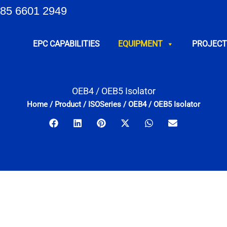
85 6601 2949
EPC CAPABILITIES
EQUIPMENT
PROJECT
OEB4 / OEB5 Isolator
Home
/
Product
/
ISOSeries
/
OEB4 / OEB5 Isolator