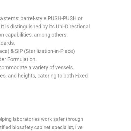
n systems: barrel-style PUSH-PUSH or
t is distinguished by its Uni-Directional
n capabilities, among others.
ndards.
ce) & SIP (Sterilization-in-Place)
der Formulation.
ccommodate a variety of vessels.
es, and heights, catering to both Fixed
lation On Site_1
Factory.pic_1
 Factory 2_1
Alpha Port_1
 Details_1
helping laboratories work safer through
fied biosafety cabinet specialist, I've