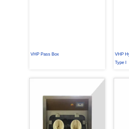
VHP Pass Box
VHP Hy
Type I