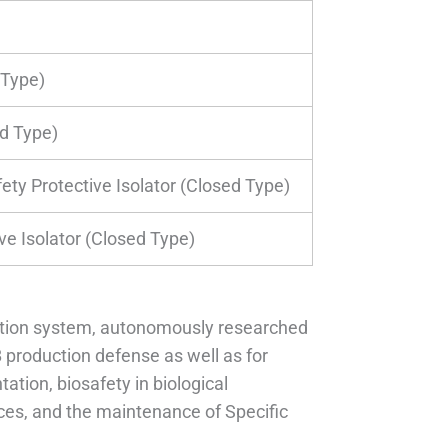
Type)
d Type)
ety Protective Isolator (Closed Type)
ve Isolator (Closed Type)
lation system, autonomously researched
production defense as well as for
ation, biosafety in biological
ces, and the maintenance of Specific