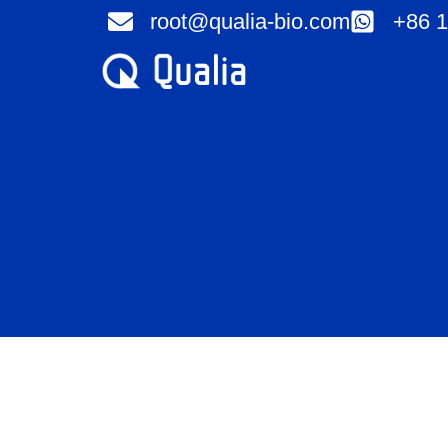
Skip
root@qualia-bio.com
+86 1
to
content