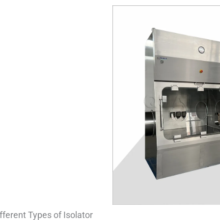
fferent Types of Isolator