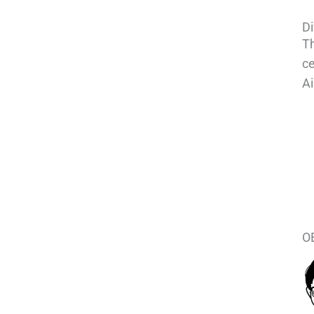
Di
Th
ce
Ai
OE