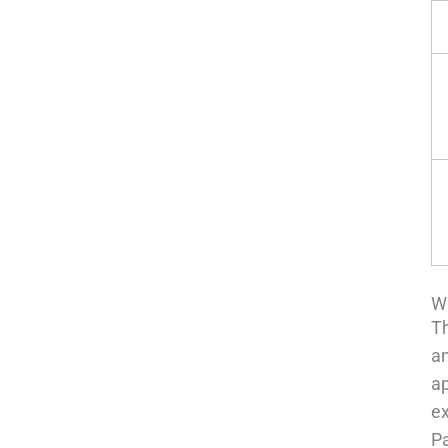
Wh
Th
an
ap
ex
P