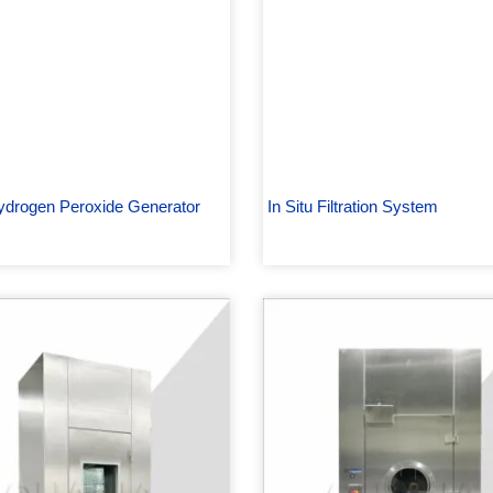
drogen Peroxide Generator
In Situ Filtration System