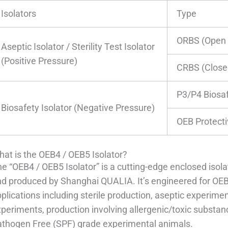
Isolators
Type
ORBS (Open 
Aseptic Isolator / Sterility Test Isolator
(Positive Pressure)
CRBS (Close
P3/P4 Biosaf
Biosafety Isolator (Negative Pressure)
OEB Protecti
at is the OEB4 / OEB5 Isolator?
e “OEB4 / OEB5 Isolator” is a cutting-edge enclosed iso
d produced by Shanghai QUALIA. It’s engineered for OEB 
plications including sterile production, aseptic experiment
periments, production involving allergenic/toxic substan
athogen Free (SPF) grade experimental animals.