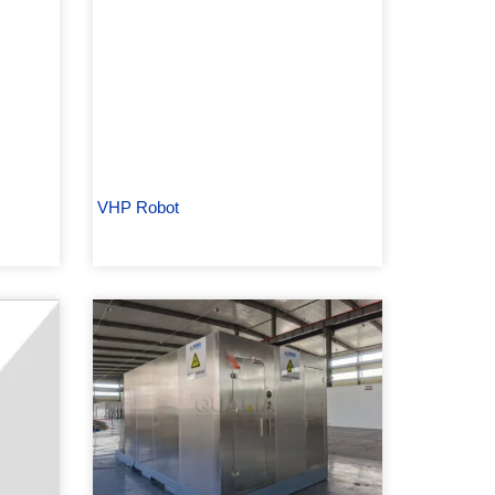
VHP Robot