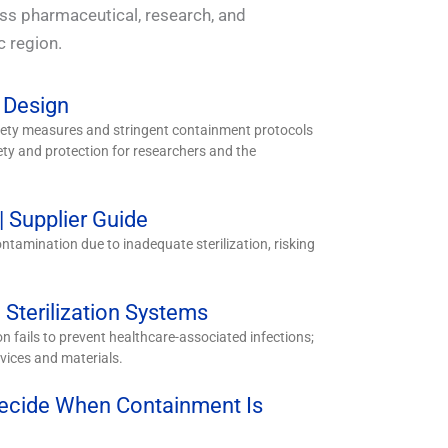
oss pharmaceutical, research, and
c region.
 Design
afety measures and stringent containment protocols
y and protection for researchers and the
 Supplier Guide
ntamination due to inadequate sterilization, risking
Sterilization Systems
ion fails to prevent healthcare-associated infections;
vices and materials.
Decide When Containment Is