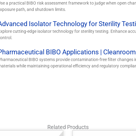
se a practical BIBO risk assessment framework to judge when open chan
xposure path, and shutdown limits.
Advanced Isolator Technology for Sterility Test
xplore cutting-edge isolator technology for sterility testing. Enhance acc
ontrol.
Pharmaceutical BIBO Applications | Cleanroo
harmaceutical BIBO systems provide contamination-free filter changes 
aterials while maintaining operational efficiency and regulatory complia
Related Products