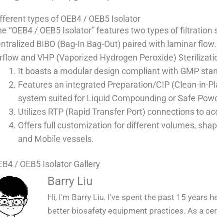
fferent types of OEB4 / OEB5 Isolator
e “OEB4 / OEB5 Isolator” features two types of filtratio
ntralized BIBO (Bag-In Bag-Out) paired with laminar flow. I
rflow and VHP (Vaporized Hydrogen Peroxide) Sterilizatio
It boasts a modular design compliant with GMP sta
Features an integrated Preparation/CIP (Clean-in-Pla
system suited for Liquid Compounding or Safe Pow
Utilizes RTP (Rapid Transfer Port) connections to a
Offers full customization for different volumes, shap
and Mobile vessels.
B4 / OEB5 Isolator Gallery
QUALIA OEB4 _ OEB5 Isolator Instal
QUALIA OEB4 _ OEB5 Isolator in 
QUALIA OEB4 _ OEB5 Isolator in
QUALIA OEB4 _ OEB5 Isolator 
QUALIA OEB4 _ OEB5 Isolator
Barry Liu
Hi, I'm Barry Liu. I've spent the past 15 years 
better biosafety equipment practices. As a certi