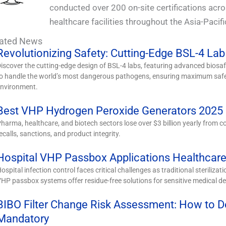
conducted over 200 on-site certifications acr
healthcare facilities throughout the Asia-Pacifi
lated News
Revolutionizing Safety: Cutting-Edge BSL-4 Lab
iscover the cutting-edge design of BSL-4 labs, featuring advanced bios
o handle the world’s most dangerous pathogens, ensuring maximum safet
environment.
Best VHP Hydrogen Peroxide Generators 2025 |
harma, healthcare, and biotech sectors lose over $3 billion yearly from co
ecalls, sanctions, and product integrity.
Hospital VHP Passbox Applications Healthcare 
ospital infection control faces critical challenges as traditional sterilizat
HP passbox systems offer residue-free solutions for sensitive medical de
BIBO Filter Change Risk Assessment: How to 
Mandatory