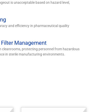
geout is unacceptable based on hazard level,
ing
uracy and efficiency in pharmaceutical quality
m Filter Management
in cleanrooms, protecting personnel from hazardous
nce in sterile manufacturing environments.