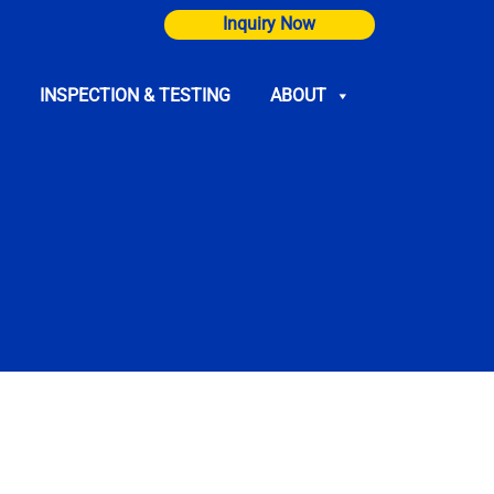
Inquiry Now
INSPECTION & TESTING
ABOUT