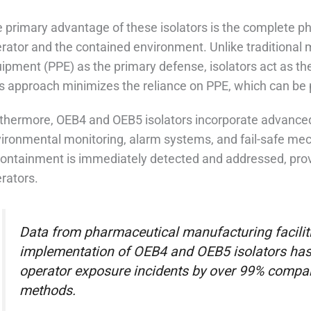
 primary advantage of these isolators is the complete ph
rator and the contained environment. Unlike traditional 
ipment (PPE) as the primary defense, isolators act as the 
s approach minimizes the reliance on PPE, which can be p
thermore, OEB4 and OEB5 isolators incorporate advanced
ironmental monitoring, alarm systems, and fail-safe me
containment is immediately detected and addressed, provid
rators.
Data from pharmaceutical manufacturing facilit
implementation of OEB4 and OEB5 isolators has r
operator exposure incidents by over 99% compar
methods.