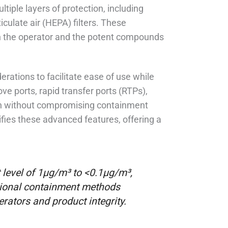
tiple layers of protection, including
iculate air (HEPA) filters. These
en the operator and the potent compounds
rations to facilitate ease of use while
ve ports, rapid transfer ports (RTPs),
ion without compromising containment
ies these advanced features, offering a
level of 1μg/m³ to <0.1μg/m³,
ditional containment methods
rators and product integrity.