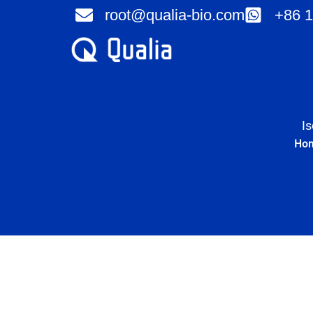
Skip
root@qualia-bio.com
+86 1
to
content
I
Ho