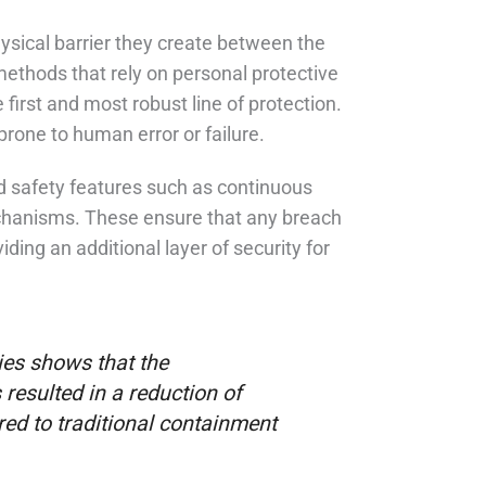
ysical barrier they create between the
methods that rely on personal protective
first and most robust line of protection.
rone to human error or failure.
 safety features such as continuous
chanisms. These ensure that any breach
ing an additional layer of security for
ies shows that the
esulted in a reduction of
ed to traditional containment