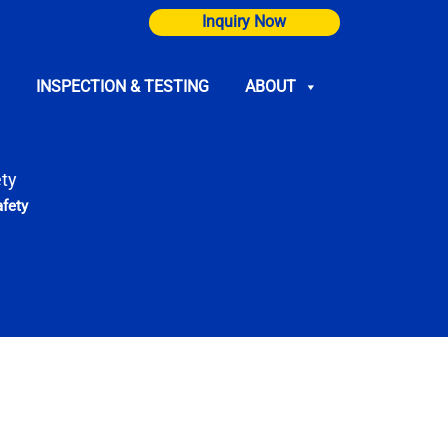
Inquiry Now
INSPECTION & TESTING
ABOUT
ty
fety