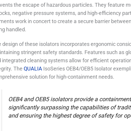
vents the escape of hazardous particles. They feature mul
locks, negative pressure systems, and high-efficiency part
ments work in concert to create a secure barrier betwe
ng handled.
 design of these isolators incorporates ergonomic conside
ntaining stringent safety standards. Features such as glo
 integrated cleaning systems allow for efficient operat
egrity. The
QUALIA
IsoSeries OEB4/OEB5 Isolator exemplif
prehensive solution for high-containment needs.
OEB4 and OEB5 isolators provide a containment 
significantly surpassing the capabilities of tra
and ensuring the highest degree of safety for ope