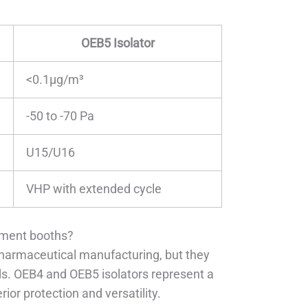
OEB5 Isolator
<0.1μg/m³
-50 to -70 Pa
U15/U16
VHP with extended cycle
nment booths?
pharmaceutical manufacturing, but they
ds. OEB4 and OEB5 isolators represent a
ior protection and versatility.