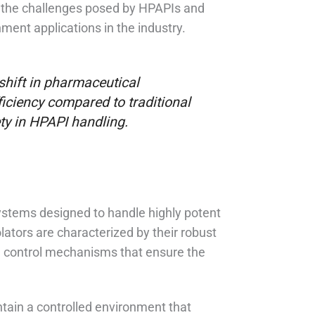
 the challenges posed by HPAPIs and
ment applications in the industry.
hift in pharmaceutical
ficiency compared to traditional
ty in HPAPI handling.
ystems designed to handle highly potent
ators are characterized by their robust
ed control mechanisms that ensure the
intain a controlled environment that