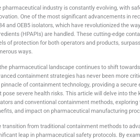
 pharmaceutical industry is constantly evolving, with safe
ovation. One of the most significant advancements in re
4 and OEB5 isolators, which have revolutionized the way
redients (HPAPIs) are handled. These cutting-edge cont
els of protection for both operators and products, surpas
merous ways.
the pharmaceutical landscape continues to shift toward
anced containment strategies has never been more criti
 pinnacle of containment technology, providing a secure
t pose severe health risks. This article will delve into 
lators and conventional containment methods, exploring t
efits, and impact on pharmaceutical manufacturing pro
 transition from traditional containment methods to ad
nificant leap in pharmaceutical safety protocols. By exa