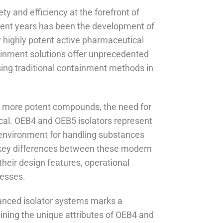
ty and efficiency at the forefront of
cent years has been the development of
 highly potent active pharmaceutical
ainment solutions offer unprecedented
sing traditional containment methods in
s more potent compounds, the need for
cal. OEB4 and OEB5 isolators represent
 environment for handling substances
the key differences between these modern
heir design features, operational
cesses.
vanced isolator systems marks a
mining the unique attributes of OEB4 and