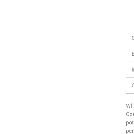
I
Wha
Ope
pot
per