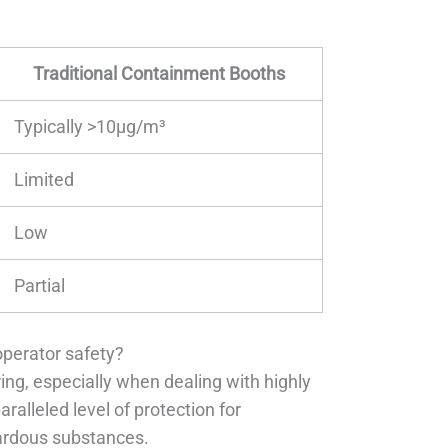
Traditional Containment Booths
Typically >10μg/m³
Limited
Low
Partial
operator safety?
ng, especially when dealing with highly
lleled level of protection for
zardous substances.