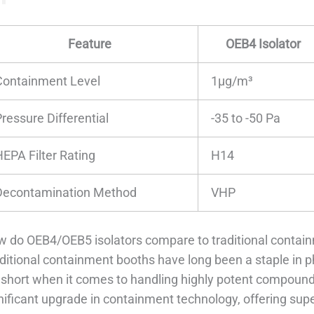
Feature
OEB4 Isolator
Containment Level
1μg/m³
ressure Differential
-35 to -50 Pa
HEPA Filter Rating
H14
Decontamination Method
VHP
 do OEB4/OEB5 isolators compare to traditional contai
ditional containment booths have long been a staple in 
l short when it comes to handling highly potent compoun
nificant upgrade in containment technology, offering super