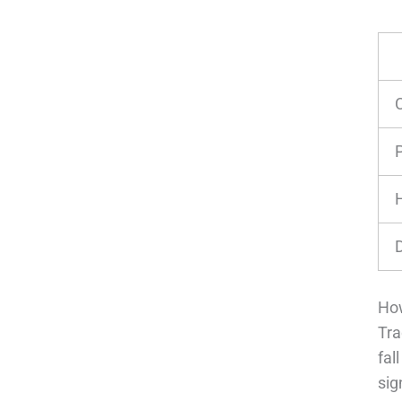
P
How
Tra
fal
sig