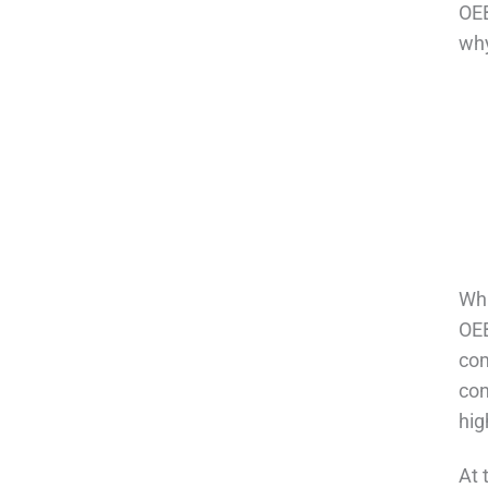
OEB
why
Wha
OEB
com
con
hig
At 