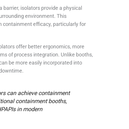
 barrier, isolators provide a physical
surrounding environment. This
containment efficacy, particularly for
lators offer better ergonomics, more
rms of process integration. Unlike booths,
 can be more easily incorporated into
d downtime.
rs can achieve containment
itional containment booths,
 HPAPIs in modern