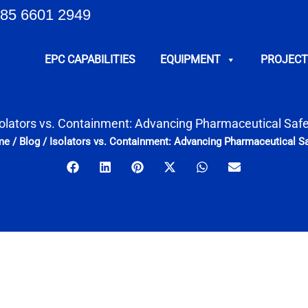
85 6601 2949
EPC CAPABILITIES
EQUIPMENT
PROJECT
solators vs. Containment: Advancing Pharmaceutical Safe
me
/
Blog
/
Isolators vs. Containment: Advancing Pharmaceutical Sa