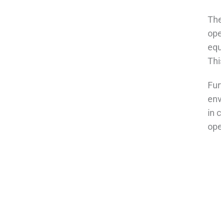
The
ope
equ
Thi
Fur
env
in 
ope