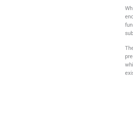
Whi
enc
fun
sub
The
pre
whi
exi