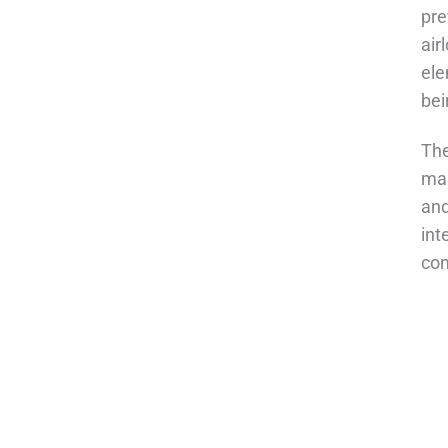
pre
air
ele
bei
The
mai
and
int
com