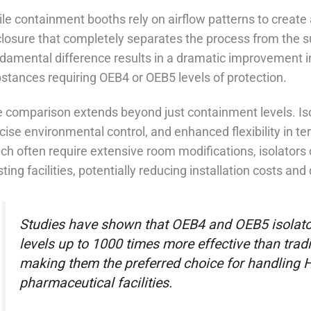
le containment booths rely on airflow patterns to create a
losure that completely separates the process from the 
damental difference results in a dramatic improvement in 
stances requiring OEB4 or OEB5 levels of protection.
 comparison extends beyond just containment levels. Iso
cise environmental control, and enhanced flexibility in te
ch often require extensive room modifications, isolators
sting facilities, potentially reducing installation costs an
Studies have shown that OEB4 and OEB5 isolato
levels up to 1000 times more effective than trad
making them the preferred choice for handling
pharmaceutical facilities.