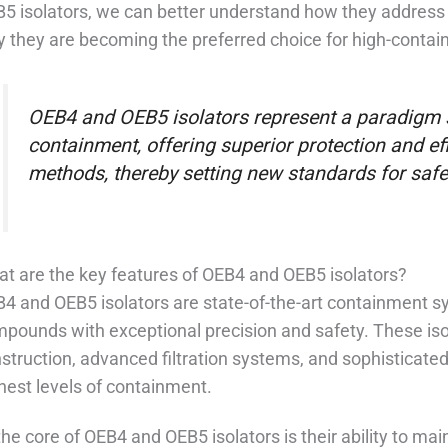
5 isolators, we can better understand how they address
 they are becoming the preferred choice for high-contain
OEB4 and OEB5 isolators represent a paradigm s
containment, offering superior protection and ef
methods, thereby setting new standards for safe
t are the key features of OEB4 and OEB5 isolators?
4 and OEB5 isolators are state-of-the-art containment s
pounds with exceptional precision and safety. These isol
struction, advanced filtration systems, and sophisticat
hest levels of containment.
the core of OEB4 and OEB5 isolators is their ability to ma