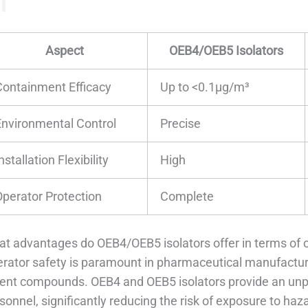
Aspect
OEB4/OEB5 Isolators
Containment Efficacy
Up to <0.1μg/m³
Environmental Control
Precise
nstallation Flexibility
High
Operator Protection
Complete
t advantages do OEB4/OEB5 isolators offer in terms of 
rator safety is paramount in pharmaceutical manufacturi
ent compounds. OEB4 and OEB5 isolators provide an unpara
sonnel, significantly reducing the risk of exposure to ha