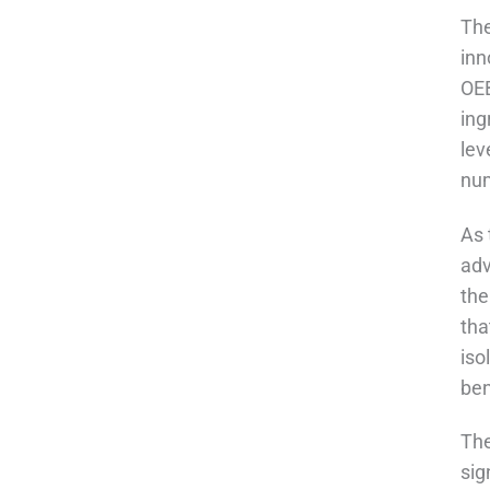
The
inn
OEB
ing
lev
nu
As 
adv
the
tha
iso
ben
The
sig