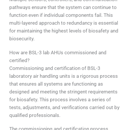
pathways ensure that the system can continue to
function even if individual components fail. This
multi-layered approach to redundancy is essential
for maintaining the highest levels of biosafety and
biosecurity.
How are BSL-3 lab AHUs commissioned and
certified?
Commissioning and certification of BSL-3
laboratory air handling units is a rigorous process
that ensures all systems are functioning as
designed and meeting the stringent requirements
for biosafety. This process involves a series of
tests, adjustments, and verifications carried out by
qualified professionals.
The commissioning and certification process