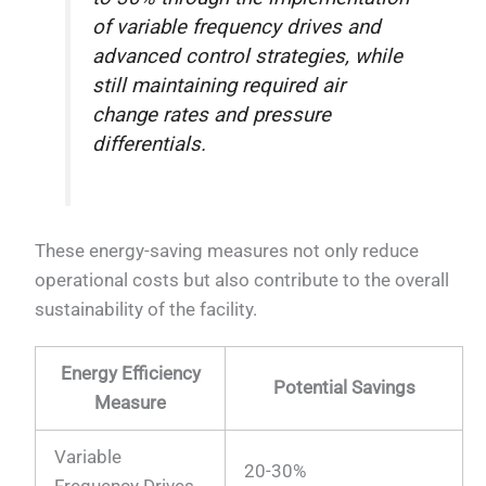
of variable frequency drives and
advanced control strategies, while
still maintaining required air
change rates and pressure
differentials.
These energy-saving measures not only reduce
operational costs but also contribute to the overall
sustainability of the facility.
Energy Efficiency
Potential Savings
Measure
Variable
20-30%