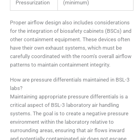
Pressurization
(minimum)
Proper airflow design also includes considerations
for the integration of biosafety cabinets (BSCs) and
other containment equipment. These devices often
have their own exhaust systems, which must be
carefully coordinated with the room's overall airflow
patterns to maintain containment integrity.
How are pressure differentials maintained in BSL-3
labs?
Maintaining appropriate pressure differentials is a
critical aspect of BSL-3 laboratory air handling
systems. The goal is to create a negative pressure
environment within the laboratory relative to
surrounding areas, ensuring that air flows inward
and potentially contaminated air does not escape.