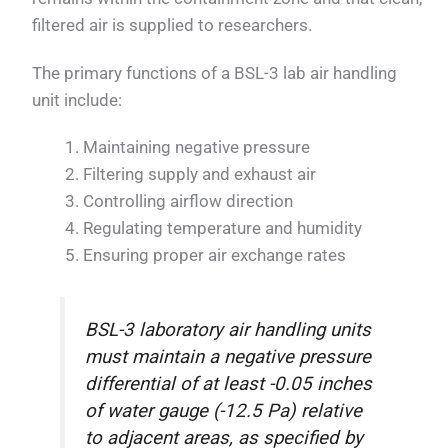
filtered air is supplied to researchers.
The primary functions of a BSL-3 lab air handling
unit include:
Maintaining negative pressure
Filtering supply and exhaust air
Controlling airflow direction
Regulating temperature and humidity
Ensuring proper air exchange rates
BSL-3 laboratory air handling units
must maintain a negative pressure
differential of at least -0.05 inches
of water gauge (-12.5 Pa) relative
to adjacent areas, as specified by