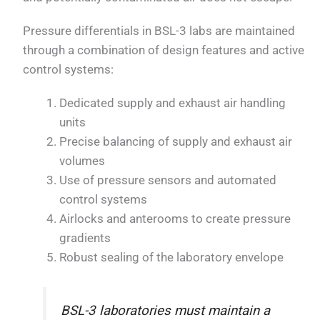
Pressure differentials in BSL-3 labs are maintained
through a combination of design features and active
control systems:
Dedicated supply and exhaust air handling
units
Precise balancing of supply and exhaust air
volumes
Use of pressure sensors and automated
control systems
Airlocks and anterooms to create pressure
gradients
Robust sealing of the laboratory envelope
BSL-3 laboratories must maintain a