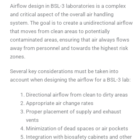
Airflow design in BSL-3 laboratories is a complex
and critical aspect of the overall air handling
system. The goal is to create a unidirectional airflow
that moves from clean areas to potentially
contaminated areas, ensuring that air always flows
away from personnel and towards the highest risk
zones.
Several key considerations must be taken into
account when designing the airflow for a BSL-3 lab:
Directional airflow from clean to dirty areas
Appropriate air change rates
Proper placement of supply and exhaust
vents
Minimization of dead spaces or air pockets
Integration with biosafety cabinets and other