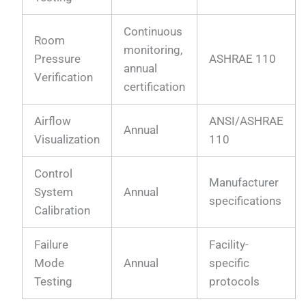
Continuous
Room
monitoring,
Pressure
ASHRAE 110
annual
Verification
certification
Airflow
ANSI/ASHRAE
Annual
Visualization
110
Control
Manufacturer
System
Annual
specifications
Calibration
Failure
Facility-
Mode
Annual
specific
Testing
protocols