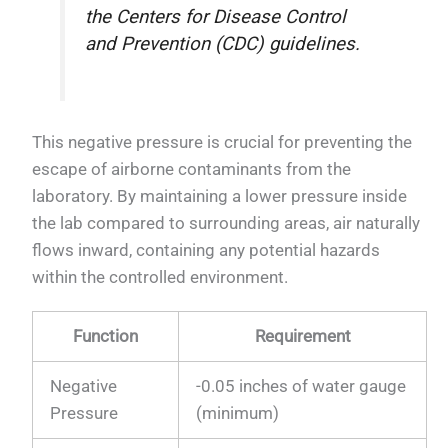
the Centers for Disease Control
and Prevention (CDC) guidelines.
This negative pressure is crucial for preventing the
escape of airborne contaminants from the
laboratory. By maintaining a lower pressure inside
the lab compared to surrounding areas, air naturally
flows inward, containing any potential hazards
within the controlled environment.
Function
Requirement
Negative
-0.05 inches of water gauge
Pressure
(minimum)