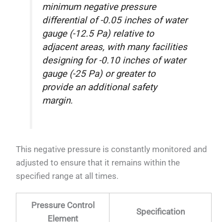
minimum negative pressure
differential of -0.05 inches of water
gauge (-12.5 Pa) relative to
adjacent areas, with many facilities
designing for -0.10 inches of water
gauge (-25 Pa) or greater to
provide an additional safety
margin.
This negative pressure is constantly monitored and
adjusted to ensure that it remains within the
specified range at all times.
Pressure Control
Specification
Element