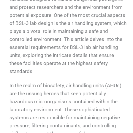
and protect researchers and the environment from
potential exposure. One of the most crucial aspects
of BSL-3 lab design is the air handling system, which
plays a pivotal role in maintaining a safe and
controlled environment. This article delves into the
essential requirements for BSL-3 lab air handling
units, exploring the intricate details that ensure
these facilities operate at the highest safety
standards.
In the realm of biosafety, air handling units (AHUs)
are the unsung heroes that keep potentially
hazardous microorganisms contained within the
laboratory environment. These sophisticated
systems are responsible for maintaining negative
pressure, filtering contaminants, and controlling