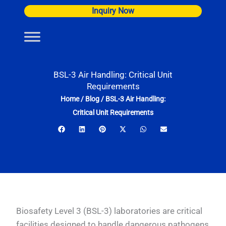
Skip
Inquiry Now
to
content
BSL-3 Air Handling: Critical Unit
Requirements
Home
/
Blog
/
BSL-3 Air Handling:
Critical Unit Requirements
Biosafety Level 3 (BSL-3) laboratories are critical
facilities designed to handle dangerous pathogens