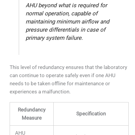
AHU beyond what is required for
normal operation, capable of
maintaining minimum airflow and
pressure differentials in case of
primary system failure.
This level of redundancy ensures that the laboratory
can continue to operate safely even if one AHU
needs to be taken offline for maintenance or
experiences a malfunction.
Redundancy
Specification
Measure
AHU