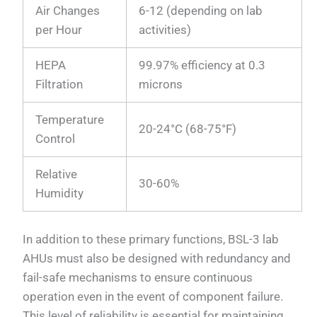
Air Changes
6-12 (depending on lab
per Hour
activities)
HEPA
99.97% efficiency at 0.3
Filtration
microns
Temperature
20-24°C (68-75°F)
Control
Relative
30-60%
Humidity
In addition to these primary functions, BSL-3 lab
AHUs must also be designed with redundancy and
fail-safe mechanisms to ensure continuous
operation even in the event of component failure.
This level of reliability is essential for maintaining