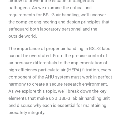
airflow to prevent the escape of dangerous
pathogens. As we examine the critical unit
requirements for BSL-3 air handling, we'll uncover
the complex engineering and design principles that
safeguard both laboratory personnel and the
outside world.
The importance of proper air handling in BSL-3 labs
cannot be overstated. From the precise control of
air pressure differentials to the implementation of
high-efficiency particulate air (HEPA) filtration, every
component of the AHU system must work in perfect
harmony to create a secure research environment.
As we explore this topic, we'll break down the key
elements that make up a BSL-3 lab air handling unit
and discuss why each is essential for maintaining
biosafety integrity.