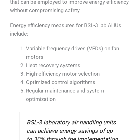
that can be employed to improve energy efficiency
without compromising safety.
Energy efficiency measures for BSL-3 lab AHUs
include:
Variable frequency drives (VFDs) on fan
motors
Heat recovery systems
High-efficiency motor selection
Optimized control algorithms
Regular maintenance and system
optimization
BSL-3 laboratory air handling units
can achieve energy savings of up
to 30% through the implementation