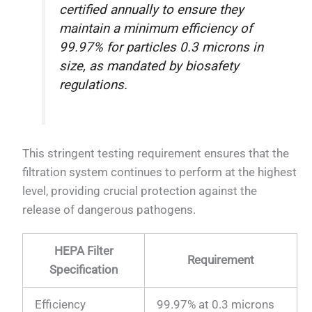
certified annually to ensure they
maintain a minimum efficiency of
99.97% for particles 0.3 microns in
size, as mandated by biosafety
regulations.
This stringent testing requirement ensures that the
filtration system continues to perform at the highest
level, providing crucial protection against the
release of dangerous pathogens.
HEPA Filter
Requirement
Specification
Efficiency
99.97% at 0.3 microns