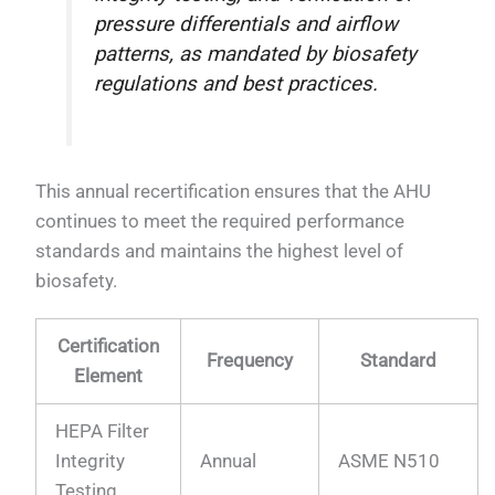
pressure differentials and airflow
patterns, as mandated by biosafety
regulations and best practices.
This annual recertification ensures that the AHU
continues to meet the required performance
standards and maintains the highest level of
biosafety.
Certification
Frequency
Standard
Element
HEPA Filter
Integrity
Annual
ASME N510
Testing