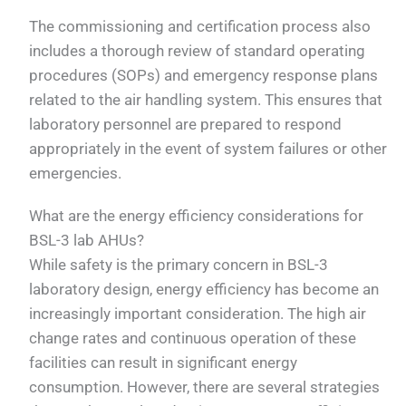
The commissioning and certification process also
includes a thorough review of standard operating
procedures (SOPs) and emergency response plans
related to the air handling system. This ensures that
laboratory personnel are prepared to respond
appropriately in the event of system failures or other
emergencies.
What are the energy efficiency considerations for
BSL-3 lab AHUs?
While safety is the primary concern in BSL-3
laboratory design, energy efficiency has become an
increasingly important consideration. The high air
change rates and continuous operation of these
facilities can result in significant energy
consumption. However, there are several strategies