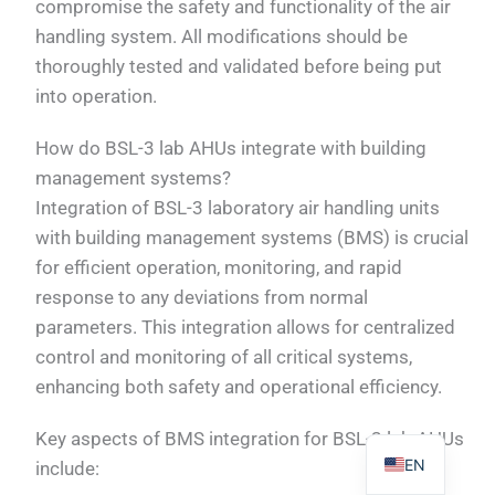
compromise the safety and functionality of the air
handling system. All modifications should be
thoroughly tested and validated before being put
into operation.
PL
How do BSL-3 lab AHUs integrate with building
TR
management systems?
Integration of BSL-3 laboratory air handling units
ES
with building management systems (BMS) is crucial
RO
for efficient operation, monitoring, and rapid
RU
response to any deviations from normal
PT
parameters. This integration allows for centralized
IT
control and monitoring of all critical systems,
enhancing both safety and operational efficiency.
KO
FR
Key aspects of BMS integration for BSL-3 lab AHUs
EN
include: