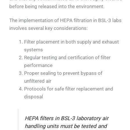
before being released into the environment.
The implementation of HEPA filtration in BSL-3 labs
involves several key considerations:
Filter placement in both supply and exhaust
systems
Regular testing and certification of filter
performance
Proper sealing to prevent bypass of
unfiltered air
Protocols for safe filter replacement and
disposal
HEPA filters in BSL-3 laboratory air
handling units must be tested and