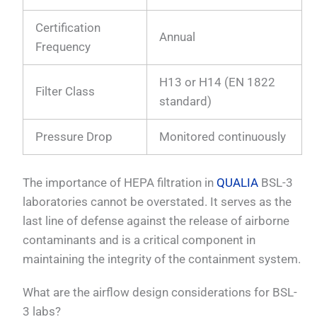
Certification
Annual
Frequency
H13 or H14 (EN 1822
Filter Class
standard)
Pressure Drop
Monitored continuously
The importance of HEPA filtration in
QUALIA
BSL-3
laboratories cannot be overstated. It serves as the
last line of defense against the release of airborne
contaminants and is a critical component in
maintaining the integrity of the containment system.
What are the airflow design considerations for BSL-
3 labs?