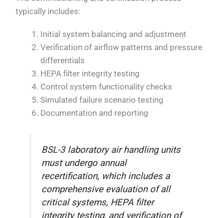
typically includes:
Initial system balancing and adjustment
Verification of airflow patterns and pressure
differentials
HEPA filter integrity testing
Control system functionality checks
Simulated failure scenario testing
Documentation and reporting
BSL-3 laboratory air handling units
must undergo annual
recertification, which includes a
comprehensive evaluation of all
critical systems, HEPA filter
integrity testing, and verification of