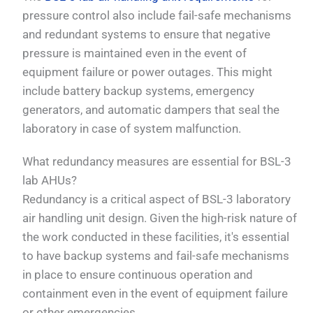
pressure control also include fail-safe mechanisms
and redundant systems to ensure that negative
pressure is maintained even in the event of
equipment failure or power outages. This might
include battery backup systems, emergency
generators, and automatic dampers that seal the
laboratory in case of system malfunction.
What redundancy measures are essential for BSL-3
lab AHUs?
Redundancy is a critical aspect of BSL-3 laboratory
air handling unit design. Given the high-risk nature of
the work conducted in these facilities, it's essential
to have backup systems and fail-safe mechanisms
in place to ensure continuous operation and
containment even in the event of equipment failure
or other emergencies.