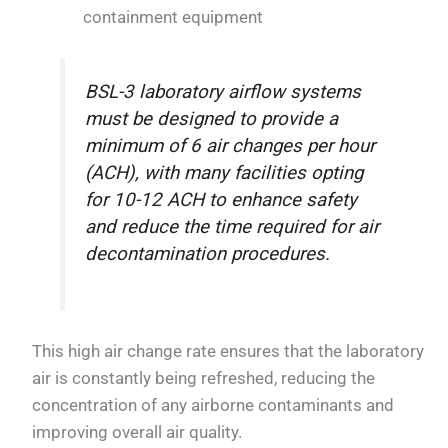
containment equipment
BSL-3 laboratory airflow systems
must be designed to provide a
minimum of 6 air changes per hour
(ACH), with many facilities opting
for 10-12 ACH to enhance safety
and reduce the time required for air
decontamination procedures.
This high air change rate ensures that the laboratory
air is constantly being refreshed, reducing the
concentration of any airborne contaminants and
improving overall air quality.