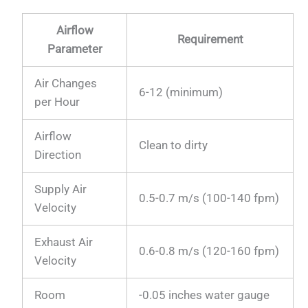
Airflow
Requirement
Parameter
Air Changes
6-12 (minimum)
per Hour
Airflow
Clean to dirty
Direction
Supply Air
0.5-0.7 m/s (100-140 fpm)
Velocity
Exhaust Air
0.6-0.8 m/s (120-160 fpm)
Velocity
Room
-0.05 inches water gauge