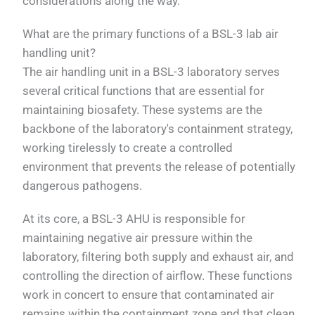
considerations along the way.
What are the primary functions of a BSL-3 lab air
handling unit?
The air handling unit in a BSL-3 laboratory serves
several critical functions that are essential for
maintaining biosafety. These systems are the
backbone of the laboratory's containment strategy,
working tirelessly to create a controlled
environment that prevents the release of potentially
dangerous pathogens.
At its core, a BSL-3 AHU is responsible for
maintaining negative air pressure within the
laboratory, filtering both supply and exhaust air, and
controlling the direction of airflow. These functions
work in concert to ensure that contaminated air
remains within the containment zone and that clean,