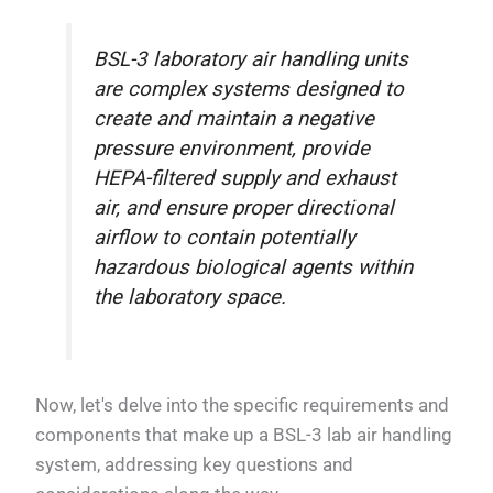
BSL-3 laboratory air handling units
are complex systems designed to
create and maintain a negative
pressure environment, provide
HEPA-filtered supply and exhaust
air, and ensure proper directional
airflow to contain potentially
hazardous biological agents within
the laboratory space.
Now, let's delve into the specific requirements and
components that make up a BSL-3 lab air handling
system, addressing key questions and