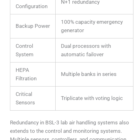
N+1 redundancy
Configuration
100% capacity emergency
Backup Power
generator
Control
Dual processors with
System
automatic failover
HEPA
Multiple banks in series
Filtration
Critical
Triplicate with voting logic
Sensors
Redundancy in BSL-3 lab air handling systems also
extends to the control and monitoring systems.
Multiple sensors, controllers, and communication