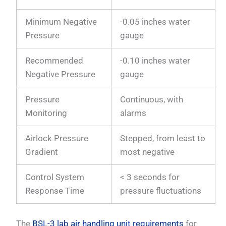
Minimum Negative
-0.05 inches water
Pressure
gauge
Recommended
-0.10 inches water
Negative Pressure
gauge
Pressure
Continuous, with
Monitoring
alarms
Airlock Pressure
Stepped, from least to
Gradient
most negative
Control System
< 3 seconds for
Response Time
pressure fluctuations
The
BSL-3 lab air handling unit requirements
for