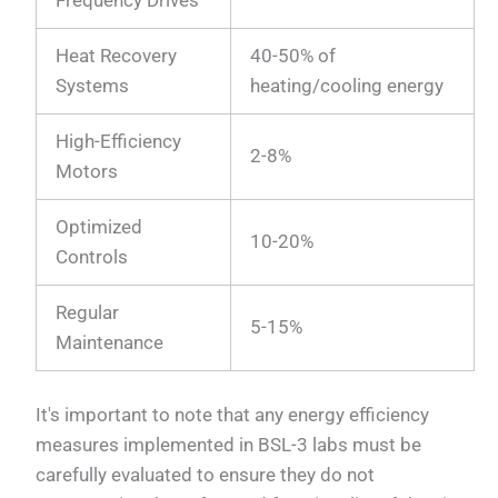
Frequency Drives
Heat Recovery
40-50% of
Systems
heating/cooling energy
High-Efficiency
2-8%
Motors
Optimized
10-20%
Controls
Regular
5-15%
Maintenance
It's important to note that any energy efficiency
measures implemented in BSL-3 labs must be
carefully evaluated to ensure they do not