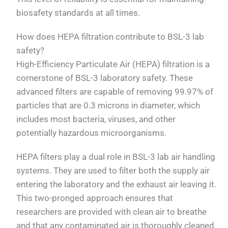
biosafety standards at all times.
How does HEPA filtration contribute to BSL-3 lab
safety?
High-Efficiency Particulate Air (HEPA) filtration is a
cornerstone of BSL-3 laboratory safety. These
advanced filters are capable of removing 99.97% of
particles that are 0.3 microns in diameter, which
includes most bacteria, viruses, and other
potentially hazardous microorganisms.
HEPA filters play a dual role in BSL-3 lab air handling
systems. They are used to filter both the supply air
entering the laboratory and the exhaust air leaving it.
This two-pronged approach ensures that
researchers are provided with clean air to breathe
and that any contaminated air is thoroughly cleaned