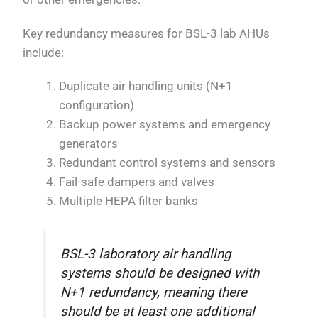
Key redundancy measures for BSL-3 lab AHUs
include:
Duplicate air handling units (N+1
configuration)
Backup power systems and emergency
generators
Redundant control systems and sensors
Fail-safe dampers and valves
Multiple HEPA filter banks
BSL-3 laboratory air handling
systems should be designed with
N+1 redundancy, meaning there
should be at least one additional