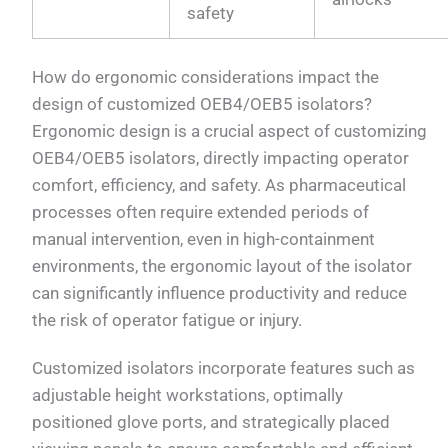
safety
How do ergonomic considerations impact the
design of customized OEB4/OEB5 isolators?
Ergonomic design is a crucial aspect of customizing
OEB4/OEB5 isolators, directly impacting operator
comfort, efficiency, and safety. As pharmaceutical
processes often require extended periods of
manual intervention, even in high-containment
environments, the ergonomic layout of the isolator
can significantly influence productivity and reduce
the risk of operator fatigue or injury.
Customized isolators incorporate features such as
adjustable height workstations, optimally
positioned glove ports, and strategically placed