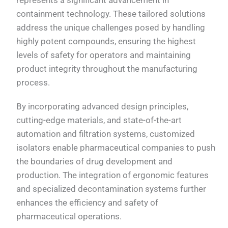
containment technology. These tailored solutions
address the unique challenges posed by handling
highly potent compounds, ensuring the highest
levels of safety for operators and maintaining
product integrity throughout the manufacturing
process.
By incorporating advanced design principles,
cutting-edge materials, and state-of-the-art
automation and filtration systems, customized
isolators enable pharmaceutical companies to push
the boundaries of drug development and
production. The integration of ergonomic features
and specialized decontamination systems further
enhances the efficiency and safety of
pharmaceutical operations.