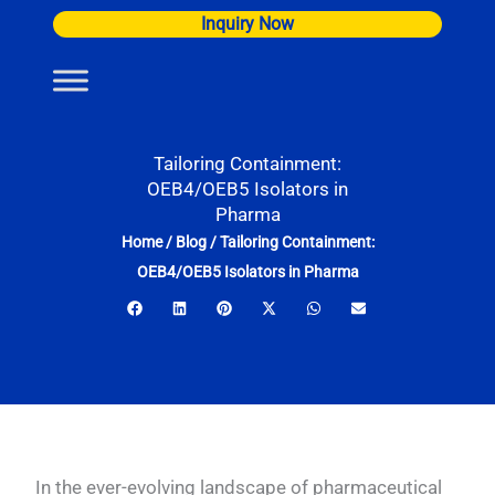
Skip
Inquiry Now
to
content
Tailoring Containment:
OEB4/OEB5 Isolators in
Pharma
Home
/
Blog
/
Tailoring Containment:
OEB4/OEB5 Isolators in Pharma
In the ever-evolving landscape of pharmaceutical