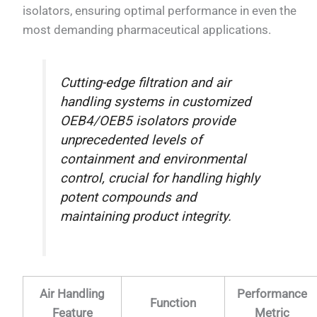
isolators, ensuring optimal performance in even the
most demanding pharmaceutical applications.
Cutting-edge filtration and air
handling systems in customized
OEB4/OEB5 isolators provide
unprecedented levels of
containment and environmental
control, crucial for handling highly
potent compounds and
maintaining product integrity.
Air Handling
Performance
Function
Feature
Metric