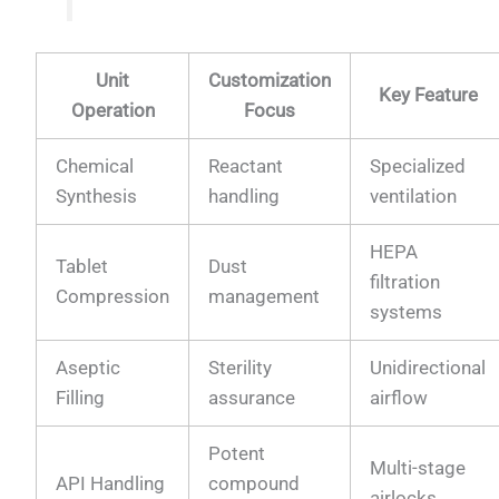
Unit
Customization
Key Feature
Operation
Focus
Chemical
Reactant
Specialized
Synthesis
handling
ventilation
HEPA
Tablet
Dust
filtration
Compression
management
systems
Aseptic
Sterility
Unidirectional
Filling
assurance
airflow
Potent
Multi-stage
API Handling
compound
airlocks