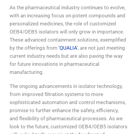
As the pharmaceutical industry continues to evolve,
with an increasing focus on potent compounds and
personalized medicines, the role of customized
OEB4/OEB5 isolators will only grow in importance.
These advanced containment solutions, exemplified
by the offerings from
'QUALIA'
, are not just meeting
current industry needs but are also paving the way
for future innovations in pharmaceutical
manufacturing.
The ongoing advancements in isolator technology,
from improved filtration systems to more
sophisticated automation and control mechanisms,
promise to further enhance the safety, efficiency,
and flexibility of pharmaceutical processes. As we
look to the future, customized OEB4/OEB5 isolators