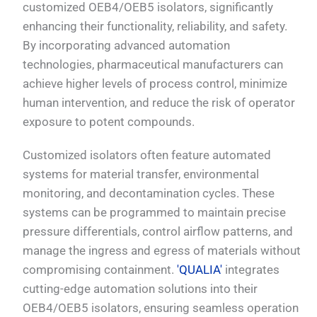
customized OEB4/OEB5 isolators, significantly
enhancing their functionality, reliability, and safety.
By incorporating advanced automation
technologies, pharmaceutical manufacturers can
achieve higher levels of process control, minimize
human intervention, and reduce the risk of operator
exposure to potent compounds.
Customized isolators often feature automated
systems for material transfer, environmental
monitoring, and decontamination cycles. These
systems can be programmed to maintain precise
pressure differentials, control airflow patterns, and
manage the ingress and egress of materials without
compromising containment.
'QUALIA'
integrates
cutting-edge automation solutions into their
OEB4/OEB5 isolators, ensuring seamless operation