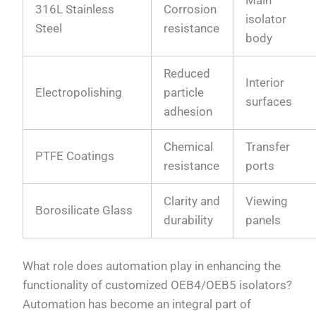
Main
316L Stainless
Corrosion
isolator
Steel
resistance
body
Reduced
Interior
Electropolishing
particle
surfaces
adhesion
Chemical
Transfer
PTFE Coatings
resistance
ports
Clarity and
Viewing
Borosilicate Glass
durability
panels
What role does automation play in enhancing the
functionality of customized OEB4/OEB5 isolators?
Automation has become an integral part of