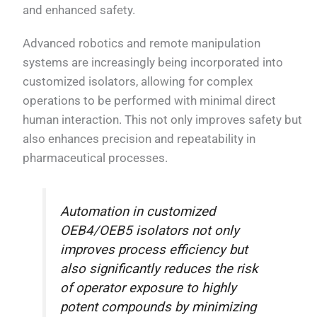
and enhanced safety.
Advanced robotics and remote manipulation
systems are increasingly being incorporated into
customized isolators, allowing for complex
operations to be performed with minimal direct
human interaction. This not only improves safety but
also enhances precision and repeatability in
pharmaceutical processes.
Automation in customized
OEB4/OEB5 isolators not only
improves process efficiency but
also significantly reduces the risk
of operator exposure to highly
potent compounds by minimizing