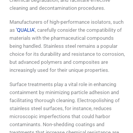
cleaning and decontamination procedures.
Manufacturers of high-performance isolators, such
as
'QUALIA'
, carefully consider the compatibility of
materials with the pharmaceutical compounds
being handled. Stainless steel remains a popular
choice for its durability and resistance to corrosion,
but advanced polymers and composites are
increasingly used for their unique properties.
Surface treatments play a vital role in enhancing
containment by minimizing particle adhesion and
facilitating thorough cleaning. Electropolishing of
stainless steel surfaces, for instance, reduces
microscopic imperfections that could harbor
contaminants. Non-shedding coatings and
treatments that increase chemical resistance are