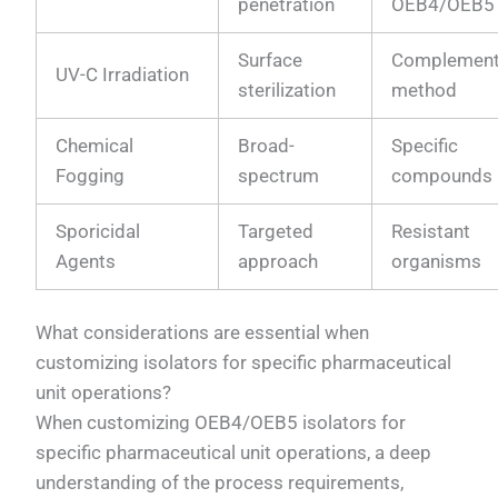
penetration
OEB4/OEB5
Surface
Complement
UV-C Irradiation
sterilization
method
Chemical
Broad-
Specific
Fogging
spectrum
compounds
Sporicidal
Targeted
Resistant
Agents
approach
organisms
What considerations are essential when
customizing isolators for specific pharmaceutical
unit operations?
When customizing OEB4/OEB5 isolators for
specific pharmaceutical unit operations, a deep
understanding of the process requirements,