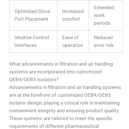
Extended
Optimized Glove
Increased
work
Port Placement
comfort
periods
Intuitive Control
Ease of
Reduced
Interfaces
operation
error risk
What advancements in filtration and air handling
systems are incorporated into customized
OEB4/OEB5 isolators?
Advancements in filtration and air handling systems
are at the forefront of customized OEB4/OEB5
isolator design, playing a critical role in maintaining
containment integrity and ensuring product quality.
These systems are tailored to meet the specific
requirements of different pharmaceutical