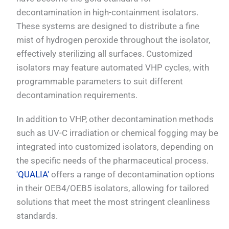
decontamination in high-containment isolators.
These systems are designed to distribute a fine
mist of hydrogen peroxide throughout the isolator,
effectively sterilizing all surfaces. Customized
isolators may feature automated VHP cycles, with
programmable parameters to suit different
decontamination requirements.
In addition to VHP, other decontamination methods
such as UV-C irradiation or chemical fogging may be
integrated into customized isolators, depending on
the specific needs of the pharmaceutical process.
'QUALIA'
offers a range of decontamination options
in their OEB4/OEB5 isolators, allowing for tailored
solutions that meet the most stringent cleanliness
standards.