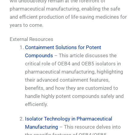
will undoubtedly remain at the forefront of
pharmaceutical manufacturing, enabling the safe
and efficient production of life-saving medicines for
years to come.
External Resources
Containment Solutions for Potent
Compounds
– This article discusses the
critical role of OEB4 and OEB5 isolators in
pharmaceutical manufacturing, highlighting
their advanced containment features,
benefits, and how they are customized to
handle highly potent compounds safely and
efficiently.
Isolator Technology in Pharmaceutical
Manufacturing
– This resource delves into
the specific features of OEB4/OEB5