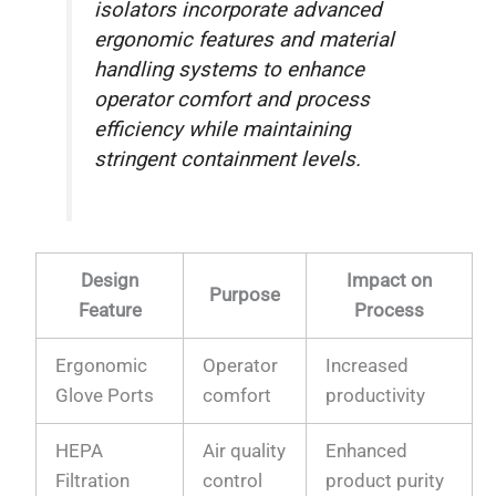
isolators incorporate advanced
ergonomic features and material
handling systems to enhance
operator comfort and process
efficiency while maintaining
stringent containment levels.
Design
Impact on
Purpose
Feature
Process
Ergonomic
Operator
Increased
Glove Ports
comfort
productivity
HEPA
Air quality
Enhanced
Filtration
control
product purity