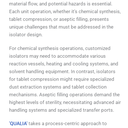
material flow, and potential hazards is essential.
Each unit operation, whether it's chemical synthesis,
tablet compression, or aseptic filling, presents
unique challenges that must be addressed in the
isolator design.
For chemical synthesis operations, customized
isolators may need to accommodate various
reaction vessels, heating and cooling systems, and
solvent handling equipment. In contrast, isolators
for tablet compression might require specialized
dust extraction systems and tablet collection
mechanisms. Aseptic filling operations demand the
highest levels of sterility, necessitating advanced air
handling systems and specialized transfer ports.
'QUALIA'
takes a process-centric approach to