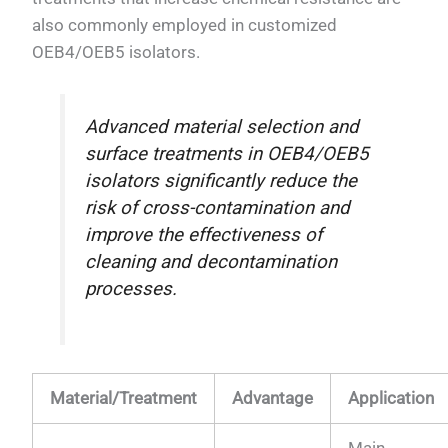
also commonly employed in customized
OEB4/OEB5 isolators.
Advanced material selection and
surface treatments in OEB4/OEB5
isolators significantly reduce the
risk of cross-contamination and
improve the effectiveness of
cleaning and decontamination
processes.
Material/Treatment
Advantage
Application