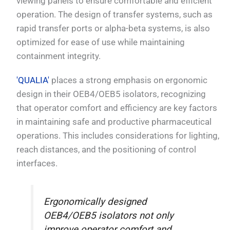
viewing panels to ensure comfortable and efficient
operation. The design of transfer systems, such as
rapid transfer ports or alpha-beta systems, is also
optimized for ease of use while maintaining
containment integrity.
'QUALIA'
places a strong emphasis on ergonomic
design in their OEB4/OEB5 isolators, recognizing
that operator comfort and efficiency are key factors
in maintaining safe and productive pharmaceutical
operations. This includes considerations for lighting,
reach distances, and the positioning of control
interfaces.
Ergonomically designed
OEB4/OEB5 isolators not only
improve operator comfort and