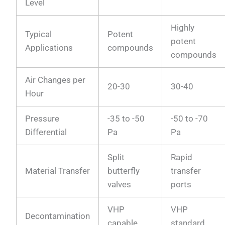
Level
Highly
Typical
Potent
potent
Applications
compounds
compounds
Air Changes per
20-30
30-40
Hour
Pressure
-35 to -50
-50 to -70
Differential
Pa
Pa
Split
Rapid
Material Transfer
butterfly
transfer
valves
ports
VHP
VHP
Decontamination
capable
standard