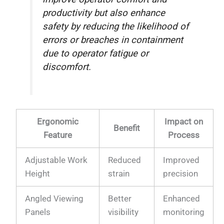
productivity but also enhance
safety by reducing the likelihood of
errors or breaches in containment
due to operator fatigue or
discomfort.
Ergonomic
Impact on
Benefit
Feature
Process
Adjustable Work
Reduced
Improved
Height
strain
precision
Angled Viewing
Better
Enhanced
Panels
visibility
monitoring