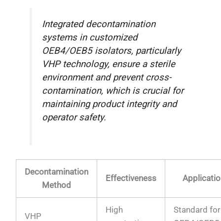
Integrated decontamination
systems in customized
OEB4/OEB5 isolators, particularly
VHP technology, ensure a sterile
environment and prevent cross-
contamination, which is crucial for
maintaining product integrity and
operator safety.
Decontamination
Effectiveness
Applicatio
Method
High
Standard for
VHP