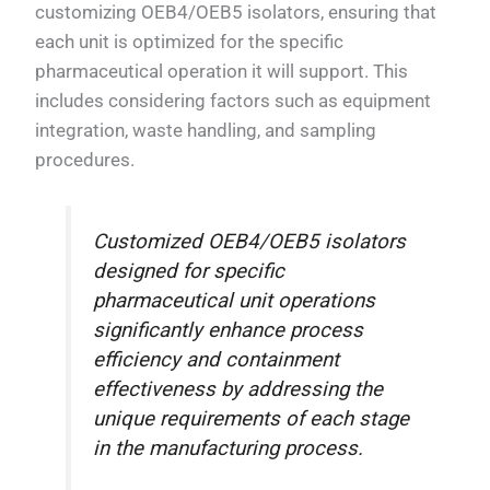
customizing OEB4/OEB5 isolators, ensuring that
each unit is optimized for the specific
pharmaceutical operation it will support. This
includes considering factors such as equipment
integration, waste handling, and sampling
procedures.
Customized OEB4/OEB5 isolators
designed for specific
pharmaceutical unit operations
significantly enhance process
efficiency and containment
effectiveness by addressing the
unique requirements of each stage
in the manufacturing process.