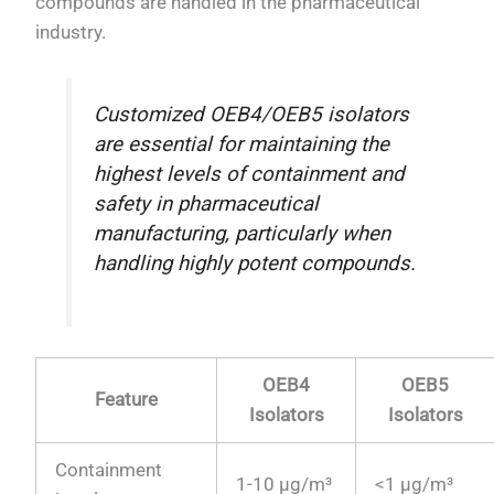
compounds are handled in the pharmaceutical
industry.
Customized OEB4/OEB5 isolators
are essential for maintaining the
highest levels of containment and
safety in pharmaceutical
manufacturing, particularly when
handling highly potent compounds.
OEB4
OEB5
Feature
Isolators
Isolators
Containment
1-10 µg/m³
<1 µg/m³