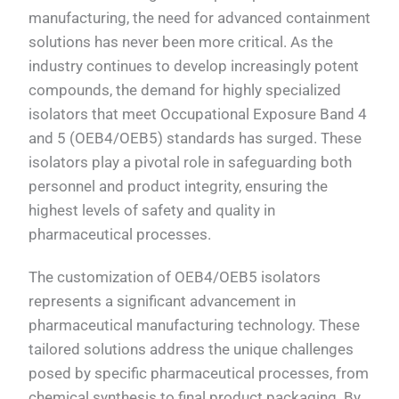
manufacturing, the need for advanced containment
solutions has never been more critical. As the
industry continues to develop increasingly potent
compounds, the demand for highly specialized
isolators that meet Occupational Exposure Band 4
and 5 (OEB4/OEB5) standards has surged. These
isolators play a pivotal role in safeguarding both
personnel and product integrity, ensuring the
highest levels of safety and quality in
pharmaceutical processes.
The customization of OEB4/OEB5 isolators
represents a significant advancement in
pharmaceutical manufacturing technology. These
tailored solutions address the unique challenges
posed by specific pharmaceutical processes, from
chemical synthesis to final product packaging. By