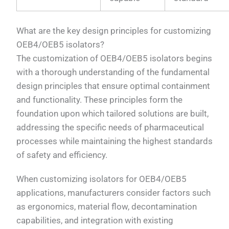
What are the key design principles for customizing
OEB4/OEB5 isolators?
The customization of OEB4/OEB5 isolators begins
with a thorough understanding of the fundamental
design principles that ensure optimal containment
and functionality. These principles form the
foundation upon which tailored solutions are built,
addressing the specific needs of pharmaceutical
processes while maintaining the highest standards
of safety and efficiency.
When customizing isolators for OEB4/OEB5
applications, manufacturers consider factors such
as ergonomics, material flow, decontamination
capabilities, and integration with existing