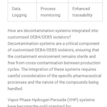
Data
Process
Enhanced
Logging
monitoring
traceability
How are decontamination systems integrated into
customized OEB4/OEB5 isolators?
Decontamination systems are a critical component
of customized OEB4/OEB5 isolators, ensuring that
the containment environment remains sterile and
free from cross-contamination between production
cycles. The integration of these systems requires
careful consideration of the specific pharmaceutical
processes and the nature of the compounds being
handled.
Vapor Phase Hydrogen Peroxide (VHP) systems
have become the gold standard for