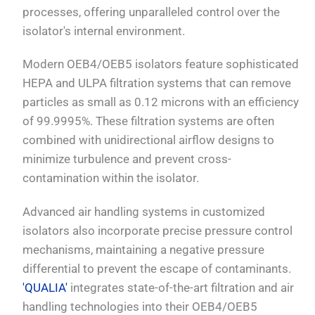
processes, offering unparalleled control over the
isolator's internal environment.
Modern OEB4/OEB5 isolators feature sophisticated
HEPA and ULPA filtration systems that can remove
particles as small as 0.12 microns with an efficiency
of 99.9995%. These filtration systems are often
combined with unidirectional airflow designs to
minimize turbulence and prevent cross-
contamination within the isolator.
Advanced air handling systems in customized
isolators also incorporate precise pressure control
mechanisms, maintaining a negative pressure
differential to prevent the escape of contaminants.
'QUALIA'
integrates state-of-the-art filtration and air
handling technologies into their OEB4/OEB5