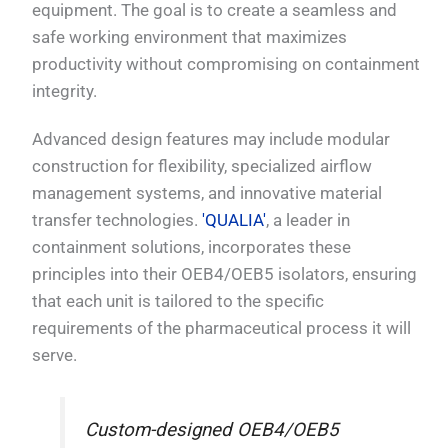
equipment. The goal is to create a seamless and
safe working environment that maximizes
productivity without compromising on containment
integrity.
Advanced design features may include modular
construction for flexibility, specialized airflow
management systems, and innovative material
transfer technologies.
'QUALIA'
, a leader in
containment solutions, incorporates these
principles into their OEB4/OEB5 isolators, ensuring
that each unit is tailored to the specific
requirements of the pharmaceutical process it will
serve.
Custom-designed OEB4/OEB5