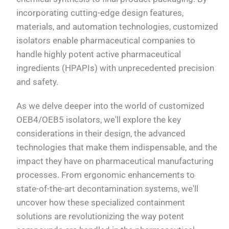
incorporating cutting-edge design features,
materials, and automation technologies, customized
isolators enable pharmaceutical companies to
handle highly potent active pharmaceutical
ingredients (HPAPIs) with unprecedented precision
and safety.
As we delve deeper into the world of customized
OEB4/OEB5 isolators, we'll explore the key
considerations in their design, the advanced
technologies that make them indispensable, and the
impact they have on pharmaceutical manufacturing
processes. From ergonomic enhancements to
state-of-the-art decontamination systems, we'll
uncover how these specialized containment
solutions are revolutionizing the way potent