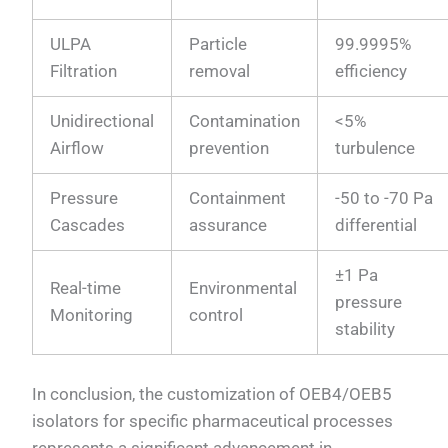
ULPA
Particle
99.9995%
Filtration
removal
efficiency
Unidirectional
Contamination
<5%
Airflow
prevention
turbulence
Pressure
Containment
-50 to -70 Pa
Cascades
assurance
differential
±1 Pa
Real-time
Environmental
pressure
Monitoring
control
stability
In conclusion, the customization of OEB4/OEB5
isolators for specific pharmaceutical processes
represents a significant advancement in