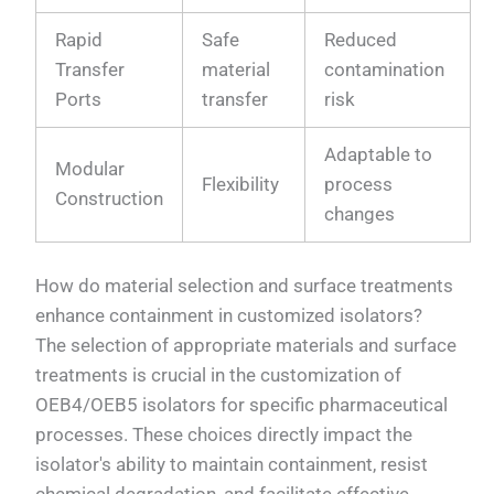
Rapid
Safe
Reduced
Transfer
material
contamination
Ports
transfer
risk
Adaptable to
Modular
Flexibility
process
Construction
changes
How do material selection and surface treatments
enhance containment in customized isolators?
The selection of appropriate materials and surface
treatments is crucial in the customization of
OEB4/OEB5 isolators for specific pharmaceutical
processes. These choices directly impact the
isolator's ability to maintain containment, resist
chemical degradation, and facilitate effective