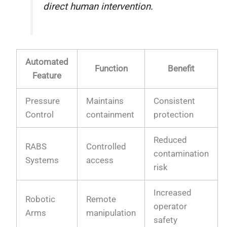
direct human intervention.
Automated
Function
Benefit
Feature
Pressure
Maintains
Consistent
Control
containment
protection
Reduced
RABS
Controlled
contamination
Systems
access
risk
Increased
Robotic
Remote
operator
Arms
manipulation
safety