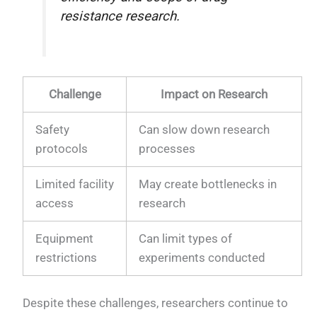
resistance research.
Challenge
Impact on Research
Safety
Can slow down research
protocols
processes
Limited facility
May create bottlenecks in
access
research
Equipment
Can limit types of
restrictions
experiments conducted
Despite these challenges, researchers continue to