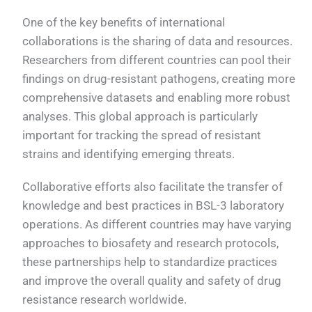
One of the key benefits of international
collaborations is the sharing of data and resources.
Researchers from different countries can pool their
findings on drug-resistant pathogens, creating more
comprehensive datasets and enabling more robust
analyses. This global approach is particularly
important for tracking the spread of resistant
strains and identifying emerging threats.
Collaborative efforts also facilitate the transfer of
knowledge and best practices in BSL-3 laboratory
operations. As different countries may have varying
approaches to biosafety and research protocols,
these partnerships help to standardize practices
and improve the overall quality and safety of drug
resistance research worldwide.