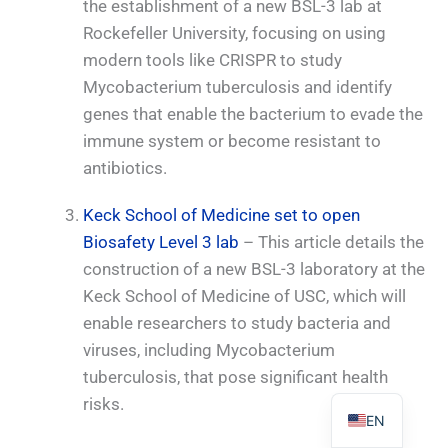
the establishment of a new BSL-3 lab at
Rockefeller University, focusing on using
modern tools like CRISPR to study
Mycobacterium tuberculosis and identify
genes that enable the bacterium to evade the
PL
immune system or become resistant to
TR
antibiotics.
ES
Keck School of Medicine set to open
RO
Biosafety Level 3 lab
– This article details the
RU
construction of a new BSL-3 laboratory at the
PT
Keck School of Medicine of USC, which will
IT
enable researchers to study bacteria and
viruses, including Mycobacterium
KO
tuberculosis, that pose significant health
FR
risks.
EN