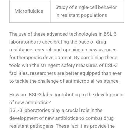
Study of single-cell behavior
Microfluidics
in resistant populations
The use of these advanced technologies in BSL-3
laboratories is accelerating the pace of drug
resistance research and opening up new avenues
for therapeutic development. By combining these
tools with the stringent safety measures of BSL-3
facilities, researchers are better equipped than ever
to tackle the challenge of antimicrobial resistance.
How are BSL-3 labs contributing to the development
of new antibiotics?
BSL-3 laboratories play a crucial role in the
development of new antibiotics to combat drug-
resistant pathogens. These facilities provide the