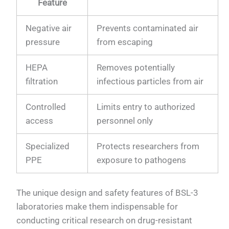
Feature
Negative air
Prevents contaminated air
pressure
from escaping
HEPA
Removes potentially
filtration
infectious particles from air
Controlled
Limits entry to authorized
access
personnel only
Specialized
Protects researchers from
PPE
exposure to pathogens
The unique design and safety features of BSL-3
laboratories make them indispensable for
conducting critical research on drug-resistant