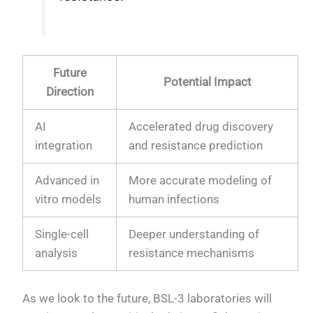
Future
Potential Impact
Direction
AI
Accelerated drug discovery
integration
and resistance prediction
Advanced in
More accurate modeling of
vitro models
human infections
Single-cell
Deeper understanding of
analysis
resistance mechanisms
As we look to the future, BSL-3 laboratories will