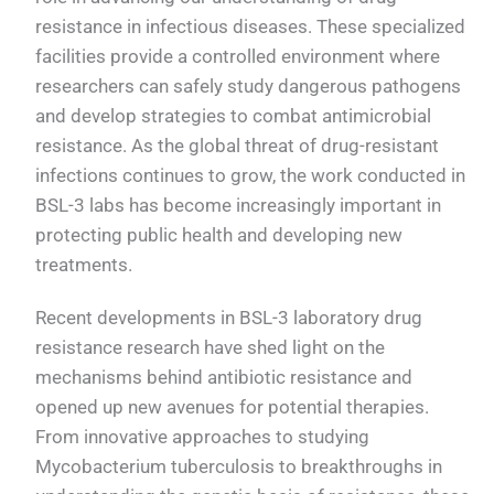
resistance in infectious diseases. These specialized
facilities provide a controlled environment where
researchers can safely study dangerous pathogens
and develop strategies to combat antimicrobial
resistance. As the global threat of drug-resistant
infections continues to grow, the work conducted in
BSL-3 labs has become increasingly important in
protecting public health and developing new
treatments.
Recent developments in BSL-3 laboratory drug
resistance research have shed light on the
mechanisms behind antibiotic resistance and
opened up new avenues for potential therapies.
From innovative approaches to studying
Mycobacterium tuberculosis to breakthroughs in