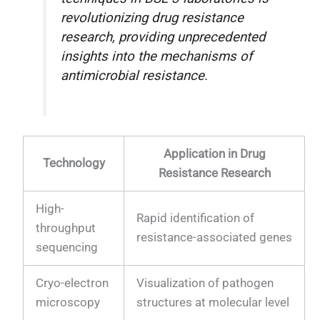
revolutionizing drug resistance
research, providing unprecedented
insights into the mechanisms of
antimicrobial resistance.
Application in Drug
Technology
Resistance Research
High-
Rapid identification of
throughput
resistance-associated genes
sequencing
Cryo-electron
Visualization of pathogen
microscopy
structures at molecular level