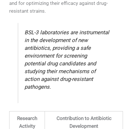
and for optimizing their efficacy against drug-
resistant strains.
BSL-3 laboratories are instrumental
in the development of new
antibiotics, providing a safe
environment for screening
potential drug candidates and
studying their mechanisms of
action against drug-resistant
pathogens.
Research
Contribution to Antibiotic
Activity
Development