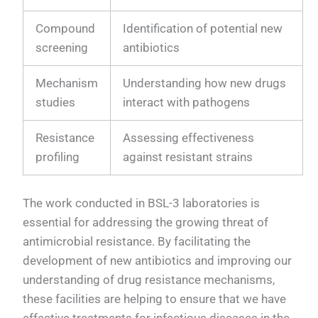
Compound
Identification of potential new
screening
antibiotics
Mechanism
Understanding how new drugs
studies
interact with pathogens
Resistance
Assessing effectiveness
profiling
against resistant strains
The work conducted in BSL-3 laboratories is
essential for addressing the growing threat of
antimicrobial resistance. By facilitating the
development of new antibiotics and improving our
understanding of drug resistance mechanisms,
these facilities are helping to ensure that we have
effective treatments for infectious diseases in the