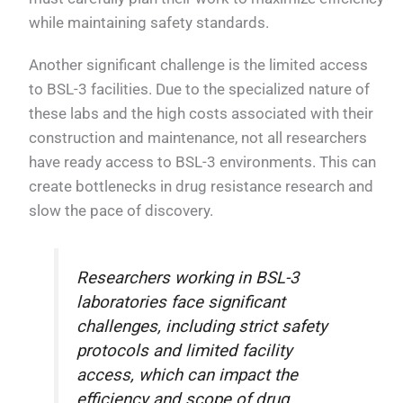
while maintaining safety standards.
Another significant challenge is the limited access
to BSL-3 facilities. Due to the specialized nature of
these labs and the high costs associated with their
construction and maintenance, not all researchers
have ready access to BSL-3 environments. This can
create bottlenecks in drug resistance research and
slow the pace of discovery.
Researchers working in BSL-3
laboratories face significant
challenges, including strict safety
protocols and limited facility
access, which can impact the
efficiency and scope of drug