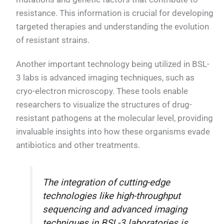
resistance. This information is crucial for developing
targeted therapies and understanding the evolution
of resistant strains.
Another important technology being utilized in BSL-
3 labs is advanced imaging techniques, such as
cryo-electron microscopy. These tools enable
researchers to visualize the structures of drug-
resistant pathogens at the molecular level, providing
invaluable insights into how these organisms evade
antibiotics and other treatments.
The integration of cutting-edge
technologies like high-throughput
sequencing and advanced imaging
techniques in BSL-3 laboratories is