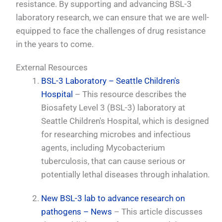
resistance. By supporting and advancing BSL-3
laboratory research, we can ensure that we are well-
equipped to face the challenges of drug resistance
in the years to come.
External Resources
BSL-3 Laboratory – Seattle Children's
Hospital
– This resource describes the
Biosafety Level 3 (BSL-3) laboratory at
Seattle Children's Hospital, which is designed
for researching microbes and infectious
agents, including Mycobacterium
tuberculosis, that can cause serious or
potentially lethal diseases through inhalation.
New BSL-3 lab to advance research on
pathogens – News
– This article discusses