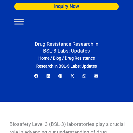
Skip
Inquiry Now
to
content
Drug Resistance Research in
BSL-3 Labs: Updates
Home
/
Blog
/
Drug Resistance
Research in BSL-3 Labs: Updates
Biosafety Level 3 (BSL-3) laboratories play a crucial
role in advancing our understanding of drug