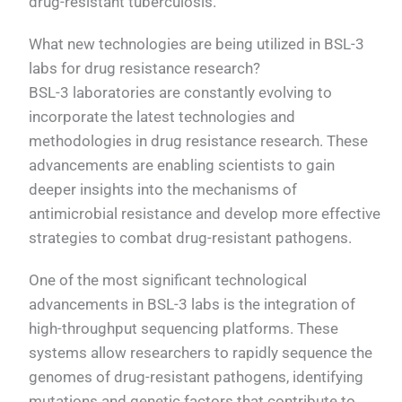
drug-resistant tuberculosis.
What new technologies are being utilized in BSL-3
labs for drug resistance research?
BSL-3 laboratories are constantly evolving to
incorporate the latest technologies and
methodologies in drug resistance research. These
advancements are enabling scientists to gain
deeper insights into the mechanisms of
antimicrobial resistance and develop more effective
strategies to combat drug-resistant pathogens.
One of the most significant technological
advancements in BSL-3 labs is the integration of
high-throughput sequencing platforms. These
systems allow researchers to rapidly sequence the
genomes of drug-resistant pathogens, identifying
mutations and genetic factors that contribute to