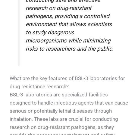
conducting safe and effective
research on drug-resistant
pathogens, providing a controlled
environment that allows scientists
to study dangerous
microorganisms while minimizing
risks to researchers and the public.
What are the key features of BSL-3 laboratories for
drug resistance research?
BSL-3 laboratories are specialized facilities
designed to handle infectious agents that can cause
serious or potentially lethal diseases through
inhalation. These labs are crucial for conducting
research on drug-resistant pathogens, as they