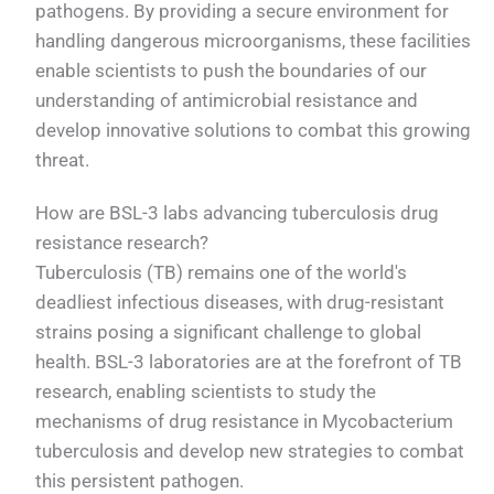
pathogens. By providing a secure environment for
handling dangerous microorganisms, these facilities
enable scientists to push the boundaries of our
understanding of antimicrobial resistance and
develop innovative solutions to combat this growing
threat.
How are BSL-3 labs advancing tuberculosis drug
resistance research?
Tuberculosis (TB) remains one of the world's
deadliest infectious diseases, with drug-resistant
strains posing a significant challenge to global
health. BSL-3 laboratories are at the forefront of TB
research, enabling scientists to study the
mechanisms of drug resistance in Mycobacterium
tuberculosis and develop new strategies to combat
this persistent pathogen.