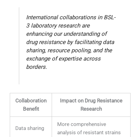
International collaborations in BSL-
3 laboratory research are
enhancing our understanding of
drug resistance by facilitating data
sharing, resource pooling, and the
exchange of expertise across
borders.
Collaboration
Impact on Drug Resistance
Benefit
Research
More comprehensive
Data sharing
analysis of resistant strains