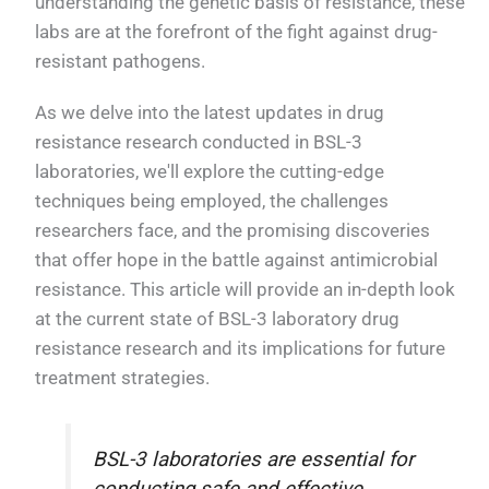
understanding the genetic basis of resistance, these
labs are at the forefront of the fight against drug-
resistant pathogens.
As we delve into the latest updates in drug
resistance research conducted in BSL-3
laboratories, we'll explore the cutting-edge
techniques being employed, the challenges
researchers face, and the promising discoveries
that offer hope in the battle against antimicrobial
resistance. This article will provide an in-depth look
at the current state of BSL-3 laboratory drug
resistance research and its implications for future
treatment strategies.
BSL-3 laboratories are essential for