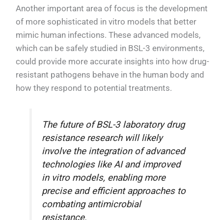
Another important area of focus is the development
of more sophisticated in vitro models that better
mimic human infections. These advanced models,
which can be safely studied in BSL-3 environments,
could provide more accurate insights into how drug-
resistant pathogens behave in the human body and
how they respond to potential treatments.
The future of BSL-3 laboratory drug
resistance research will likely
involve the integration of advanced
technologies like AI and improved
in vitro models, enabling more
precise and efficient approaches to
combating antimicrobial
resistance.