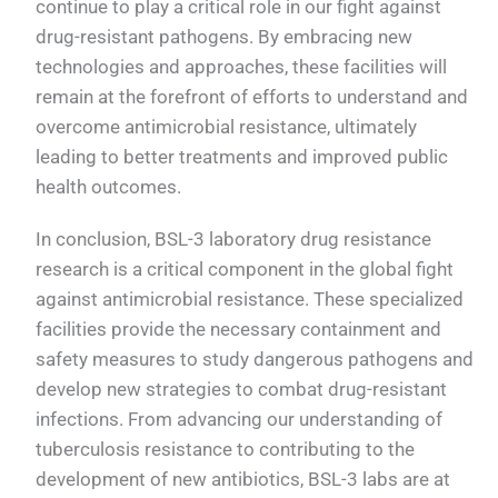
continue to play a critical role in our fight against
drug-resistant pathogens. By embracing new
technologies and approaches, these facilities will
remain at the forefront of efforts to understand and
overcome antimicrobial resistance, ultimately
leading to better treatments and improved public
health outcomes.
In conclusion, BSL-3 laboratory drug resistance
research is a critical component in the global fight
against antimicrobial resistance. These specialized
facilities provide the necessary containment and
safety measures to study dangerous pathogens and
develop new strategies to combat drug-resistant
infections. From advancing our understanding of
tuberculosis resistance to contributing to the
development of new antibiotics, BSL-3 labs are at