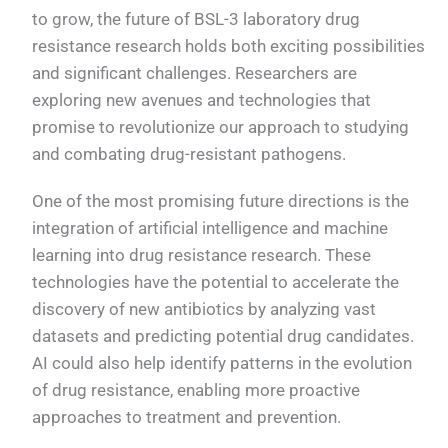
to grow, the future of BSL-3 laboratory drug
resistance research holds both exciting possibilities
and significant challenges. Researchers are
exploring new avenues and technologies that
promise to revolutionize our approach to studying
and combating drug-resistant pathogens.
One of the most promising future directions is the
integration of artificial intelligence and machine
learning into drug resistance research. These
technologies have the potential to accelerate the
discovery of new antibiotics by analyzing vast
datasets and predicting potential drug candidates.
AI could also help identify patterns in the evolution
of drug resistance, enabling more proactive
approaches to treatment and prevention.