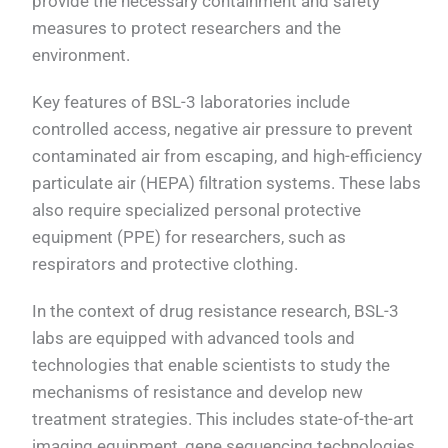
provide the necessary containment and safety
measures to protect researchers and the
environment.
Key features of BSL-3 laboratories include
controlled access, negative air pressure to prevent
contaminated air from escaping, and high-efficiency
particulate air (HEPA) filtration systems. These labs
also require specialized personal protective
equipment (PPE) for researchers, such as
respirators and protective clothing.
In the context of drug resistance research, BSL-3
labs are equipped with advanced tools and
technologies that enable scientists to study the
mechanisms of resistance and develop new
treatment strategies. This includes state-of-the-art
imaging equipment, gene sequencing technologies,