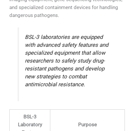
and specialized containment devices for handling
dangerous pathogens.
BSL-3 laboratories are equipped
with advanced safety features and
specialized equipment that allow
researchers to safely study drug-
resistant pathogens and develop
new strategies to combat
antimicrobial resistance.
BSL-3
Laboratory
Purpose