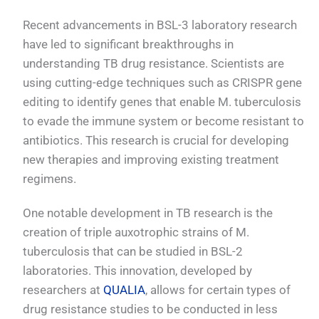
Recent advancements in BSL-3 laboratory research
have led to significant breakthroughs in
understanding TB drug resistance. Scientists are
using cutting-edge techniques such as CRISPR gene
editing to identify genes that enable M. tuberculosis
to evade the immune system or become resistant to
antibiotics. This research is crucial for developing
new therapies and improving existing treatment
regimens.
One notable development in TB research is the
creation of triple auxotrophic strains of M.
tuberculosis that can be studied in BSL-2
laboratories. This innovation, developed by
researchers at
QUALIA
, allows for certain types of
drug resistance studies to be conducted in less