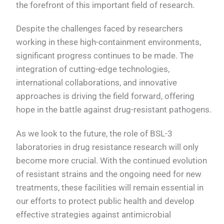
the forefront of this important field of research.
Despite the challenges faced by researchers
working in these high-containment environments,
significant progress continues to be made. The
integration of cutting-edge technologies,
international collaborations, and innovative
approaches is driving the field forward, offering
hope in the battle against drug-resistant pathogens.
As we look to the future, the role of BSL-3
laboratories in drug resistance research will only
become more crucial. With the continued evolution
of resistant strains and the ongoing need for new
treatments, these facilities will remain essential in
our efforts to protect public health and develop
effective strategies against antimicrobial