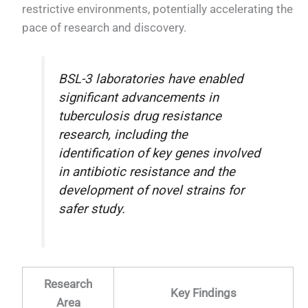
restrictive environments, potentially accelerating the
pace of research and discovery.
BSL-3 laboratories have enabled
significant advancements in
tuberculosis drug resistance
research, including the
identification of key genes involved
in antibiotic resistance and the
development of novel strains for
safer study.
Research
Key Findings
Area