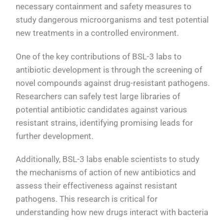
necessary containment and safety measures to
study dangerous microorganisms and test potential
new treatments in a controlled environment.
One of the key contributions of BSL-3 labs to
antibiotic development is through the screening of
novel compounds against drug-resistant pathogens.
Researchers can safely test large libraries of
potential antibiotic candidates against various
resistant strains, identifying promising leads for
further development.
Additionally, BSL-3 labs enable scientists to study
the mechanisms of action of new antibiotics and
assess their effectiveness against resistant
pathogens. This research is critical for
understanding how new drugs interact with bacteria