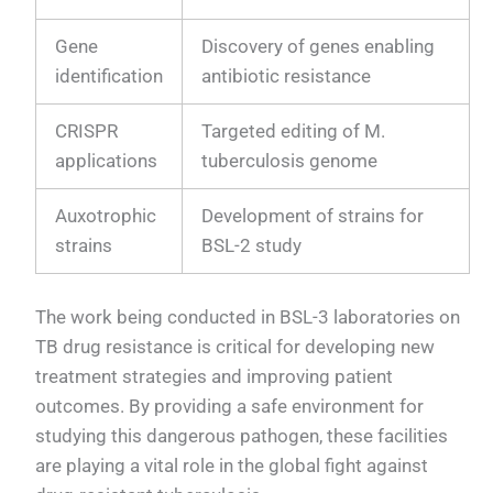
Gene
Discovery of genes enabling
identification
antibiotic resistance
CRISPR
Targeted editing of M.
applications
tuberculosis genome
Auxotrophic
Development of strains for
strains
BSL-2 study
The work being conducted in BSL-3 laboratories on
TB drug resistance is critical for developing new
treatment strategies and improving patient
outcomes. By providing a safe environment for
studying this dangerous pathogen, these facilities
are playing a vital role in the global fight against