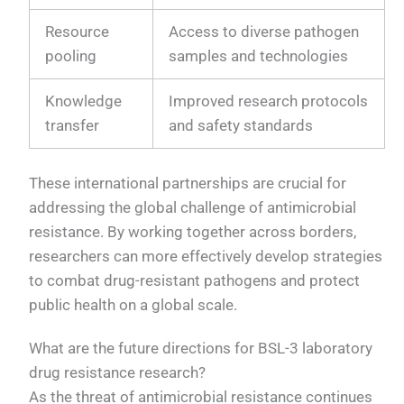
Resource
Access to diverse pathogen
pooling
samples and technologies
Knowledge
Improved research protocols
transfer
and safety standards
These international partnerships are crucial for
addressing the global challenge of antimicrobial
resistance. By working together across borders,
researchers can more effectively develop strategies
to combat drug-resistant pathogens and protect
public health on a global scale.
What are the future directions for BSL-3 laboratory
drug resistance research?
As the threat of antimicrobial resistance continues