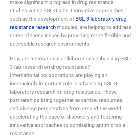
make significant progress in drug resistance
studies within BSL-3 labs. Innovative approaches,
such as the development of
BSL-3 laboratory drug
resistance research
modules, are helping to address
some of these issues by providing more flexible and
accessible research environments.
How are international collaborations enhancing BSL-
3 lab research on drug resistance?
International collaborations are playing an
increasingly important role in advancing BSL-3
laboratory research on drug resistance. These
partnerships bring together expertise, resources,
and diverse perspectives from around the world,
accelerating the pace of discovery and fostering
innovative approaches to combating antimicrobial
resistance.