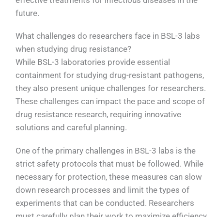
future.
What challenges do researchers face in BSL-3 labs
when studying drug resistance?
While BSL-3 laboratories provide essential
containment for studying drug-resistant pathogens,
they also present unique challenges for researchers.
These challenges can impact the pace and scope of
drug resistance research, requiring innovative
solutions and careful planning.
One of the primary challenges in BSL-3 labs is the
strict safety protocols that must be followed. While
necessary for protection, these measures can slow
down research processes and limit the types of
experiments that can be conducted. Researchers
must carefully plan their work to maximize efficiency