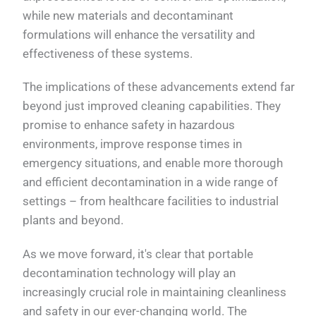
while new materials and decontaminant
formulations will enhance the versatility and
effectiveness of these systems.
The implications of these advancements extend far
beyond just improved cleaning capabilities. They
promise to enhance safety in hazardous
environments, improve response times in
emergency situations, and enable more thorough
and efficient decontamination in a wide range of
settings – from healthcare facilities to industrial
plants and beyond.
As we move forward, it's clear that portable
decontamination technology will play an
increasingly crucial role in maintaining cleanliness
and safety in our ever-changing world. The