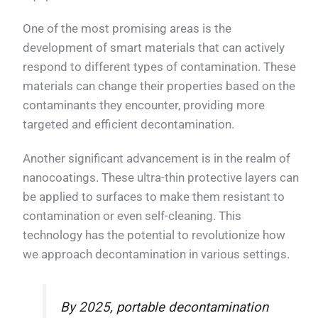
One of the most promising areas is the
development of smart materials that can actively
respond to different types of contamination. These
materials can change their properties based on the
contaminants they encounter, providing more
targeted and efficient decontamination.
Another significant advancement is in the realm of
nanocoatings. These ultra-thin protective layers can
be applied to surfaces to make them resistant to
contamination or even self-cleaning. This
technology has the potential to revolutionize how
we approach decontamination in various settings.
By 2025, portable decontamination