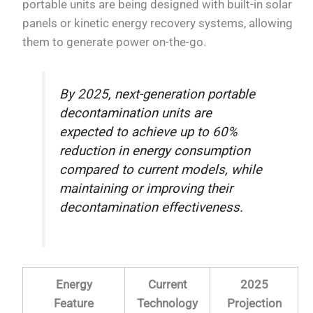
portable units are being designed with built-in solar
panels or kinetic energy recovery systems, allowing
them to generate power on-the-go.
By 2025, next-generation portable
decontamination units are
expected to achieve up to 60%
reduction in energy consumption
compared to current models, while
maintaining or improving their
decontamination effectiveness.
Energy
Current
2025
Feature
Technology
Projection