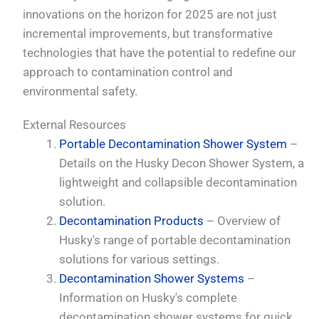
innovations on the horizon for 2025 are not just
incremental improvements, but transformative
technologies that have the potential to redefine our
approach to contamination control and
environmental safety.
External Resources
Portable Decontamination Shower System
–
Details on the Husky Decon Shower System, a
lightweight and collapsible decontamination
solution.
Decontamination Products
– Overview of
Husky's range of portable decontamination
solutions for various settings.
Decontamination Shower Systems
–
Information on Husky's complete
decontamination shower systems for quick