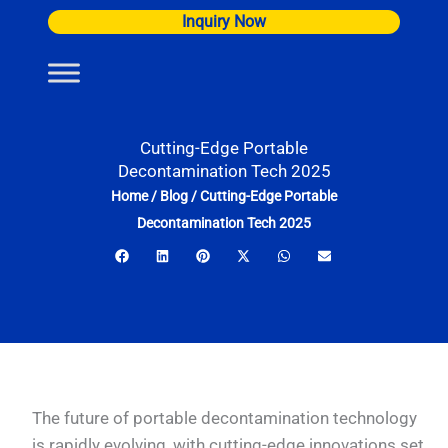
Skip
Inquiry Now
to
content
Cutting-Edge Portable
Decontamination Tech 2025
Home
/
Blog
/
Cutting-Edge Portable
Decontamination Tech 2025
The future of portable decontamination technology
is rapidly evolving, with cutting-edge innovations set