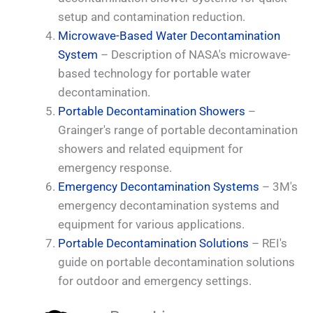
setup and contamination reduction.
Microwave-Based Water Decontamination
System
– Description of NASA's microwave-
based technology for portable water
decontamination.
Portable Decontamination Showers
–
Grainger's range of portable decontamination
showers and related equipment for
emergency response.
Emergency Decontamination Systems
– 3M's
emergency decontamination systems and
equipment for various applications.
Portable Decontamination Solutions
– REI's
guide on portable decontamination solutions
for outdoor and emergency settings.