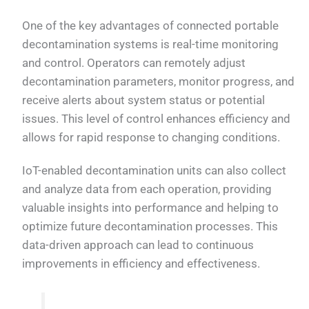
One of the key advantages of connected portable
decontamination systems is real-time monitoring
and control. Operators can remotely adjust
decontamination parameters, monitor progress, and
receive alerts about system status or potential
issues. This level of control enhances efficiency and
allows for rapid response to changing conditions.
IoT-enabled decontamination units can also collect
and analyze data from each operation, providing
valuable insights into performance and helping to
optimize future decontamination processes. This
data-driven approach can lead to continuous
improvements in efficiency and effectiveness.