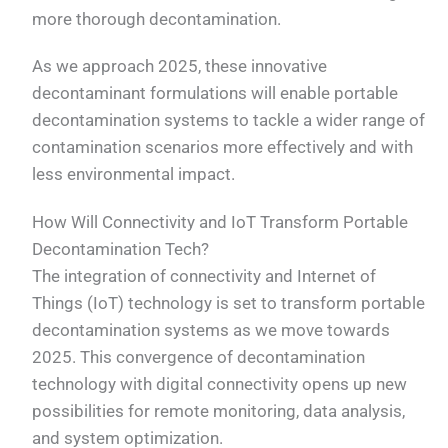
more thorough decontamination.
As we approach 2025, these innovative
decontaminant formulations will enable portable
decontamination systems to tackle a wider range of
contamination scenarios more effectively and with
less environmental impact.
How Will Connectivity and IoT Transform Portable
Decontamination Tech?
The integration of connectivity and Internet of
Things (IoT) technology is set to transform portable
decontamination systems as we move towards
2025. This convergence of decontamination
technology with digital connectivity opens up new
possibilities for remote monitoring, data analysis,
and system optimization.