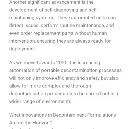
Another significant advancement is the
development of self-diagnosing and self-
maintaining systems. These automated units can
detect issues, perform routine maintenance, and
even order replacement parts without human
intervention, ensuring they are always ready for
deployment.
As we move towards 2025, the increasing
automation of portable decontamination processes
will not only improve efficiency and safety but also
allow for more complex and thorough
decontamination procedures to be carried out in a
wider range of environments.
What Innovations in Decontaminant Formulations
Are on the Horizon?