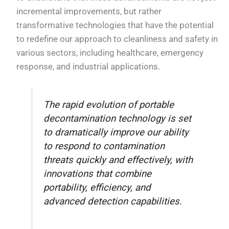
incremental improvements, but rather
transformative technologies that have the potential
to redefine our approach to cleanliness and safety in
various sectors, including healthcare, emergency
response, and industrial applications.
The rapid evolution of portable
decontamination technology is set
to dramatically improve our ability
to respond to contamination
threats quickly and effectively, with
innovations that combine
portability, efficiency, and
advanced detection capabilities.