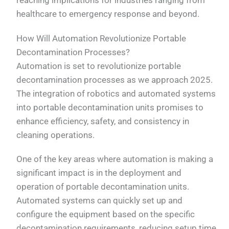
reaching implications for industries ranging from
healthcare to emergency response and beyond.
How Will Automation Revolutionize Portable
Decontamination Processes?
Automation is set to revolutionize portable
decontamination processes as we approach 2025.
The integration of robotics and automated systems
into portable decontamination units promises to
enhance efficiency, safety, and consistency in
cleaning operations.
One of the key areas where automation is making a
significant impact is in the deployment and
operation of portable decontamination units.
Automated systems can quickly set up and
configure the equipment based on the specific
decontamination requirements, reducing setup time