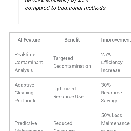
compared to traditional methods.
AI Feature
Benefit
Improvemen
Real-time
25%
Targeted
Contaminant
Efficiency
Decontamination
Analysis
Increase
Adaptive
30%
Optimized
Cleaning
Resource
Resource Use
Protocols
Savings
50% Less
Predictive
Reduced
Maintenance