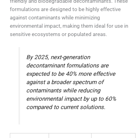
friendly and biodegradable decontaminants. These
formulations are designed to be highly effective
against contaminants while minimizing
environmental impact, making them ideal for use in
sensitive ecosystems or populated areas.
By 2025, next-generation
decontaminant formulations are
expected to be 40% more effective
against a broader spectrum of
contaminants while reducing
environmental impact by up to 60%
compared to current solutions.