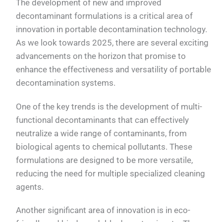
The development of new and improved
decontaminant formulations is a critical area of
innovation in portable decontamination technology.
As we look towards 2025, there are several exciting
advancements on the horizon that promise to
enhance the effectiveness and versatility of portable
decontamination systems.
One of the key trends is the development of multi-
functional decontaminants that can effectively
neutralize a wide range of contaminants, from
biological agents to chemical pollutants. These
formulations are designed to be more versatile,
reducing the need for multiple specialized cleaning
agents.
Another significant area of innovation is in eco-