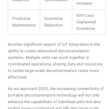
Increase
60% Less
Predictive
Downtime
Unplanned
Maintenance
Reduction
Downtime
Another significant aspect of IoT integration is the
ability to create networked decontamination
systems. Multiple units can work together in
coordinated operations, sharing data and resources
to tackle large-scale decontamination tasks more
effectively.
As we approach 2025, the increasing connectivity of
portable decontamination technology will not only
enhance the capabilities of individual units but also
enable more coordinated and efficient large-scale