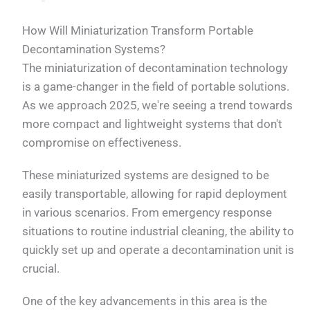
How Will Miniaturization Transform Portable
Decontamination Systems?
The miniaturization of decontamination technology
is a game-changer in the field of portable solutions.
As we approach 2025, we're seeing a trend towards
more compact and lightweight systems that don't
compromise on effectiveness.
These miniaturized systems are designed to be
easily transportable, allowing for rapid deployment
in various scenarios. From emergency response
situations to routine industrial cleaning, the ability to
quickly set up and operate a decontamination unit is
crucial.
One of the key advancements in this area is the