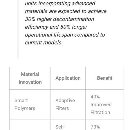
units incorporating advanced
materials are expected to achieve
30% higher decontamination
efficiency and 50% longer
operational lifespan compared to
current models.
Material
Application
Benefit
Innovation
40%
Smart
Adaptive
Improved
Polymers
Filters
Filtration
Self-
70%