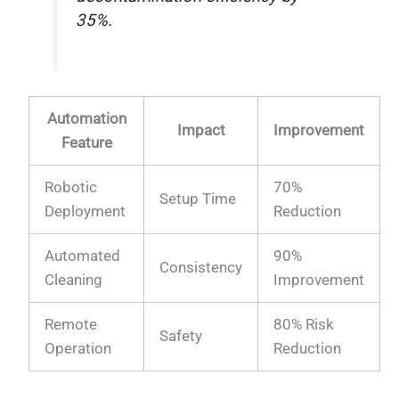
35%.
Automation
Impact
Improvement
Feature
Robotic
70%
Setup Time
Deployment
Reduction
Automated
90%
Consistency
Cleaning
Improvement
Remote
80% Risk
Safety
Operation
Reduction