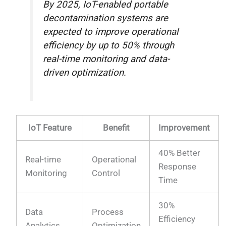
By 2025, IoT-enabled portable
decontamination systems are
expected to improve operational
efficiency by up to 50% through
real-time monitoring and data-
driven optimization.
IoT Feature
Benefit
Improvement
40% Better
Real-time
Operational
Response
Monitoring
Control
Time
30%
Data
Process
Efficiency
Analytics
Optimization