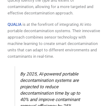
quickly identify the type and extent of
contamination, allowing for a more targeted and
effective decontamination approach.
QUALIA
is at the forefront of integrating AI into
portable decontamination systems. Their innovative
approach combines sensor technology with
machine learning to create smart decontamination
units that can adapt to different environments and
contaminants in real-time.
By 2025, AI-powered portable
decontamination systems are
projected to reduce
decontamination time by up to
40% and improve contaminant
removal efficiency by 25%