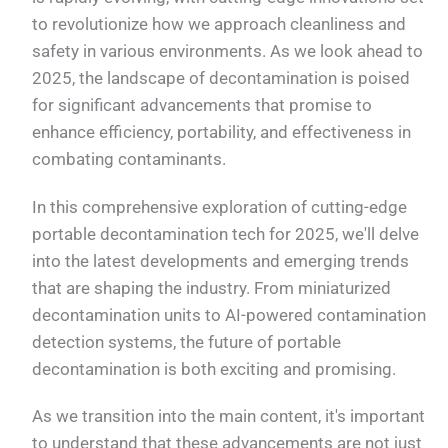
to revolutionize how we approach cleanliness and
safety in various environments. As we look ahead to
2025, the landscape of decontamination is poised
for significant advancements that promise to
enhance efficiency, portability, and effectiveness in
combating contaminants.
In this comprehensive exploration of cutting-edge
portable decontamination tech for 2025, we'll delve
into the latest developments and emerging trends
that are shaping the industry. From miniaturized
decontamination units to AI-powered contamination
detection systems, the future of portable
decontamination is both exciting and promising.
As we transition into the main content, it's important
to understand that these advancements are not just