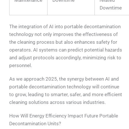
Maintenance
Downtime
related
Downtime
The integration of AI into portable decontamination
technology not only improves the effectiveness of
the cleaning process but also enhances safety for
operators. AI systems can predict potential hazards
and adjust protocols accordingly, minimizing risk to
personnel.
As we approach 2025, the synergy between AI and
portable decontamination technology will continue
to grow, leading to smarter, safer, and more efficient
cleaning solutions across various industries.
How Will Energy Efficiency Impact Future Portable
Decontamination Units?