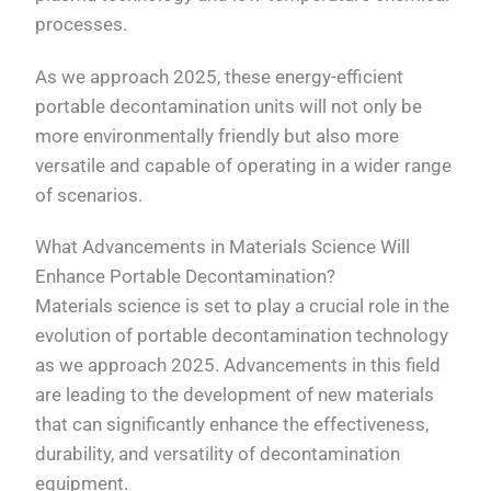
processes.
As we approach 2025, these energy-efficient
portable decontamination units will not only be
more environmentally friendly but also more
versatile and capable of operating in a wider range
of scenarios.
What Advancements in Materials Science Will
Enhance Portable Decontamination?
Materials science is set to play a crucial role in the
evolution of portable decontamination technology
as we approach 2025. Advancements in this field
are leading to the development of new materials
that can significantly enhance the effectiveness,
durability, and versatility of decontamination
equipment.