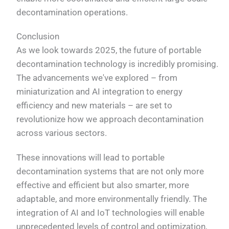
decontamination operations.
Conclusion
As we look towards 2025, the future of portable
decontamination technology is incredibly promising.
The advancements we've explored – from
miniaturization and AI integration to energy
efficiency and new materials – are set to
revolutionize how we approach decontamination
across various sectors.
These innovations will lead to portable
decontamination systems that are not only more
effective and efficient but also smarter, more
adaptable, and more environmentally friendly. The
integration of AI and IoT technologies will enable
unprecedented levels of control and optimization,