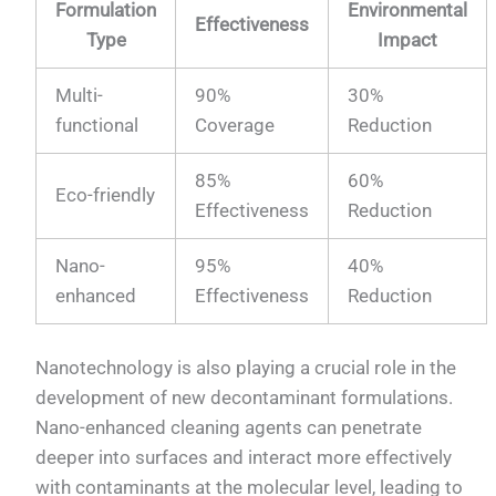
Formulation
Environmental
Effectiveness
Type
Impact
Multi-
90%
30%
functional
Coverage
Reduction
85%
60%
Eco-friendly
Effectiveness
Reduction
Nano-
95%
40%
enhanced
Effectiveness
Reduction
Nanotechnology is also playing a crucial role in the
development of new decontaminant formulations.
Nano-enhanced cleaning agents can penetrate
deeper into surfaces and interact more effectively
with contaminants at the molecular level, leading to