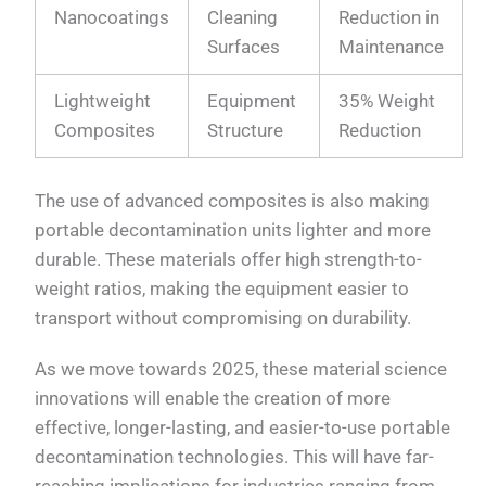
Nanocoatings
Cleaning
Reduction in
Surfaces
Maintenance
Lightweight
Equipment
35% Weight
Composites
Structure
Reduction
The use of advanced composites is also making
portable decontamination units lighter and more
durable. These materials offer high strength-to-
weight ratios, making the equipment easier to
transport without compromising on durability.
As we move towards 2025, these material science
innovations will enable the creation of more
effective, longer-lasting, and easier-to-use portable
decontamination technologies. This will have far-