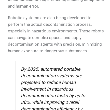
and human error.
Robotic systems are also being developed to
perform the actual decontamination process,
especially in hazardous environments. These robots
can navigate complex spaces and apply
decontamination agents with precision, minimizing
human exposure to dangerous substances.
By 2025, automated portable
decontamination systems are
projected to reduce human
involvement in hazardous
decontamination tasks by up to
80%, while improving overall
decontamination efficiency by