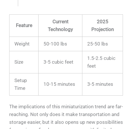
Current
2025
Feature
Technology
Projection
Weight
50-100 lbs
25-50 lbs
1.5-2.5 cubic
Size
3-5 cubic feet
feet
Setup
10-15 minutes
3-5 minutes
Time
The implications of this miniaturization trend are far-
reaching. Not only does it make transportation and
storage easier, but it also opens up new possibilities