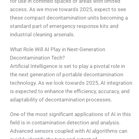
for use in confined spaces or areas with limited
access. As we move towards 2025, expect to see
these compact decontamination units becoming a
standard part of emergency response kits and
industrial cleaning arsenals.
What Role Will AI Play in Next-Generation
Decontamination Tech?
Artificial Intelligence is set to play a pivotal role in
the next generation of portable decontamination
technology. As we look towards 2025, AI integration
is expected to enhance the efficiency, accuracy, and
adaptability of decontamination processes.
One of the most significant applications of AI in this
field is in contamination detection and analysis.
Advanced sensors coupled with AI algorithms can