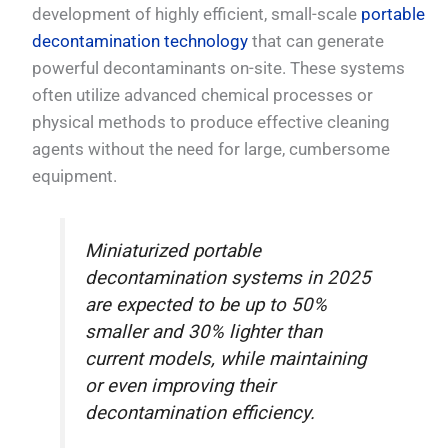
development of highly efficient, small-scale
portable
decontamination technology
that can generate
powerful decontaminants on-site. These systems
often utilize advanced chemical processes or
physical methods to produce effective cleaning
agents without the need for large, cumbersome
equipment.
Miniaturized portable
decontamination systems in 2025
are expected to be up to 50%
smaller and 30% lighter than
current models, while maintaining
or even improving their
decontamination efficiency.