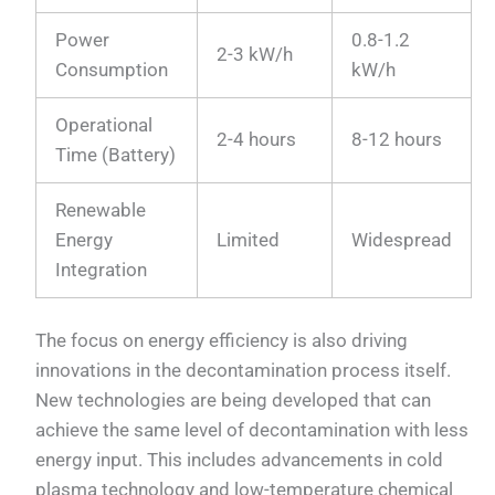
Power
0.8-1.2
2-3 kW/h
Consumption
kW/h
Operational
2-4 hours
8-12 hours
Time (Battery)
Renewable
Energy
Limited
Widespread
Integration
The focus on energy efficiency is also driving
innovations in the decontamination process itself.
New technologies are being developed that can
achieve the same level of decontamination with less
energy input. This includes advancements in cold
plasma technology and low-temperature chemical