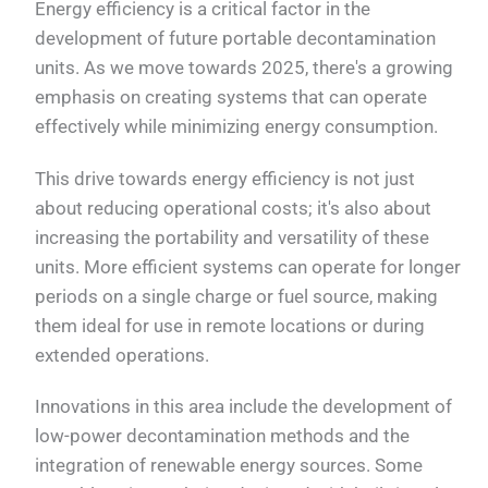
Energy efficiency is a critical factor in the
development of future portable decontamination
units. As we move towards 2025, there's a growing
emphasis on creating systems that can operate
effectively while minimizing energy consumption.
This drive towards energy efficiency is not just
about reducing operational costs; it's also about
increasing the portability and versatility of these
units. More efficient systems can operate for longer
periods on a single charge or fuel source, making
them ideal for use in remote locations or during
extended operations.
Innovations in this area include the development of
low-power decontamination methods and the
integration of renewable energy sources. Some