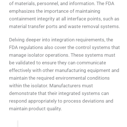
of materials, personnel, and information. The FDA
emphasizes the importance of maintaining
containment integrity at all interface points, such as
material transfer ports and waste removal systems.
Delving deeper into integration requirements, the
FDA regulations also cover the control systems that
manage isolator operations. These systems must
be validated to ensure they can communicate
effectively with other manufacturing equipment and
maintain the required environmental conditions
within the isolator. Manufacturers must
demonstrate that their integrated systems can
respond appropriately to process deviations and
maintain product quality.