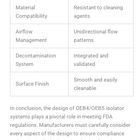
Material
Resistant to cleaning
Compatibility
agents
Airflow
Unidirectional flow
Management
patterns
Decontamination
Integrated and
System
validated
Smooth and easily
Surface Finish
cleanable
In conclusion, the design of OEB4/OEB5 isolator
systems plays a pivotal role in meeting FDA
regulations. Manufacturers must carefully consider
every aspect of the design to ensure compliance