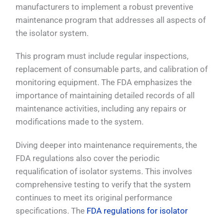
manufacturers to implement a robust preventive
maintenance program that addresses all aspects of
the isolator system.
This program must include regular inspections,
replacement of consumable parts, and calibration of
monitoring equipment. The FDA emphasizes the
importance of maintaining detailed records of all
maintenance activities, including any repairs or
modifications made to the system.
Diving deeper into maintenance requirements, the
FDA regulations also cover the periodic
requalification of isolator systems. This involves
comprehensive testing to verify that the system
continues to meet its original performance
specifications. The
FDA regulations for isolator