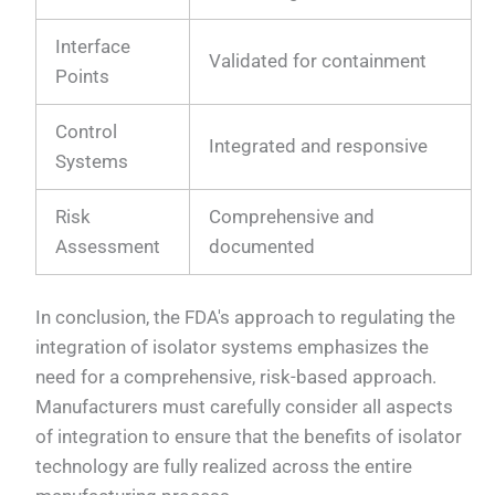
Interface
Validated for containment
Points
Control
Integrated and responsive
Systems
Risk
Comprehensive and
Assessment
documented
In conclusion, the FDA's approach to regulating the
integration of isolator systems emphasizes the
need for a comprehensive, risk-based approach.
Manufacturers must carefully consider all aspects
of integration to ensure that the benefits of isolator
technology are fully realized across the entire