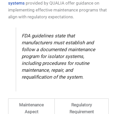
systems
provided by QUALIA offer guidance on
implementing effective maintenance programs that
align with regulatory expectations.
FDA guidelines state that
manufacturers must establish and
follow a documented maintenance
program for isolator systems,
including procedures for routine
maintenance, repair, and
requalification of the system.
Maintenance
Regulatory
Aspect
Requirement