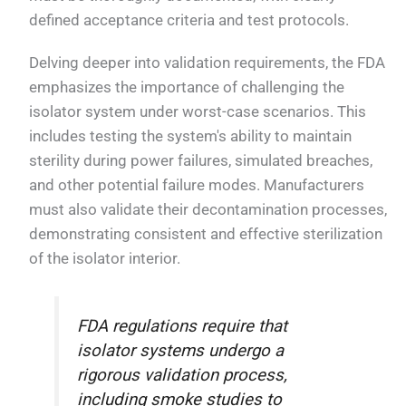
defined acceptance criteria and test protocols.
Delving deeper into validation requirements, the FDA
emphasizes the importance of challenging the
isolator system under worst-case scenarios. This
includes testing the system's ability to maintain
sterility during power failures, simulated breaches,
and other potential failure modes. Manufacturers
must also validate their decontamination processes,
demonstrating consistent and effective sterilization
of the isolator interior.
FDA regulations require that
isolator systems undergo a
rigorous validation process,
including smoke studies to