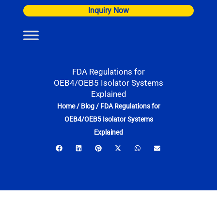
Skip
Inquiry Now
to
content
FDA Regulations for
OEB4/OEB5 Isolator Systems
Explained
Home
/
Blog
/
FDA Regulations for
OEB4/OEB5 Isolator Systems
Explained