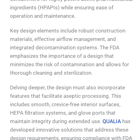
ingredients (HPAPIs) while ensuring ease of
operation and maintenance.
Key design elements include robust construction
materials, effective airflow management, and
integrated decontamination systems. The FDA
emphasizes the importance of a design that
minimizes the risk of contamination and allows for
thorough cleaning and sterilization.
Delving deeper, the design must also incorporate
features that facilitate aseptic processing. This
includes smooth, crevice-free interior surfaces,
HEPA filtration systems, and glove ports that
maintain integrity during extended use.
QUALIA
has
developed innovative solutions that address these
design requirements, ensuring compliance with FDA