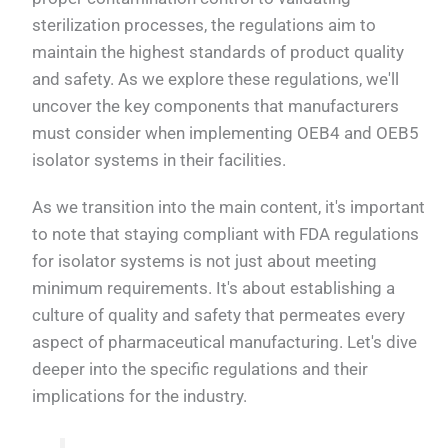
sterilization processes, the regulations aim to
maintain the highest standards of product quality
and safety. As we explore these regulations, we'll
uncover the key components that manufacturers
must consider when implementing OEB4 and OEB5
isolator systems in their facilities.
As we transition into the main content, it's important
to note that staying compliant with FDA regulations
for isolator systems is not just about meeting
minimum requirements. It's about establishing a
culture of quality and safety that permeates every
aspect of pharmaceutical manufacturing. Let's dive
deeper into the specific regulations and their
implications for the industry.