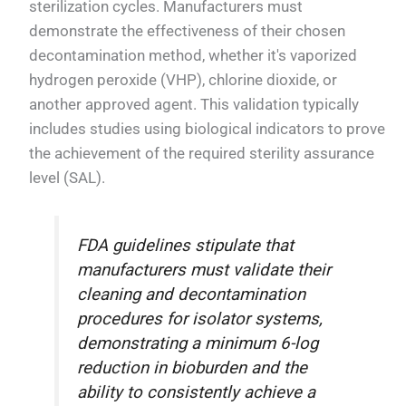
sterilization cycles. Manufacturers must
demonstrate the effectiveness of their chosen
decontamination method, whether it's vaporized
hydrogen peroxide (VHP), chlorine dioxide, or
another approved agent. This validation typically
includes studies using biological indicators to prove
the achievement of the required sterility assurance
level (SAL).
FDA guidelines stipulate that
manufacturers must validate their
cleaning and decontamination
procedures for isolator systems,
demonstrating a minimum 6-log
reduction in bioburden and the
ability to consistently achieve a