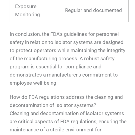
Exposure
Regular and documented
Monitoring
In conclusion, the FDA's guidelines for personnel
safety in relation to isolator systems are designed
to protect operators while maintaining the integrity
of the manufacturing process. A robust safety
program is essential for compliance and
demonstrates a manufacturer's commitment to
employee well-being.
How do FDA regulations address the cleaning and
decontamination of isolator systems?
Cleaning and decontamination of isolator systems
are critical aspects of FDA regulations, ensuring the
maintenance of a sterile environment for