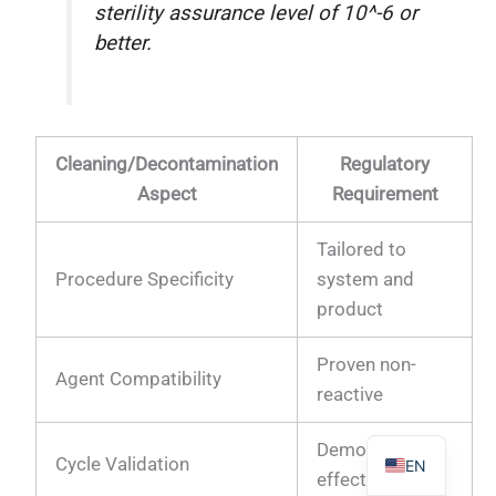
sterility assurance level of 10^-6 or
better.
PL
Cleaning/Decontamination
Regulatory
TR
Aspect
Requirement
ES
RO
Tailored to
Procedure Specificity
system and
RU
product
PT
IT
Proven non-
Agent Compatibility
KO
reactive
FR
Demonstrated
Cycle Validation
EN
effectiveness