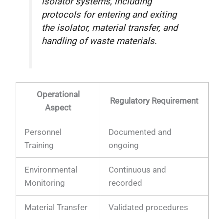
isolator systems, including
protocols for entering and exiting
the isolator, material transfer, and
handling of waste materials.
Operational
Regulatory Requirement
Aspect
Personnel
Documented and
Training
ongoing
Environmental
Continuous and
Monitoring
recorded
Material Transfer
Validated procedures