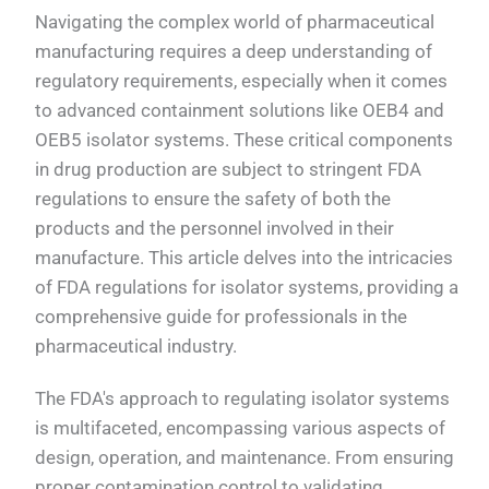
Navigating the complex world of pharmaceutical
manufacturing requires a deep understanding of
regulatory requirements, especially when it comes
to advanced containment solutions like OEB4 and
OEB5 isolator systems. These critical components
in drug production are subject to stringent FDA
regulations to ensure the safety of both the
products and the personnel involved in their
manufacture. This article delves into the intricacies
of FDA regulations for isolator systems, providing a
comprehensive guide for professionals in the
pharmaceutical industry.
The FDA's approach to regulating isolator systems
is multifaceted, encompassing various aspects of
design, operation, and maintenance. From ensuring
proper contamination control to validating