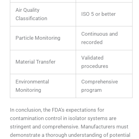
Air Quality
ISO 5 or better
Classification
Continuous and
Particle Monitoring
recorded
Validated
Material Transfer
procedures
Environmental
Comprehensive
Monitoring
program
In conclusion, the FDA's expectations for
contamination control in isolator systems are
stringent and comprehensive. Manufacturers must
demonstrate a thorough understanding of potential