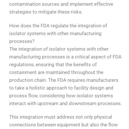
contamination sources and implement effective
strategies to mitigate these risks.
How does the FDA regulate the integration of
isolator systems with other manufacturing
processes?
The integration of isolator systems with other
manufacturing processes is a critical aspect of FDA
regulations, ensuring that the benefits of
containment are maintained throughout the
production chain. The FDA requires manufacturers
to take a holistic approach to facility design and
process flow, considering how isolator systems
interact with upstream and downstream processes.
This integration must address not only physical
connections between equipment but also the flow