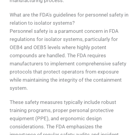
manufacturing process.
What are the FDA's guidelines for personnel safety in
relation to isolator systems?
Personnel safety is a paramount concern in FDA
regulations for isolator systems, particularly for
OEB4 and OEB5 levels where highly potent
compounds are handled. The FDA requires
manufacturers to implement comprehensive safety
protocols that protect operators from exposure
while maintaining the integrity of the containment
system.
These safety measures typically include robust
training programs, proper personal protective
equipment (PPE), and ergonomic design
considerations. The FDA emphasizes the
importance of regular safety audits and incident