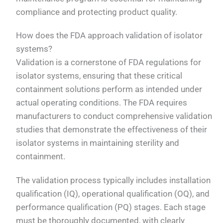
compliance and protecting product quality.
How does the FDA approach validation of isolator
systems?
Validation is a cornerstone of FDA regulations for
isolator systems, ensuring that these critical
containment solutions perform as intended under
actual operating conditions. The FDA requires
manufacturers to conduct comprehensive validation
studies that demonstrate the effectiveness of their
isolator systems in maintaining sterility and
containment.
The validation process typically includes installation
qualification (IQ), operational qualification (OQ), and
performance qualification (PQ) stages. Each stage
must be thoroughly documented, with clearly