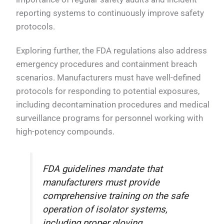
reporting systems to continuously improve safety
protocols.
Exploring further, the FDA regulations also address
emergency procedures and containment breach
scenarios. Manufacturers must have well-defined
protocols for responding to potential exposures,
including decontamination procedures and medical
surveillance programs for personnel working with
high-potency compounds.
FDA guidelines mandate that
manufacturers must provide
comprehensive training on the safe
operation of isolator systems,
including proper gloving