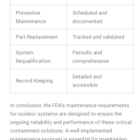
Preventive
Scheduled and
Maintenance
documented
Part Replacement
Tracked and validated
System
Periodic and
Requalification
comprehensive
Detailed and
Record Keeping
accessible
In conclusion, the FDA's maintenance requirements
for isolator systems are designed to ensure the
ongoing reliability and performance of these critical
containment solutions. A well-implemented
maintenance program is essential for maintaining