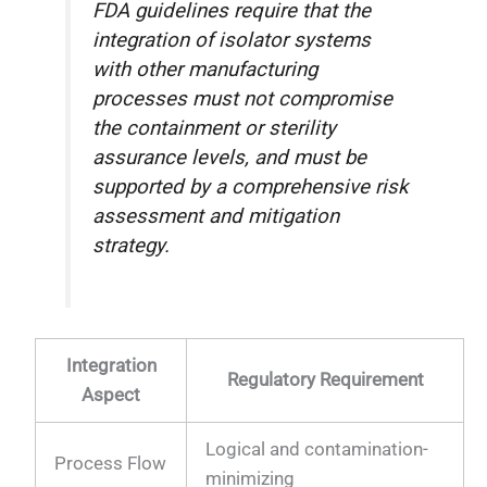
FDA guidelines require that the
integration of isolator systems
with other manufacturing
processes must not compromise
the containment or sterility
assurance levels, and must be
supported by a comprehensive risk
assessment and mitigation
strategy.
Integration
Regulatory Requirement
Aspect
Logical and contamination-
Process Flow
minimizing