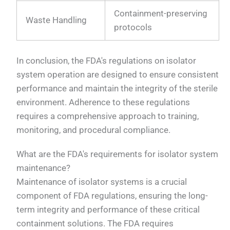
Containment-preserving
Waste Handling
protocols
In conclusion, the FDA's regulations on isolator
system operation are designed to ensure consistent
performance and maintain the integrity of the sterile
environment. Adherence to these regulations
requires a comprehensive approach to training,
monitoring, and procedural compliance.
What are the FDA's requirements for isolator system
maintenance?
Maintenance of isolator systems is a crucial
component of FDA regulations, ensuring the long-
term integrity and performance of these critical
containment solutions. The FDA requires