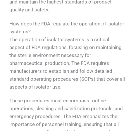
and maintain the highest standards of product
quality and safety.
How does the FDA regulate the operation of isolator
systems?
The operation of isolator systems is a critical
aspect of FDA regulations, focusing on maintaining
the sterile environment necessary for
pharmaceutical production. The FDA requires
manufacturers to establish and follow detailed
standard operating procedures (SOPs) that cover all
aspects of isolator use.
These procedures must encompass routine
operations, cleaning and sanitization protocols, and
emergency procedures. The FDA emphasizes the
importance of personnel training, ensuring that all