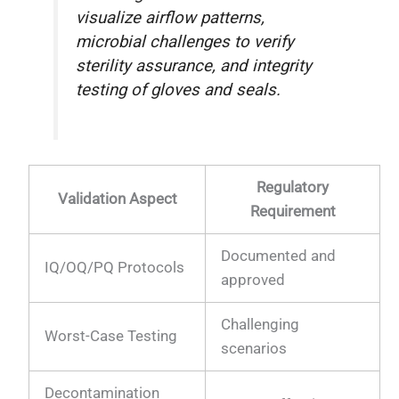
visualize airflow patterns,
microbial challenges to verify
sterility assurance, and integrity
testing of gloves and seals.
Regulatory
Validation Aspect
Requirement
Documented and
IQ/OQ/PQ Protocols
approved
Challenging
Worst-Case Testing
scenarios
Decontamination