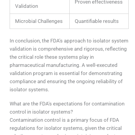
Proven effectiveness
Validation
Microbial Challenges
Quantifiable results
In conclusion, the FDA's approach to isolator system
validation is comprehensive and rigorous, reflecting
the critical role these systems play in
pharmaceutical manufacturing. A well-executed
validation program is essential for demonstrating
compliance and ensuring the ongoing reliability of
isolator systems.
What are the FDA's expectations for contamination
control in isolator systems?
Contamination control is a primary focus of FDA
regulations for isolator systems, given the critical