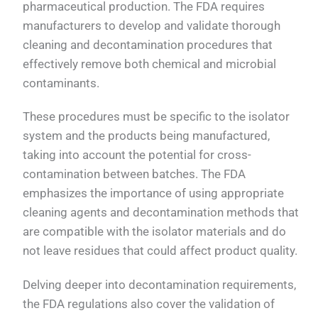
pharmaceutical production. The FDA requires
manufacturers to develop and validate thorough
cleaning and decontamination procedures that
effectively remove both chemical and microbial
contaminants.
These procedures must be specific to the isolator
system and the products being manufactured,
taking into account the potential for cross-
contamination between batches. The FDA
emphasizes the importance of using appropriate
cleaning agents and decontamination methods that
are compatible with the isolator materials and do
not leave residues that could affect product quality.
Delving deeper into decontamination requirements,
the FDA regulations also cover the validation of