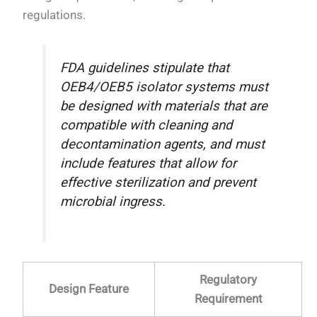
regulations.
FDA guidelines stipulate that
OEB4/OEB5 isolator systems must
be designed with materials that are
compatible with cleaning and
decontamination agents, and must
include features that allow for
effective sterilization and prevent
microbial ingress.
Regulatory
Design Feature
Requirement