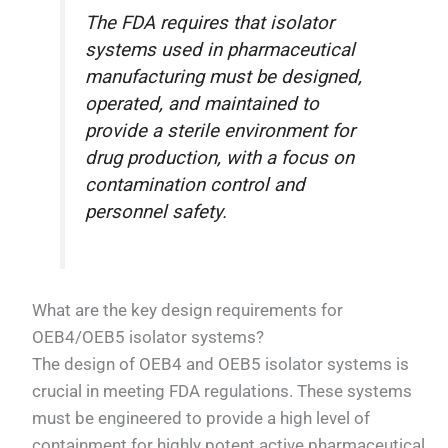
The FDA requires that isolator
systems used in pharmaceutical
manufacturing must be designed,
operated, and maintained to
provide a sterile environment for
drug production, with a focus on
contamination control and
personnel safety.
What are the key design requirements for
OEB4/OEB5 isolator systems?
The design of OEB4 and OEB5 isolator systems is
crucial in meeting FDA regulations. These systems
must be engineered to provide a high level of
containment for highly potent active pharmaceutical