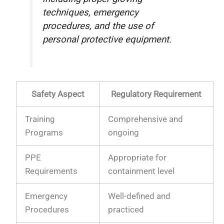
techniques, emergency
procedures, and the use of
personal protective equipment.
Safety Aspect
Regulatory Requirement
Training
Comprehensive and
Programs
ongoing
PPE
Appropriate for
Requirements
containment level
Emergency
Well-defined and
Procedures
practiced