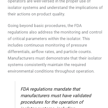
operators are well-versed in the proper use of
isolator systems and understand the implications of
their actions on product quality.
Going beyond basic procedures, the FDA
regulations also address the monitoring and control
of critical parameters within the isolator. This
includes continuous monitoring of pressure
differentials, airflow rates, and particle counts.
Manufacturers must demonstrate that their isolator
systems consistently maintain the required
environmental conditions throughout operation.
FDA regulations mandate that
manufacturers must have validated
procedures for the operation of