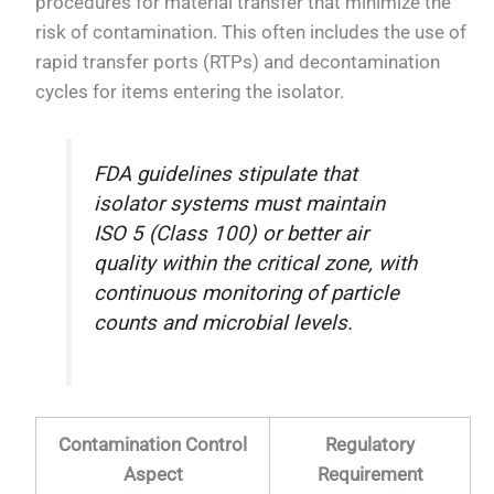
procedures for material transfer that minimize the
risk of contamination. This often includes the use of
rapid transfer ports (RTPs) and decontamination
cycles for items entering the isolator.
FDA guidelines stipulate that
isolator systems must maintain
ISO 5 (Class 100) or better air
quality within the critical zone, with
continuous monitoring of particle
counts and microbial levels.
Contamination Control
Regulatory
Aspect
Requirement