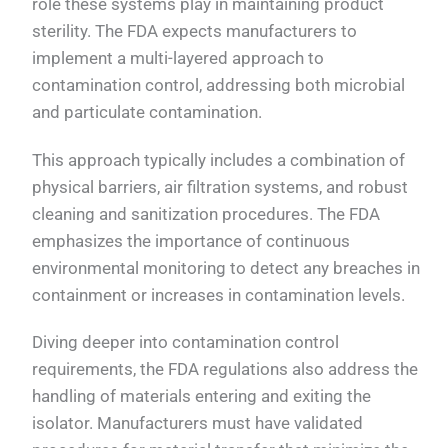
role these systems play in maintaining product
sterility. The FDA expects manufacturers to
implement a multi-layered approach to
contamination control, addressing both microbial
and particulate contamination.
This approach typically includes a combination of
physical barriers, air filtration systems, and robust
cleaning and sanitization procedures. The FDA
emphasizes the importance of continuous
environmental monitoring to detect any breaches in
containment or increases in contamination levels.
Diving deeper into contamination control
requirements, the FDA regulations also address the
handling of materials entering and exiting the
isolator. Manufacturers must have validated