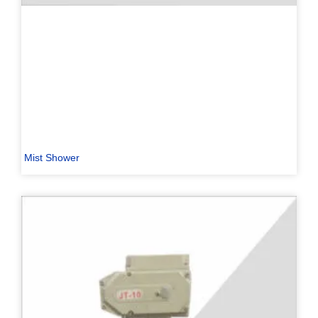
Mist Shower