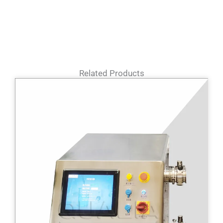
Related Products