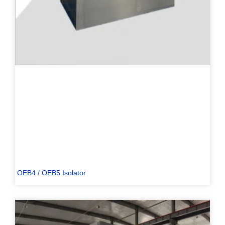
OEB4 / OEB5 Isolator