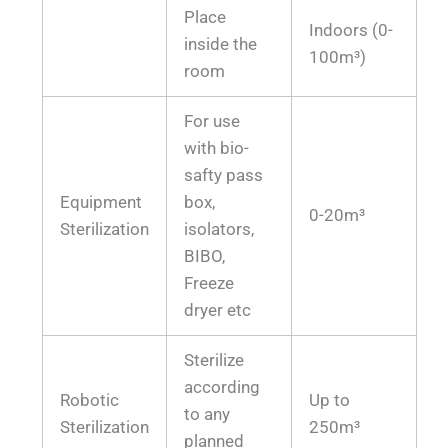
Place
Indoors (0-
inside the
100m³)
room
For use
with bio-
safty pass
Equipment
box,
0-20m³
Sterilization
isolators,
BIBO,
Freeze
dryer etc
Sterilize
according
Robotic
Up to
to any
Sterilization
250m³
planned