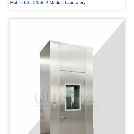
Mobile BSL-3/BSL-4 Module Laboratory