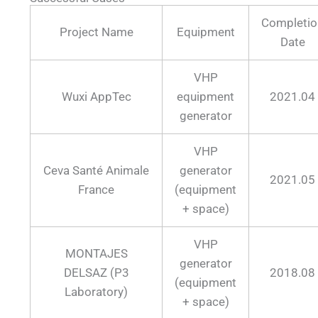
Completio
Project Name
Equipment
Date
VHP
Wuxi AppTec
equipment
2021.04
generator
VHP
Ceva Santé Animale
generator
2021.05
France
(equipment
+ space)
VHP
MONTAJES
generator
DELSAZ (P3
2018.08
(equipment
Laboratory)
+ space)