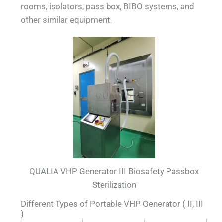
rooms, isolators, pass box, BIBO systems, and
other similar equipment.
QUALIA VHP Generator III Biosafety Passbox
Sterilization
Different Types of Portable VHP Generator ( II, III
)