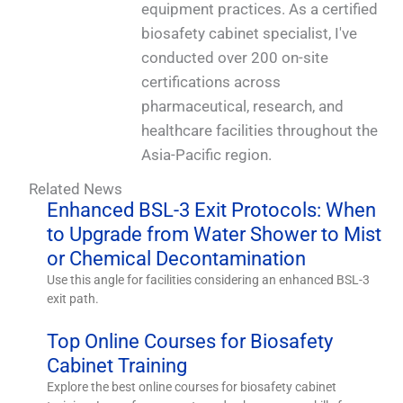
equipment practices. As a certified
biosafety cabinet specialist, I've
conducted over 200 on-site
certifications across
pharmaceutical, research, and
healthcare facilities throughout the
Asia-Pacific region.
Related News
Enhanced BSL-3 Exit Protocols: When
to Upgrade from Water Shower to Mist
or Chemical Decontamination
Use this angle for facilities considering an enhanced BSL-3
exit path.
Top Online Courses for Biosafety
Cabinet Training
Explore the best online courses for biosafety cabinet