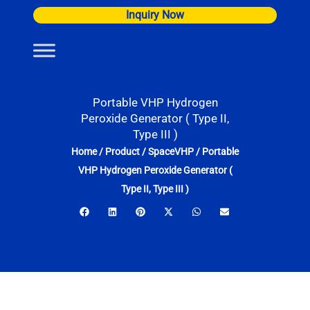
Skip
Inquiry Now
to
content
Portable VHP Hydrogen
Peroxide Generator ( Type II,
Type III )
Home
/
Product
/
SpaceVHP
/
Portable
VHP Hydrogen Peroxide Generator (
Type II, Type III )