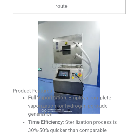
route
Product Features
Full Vaporization
: Employs complete
vaporization for hydrogen peroxide
generation.
Time Efficiency
: Sterilization process is
30%-50% quicker than comparable