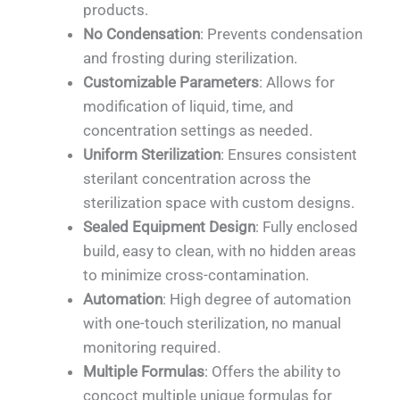
products.
No Condensation
: Prevents condensation
and frosting during sterilization.
Customizable Parameters
: Allows for
modification of liquid, time, and
concentration settings as needed.
Uniform Sterilization
: Ensures consistent
sterilant concentration across the
sterilization space with custom designs.
Sealed Equipment Design
: Fully enclosed
build, easy to clean, with no hidden areas
to minimize cross-contamination.
Automation
: High degree of automation
with one-touch sterilization, no manual
monitoring required.
Multiple Formulas
: Offers the ability to
concoct multiple unique formulas for