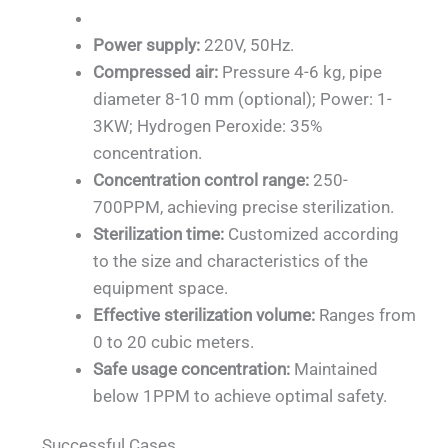
Power supply:
220V, 50Hz.
Compressed air:
Pressure 4-6 kg, pipe
diameter 8-10 mm (optional); Power: 1-
3KW; Hydrogen Peroxide: 35%
concentration.
Concentration control range:
250-
700PPM, achieving precise sterilization.
Sterilization time:
Customized according
to the size and characteristics of the
equipment space.
Effective sterilization volume:
Ranges from
0 to 20 cubic meters.
Safe usage concentration:
Maintained
below 1PPM to achieve optimal safety.
Successful Cases