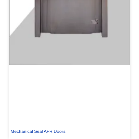
Mechanical Seal APR Doors