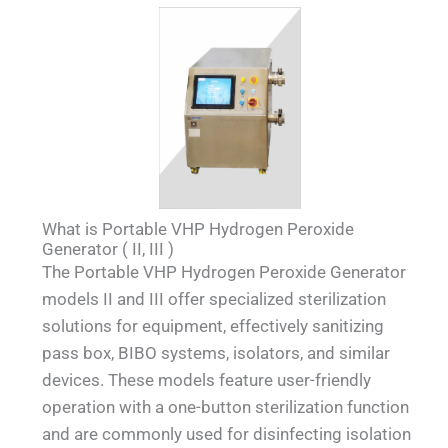
What is Portable VHP Hydrogen Peroxide
Generator ( II, III )
The Portable VHP Hydrogen Peroxide Generator
models II and III offer specialized sterilization
solutions for equipment, effectively sanitizing
pass box, BIBO systems, isolators, and similar
devices. These models feature user-friendly
operation with a one-button sterilization function
and are commonly used for disinfecting isolation