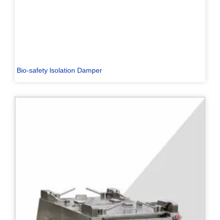
Bio-safety lsolation Damper