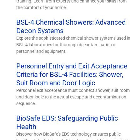
training. Learn from experts and enhance your skills from
the comfort of your home.
BSL-4 Chemical Showers: Advanced
Decon Systems
Explore the sophisticated chemical shower systems used in
BSL-4 laboratories for thorough decontamination of
personnel and equipment.
Personnel Entry and Exit Acceptance
Criteria for BSL-4 Facilities: Shower,
Suit Room and Door Logic
Personnel exit acceptance must connect shower, suit room
and door logic to the actual escape and decontamination
sequence.
BioSafe EDS: Safeguarding Public
Health
Discover how BioSafe’s EDS technology ensures public