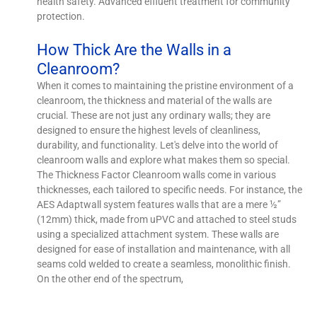
health safety. Advanced effluent treatment for community
protection.
How Thick Are the Walls in a
Cleanroom?
When it comes to maintaining the pristine environment of a
cleanroom, the thickness and material of the walls are
crucial. These are not just any ordinary walls; they are
designed to ensure the highest levels of cleanliness,
durability, and functionality. Let's delve into the world of
cleanroom walls and explore what makes them so special.
The Thickness Factor Cleanroom walls come in various
thicknesses, each tailored to specific needs. For instance, the
AES Adaptwall system features walls that are a mere ½”
(12mm) thick, made from uPVC and attached to steel studs
using a specialized attachment system. These walls are
designed for ease of installation and maintenance, with all
seams cold welded to create a seamless, monolithic finish.
On the other end of the spectrum,