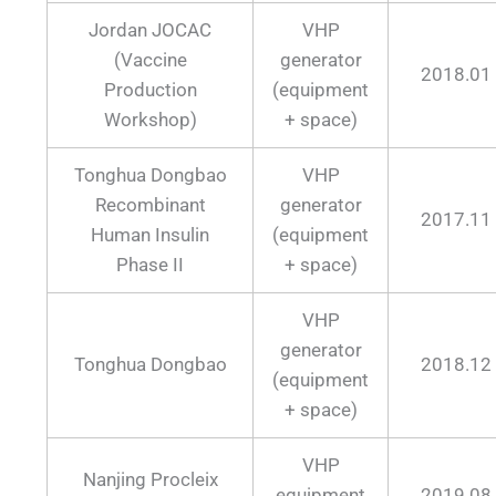
Jordan JOCAC
VHP
(Vaccine
generator
2018.01
Production
(equipment
Workshop)
+ space)
Tonghua Dongbao
VHP
Recombinant
generator
2017.11
Human Insulin
(equipment
Phase II
+ space)
VHP
generator
Tonghua Dongbao
2018.12
(equipment
+ space)
VHP
Nanjing Procleix
equipment
2019.08