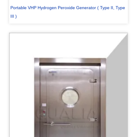
Portable VHP Hydrogen Peroxide Generator ( Type II, Type
III )