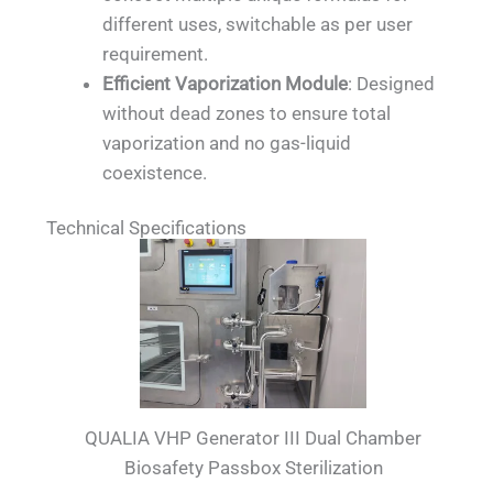
different uses, switchable as per user
requirement.
Efficient Vaporization Module
: Designed
without dead zones to ensure total
vaporization and no gas-liquid
coexistence.
Technical Specifications
QUALIA VHP Generator III Dual Chamber
Biosafety Passbox Sterilization