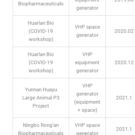
Biopharmaceuticals
generator
Huarlan Bio
VHP space
(COVID-19
2020.02
generator
workshop)
Huarlan Bio
VHP
(COVID-19
equipment
2020.12
workshop)
generator
VHP
Yunnan Huayu
generator
Large Animal P3
2021.1
(equipment
Project
+ space)
Ningbo Rong’an
VHP space
2021.1
Biopharmaceuticals
generator