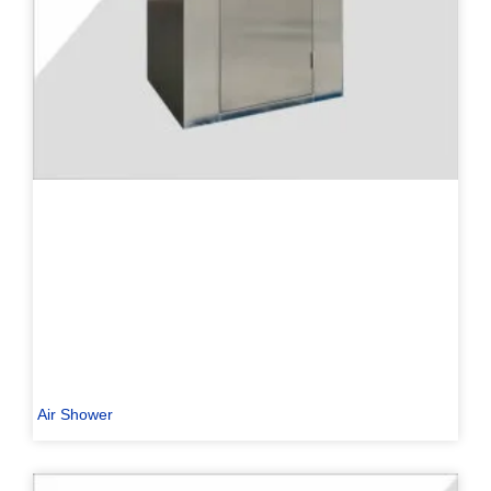
Air Shower