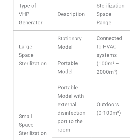
Type of
Sterilization
VHP
Description
Space
Generator
Range
Connected
Stationary
Large
to HVAC
Model
Space
systems
Portable
Sterilization
(100m³ –
Model
2000m³)
Portable
Model with
external
Outdoors
disinfection
(0-100m³)
Small
port to the
Space
room
Sterilization