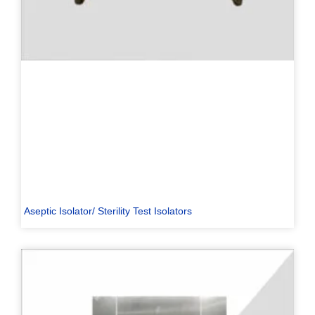
Aseptic Isolator/ Sterility Test Isolators