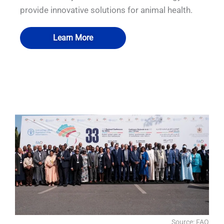
provide innovative solutions for animal health.
Learn More
QUALIA WASTEWATER TREATMENT
QUALIA Bio-safety Isolation Damper 1
QUALIA Biosafety Pass Box 3
QUALIA Isolator-FAT
SYSTEM
Source: FAO