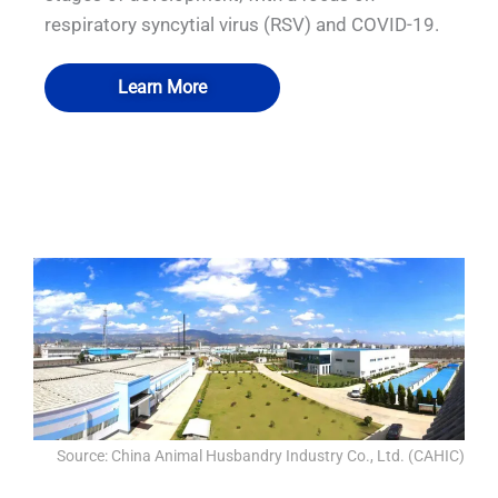
respiratory syncytial virus (RSV) and COVID-19.
Learn More
QUALIA Biosafety Passbox with
QUALIA Biosafety Passbox with
QUALIA P3 emergency exit
QUALIA P3 emergency exit
Mechanical Seal Doors
Pneumatic Seal Doors
Source: China Animal Husbandry Industry Co., Ltd. (CAHIC)