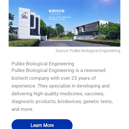
Source: Pulike Biological Engineering
Pulike Biological Engineering
Pulike Biological Engineering is a renowned
biotech company with over 25 years of
experience. They specialize in developing and
delivering high-quality medicines, vaccines,
diagnostic products, biodevices, genetic tests,
and more.
Learn More