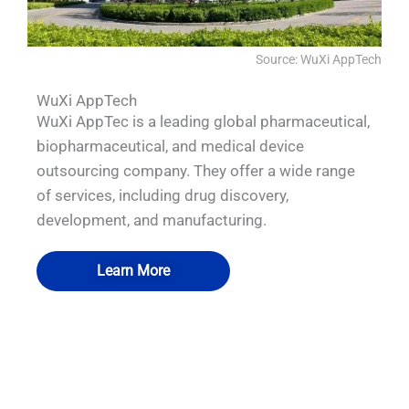
Source: WuXi AppTech
WuXi AppTech
WuXi AppTec is a leading global pharmaceutical,
biopharmaceutical, and medical device
outsourcing company. They offer a wide range
of services, including drug discovery,
development, and manufacturing.
Learn More
QUALIA Biosafety Pass Box 5
QUALIA VHP Generator II_1
QUALIA VHP pass box
QUALIA Mist shower