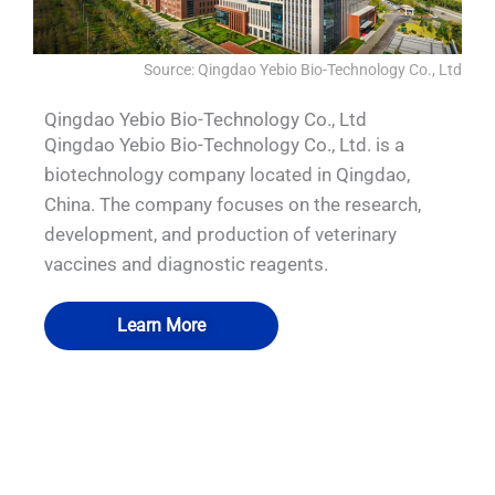
Source: Qingdao Yebio Bio-Technology Co., Ltd
Qingdao Yebio Bio-Technology Co., Ltd
Qingdao Yebio Bio-Technology Co., Ltd. is a
biotechnology company located in Qingdao,
China. The company focuses on the research,
development, and production of veterinary
vaccines and diagnostic reagents.
Learn More
QUALIA IN SITU FILTRATION SYSTEM
QUALIA Bio-safety pass box.
QUALIA Water Shower
QUALIA BIBO