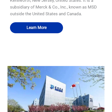
Kenilworth, New Jersey, United States. It is a
subsidiary of Merck & Co., Inc., known as MSD
outside the United States and Canada.
Learn More
QUALIA VHP pass box Pneumatic Seal
QUALIA Pneumatic Seal airtight Doors
QUALIA Pneumatic Seal APR Doors
QUALIA Dynamic pass box
APR Door Hidden inflation tube