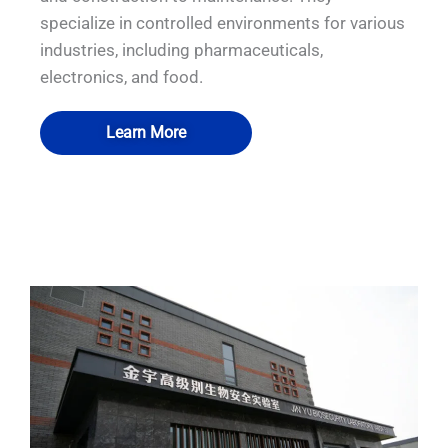
specialize in controlled environments for various
industries, including pharmaceuticals,
electronics, and food.
Learn More
QUALIA Mist shower
QUALIA Mist shower
QUALIA Air shower
QUALIA Air shower