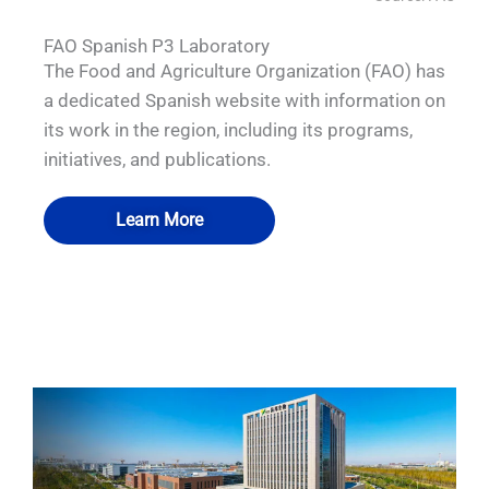
FAO Spanish P3 Laboratory
The Food and Agriculture Organization (FAO) has
a dedicated Spanish website with information on
its work in the region, including its programs,
initiatives, and publications.
Learn More
QUALIA Biosafety Pass Box 2
QUALIA Biosafety Pass Box
QUALIA Pass box
QUALIA Pass box