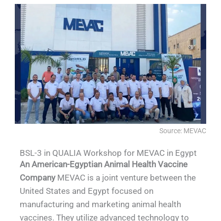
Source: MEVAC
BSL-3 in QUALIA Workshop for MEVAC in Egypt
An American-Egyptian Animal Health Vaccine
Company
MEVAC is a joint venture between the
United States and Egypt focused on
manufacturing and marketing animal health
vaccines. They utilize advanced technology to