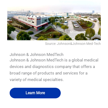
Source: Johnson&Johnson Med-Tech
Johnson & Johnson MedTech
Johnson & Johnson MedTech is a global medical
devices and diagnostics company that offers a
broad range of products and services for a
variety of medical specialties.
Learn More