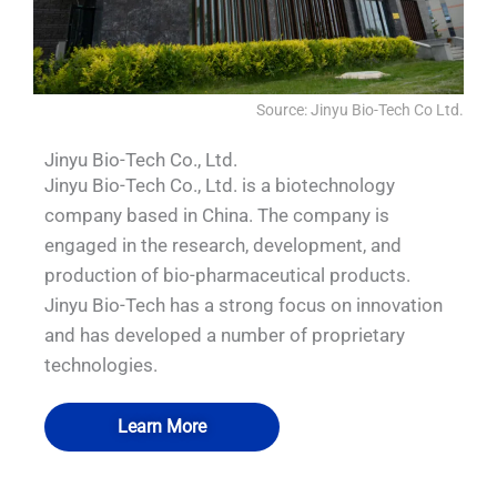
Source: Jinyu Bio-Tech Co Ltd.
Jinyu Bio-Tech Co., Ltd.
Jinyu Bio-Tech Co., Ltd. is a biotechnology
company based in China. The company is
engaged in the research, development, and
production of bio-pharmaceutical products.
Jinyu Bio-Tech has a strong focus on innovation
and has developed a number of proprietary
technologies.
Learn More