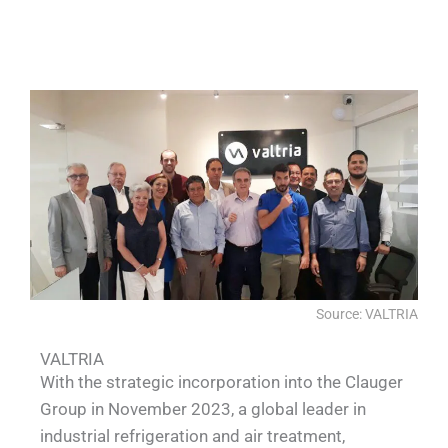
QUALIA Full welding SS lab VHP pass
QUALIA SS large animal P3 lab
QUALIA 6m water shower
QUALIA VHP Pass box
box Water shower APR doors
Source: VALTRIA
VALTRIA
With the strategic incorporation into the Clauger
Group in November 2023, a global leader in
industrial refrigeration and air treatment,