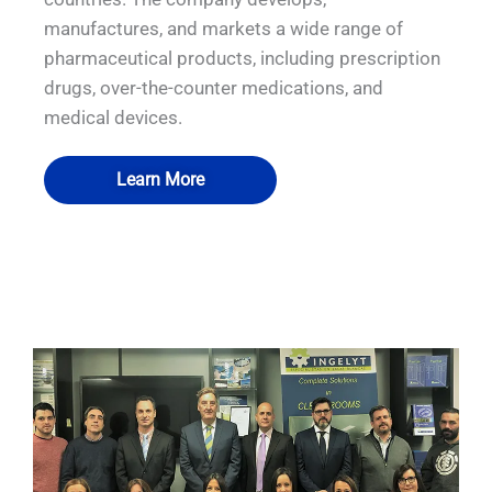
manufactures, and markets a wide range of
pharmaceutical products, including prescription
drugs, over-the-counter medications, and
medical devices.
Learn More
QUALIA Bio-safety Isolation Damper
QUALIA OEB4 Isolator
QUALIA Isolator FAT
QUALIA Isolator