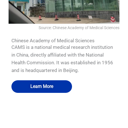
Source: Chinese Academy of Medical Sciences
Chinese Academy of Medical Sciences
CAMS is a national medical research institution
in China, directly affiliated with the National
Health Commission. It was established in 1956
and is headquartered in Beijing.
Learn More
QUALIA Vacu-Pass Cord and Cable Port
QUALIA Pneumatic Seal APR Door
QUALIA Bio-Safety pass box
QUALIA Water shower