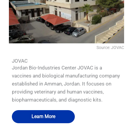
Source: JOVAC
JOVAC
Jordan Bio-Industries Center JOVAC is a
vaccines and biological manufacturing company
established in Amman, Jordan. It focuses on
providing veterinary and human vaccines,
biopharmaceuticals, and diagnostic kits.
Learn More