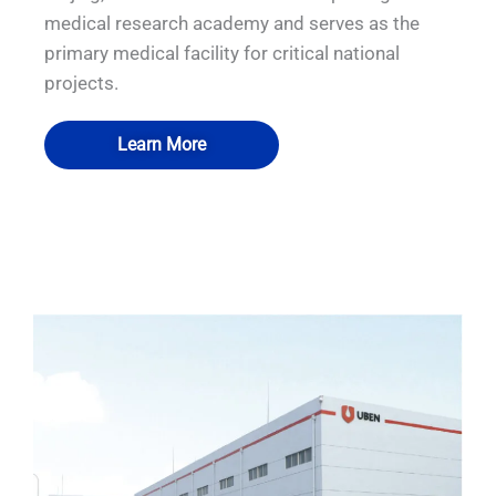
medical research academy and serves as the
primary medical facility for critical national
projects.
Learn More
QUALIA Mechanical Seal APR Door
QUALIA BSL-3 Module lab
QUALIA BSL-3 Module lab
QUALIA P3 module lab