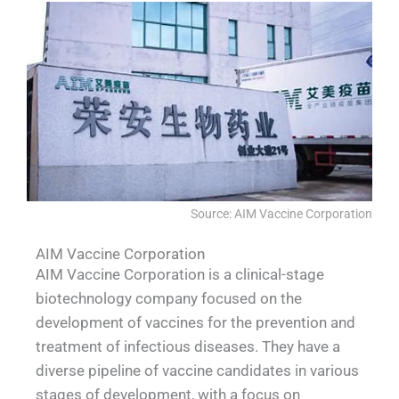
Source: AIM Vaccine Corporation
AIM Vaccine Corporation
AIM Vaccine Corporation is a clinical-stage
biotechnology company focused on the
development of vaccines for the prevention and
treatment of infectious diseases. They have a
diverse pipeline of vaccine candidates in various
stages of development, with a focus on