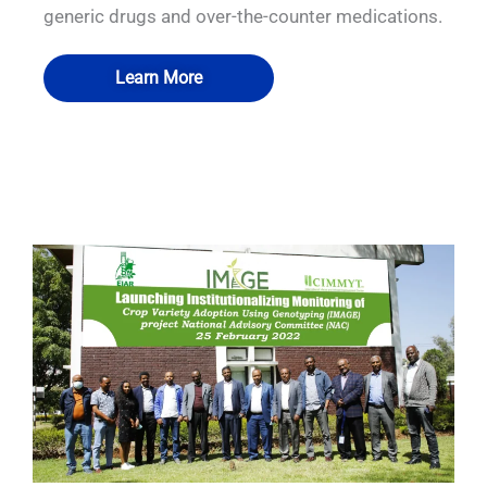
generic drugs and over-the-counter medications.
Learn More
QUALIA Pass through hatch
QUALIA Mist shower
QUALIA Air shower
QUALIA Air shower