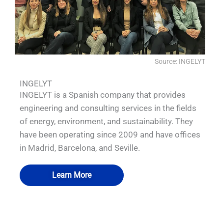
Source: INGELYT
INGELYT
INGELYT is a Spanish company that provides
engineering and consulting services in the fields
of energy, environment, and sustainability. They
have been operating since 2009 and have offices
in Madrid, Barcelona, and Seville.
Learn More
QUALIA Isolator1
QUALIA Isolator2
QUALIA Isolator3
QUALIA Isolator4