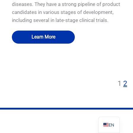
diseases. They have a strong pipeline of product
candidates in various stages of development,
including several in late-stage clinical trials.
PL
Learn More
TR
ES
QUALIA Bio-Safety Hood
QUALIA Bio-Safety Hood
QUALIA Bio-Safety Hood
QUALIA Bio-safety Isolation Damper
Decontamination Chamber
Decontamination Chamber
Decontamination Chamber
RO
RU
1
2
PT
IT
KO
FR
EN