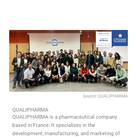
QUALIA Biosafety Pass Box L Type
QUALIA Water shower
QUALIA Water shower
QUALIA Mist shower
Source: QUALIPHARMA
QUALIPHARMA
QUALIPHARMA is a pharmaceutical company
based in France. It specializes in the
development, manufacturing, and marketing of