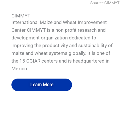
Source: CIMMYT
CIMMYT
International Maize and Wheat Improvement
Center CIMMYT is a non-profit research and
development organization dedicated to
improving the productivity and sustainability of
maize and wheat systems globally. It is one of
the 15 CGIAR centers and is headquartered in
Mexico.
Learn More
QUALIA Mechanical Seal APR Door
QUALIA Pneumatic Seal APR Door
QUALIA Biosafety Pass Box
QUALIA VHP Pass box