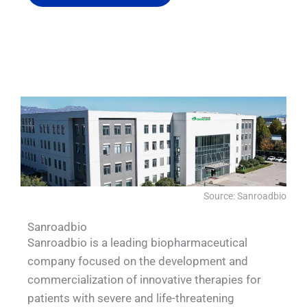
QUALIA IN SITU FILTRATION SYSTEM
QUALIA QUALIA Water Shower
QUALIA VHP Generator
QUALIA BIBO
Source: Sanroadbio
Sanroadbio
Sanroadbio is a leading biopharmaceutical
company focused on the development and
commercialization of innovative therapies for
patients with severe and life-threatening