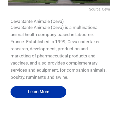
Source: Ceva
Ceva Santé Animale (Ceva)
Ceva Santé Animale (Ceva) is a multinational
animal health company based in Libourne,
France. Established in 1999, Ceva undertakes
research, development, production and
marketing of pharmaceutical products and
vaccines, and also provides complementary
services and equipment, for companion animals,
poultry, ruminants and swine.
Learn More
QUALIA's VHP pass box Pneumatic Seal
QUALIA's VHP generator I and APR door
QUALIA's Pneumatic Seal APR Door for
QUALIA's Pneumatic Seal APR Doors
APR Door Hidden inflation tube used in
for Egg disinfecting room used in CEVA
Pre-incubation Room used in CEVA
used in CEVA