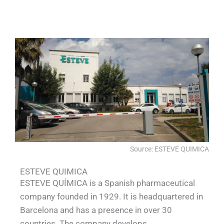
QUALIA Pneumatic Seal APR Door 3
QUALIA Pneumatic Seal APR Doors
QUALIA Water shower
shower
Source: ESTEVE QUIMICA
ESTEVE QUIMICA
ESTEVE QUÍMICA is a Spanish pharmaceutical
company founded in 1929. It is headquartered in
Barcelona and has a presence in over 30
countries. The company develops,