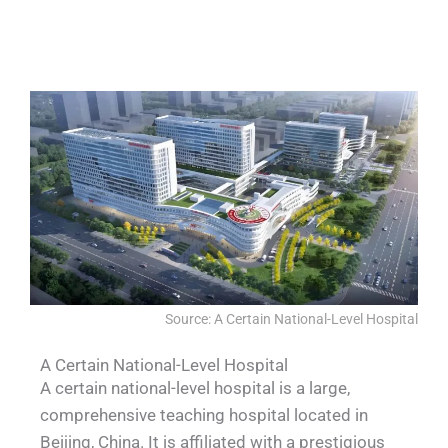
QUALIA Dynamic pass-through auto
QUALIA Pass-Through Hatch.
QUALIA Pass-Through Hatch
QUALIA Pass-Through Hatch
lifting
Source: A Certain National-Level Hospital​
A Certain National-Level Hospital
A certain national-level hospital is a large,
comprehensive teaching hospital located in
Beijing, China. It is affiliated with a prestigious