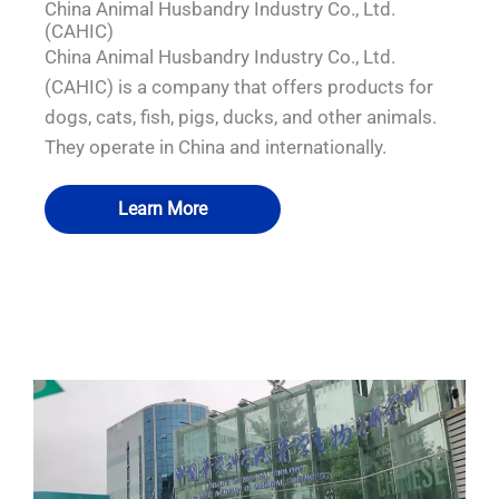
China Animal Husbandry Industry Co., Ltd.
(CAHIC)
China Animal Husbandry Industry Co., Ltd.
(CAHIC) is a company that offers products for
dogs, cats, fish, pigs, ducks, and other animals.
They operate in China and internationally.
Learn More
QUALIA Mechanical Seal APR Door
QUALIA Pneumatic Seal APR Door
QUALIA Water Shower
QUALIA BIBO System