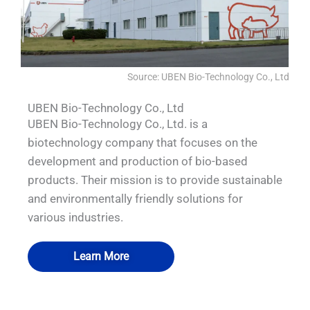
Source: UBEN Bio-Technology Co., Ltd
UBEN Bio-Technology Co., Ltd
UBEN Bio-Technology Co., Ltd. is a
biotechnology company that focuses on the
development and production of bio-based
products. Their mission is to provide sustainable
and environmentally friendly solutions for
various industries.
Learn More
QUALIA Pneumatic Seal APR Door water