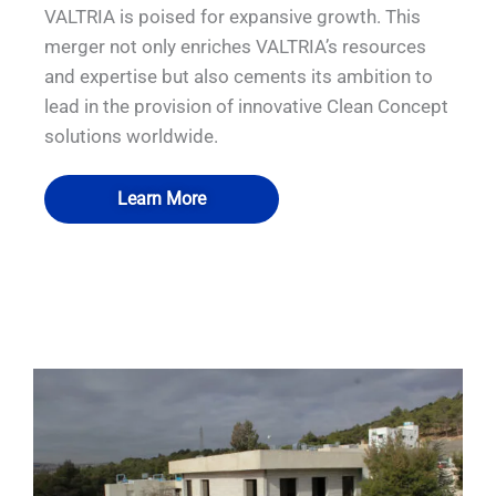
VALTRIA is poised for expansive growth. This
merger not only enriches VALTRIA’s resources
and expertise but also cements its ambition to
lead in the provision of innovative Clean Concept
solutions worldwide.
Learn More
QUALIA Mist shower. Fogging shower
QUALIA Bio-safety Isolator
QUALIA Dynamic pass box
QUALIA Air shower