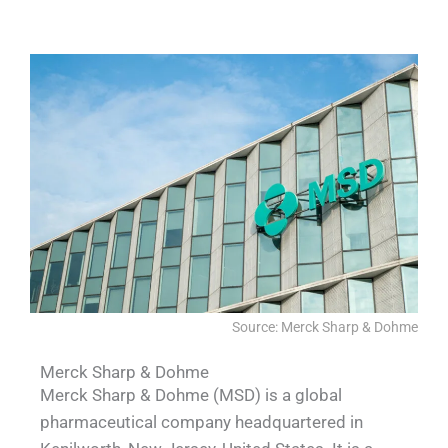
CEVA
Source: Merck Sharp & Dohme
Merck Sharp & Dohme
Merck Sharp & Dohme (MSD) is a global
pharmaceutical company headquartered in