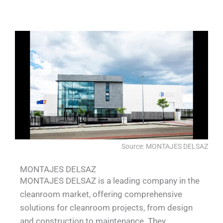
Source: MONTAJES DELSAZ
MONTAJES DELSAZ
MONTAJES DELSAZ is a leading company in the
cleanroom market, offering comprehensive
solutions for cleanroom projects, from design
and construction to maintenance. They