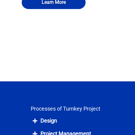
Learn More
Processes of Turnkey Project
Design
Project Management