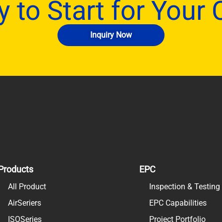
 to Start for Your
Inquiry Now
Products
EPC
All Product
Inspection & Testin
AirSeriers
EPC Capabilities
ISOSeries
Project Portfolio