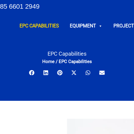
85 6601 2949
EPC CAPABILITIES
EQUIPMENT
PROJECT
EPC Capabilities
Home
/
EPC Capabilities