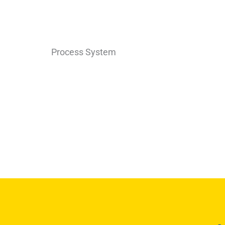
Process System