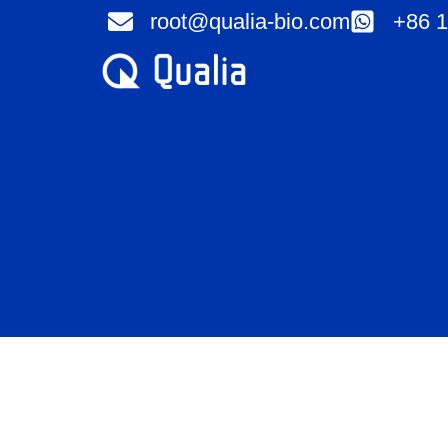
Skip
root@qualia-bio.com
+86 1
to
content