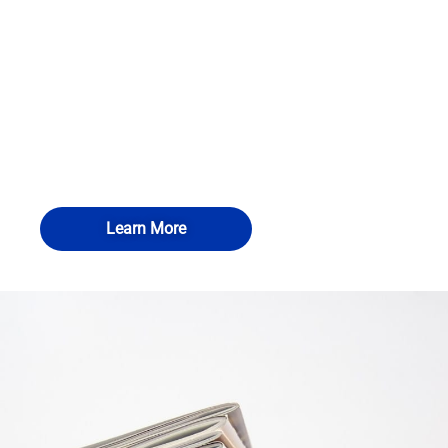
Learn More