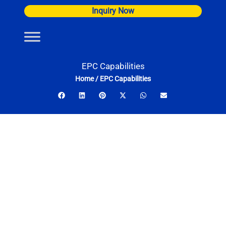
Skip
Inquiry Now
to
content
EPC Capabilities
Home
/
EPC Capabilities