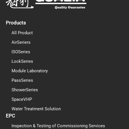
o
b
d
o
e
i
k
n
Products
All Product
AirSeriers
ISOSeries
LockSeries
Module Laboratory
PassSeries
ShowerSeries
SpaceVHP
Water Treatment Solution
EPC
Inspection & Testing of Commissioning Services