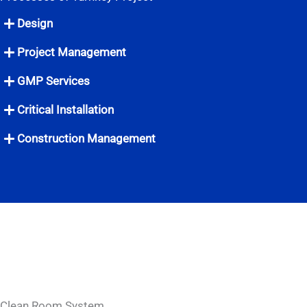
Design
Project Management
GMP Services
Critical Installation
Construction Management
Clean Room System