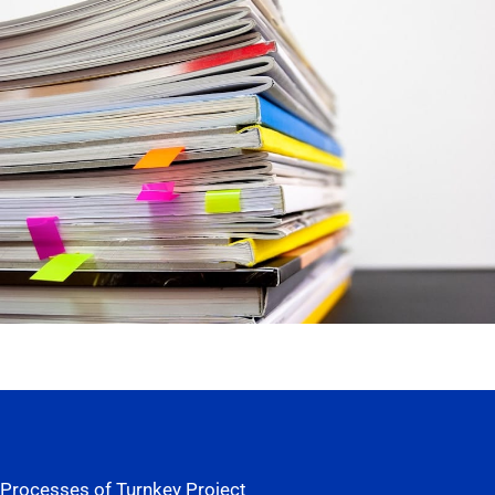
Processes of Turnkey Project