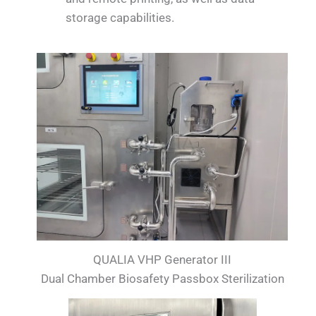
storage capabilities.
QUALIA VHP Generator III
Dual Chamber Biosafety Passbox Sterilization