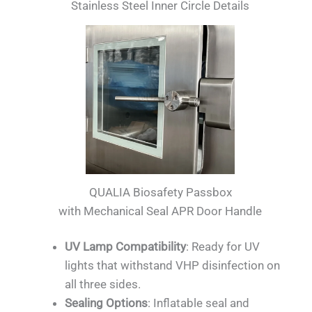
Stainless Steel Inner Circle Details
QUALIA Biosafety Passbox
with Mechanical Seal APR Door Handle
UV Lamp Compatibility
: Ready for UV
lights that withstand VHP disinfection on
all three sides.
Sealing Options
: Inflatable seal and