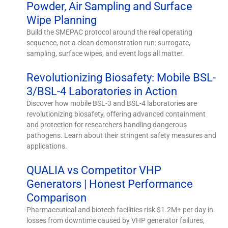
Powder, Air Sampling and Surface
Wipe Planning
Build the SMEPAC protocol around the real operating
sequence, not a clean demonstration run: surrogate,
sampling, surface wipes, and event logs all matter.
Revolutionizing Biosafety: Mobile BSL-
3/BSL-4 Laboratories in Action
Discover how mobile BSL-3 and BSL-4 laboratories are
revolutionizing biosafety, offering advanced containment
and protection for researchers handling dangerous
pathogens. Learn about their stringent safety measures and
applications.
QUALIA vs Competitor VHP
Generators | Honest Performance
Comparison
Pharmaceutical and biotech facilities risk $1.2M+ per day in
losses from downtime caused by VHP generator failures,