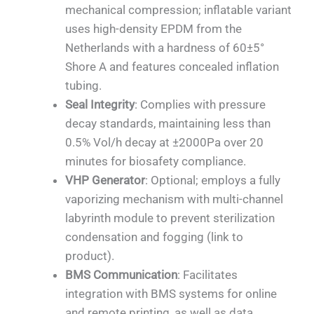
mechanical compression; inflatable variant
uses high-density EPDM from the
Netherlands with a hardness of 60±5°
Shore A and features concealed inflation
tubing.
Seal Integrity
: Complies with pressure
decay standards, maintaining less than
0.5% Vol/h decay at ±2000Pa over 20
minutes for biosafety compliance.
VHP Generator
: Optional; employs a fully
vaporizing mechanism with multi-channel
labyrinth module to prevent sterilization
condensation and fogging (link to
product).
BMS Communication
: Facilitates
integration with BMS systems for online
and remote printing, as well as data