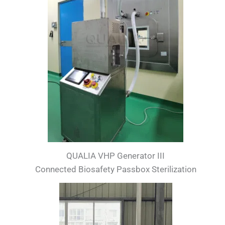
QUALIA VHP Generator III
Connected Biosafety Passbox Sterilization