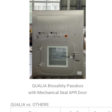
QUALIA Biosafety Passbox
with Mechanical Seal APR Door
QUALIA vs. OTHERS