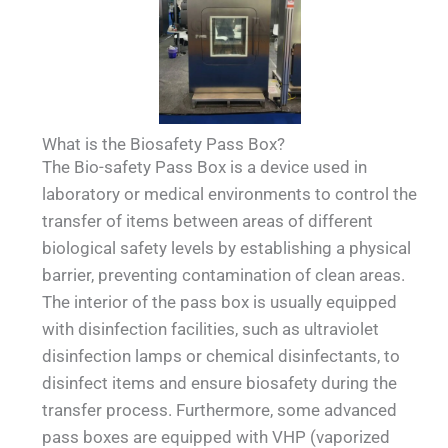
What is the Biosafety Pass Box?
The Bio-safety Pass Box is a device used in
laboratory or medical environments to control the
transfer of items between areas of different
biological safety levels by establishing a physical
barrier, preventing contamination of clean areas.
The interior of the pass box is usually equipped
with disinfection facilities, such as ultraviolet
disinfection lamps or chemical disinfectants, to
disinfect items and ensure biosafety during the
transfer process. Furthermore, some advanced
pass boxes are equipped with VHP (vaporized