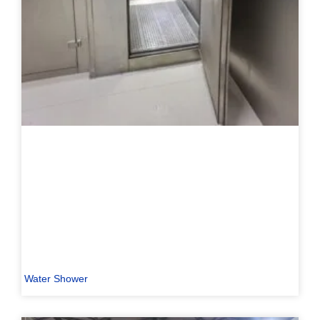
Water Shower