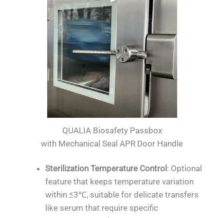
QUALIA Biosafety Passbox
with Mechanical Seal APR Door Handle
Sterilization Temperature Control
: Optional
feature that keeps temperature variation
within ≤3℃, suitable for delicate transfers
like serum that require specific