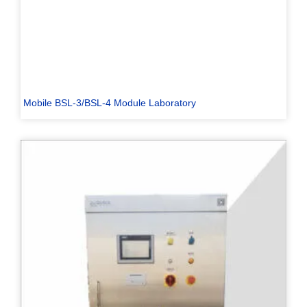
Mobile BSL-3/BSL-4 Module Laboratory