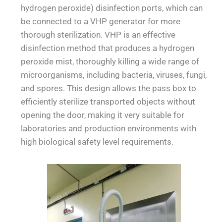
hydrogen peroxide) disinfection ports, which can
be connected to a VHP generator for more
thorough sterilization. VHP is an effective
disinfection method that produces a hydrogen
peroxide mist, thoroughly killing a wide range of
microorganisms, including bacteria, viruses, fungi,
and spores. This design allows the pass box to
efficiently sterilize transported objects without
opening the door, making it very suitable for
laboratories and production environments with
high biological safety level requirements.