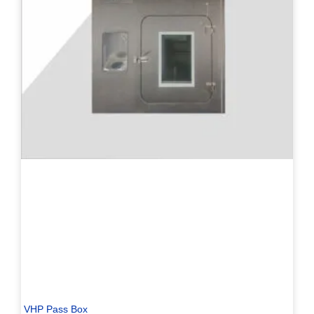
VHP Pass Box