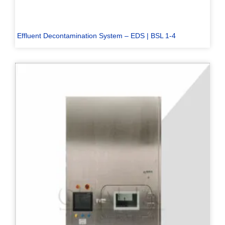
Effluent Decontamination System – EDS | BSL 1-4