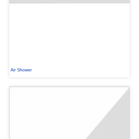
Air Shower