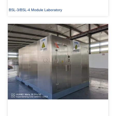
BSL-3/BSL-4 Module Laboratory