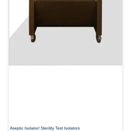
Aseptic Isolator/ Sterility Test Isolators