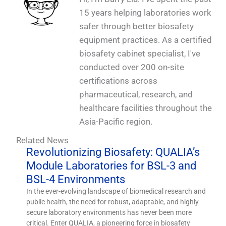
15 years helping laboratories work
safer through better biosafety
equipment practices. As a certified
biosafety cabinet specialist, I've
conducted over 200 on-site
certifications across
pharmaceutical, research, and
healthcare facilities throughout the
Asia-Pacific region.
Related News
Revolutionizing Biosafety: QUALIA’s
Module Laboratories for BSL-3 and
BSL-4 Environments
In the ever-evolving landscape of biomedical research and
public health, the need for robust, adaptable, and highly
secure laboratory environments has never been more
critical. Enter QUALIA, a pioneering force in biosafety