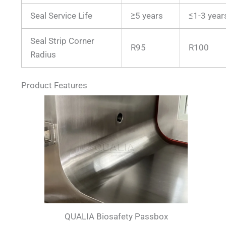
Seal Service Life
≥5 years
≤1-3 year
Seal Strip Corner
R95
R100
Radius
Product Features
QUALIA Biosafety Passbox