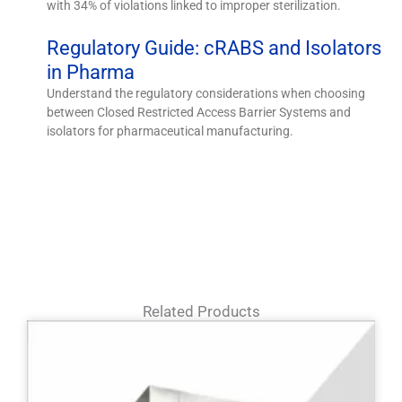
with 34% of violations linked to improper sterilization.
Regulatory Guide: cRABS and Isolators
in Pharma
Understand the regulatory considerations when choosing
between Closed Restricted Access Barrier Systems and
isolators for pharmaceutical manufacturing.
Related Products