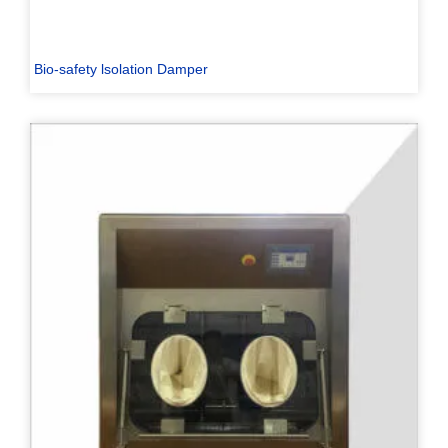
Bio-safety lsolation Damper