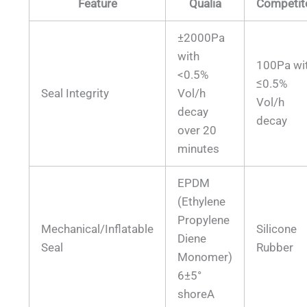
Feature
Qualia
Competit
±2000Pa
with
100Pa wi
<0.5%
≤0.5%
Seal Integrity
Vol/h
Vol/h
decay
decay
over 20
minutes
EPDM
(Ethylene
Propylene
Mechanical/Inflatable
Silicone
Diene
Seal
Rubber
Monomer)
6±5°
shoreA