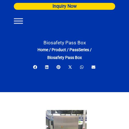
Skip
Inquiry Now
to
content
Biosafety Pass Box
Home
/
Product
/
PassSeries
/
Biosafety Pass Box