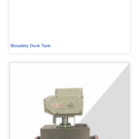
Biosafety Dunk Tank