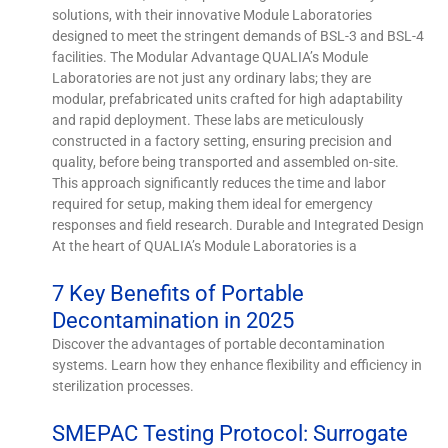
solutions, with their innovative Module Laboratories
designed to meet the stringent demands of BSL-3 and BSL-4
facilities. The Modular Advantage QUALIA’s Module
Laboratories are not just any ordinary labs; they are
modular, prefabricated units crafted for high adaptability
and rapid deployment. These labs are meticulously
constructed in a factory setting, ensuring precision and
quality, before being transported and assembled on-site.
This approach significantly reduces the time and labor
required for setup, making them ideal for emergency
responses and field research. Durable and Integrated Design
At the heart of QUALIA’s Module Laboratories is a
7 Key Benefits of Portable
Decontamination in 2025
Discover the advantages of portable decontamination
systems. Learn how they enhance flexibility and efficiency in
sterilization processes.
SMEPAC Testing Protocol: Surrogate