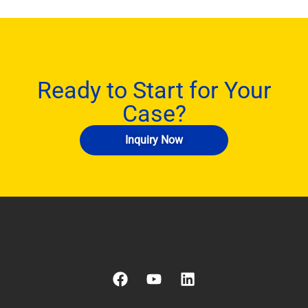
Ready to Start for Your
Case?
Inquiry Now
F
Y
L
a
o
i
c
u
n