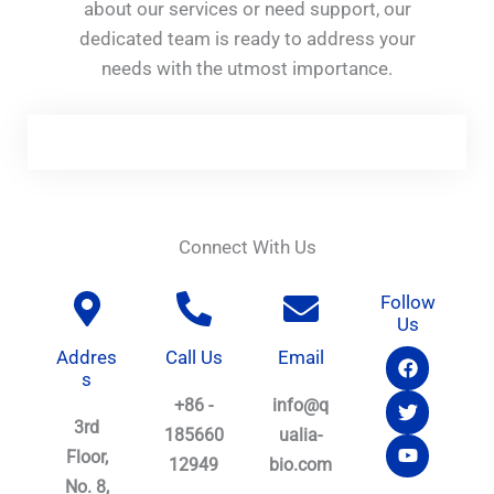
about our services or need support, our
dedicated team is ready to address your
needs with the utmost importance.
Connect With Us
Follow
Us
F
T
Y
Addres
Call Us
Email
a
w
o
s
c
i
u
+86 -
info@q
e
t
t
3rd
b
t
u
185660
ualia-
o
e
b
Floor,
12949
bio.com
o
r
e
No. 8,
k