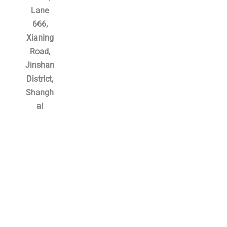
Lane
666,
Xianing
Road,
Jinshan
District,
Shangh
ai