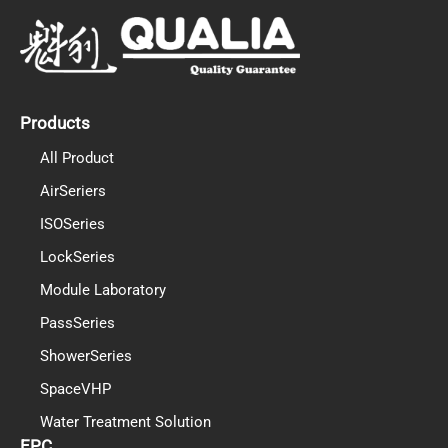
e
t
k
b
u
e
o
b
d
o
e
i
k
n
Products
All Product
AirSeriers
ISOSeries
LockSeries
Module Laboratory
PassSeries
ShowerSeries
SpaceVHP
Water Treatment Solution
EPC