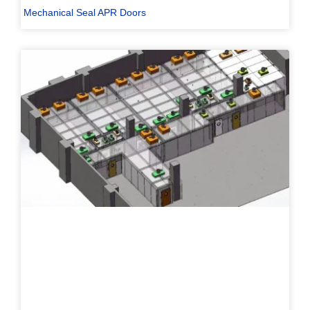
Mechanical Seal APR Doors