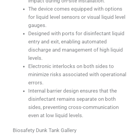
impact during on-site installation.
The device comes equipped with options
for liquid level sensors or visual liquid level
gauges.
Designed with ports for disinfectant liquid
entry and exit, enabling automated
discharge and management of high liquid
levels.
Electronic interlocks on both sides to
minimize risks associated with operational
errors.
Internal barrier design ensures that the
disinfectant remains separate on both
sides, preventing cross-communication
even at low liquid levels.
Biosafety Dunk Tank Gallery
QUALIA Biosafety Dunk Tank EPDM Sealed
QUALIA Biosafety Dunk Tank Sleek Control
QUALIA Biosafety Dunk Tank Wrap-around
QUALIA Biosafety Dunk Tank's Water inlet
QUALIA Biosafety Dunk Tank Mounted on