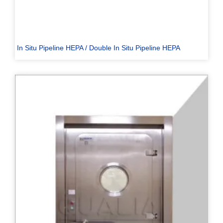
In Situ Pipeline HEPA / Double In Situ Pipeline HEPA