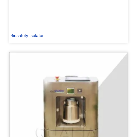
Biosafety Isolator