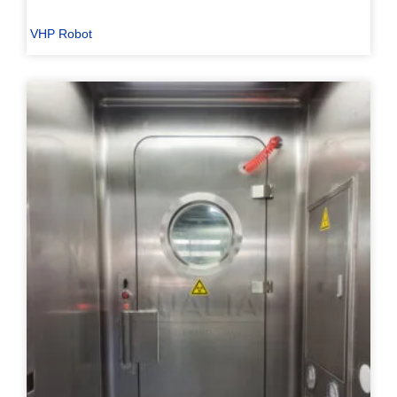
VHP Robot