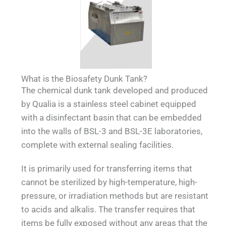
What is the Biosafety Dunk Tank?
The chemical dunk tank developed and produced
by Qualia is a stainless steel cabinet equipped
with a disinfectant basin that can be embedded
into the walls of BSL-3 and BSL-3E laboratories,
complete with external sealing facilities.
It is primarily used for transferring items that
cannot be sterilized by high-temperature, high-
pressure, or irradiation methods but are resistant
to acids and alkalis. The transfer requires that
items be fully exposed without any areas that the