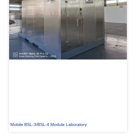
Mobile BSL-3/BSL-4 Module Laboratory