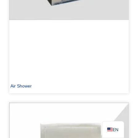
PL
TR
ES
RO
RU
Air Shower
PT
IT
KO
FR
EN