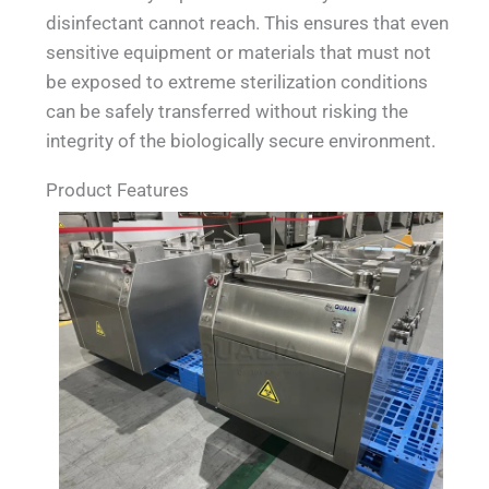
disinfectant cannot reach. This ensures that even
sensitive equipment or materials that must not
be exposed to extreme sterilization conditions
can be safely transferred without risking the
integrity of the biologically secure environment.
Product Features