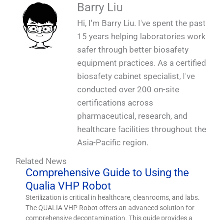
QUALIA Biosafety Dunk Tank in Factory 6_1
QUALIA Biosafety Dunk Tank in Factory 5_1
QUALIA Biosafety Dunk Tank in Factory 2_1
QUALIA Biosafety Dunk Tank in Factory 1_1
Barry Liu
design without extra exposed cables _1
SS Wall with Vision Glass_1
disinfectant port_1
Top Cover_1
Panel_1
Hi, I'm Barry Liu. I've spent the past
15 years helping laboratories work
safer through better biosafety
equipment practices. As a certified
biosafety cabinet specialist, I've
conducted over 200 on-site
certifications across
pharmaceutical, research, and
healthcare facilities throughout the
Asia-Pacific region.
Related News
Comprehensive Guide to Using the
Qualia VHP Robot
Sterilization is critical in healthcare, cleanrooms, and labs.
The QUALIA VHP Robot offers an advanced solution for
comprehensive decontamination. This guide provides a