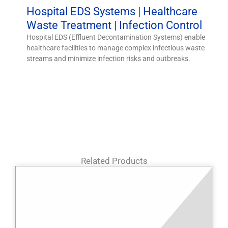
Hospital EDS Systems | Healthcare
Waste Treatment | Infection Control
Hospital EDS (Effluent Decontamination Systems) enable
healthcare facilities to manage complex infectious waste
streams and minimize infection risks and outbreaks.
Related Products