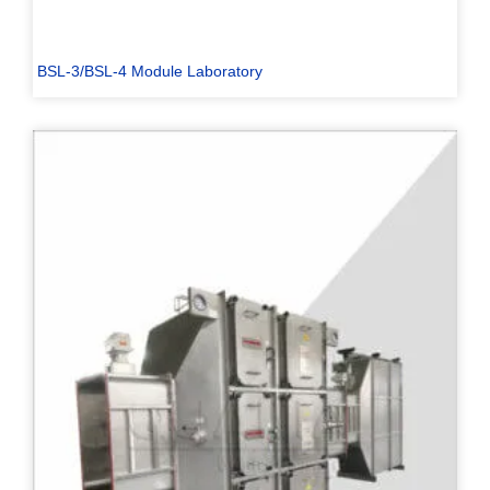
BSL-3/BSL-4 Module Laboratory