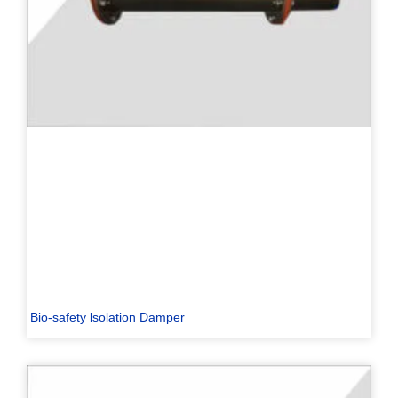
Bio-safety lsolation Damper