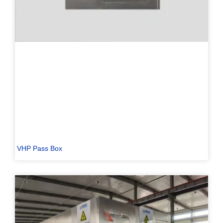
VHP Pass Box