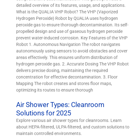
detailed overview of its features, usage, and applications.
What is the QUALIA VHP Robot? The VHP (Vaporized
Hydrogen Peroxide) Robot by QUALIA uses hydrogen
peroxide gas to ensure thorough decontamination. Its self-
propelled design and use of gaseous hydrogen peroxide
prevent water-induced corrosion. Key Features of the VHP
Robot 1. Autonomous Navigation The robot navigates
autonomously using sensors to avoid obstacles and cover
areas effectively. This ensures uniform distribution of
hydrogen peroxide gas. 2. Accurate Dosing The VHP Robot
delivers precise dosing, maintaining the required
concentration for effective decontamination. 3. Floor
Mapping The robot creates and stores floor maps,
optimizing its routes to ensure thorough
Air Shower Types: Cleanroom
Solutions for 2025
Explore various air shower types for cleanrooms. Learn
about HEPA-filtered, ULPA-filtered, and custom solutions to
maintain controlled environments.