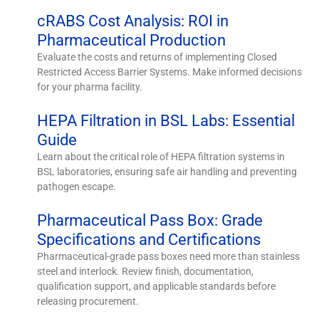
cRABS Cost Analysis: ROI in
Pharmaceutical Production
Evaluate the costs and returns of implementing Closed
Restricted Access Barrier Systems. Make informed decisions
for your pharma facility.
HEPA Filtration in BSL Labs: Essential
Guide
Learn about the critical role of HEPA filtration systems in
BSL laboratories, ensuring safe air handling and preventing
pathogen escape.
Pharmaceutical Pass Box: Grade
Specifications and Certifications
Pharmaceutical-grade pass boxes need more than stainless
steel and interlock. Review finish, documentation,
qualification support, and applicable standards before
releasing procurement.