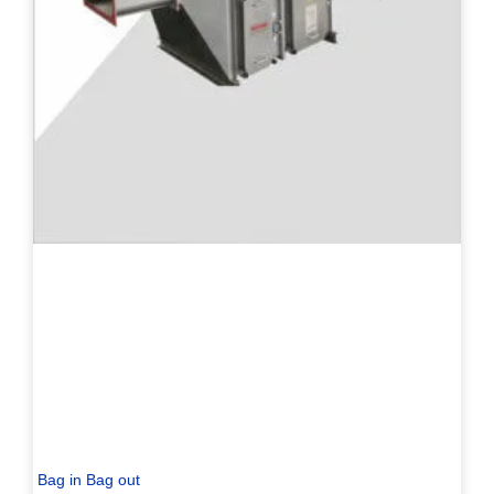
Bag in Bag out