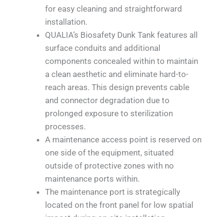
for easy cleaning and straightforward
installation.
QUALIA’s Biosafety Dunk Tank features all
surface conduits and additional
components concealed within to maintain
a clean aesthetic and eliminate hard-to-
reach areas. This design prevents cable
and connector degradation due to
prolonged exposure to sterilization
processes.
A maintenance access point is reserved on
one side of the equipment, situated
outside of protective zones with no
maintenance ports within.
The maintenance port is strategically
located on the front panel for low spatial