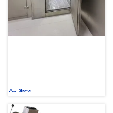
Water Shower