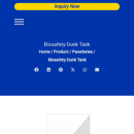
Skip
Inquiry Now
to
content
Biosafety Dunk Tank
Home
/
Product
/
PassSeries
/
Biosafety Dunk Tank