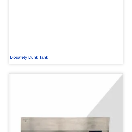
Biosafety Dunk Tank