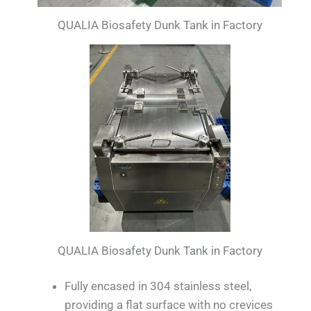
QUALIA Biosafety Dunk Tank in Factory
QUALIA Biosafety Dunk Tank in Factory
Fully encased in 304 stainless steel,
providing a flat surface with no crevices