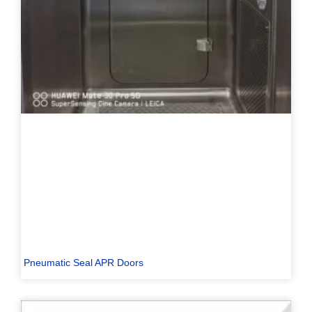
Pneumatic Seal APR Doors