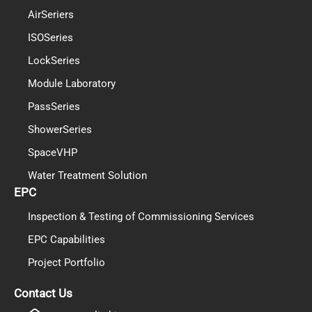
AirSeriers
ISOSeries
LockSeries
Module Laboratory
PassSeries
ShowerSeries
SpaceVHP
Water Treatment Solution
EPC
Inspection & Testing of Commissioning Services
EPC Capabilities
Project Portfolio
PL
TR
Contact Us
ES