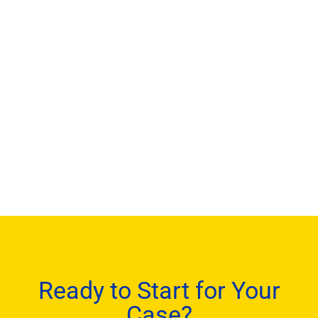
Ready to Start for Your
Case?