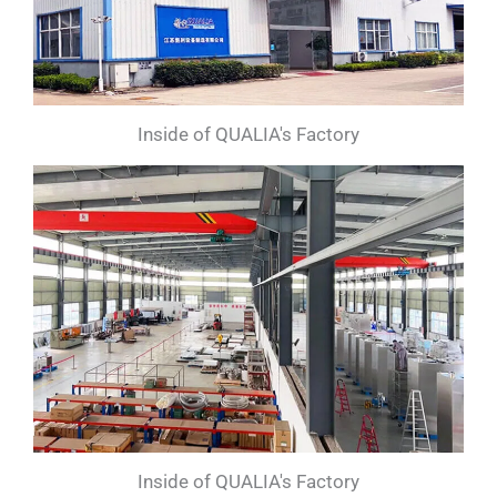
Inside of QUALIA's Factory
Inside of QUALIA's Factory