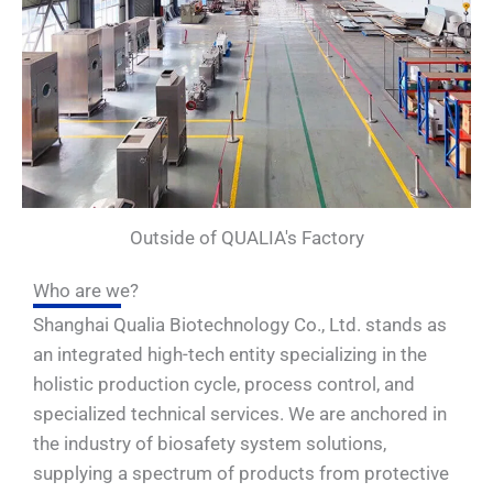
Outside of QUALIA's Factory
Who are we?
Shanghai Qualia Biotechnology Co., Ltd. stands as
an integrated high-tech entity specializing in the
holistic production cycle, process control, and
specialized technical services. We are anchored in
the industry of biosafety system solutions,
supplying a spectrum of products from protective