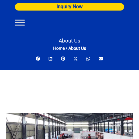
Skip
Inquiry Now
to
content
About Us
Home
/
About Us