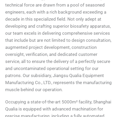
technical force are drawn from a pool of seasoned
engineers, each with a rich background exceeding a
decade in this specialized field. Not only adept at
developing and crafting superior biosafety apparatus,
our team excels in delivering comprehensive services
that include but are not limited to design consultation,
augmented project development, construction
oversight, verification, and dedicated customer
service, all to ensure the delivery of a perfectly secure
and uncontaminated operational setting for our
patrons. Our subsidiary, Jiangsu Qualia Equipment
Manufacturing Co., LTD., represents the manufacturing
muscle behind our operation.
Occupying a state-of-the-art 5000m² facility, Shanghai
Qualia is equipped with advanced machination for
precise manufacturing, including a fully automated