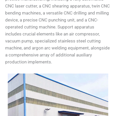
CNC laser cutter, a CNC shearing apparatus, twin CNC
bending machines, a versatile CNC drilling and milling
device, a precise CNC punching unit, and a CNC-
operated cutting machine. Support apparatus
includes crucial elements like an air compressor,
vacuum pump, specialized stainless steel cutting
machine, and argon arc welding equipment, alongside
a comprehensive array of additional auxiliary
production implements.