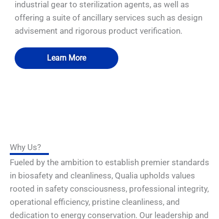
industrial gear to sterilization agents, as well as
offering a suite of ancillary services such as design
advisement and rigorous product verification.
Learn More
Why Us?
Fueled by the ambition to establish premier standards
in biosafety and cleanliness, Qualia upholds values
rooted in safety consciousness, professional integrity,
operational efficiency, pristine cleanliness, and
dedication to energy conservation. Our leadership and