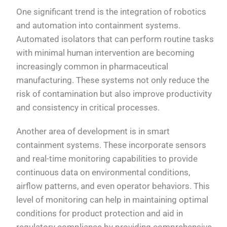
One significant trend is the integration of robotics
and automation into containment systems.
Automated isolators that can perform routine tasks
with minimal human intervention are becoming
increasingly common in pharmaceutical
manufacturing. These systems not only reduce the
risk of contamination but also improve productivity
and consistency in critical processes.
Another area of development is in smart
containment systems. These incorporate sensors
and real-time monitoring capabilities to provide
continuous data on environmental conditions,
airflow patterns, and even operator behaviors. This
level of monitoring can help in maintaining optimal
conditions for product protection and aid in