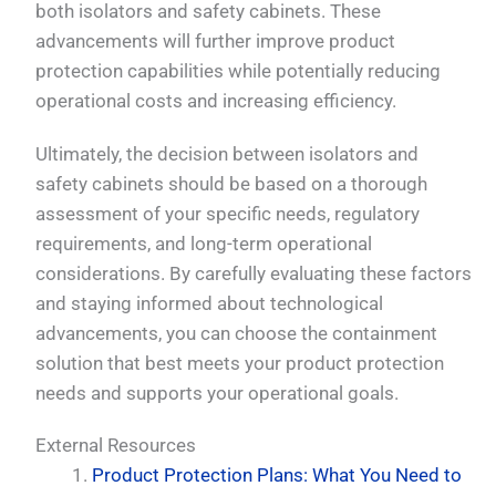
both isolators and safety cabinets. These
advancements will further improve product
protection capabilities while potentially reducing
operational costs and increasing efficiency.
Ultimately, the decision between isolators and
safety cabinets should be based on a thorough
assessment of your specific needs, regulatory
requirements, and long-term operational
considerations. By carefully evaluating these factors
and staying informed about technological
PL
advancements, you can choose the containment
TR
solution that best meets your product protection
ES
needs and supports your operational goals.
RO
External Resources
RU
Product Protection Plans: What You Need to