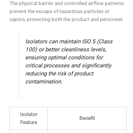
The physical barrier and controlled airflow patterns
prevent the escape of hazardous particles or
vapors, protecting both the product and personnel.
Isolators can maintain ISO 5 (Class
100) or better cleanliness levels,
ensuring optimal conditions for
critical processes and significantly
reducing the risk of product
contamination.
Isolator
Benefit
Feature