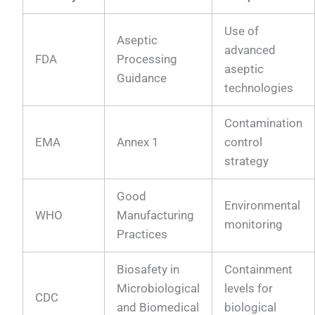
Use of
Aseptic
advanced
FDA
Processing
aseptic
Guidance
technologies
Contamination
EMA
Annex 1
control
strategy
Good
Environmental
WHO
Manufacturing
monitoring
Practices
Biosafety in
Containment
Microbiological
levels for
CDC
and Biomedical
biological