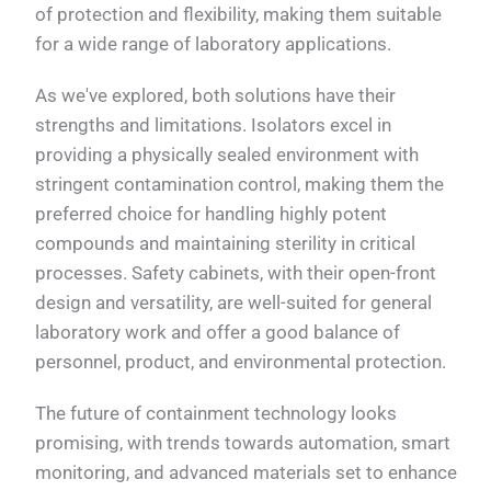
of protection and flexibility, making them suitable
for a wide range of laboratory applications.
As we've explored, both solutions have their
strengths and limitations. Isolators excel in
providing a physically sealed environment with
stringent contamination control, making them the
preferred choice for handling highly potent
compounds and maintaining sterility in critical
processes. Safety cabinets, with their open-front
design and versatility, are well-suited for general
laboratory work and offer a good balance of
personnel, product, and environmental protection.
The future of containment technology looks
promising, with trends towards automation, smart
monitoring, and advanced materials set to enhance