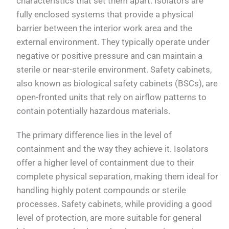
characteristics that set them apart. Isolators are
fully enclosed systems that provide a physical
barrier between the interior work area and the
external environment. They typically operate under
negative or positive pressure and can maintain a
sterile or near-sterile environment. Safety cabinets,
also known as biological safety cabinets (BSCs), are
open-fronted units that rely on airflow patterns to
contain potentially hazardous materials.
The primary difference lies in the level of
containment and the way they achieve it. Isolators
offer a higher level of containment due to their
complete physical separation, making them ideal for
handling highly potent compounds or sterile
processes. Safety cabinets, while providing a good
level of protection, are more suitable for general