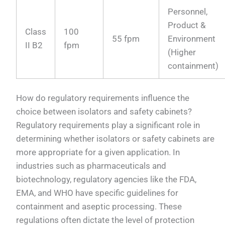
Personnel,
Product &
Class
100
55 fpm
Environment
II B2
fpm
(Higher
containment)
How do regulatory requirements influence the
choice between isolators and safety cabinets?
Regulatory requirements play a significant role in
determining whether isolators or safety cabinets are
more appropriate for a given application. In
industries such as pharmaceuticals and
biotechnology, regulatory agencies like the FDA,
EMA, and WHO have specific guidelines for
containment and aseptic processing. These
regulations often dictate the level of protection