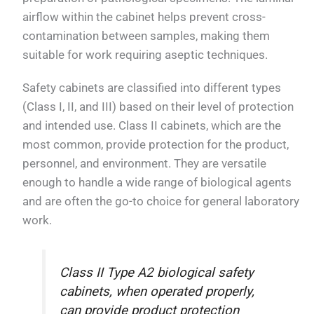
airflow within the cabinet helps prevent cross-
contamination between samples, making them
suitable for work requiring aseptic techniques.
Safety cabinets are classified into different types
(Class I, II, and III) based on their level of protection
and intended use. Class II cabinets, which are the
most common, provide protection for the product,
personnel, and environment. They are versatile
enough to handle a wide range of biological agents
and are often the go-to choice for general laboratory
work.
Class II Type A2 biological safety
cabinets, when operated properly,
can provide product protection