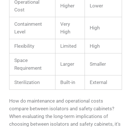
Operational
Higher
Lower
Cost
Containment
Very
High
Level
High
Flexibility
Limited
High
Space
Larger
Smaller
Requirement
Sterilization
Built-in
External
How do maintenance and operational costs
compare between isolators and safety cabinets?
When evaluating the long-term implications of
choosing between isolators and safety cabinets, it's