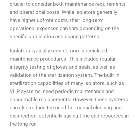
crucial to consider both maintenance requirements
and operational costs. While isolators generally
have higher upfront costs, their long-term
operational expenses can vary depending on the
specific application and usage patterns.
Isolators typically require more specialized
maintenance procedures. This includes regular
integrity testing of gloves and seals, as well as
validation of the sterilization system. The built-in
sterilization capabilities of many isolators, such as
VHP systems, need periodic maintenance and
consumable replacements. However, these systems
can also reduce the need for manual cleaning and
disinfection, potentially saving time and resources in
the long run.