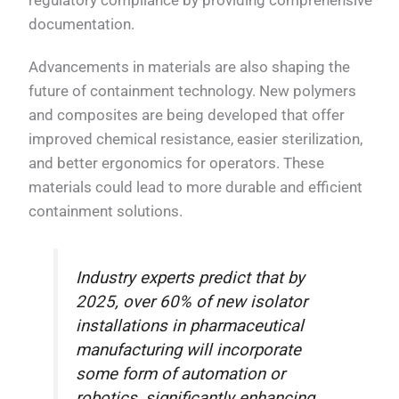
regulatory compliance by providing comprehensive
documentation.
Advancements in materials are also shaping the
future of containment technology. New polymers
and composites are being developed that offer
improved chemical resistance, easier sterilization,
and better ergonomics for operators. These
materials could lead to more durable and efficient
containment solutions.
Industry experts predict that by
2025, over 60% of new isolator
installations in pharmaceutical
manufacturing will incorporate
some form of automation or
robotics, significantly enhancing