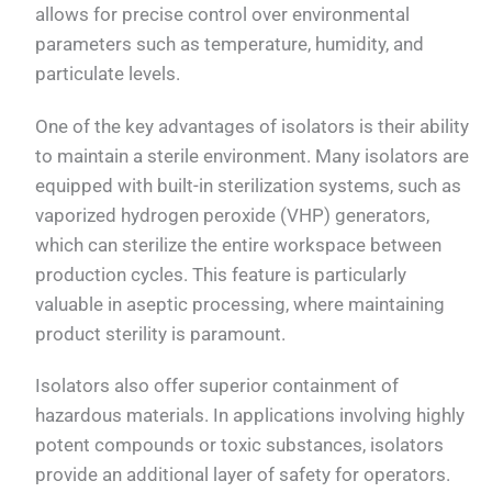
allows for precise control over environmental
parameters such as temperature, humidity, and
particulate levels.
One of the key advantages of isolators is their ability
to maintain a sterile environment. Many isolators are
equipped with built-in sterilization systems, such as
vaporized hydrogen peroxide (VHP) generators,
which can sterilize the entire workspace between
production cycles. This feature is particularly
valuable in aseptic processing, where maintaining
product sterility is paramount.
Isolators also offer superior containment of
hazardous materials. In applications involving highly
potent compounds or toxic substances, isolators
provide an additional layer of safety for operators.