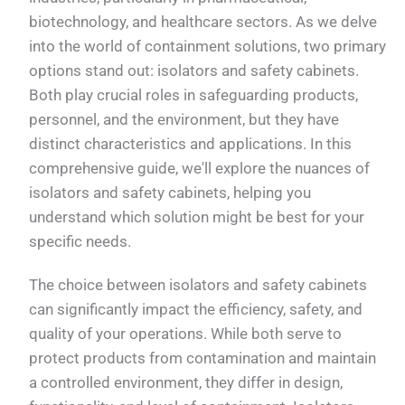
biotechnology, and healthcare sectors. As we delve
into the world of containment solutions, two primary
options stand out: isolators and safety cabinets.
Both play crucial roles in safeguarding products,
personnel, and the environment, but they have
distinct characteristics and applications. In this
comprehensive guide, we'll explore the nuances of
isolators and safety cabinets, helping you
understand which solution might be best for your
specific needs.
The choice between isolators and safety cabinets
can significantly impact the efficiency, safety, and
quality of your operations. While both serve to
protect products from contamination and maintain
a controlled environment, they differ in design,