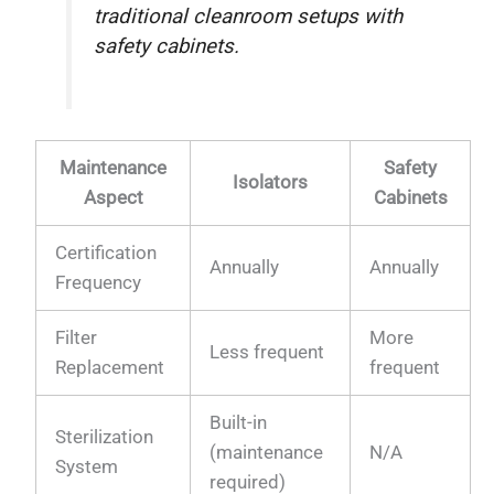
traditional cleanroom setups with
safety cabinets.
Maintenance
Safety
Isolators
Aspect
Cabinets
Certification
Annually
Annually
Frequency
Filter
More
Less frequent
Replacement
frequent
Built-in
Sterilization
(maintenance
N/A
System
required)