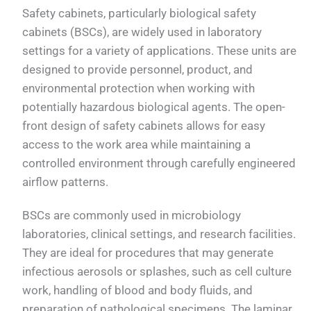
Safety cabinets, particularly biological safety
cabinets (BSCs), are widely used in laboratory
settings for a variety of applications. These units are
designed to provide personnel, product, and
environmental protection when working with
potentially hazardous biological agents. The open-
front design of safety cabinets allows for easy
access to the work area while maintaining a
controlled environment through carefully engineered
airflow patterns.
BSCs are commonly used in microbiology
laboratories, clinical settings, and research facilities.
They are ideal for procedures that may generate
infectious aerosols or splashes, such as cell culture
work, handling of blood and body fluids, and
preparation of pathological specimens. The laminar