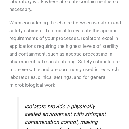
laboratory work where absolute containment is not
necessary.
When considering the choice between isolators and
safety cabinets, it's crucial to evaluate the specific
requirements of your processes. Isolators excel in
applications requiring the highest levels of sterility
and containment, such as aseptic processing in
pharmaceutical manufacturing. Safety cabinets are
more versatile and are commonly used in research
laboratories, clinical settings, and for general
microbiological work.
Isolators provide a physically
sealed environment with stringent
contamination control, making