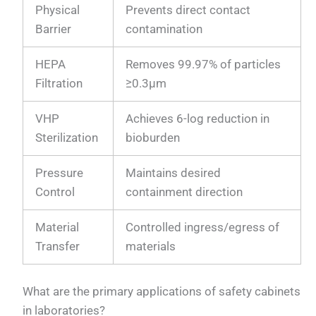
Physical
Prevents direct contact
Barrier
contamination
HEPA
Removes 99.97% of particles
Filtration
≥0.3µm
VHP
Achieves 6-log reduction in
Sterilization
bioburden
Pressure
Maintains desired
Control
containment direction
Material
Controlled ingress/egress of
Transfer
materials
What are the primary applications of safety cabinets
in laboratories?