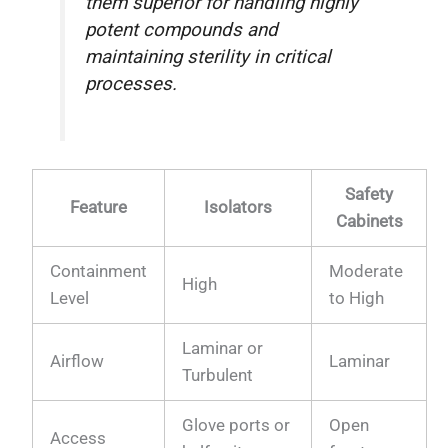
them superior for handling highly
potent compounds and
maintaining sterility in critical
processes.
Safety
Feature
Isolators
Cabinets
Containment
Moderate
High
Level
to High
Laminar or
Airflow
Laminar
Turbulent
Glove ports or
Open
Access