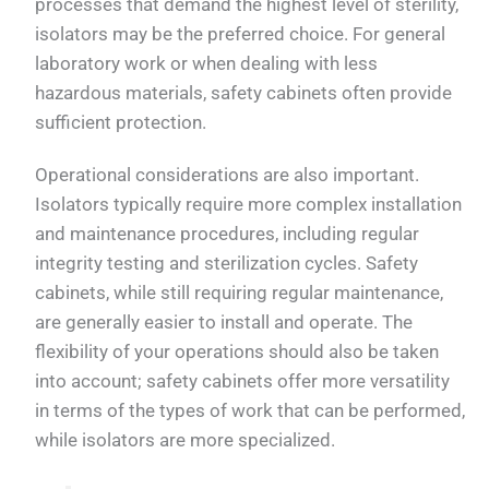
processes that demand the highest level of sterility,
isolators may be the preferred choice. For general
laboratory work or when dealing with less
hazardous materials, safety cabinets often provide
sufficient protection.
Operational considerations are also important.
Isolators typically require more complex installation
and maintenance procedures, including regular
integrity testing and sterilization cycles. Safety
cabinets, while still requiring regular maintenance,
are generally easier to install and operate. The
flexibility of your operations should also be taken
into account; safety cabinets offer more versatility
in terms of the types of work that can be performed,
while isolators are more specialized.