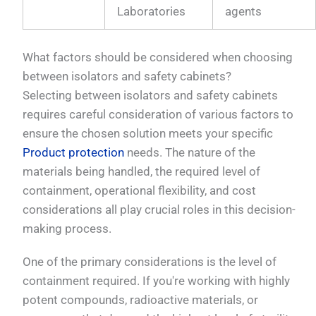
Laboratories
agents
What factors should be considered when choosing
between isolators and safety cabinets?
Selecting between isolators and safety cabinets
requires careful consideration of various factors to
ensure the chosen solution meets your specific
Product protection
needs. The nature of the
materials being handled, the required level of
containment, operational flexibility, and cost
considerations all play crucial roles in this decision-
making process.
One of the primary considerations is the level of
containment required. If you're working with highly
potent compounds, radioactive materials, or