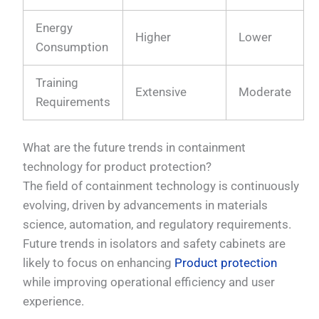
Energy
Higher
Lower
Consumption
Training
Extensive
Moderate
Requirements
What are the future trends in containment
technology for product protection?
The field of containment technology is continuously
evolving, driven by advancements in materials
science, automation, and regulatory requirements.
Future trends in isolators and safety cabinets are
likely to focus on enhancing
Product protection
while improving operational efficiency and user
experience.