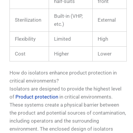
half-suits
front
Built-in (VHP,
Sterilization
External
etc.)
Flexibility
Limited
High
Cost
Higher
Lower
How do isolators enhance product protection in
critical environments?
Isolators are designed to provide the highest level
of
Product protection
in critical environments.
These systems create a physical barrier between
the product and potential sources of contamination,
including operators and the surrounding
environment. The enclosed design of isolators