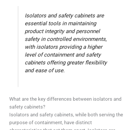
Isolators and safety cabinets are
essential tools in maintaining
product integrity and personnel
safety in controlled environments,
with isolators providing a higher
level of containment and safety
cabinets offering greater flexibility
and ease of use.
What are the key differences between isolators and
safety cabinets?
Isolators and safety cabinets, while both serving the
purpose of containment, have distinct