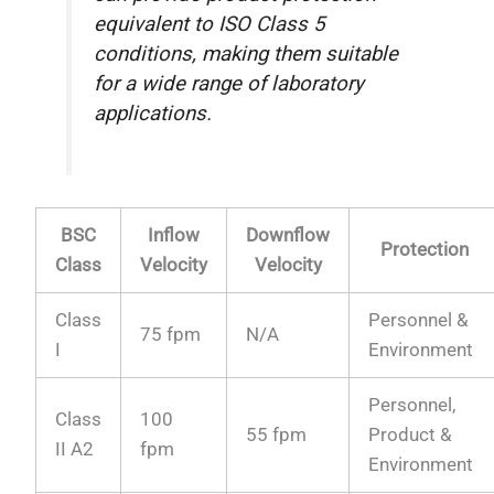
equivalent to ISO Class 5
conditions, making them suitable
for a wide range of laboratory
applications.
BSC
Inflow
Downflow
Protection
Class
Velocity
Velocity
Class
Personnel &
75 fpm
N/A
I
Environment
Personnel,
Class
100
55 fpm
Product &
II A2
fpm
Environment