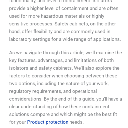
functionality, and level of containment. Isolators
provide a higher level of containment and are often
used for more hazardous materials or highly
sensitive processes. Safety cabinets, on the other
hand, offer flexibility and are commonly used in
laboratory settings for a wide range of applications.
As we navigate through this article, we'll examine the
key features, advantages, and limitations of both
isolators and safety cabinets. We'll also explore the
factors to consider when choosing between these
two options, including the nature of your work,
regulatory requirements, and operational
considerations. By the end of this guide, you'll have a
clear understanding of how these containment
solutions compare and which might be the best fit
for your
Product protection
needs.