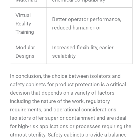
Virtual
Better operator performance,
Reality
reduced human error
Training
Modular
Increased flexibility, easier
Designs
scalability
In conclusion, the choice between isolators and
safety cabinets for product protection is a critical
decision that depends on a variety of factors
including the nature of the work, regulatory
requirements, and operational considerations.
Isolators offer superior containment and are ideal
for high-risk applications or processes requiring the
utmost sterility. Safety cabinets provide a balance