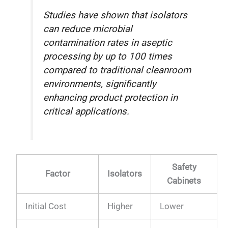
Studies have shown that isolators
can reduce microbial
contamination rates in aseptic
processing by up to 100 times
compared to traditional cleanroom
environments, significantly
enhancing product protection in
critical applications.
Safety
Factor
Isolators
Cabinets
Initial Cost
Higher
Lower