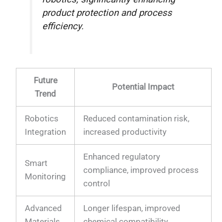
product protection and process
efficiency.
Future
Potential Impact
Trend
Robotics
Reduced contamination risk,
Integration
increased productivity
Enhanced regulatory
Smart
compliance, improved process
Monitoring
control
Advanced
Longer lifespan, improved
Materials
chemical compatibility