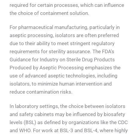
required for certain processes, which can influence
the choice of containment solution.
For pharmaceutical manufacturing, particularly in
aseptic processing, isolators are often preferred
due to their ability to meet stringent regulatory
requirements for sterility assurance. The FDA's
Guidance for Industry on Sterile Drug Products
Produced by Aseptic Processing emphasizes the
use of advanced aseptic technologies, including
isolators, to minimize human intervention and
reduce contamination risks.
In laboratory settings, the choice between isolators
and safety cabinets may be influenced by biosafety
levels (BSL) as defined by organizations like the CDC
and WHO. For work at BSL-3 and BSL-4, where highly