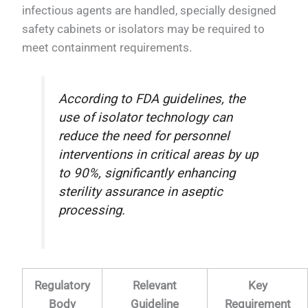
infectious agents are handled, specially designed
safety cabinets or isolators may be required to
meet containment requirements.
According to FDA guidelines, the
use of isolator technology can
reduce the need for personnel
interventions in critical areas by up
to 90%, significantly enhancing
sterility assurance in aseptic
processing.
Regulatory
Relevant
Key
Body
Guideline
Requirement