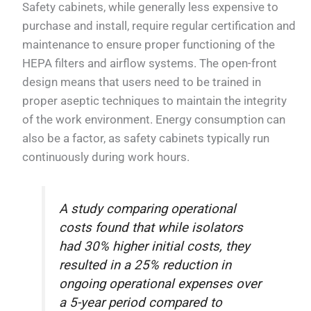
Safety cabinets, while generally less expensive to
purchase and install, require regular certification and
maintenance to ensure proper functioning of the
HEPA filters and airflow systems. The open-front
design means that users need to be trained in
proper aseptic techniques to maintain the integrity
of the work environment. Energy consumption can
also be a factor, as safety cabinets typically run
continuously during work hours.
A study comparing operational
costs found that while isolators
had 30% higher initial costs, they
resulted in a 25% reduction in
ongoing operational expenses over
a 5-year period compared to