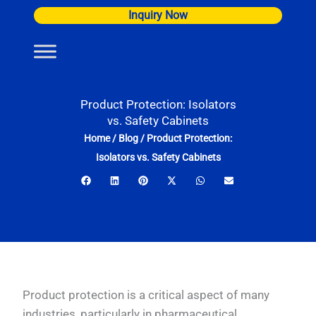
Skip
Inquiry Now
to
content
Product Protection: Isolators
vs. Safety Cabinets
Home
/
Blog
/
Product Protection:
Isolators vs. Safety Cabinets
Product protection is a critical aspect of many
industries, particularly in pharmaceutical,