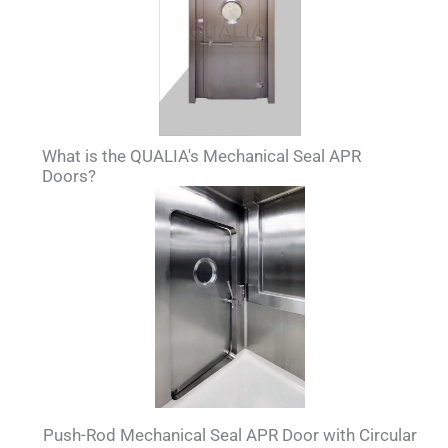
What is the QUALIA's Mechanical Seal APR
Doors?
Push-Rod Mechanical Seal APR Door with Circular