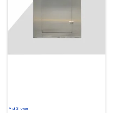
Mist Shower