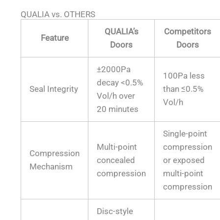
QUALIA vs. OTHERS
QUALIA’s
Competitors
Feature
Doors
Doors
±2000Pa
100Pa less
decay <0.5%
Seal Integrity
than ≤0.5%
Vol/h over
Vol/h
20 minutes
Single-point
Multi-point
compression
Compression
concealed
or exposed
Mechanism
compression
multi-point
compression
Disc-style