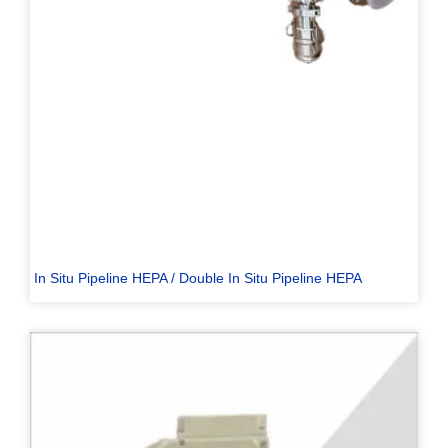
In Situ Pipeline HEPA / Double In Situ Pipeline HEPA