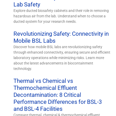
Lab Safety
Explore ducted biosafety cabinets and their role in removing
hazardous air from the lab. Understand when to choose a
ducted system for your research needs.
Revolutionizing Safety: Connectivity in
Mobile BSL Labs
Discover how mobile BSL labs are revolutionizing safety
through enhanced connectivity, ensuring secure and efficient
laboratory operations while minimizing risks. Learn more
about the latest advancements in biocontainment
technology.
Thermal vs Chemical vs
Thermochemical Effluent
Decontamination: 8 Critical
Performance Differences for BSL-3
and BSL-4 Facilities
Compare thermal, chemical & thermochemical effluent