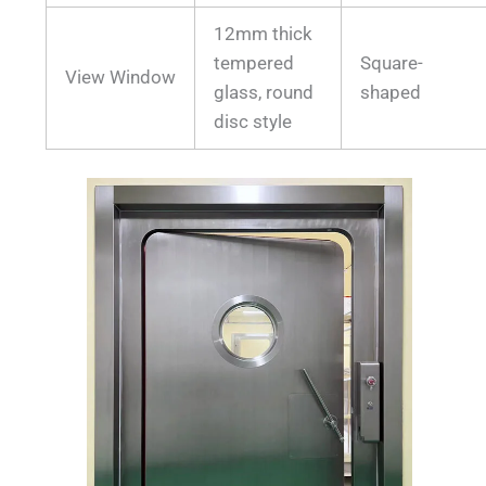
12mm thick
tempered
Square-
View Window
glass, round
shaped
disc style