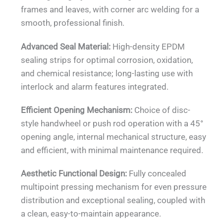
frames and leaves, with corner arc welding for a
smooth, professional finish.
Advanced Seal Material:
High-density EPDM
sealing strips for optimal corrosion, oxidation,
and chemical resistance; long-lasting use with
interlock and alarm features integrated.
Efficient Opening Mechanism:
Choice of disc-
style handwheel or push rod operation with a 45°
opening angle, internal mechanical structure, easy
and efficient, with minimal maintenance required.
Aesthetic Functional Design:
Fully concealed
multipoint pressing mechanism for even pressure
distribution and exceptional sealing, coupled with
a clean, easy-to-maintain appearance.