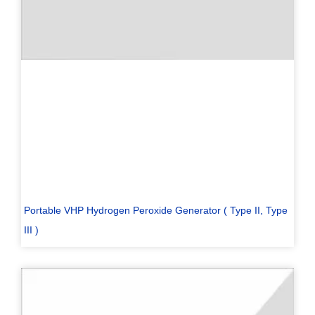
Portable VHP Hydrogen Peroxide Generator ( Type II, Type
III )