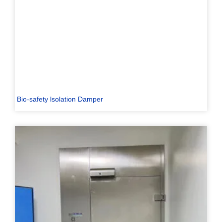
Bio-safety lsolation Damper