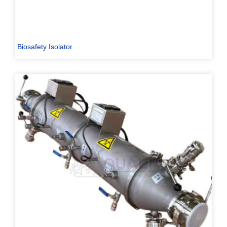
Biosafety Isolator