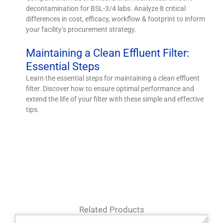
decontamination for BSL-3/4 labs. Analyze 8 critical
differences in cost, efficacy, workflow & footprint to inform
your facility’s procurement strategy.
Maintaining a Clean Effluent Filter:
Essential Steps
Learn the essential steps for maintaining a clean effluent
filter. Discover how to ensure optimal performance and
extend the life of your filter with these simple and effective
tips.
Related Products