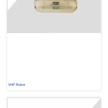
PL
TR
ES
RO
RU
PT
VHP Robot
IT
KO