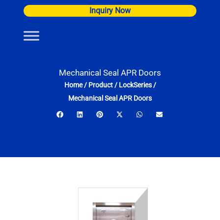
Skip
Inquiry Now
to
content
Mechanical Seal APR Doors
Home
/
Product
/
LockSeries
/
Mechanical Seal APR Doors