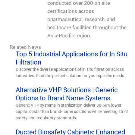
conducted over 200 on-site
certifications across
pharmaceutical, research, and
healthcare facilities throughout the
Asia-Pacific region.
Related News
Top 5 Industrial Applications for In Situ
Filtration
Discover the diverse applications of in situ filtration across
industries. Find the perfect solution for your specific needs.
Alternative VHP Solutions | Generic
Options to Brand Name Systems
Generic VHP systems in sterilization deliver 30-50% lower
capital costs than brand-name solutions while meeting strict
safety and regulatory standards.
Ducted Biosafety Cabinets: Enhanced