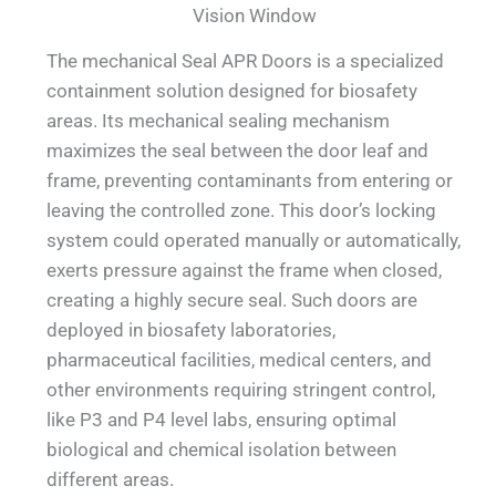
Vision Window
The mechanical Seal APR Doors is a specialized
containment solution designed for biosafety
areas. Its mechanical sealing mechanism
maximizes the seal between the door leaf and
frame, preventing contaminants from entering or
leaving the controlled zone. This door’s locking
system could operated manually or automatically,
exerts pressure against the frame when closed,
creating a highly secure seal. Such doors are
deployed in biosafety laboratories,
pharmaceutical facilities, medical centers, and
other environments requiring stringent control,
like P3 and P4 level labs, ensuring optimal
biological and chemical isolation between
different areas.