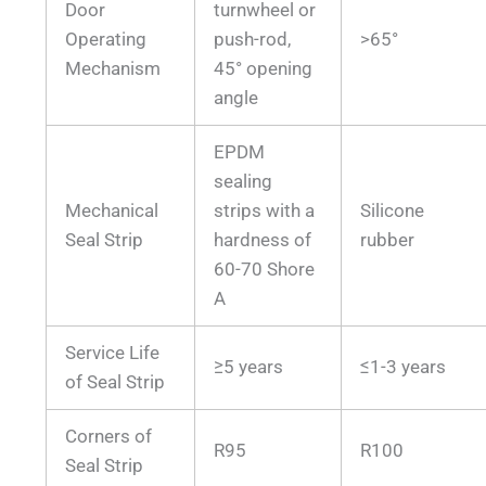
Door
turnwheel or
Operating
push-rod,
>65°
Mechanism
45° opening
angle
EPDM
sealing
Mechanical
strips with a
Silicone
Seal Strip
hardness of
rubber
60-70 Shore
A
Service Life
≥5 years
≤1-3 years
of Seal Strip
Corners of
R95
R100
Seal Strip