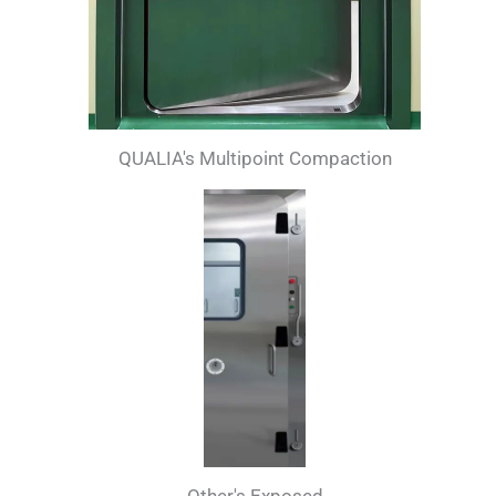
QUALIA's Multipoint Compaction