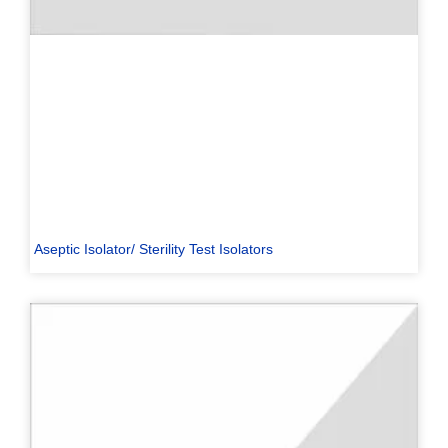
Aseptic Isolator/ Sterility Test Isolators