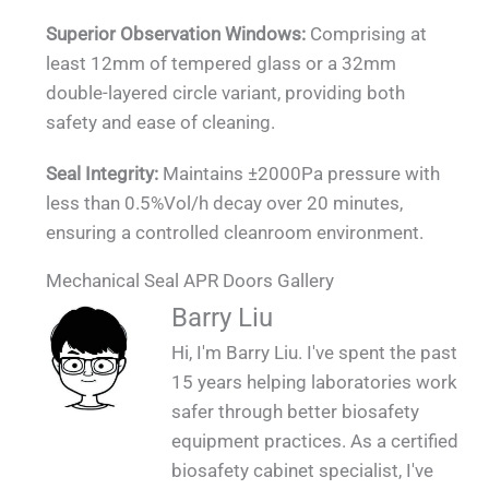
Superior Observation Windows:
Comprising at
least 12mm of tempered glass or a 32mm
double-layered circle variant, providing both
safety and ease of cleaning.
Seal Integrity:
Maintains ±2000Pa pressure with
less than 0.5%Vol/h decay over 20 minutes,
ensuring a controlled cleanroom environment.
Mechanical Seal APR Doors Gallery
QUALIA Mechanical Seal APR Doors -
QUALIA Mechanical Seal APR Doors on the
QUALIA Mechanical Seal APR for Large
QUALIA Mechanical Seal APR Doors
QUALIA Mechanical Seal APR Doors
QUALIA Mechanical Seal APR Doors
QUALIA Mechanical Seal APR Doors
Contaminated Walkway (Protective Area for
Barry Liu
Mounted in BSL 3 Module Laboratory 2_1
Mounted in BSL 3 Module Laboratory _1
Animal Room-Concrete Wall_1
Mounted on Concrete Wall_1
Mounted on SS Wall _1
Fair_1
Large Animals)_1_1
Hi, I'm Barry Liu. I've spent the past
15 years helping laboratories work
safer through better biosafety
equipment practices. As a certified
biosafety cabinet specialist, I've