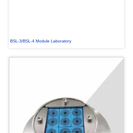
BSL-3/BSL-4 Module Laboratory