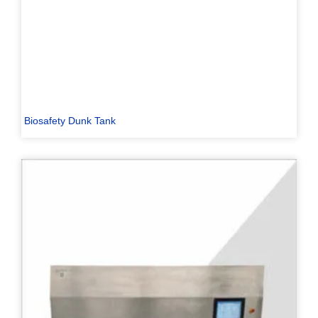
Biosafety Dunk Tank