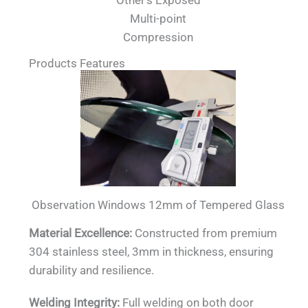
Other's Exposed
Multi-point
Compression
Products Features
Observation Windows 12mm of Tempered Glass
Material Excellence:
Constructed from premium
304 stainless steel, 3mm in thickness, ensuring
durability and resilience.
Welding Integrity:
Full welding on both door