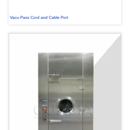
Vacu-Pass Cord and Cable Port