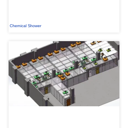
Chemical Shower