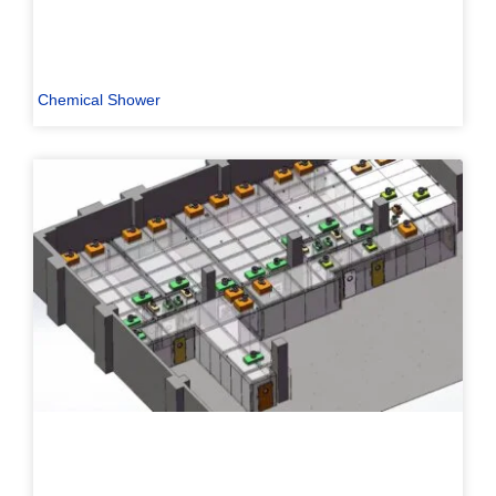
Chemical Shower