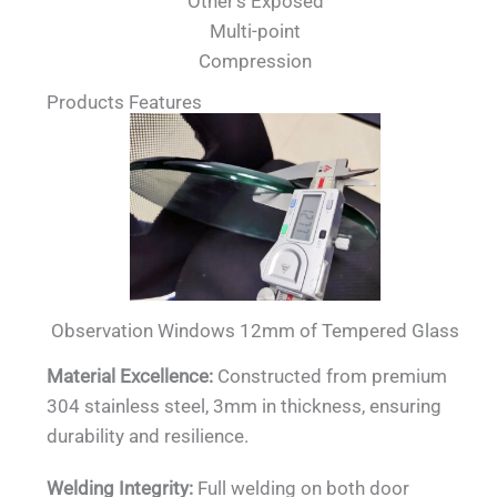
Other's Exposed
Multi-point
Compression
Products Features
Observation Windows 12mm of Tempered Glass
Material Excellence:
Constructed from premium
304 stainless steel, 3mm in thickness, ensuring
durability and resilience.
Welding Integrity:
Full welding on both door