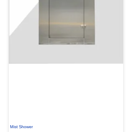
Mist Shower