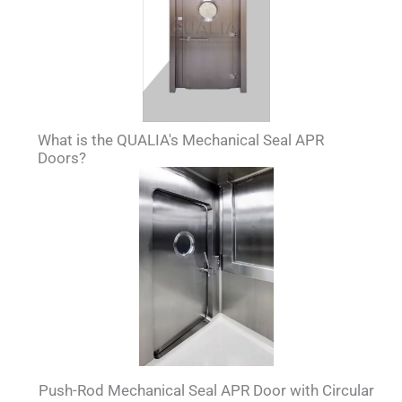
What is the QUALIA's Mechanical Seal APR
Doors?
Push-Rod Mechanical Seal APR Door with Circular