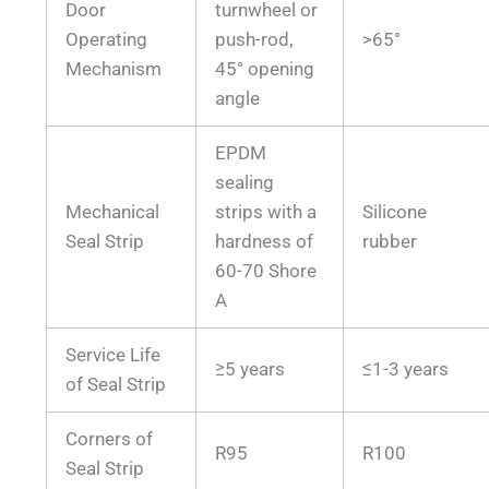
Door
turnwheel or
Operating
push-rod,
>65°
Mechanism
45° opening
angle
EPDM
sealing
Mechanical
strips with a
Silicone
Seal Strip
hardness of
rubber
60-70 Shore
A
Service Life
≥5 years
≤1-3 years
of Seal Strip
Corners of
R95
R100
Seal Strip