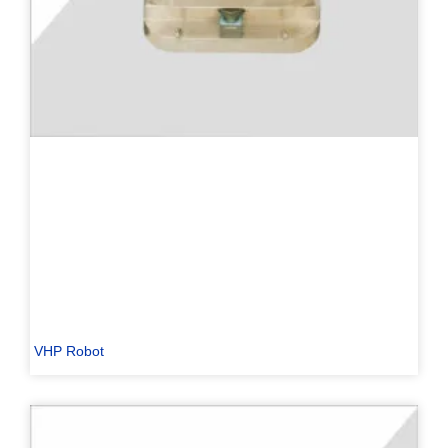
PL
TR
ES
RO
RU
PT
VHP Robot
IT
KO