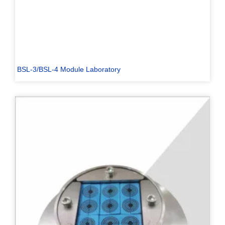
BSL-3/BSL-4 Module Laboratory