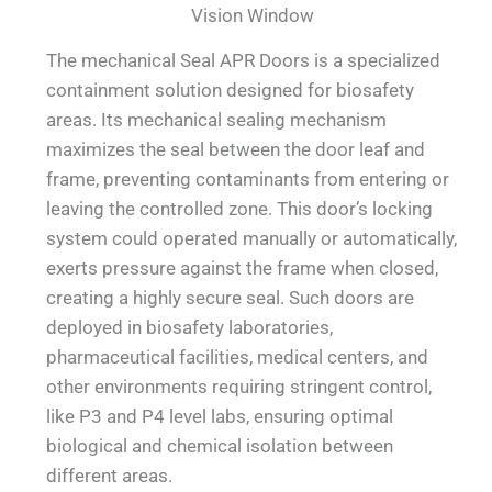
Vision Window
The mechanical Seal APR Doors is a specialized
containment solution designed for biosafety
areas. Its mechanical sealing mechanism
maximizes the seal between the door leaf and
frame, preventing contaminants from entering or
leaving the controlled zone. This door’s locking
system could operated manually or automatically,
exerts pressure against the frame when closed,
creating a highly secure seal. Such doors are
deployed in biosafety laboratories,
pharmaceutical facilities, medical centers, and
other environments requiring stringent control,
like P3 and P4 level labs, ensuring optimal
biological and chemical isolation between
different areas.