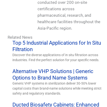
conducted over 200 on-site
certifications across
pharmaceutical, research, and
healthcare facilities throughout the
Asia-Pacific region.
Related News
Top 5 Industrial Applications for In Situ
Filtration
Discover the diverse applications of in situ filtration across
industries. Find the perfect solution for your specific needs.
Alternative VHP Solutions | Generic
Options to Brand Name Systems
Generic VHP systems in sterilization deliver 30-50% lower
capital costs than brand-name solutions while meeting strict
safety and regulatory standards.
Ducted Biosafety Cabinets: Enhanced