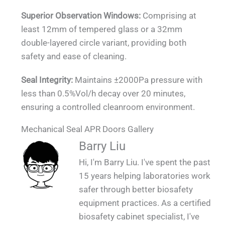
Superior Observation Windows:
Comprising at
least 12mm of tempered glass or a 32mm
double-layered circle variant, providing both
safety and ease of cleaning.
Seal Integrity:
Maintains ±2000Pa pressure with
less than 0.5%Vol/h decay over 20 minutes,
ensuring a controlled cleanroom environment.
Mechanical Seal APR Doors Gallery
QUALIA Mechanical Seal APR Doors -
QUALIA Mechanical Seal APR Doors on the
QUALIA Mechanical Seal APR for Large
QUALIA Mechanical Seal APR Doors
QUALIA Mechanical Seal APR Doors
QUALIA Mechanical Seal APR Doors
QUALIA Mechanical Seal APR Doors
Contaminated Walkway (Protective Area for
Barry Liu
Mounted in BSL 3 Module Laboratory 2_1
Mounted in BSL 3 Module Laboratory _1
Animal Room-Concrete Wall_1
Mounted on Concrete Wall_1
Mounted on SS Wall _1
Fair_1
Large Animals)_1_1
Hi, I'm Barry Liu. I've spent the past
15 years helping laboratories work
safer through better biosafety
equipment practices. As a certified
biosafety cabinet specialist, I've