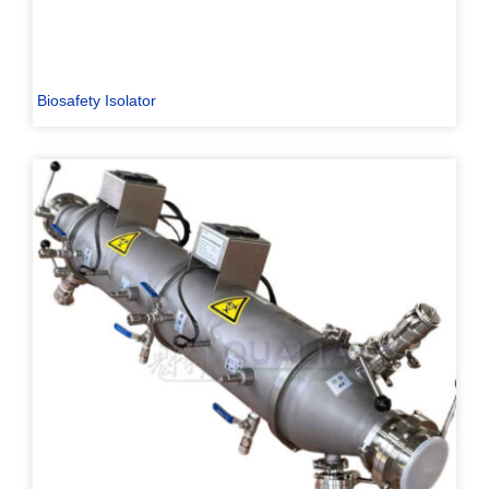
Biosafety Isolator