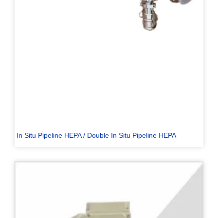
In Situ Pipeline HEPA / Double In Situ Pipeline HEPA