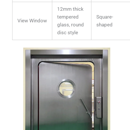
12mm thick
tempered
Square-
View Window
glass, round
shaped
disc style