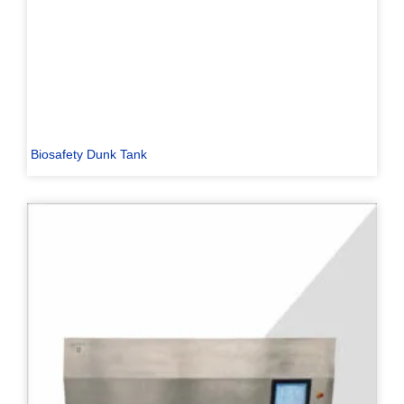
Biosafety Dunk Tank