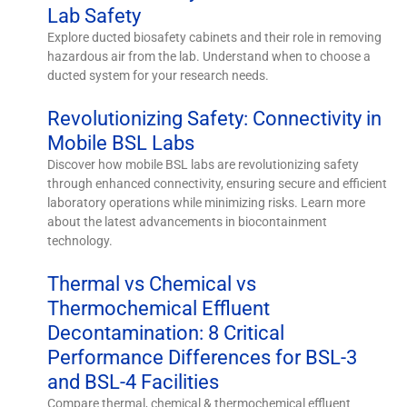
Lab Safety
Explore ducted biosafety cabinets and their role in removing
hazardous air from the lab. Understand when to choose a
ducted system for your research needs.
Revolutionizing Safety: Connectivity in
Mobile BSL Labs
Discover how mobile BSL labs are revolutionizing safety
through enhanced connectivity, ensuring secure and efficient
laboratory operations while minimizing risks. Learn more
about the latest advancements in biocontainment
technology.
Thermal vs Chemical vs
Thermochemical Effluent
Decontamination: 8 Critical
Performance Differences for BSL-3
and BSL-4 Facilities
Compare thermal, chemical & thermochemical effluent