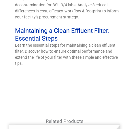
decontamination for BSL-3/4 labs. Analyze 8 critical
differences in cost, efficacy, workflow & footprint to inform
your facility’s procurement strategy.
Maintaining a Clean Effluent Filter:
Essential Steps
Learn the essential steps for maintaining a clean effluent
filter. Discover how to ensure optimal performance and
extend the life of your filter with these simple and effective
tips.
Related Products