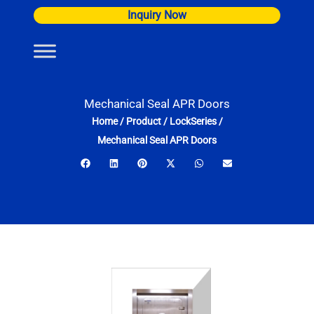
Skip
Inquiry Now
to
content
Mechanical Seal APR Doors
Home
/
Product
/
LockSeries
/
Mechanical Seal APR Doors