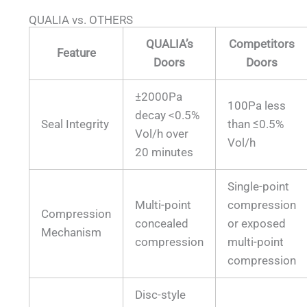
QUALIA vs. OTHERS
QUALIA’s
Competitors
Feature
Doors
Doors
±2000Pa
100Pa less
decay <0.5%
Seal Integrity
than ≤0.5%
Vol/h over
Vol/h
20 minutes
Single-point
Multi-point
compression
Compression
concealed
or exposed
Mechanism
compression
multi-point
compression
Disc-style