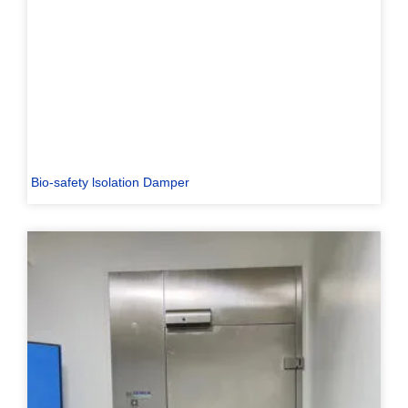
Bio-safety lsolation Damper