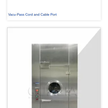
Vacu-Pass Cord and Cable Port