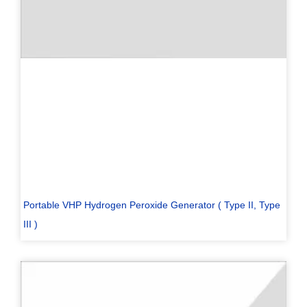
Portable VHP Hydrogen Peroxide Generator ( Type II, Type
III )