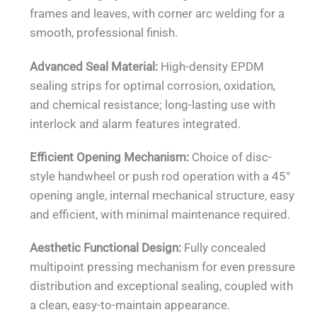
frames and leaves, with corner arc welding for a
smooth, professional finish.
Advanced Seal Material:
High-density EPDM
sealing strips for optimal corrosion, oxidation,
and chemical resistance; long-lasting use with
interlock and alarm features integrated.
Efficient Opening Mechanism:
Choice of disc-
style handwheel or push rod operation with a 45°
opening angle, internal mechanical structure, easy
and efficient, with minimal maintenance required.
Aesthetic Functional Design:
Fully concealed
multipoint pressing mechanism for even pressure
distribution and exceptional sealing, coupled with
a clean, easy-to-maintain appearance.