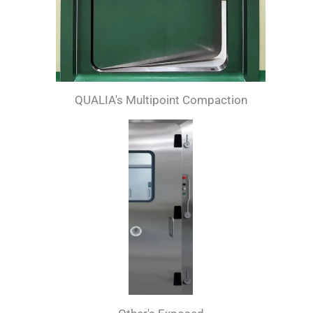
QUALIA's Multipoint Compaction