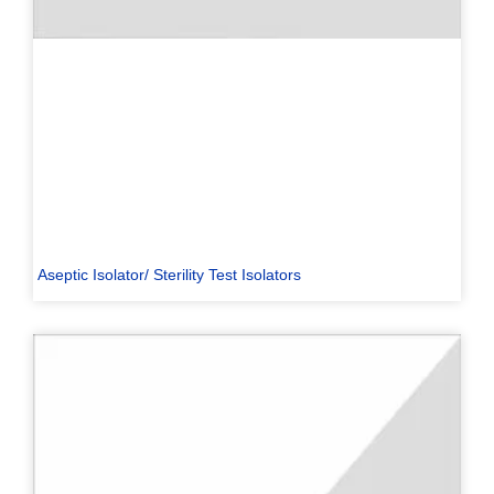
Aseptic Isolator/ Sterility Test Isolators