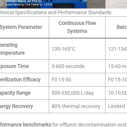
hnical Specifications and Performance Standards
Continuous Flow
System Parameter
Bat
Systems
perating
130-165°C
121-134
emperature
xposure Time
3-600 seconds
15-60 m
erilization Efficacy
F0 15-50
F0 15-1
apacity Range
500-350,000 L/day
70-10,0
nergy Recovery
80% thermal recovery
Limited
rformance benchmarks
for effluent decontamination sys