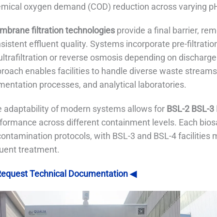
mical oxygen demand (COD) reduction across varying pH
brane filtration technologies
provide a final barrier, re
sistent effluent quality. Systems incorporate pre-filtrati
ultrafiltration or reverse osmosis depending on discharge
roach enables facilities to handle diverse waste streams 
mentation processes, and analytical laboratories.
 adaptability of modern systems allows for
BSL-2 BSL-3 
formance across different containment levels. Each biosaf
ontamination protocols, with BSL-3 and BSL-4 facilities
luent treatment.
equest Technical Documentation ◀