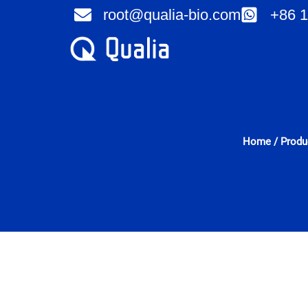
Skip
root@qualia-bio.com
+86 1
to
content
Home
/
Produ