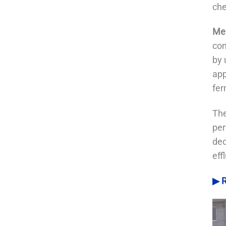
che
Mem
con
by 
app
fer
The
per
dec
eff
▶ R