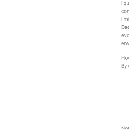
liq
com
lim
De
evo
env
How
By 
Not