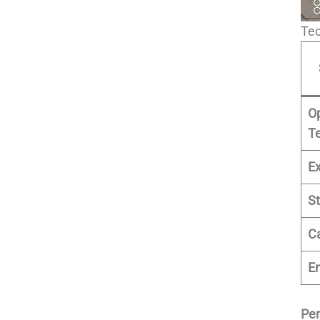
Tec
O
T
E
St
C
E
Pe