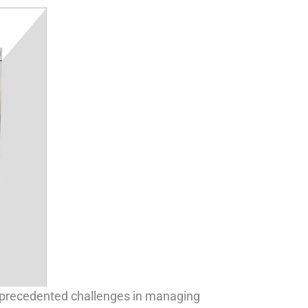
nprecedented challenges in managing