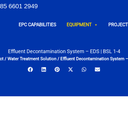
85 6601 2949
EPC CAPABILITIES
EQUIPMENT
PROJECT
Effluent Decontamination System – EDS | BSL 1-4
ct
/
Water Treatment Solution
/
Effluent Decontamination System –