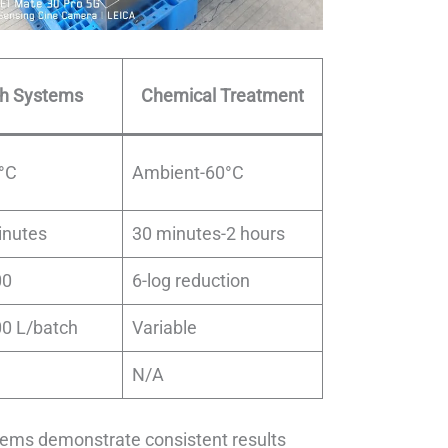
ch Systems
Chemical Treatment
°C
Ambient-60°C
inutes
30 minutes-2 hours
00
6-log reduction
00 L/batch
Variable
N/A
tems demonstrate consistent results