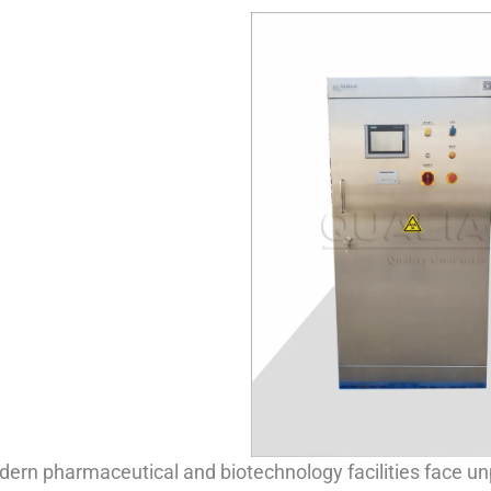
ern pharmaceutical and biotechnology facilities face u