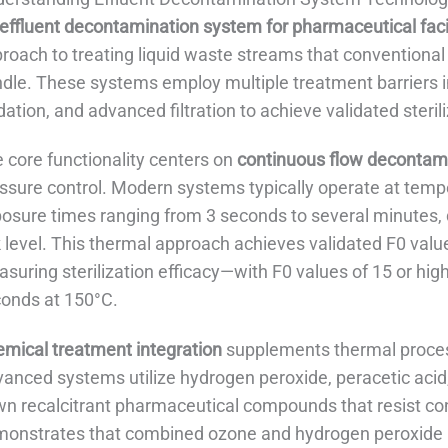
effluent decontamination system for pharmaceutical facil
roach to treating liquid waste streams that conventiona
dle. These systems employ multiple treatment barriers i
dation, and advanced filtration to achieve validated sterili
 core functionality centers on
continuous flow decontam
ssure control. Modern systems typically operate at te
osure times ranging from 3 seconds to several minutes,
k level. This thermal approach achieves validated F0 va
suring sterilization efficacy—with F0 values of 15 or h
onds at 150°C.
mical treatment integration
supplements thermal proces
anced systems utilize hydrogen peroxide, peracetic acid
n recalcitrant pharmaceutical compounds that resist co
onstrates that combined ozone and hydrogen peroxide 