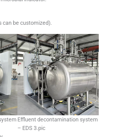
s can be customized).
 system
Effluent decontamination system
– EDS 3.pic
gy