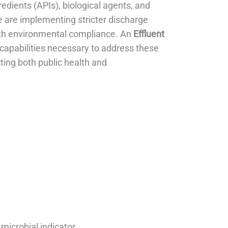
edients (APIs), biological agents, and
are implementing stricter discharge
 with environmental compliance. An
Effluent
apabilities necessary to address these
ting both public health and
microbial indicator.