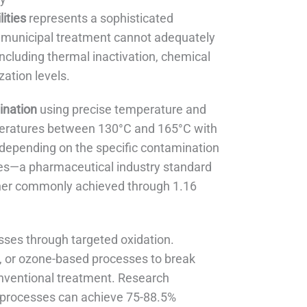
ities
represents a sophisticated
l municipal treatment cannot adequately
ncluding thermal inactivation, chemical
zation levels.
ination
using precise temperature and
mperatures between 130°C and 165°C with
 depending on the specific contamination
lues—a pharmaceutical industry standard
igher commonly achieved through 1.16
ses through targeted oxidation.
, or ozone-based processes to break
nventional treatment. Research
processes can achieve 75-88.5%