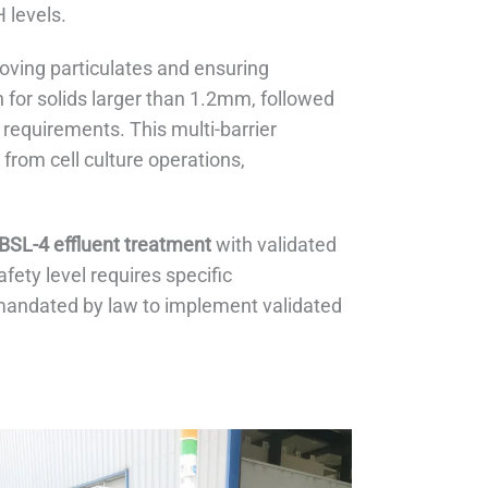
 levels.
moving particulates and ensuring
on for solids larger than 1.2mm, followed
 requirements. This multi-barrier
from cell culture operations,
BSL-4 effluent treatment
with validated
ety level requires specific
 mandated by law to implement validated