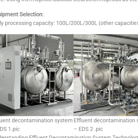
ipment Selection:
ly processing capacity: 100L/200L/300L (other capacitie
luent decontamination system
Effluent decontamination
DS 1.pic
– EDS 2 .pic
erstanding Effluent Decontamination System Technolo