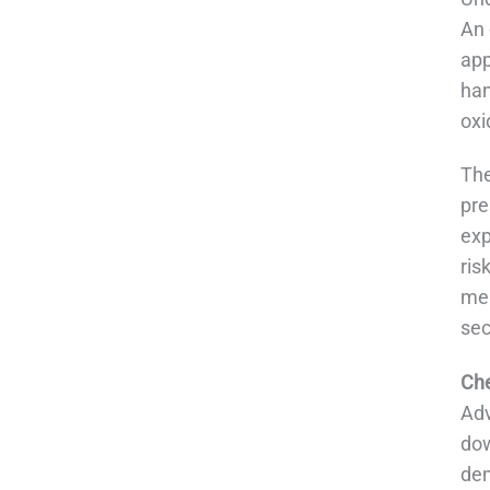
An
app
han
oxi
The
pre
exp
ris
mea
sec
Che
Adv
dow
dem