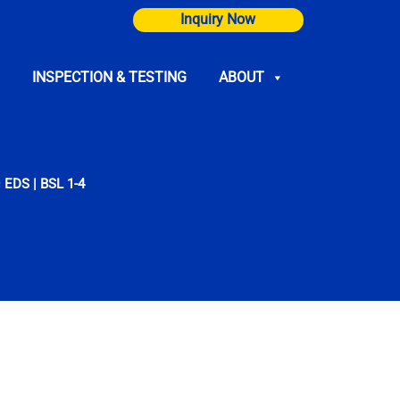
Inquiry Now
INSPECTION & TESTING
ABOUT
 EDS | BSL 1-4