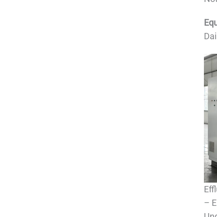
Equ
Dai
Eff
– E
Und