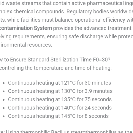
uid waste streams that contain active pharmaceutical ingr
plex chemical compounds. Regulatory bodies worldwide 
its, while facilities must balance operational efficiency
contamination System
provides the advanced treatment c
lving requirements, ensuring safe discharge while protec
ironmental resources.
 to Ensure Standard Sterilization Time F0=30?​
controlling the temperature and time of heating:
Continuous heating at 121°C for 30 minutes
Continuous heating at 130°C for 3.9 minutes
Continuous heating at 135°C for 75 seconds
Continuous heating at 140°C for 24 seconds
Continuous heating at 145°C for 8 seconds
e: Using thermophilic Bacillus stearothermophilus as the 