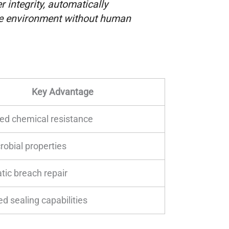
r integrity, automatically
le environment without human
Key Advantage
ed chemical resistance
robial properties
ic breach repair
d sealing capabilities