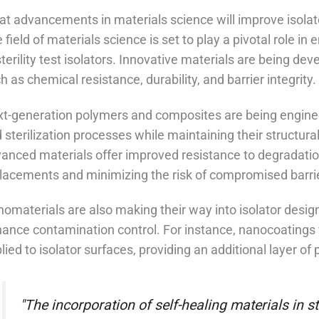
t advancements in materials science will improve isolato
 field of materials science is set to play a pivotal role i
sterility test isolators. Innovative materials are being 
h as chemical resistance, durability, and barrier integrity.
t-generation polymers and composites are being engine
 sterilization processes while maintaining their structura
anced materials offer improved resistance to degradatio
lacements and minimizing the risk of compromised barri
omaterials are also making their way into isolator design
ance contamination control. For instance, nanocoatings 
lied to isolator surfaces, providing an additional layer of
"The incorporation of self-healing materials in ste