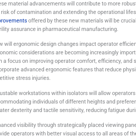
se material advancements will contribute to more robust 
 risk of contamination and extending the operational lif
provements
offered by these new materials will be cruci
rility assurance in pharmaceutical manufacturing.
 will ergonomic design changes impact operator efficie
onomic considerations are becoming increasingly important 
h a focus on improving operator comfort, efficiency, and s
orporate advanced ergonomic features that reduce physica
etitive stress injuries.
ustable workstations within isolators will allow operators
ommodating individuals of different heights and preferen
ater dexterity and tactile sensitivity, reducing fatigue du
anced visibility through strategically placed viewing pa
vide operators with better visual access to all areas of the