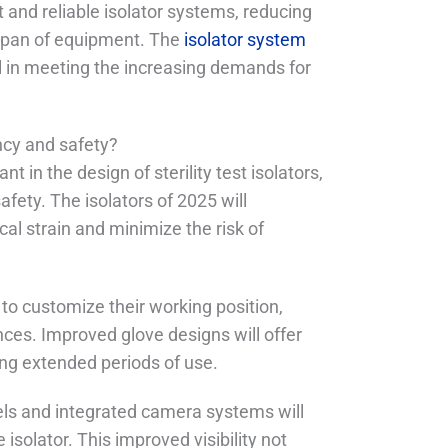
and reliable isolator systems, reducing
espan of equipment. The
isolator system
al in meeting the increasing demands for
ncy and safety?
in the design of sterility test isolators,
afety. The isolators of 2025 will
l strain and minimize the risk of
 to customize their working position,
ces. Improved glove designs will offer
ring extended periods of use.
nels and integrated camera systems will
 isolator. This improved visibility not