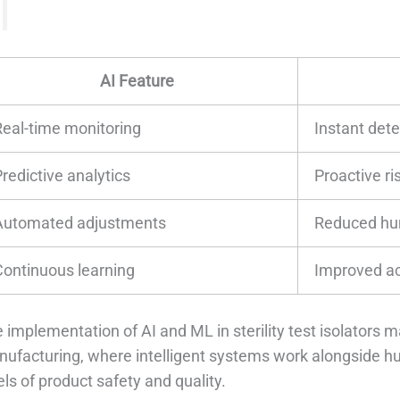
AI Feature
Real-time monitoring
Instant det
redictive analytics
Proactive ri
Automated adjustments
Reduced hu
Continuous learning
Improved ac
 implementation of AI and ML in sterility test isolators 
ufacturing, where intelligent systems work alongside h
els of product safety and quality.