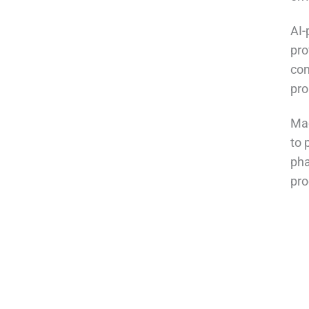
AI-
pro
con
pro
Mac
to 
pha
pro