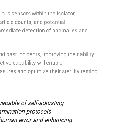
ous sensors within the isolator,
article counts, and potential
immediate detection of anomalies and
d past incidents, improving their ability
ctive capability will enable
res and optimize their sterility testing
 capable of self-adjusting
amination protocols
f human error and enhancing