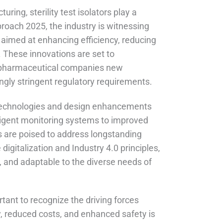
ring, sterility test isolators play a
proach 2025, the industry is witnessing
aimed at enhancing efficiency, reducing
 These innovations are set to
ing pharmaceutical companies new
ngly stringent regulatory requirements.
 technologies and design enhancements
elligent monitoring systems to improved
are poised to address longstanding
digitalization and Industry 4.0 principles,
, and adaptable to the diverse needs of
portant to recognize the driving forces
, reduced costs, and enhanced safety is