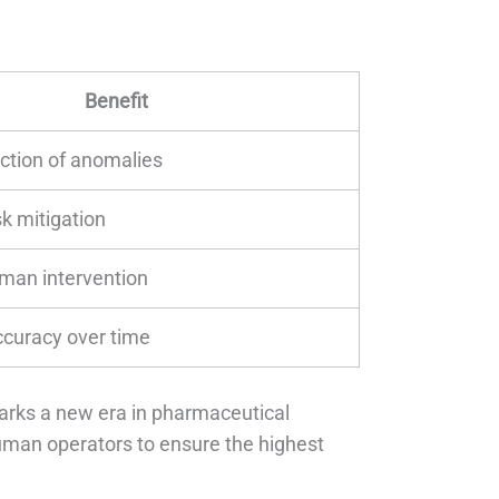
Benefit
ection of anomalies
sk mitigation
man intervention
curacy over time
marks a new era in pharmaceutical
uman operators to ensure the highest