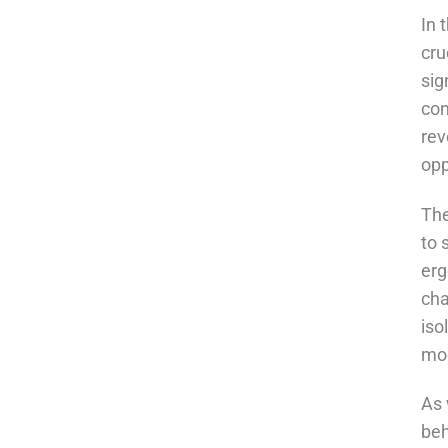
In 
cru
sig
con
rev
opp
The
to 
erg
cha
iso
mod
As 
beh