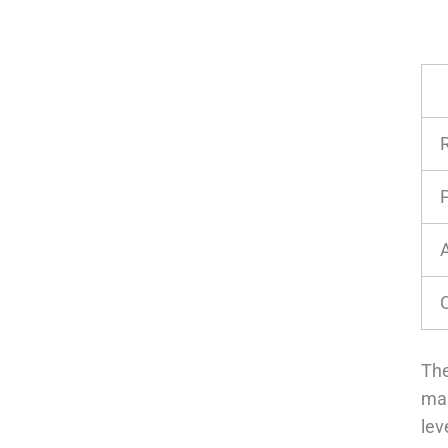
P
The
man
lev