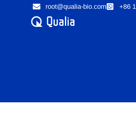
Skip
root@qualia-bio.com
+86 1
to
content