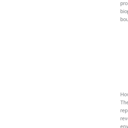
pro
bio
bou
How
The
rep
rev
env