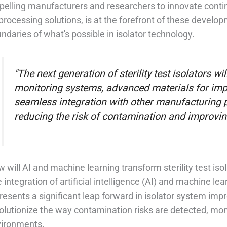
pelling manufacturers and researchers to innovate conti
processing solutions, is at the forefront of these develo
ndaries of what's possible in isolator technology.
"The next generation of sterility test isolators wi
monitoring systems, advanced materials for impr
seamless integration with other manufacturing p
reducing the risk of contamination and improving 
 will AI and machine learning transform sterility test iso
 integration of artificial intelligence (AI) and machine lear
resents a significant leap forward in isolator system im
olutionize the way contamination risks are detected, moni
ironments.