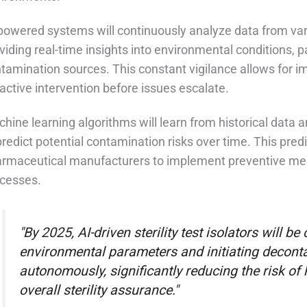
powered systems will continuously analyze data from vari
viding real-time insights into environmental conditions, p
tamination sources. This constant vigilance allows for 
active intervention before issues escalate.
hine learning algorithms will learn from historical data an
predict potential contamination risks over time. This predi
rmaceutical manufacturers to implement preventive measu
cesses.
"By 2025, AI-driven sterility test isolators will be
environmental parameters and initiating decont
autonomously, significantly reducing the risk o
overall sterility assurance."