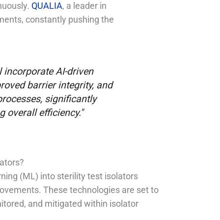
nuously.
QUALIA
, a leader in
pments, constantly pushing the
ll incorporate AI-driven
oved barrier integrity, and
rocesses, significantly
overall efficiency."
lators?
ning (ML) into sterility test isolators
provements. These technologies are set to
tored, and mitigated within isolator