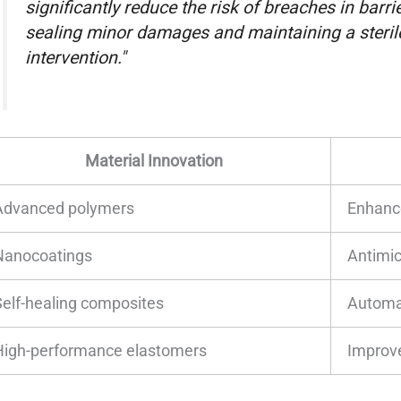
significantly reduce the risk of breaches in barrie
sealing minor damages and maintaining a steri
intervention."
Material Innovation
Advanced polymers
Enhanc
Nanocoatings
Antimic
Self-healing composites
Automat
High-performance elastomers
Improve