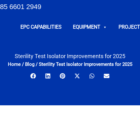
85 6601 2949
EPC CAPABILITIES
EQUIPMENT
PROJECT
Sterility Test Isolator Improvements for 2025
Home
/
Blog
/
Sterility Test Isolator Improvements for 2025