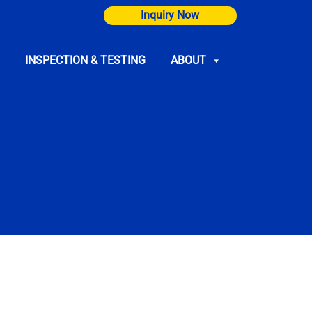
Inquiry Now
INSPECTION & TESTING
ABOUT