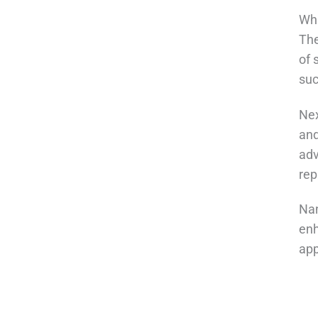
Wha
The
of 
suc
Nex
and
adv
rep
Nan
enh
app