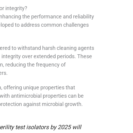
r integrity?
n enhancing the performance and reliability
developed to address common challenges
ered to withstand harsh cleaning agents
l integrity over extended periods. These
n, reducing the frequency of
ers.
, offering unique properties that
with antimicrobial properties can be
 protection against microbial growth.
rility test isolators by 2025 will