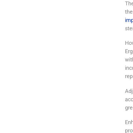
The
the
im
ste
How
Erg
wit
inc
rep
Adj
acc
gre
Enh
pro