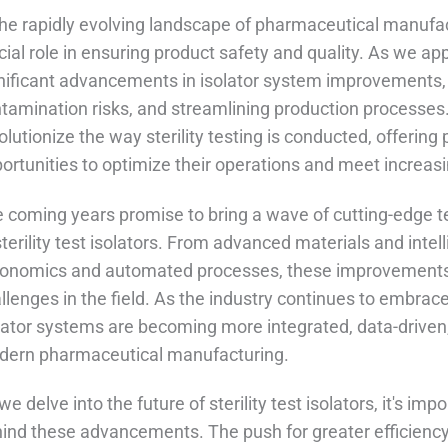
the rapidly evolving landscape of pharmaceutical manufactu
cial role in ensuring product safety and quality. As we ap
nificant advancements in isolator system improvements, 
tamination risks, and streamlining production processes.
olutionize the way sterility testing is conducted, offer
ortunities to optimize their operations and meet increasi
 coming years promise to bring a wave of cutting-edge
sterility test isolators. From advanced materials and int
onomics and automated processes, these improvements 
llenges in the field. As the industry continues to embrace 
lator systems are becoming more integrated, data-driven
ern pharmaceutical manufacturing.
we delve into the future of sterility test isolators, it's im
ind these advancements. The push for greater efficiency