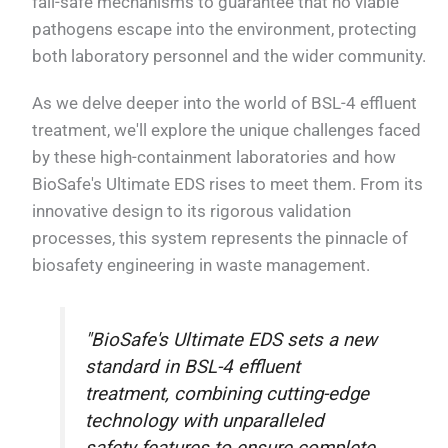
fail-safe mechanisms to guarantee that no viable
pathogens escape into the environment, protecting
both laboratory personnel and the wider community.
As we delve deeper into the world of BSL-4 effluent
treatment, we'll explore the unique challenges faced
by these high-containment laboratories and how
BioSafe's Ultimate EDS rises to meet them. From its
innovative design to its rigorous validation
processes, this system represents the pinnacle of
biosafety engineering in waste management.
"BioSafe's Ultimate EDS sets a new
standard in BSL-4 effluent
treatment, combining cutting-edge
technology with unparalleled