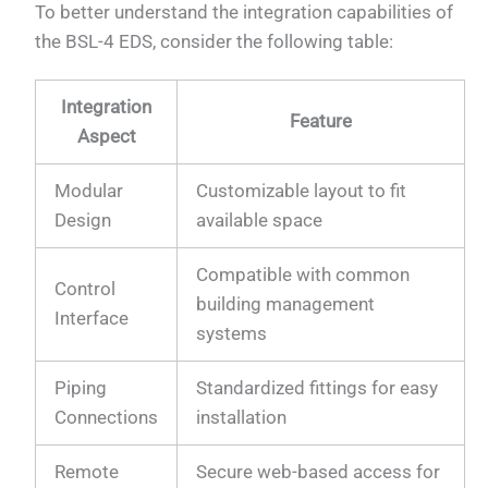
To better understand the integration capabilities of
the BSL-4 EDS, consider the following table:
Integration
Feature
Aspect
Modular
Customizable layout to fit
Design
available space
Compatible with common
Control
building management
Interface
systems
Piping
Standardized fittings for easy
Connections
installation
Remote
Secure web-based access for