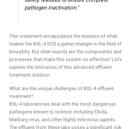
safety features to ensure complete
pathogen inactivation."
This statement encapsulates the essence of what
makes the BSL-4 EDS a game-changer in the field of
biosafety. But what exactly are the components and
processes that make this system so effective? Let's
explore the intricacies of this advanced effluent
treatment solution.
What are the unique challenges of BSL-4 effluent
treatment?
BSL-4 laboratories deal with the most dangerous
pathogens known to science, including Ebola,
Marburg virus, and other highly infectious agents.
The effluent from these labs poses a significant risk