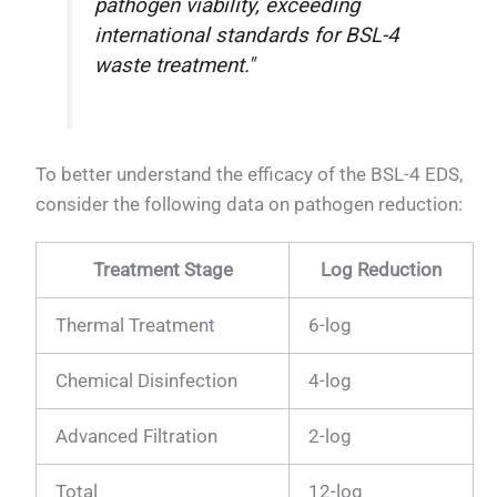
pathogen viability, exceeding
international standards for BSL-4
waste treatment."
To better understand the efficacy of the BSL-4 EDS,
consider the following data on pathogen reduction:
Treatment Stage
Log Reduction
Thermal Treatment
6-log
Chemical Disinfection
4-log
Advanced Filtration
2-log
Total
12-log