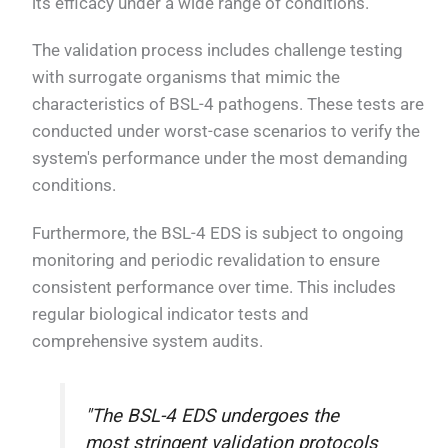
its efficacy under a wide range of conditions.
The validation process includes challenge testing
with surrogate organisms that mimic the
characteristics of BSL-4 pathogens. These tests are
conducted under worst-case scenarios to verify the
system's performance under the most demanding
conditions.
Furthermore, the BSL-4 EDS is subject to ongoing
monitoring and periodic revalidation to ensure
consistent performance over time. This includes
regular biological indicator tests and
comprehensive system audits.
"The BSL-4 EDS undergoes the
most stringent validation protocols