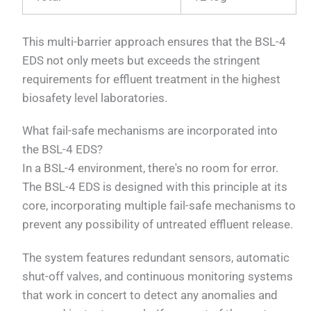
This multi-barrier approach ensures that the BSL-4
EDS not only meets but exceeds the stringent
requirements for effluent treatment in the highest
biosafety level laboratories.
What fail-safe mechanisms are incorporated into
the BSL-4 EDS?
In a BSL-4 environment, there's no room for error.
The BSL-4 EDS is designed with this principle at its
core, incorporating multiple fail-safe mechanisms to
prevent any possibility of untreated effluent release.
The system features redundant sensors, automatic
shut-off valves, and continuous monitoring systems
that work in concert to detect any anomalies and