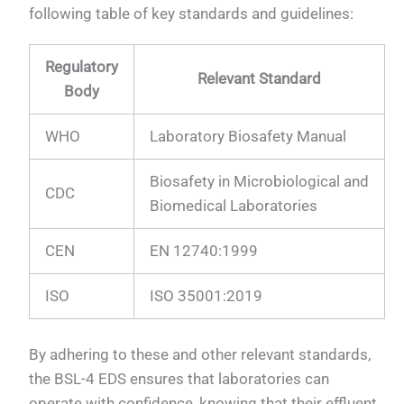
following table of key standards and guidelines:
Regulatory
Relevant Standard
Body
WHO
Laboratory Biosafety Manual
Biosafety in Microbiological and
CDC
Biomedical Laboratories
CEN
EN 12740:1999
ISO
ISO 35001:2019
By adhering to these and other relevant standards,
the BSL-4 EDS ensures that laboratories can
operate with confidence, knowing that their effluent