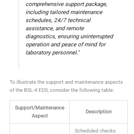
comprehensive support package,
including tailored maintenance
schedules, 24/7 technical
assistance, and remote
diagnostics, ensuring uninterrupted
operation and peace of mind for
laboratory personnel."
To illustrate the support and maintenance aspects
of the BSL-4 EDS, consider the following table:
Support/Maintenance
Description
Aspect
Scheduled checks