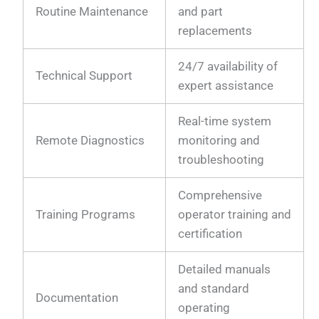
Routine Maintenance
and part
replacements
24/7 availability of
Technical Support
expert assistance
Real-time system
Remote Diagnostics
monitoring and
troubleshooting
Comprehensive
Training Programs
operator training and
certification
Detailed manuals
and standard
Documentation
operating