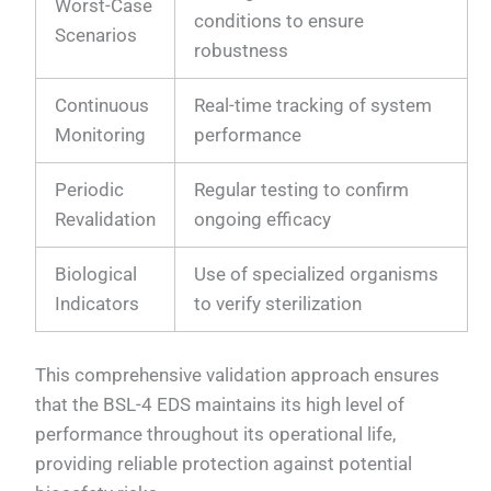
Worst-Case
conditions to ensure
Scenarios
robustness
Continuous
Real-time tracking of system
Monitoring
performance
Periodic
Regular testing to confirm
Revalidation
ongoing efficacy
Biological
Use of specialized organisms
Indicators
to verify sterilization
This comprehensive validation approach ensures
that the BSL-4 EDS maintains its high level of
performance throughout its operational life,
providing reliable protection against potential