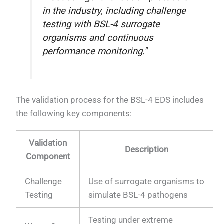
in the industry, including challenge
testing with BSL-4 surrogate
organisms and continuous
performance monitoring."
The validation process for the BSL-4 EDS includes
the following key components:
Validation
Description
Component
Challenge
Use of surrogate organisms to
Testing
simulate BSL-4 pathogens
Testing under extreme