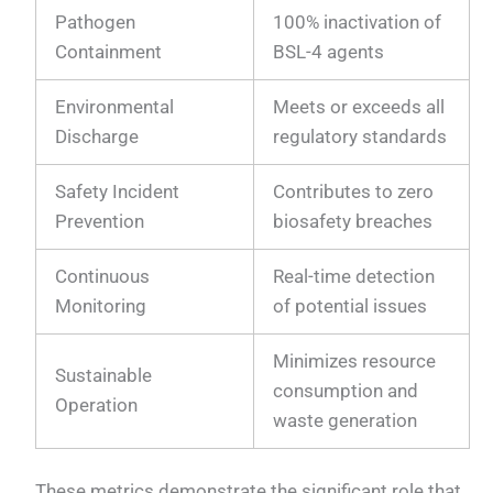
Pathogen
100% inactivation of
Containment
BSL-4 agents
Environmental
Meets or exceeds all
Discharge
regulatory standards
Safety Incident
Contributes to zero
Prevention
biosafety breaches
Continuous
Real-time detection
Monitoring
of potential issues
Minimizes resource
Sustainable
consumption and
Operation
waste generation
These metrics demonstrate the significant role that