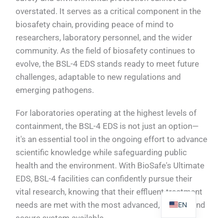
overstated. It serves as a critical component in the
biosafety chain, providing peace of mind to
researchers, laboratory personnel, and the wider
community. As the field of biosafety continues to
PL
evolve, the BSL-4 EDS stands ready to meet future
TR
challenges, adaptable to new regulations and
emerging pathogens.
ES
RO
For laboratories operating at the highest levels of
RU
containment, the BSL-4 EDS is not just an option—
it's an essential tool in the ongoing effort to advance
PT
scientific knowledge while safeguarding public
IT
health and the environment. With BioSafe's Ultimate
KO
EDS, BSL-4 facilities can confidently pursue their
FR
vital research, knowing that their effluent treatment
needs are met with the most advanced, reliable, and
EN