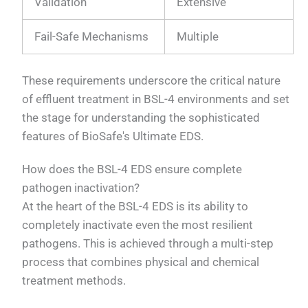
Validation
Extensive
Fail-Safe Mechanisms
Multiple
These requirements underscore the critical nature
of effluent treatment in BSL-4 environments and set
the stage for understanding the sophisticated
features of BioSafe's Ultimate EDS.
How does the BSL-4 EDS ensure complete
pathogen inactivation?
At the heart of the BSL-4 EDS is its ability to
completely inactivate even the most resilient
pathogens. This is achieved through a multi-step
process that combines physical and chemical
treatment methods.