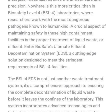
precision. Nowhere is this more critical than in
Biosafety Level 4 (BSL-4) laboratories, where
researchers work with the most dangerous
pathogens known to humankind. A crucial aspect of
maintaining safety in these high-containment
facilities is the proper treatment of liquid waste, or
effluent. Enter BioSafe's Ultimate Effluent
Decontamination System (EDS), a cutting-edge
solution designed to meet the stringent
requirements of BSL-4 facilities.
The BSL-4 EDS is not just another waste treatment
system; it's a comprehensive approach to ensuring
the complete decontamination of liquid waste
before it leaves the confines of the laboratory. This
system incorporates advanced technologies and