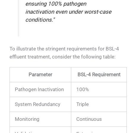
ensuring 100% pathogen
inactivation even under worst-case
conditions."
To illustrate the stringent requirements for BSL-4
effluent treatment, consider the following table:
Parameter
BSL-4 Requirement
Pathogen Inactivation
100%
System Redundancy
Triple
Monitoring
Continuous