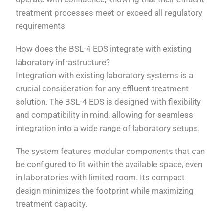
treatment processes meet or exceed all regulatory
requirements.
How does the BSL-4 EDS integrate with existing
laboratory infrastructure?
Integration with existing laboratory systems is a
crucial consideration for any effluent treatment
solution. The BSL-4 EDS is designed with flexibility
and compatibility in mind, allowing for seamless
integration into a wide range of laboratory setups.
The system features modular components that can
be configured to fit within the available space, even
in laboratories with limited room. Its compact
design minimizes the footprint while maximizing
treatment capacity.