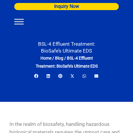
Skip
Inquiry Now
to
content
BSL-4 Effluent Treatment:
BioSafe’s Ultimate EDS
Home
/
Blog
/
BSL-4 Effluent
Treatment: BioSafe’s Ultimate EDS
In the realm of biosafety, handling hazardous
biological materials requires the utmost care and