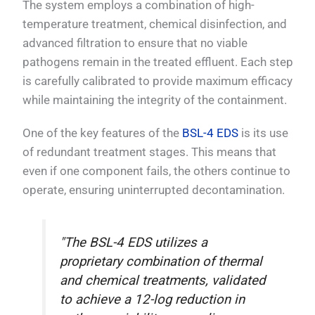
The system employs a combination of high-
temperature treatment, chemical disinfection, and
advanced filtration to ensure that no viable
pathogens remain in the treated effluent. Each step
is carefully calibrated to provide maximum efficacy
while maintaining the integrity of the containment.
One of the key features of the
BSL-4 EDS
is its use
of redundant treatment stages. This means that
even if one component fails, the others continue to
operate, ensuring uninterrupted decontamination.
"The BSL-4 EDS utilizes a
proprietary combination of thermal
and chemical treatments, validated
to achieve a 12-log reduction in