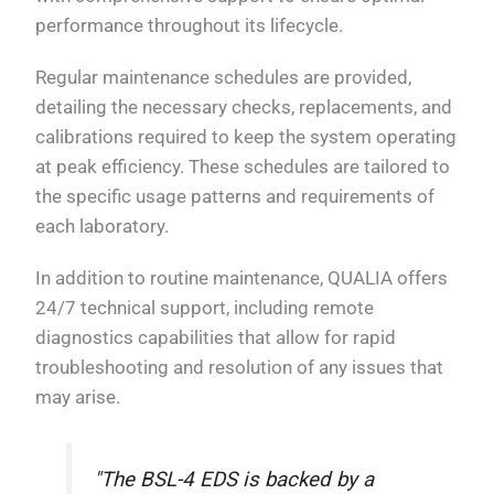
performance throughout its lifecycle.
Regular maintenance schedules are provided,
detailing the necessary checks, replacements, and
calibrations required to keep the system operating
at peak efficiency. These schedules are tailored to
the specific usage patterns and requirements of
each laboratory.
In addition to routine maintenance, QUALIA offers
24/7 technical support, including remote
diagnostics capabilities that allow for rapid
troubleshooting and resolution of any issues that
may arise.
"The BSL-4 EDS is backed by a