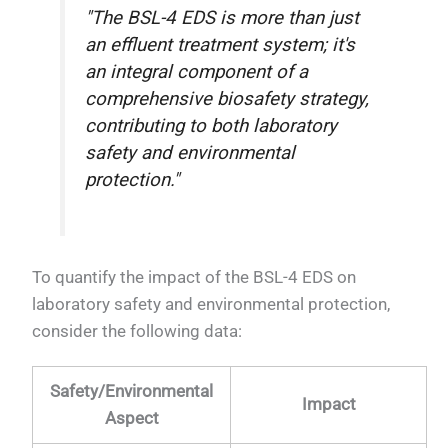
"The BSL-4 EDS is more than just
an effluent treatment system; it's
an integral component of a
comprehensive biosafety strategy,
contributing to both laboratory
safety and environmental
protection."
To quantify the impact of the BSL-4 EDS on
laboratory safety and environmental protection,
consider the following data:
Safety/Environmental
Impact
Aspect