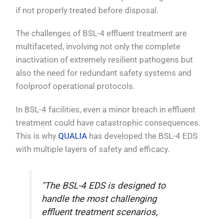
if not properly treated before disposal.
The challenges of BSL-4 effluent treatment are
multifaceted, involving not only the complete
inactivation of extremely resilient pathogens but
also the need for redundant safety systems and
foolproof operational protocols.
In BSL-4 facilities, even a minor breach in effluent
treatment could have catastrophic consequences.
This is why
QUALIA
has developed the BSL-4 EDS
with multiple layers of safety and efficacy.
"The BSL-4 EDS is designed to
handle the most challenging
effluent treatment scenarios,