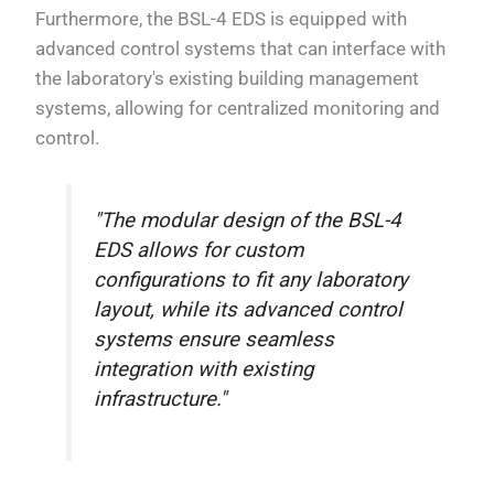
Furthermore, the BSL-4 EDS is equipped with
advanced control systems that can interface with
the laboratory's existing building management
systems, allowing for centralized monitoring and
control.
"The modular design of the BSL-4
EDS allows for custom
configurations to fit any laboratory
layout, while its advanced control
systems ensure seamless
integration with existing
infrastructure."