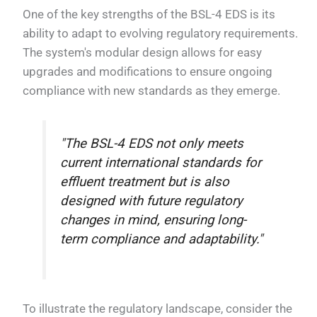
One of the key strengths of the BSL-4 EDS is its
ability to adapt to evolving regulatory requirements.
The system's modular design allows for easy
upgrades and modifications to ensure ongoing
compliance with new standards as they emerge.
"The BSL-4 EDS not only meets
current international standards for
effluent treatment but is also
designed with future regulatory
changes in mind, ensuring long-
term compliance and adaptability."
To illustrate the regulatory landscape, consider the