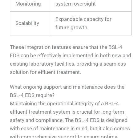
Monitoring
system oversight
Expandable capacity for
Scalability
future growth
These integration features ensure that the BSL-4
EDS can be effectively implemented in both new and
existing laboratory facilities, providing a seamless
solution for effluent treatment.
What ongoing support and maintenance does the
BSL-4 EDS require?
Maintaining the operational integrity of a BSL-4
effluent treatment system is crucial for long-term
safety and compliance. The BSL-4 EDS is designed
with ease of maintenance in mind, but it also comes
with comprehensive support to ensure optimal