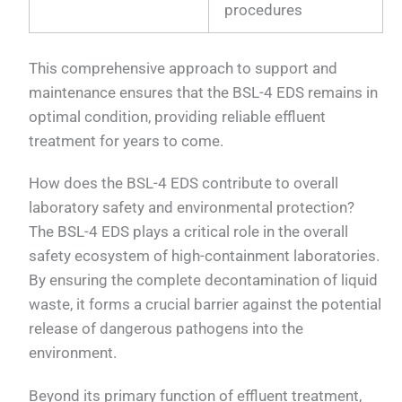
procedures
This comprehensive approach to support and
maintenance ensures that the BSL-4 EDS remains in
optimal condition, providing reliable effluent
treatment for years to come.
How does the BSL-4 EDS contribute to overall
laboratory safety and environmental protection?
The BSL-4 EDS plays a critical role in the overall
safety ecosystem of high-containment laboratories.
By ensuring the complete decontamination of liquid
waste, it forms a crucial barrier against the potential
release of dangerous pathogens into the
environment.
Beyond its primary function of effluent treatment,