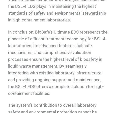
the BSL-4 EDS plays in maintaining the highest
standards of safety and environmental stewardship
in high-containment laboratories.
In conclusion, BioSafe's Ultimate EDS represents the
pinnacle of effluent treatment technology for BSL-4
laboratories. Its advanced features, fail-safe
mechanisms, and comprehensive validation
processes ensure the highest level of biosafety in
liquid waste management. By seamlessly
integrating with existing laboratory infrastructure
and providing ongoing support and maintenance,
the BSL-4 EDS offers a complete solution for high-
containment facilities.
The system's contribution to overall laboratory
safety and environmental protection cannot be