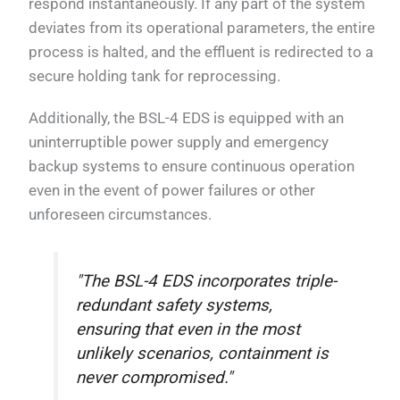
respond instantaneously. If any part of the system
deviates from its operational parameters, the entire
process is halted, and the effluent is redirected to a
secure holding tank for reprocessing.
Additionally, the BSL-4 EDS is equipped with an
uninterruptible power supply and emergency
backup systems to ensure continuous operation
even in the event of power failures or other
unforeseen circumstances.
"The BSL-4 EDS incorporates triple-
redundant safety systems,
ensuring that even in the most
unlikely scenarios, containment is
never compromised."