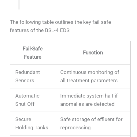
The following table outlines the key fail-safe
features of the BSL-4 EDS:
Fail-Safe
Function
Feature
Redundant
Continuous monitoring of
Sensors
all treatment parameters
Automatic
Immediate system halt if
Shut-Off
anomalies are detected
Secure
Safe storage of effluent for
Holding Tanks
reprocessing