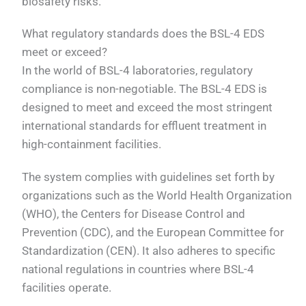
biosafety risks.
What regulatory standards does the BSL-4 EDS
meet or exceed?
In the world of BSL-4 laboratories, regulatory
compliance is non-negotiable. The BSL-4 EDS is
designed to meet and exceed the most stringent
international standards for effluent treatment in
high-containment facilities.
The system complies with guidelines set forth by
organizations such as the World Health Organization
(WHO), the Centers for Disease Control and
Prevention (CDC), and the European Committee for
Standardization (CEN). It also adheres to specific
national regulations in countries where BSL-4
facilities operate.