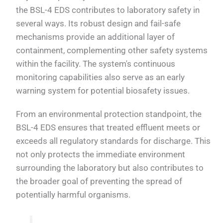
the BSL-4 EDS contributes to laboratory safety in
several ways. Its robust design and fail-safe
mechanisms provide an additional layer of
containment, complementing other safety systems
within the facility. The system's continuous
monitoring capabilities also serve as an early
warning system for potential biosafety issues.
From an environmental protection standpoint, the
BSL-4 EDS ensures that treated effluent meets or
exceeds all regulatory standards for discharge. This
not only protects the immediate environment
surrounding the laboratory but also contributes to
the broader goal of preventing the spread of
potentially harmful organisms.