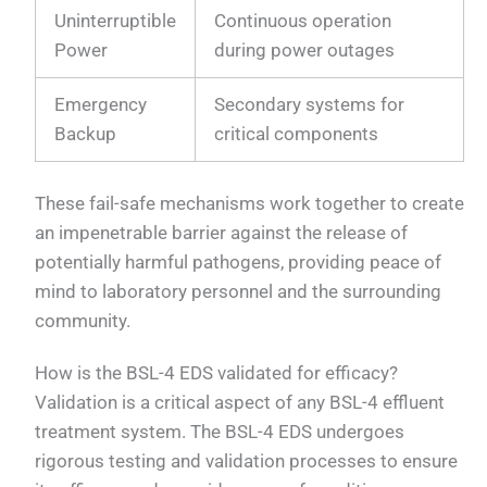
Uninterruptible
Continuous operation
Power
during power outages
Emergency
Secondary systems for
Backup
critical components
These fail-safe mechanisms work together to create
an impenetrable barrier against the release of
potentially harmful pathogens, providing peace of
mind to laboratory personnel and the surrounding
community.
How is the BSL-4 EDS validated for efficacy?
Validation is a critical aspect of any BSL-4 effluent
treatment system. The BSL-4 EDS undergoes
rigorous testing and validation processes to ensure