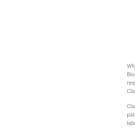
Wha
Bio
req
Cla
Cla
pat
lab