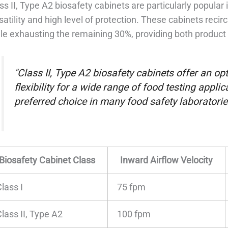
ss II, Type A2 biosafety cabinets are particularly popular 
satility and high level of protection. These cabinets recir
le exhausting the remaining 30%, providing both product
"Class II, Type A2 biosafety cabinets offer an o
flexibility for a wide range of food testing appl
preferred choice in many food safety laboratorie
Biosafety Cabinet Class
Inward Airflow Velocity
lass I
75 fpm
lass II, Type A2
100 fpm