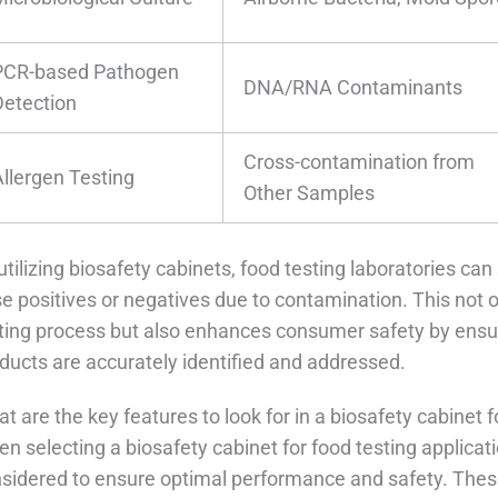
PCR-based Pathogen
DNA/RNA Contaminants
Detection
Cross-contamination from
Allergen Testing
Other Samples
utilizing biosafety cabinets, food testing laboratories can 
se positives or negatives due to contamination. This not o
ting process but also enhances consumer safety by ensur
ducts are accurately identified and addressed.
t are the key features to look for in a biosafety cabinet f
n selecting a biosafety cabinet for food testing applicat
sidered to ensure optimal performance and safety. These 