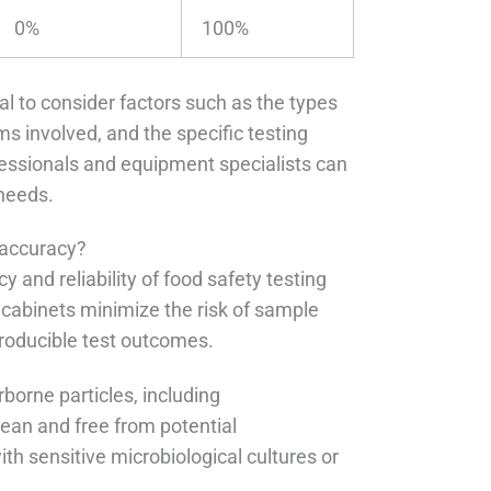
0%
100%
ucial to consider factors such as the types
ms involved, and the specific testing
essionals and equipment specialists can
 needs.
 accuracy?
y and reliability of food safety testing
e cabinets minimize the risk of sample
producible test outcomes.
borne particles, including
lean and free from potential
th sensitive microbiological cultures or
.