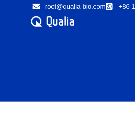
Skip
root@qualia-bio.com
+86 1
to
content