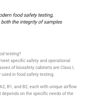
odern food safety testing,
 both the integrity of samples
ood testing?
meet specific safety and operational
sses of biosafety cabinets are Class I,
y used in food safety testing.
 A2, B1, and B2, each with unique airflow
t depends on the specific needs of the