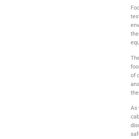
Foo
tes
env
the
equ
The
foo
of 
ana
the
As 
cab
dis
saf