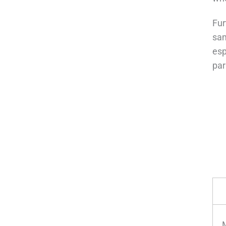
Fur
sam
esp
pa