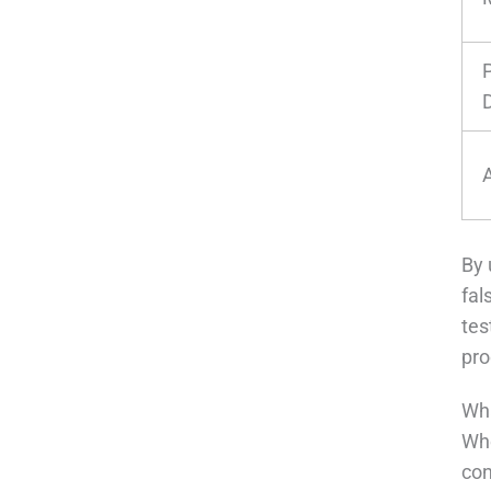
By 
fal
tes
pro
Wha
Whe
con