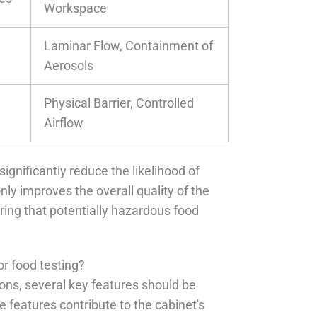
Workspace
Laminar Flow, Containment of
Aerosols
Physical Barrier, Controlled
Airflow
significantly reduce the likelihood of
nly improves the overall quality of the
ing that potentially hazardous food
or food testing?
ions, several key features should be
features contribute to the cabinet's