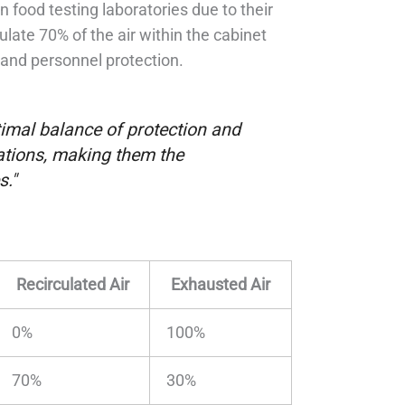
in food testing laboratories due to their
culate 70% of the air within the cabinet
 and personnel protection.
ptimal balance of protection and
ications, making them the
s."
Recirculated Air
Exhausted Air
0%
100%
70%
30%