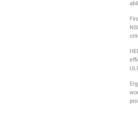
abi
Fir
NSF
cri
HEP
eff
ULP
Erg
wor
pro