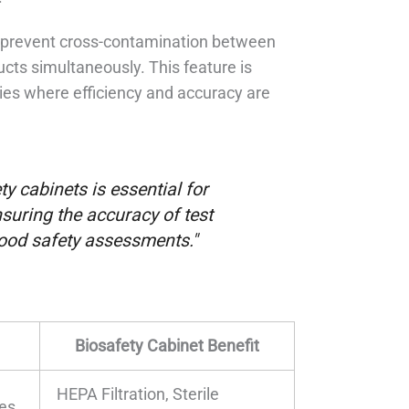
ps prevent cross-contamination between
cts simultaneously. This feature is
ries where efficiency and accuracy are
y cabinets is essential for
suring the accuracy of test
 food safety assessments."
Biosafety Cabinet Benefit
HEPA Filtration, Sterile
res