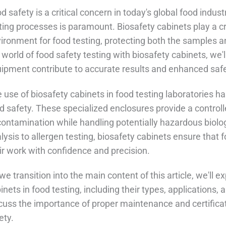
d safety is a critical concern in today's global food indust
ting processes is paramount. Biosafety cabinets play a cru
ironment for food testing, protecting both the samples a
 world of food safety testing with biosafety cabinets, we'
ipment contribute to accurate results and enhanced safe
 use of biosafety cabinets in food testing laboratories 
d safety. These specialized enclosures provide a control
contamination while handling potentially hazardous biolo
lysis to allergen testing, biosafety cabinets ensure that
ir work with confidence and precision.
we transition into the main content of this article, we'll 
inets in food testing, including their types, applications, 
cuss the importance of proper maintenance and certific
ety.