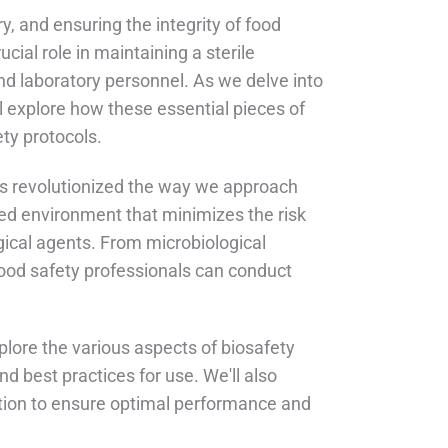
ry, and ensuring the integrity of food
cial role in maintaining a sterile
nd laboratory personnel. As we delve into
ll explore how these essential pieces of
ty protocols.
has revolutionized the way we approach
led environment that minimizes the risk
gical agents. From microbiological
 food safety professionals can conduct
explore the various aspects of biosafety
and best practices for use. We'll also
ation to ensure optimal performance and