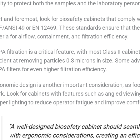
lity to protect both the samples and the laboratory person
st and foremost, look for biosafety cabinets that comply 
/ANSI 49 or EN 12469. These standards ensure that the
teria for airflow, containment, and filtration efficiency.
A filtration is a critical feature, with most Class II cabin
icient at removing particles 0.3 microns in size. Some 
A filters for even higher filtration efficiency.
onomic design is another important consideration, as food
k. Look for cabinets with features such as angled viewin
per lighting to reduce operator fatigue and improve comf
"A well-designed biosafety cabinet should seamle
with ergonomic considerations, creating an effi