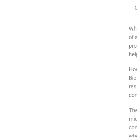
C
Whe
of 
pro
hel
How
Bio
res
con
The
mic
con
whe