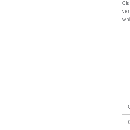
Cla
ver
whi
C
C