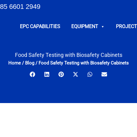
85 6601 2949
EPC CAPABILITIES
EQUIPMENT
PROJECT
Food Safety Testing with Biosafety Cabinets
Home
/
Blog
/
Food Safety Testing with Biosafety Cabinets