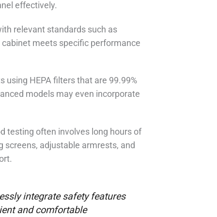
nel effectively.
with relevant standards such as
 cabinet meets specific performance
ets using HEPA filters that are 99.99%
advanced models may even incorporate
 testing often involves long hours of
g screens, adjustable armrests, and
ort.
ssly integrate safety features
cient and comfortable