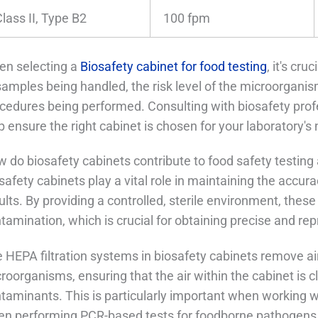
lass II, Type B2
100 fpm
n selecting a
Biosafety cabinet for food testing
, it's cr
samples being handled, the risk level of the microorganis
cedures being performed. Consulting with biosafety prof
p ensure the right cabinet is chosen for your laboratory's
 do biosafety cabinets contribute to food safety testing
safety cabinets play a vital role in maintaining the accurac
ults. By providing a controlled, sterile environment, thes
tamination, which is crucial for obtaining precise and re
 HEPA filtration systems in biosafety cabinets remove air
roorganisms, ensuring that the air within the cabinet is c
taminants. This is particularly important when working wi
n performing PCR-based tests for foodborne pathogens