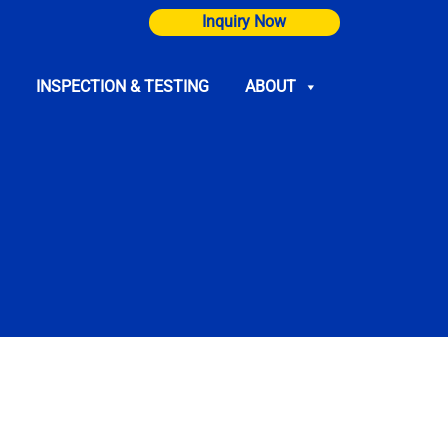
Inquiry Now
INSPECTION & TESTING
ABOUT