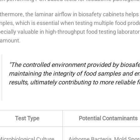
thermore, the laminar airflow in biosafety cabinets hel
ples, which is essential when testing multiple food produ
ecially valuable in high-throughput food testing laborato
ramount.
"The controlled environment provided by biosafet
maintaining the integrity of food samples and en
results, ultimately contributing to more reliable
Test Type
Potential Contaminants
Microbiological Culture
Airborne Bacteria, Mold Spo