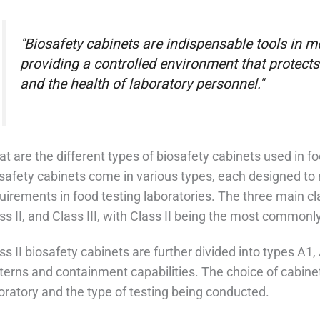
"Biosafety cabinets are indispensable tools in m
providing a controlled environment that protects
and the health of laboratory personnel."
t are the different types of biosafety cabinets used in f
safety cabinets come in various types, each designed to 
uirements in food testing laboratories. The three main cla
ss II, and Class III, with Class II being the most commonl
ss II biosafety cabinets are further divided into types A1,
terns and containment capabilities. The choice of cabine
oratory and the type of testing being conducted.