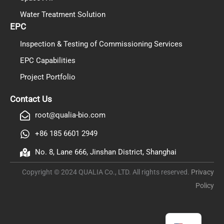
Water Treatment Solution
EPC
Inspection & Testing of Commissioning Services
EPC Capabilities
Project Portfolio
PL
TR
Contact Us
ES
root@qualia-bio.com
RO
+86 185 6601 2949
RU
No. 8, Lane 666, Jinshan District, Shanghai
PT
Copyright © 2024 QUALIA Co., LTD. All rights reserved.
Privacy
IT
Policy
KO
FR