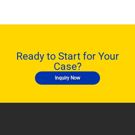
Ready to Start for Your
Case?
Inquiry Now