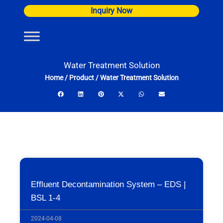
Skip
Inquiry Now
to
content
Water Treatment Solution
Home
/
Product
/
Water Treatment Solution
Effluent Decontamination System – EDS |
BSL 1-4
2024-04-08