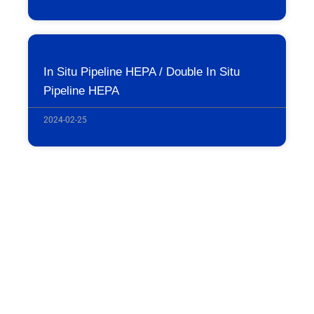
In Situ Pipeline HEPA / Double In Situ
Pipeline HEPA
2024-02-25