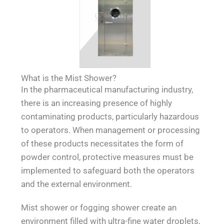
What is the Mist Shower?
In the pharmaceutical manufacturing industry,
there is an increasing presence of highly
contaminating products, particularly hazardous
to operators. When management or processing
of these products necessitates the form of
powder control, protective measures must be
implemented to safeguard both the operators
and the external environment.
Mist shower or fogging shower create an
environment filled with ultra-fine water droplets,