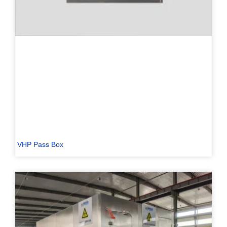
VHP Pass Box