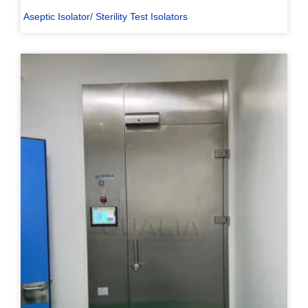
Aseptic Isolator/ Sterility Test Isolators