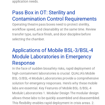
application needs.
Pass Box in OT: Sterility and
Contamination Control Requirements
Operating theatre pass boxes need to protect sterility,
workflow speed, and cleanability at the same time. Review
transfer type, surface finish, and door discipline before
selecting the chamber.
Applications of Mobile BSL-3/BSL-4
Module Laboratories in Emergency
Response
In the face of sudden biosafety risks, rapid deployment of
high-containment laboratories is crucial. QUALIA’s Mobile
BSL-3/BSL-4 Module Laboratories provide a comprehensive
solution for emergency responses. Here’s why these mobile
labs are essential. Key Features of Mobile BSL-3/BSL-4
Module Laboratories 1. Modular Design The modular design
allows these labs to be quickly assembled and disassembled.
This flexibility enables rapid deployment in crisis areas. 2.