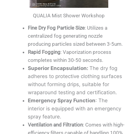
QUALIA Mist Shower Workshop
Fine Dry Fog Particle Size
: Utilizes a
centralized fog generating nozzle
producing particles sized between 3-5um.
Rapid Fogging
: Vaporization process
completes within 30-50 seconds.
Superior Encapsulation
:
The dry fog
adheres to protective clothing surfaces
without forming drips, suitable for
wraparound testing and certification.
Emergency Spray Function
: The
interior is equipped with an emergency
spray feature.
Ventilation and Filtration
: Comes with high-
efficiency filters capable of handling 100%