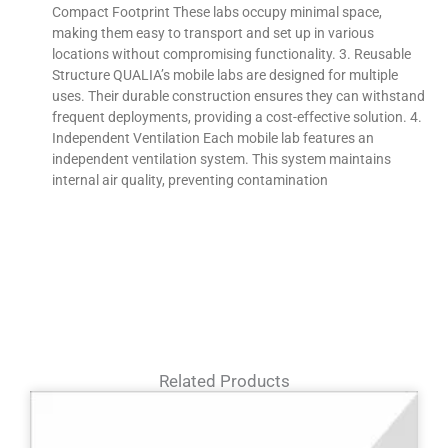
Compact Footprint These labs occupy minimal space,
making them easy to transport and set up in various
locations without compromising functionality. 3. Reusable
Structure QUALIA’s mobile labs are designed for multiple
uses. Their durable construction ensures they can withstand
frequent deployments, providing a cost-effective solution. 4.
Independent Ventilation Each mobile lab features an
independent ventilation system. This system maintains
internal air quality, preventing contamination
Related Products