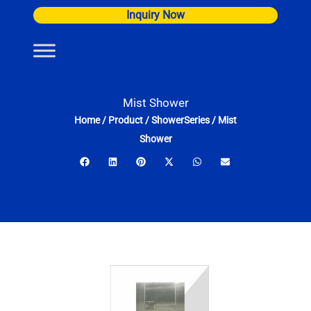
Skip
Inquiry Now
to
content
Mist Shower
Home
/
Product
/
ShowerSeries
/
Mist
Shower