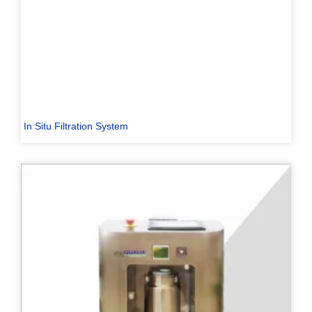
In Situ Filtration System