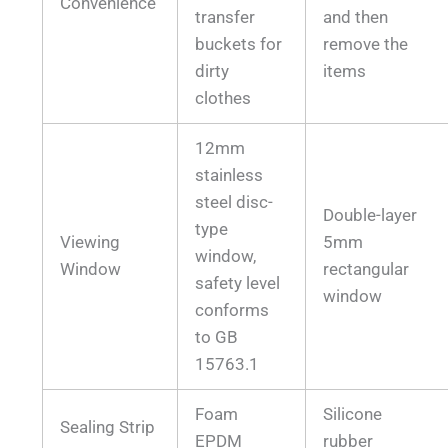
Convenience
transfer
and then
buckets for
remove the
dirty
items
clothes
12mm
stainless
steel disc-
Double-layer
type
Viewing
5mm
window,
Window
rectangular
safety level
window
conforms
to GB
15763.1
Foam
Silicone
Sealing Strip
EPDM
rubber