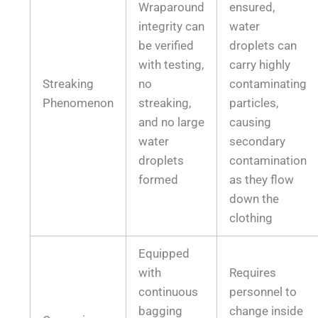
Wraparound
ensured,
integrity can
water
be verified
droplets can
with testing,
carry highly
Streaking
no
contaminating
Phenomenon
streaking,
particles,
and no large
causing
water
secondary
droplets
contamination
formed
as they flow
down the
clothing
Equipped
with
Requires
continuous
personnel to
bagging
change inside