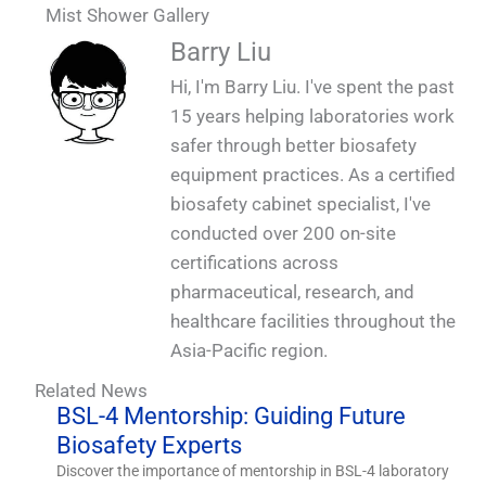
Mist Shower Gallery
QUALIA Mist shower. Fogging shower
QUALIA Mist shower
QUALIA Mist shower
Barry Liu
Hi, I'm Barry Liu. I've spent the past
15 years helping laboratories work
safer through better biosafety
equipment practices. As a certified
biosafety cabinet specialist, I've
conducted over 200 on-site
certifications across
pharmaceutical, research, and
healthcare facilities throughout the
Asia-Pacific region.
Related News
BSL-4 Mentorship: Guiding Future
Biosafety Experts
Discover the importance of mentorship in BSL-4 laboratory