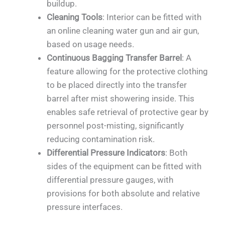
buildup.
Cleaning Tools
: Interior can be fitted with
an online cleaning water gun and air gun,
based on usage needs.
Continuous Bagging Transfer Barrel
: A
feature allowing for the protective clothing
to be placed directly into the transfer
barrel after mist showering inside. This
enables safe retrieval of protective gear by
personnel post-misting, significantly
reducing contamination risk.
Differential Pressure Indicators
: Both
sides of the equipment can be fitted with
differential pressure gauges, with
provisions for both absolute and relative
pressure interfaces.