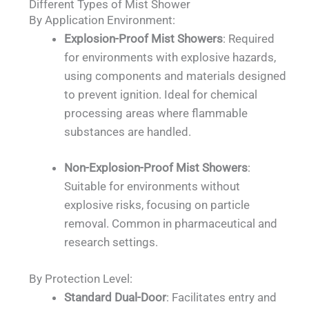
Different Types of Mist Shower
By Application Environment:
Explosion-Proof Mist Showers
: Required
for environments with explosive hazards,
using components and materials designed
to prevent ignition. Ideal for chemical
processing areas where flammable
substances are handled.
Non-Explosion-Proof Mist Showers
:
Suitable for environments without
explosive risks, focusing on particle
removal. Common in pharmaceutical and
research settings.
By Protection Level:
Standard Dual-Door
: Facilitates entry and