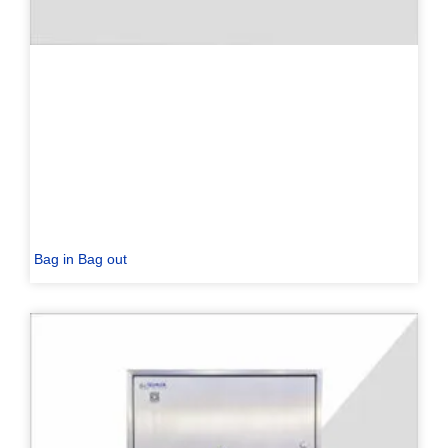
Bag in Bag out