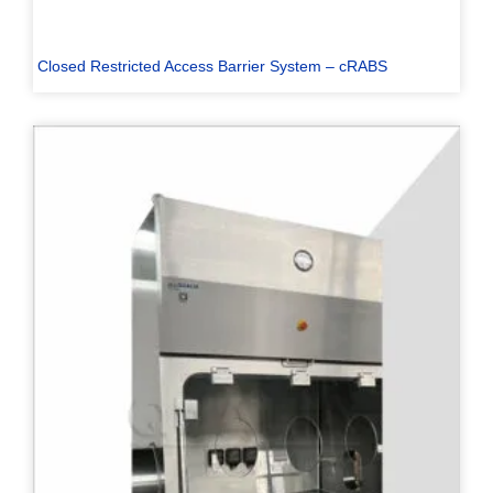
Closed Restricted Access Barrier System – cRABS