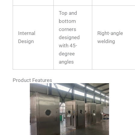
Top and
bottom
corners
Internal
Right-angle
designed
Design
welding
with 45-
degree
angles
Product Features