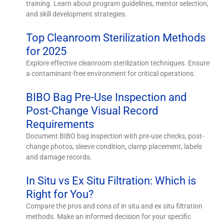
training. Learn about program guidelines, mentor selection,
and skill development strategies.
Top Cleanroom Sterilization Methods
for 2025
Explore effective cleanroom sterilization techniques. Ensure
a contaminant-free environment for critical operations.
BIBO Bag Pre-Use Inspection and
Post-Change Visual Record
Requirements
Document BIBO bag inspection with pre-use checks, post-
change photos, sleeve condition, clamp placement, labels
and damage records.
In Situ vs Ex Situ Filtration: Which is
Right for You?
Compare the pros and cons of in situ and ex situ filtration
methods. Make an informed decision for your specific