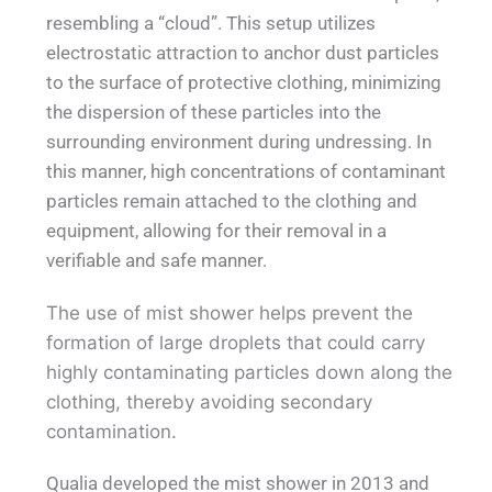
resembling a “cloud”. This setup utilizes
electrostatic attraction to anchor dust particles
to the surface of protective clothing, minimizing
the dispersion of these particles into the
surrounding environment during undressing. In
this manner, high concentrations of contaminant
particles remain attached to the clothing and
equipment, allowing for their removal in a
verifiable and safe manner.
The use of mist shower helps prevent the
formation of large droplets that could carry
highly contaminating particles down along the
clothing, thereby avoiding secondary
contamination.
Qualia developed the mist shower in 2013 and