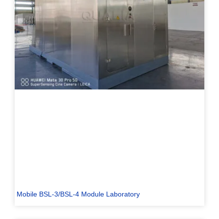
Mobile BSL-3/BSL-4 Module Laboratory