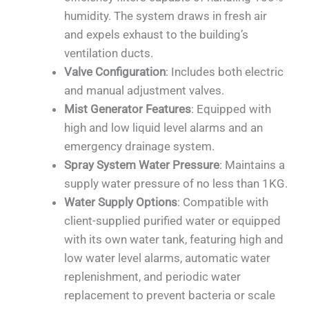
humidity. The system draws in fresh air
and expels exhaust to the building’s
ventilation ducts.
Valve Configuration
: Includes both electric
and manual adjustment valves.
Mist Generator Features
: Equipped with
high and low liquid level alarms and an
emergency drainage system.
Spray System Water Pressure
: Maintains a
supply water pressure of no less than 1KG.
Water Supply Options
: Compatible with
client-supplied purified water or equipped
with its own water tank, featuring high and
low water level alarms, automatic water
replenishment, and periodic water
replacement to prevent bacteria or scale