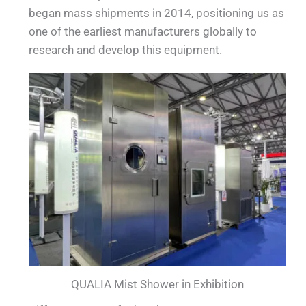
began mass shipments in 2014, positioning us as
one of the earliest manufacturers globally to
research and develop this equipment.
QUALIA Mist Shower in Exhibition