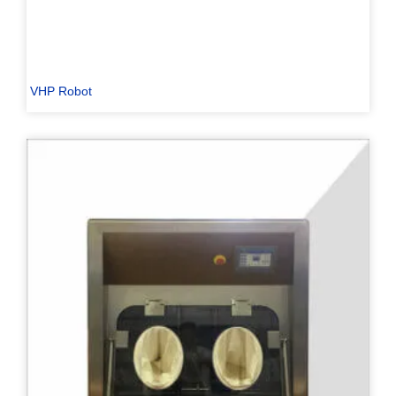
VHP Robot