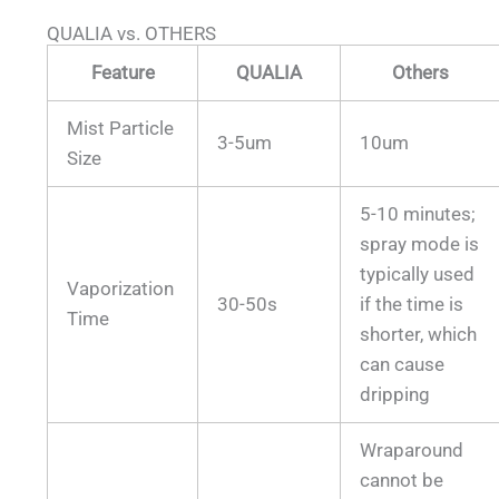
QUALIA vs. OTHERS
Feature
QUALIA
Others
Mist Particle
3-5um
10um
Size
5-10 minutes;
spray mode is
typically used
Vaporization
30-50s
if the time is
Time
shorter, which
can cause
dripping
Wraparound
cannot be