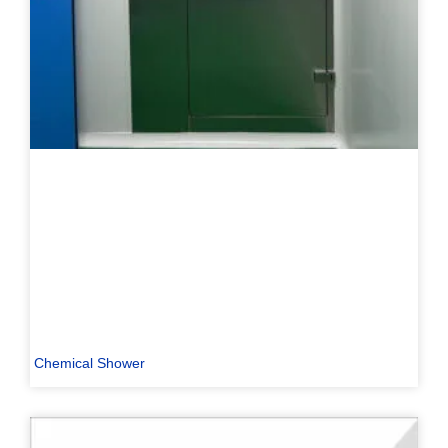
Chemical Shower