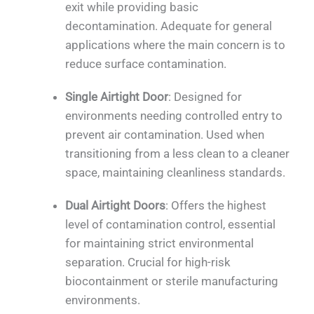
exit while providing basic
decontamination. Adequate for general
applications where the main concern is to
reduce surface contamination.
Single Airtight Door
: Designed for
environments needing controlled entry to
prevent air contamination. Used when
transitioning from a less clean to a cleaner
space, maintaining cleanliness standards.
Dual Airtight Doors
: Offers the highest
level of contamination control, essential
for maintaining strict environmental
separation. Crucial for high-risk
biocontainment or sterile manufacturing
environments.