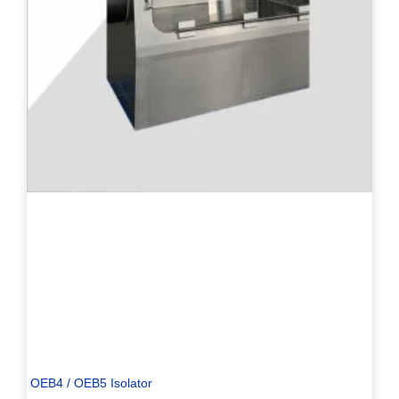
PL
TR
ES
RO
RU
PT
IT
KO
OEB4 / OEB5 Isolator