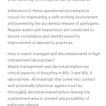
Adherence to these operational procedures is
crucial for maintaining a safe working environment
and preventing the accidental release of pathogens.
Regular audits and inspections are conducted to
ensure compliance and identify areas for
improvement in laboratory practices.
How is waste managed and decontaminated in high-
containment laboratories?
Waste management and decontamination are
critical aspects of biosafety in BSL-3 and BSL-4
laboratories. All materials that come into contact
with potentially infectious agents must be
thoroughly decontaminated before leaving the
containment area to prevent any possibility of
pathogen release.