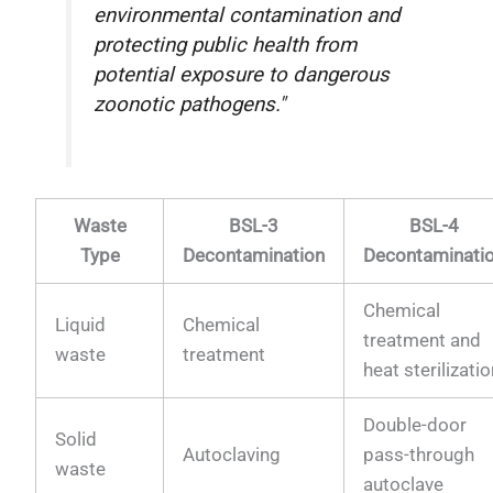
environmental contamination and
protecting public health from
potential exposure to dangerous
zoonotic pathogens."
Waste
BSL-3
BSL-4
Type
Decontamination
Decontaminati
Chemical
Liquid
Chemical
treatment and
waste
treatment
heat sterilizati
Double-door
Solid
Autoclaving
pass-through
waste
autoclave