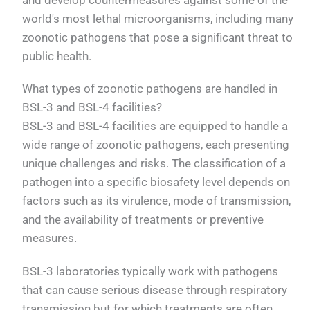
world's most lethal microorganisms, including many
zoonotic pathogens that pose a significant threat to
public health.
What types of zoonotic pathogens are handled in
BSL-3 and BSL-4 facilities?
BSL-3 and BSL-4 facilities are equipped to handle a
wide range of zoonotic pathogens, each presenting
unique challenges and risks. The classification of a
pathogen into a specific biosafety level depends on
factors such as its virulence, mode of transmission,
and the availability of treatments or preventive
measures.
BSL-3 laboratories typically work with pathogens
that can cause serious disease through respiratory
transmission but for which treatments are often