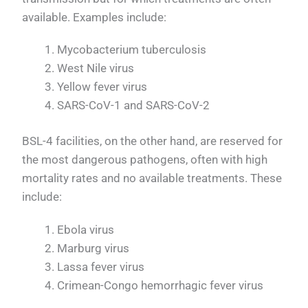
available. Examples include:
Mycobacterium tuberculosis
West Nile virus
Yellow fever virus
SARS-CoV-1 and SARS-CoV-2
BSL-4 facilities, on the other hand, are reserved for
the most dangerous pathogens, often with high
mortality rates and no available treatments. These
include:
Ebola virus
Marburg virus
Lassa fever virus
Crimean-Congo hemorrhagic fever virus