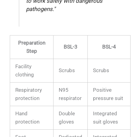
to work safely with dangerous
pathogens."
Preparation
BSL-3
BSL-4
Step
Facility
Scrubs
Scrubs
clothing
Respiratory
N95
Positive
protection
respirator
pressure suit
Hand
Double
Integrated
protection
gloves
suit gloves
Foot
Dedicated
Integrated