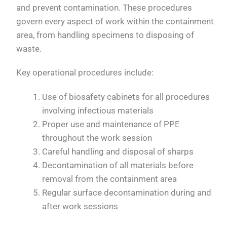
and prevent contamination. These procedures
govern every aspect of work within the containment
area, from handling specimens to disposing of
waste.
Key operational procedures include:
Use of biosafety cabinets for all procedures
involving infectious materials
Proper use and maintenance of PPE
throughout the work session
Careful handling and disposal of sharps
Decontamination of all materials before
removal from the containment area
Regular surface decontamination during and
after work sessions