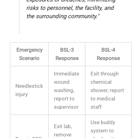
risks to personnel, the facility, and
the surrounding community."
Emergency
BSL-3
BSL-4
Scenario
Response
Response
Immediate
Exit through
wound
chemical
Needlestick
washing,
shower, report
injury
report to
to medical
supervisor
staff
Use buddy
Exit lab,
system to
remove