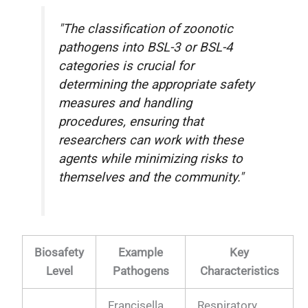
"The classification of zoonotic
pathogens into BSL-3 or BSL-4
categories is crucial for
determining the appropriate safety
measures and handling
procedures, ensuring that
researchers can work with these
agents while minimizing risks to
themselves and the community."
Biosafety
Example
Key
Level
Pathogens
Characteristics
Francisella
Respiratory