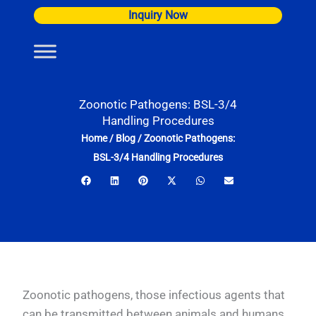
Skip
Inquiry Now
to
content
Zoonotic Pathogens: BSL-3/4
Handling Procedures
Home
/
Blog
/
Zoonotic Pathogens:
BSL-3/4 Handling Procedures
Zoonotic pathogens, those infectious agents that
can be transmitted between animals and humans,