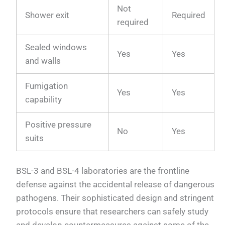
Not
Shower exit
Required
required
Sealed windows
Yes
Yes
and walls
Fumigation
Yes
Yes
capability
Positive pressure
No
Yes
suits
BSL-3 and BSL-4 laboratories are the frontline
defense against the accidental release of dangerous
pathogens. Their sophisticated design and stringent
protocols ensure that researchers can safely study
and develop countermeasures against some of the