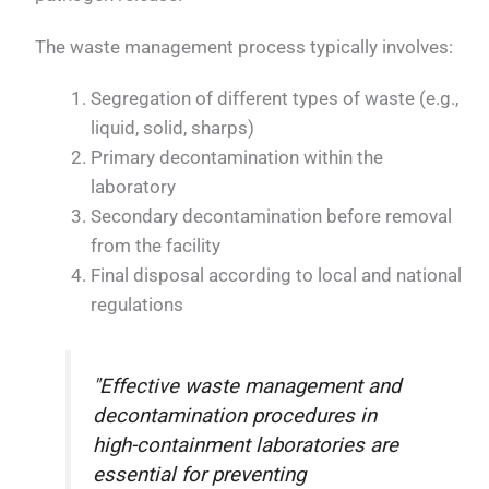
The waste management process typically involves:
Segregation of different types of waste (e.g.,
liquid, solid, sharps)
Primary decontamination within the
laboratory
Secondary decontamination before removal
from the facility
Final disposal according to local and national
regulations
"Effective waste management and
decontamination procedures in
high-containment laboratories are
essential for preventing