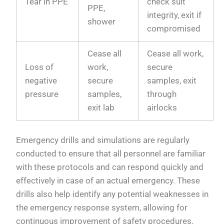
Tear in PPE
check suit
PPE,
integrity, exit if
shower
compromised
Cease all
Cease all work,
Loss of
work,
secure
negative
secure
samples, exit
pressure
samples,
through
exit lab
airlocks
Emergency drills and simulations are regularly
conducted to ensure that all personnel are familiar
with these protocols and can respond quickly and
effectively in case of an actual emergency. These
drills also help identify any potential weaknesses in
the emergency response system, allowing for
continuous improvement of safety procedures.