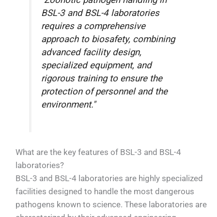
"Zoonotic pathogen handling in
BSL-3 and BSL-4 laboratories
requires a comprehensive
approach to biosafety, combining
advanced facility design,
specialized equipment, and
rigorous training to ensure the
protection of personnel and the
environment."
What are the key features of BSL-3 and BSL-4
laboratories?
BSL-3 and BSL-4 laboratories are highly specialized
facilities designed to handle the most dangerous
pathogens known to science. These laboratories are