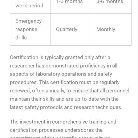
1-3 months
3-6 months
work period
Emergency
response
Quarterly
Monthly
drills
Certification is typically granted only after a
researcher has demonstrated proficiency in all
aspects of laboratory operations and safety
procedures. This certification must be regularly
renewed, often annually, to ensure that all personnel
maintain their skills and are up-to-date with the
latest safety protocols and research techniques.
The investment in comprehensive training and
certification processes underscores the