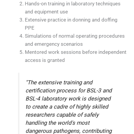
Hands-on training in laboratory techniques
and equipment use
Extensive practice in donning and doffing
PPE
Simulations of normal operating procedures
and emergency scenarios
Mentored work sessions before independent
access is granted
"The extensive training and
certification process for BSL-3 and
BSL-4 laboratory work is designed
to create a cadre of highly skilled
researchers capable of safely
handling the world's most
dangerous pathogens, contributing