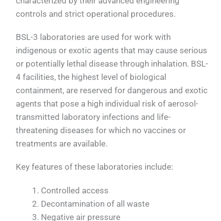
characterized by their advanced engineering
controls and strict operational procedures.
BSL-3 laboratories are used for work with
indigenous or exotic agents that may cause serious
or potentially lethal disease through inhalation. BSL-
4 facilities, the highest level of biological
containment, are reserved for dangerous and exotic
agents that pose a high individual risk of aerosol-
transmitted laboratory infections and life-
threatening diseases for which no vaccines or
treatments are available.
Key features of these laboratories include:
Controlled access
Decontamination of all waste
Negative air pressure