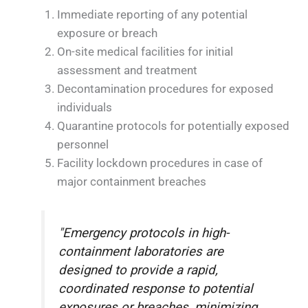
Immediate reporting of any potential
exposure or breach
On-site medical facilities for initial
assessment and treatment
Decontamination procedures for exposed
individuals
Quarantine protocols for potentially exposed
personnel
Facility lockdown procedures in case of
major containment breaches
"Emergency protocols in high-
containment laboratories are
designed to provide a rapid,
coordinated response to potential
exposures or breaches, minimizing