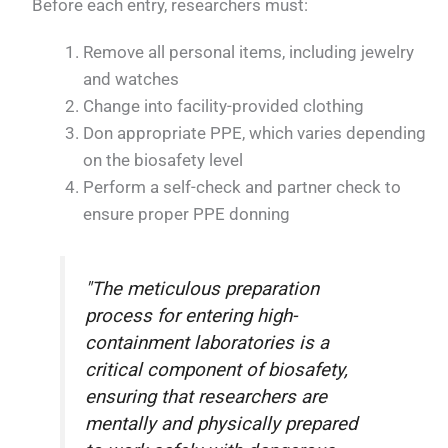
Before each entry, researchers must:
Remove all personal items, including jewelry
and watches
Change into facility-provided clothing
Don appropriate PPE, which varies depending
on the biosafety level
Perform a self-check and partner check to
ensure proper PPE donning
"The meticulous preparation
process for entering high-
containment laboratories is a
critical component of biosafety,
ensuring that researchers are
mentally and physically prepared