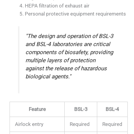
HEPA filtration of exhaust air
Personal protective equipment requirements
"The design and operation of BSL-3
and BSL-4 laboratories are critical
components of biosafety, providing
multiple layers of protection
against the release of hazardous
biological agents."
Feature
BSL-3
BSL-4
Airlock entry
Required
Required