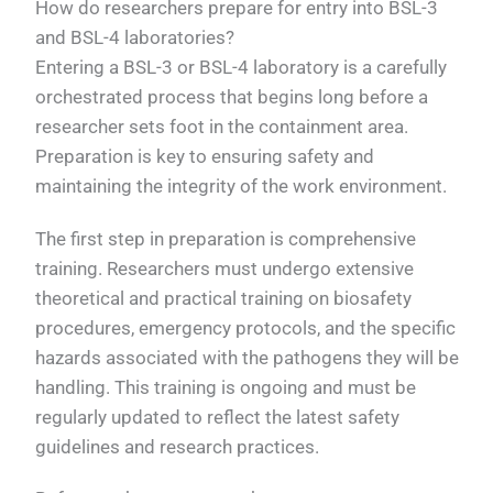
How do researchers prepare for entry into BSL-3
and BSL-4 laboratories?
Entering a BSL-3 or BSL-4 laboratory is a carefully
orchestrated process that begins long before a
researcher sets foot in the containment area.
Preparation is key to ensuring safety and
maintaining the integrity of the work environment.
The first step in preparation is comprehensive
training. Researchers must undergo extensive
theoretical and practical training on biosafety
procedures, emergency protocols, and the specific
hazards associated with the pathogens they will be
handling. This training is ongoing and must be
regularly updated to reflect the latest safety
guidelines and research practices.