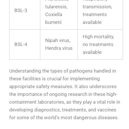
tularensis,
transmission,
BSL-3
Coxiella
treatments
burnetii
available
High mortality,
Nipah virus,
BSL-4
no treatments
Hendra virus
available
Understanding the types of pathogens handled in
these facilities is crucial for implementing
appropriate safety measures. It also underscores
the importance of ongoing research in these high-
containment laboratories, as they play a vital role in
developing diagnostics, treatments, and vaccines
for some of the world's most dangerous diseases.