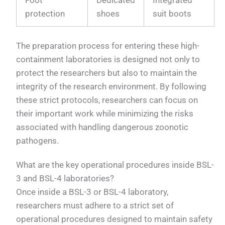
protection
shoes
suit boots
The preparation process for entering these high-
containment laboratories is designed not only to
protect the researchers but also to maintain the
integrity of the research environment. By following
these strict protocols, researchers can focus on
their important work while minimizing the risks
associated with handling dangerous zoonotic
pathogens.
What are the key operational procedures inside BSL-
3 and BSL-4 laboratories?
Once inside a BSL-3 or BSL-4 laboratory,
researchers must adhere to a strict set of
operational procedures designed to maintain safety