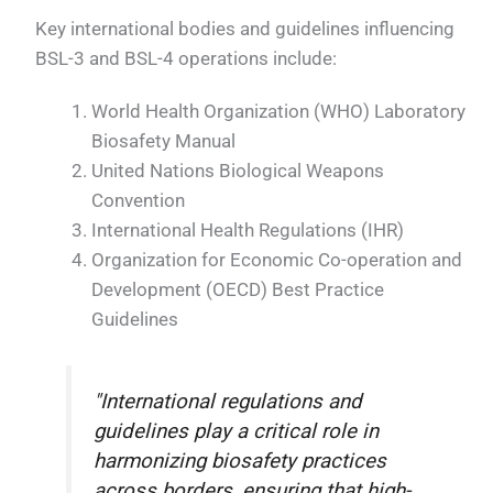
Key international bodies and guidelines influencing
BSL-3 and BSL-4 operations include:
World Health Organization (WHO) Laboratory
Biosafety Manual
United Nations Biological Weapons
Convention
International Health Regulations (IHR)
Organization for Economic Co-operation and
Development (OECD) Best Practice
Guidelines
"International regulations and
guidelines play a critical role in
harmonizing biosafety practices
across borders, ensuring that high-