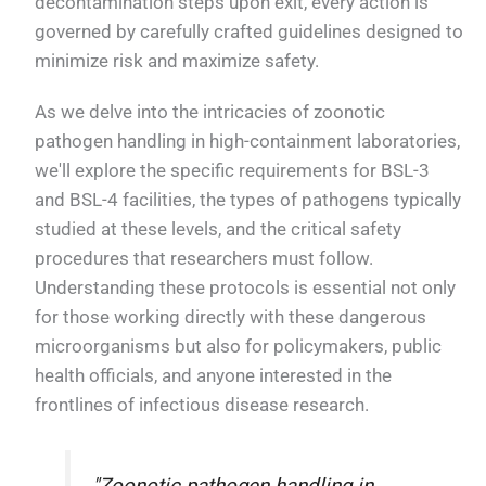
decontamination steps upon exit, every action is
governed by carefully crafted guidelines designed to
minimize risk and maximize safety.
As we delve into the intricacies of zoonotic
pathogen handling in high-containment laboratories,
we'll explore the specific requirements for BSL-3
and BSL-4 facilities, the types of pathogens typically
studied at these levels, and the critical safety
procedures that researchers must follow.
Understanding these protocols is essential not only
for those working directly with these dangerous
microorganisms but also for policymakers, public
health officials, and anyone interested in the
frontlines of infectious disease research.