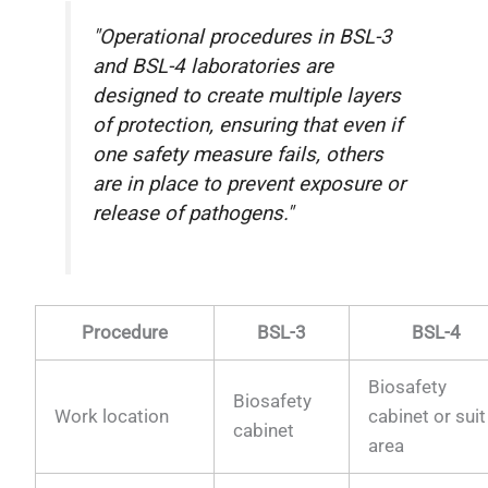
"Operational procedures in BSL-3
and BSL-4 laboratories are
designed to create multiple layers
of protection, ensuring that even if
one safety measure fails, others
are in place to prevent exposure or
release of pathogens."
Procedure
BSL-3
BSL-4
Biosafety
Biosafety
Work location
cabinet or suit
cabinet
area