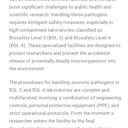
pose significant challenges to public health and
scientific research. Handling these pathogens
requires stringent safety measures, especially in
high-containment laboratories classified as
Biosafety Level 3 (BSL-3) and Biosafety Level 4
(BSL-4). These specialized facilities are designed to
protect researchers and prevent the accidental
release of potentially deadly microorganisms into
the environment.
The procedures for handling zoonotic pathogens in
BSL-3 and BSL-4 laboratories are complex and
multifaceted, involving a combination of engineering
controls, personal protective equipment (PPE), and
strict operational protocols. From the moment a
researcher enters the facility to the final