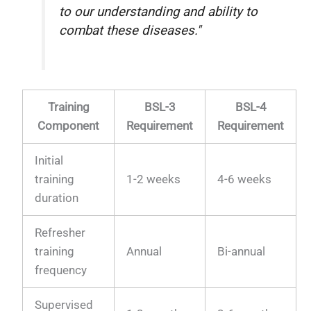
to our understanding and ability to
combat these diseases."
Training
BSL-3
BSL-4
Component
Requirement
Requirement
Initial
training
1-2 weeks
4-6 weeks
duration
Refresher
training
Annual
Bi-annual
frequency
Supervised