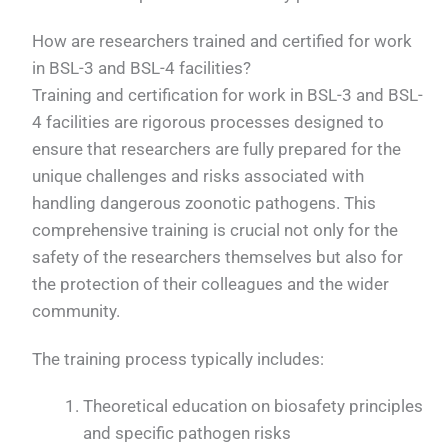
How are researchers trained and certified for work
in BSL-3 and BSL-4 facilities?
Training and certification for work in BSL-3 and BSL-
4 facilities are rigorous processes designed to
ensure that researchers are fully prepared for the
unique challenges and risks associated with
handling dangerous zoonotic pathogens. This
comprehensive training is crucial not only for the
safety of the researchers themselves but also for
the protection of their colleagues and the wider
community.
The training process typically includes:
Theoretical education on biosafety principles
and specific pathogen risks