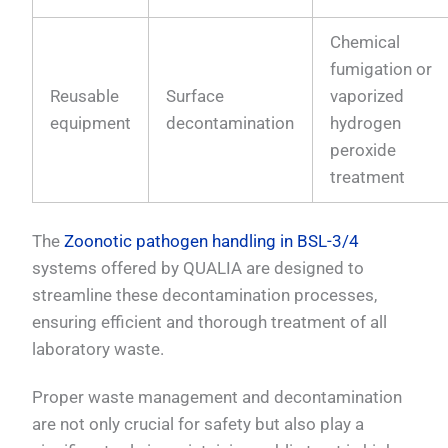
Chemical
fumigation or
Reusable
Surface
vaporized
equipment
decontamination
hydrogen
peroxide
treatment
The
Zoonotic pathogen handling in BSL-3/4
systems offered by QUALIA are designed to
streamline these decontamination processes,
ensuring efficient and thorough treatment of all
laboratory waste.
Proper waste management and decontamination
are not only crucial for safety but also play a