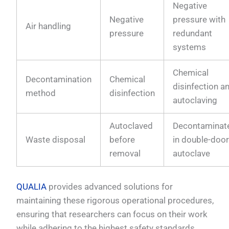
Negative
Negative
pressure with
Air handling
pressure
redundant
systems
Chemical
Decontamination
Chemical
disinfection a
method
disinfection
autoclaving
Autoclaved
Decontaminat
Waste disposal
before
in double-doo
removal
autoclave
QUALIA
provides advanced solutions for
maintaining these rigorous operational procedures,
ensuring that researchers can focus on their work
while adhering to the highest safety standards.