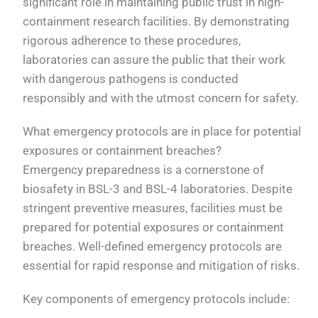
significant role in maintaining public trust in high-
containment research facilities. By demonstrating
rigorous adherence to these procedures,
laboratories can assure the public that their work
with dangerous pathogens is conducted
responsibly and with the utmost concern for safety.
What emergency protocols are in place for potential
exposures or containment breaches?
Emergency preparedness is a cornerstone of
biosafety in BSL-3 and BSL-4 laboratories. Despite
stringent preventive measures, facilities must be
prepared for potential exposures or containment
breaches. Well-defined emergency protocols are
essential for rapid response and mitigation of risks.
Key components of emergency protocols include: