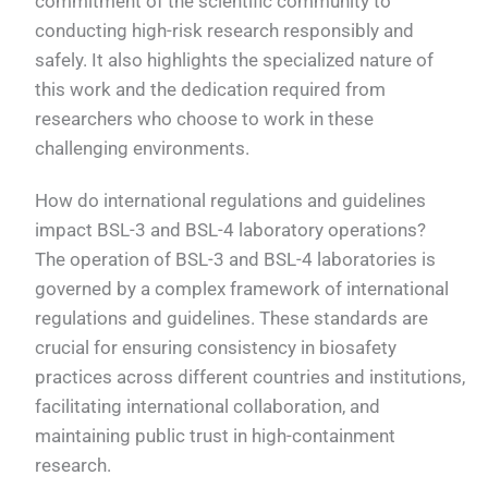
commitment of the scientific community to
conducting high-risk research responsibly and
safely. It also highlights the specialized nature of
this work and the dedication required from
researchers who choose to work in these
challenging environments.
How do international regulations and guidelines
impact BSL-3 and BSL-4 laboratory operations?
The operation of BSL-3 and BSL-4 laboratories is
governed by a complex framework of international
regulations and guidelines. These standards are
crucial for ensuring consistency in biosafety
practices across different countries and institutions,
facilitating international collaboration, and
maintaining public trust in high-containment
research.