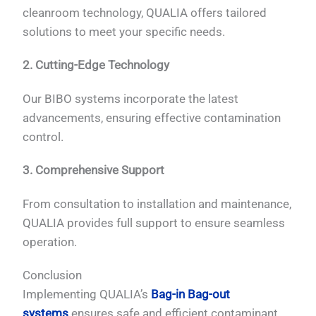
cleanroom technology, QUALIA offers tailored
solutions to meet your specific needs.
2. Cutting-Edge Technology
Our BIBO systems incorporate the latest
advancements, ensuring effective contamination
control.
3. Comprehensive Support
From consultation to installation and maintenance,
QUALIA provides full support to ensure seamless
operation.
Conclusion
Implementing QUALIA’s
Bag-in Bag-out
systems
ensures safe and efficient contaminant