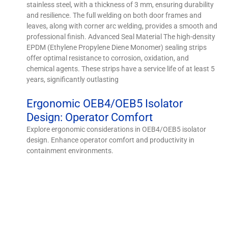
stainless steel, with a thickness of 3 mm, ensuring durability
and resilience. The full welding on both door frames and
leaves, along with corner arc welding, provides a smooth and
professional finish. Advanced Seal Material The high-density
EPDM (Ethylene Propylene Diene Monomer) sealing strips
offer optimal resistance to corrosion, oxidation, and
chemical agents. These strips have a service life of at least 5
years, significantly outlasting
Ergonomic OEB4/OEB5 Isolator
Design: Operator Comfort
Explore ergonomic considerations in OEB4/OEB5 isolator
design. Enhance operator comfort and productivity in
containment environments.