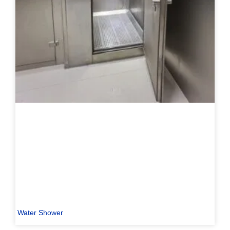
Water Shower