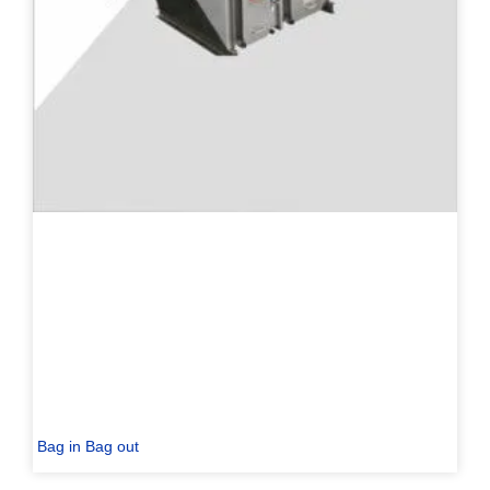
Bag in Bag out