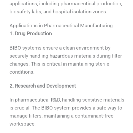
applications, including pharmaceutical production,
biosafety labs, and hospital isolation zones.
Applications in Pharmaceutical Manufacturing
1. Drug Production
BIBO systems ensure a clean environment by
securely handling hazardous materials during filter
changes. This is critical in maintaining sterile
conditions.
2. Research and Development
In pharmaceutical R&D, handling sensitive materials
is crucial. The BIBO system provides a safe way to
manage filters, maintaining a contaminant-free
workspace.