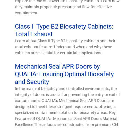
Explore the role of blowers in biosafety cabinets. Learn how
they maintain proper air pressure and flow for effective
containment.
Class II Type B2 Biosafety Cabinets:
Total Exhaust
Learn about Class II Type B2 biosafety cabinets and their
total exhaust feature. Understand when and why these
cabinets are essential for certain lab applications.
Mechanical Seal APR Doors by
QUALIA: Ensuring Optimal Biosafety
and Security
In the realm of biosafety and controlled environments, the
integrity of doors is crucial for preventing the entry or exit of
contaminants. QUALIA’s Mechanical Seal APR Doors are
designed to meet these stringent requirements, offering a
specialized containment solution for biosafety areas. Key
Features of QUALIA’s Mechanical Seal APR Doors Material
Excellence These doors are constructed from premium 304