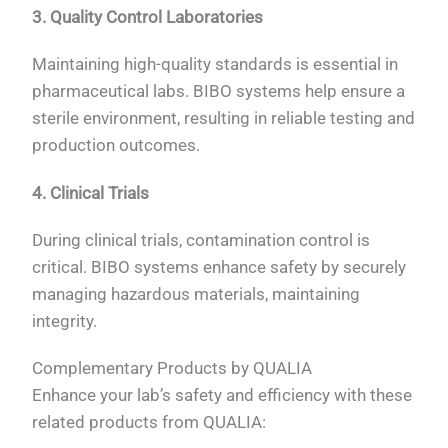
3. Quality Control Laboratories
Maintaining high-quality standards is essential in
pharmaceutical labs. BIBO systems help ensure a
sterile environment, resulting in reliable testing and
production outcomes.
4. Clinical Trials
During clinical trials, contamination control is
critical. BIBO systems enhance safety by securely
managing hazardous materials, maintaining
integrity.
Complementary Products by QUALIA
Enhance your lab’s safety and efficiency with these
related products from QUALIA: