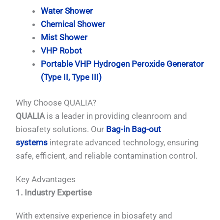
Water Shower
Chemical Shower
Mist Shower
VHP Robot
Portable VHP Hydrogen Peroxide Generator
(Type II, Type III)
Why Choose QUALIA?
QUALIA
is a leader in providing cleanroom and
biosafety solutions. Our
Bag-in Bag-out
systems
integrate advanced technology, ensuring
safe, efficient, and reliable contamination control.
Key Advantages
1. Industry Expertise
With extensive experience in biosafety and