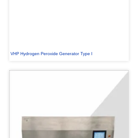
VHP Hydrogen Peroxide Generator Type I