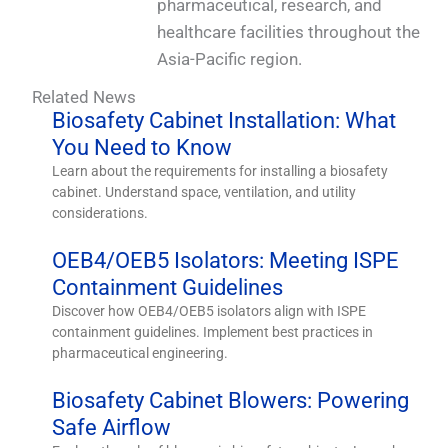
pharmaceutical, research, and
healthcare facilities throughout the
Asia-Pacific region.
Related News
Biosafety Cabinet Installation: What
You Need to Know
Learn about the requirements for installing a biosafety
cabinet. Understand space, ventilation, and utility
considerations.
OEB4/OEB5 Isolators: Meeting ISPE
Containment Guidelines
Discover how OEB4/OEB5 isolators align with ISPE
containment guidelines. Implement best practices in
pharmaceutical engineering.
Biosafety Cabinet Blowers: Powering
Safe Airflow