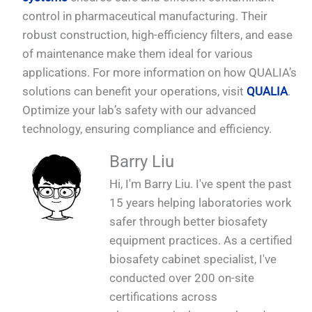
control in pharmaceutical manufacturing. Their
robust construction, high-efficiency filters, and ease
of maintenance make them ideal for various
applications. For more information on how QUALIA’s
solutions can benefit your operations, visit
QUALIA
.
Optimize your lab’s safety with our advanced
technology, ensuring compliance and efficiency.
Barry Liu
Hi, I'm Barry Liu. I've spent the past
15 years helping laboratories work
safer through better biosafety
equipment practices. As a certified
biosafety cabinet specialist, I've
conducted over 200 on-site
certifications across