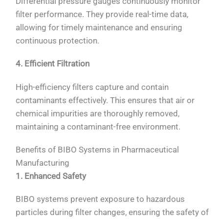
Differential pressure gauges continuously monitor
filter performance. They provide real-time data,
allowing for timely maintenance and ensuring
continuous protection.
4. Efficient Filtration
High-efficiency filters capture and contain
contaminants effectively. This ensures that air or
chemical impurities are thoroughly removed,
maintaining a contaminant-free environment.
Benefits of BIBO Systems in Pharmaceutical
Manufacturing
1. Enhanced Safety
BIBO systems prevent exposure to hazardous
particles during filter changes, ensuring the safety of