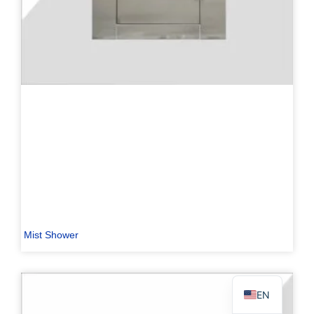
PL
TR
ES
RO
RU
PT
IT
Mist Shower
KO
FR
EN