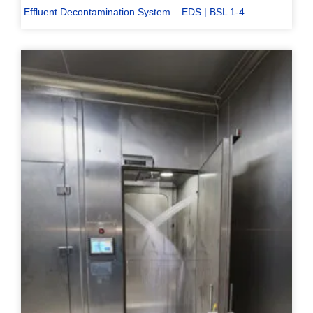
Effluent Decontamination System – EDS | BSL 1-4