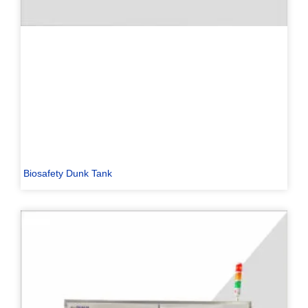
Biosafety Dunk Tank