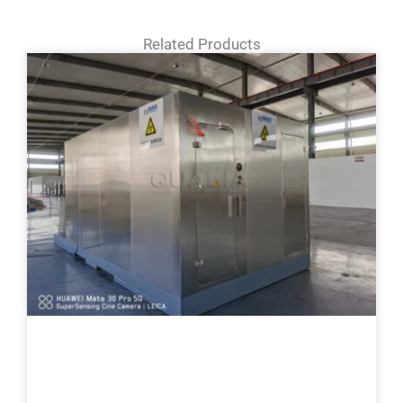
Related Products