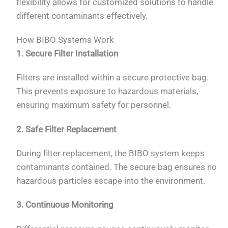
flexibility allows for customized solutions to handle
different contaminants effectively.
How BIBO Systems Work
1. Secure Filter Installation
Filters are installed within a secure protective bag.
This prevents exposure to hazardous materials,
ensuring maximum safety for personnel.
2. Safe Filter Replacement
During filter replacement, the BIBO system keeps
contaminants contained. The secure bag ensures no
hazardous particles escape into the environment.
3. Continuous Monitoring