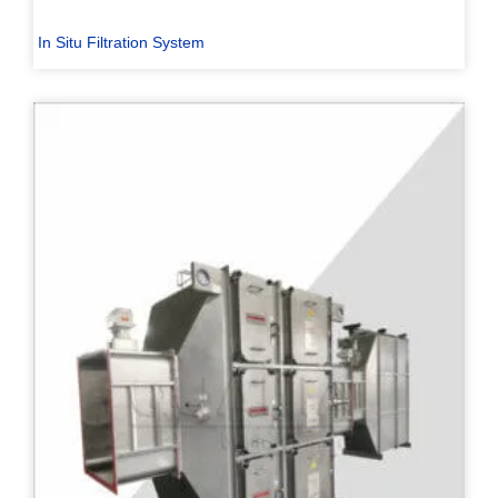
In Situ Filtration System