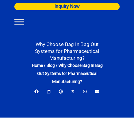
Skip
Inquiry Now
to
content
Why Choose Bag In Bag Out
Systems for Pharmaceutical
Manufacturing?
Home
/
Blog
/
Why Choose Bag In Bag
Out Systems for Pharmaceutical
Manufacturing?