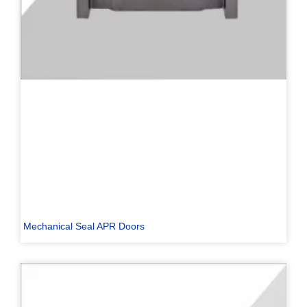
Mechanical Seal APR Doors