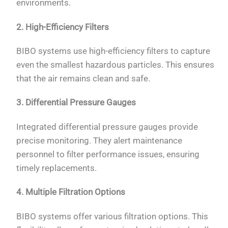
environments.
2. High-Efficiency Filters
BIBO systems use high-efficiency filters to capture
even the smallest hazardous particles. This ensures
that the air remains clean and safe.
3. Differential Pressure Gauges
Integrated differential pressure gauges provide
precise monitoring. They alert maintenance
personnel to filter performance issues, ensuring
timely replacements.
4. Multiple Filtration Options
BIBO systems offer various filtration options. This