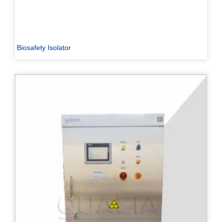
Biosafety Isolator