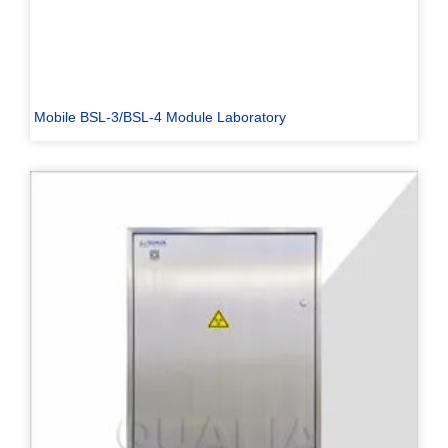
Mobile BSL-3/BSL-4 Module Laboratory