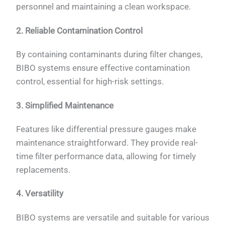
personnel and maintaining a clean workspace.
2. Reliable Contamination Control
By containing contaminants during filter changes,
BIBO systems ensure effective contamination
control, essential for high-risk settings.
3. Simplified Maintenance
Features like differential pressure gauges make
maintenance straightforward. They provide real-
time filter performance data, allowing for timely
replacements.
4. Versatility
BIBO systems are versatile and suitable for various