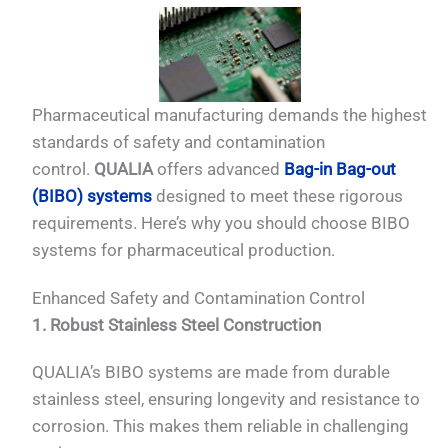
Pharmaceutical manufacturing demands the highest
standards of safety and contamination
control.
QUALIA
offers advanced
Bag-in Bag-out
(BIBO) systems
designed to meet these rigorous
requirements. Here’s why you should choose BIBO
systems for pharmaceutical production.
Enhanced Safety and Contamination Control
1. Robust Stainless Steel Construction
QUALIA’s BIBO systems are made from durable
stainless steel, ensuring longevity and resistance to
corrosion. This makes them reliable in challenging