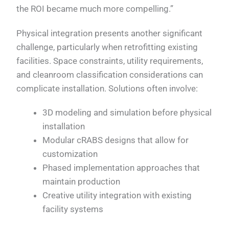
the ROI became much more compelling.”
Physical integration presents another significant
challenge, particularly when retrofitting existing
facilities. Space constraints, utility requirements,
and cleanroom classification considerations can
complicate installation. Solutions often involve:
3D modeling and simulation before physical
installation
Modular cRABS designs that allow for
customization
Phased implementation approaches that
maintain production
Creative utility integration with existing
facility systems