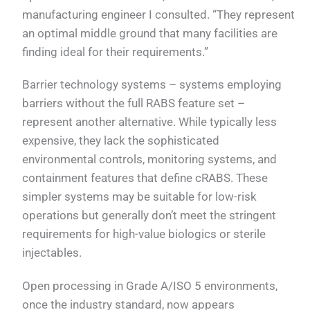
manufacturing engineer I consulted. “They represent
an optimal middle ground that many facilities are
finding ideal for their requirements.”
Barrier technology systems – systems employing
barriers without the full RABS feature set –
represent another alternative. While typically less
expensive, they lack the sophisticated
environmental controls, monitoring systems, and
containment features that define cRABS. These
simpler systems may be suitable for low-risk
operations but generally don’t meet the stringent
requirements for high-value biologics or sterile
injectables.
Open processing in Grade A/ISO 5 environments,
once the industry standard, now appears