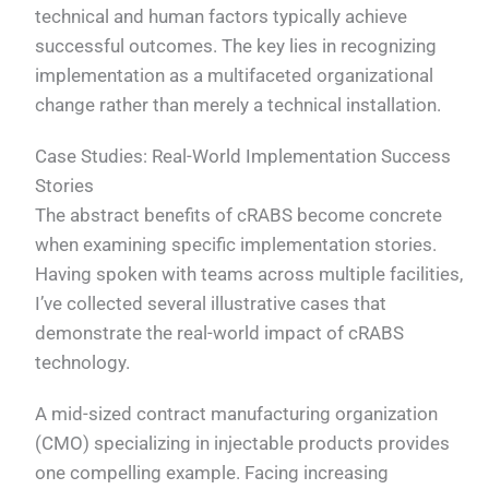
technical and human factors typically achieve
successful outcomes. The key lies in recognizing
implementation as a multifaceted organizational
change rather than merely a technical installation.
Case Studies: Real-World Implementation Success
Stories
The abstract benefits of cRABS become concrete
when examining specific implementation stories.
Having spoken with teams across multiple facilities,
I’ve collected several illustrative cases that
demonstrate the real-world impact of cRABS
technology.
A mid-sized contract manufacturing organization
(CMO) specializing in injectable products provides
one compelling example. Facing increasing