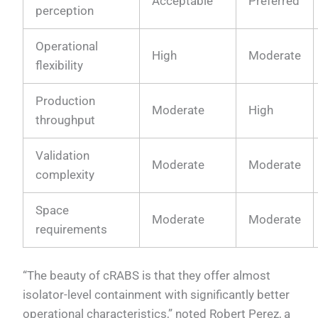
Acceptable
Preferred
perception
Operational
High
Moderate
flexibility
Production
Moderate
High
throughput
Validation
Moderate
Moderate
complexity
Space
Moderate
Moderate
requirements
“The beauty of cRABS is that they offer almost
isolator-level containment with significantly better
operational characteristics,” noted Robert Perez, a