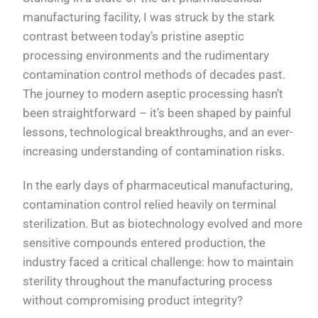
manufacturing facility, I was struck by the stark
contrast between today’s pristine aseptic
processing environments and the rudimentary
contamination control methods of decades past.
The journey to modern aseptic processing hasn’t
been straightforward – it’s been shaped by painful
lessons, technological breakthroughs, and an ever-
increasing understanding of contamination risks.
In the early days of pharmaceutical manufacturing,
contamination control relied heavily on terminal
sterilization. But as biotechnology evolved and more
sensitive compounds entered production, the
industry faced a critical challenge: how to maintain
sterility throughout the manufacturing process
without compromising product integrity?