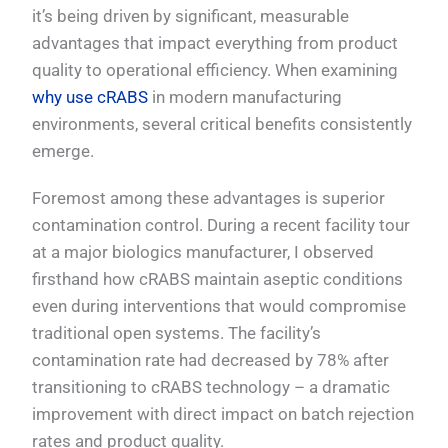
it’s being driven by significant, measurable
advantages that impact everything from product
quality to operational efficiency. When examining
why use cRABS
in modern manufacturing
environments, several critical benefits consistently
emerge.
Foremost among these advantages is superior
contamination control. During a recent facility tour
at a major biologics manufacturer, I observed
firsthand how cRABS maintain aseptic conditions
even during interventions that would compromise
traditional open systems. The facility’s
contamination rate had decreased by 78% after
transitioning to cRABS technology – a dramatic
improvement with direct impact on batch rejection
rates and product quality.