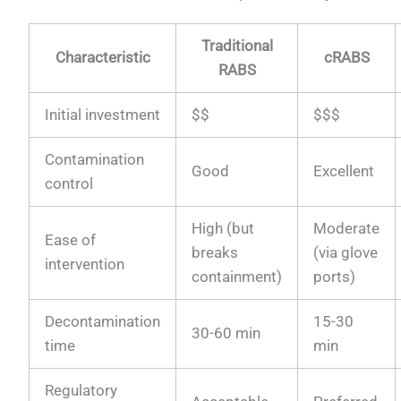
Traditional
Characteristic
cRABS
RABS
Initial investment
$$
$$$
Contamination
Good
Excellent
control
High (but
Moderate
Ease of
breaks
(via glove
intervention
containment)
ports)
Decontamination
15-30
30-60 min
time
min
Regulatory