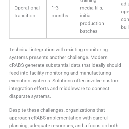
adj
Operational
1-3
media fills,
ope
transition
months
initial
con
production
bui
batches
Technical integration with existing monitoring
systems presents another challenge. Modern
cRABS generate substantial data that ideally should
feed into facility monitoring and manufacturing
execution systems. Solutions often involve custom
integration efforts and middleware to connect
disparate systems.
Despite these challenges, organizations that
approach cRABS implementation with careful
planning, adequate resources, and a focus on both