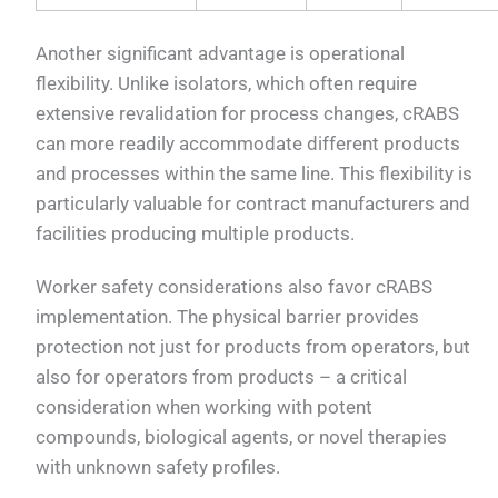
Another significant advantage is operational
flexibility. Unlike isolators, which often require
extensive revalidation for process changes, cRABS
can more readily accommodate different products
and processes within the same line. This flexibility is
particularly valuable for contract manufacturers and
facilities producing multiple products.
Worker safety considerations also favor cRABS
implementation. The physical barrier provides
protection not just for products from operators, but
also for operators from products – a critical
consideration when working with potent
compounds, biological agents, or novel therapies
with unknown safety profiles.