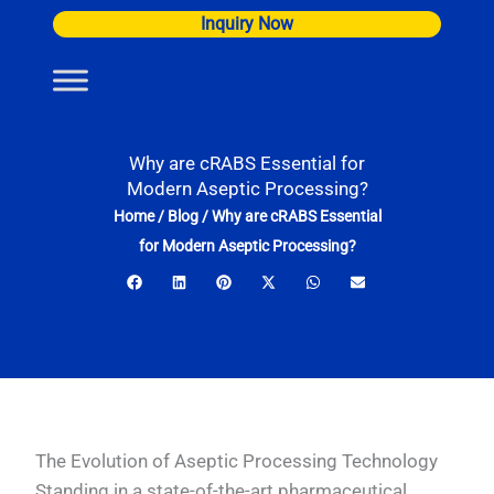
Skip
Inquiry Now
to
content
Why are cRABS Essential for
Modern Aseptic Processing?
Home
/
Blog
/
Why are cRABS Essential
for Modern Aseptic Processing?
The Evolution of Aseptic Processing Technology
Standing in a state-of-the-art pharmaceutical