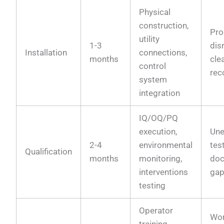
Physical
construction,
Pro
utility
1-3
dis
Installation
connections,
months
cle
control
rec
system
integration
IQ/OQ/PQ
execution,
Une
2-4
environmental
test
Qualification
months
monitoring,
doc
interventions
ga
testing
Operator
Wor
training,