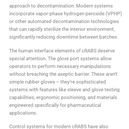
approach to decontamination. Modern systems
incorporate vapor-phase hydrogen peroxide (VPHP)
or other automated decontamination technologies
that can rapidly sterilize the interior environment,
significantly reducing downtime between batches.
The human interface elements of cRABS deserve
special attention. The glove port systems allow
operators to perform necessary manipulations
without breaching the aseptic barrier. These aren’t
simple rubber gloves – they’re sophisticated
systems with features like sleeve and glove testing
capabilities, ergonomic positioning, and materials
engineered specifically for pharmaceutical
applications.
Control systems for modern cRABS have also