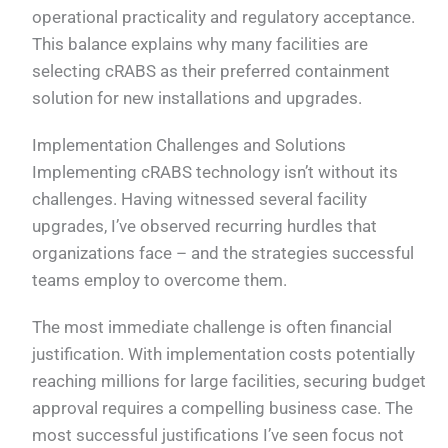
operational practicality and regulatory acceptance.
This balance explains why many facilities are
selecting cRABS as their preferred containment
solution for new installations and upgrades.
Implementation Challenges and Solutions
Implementing cRABS technology isn’t without its
challenges. Having witnessed several facility
upgrades, I’ve observed recurring hurdles that
organizations face – and the strategies successful
teams employ to overcome them.
The most immediate challenge is often financial
justification. With implementation costs potentially
reaching millions for large facilities, securing budget
approval requires a compelling business case. The
most successful justifications I’ve seen focus not