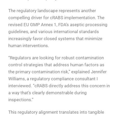
The regulatory landscape represents another
compelling driver for cRABS implementation. The
revised EU GMP Annex 1, FDA’s aseptic processing
guidelines, and various international standards
increasingly favor closed systems that minimize
human interventions.
“Regulators are looking for robust contamination
control strategies that address human factors as
the primary contamination risk,” explained Jennifer
Williams, a regulatory compliance consultant I
interviewed. “cRABS directly address this concern in
a way that’s clearly demonstrable during
inspections.”
This regulatory alignment translates into tangible