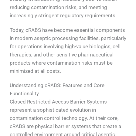
reducing contamination risks, and meeting
increasingly stringent regulatory requirements.
Today, cRABS have become essential components
in modern aseptic processing facilities, particularly
for operations involving high-value biologics, cell
therapies, and other sensitive pharmaceutical
products where contamination risks must be
minimized at all costs.
Understanding cRABS: Features and Core
Functionality
Closed Restricted Access Barrier Systems
represent a sophisticated evolution in
contamination control technology. At their core,
cRABS are physical barrier systems that create a
controlled environment around critical aseptic