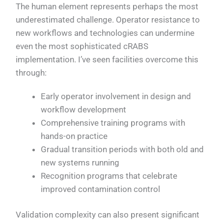
The human element represents perhaps the most
underestimated challenge. Operator resistance to
new workflows and technologies can undermine
even the most sophisticated cRABS
implementation. I’ve seen facilities overcome this
through:
Early operator involvement in design and
workflow development
Comprehensive training programs with
hands-on practice
Gradual transition periods with both old and
new systems running
Recognition programs that celebrate
improved contamination control
Validation complexity can also present significant