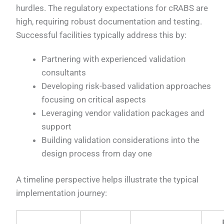
hurdles. The regulatory expectations for cRABS are
high, requiring robust documentation and testing.
Successful facilities typically address this by:
Partnering with experienced validation
consultants
Developing risk-based validation approaches
focusing on critical aspects
Leveraging vendor validation packages and
support
Building validation considerations into the
design process from day one
A timeline perspective helps illustrate the typical
implementation journey: