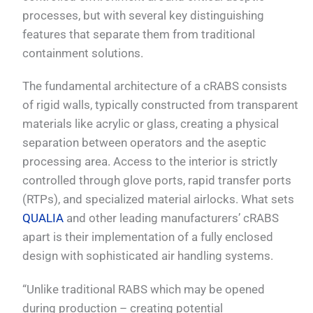
processes, but with several key distinguishing
features that separate them from traditional
containment solutions.
The fundamental architecture of a cRABS consists
of rigid walls, typically constructed from transparent
materials like acrylic or glass, creating a physical
separation between operators and the aseptic
processing area. Access to the interior is strictly
controlled through glove ports, rapid transfer ports
(RTPs), and specialized material airlocks. What sets
QUALIA
and other leading manufacturers’ cRABS
apart is their implementation of a fully enclosed
design with sophisticated air handling systems.
“Unlike traditional RABS which may be opened
during production – creating potential