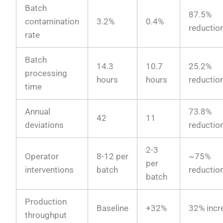
Batch
87.5%
contamination
3.2%
0.4%
reductio
rate
Batch
14.3
10.7
25.2%
processing
hours
hours
reductio
time
Annual
73.8%
42
11
deviations
reductio
2-3
Operator
8-12 per
~75%
per
interventions
batch
reductio
batch
Production
Baseline
+32%
32% incr
throughput