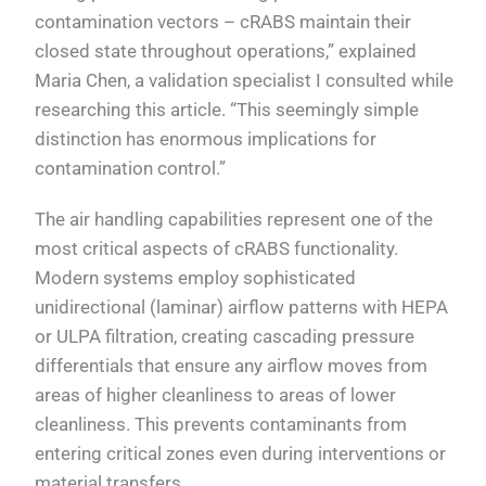
contamination vectors – cRABS maintain their
closed state throughout operations,” explained
Maria Chen, a validation specialist I consulted while
researching this article. “This seemingly simple
distinction has enormous implications for
contamination control.”
The air handling capabilities represent one of the
most critical aspects of cRABS functionality.
Modern systems employ sophisticated
unidirectional (laminar) airflow patterns with HEPA
or ULPA filtration, creating cascading pressure
differentials that ensure any airflow moves from
areas of higher cleanliness to areas of lower
cleanliness. This prevents contaminants from
entering critical zones even during interventions or
material transfers.