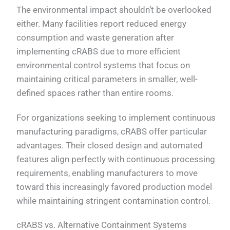
The environmental impact shouldn’t be overlooked
either. Many facilities report reduced energy
consumption and waste generation after
implementing cRABS due to more efficient
environmental control systems that focus on
maintaining critical parameters in smaller, well-
defined spaces rather than entire rooms.
For organizations seeking to implement continuous
manufacturing paradigms, cRABS offer particular
advantages. Their closed design and automated
features align perfectly with continuous processing
requirements, enabling manufacturers to move
toward this increasingly favored production model
while maintaining stringent contamination control.
cRABS vs. Alternative Containment Systems