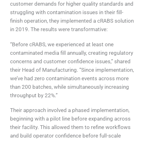
customer demands for higher quality standards and
struggling with contamination issues in their fill-
finish operation, they implemented a cRABS solution
in 2019. The results were transformative:
“Before cRABS, we experienced at least one
contaminated media fill annually, creating regulatory
concerns and customer confidence issues,” shared
their Head of Manufacturing. “Since implementation,
we’ve had zero contamination events across more
than 200 batches, while simultaneously increasing
throughput by 22%.”
Their approach involved a phased implementation,
beginning with a pilot line before expanding across
their facility. This allowed them to refine workflows
and build operator confidence before full-scale