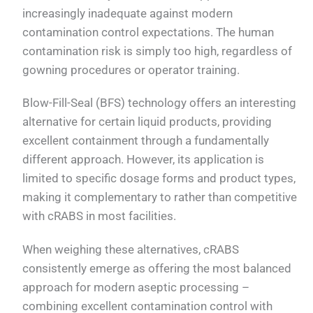
increasingly inadequate against modern
contamination control expectations. The human
contamination risk is simply too high, regardless of
gowning procedures or operator training.
Blow-Fill-Seal (BFS) technology offers an interesting
alternative for certain liquid products, providing
excellent containment through a fundamentally
different approach. However, its application is
limited to specific dosage forms and product types,
making it complementary to rather than competitive
with cRABS in most facilities.
When weighing these alternatives, cRABS
consistently emerge as offering the most balanced
approach for modern aseptic processing –
combining excellent contamination control with