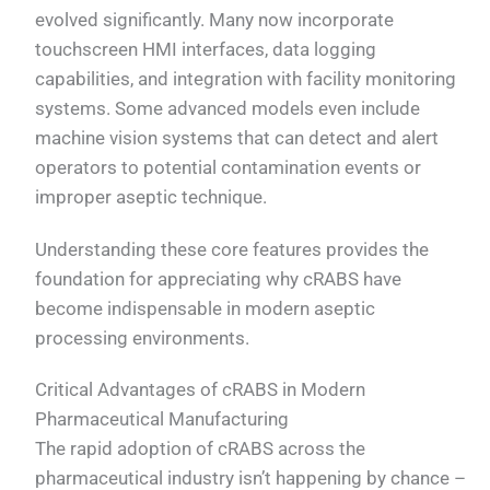
evolved significantly. Many now incorporate
touchscreen HMI interfaces, data logging
capabilities, and integration with facility monitoring
systems. Some advanced models even include
machine vision systems that can detect and alert
operators to potential contamination events or
improper aseptic technique.
Understanding these core features provides the
foundation for appreciating why cRABS have
become indispensable in modern aseptic
processing environments.
Critical Advantages of cRABS in Modern
Pharmaceutical Manufacturing
The rapid adoption of cRABS across the
pharmaceutical industry isn’t happening by chance –