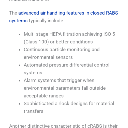
The
advanced air handling features in closed RABS
systems
typically include:
Multi-stage HEPA filtration achieving ISO 5
(Class 100) or better conditions
Continuous particle monitoring and
environmental sensors
Automated pressure differential control
systems
Alarm systems that trigger when
environmental parameters fall outside
acceptable ranges
Sophisticated airlock designs for material
transfers
Another distinctive characteristic of cRABS is their