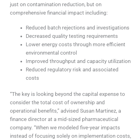
just on contamination reduction, but on
comprehensive financial impact including:
Reduced batch rejections and investigations
Decreased quality testing requirements
Lower energy costs through more efficient
environmental control
Improved throughput and capacity utilization
Reduced regulatory risk and associated
costs
“The key is looking beyond the capital expense to
consider the total cost of ownership and
operational benefits,” advised Susan Martinez, a
finance director at a mid-sized pharmaceutical
company. “When we modeled five-year impacts
instead of focusing solely on implementation costs,