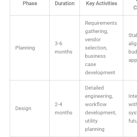
Phase
Duration
Key Activities
C
Requirements
gathering,
Sta
vendor
3-6
ali
Planning
selection,
months
bud
business
app
case
development
Detailed
engineering,
Int
2-4
workflow
wit
Design
months
development,
sys
utility
fut
planning