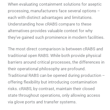
When evaluating containment solutions for aseptic
processing, manufacturers face several options –
each with distinct advantages and limitations.
Understanding how cRABS compare to these
alternatives provides valuable context for why
they’ve gained such prominence in modern facilities.
The most direct comparison is between cRABS and
traditional open RABS. While both provide physical
barriers around critical processes, the differences in
their operational philosophy are profound.
Traditional RABS can be opened during production –
offering flexibility but introducing contamination
risks. cRABS, by contrast, maintain their closed
state throughout operations, only allowing access
via glove ports and transfer systems.