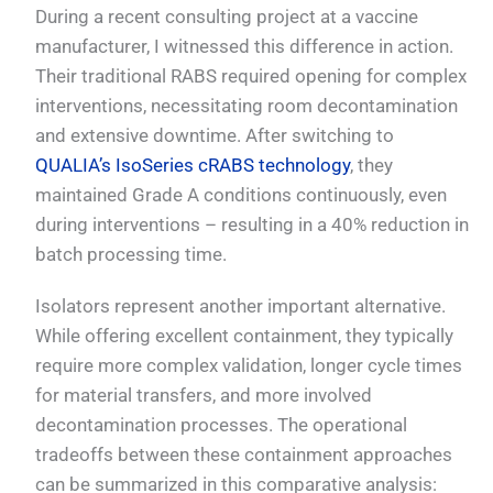
During a recent consulting project at a vaccine
manufacturer, I witnessed this difference in action.
Their traditional RABS required opening for complex
interventions, necessitating room decontamination
and extensive downtime. After switching to
QUALIA’s IsoSeries cRABS technology
, they
maintained Grade A conditions continuously, even
during interventions – resulting in a 40% reduction in
batch processing time.
Isolators represent another important alternative.
While offering excellent containment, they typically
require more complex validation, longer cycle times
for material transfers, and more involved
decontamination processes. The operational
tradeoffs between these containment approaches
can be summarized in this comparative analysis: