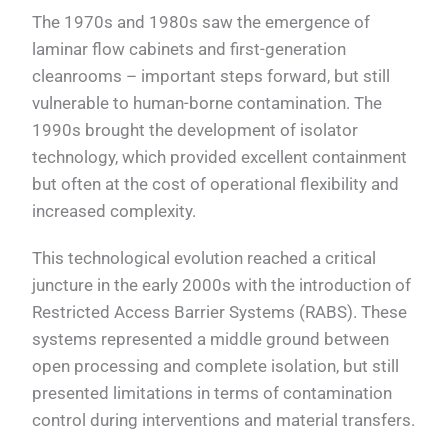
The 1970s and 1980s saw the emergence of
laminar flow cabinets and first-generation
cleanrooms – important steps forward, but still
vulnerable to human-borne contamination. The
1990s brought the development of isolator
technology, which provided excellent containment
but often at the cost of operational flexibility and
increased complexity.
This technological evolution reached a critical
juncture in the early 2000s with the introduction of
Restricted Access Barrier Systems (RABS). These
systems represented a middle ground between
open processing and complete isolation, but still
presented limitations in terms of contamination
control during interventions and material transfers.