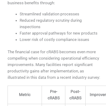
business benefits through:
Streamlined validation processes
Reduced regulatory scrutiny during
inspections
Faster approval pathways for new products
Lower risk of costly compliance issues
The financial case for cRABS becomes even more
compelling when considering operational efficiency
improvements. Many facilities report significant
productivity gains after implementation, as
illustrated in this data from a recent industry survey:
Pre-
Post-
Metric
Improve
cRABS
cRABS