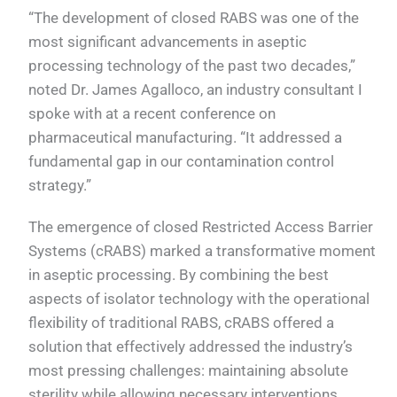
“The development of closed RABS was one of the
most significant advancements in aseptic
processing technology of the past two decades,”
noted Dr. James Agalloco, an industry consultant I
spoke with at a recent conference on
pharmaceutical manufacturing. “It addressed a
fundamental gap in our contamination control
strategy.”
The emergence of closed Restricted Access Barrier
Systems (cRABS) marked a transformative moment
in aseptic processing. By combining the best
aspects of isolator technology with the operational
flexibility of traditional RABS, cRABS offered a
solution that effectively addressed the industry’s
most pressing challenges: maintaining absolute
sterility while allowing necessary interventions,