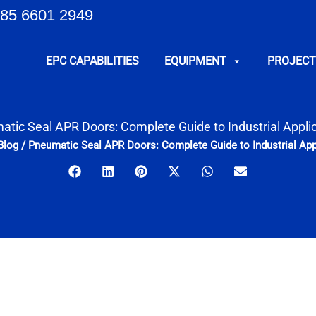
85 6601 2949
EPC CAPABILITIES
EQUIPMENT
PROJECT
tic Seal APR Doors: Complete Guide to Industrial Appli
Blog
/
Pneumatic Seal APR Doors: Complete Guide to Industrial App