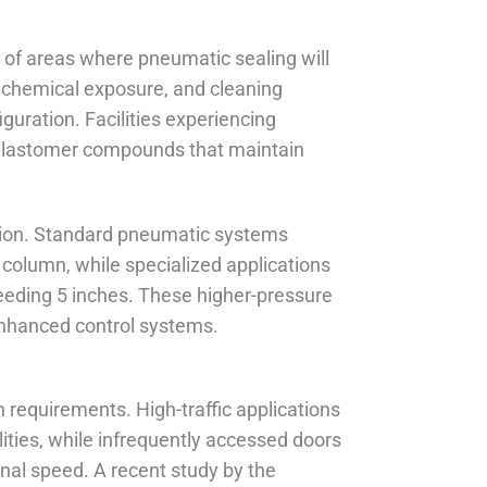
of areas where pneumatic sealing will
 chemical exposure, and cleaning
guration. Facilities experiencing
 elastomer compounds that maintain
ation. Standard pneumatic systems
column, while specialized applications
eeding 5 inches. These higher-pressure
enhanced control systems.
 requirements. High-traffic applications
ties, while infrequently accessed doors
nal speed. A recent study by the