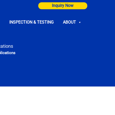
Inquiry Now
INSPECTION & TESTING
ABOUT
cations
lications