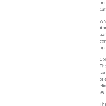
per
cut
Wha
Apr
bar
com
aga
Co
The
con
or 
eli
99.
The