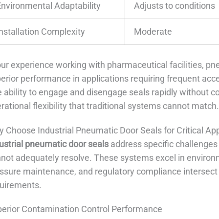
Environmental Adaptability
Adjusts to conditions
Installation Complexity
Moderate
our experience working with pharmaceutical facilities, 
erior performance in applications requiring frequent acce
 ability to engage and disengage seals rapidly without 
rational flexibility that traditional systems cannot match
 Choose Industrial Pneumatic Door Seals for Critical App
ustrial pneumatic door seals
address specific challenges
not adequately resolve. These systems excel in environ
ssure maintenance, and regulatory compliance intersect
uirements.
erior Contamination Control Performance