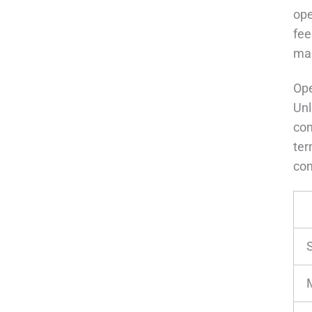
ope
fee
mai
Ope
Unl
con
ter
co