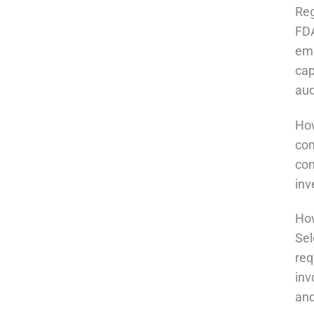
Reg
FDA
emp
cap
aud
How
com
con
inv
How
Sel
req
inv
and