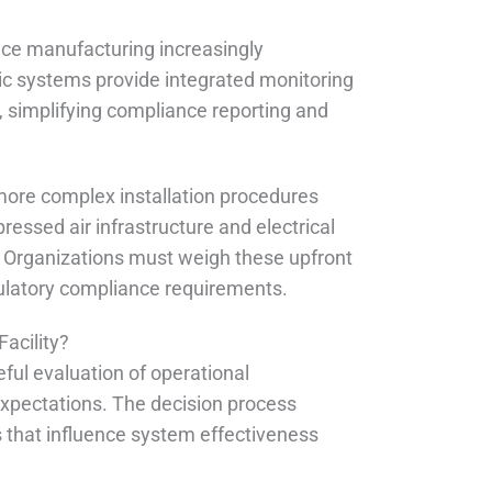
ce manufacturing increasingly
 systems provide integrated monitoring
, simplifying compliance reporting and
more complex installation procedures
essed air infrastructure and electrical
%. Organizations must weigh these upfront
gulatory compliance requirements.
acility?
eful evaluation of operational
xpectations. The decision process
s that influence system effectiveness