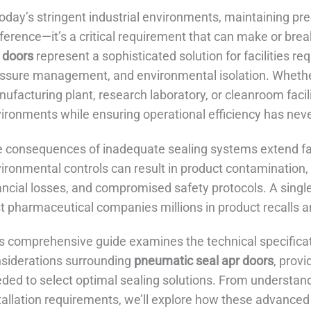
today’s stringent industrial environments, maintaining pre
ference—it’s a critical requirement that can make or bre
 doors
represent a sophisticated solution for facilities re
ssure management, and environmental isolation. Wheth
ufacturing plant, research laboratory, or cleanroom facili
ironments while ensuring operational efficiency has ne
 consequences of inadequate sealing systems extend fa
ironmental controls can result in product contamination, 
ancial losses, and compromised safety protocols. A singl
t pharmaceutical companies millions in product recalls a
s comprehensive guide examines the technical specificati
siderations surrounding
pneumatic seal apr doors
, prov
ded to select optimal sealing solutions. From understandi
tallation requirements, we’ll explore how these advanced