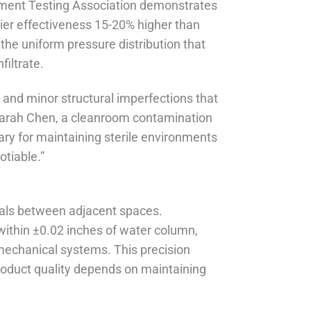
nment Testing Association demonstrates
ier effectiveness 15-20% higher than
he uniform pressure distribution that
iltrate.
 and minor structural imperfections that
Sarah Chen, a cleanroom contamination
ary for maintaining sterile environments
otiable.”
ntials between adjacent spaces.
within ±0.02 inches of water column,
f mechanical systems. This precision
roduct quality depends on maintaining