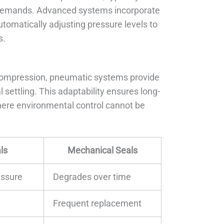
n demands. Advanced systems incorporate
utomatically adjusting pressure levels to
s.
 compression, pneumatic systems provide
 settling. This adaptability ensures long-
 where environmental control cannot be
ls
Mechanical Seals
essure
Degrades over time
Frequent replacement