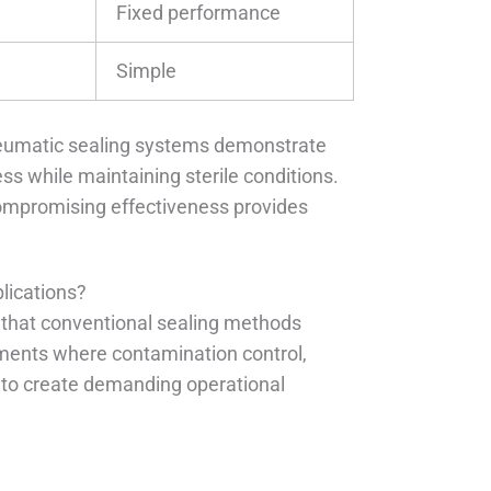
Fixed performance
Simple
pneumatic sealing systems demonstrate
ss while maintaining sterile conditions.
compromising effectiveness provides
.
lications?
 that conventional sealing methods
ments where contamination control,
 to create demanding operational