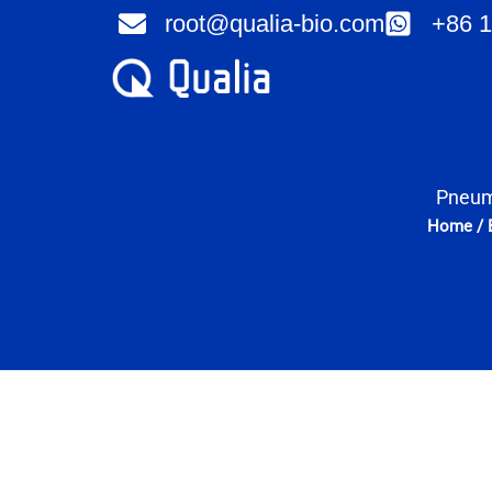
Skip
root@qualia-bio.com
+86 1
to
content
Pneuma
Home
/