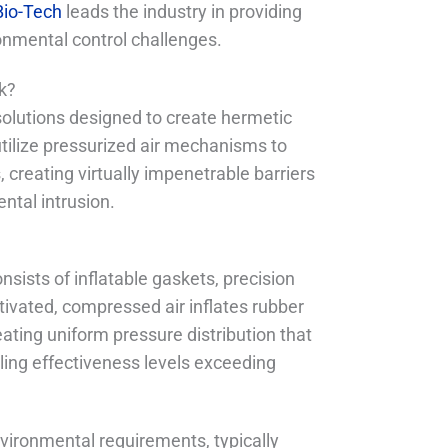
io-Tech
leads the industry in providing
onmental control challenges.
k?
olutions designed to create hermetic
tilize pressurized air mechanisms to
creating virtually impenetrable barriers
ntal intrusion.
ists of inflatable gaskets, precision
ivated, compressed air inflates rubber
ating uniform pressure distribution that
ing effectiveness levels exceeding
vironmental requirements, typically