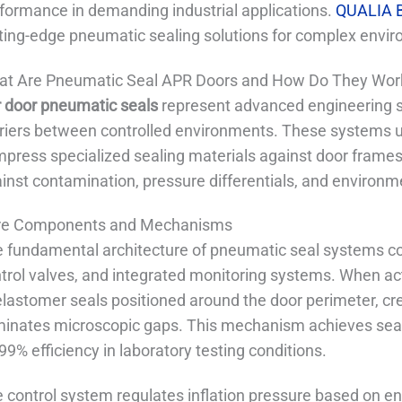
formance in demanding industrial applications.
QUALIA B
ting-edge pneumatic sealing solutions for complex envir
t Are Pneumatic Seal APR Doors and How Do They Wor
 door pneumatic seals
represent advanced engineering s
riers between controlled environments. These systems u
press specialized sealing materials against door frames, 
inst contamination, pressure differentials, and environme
re Components and Mechanisms
 fundamental architecture of pneumatic seal systems cons
trol valves, and integrated monitoring systems. When act
elastomer seals positioned around the door perimeter, cre
minates microscopic gaps. This mechanism achieves seal
99% efficiency in laboratory testing conditions.
 control system regulates inflation pressure based on en