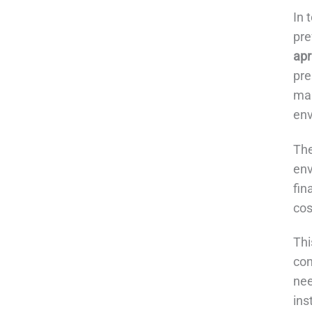
In 
pre
apr
pre
man
env
The
env
fin
cos
Thi
con
nee
ins