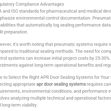
ulatory Compliance Advantages
 and ISO standards for pharmaceutical and medical devi
hasize environmental control documentation. Pneumatic
abilities that automatically log sealing performance data
it preparation.
ever, it’s worth noting that pneumatic systems require 
pared to traditional sealing methods. The need for compr
trol systems can increase initial project costs by 25-30
estments against long-term operational benefits and re
 to Select the Right APR Door Sealing Systems for Your F
ecting appropriate
apr door sealing systems
requires car
uirements, environmental conditions, and performance e
olves analyzing multiple technical and operational factor
 long-term viability.