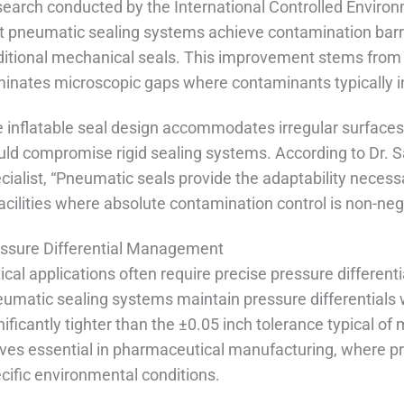
earch conducted by the International Controlled Enviro
t pneumatic sealing systems achieve contamination barr
ditional mechanical seals. This improvement stems from t
minates microscopic gaps where contaminants typically inf
 inflatable seal design accommodates irregular surfaces
ld compromise rigid sealing systems. According to Dr. 
cialist, “Pneumatic seals provide the adaptability necess
facilities where absolute contamination control is non-neg
ssure Differential Management
tical applications often require precise pressure differe
umatic sealing systems maintain pressure differentials 
nificantly tighter than the ±0.05 inch tolerance typical o
ves essential in pharmaceutical manufacturing, where p
cific environmental conditions.