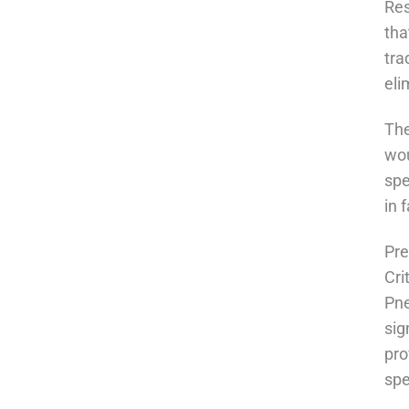
Res
tha
tra
eli
The
wou
spe
in 
Pre
Cri
Pne
sig
pro
spe