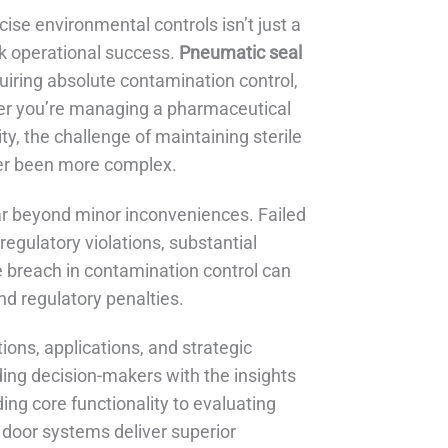
cise environmental controls isn’t just a
ak operational success.
Pneumatic seal
quiring absolute contamination control,
er you’re managing a pharmaceutical
ty, the challenge of maintaining sterile
ver been more complex.
r beyond minor inconveniences. Failed
regulatory violations, substantial
e breach in contamination control can
nd regulatory penalties.
ons, applications, and strategic
iding decision-makers with the insights
ng core functionality to evaluating
 door systems deliver superior