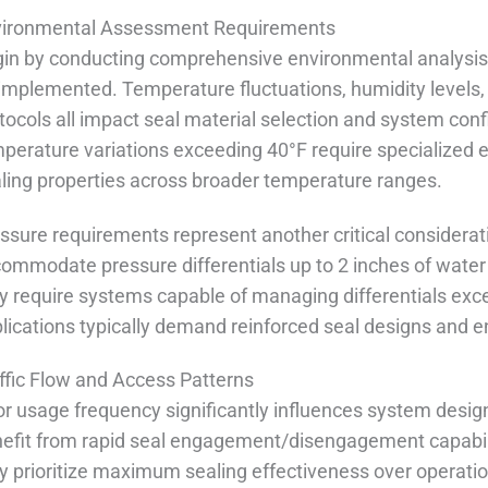
vironmental Assessment Requirements
in by conducting comprehensive environmental analysis 
implemented. Temperature fluctuations, humidity levels,
tocols all impact seal material selection and system confi
perature variations exceeding 40°F require specialized
ling properties across broader temperature ranges.
ssure requirements represent another critical consider
ommodate pressure differentials up to 2 inches of water 
 require systems capable of managing differentials exc
lications typically demand reinforced seal designs and 
ffic Flow and Access Patterns
r usage frequency significantly influences system design
efit from rapid seal engagement/disengagement capabili
 prioritize maximum sealing effectiveness over operatio