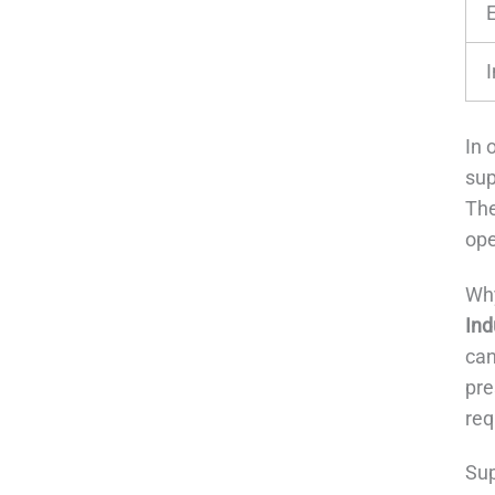
In 
sup
The
ope
Why
Ind
can
pre
req
Sup