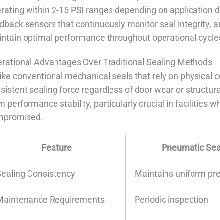
rating within 2-15 PSI ranges depending on applicatio
dback sensors that continuously monitor seal integrity, a
ntain optimal performance throughout operational cycle
rational Advantages Over Traditional Sealing Methods
ike conventional mechanical seals that rely on physical
sistent sealing force regardless of door wear or structural
m performance stability, particularly crucial in facilities
mpromised.
Feature
Pneumatic Sea
Sealing Consistency
Maintains uniform pr
Maintenance Requirements
Periodic inspection