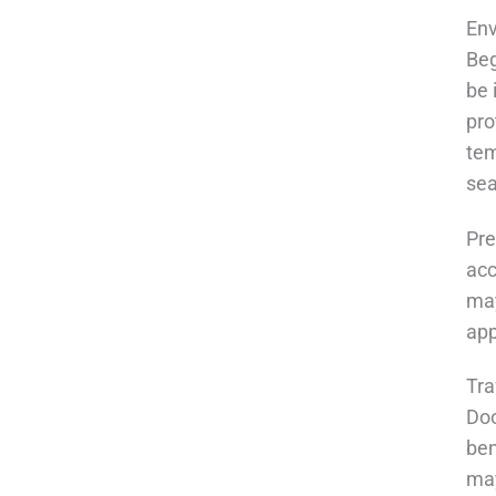
En
Beg
be 
pro
tem
sea
Pre
acc
may
app
Tra
Doo
ben
may