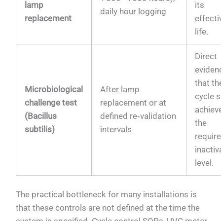
lamp
its
daily hour logging
replacement
effecti
life.
Direct
eviden
that t
Microbiological
After lamp
cycle st
challenge test
replacement or at
achiev
(Bacillus
defined re‑validation
the
subtilis)
intervals
requir
inactiv
level.
The practical bottleneck for many installations is
that these controls are not defined at the time the