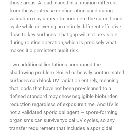
those areas. A load placed in a position different
from the worst-case configuration used during
validation may appear to complete the same timed
cycle while delivering an entirely different effective
dose to key surfaces. That gap will not be visible
during routine operation, which is precisely what
makes it a persistent audit risk.
Two additional limitations compound the
shadowing problem. Soiled or heavily contaminated
surfaces can block UV radiation entirely, meaning
that loads that have not been pre-cleaned to a
defined standard may show negligible bioburden
reduction regardless of exposure time. And UV is
not a validated sporicidal agent — spore-forming
organisms can survive typical UV cycles, so any
transfer requirement that includes a sporicidal