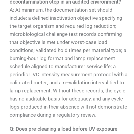
decontamination step in an audited environment?
A: At minimum, the documentation set should
include: a defined inactivation objective specifying
the target organism and required log reduction;
microbiological challenge test records confirming
that objective is met under worst-case load
conditions; validated hold times per material type; a
burning-hour log format and lamp replacement
schedule aligned to manufacturer service life; a
periodic UVC intensity measurement protocol with a
calibrated meter; and a re-validation interval tied to
lamp replacement. Without these records, the cycle
has no auditable basis for adequacy, and any cycle
logs produced in their absence will not demonstrate
compliance during a regulatory review.
Q: Does pre-cleaning a load before UV exposure