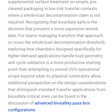
supplemental surface treatment on simple, pre-
cleaned packaging in low-risk transfer contexts
where a whole-load decontamination claim is not
required. Recognizing that boundary early is the
decision that prevents a more expensive rework
later. For teams managing transfers that approach
or cross the whole-load decontamination threshold,
exploring how chambers designed specifically for
higher-demand applications handle load geometry
and cycle validation is a more productive starting
point than attempting to extend UV’s operational
scope beyond what its physical constraints allow.
Additional perspective on the design considerations
that distinguish standard transfer applications from
biosafety-critical ones can be found in the
discussion of
advanced biosafety pass box
configurations
.