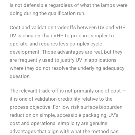
is not defensible regardless of what the lamps were
doing during the qualification run.
Cost and validation tradeoffs between UV and VHP
UV is cheaper than VHP to procure, simpler to
operate, and requires less complex cycle
development. Those advantages are real, but they
are frequently used to justify UV in applications
where they do not resolve the underlying adequacy
question.
The relevant trade-off is not primarily one of cost —
it is one of validation credibility relative to the
process objective. For low-risk surface bioburden
reduction on simple, accessible packaging, UV’s
cost and operational simplicity are genuine
advantages that align with what the method can