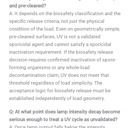
and pre-cleaned?
A: It depends on the biosafety classification and the
specific release criteria, not just the physical
condition of the load. Even on geometrically simple,
pre-cleaned surfaces, UV is not a validated
sporicidal agent and cannot satisfy a sporicidal
inactivation requirement. If the biosafety release
decision requires confirmed inactivation of spore-
forming organisms or any whole-load
decontamination claim, UV does not meet that
threshold regardless of load simplicity. The
acceptance logic for biosafety release must be
established independently of load geometry.
Q: At what point does lamp intensity decay become
serious enough to treat a UV cycle as unvalidated?
A: Once lamp output falls below the intensity