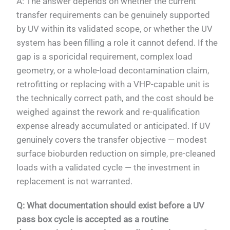
A: The answer depends on whether the current
transfer requirements can be genuinely supported
by UV within its validated scope, or whether the UV
system has been filling a role it cannot defend. If the
gap is a sporicidal requirement, complex load
geometry, or a whole-load decontamination claim,
retrofitting or replacing with a VHP-capable unit is
the technically correct path, and the cost should be
weighed against the rework and re-qualification
expense already accumulated or anticipated. If UV
genuinely covers the transfer objective — modest
surface bioburden reduction on simple, pre-cleaned
loads with a validated cycle — the investment in
replacement is not warranted.
Q: What documentation should exist before a UV
pass box cycle is accepted as a routine