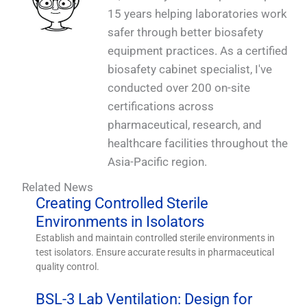
15 years helping laboratories work
safer through better biosafety
equipment practices. As a certified
biosafety cabinet specialist, I've
conducted over 200 on-site
certifications across
pharmaceutical, research, and
healthcare facilities throughout the
Asia-Pacific region.
Related News
Creating Controlled Sterile
Environments in Isolators
Establish and maintain controlled sterile environments in
test isolators. Ensure accurate results in pharmaceutical
quality control.
BSL-3 Lab Ventilation: Design for