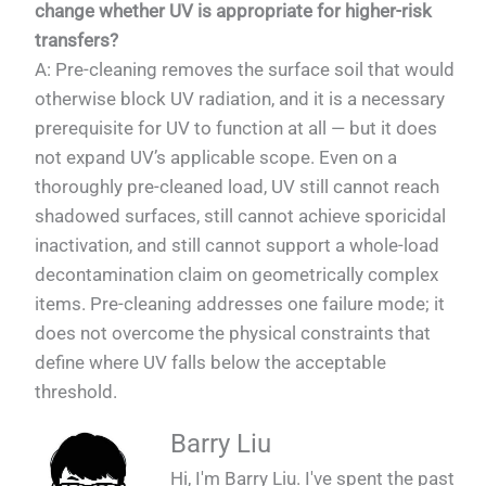
change whether UV is appropriate for higher-risk
transfers?
A: Pre-cleaning removes the surface soil that would
otherwise block UV radiation, and it is a necessary
prerequisite for UV to function at all — but it does
not expand UV’s applicable scope. Even on a
thoroughly pre-cleaned load, UV still cannot reach
shadowed surfaces, still cannot achieve sporicidal
inactivation, and still cannot support a whole-load
decontamination claim on geometrically complex
items. Pre-cleaning addresses one failure mode; it
does not overcome the physical constraints that
define where UV falls below the acceptable
threshold.
Barry Liu
Hi, I'm Barry Liu. I've spent the past