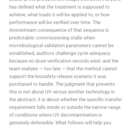
has defined what the treatment is supposed to
achieve, what loads it will be applied to, or how
performance will be verified over time. The
downstream consequence of that sequence is
predictable: commissioning stalls when
microbiological validation parameters cannot be
established, auditors challenge cycle adequacy
because no dose-verification records exist, and the
team realizes — too late — that the method cannot
support the biosafety release scenario it was
purchased to handle. The judgment that prevents
this is not about UV versus another technology in
the abstract; it is about whether the specific transfer
requirement falls inside or outside the narrow range
of conditions where UV decontamination is
genuinely defensible. What follows will help you