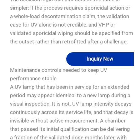
simpler: if the process requires sporicidal action or
a whole-load decontamination claim, the validation
case for UV alone is not credible, and VHP or
validated sporicidal wiping should be specified from
the outset rather than retrofitted after a challenge.
Inquiry Now
Maintenance controls needed to keep UV
performance stable
A UV lamp that has been in service for an extended
period may appear identical to a new lamp during a
visual inspection. It is not. UV lamp intensity decays
continuously across its service life, and that decay is
invisible without active measurement. A chamber
that passed its initial qualification can be delivering
a fraction of the validated dose months later, with