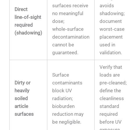
surfaces receive
avoids
Direct
no meaningful
shadowing;
line‑of‑sight
dose;
document
required
whole‑surface
worst‑case
(shadowing)
decontamination
placement
cannot be
used in
guaranteed.
validation.
Verify that
Surface
loads are
Dirty or
contaminants
pre‑cleaned;
heavily
block UV
define the
soiled
radiation;
cleanliness
article
bioburden
standard
surfaces
reduction may
required
be negligible.
before UV
exposure.