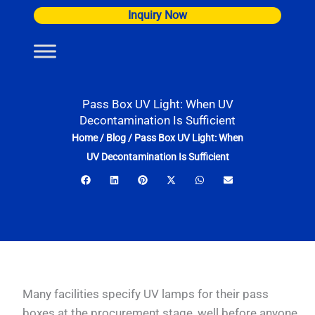
Skip
Inquiry Now
to
content
Pass Box UV Light: When UV
Decontamination Is Sufficient
Home
/
Blog
/
Pass Box UV Light: When
UV Decontamination Is Sufficient
Many facilities specify UV lamps for their pass
boxes at the procurement stage, well before anyone