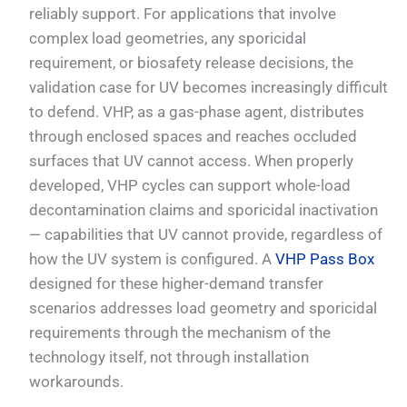
reliably support. For applications that involve
complex load geometries, any sporicidal
requirement, or biosafety release decisions, the
validation case for UV becomes increasingly difficult
to defend. VHP, as a gas-phase agent, distributes
through enclosed spaces and reaches occluded
surfaces that UV cannot access. When properly
developed, VHP cycles can support whole-load
decontamination claims and sporicidal inactivation
— capabilities that UV cannot provide, regardless of
how the UV system is configured. A
VHP Pass Box
designed for these higher-demand transfer
scenarios addresses load geometry and sporicidal
requirements through the mechanism of the
technology itself, not through installation
workarounds.