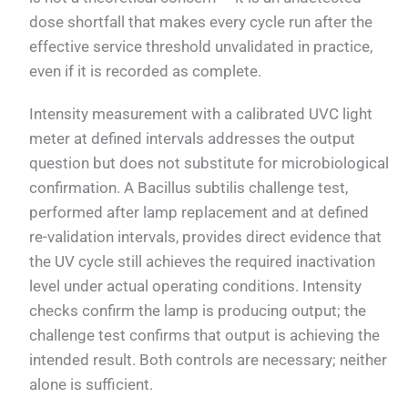
dose shortfall that makes every cycle run after the
effective service threshold unvalidated in practice,
even if it is recorded as complete.
Intensity measurement with a calibrated UVC light
meter at defined intervals addresses the output
question but does not substitute for microbiological
confirmation. A Bacillus subtilis challenge test,
performed after lamp replacement and at defined
re-validation intervals, provides direct evidence that
the UV cycle still achieves the required inactivation
level under actual operating conditions. Intensity
checks confirm the lamp is producing output; the
challenge test confirms that output is achieving the
intended result. Both controls are necessary; neither
alone is sufficient.