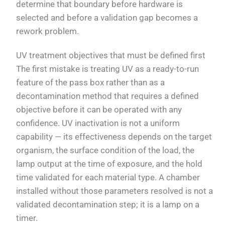
determine that boundary before hardware is
selected and before a validation gap becomes a
rework problem.
UV treatment objectives that must be defined first
The first mistake is treating UV as a ready-to-run
feature of the pass box rather than as a
decontamination method that requires a defined
objective before it can be operated with any
confidence. UV inactivation is not a uniform
capability — its effectiveness depends on the target
organism, the surface condition of the load, the
lamp output at the time of exposure, and the hold
time validated for each material type. A chamber
installed without those parameters resolved is not a
validated decontamination step; it is a lamp on a
timer.