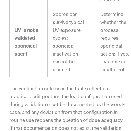
Spores can
Determine
survive typical
whether the
UV is not a
UV exposure
process
validated
cycles;
requires
sporicidal
sporicidal
sporicidal
agent
inactivation
action; if yes,
cannot be
UV alone is
claimed.
insufficient.
The verification column in the table reflects a
practical audit posture: the load configuration used
during validation must be documented as the worst-
case, and any deviation from that configuration in
routine use reopens the question of dose adequacy.
If that documentation does not exist, the validation