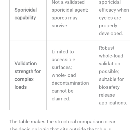
Not a validated
sporicidal
Sporicidal
sporicidal agent;
efficacy when
capability
spores may
cycles are
survive.
properly
developed.
Robust
Limited to
whole‑load
accessible
Validation
validation
surfaces;
strength for
possible;
whole‑load
complex
suitable for
decontamination
loads
biosafety
cannot be
release
claimed.
applications.
The table makes the structural comparison clear.
The decision logic that sits outside the table is