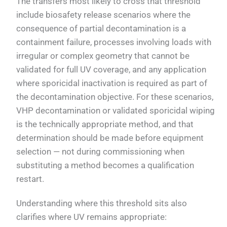
The transfers most likely to cross that threshold
include biosafety release scenarios where the
consequence of partial decontamination is a
containment failure, processes involving loads with
irregular or complex geometry that cannot be
validated for full UV coverage, and any application
where sporicidal inactivation is required as part of
the decontamination objective. For these scenarios,
VHP decontamination or validated sporicidal wiping
is the technically appropriate method, and that
determination should be made before equipment
selection — not during commissioning when
substituting a method becomes a qualification
restart.
Understanding where this threshold sits also
clarifies where UV remains appropriate: