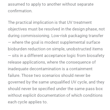
assumed to apply to another without separate
confirmation.
The practical implication is that UV treatment
objectives must be resolved in the design phase, not
during commissioning. Low-risk packaging transfer
— where the goal is modest supplemental surface
bioburden reduction on simple, unobstructed items
— sits in a different acceptance logic from biosafety
release applications, where the consequence of
inadequate decontamination is a containment
failure. Those two scenarios should never be
governed by the same unqualified UV cycle, and they
should never be specified under the same pass box
without explicit documentation of which conditions
each cycle applies to.