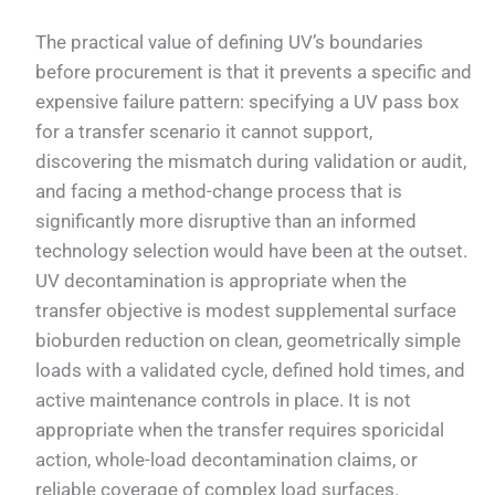
The practical value of defining UV’s boundaries
before procurement is that it prevents a specific and
expensive failure pattern: specifying a UV pass box
for a transfer scenario it cannot support,
discovering the mismatch during validation or audit,
and facing a method-change process that is
significantly more disruptive than an informed
technology selection would have been at the outset.
UV decontamination is appropriate when the
transfer objective is modest supplemental surface
bioburden reduction on clean, geometrically simple
loads with a validated cycle, defined hold times, and
active maintenance controls in place. It is not
appropriate when the transfer requires sporicidal
action, whole-load decontamination claims, or
reliable coverage of complex load surfaces.