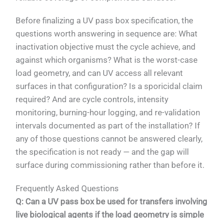
Before finalizing a UV pass box specification, the
questions worth answering in sequence are: What
inactivation objective must the cycle achieve, and
against which organisms? What is the worst-case
load geometry, and can UV access all relevant
surfaces in that configuration? Is a sporicidal claim
required? And are cycle controls, intensity
monitoring, burning-hour logging, and re-validation
intervals documented as part of the installation? If
any of those questions cannot be answered clearly,
the specification is not ready — and the gap will
surface during commissioning rather than before it.
Frequently Asked Questions
Q: Can a UV pass box be used for transfers involving
live biological agents if the load geometry is simple