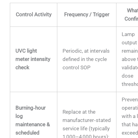
What
Control Activity
Frequency / Trigger
Confi
Lamp
output
UVC light
Periodic, at intervals
remain
meter intensity
defined in the cycle
above 
check
control SOP
valida
dose
thresh
Preven
Burning‑hour
operat
Replace at the
log
with a
manufacturer‑stated
maintenance &
that h
service life (typically
scheduled
excee
1 000–4 000 hours);