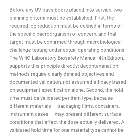
Before any UV pass box is placed into service, two
planning criteria must be established. First, the
required log reduction must be defined in terms of
the specific microorganism of concern, and that
target must be confirmed through microbiological
challenge testing under actual operating conditions.
The WHO Laboratory Biosafety Manual, 4th Edition,
supports this principle directly: decontamination
methods require clearly defined objectives and
documented validation, not assumed efficacy based
on equipment specification alone. Second, the hold
time must be validated per item type, because
different materials — packaging films, containers,
instrument cases — may present different surface
conditions that affect the dose actually delivered. A
validated hold time for one material type cannot be