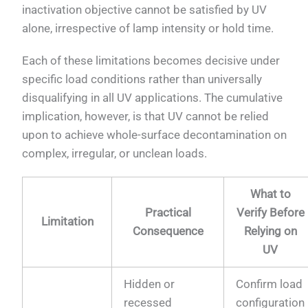
inactivation objective cannot be satisfied by UV
alone, irrespective of lamp intensity or hold time.
Each of these limitations becomes decisive under
specific load conditions rather than universally
disqualifying in all UV applications. The cumulative
implication, however, is that UV cannot be relied
upon to achieve whole-surface decontamination on
complex, irregular, or unclean loads.
What to
Practical
Verify Before
Limitation
Consequence
Relying on
UV
Hidden or
Confirm load
recessed
configuration