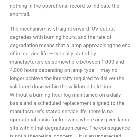
nothing in the operational record to indicate the
shortfall.
The mechanism is straightforward: UV output
degrades with burning hours, and the rate of
degradation means that a lamp approaching the end
of its service life — typically stated by
manufacturers as somewhere between 1,000 and
4,000 hours depending on lamp type — may no
longer achieve the intensity required to deliver the
validated dose within the validated hold time.
Without a burning-hour log maintained on a daily
basis and a scheduled replacement aligned to the
manufacturer’s stated service life, there is no
operational basis for knowing where any given lamp
sits within that degradation curve. The consequence
is not a theoretical concern — it is an undetected