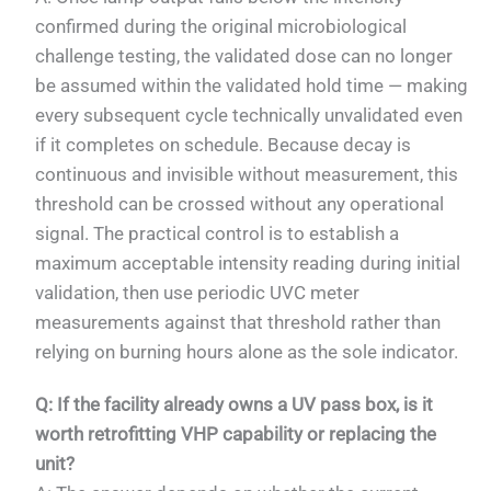
confirmed during the original microbiological
challenge testing, the validated dose can no longer
be assumed within the validated hold time — making
every subsequent cycle technically unvalidated even
if it completes on schedule. Because decay is
continuous and invisible without measurement, this
threshold can be crossed without any operational
signal. The practical control is to establish a
maximum acceptable intensity reading during initial
validation, then use periodic UVC meter
measurements against that threshold rather than
relying on burning hours alone as the sole indicator.
Q: If the facility already owns a UV pass box, is it
worth retrofitting VHP capability or replacing the
unit?