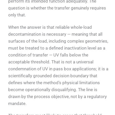
perform its intended function adequately. The
question is whether the transfer genuinely requires
only that.
When the answer is that reliable whole-load
decontamination is necessary — meaning that all
surfaces of the load, including complex geometries,
must be treated to a defined inactivation level as a
condition of transfer — UV falls below the
acceptable threshold. That is not a universal
condemnation of UV in pass box applications; it is a
scientifically grounded decision boundary that
defines where the method’s physical limitations
become operationally disqualifying. The line is
drawn by the process objective, not by a regulatory
mandate.