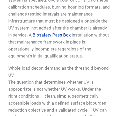
system is specified. Cycle control SOPs, UVC meter
calibration schedules, burning-hour log formats, and
challenge testing intervals are maintenance
infrastructure that must be designed alongside the
UV system, not added after the chamber is already
in service. A
Biosafety Pass Box
installation without
that maintenance framework in place is
operationally incomplete regardless of the
equipment’s initial qualification status.
Whole-load decon demand as the threshold beyond
UV
The question that determines whether UV is
appropriate is not whether UV works. Under the
right conditions — clean, simple, geometrically
accessible loads with a defined surface bioburden
reduction objective and a validated cycle — UV can