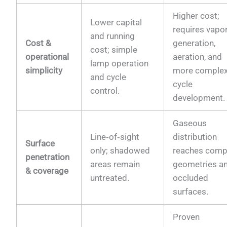
Higher cost;
Lower capital
requires vapo
and running
Cost &
generation,
cost; simple
operational
aeration, and
lamp operation
simplicity
more comple
and cycle
cycle
control.
development.
Gaseous
Line‑of‑sight
distribution
Surface
only; shadowed
reaches comp
penetration
areas remain
geometries a
& coverage
untreated.
occluded
surfaces.
Proven