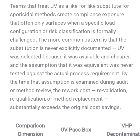
Teams that treat UV as a like-for-like substitute for
sporicidal methods create compliance exposure
that often only surfaces when a specific load
configuration or risk classification is formally
challenged. The more common pattern is that the
substitution is never explicitly documented — UV
was selected because it was available and cheaper,
and the assumption that it was equivalent was never
tested against the actual process requirement. By
the time that assumption is examined during audit
or method review, the rework cost — re-validation,
re-qualification, or method replacement —
substantially exceeds the original cost savings.
Comparison
VHP
UV Pass Box
Dimension
Decontaminat