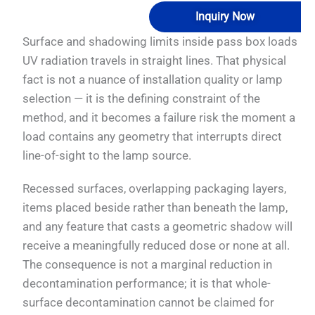
Inquiry Now
Surface and shadowing limits inside pass box loads
UV radiation travels in straight lines. That physical
fact is not a nuance of installation quality or lamp
selection — it is the defining constraint of the
method, and it becomes a failure risk the moment a
load contains any geometry that interrupts direct
line-of-sight to the lamp source.
Recessed surfaces, overlapping packaging layers,
items placed beside rather than beneath the lamp,
and any feature that casts a geometric shadow will
receive a meaningfully reduced dose or none at all.
The consequence is not a marginal reduction in
decontamination performance; it is that whole-
surface decontamination cannot be claimed for