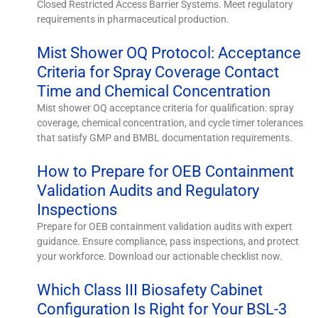
Closed Restricted Access Barrier Systems. Meet regulatory
requirements in pharmaceutical production.
Mist Shower OQ Protocol: Acceptance
Criteria for Spray Coverage Contact
Time and Chemical Concentration
Mist shower OQ acceptance criteria for qualification: spray
coverage, chemical concentration, and cycle timer tolerances
that satisfy GMP and BMBL documentation requirements.
How to Prepare for OEB Containment
Validation Audits and Regulatory
Inspections
Prepare for OEB containment validation audits with expert
guidance. Ensure compliance, pass inspections, and protect
your workforce. Download our actionable checklist now.
Which Class III Biosafety Cabinet
Configuration Is Right for Your BSL-3