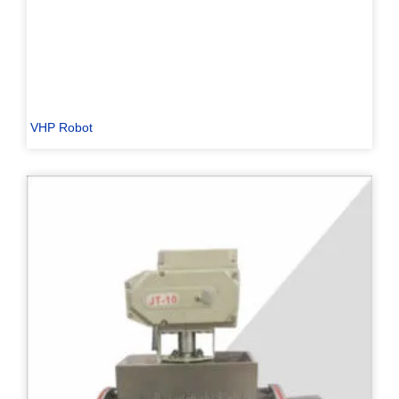
VHP Robot