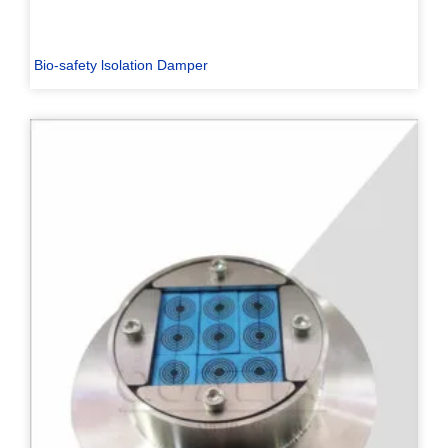
Bio-safety lsolation Damper