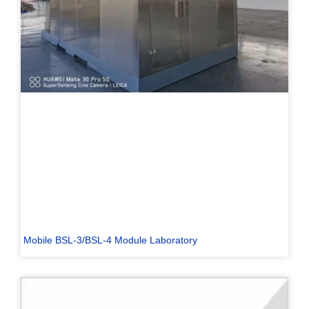
Mobile BSL-3/BSL-4 Module Laboratory