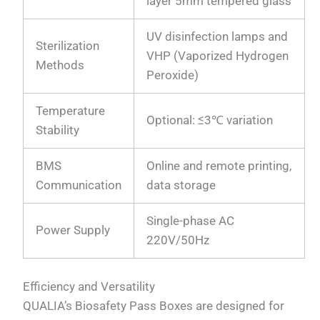
layer 5mm tempered glass
UV disinfection lamps and
Sterilization
VHP (Vaporized Hydrogen
Methods
Peroxide)
Temperature
Optional: ≤3℃ variation
Stability
BMS
Online and remote printing,
Communication
data storage
Single-phase AC
Power Supply
220V/50Hz
Efficiency and Versatility
QUALIA’s Biosafety Pass Boxes are designed for