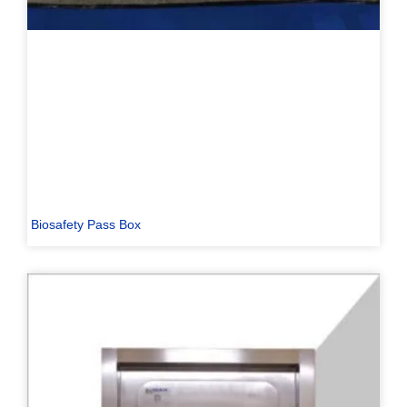
Biosafety Pass Box