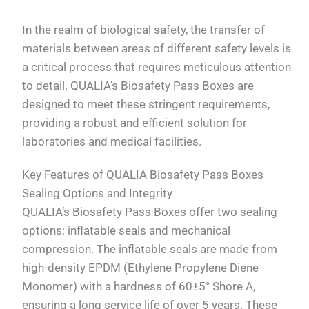
In the realm of biological safety, the transfer of
materials between areas of different safety levels is
a critical process that requires meticulous attention
to detail. QUALIA’s Biosafety Pass Boxes are
designed to meet these stringent requirements,
providing a robust and efficient solution for
laboratories and medical facilities.
Key Features of QUALIA Biosafety Pass Boxes
Sealing Options and Integrity
QUALIA’s Biosafety Pass Boxes offer two sealing
options: inflatable seals and mechanical
compression. The inflatable seals are made from
high-density EPDM (Ethylene Propylene Diene
Monomer) with a hardness of 60±5° Shore A,
ensuring a long service life of over 5 years. These