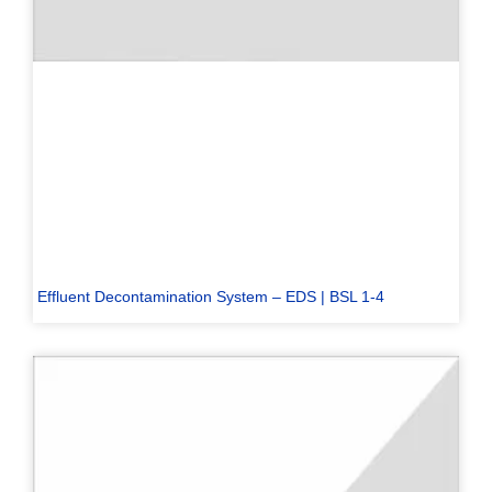
Effluent Decontamination System – EDS | BSL 1-4