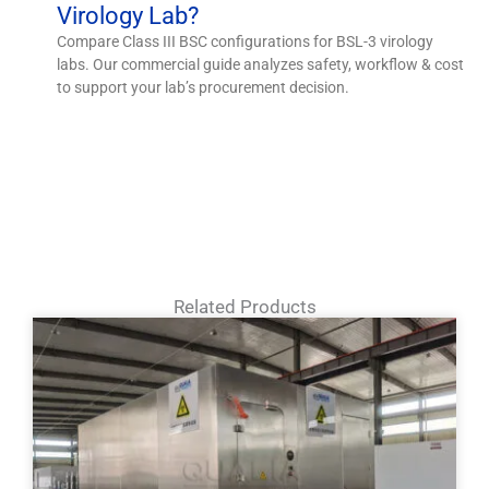
Virology Lab?
Compare Class III BSC configurations for BSL-3 virology
labs. Our commercial guide analyzes safety, workflow & cost
to support your lab’s procurement decision.
Related Products