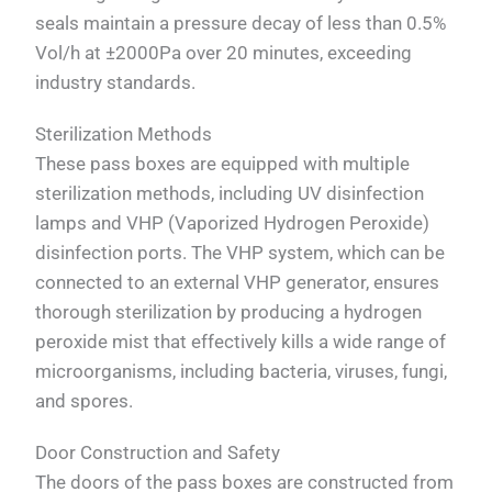
seals maintain a pressure decay of less than 0.5%
Vol/h at ±2000Pa over 20 minutes, exceeding
industry standards.
Sterilization Methods
These pass boxes are equipped with multiple
sterilization methods, including UV disinfection
lamps and VHP (Vaporized Hydrogen Peroxide)
disinfection ports. The VHP system, which can be
connected to an external VHP generator, ensures
thorough sterilization by producing a hydrogen
peroxide mist that effectively kills a wide range of
microorganisms, including bacteria, viruses, fungi,
and spores.
Door Construction and Safety
The doors of the pass boxes are constructed from