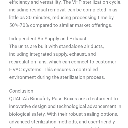
efficiency and versatility. The VHP sterilization cycle,
including residual removal, can be completed in as
little as 30 minutes, reducing processing time by
50%-70% compared to similar market offerings.
Independent Air Supply and Exhaust
The units are built with standalone air ducts,
including integrated supply, exhaust, and
recirculation fans, which can connect to customer
HVAC systems. This ensures a controlled
environment during the sterilization process.
Conclusion
QUALIA’s Biosafety Pass Boxes are a testament to
innovative design and technological advancement in
biological safety. With their robust sealing options,
advanced sterilization methods, and user-friendly