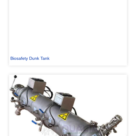
Biosafety Dunk Tank