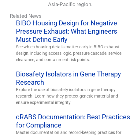
Asia-Pacific region.
Related News
BIBO Housing Design for Negative
Pressure Exhaust: What Engineers
Must Define Early
See which housing details matter early in BIBO exhaust
design, including access logic, pressure cascade, service
clearance, and containment risk points.
Biosafety Isolators in Gene Therapy
Research
Explore the use of biosafety isolators in gene therapy
research. Learn how they protect genetic material and
ensure experimental integrity.
cRABS Documentation: Best Practices
for Compliance
Master documentation and record-keeping practices for