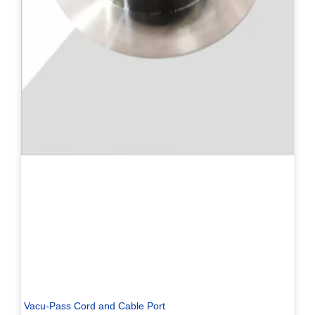
Vacu-Pass Cord and Cable Port