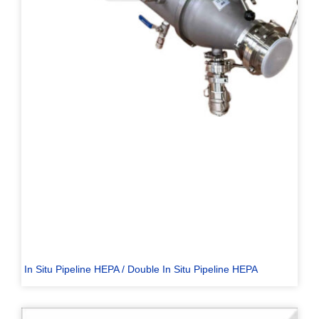
In Situ Pipeline HEPA / Double In Situ Pipeline HEPA