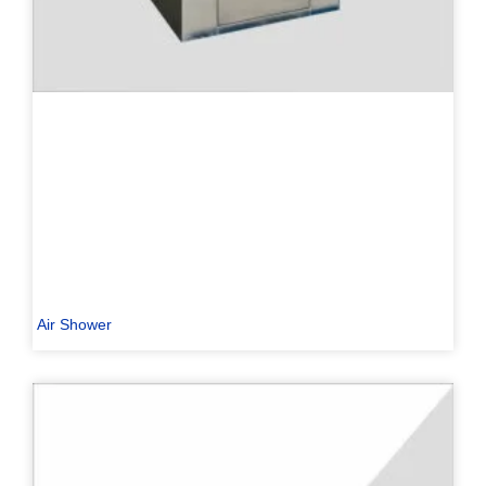
Air Shower