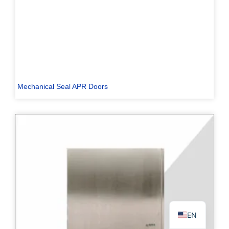
PL
TR
Mechanical Seal APR Doors
ES
RO
RU
PT
IT
KO
FR
EN