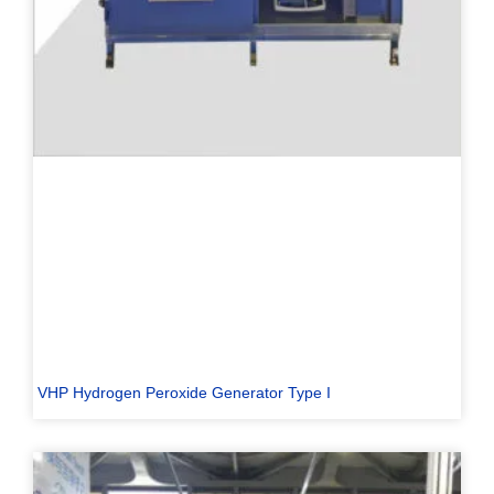
VHP Hydrogen Peroxide Generator Type I