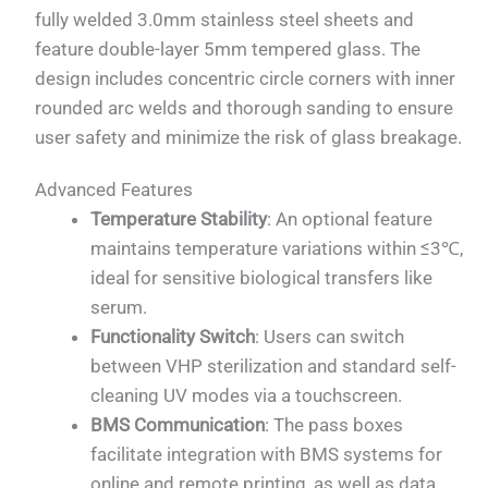
fully welded 3.0mm stainless steel sheets and
feature double-layer 5mm tempered glass. The
design includes concentric circle corners with inner
rounded arc welds and thorough sanding to ensure
user safety and minimize the risk of glass breakage.
Advanced Features
Temperature Stability
: An optional feature
maintains temperature variations within ≤3℃,
ideal for sensitive biological transfers like
serum.
Functionality Switch
: Users can switch
between VHP sterilization and standard self-
cleaning UV modes via a touchscreen.
BMS Communication
: The pass boxes
facilitate integration with BMS systems for
online and remote printing, as well as data