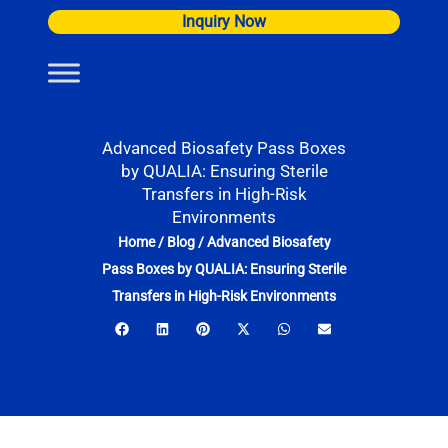
Skip
Inquiry Now
to
content
Advanced Biosafety Pass Boxes
by QUALIA: Ensuring Sterile
Transfers in High-Risk
Environments
Home
/
Blog
/
Advanced Biosafety
Pass Boxes by QUALIA: Ensuring Sterile
Transfers in High-Risk Environments