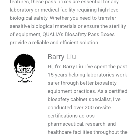
features, these pass boxes are essential for any
laboratory or medical facility requiring high-level
biological safety. Whether you need to transfer
sensitive biological materials or ensure the sterility
of equipment, QUALIA’s Biosafety Pass Boxes
provide a reliable and efficient solution.
Barry Liu
Hi, I'm Barry Liu. I've spent the past
15 years helping laboratories work
safer through better biosafety
equipment practices. As a certified
biosafety cabinet specialist, I've
conducted over 200 on-site
certifications across
pharmaceutical, research, and
healthcare facilities throughout the