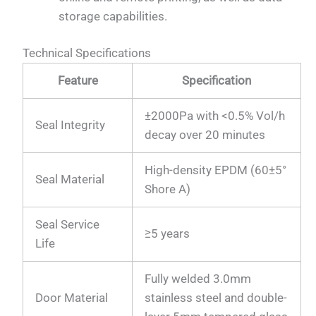
storage capabilities.
Technical Specifications
Feature
Specification
±2000Pa with <0.5% Vol/h
Seal Integrity
decay over 20 minutes
High-density EPDM (60±5°
Seal Material
Shore A)
Seal Service
≥5 years
Life
Fully welded 3.0mm
Door Material
stainless steel and double-