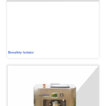
Biosafety Isolator