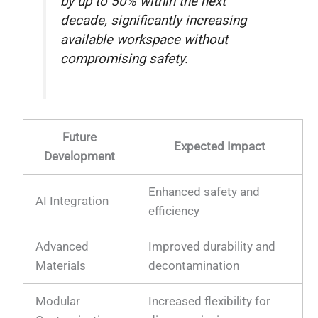
by up to 50% within the next
decade, significantly increasing
available workspace without
compromising safety.
Future
Expected Impact
Development
Enhanced safety and
AI Integration
efficiency
Advanced
Improved durability and
Materials
decontamination
Modular
Increased flexibility for