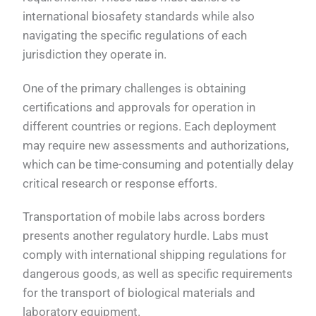
international biosafety standards while also
navigating the specific regulations of each
jurisdiction they operate in.
One of the primary challenges is obtaining
certifications and approvals for operation in
different countries or regions. Each deployment
may require new assessments and authorizations,
which can be time-consuming and potentially delay
critical research or response efforts.
Transportation of mobile labs across borders
presents another regulatory hurdle. Labs must
comply with international shipping regulations for
dangerous goods, as well as specific requirements
for the transport of biological materials and
laboratory equipment.