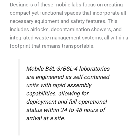
Designers of these mobile labs focus on creating
compact yet functional spaces that incorporate all
necessary equipment and safety features. This
includes airlocks, decontamination showers, and
integrated waste management systems, all within a
footprint that remains transportable.
Mobile BSL-3/BSL-4 laboratories
are engineered as self-contained
units with rapid assembly
capabilities, allowing for
deployment and full operational
status within 24 to 48 hours of
arrival at a site.