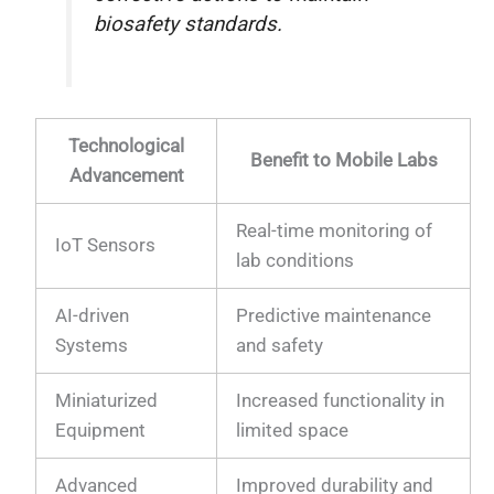
biosafety standards.
Technological
Benefit to Mobile Labs
Advancement
Real-time monitoring of
IoT Sensors
lab conditions
AI-driven
Predictive maintenance
Systems
and safety
Miniaturized
Increased functionality in
Equipment
limited space
Advanced
Improved durability and