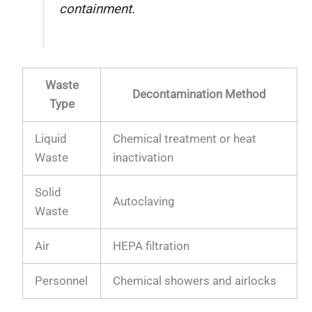
containment.
Waste
Decontamination Method
Type
Liquid
Chemical treatment or heat
Waste
inactivation
Solid
Autoclaving
Waste
Air
HEPA filtration
Personnel
Chemical showers and airlocks