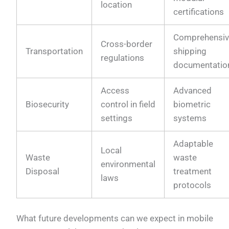
location
certifications
Comprehensi
Cross-border
Transportation
shipping
regulations
documentatio
Access
Advanced
Biosecurity
control in field
biometric
settings
systems
Adaptable
Local
Waste
waste
environmental
Disposal
treatment
laws
protocols
What future developments can we expect in mobile