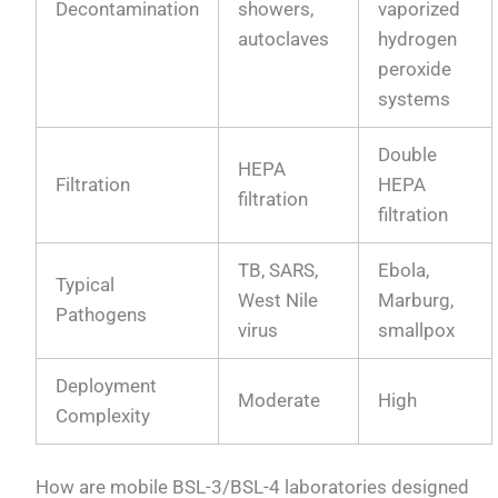
Decontamination
showers,
vaporized
autoclaves
hydrogen
peroxide
systems
Double
HEPA
Filtration
HEPA
filtration
filtration
TB, SARS,
Ebola,
Typical
West Nile
Marburg,
Pathogens
virus
smallpox
Deployment
Moderate
High
Complexity
How are mobile BSL-3/BSL-4 laboratories designed