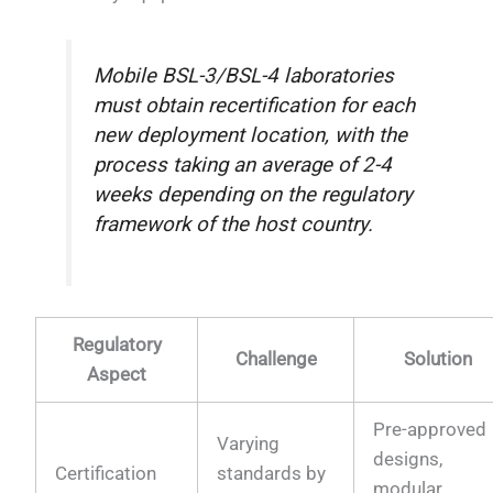
Mobile BSL-3/BSL-4 laboratories
must obtain recertification for each
new deployment location, with the
process taking an average of 2-4
weeks depending on the regulatory
framework of the host country.
Regulatory
Challenge
Solution
Aspect
Pre-approved
Varying
designs,
Certification
standards by
modular