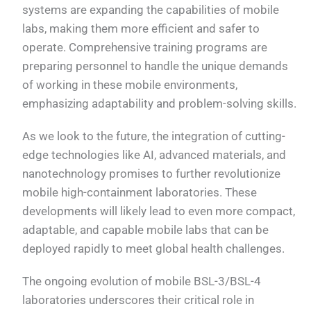
systems are expanding the capabilities of mobile
labs, making them more efficient and safer to
operate. Comprehensive training programs are
preparing personnel to handle the unique demands
of working in these mobile environments,
emphasizing adaptability and problem-solving skills.
As we look to the future, the integration of cutting-
edge technologies like AI, advanced materials, and
nanotechnology promises to further revolutionize
mobile high-containment laboratories. These
developments will likely lead to even more compact,
adaptable, and capable mobile labs that can be
deployed rapidly to meet global health challenges.
The ongoing evolution of mobile BSL-3/BSL-4
laboratories underscores their critical role in