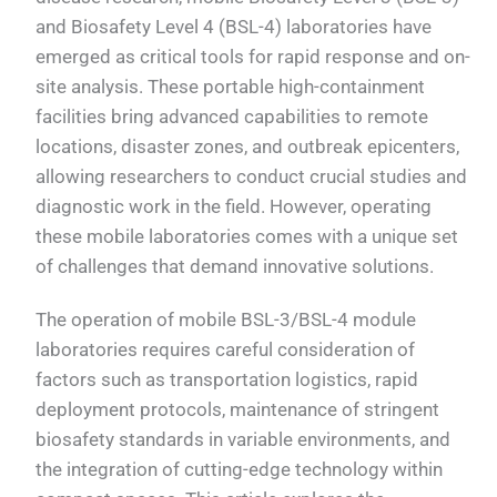
and Biosafety Level 4 (BSL-4) laboratories have
emerged as critical tools for rapid response and on-
site analysis. These portable high-containment
facilities bring advanced capabilities to remote
locations, disaster zones, and outbreak epicenters,
allowing researchers to conduct crucial studies and
diagnostic work in the field. However, operating
these mobile laboratories comes with a unique set
of challenges that demand innovative solutions.
The operation of mobile BSL-3/BSL-4 module
laboratories requires careful consideration of
factors such as transportation logistics, rapid
deployment protocols, maintenance of stringent
biosafety standards in variable environments, and
the integration of cutting-edge technology within