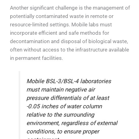
Another significant challenge is the management of
potentially contaminated waste in remote or
resource-limited settings. Mobile labs must
incorporate efficient and safe methods for
decontamination and disposal of biological waste,
often without access to the infrastructure available
in permanent facilities.
Mobile BSL-3/BSL-4 laboratories
must maintain negative air
pressure differentials of at least
-0.05 inches of water column
relative to the surrounding
environment, regardless of external
conditions, to ensure proper