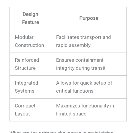
Design
Purpose
Feature
Modular
Facilitates transport and
Construction
rapid assembly
Reinforced
Ensures containment
Structure
integrity during transit
Integrated
Allows for quick setup of
Systems
critical functions
Compact
Maximizes functionality in
Layout
limited space
What are the primary challenges in maintaining