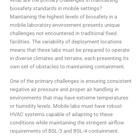
biosafety standards in mobile settings?
Maintaining the highest levels of biosafety in a
mobile laboratory environment presents unique
challenges not encountered in traditional fixed
facilities. The variability of deployment locations
means that these labs must be prepared to operate
in diverse climates and terrains, each presenting its
own set of obstacles to maintaining containment.
One of the primary challenges is ensuring consistent
negative air pressure and proper air handling in
environments that may have extreme temperatures
or humidity levels. Mobile labs must have robust
HVAC systems capable of adapting to these
conditions while maintaining the stringent airflow
requirements of BSL-3 and BSL-4 containment.