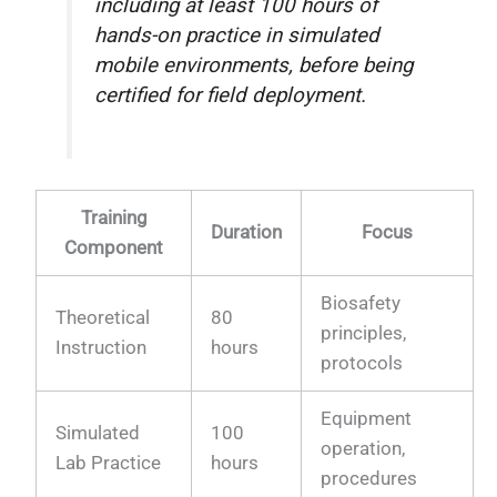
including at least 100 hours of
hands-on practice in simulated
mobile environments, before being
certified for field deployment.
Training
Duration
Focus
Component
Biosafety
Theoretical
80
principles,
Instruction
hours
protocols
Equipment
Simulated
100
operation,
Lab Practice
hours
procedures