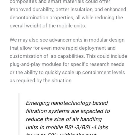
composites and smart materials could offer
improved durability, better insulation, and enhanced
decontamination properties, all while reducing the
overall weight of the mobile units.
We may also see advancements in modular design
that allow for even more rapid deployment and
customization of lab capabilities. This could include
plug-and-play modules for specific research needs
or the ability to quickly scale up containment levels
as required by the situation.
Emerging nanotechnology-based
filtration systems are expected to
reduce the size of air handling
units in mobile BSL-3/BSL-4 labs