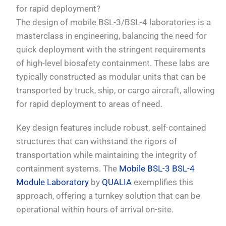
for rapid deployment?
The design of mobile BSL-3/BSL-4 laboratories is a
masterclass in engineering, balancing the need for
quick deployment with the stringent requirements
of high-level biosafety containment. These labs are
typically constructed as modular units that can be
transported by truck, ship, or cargo aircraft, allowing
for rapid deployment to areas of need.
Key design features include robust, self-contained
structures that can withstand the rigors of
transportation while maintaining the integrity of
containment systems. The
Mobile BSL-3 BSL-4
Module Laboratory
by
QUALIA
exemplifies this
approach, offering a turnkey solution that can be
operational within hours of arrival on-site.