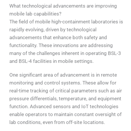
What technological advancements are improving
mobile lab capabilities?
The field of mobile high-containment laboratories is
rapidly evolving, driven by technological
advancements that enhance both safety and
functionality. These innovations are addressing
many of the challenges inherent in operating BSL-3
and BSL-4 facilities in mobile settings.
One significant area of advancement is in remote
monitoring and control systems. These allow for
real-time tracking of critical parameters such as air
pressure differentials, temperature, and equipment
function. Advanced sensors and IoT technologies
enable operators to maintain constant oversight of
lab conditions, even from off-site locations.