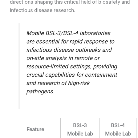
directions shaping this critical field of biosafety and
infectious disease research.
Mobile BSL-3/BSL-4 laboratories
are essential for rapid response to
infectious disease outbreaks and
on-site analysis in remote or
resource-limited settings, providing
crucial capabilities for containment
and research of high-risk
pathogens.
BSL-3
BSL-4
Feature
Mobile Lab
Mobile Lab