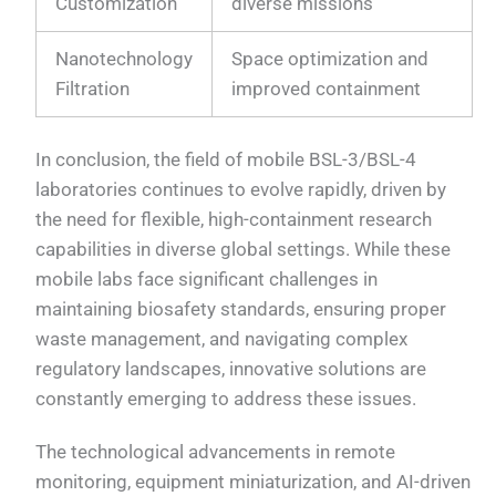
Customization
diverse missions
Nanotechnology
Space optimization and
Filtration
improved containment
In conclusion, the field of mobile BSL-3/BSL-4
laboratories continues to evolve rapidly, driven by
the need for flexible, high-containment research
capabilities in diverse global settings. While these
mobile labs face significant challenges in
maintaining biosafety standards, ensuring proper
waste management, and navigating complex
regulatory landscapes, innovative solutions are
constantly emerging to address these issues.
The technological advancements in remote
monitoring, equipment miniaturization, and AI-driven