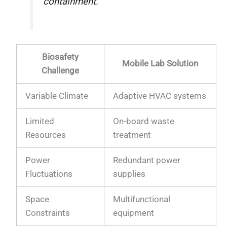
containment.
Biosafety
Mobile Lab Solution
Challenge
Variable Climate
Adaptive HVAC systems
Limited
On-board waste
Resources
treatment
Power
Redundant power
Fluctuations
supplies
Space
Multifunctional
Constraints
equipment