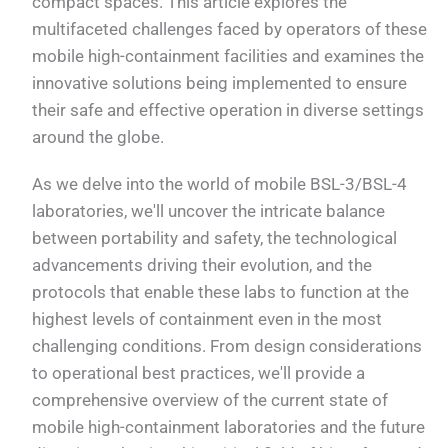
compact spaces. This article explores the
multifaceted challenges faced by operators of these
mobile high-containment facilities and examines the
innovative solutions being implemented to ensure
their safe and effective operation in diverse settings
around the globe.
As we delve into the world of mobile BSL-3/BSL-4
laboratories, we'll uncover the intricate balance
between portability and safety, the technological
advancements driving their evolution, and the
protocols that enable these labs to function at the
highest levels of containment even in the most
challenging conditions. From design considerations
to operational best practices, we'll provide a
comprehensive overview of the current state of
mobile high-containment laboratories and the future