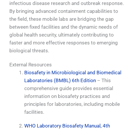
infectious disease research and outbreak response.
By bringing advanced containment capabilities to
the field, these mobile labs are bridging the gap
between fixed facilities and the dynamic needs of
global health security, ultimately contributing to
faster and more effective responses to emerging
biological threats.
External Resources
Biosafety in Microbiological and Biomedical
Laboratories (BMBL) 6th Edition
– This
comprehensive guide provides essential
information on biosafety practices and
principles for laboratories, including mobile
facilities.
WHO Laboratory Biosafety Manual, 4th