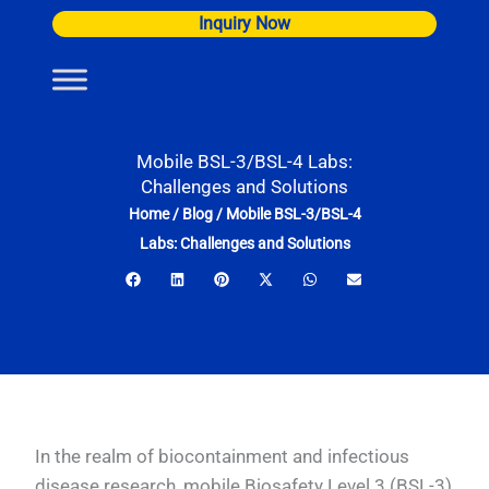
Skip
Inquiry Now
to
content
Mobile BSL-3/BSL-4 Labs:
Challenges and Solutions
Home
/
Blog
/
Mobile BSL-3/BSL-4
Labs: Challenges and Solutions
In the realm of biocontainment and infectious
disease research, mobile Biosafety Level 3 (BSL-3)