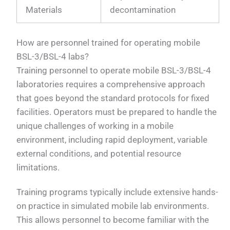
Materials
decontamination
How are personnel trained for operating mobile
BSL-3/BSL-4 labs?
Training personnel to operate mobile BSL-3/BSL-4
laboratories requires a comprehensive approach
that goes beyond the standard protocols for fixed
facilities. Operators must be prepared to handle the
unique challenges of working in a mobile
environment, including rapid deployment, variable
external conditions, and potential resource
limitations.
Training programs typically include extensive hands-
on practice in simulated mobile lab environments.
This allows personnel to become familiar with the