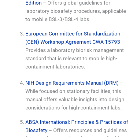
Edition
– Offers global guidelines for
laboratory biosafety procedures, applicable
to mobile BSL-3/BSL-4 labs.
European Committee for Standardization
(CEN) Workshop Agreement CWA 15793
–
Provides a laboratory biorisk management
standard that is relevant to mobile high-
containment laboratories.
NIH Design Requirements Manual (DRM)
–
While focused on stationary facilities, this
manual offers valuable insights into design
considerations for high-containment labs.
ABSA International: Principles & Practices of
Biosafety
– Offers resources and guidelines