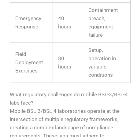
Containment
Emergency
40
breach,
Response
hours
equipment
failure
Setup,
Field
80
operation in
Deployment
hours
variable
Exercises
conditions
What regulatory challenges do mobile BSL-3/BSL-4
labs face?
Mobile BSL-3/BSL-4 laboratories operate at the
intersection of multiple regulatory frameworks,
creating a complex landscape of compliance
requirements. These labs must adhere to