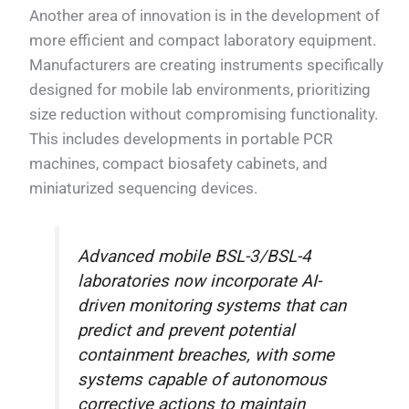
Another area of innovation is in the development of
more efficient and compact laboratory equipment.
Manufacturers are creating instruments specifically
designed for mobile lab environments, prioritizing
size reduction without compromising functionality.
This includes developments in portable PCR
machines, compact biosafety cabinets, and
miniaturized sequencing devices.
Advanced mobile BSL-3/BSL-4
laboratories now incorporate AI-
driven monitoring systems that can
predict and prevent potential
containment breaches, with some
systems capable of autonomous
corrective actions to maintain