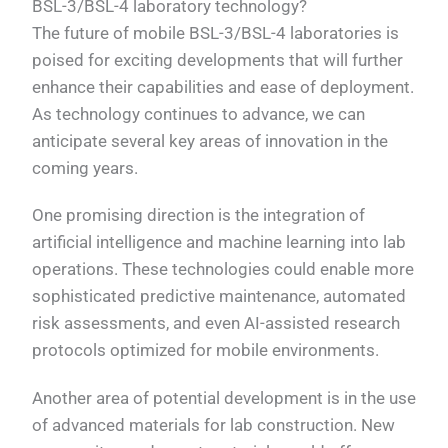
BSL-3/BSL-4 laboratory technology?
The future of mobile BSL-3/BSL-4 laboratories is
poised for exciting developments that will further
enhance their capabilities and ease of deployment.
As technology continues to advance, we can
anticipate several key areas of innovation in the
coming years.
One promising direction is the integration of
artificial intelligence and machine learning into lab
operations. These technologies could enable more
sophisticated predictive maintenance, automated
risk assessments, and even AI-assisted research
protocols optimized for mobile environments.
Another area of potential development is in the use
of advanced materials for lab construction. New