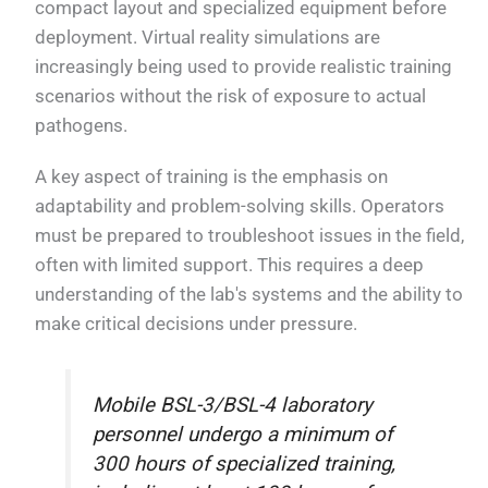
compact layout and specialized equipment before
deployment. Virtual reality simulations are
increasingly being used to provide realistic training
scenarios without the risk of exposure to actual
pathogens.
A key aspect of training is the emphasis on
adaptability and problem-solving skills. Operators
must be prepared to troubleshoot issues in the field,
often with limited support. This requires a deep
understanding of the lab's systems and the ability to
make critical decisions under pressure.
Mobile BSL-3/BSL-4 laboratory
personnel undergo a minimum of
300 hours of specialized training,