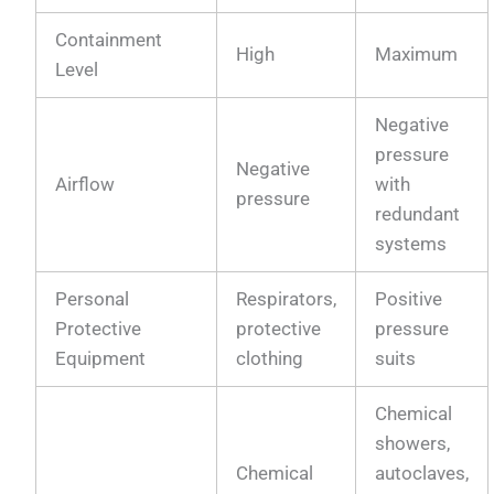
Containment
High
Maximum
Level
Negative
pressure
Negative
Airflow
with
pressure
redundant
systems
Personal
Respirators,
Positive
Protective
protective
pressure
Equipment
clothing
suits
Chemical
showers,
Chemical
autoclaves,