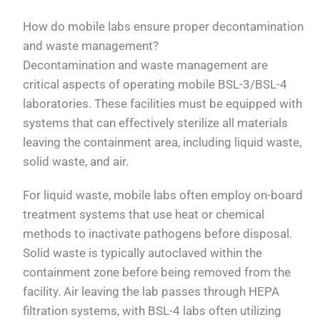
How do mobile labs ensure proper decontamination
and waste management?
Decontamination and waste management are
critical aspects of operating mobile BSL-3/BSL-4
laboratories. These facilities must be equipped with
systems that can effectively sterilize all materials
leaving the containment area, including liquid waste,
solid waste, and air.
For liquid waste, mobile labs often employ on-board
treatment systems that use heat or chemical
methods to inactivate pathogens before disposal.
Solid waste is typically autoclaved within the
containment zone before being removed from the
facility. Air leaving the lab passes through HEPA
filtration systems, with BSL-4 labs often utilizing