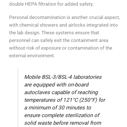
double HEPA filtration for added safety.
Personal decontamination is another crucial aspect,
with chemical showers and airlocks integrated into
the lab design. These systems ensure that
personnel can safely exit the containment area
without risk of exposure or contamination of the
external environment.
Mobile BSL-3/BSL-4 laboratories
are equipped with on-board
autoclaves capable of reaching
temperatures of 121°C (250°F) for
a minimum of 30 minutes to
ensure complete sterilization of
solid waste before removal from