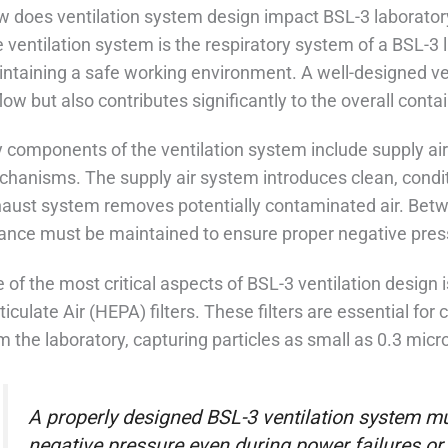
 does ventilation system design impact BSL-3 laborator
 ventilation system is the respiratory system of a BSL-3 la
ntaining a safe working environment. A well-designed v
flow but also contributes significantly to the overall conta
 components of the ventilation system include supply air 
hanisms. The supply air system introduces clean, conditio
aust system removes potentially contaminated air. Betw
ance must be maintained to ensure proper negative pressu
 of the most critical aspects of BSL-3 ventilation design i
ticulate Air (HEPA) filters. These filters are essential for 
m the laboratory, capturing particles as small as 0.3 micr
A properly designed BSL-3 ventilation system m
negative pressure even during power failures or