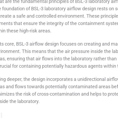
t are the fundamental principles of BSL-3 laboratory air
 foundation of BSL-3 laboratory airflow design rests on s
create a safe and controlled environment. These principles
ments that ensure the integrity of the containment syst
hin these high-risk areas.
its core, BSL-3 airflow design focuses on creating and ma
ironment. This means that the air pressure inside the lab
as, ensuring that air flows into the laboratory rather tha
crucial for containing potentially hazardous agents withi
ing deeper, the design incorporates a unidirectional airflo
as and flows towards potentially contaminated areas bef
imizes the risk of cross-contamination and helps to pro
side the laboratory.