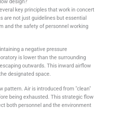
flow design?
everal key principles that work in concert
 are not just guidelines but essential
em and the safety of personnel working
intaining a negative pressure
oratory is lower than the surrounding
n escaping outwards. This inward airflow
n the designated space.
w pattern. Air is introduced from "clean"
ore being exhausted. This strategic flow
tect both personnel and the environment