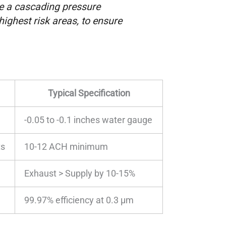
te a cascading pressure
highest risk areas, to ensure
Typical Specification
-0.05 to -0.1 inches water gauge
ts
10-12 ACH minimum
Exhaust > Supply by 10-15%
99.97% efficiency at 0.3 μm