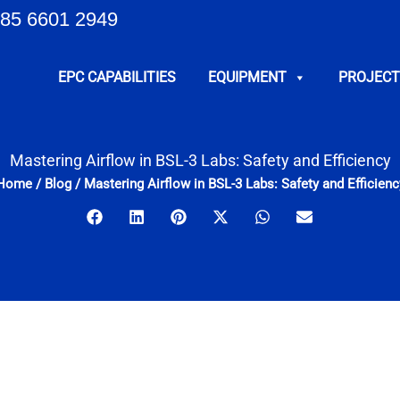
85 6601 2949
EPC CAPABILITIES
EQUIPMENT
PROJECT
Mastering Airflow in BSL-3 Labs: Safety and Efficiency
Home
/
Blog
/
Mastering Airflow in BSL-3 Labs: Safety and Efficienc