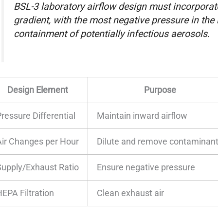
BSL-3 laboratory airflow design must incorpora
gradient, with the most negative pressure in the 
containment of potentially infectious aerosols.
Design Element
Purpose
ressure Differential
Maintain inward airflow
Air Changes per Hour
Dilute and remove contaminan
Supply/Exhaust Ratio
Ensure negative pressure
HEPA Filtration
Clean exhaust air