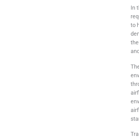
In 
req
to 
dem
the
and
The
env
thr
air
env
air
sta
Tra