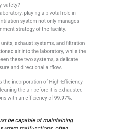
y safety?
boratory, playing a pivotal role in
entilation system not only manages
inment strategy of the facility.
units, exhaust systems, and filtration
ned air into the laboratory, while the
een these two systems, a delicate
re and directional airflow.
s the incorporation of High-Efficiency
cleaning the air before it is exhausted
ons with an efficiency of 99.97%.
ust be capable of maintaining
 system malfunctions, often