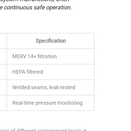
e continuous safe operation.
Specification
MERV 14+ filtration
HEPA filtered
Welded seams, leak-tested
Real-time pressure monitoring
reas of different containment levels in