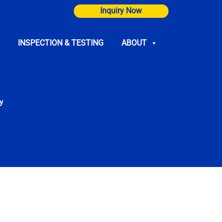
Inquiry Now
INSPECTION & TESTING
ABOUT
y