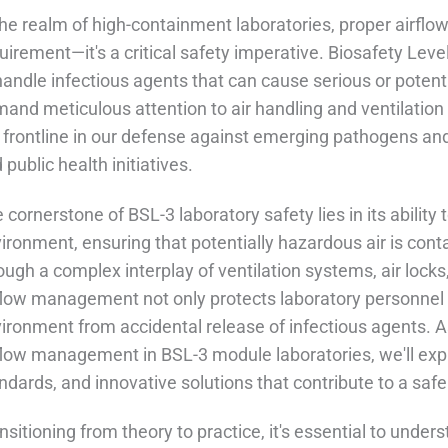
the realm of high-containment laboratories, proper airflo
uirement—it's a critical safety imperative. Biosafety Lev
handle infectious agents that can cause serious or potenti
and meticulous attention to air handling and ventilation
 frontline in our defense against emerging pathogens and p
 public health initiatives.
 cornerstone of BSL-3 laboratory safety lies in its ability
ironment, ensuring that potentially hazardous air is contai
ough a complex interplay of ventilation systems, air locks,
flow management not only protects laboratory personnel 
ironment from accidental release of infectious agents. As
flow management in BSL-3 module laboratories, we'll expl
ndards, and innovative solutions that contribute to a saf
nsitioning from theory to practice, it's essential to unde