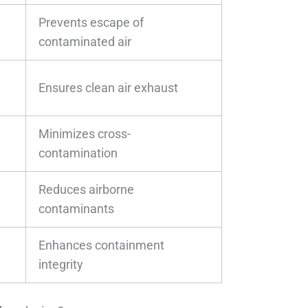
Prevents escape of
w
contaminated air
Ensures clean air exhaust
Minimizes cross-
contamination
Reduces airborne
contaminants
Enhances containment
integrity