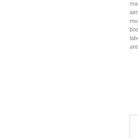
man
aer
mus
bod
lab
and