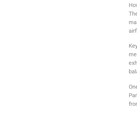
How
The
mai
air
Key
mec
exh
bal
One
Par
fro