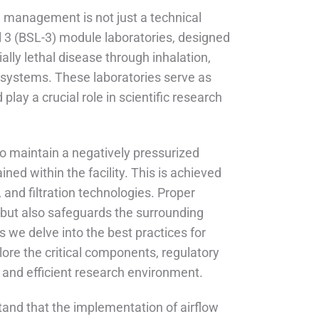
w management is not just a technical
el 3 (BSL-3) module laboratories, designed
ally lethal disease through inhalation,
 systems. These laboratories serve as
lay a crucial role in scientific research
 to maintain a negatively pressurized
ned within the facility. This is achieved
 and filtration technologies. Proper
but also safeguards the surrounding
 we delve into the best practices for
ore the critical components, regulatory
e and efficient research environment.
rstand that the implementation of airflow