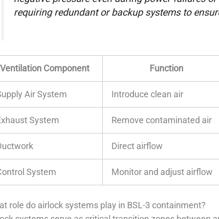
requiring redundant or backup systems to ensur
Ventilation Component
Function
Supply Air System
Introduce clean air
Exhaust System
Remove contaminated air
Ductwork
Direct airflow
Control System
Monitor and adjust airflow
t role do airlock systems play in BSL-3 containment?
lock systems serve as critical transition zones between a