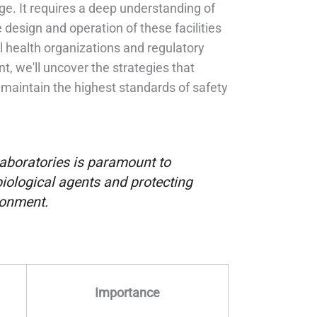
e. It requires a deep understanding of
design and operation of these facilities
al health organizations and regulatory
, we'll uncover the strategies that
maintain the highest standards of safety
aboratories is paramount to
biological agents and protecting
ronment.
Importance