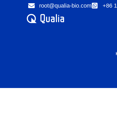
Skip
root@qualia-bio.com
+86 1
to
content