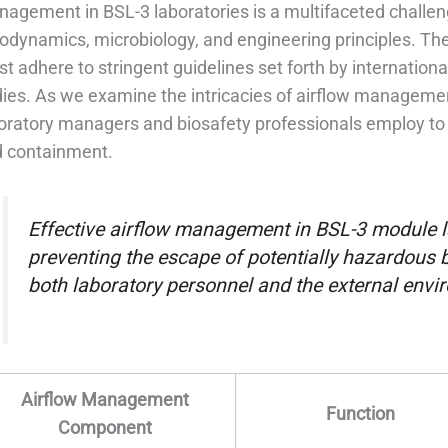
agement in BSL-3 laboratories is a multifaceted challeng
odynamics, microbiology, and engineering principles. The 
t adhere to stringent guidelines set forth by internation
ies. As we examine the intricacies of airflow management
oratory managers and biosafety professionals employ to 
 containment.
Effective airflow management in BSL-3 module l
preventing the escape of potentially hazardous 
both laboratory personnel and the external envi
Airflow Management
Function
Component