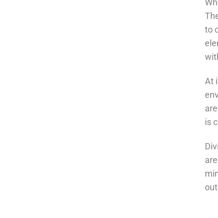
Wha
The
to 
ele
wit
At 
env
are
is 
Div
are
min
out