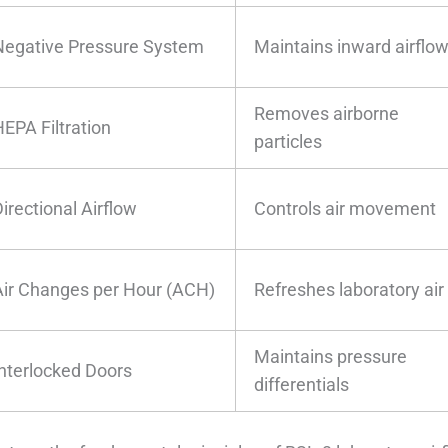
Negative Pressure System
Maintains inward airflo
Removes airborne
HEPA Filtration
particles
irectional Airflow
Controls air movement
Air Changes per Hour (ACH)
Refreshes laboratory air
Maintains pressure
Interlocked Doors
differentials