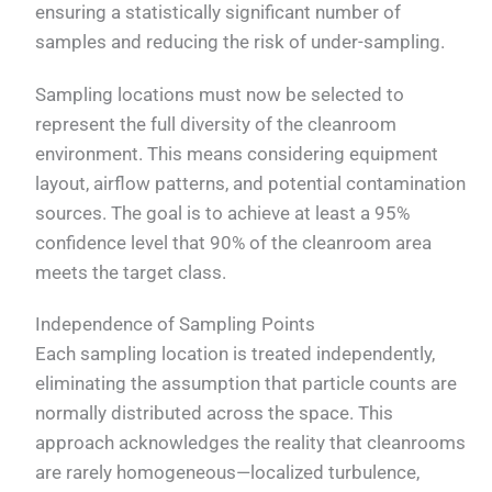
ensuring a statistically significant number of
samples and reducing the risk of under-sampling.
Sampling locations must now be selected to
represent the full diversity of the cleanroom
environment. This means considering equipment
layout, airflow patterns, and potential contamination
sources. The goal is to achieve at least a 95%
confidence level that 90% of the cleanroom area
meets the target class.
Independence of Sampling Points
Each sampling location is treated independently,
eliminating the assumption that particle counts are
normally distributed across the space. This
approach acknowledges the reality that cleanrooms
are rarely homogeneous—localized turbulence,