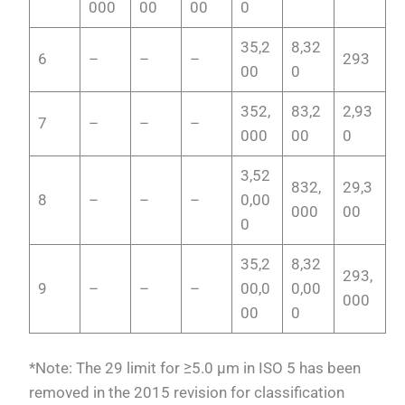
000
00
00
0
35,2
8,32
6
–
–
–
293
00
0
352,
83,2
2,93
7
–
–
–
000
00
0
3,52
832,
29,3
8
–
–
–
0,00
000
00
0
35,2
8,32
293,
9
–
–
–
00,0
0,00
000
00
0
*Note: The 29 limit for ≥5.0 µm in ISO 5 has been
removed in the 2015 revision for classification