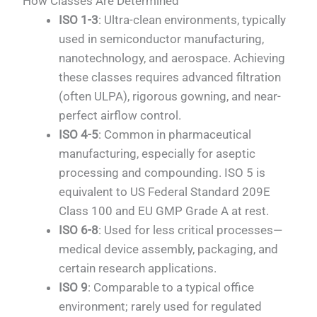
How Classes Are Determined
ISO 1-3
: Ultra-clean environments, typically
used in semiconductor manufacturing,
nanotechnology, and aerospace. Achieving
these classes requires advanced filtration
(often ULPA), rigorous gowning, and near-
perfect airflow control.
ISO 4-5
: Common in pharmaceutical
manufacturing, especially for aseptic
processing and compounding. ISO 5 is
equivalent to US Federal Standard 209E
Class 100 and EU GMP Grade A at rest.
ISO 6-8
: Used for less critical processes—
medical device assembly, packaging, and
certain research applications.
ISO 9
: Comparable to a typical office
environment; rarely used for regulated