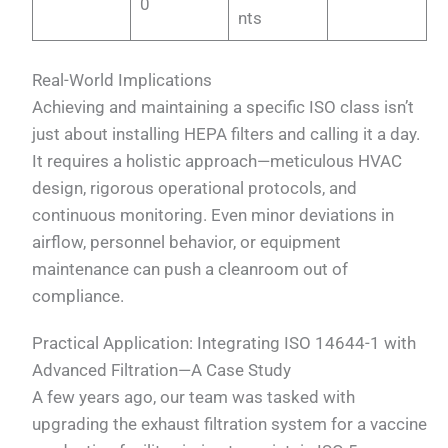
0
nts
Real-World Implications
Achieving and maintaining a specific ISO class isn’t
just about installing HEPA filters and calling it a day.
It requires a holistic approach—meticulous HVAC
design, rigorous operational protocols, and
continuous monitoring. Even minor deviations in
airflow, personnel behavior, or equipment
maintenance can push a cleanroom out of
compliance.
Practical Application: Integrating ISO 14644-1 with
Advanced Filtration—A Case Study
A few years ago, our team was tasked with
upgrading the exhaust filtration system for a vaccine