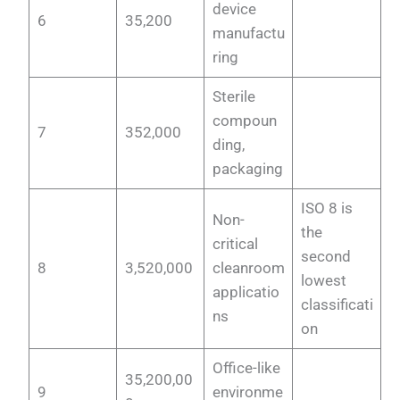
device
6
35,200
manufactu
ring
Sterile
compoun
7
352,000
ding,
packaging
ISO 8 is
Non-
the
critical
second
8
3,520,000
cleanroom
lowest
applicatio
classificati
ns
on
Office-like
35,200,00
9
environme