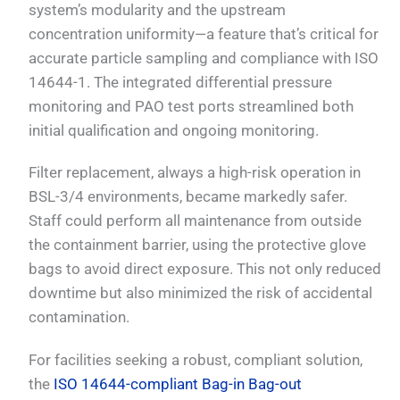
system’s modularity and the upstream
concentration uniformity—a feature that’s critical for
accurate particle sampling and compliance with ISO
14644-1. The integrated differential pressure
monitoring and PAO test ports streamlined both
initial qualification and ongoing monitoring.
Filter replacement, always a high-risk operation in
BSL-3/4 environments, became markedly safer.
Staff could perform all maintenance from outside
the containment barrier, using the protective glove
bags to avoid direct exposure. This not only reduced
downtime but also minimized the risk of accidental
contamination.
For facilities seeking a robust, compliant solution,
the
ISO 14644-compliant Bag-in Bag-out