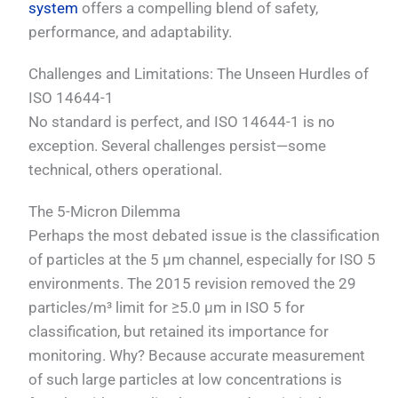
system
offers a compelling blend of safety,
performance, and adaptability.
Challenges and Limitations: The Unseen Hurdles of
ISO 14644-1
No standard is perfect, and ISO 14644-1 is no
exception. Several challenges persist—some
technical, others operational.
The 5-Micron Dilemma
Perhaps the most debated issue is the classification
of particles at the 5 µm channel, especially for ISO 5
environments. The 2015 revision removed the 29
particles/m³ limit for ≥5.0 µm in ISO 5 for
classification, but retained its importance for
monitoring. Why? Because accurate measurement
of such large particles at low concentrations is