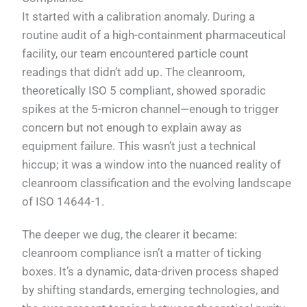
It started with a calibration anomaly. During a
routine audit of a high-containment pharmaceutical
facility, our team encountered particle count
readings that didn’t add up. The cleanroom,
theoretically ISO 5 compliant, showed sporadic
spikes at the 5-micron channel—enough to trigger
concern but not enough to explain away as
equipment failure. This wasn’t just a technical
hiccup; it was a window into the nuanced reality of
cleanroom classification and the evolving landscape
of ISO 14644-1.
The deeper we dug, the clearer it became:
cleanroom compliance isn’t a matter of ticking
boxes. It’s a dynamic, data-driven process shaped
by shifting standards, emerging technologies, and