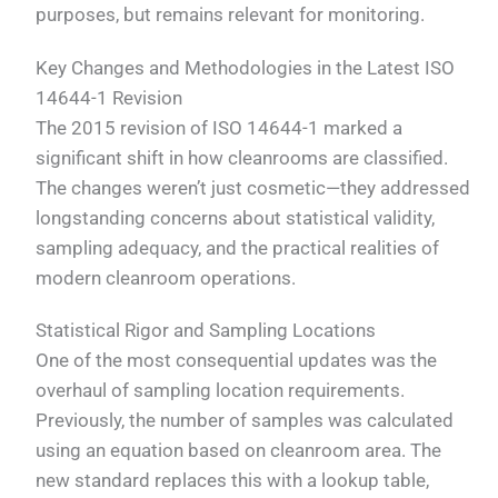
purposes, but remains relevant for monitoring.
Key Changes and Methodologies in the Latest ISO
14644-1 Revision
The 2015 revision of ISO 14644-1 marked a
significant shift in how cleanrooms are classified.
The changes weren’t just cosmetic—they addressed
longstanding concerns about statistical validity,
sampling adequacy, and the practical realities of
modern cleanroom operations.
Statistical Rigor and Sampling Locations
One of the most consequential updates was the
overhaul of sampling location requirements.
Previously, the number of samples was calculated
using an equation based on cleanroom area. The
new standard replaces this with a lookup table,