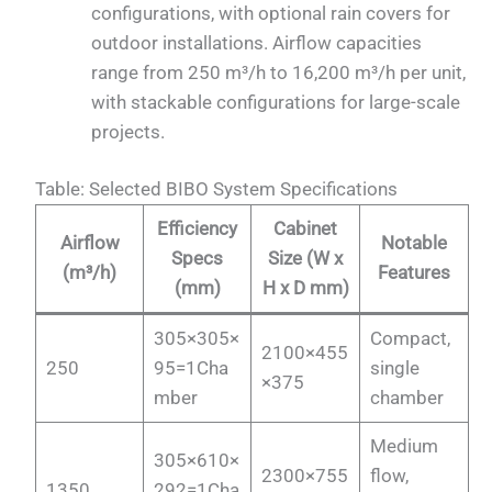
configurations, with optional rain covers for
outdoor installations. Airflow capacities
range from 250 m³/h to 16,200 m³/h per unit,
with stackable configurations for large-scale
projects.
Table: Selected BIBO System Specifications
Efficiency
Cabinet
Airflow
Notable
Specs
Size (W x
(m³/h)
Features
(mm)
H x D mm)
305×305×
Compact,
2100×455
250
95=1Cha
single
×375
mber
chamber
Medium
305×610×
2300×755
flow,
1350
292=1Cha