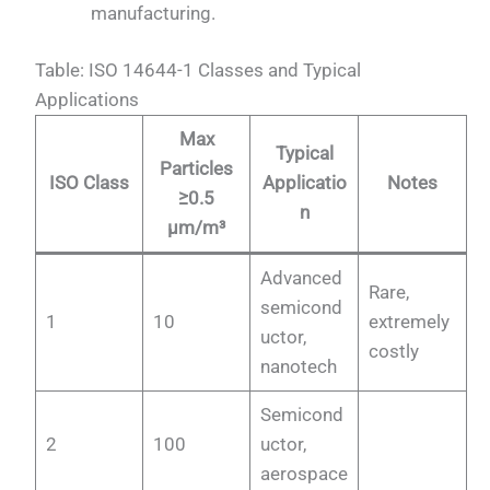
manufacturing.
Table: ISO 14644-1 Classes and Typical
Applications
Max
Typical
Particles
ISO Class
Applicatio
Notes
≥0.5
n
µm/m³
Advanced
Rare,
semicond
1
10
extremely
uctor,
costly
nanotech
Semicond
2
100
uctor,
aerospace