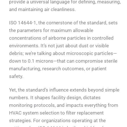
provide a universal language for defining, measuring,
and maintaining air cleanliness.
ISO 14644-1, the cornerstone of the standard, sets
the parameters for maximum allowable
concentrations of airborne particles in controlled
environments. It’s not just about dust or visible
debris; we’re talking about microscopic particles—
down to 0.1 microns—that can compromise sterile
manufacturing, research outcomes, or patient
safety.
Yet, the standard’s influence extends beyond simple
numbers. It shapes facility design, dictates
monitoring protocols, and impacts everything from
HVAC system selection to filter replacement
strategies. For organizations operating at the