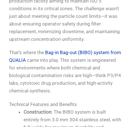
production facility aiming to maintain ISO 5
conditions in its critical zones. The challenge wasn’t
just about meeting the particle count limits—it was
about ensuring operator safety during filter
replacement, minimizing downtime, and maintaining
upstream concentration uniformity.
That’s where the
Bag-in Bag-out (BIBO) system from
QUALIA
came into play. This system is engineered
for environments where both chemical and
biological contamination risks are high—think P3/P4
labs, cytotoxic drug production, and high-activity
chemical synthesis.
Technical Features and Benefits
Construction
: The BIBO system is built
entirely from 3.0 mm 304 stainless steel, with