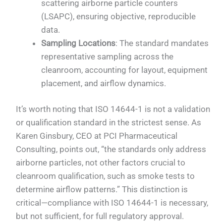
scattering airborne particle counters
(LSAPC), ensuring objective, reproducible
data.
Sampling Locations
: The standard mandates
representative sampling across the
cleanroom, accounting for layout, equipment
placement, and airflow dynamics.
It’s worth noting that ISO 14644-1 is not a validation
or qualification standard in the strictest sense. As
Karen Ginsbury, CEO at PCI Pharmaceutical
Consulting, points out, “the standards only address
airborne particles, not other factors crucial to
cleanroom qualification, such as smoke tests to
determine airflow patterns.” This distinction is
critical—compliance with ISO 14644-1 is necessary,
but not sufficient, for full regulatory approval.