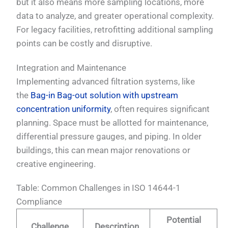
but it also means more sampling locations, more
data to analyze, and greater operational complexity.
For legacy facilities, retrofitting additional sampling
points can be costly and disruptive.
Integration and Maintenance
Implementing advanced filtration systems, like
the
Bag-in Bag-out solution with upstream
concentration uniformity
, often requires significant
planning. Space must be allotted for maintenance,
differential pressure gauges, and piping. In older
buildings, this can mean major renovations or
creative engineering.
Table: Common Challenges in ISO 14644-1
Compliance
Potential
Challenge
Description