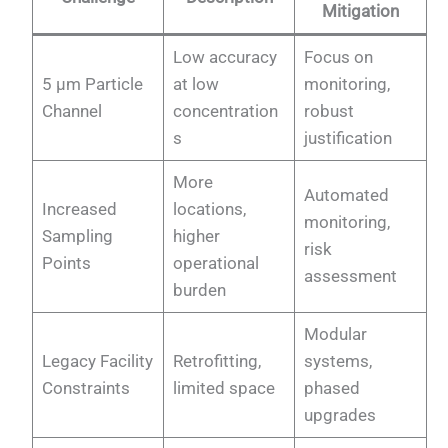
Mitigation
Low accuracy
Focus on
5 µm Particle
at low
monitoring,
Channel
concentration
robust
s
justification
More
Automated
Increased
locations,
monitoring,
Sampling
higher
risk
Points
operational
assessment
burden
Modular
Legacy Facility
Retrofitting,
systems,
Constraints
limited space
phased
upgrades