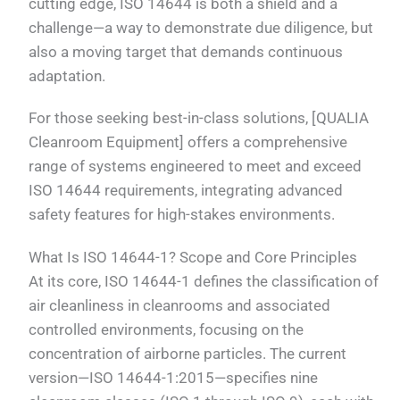
cutting edge, ISO 14644 is both a shield and a
challenge—a way to demonstrate due diligence, but
also a moving target that demands continuous
adaptation.
For those seeking best-in-class solutions, [QUALIA
Cleanroom Equipment] offers a comprehensive
range of systems engineered to meet and exceed
ISO 14644 requirements, integrating advanced
safety features for high-stakes environments.
What Is ISO 14644-1? Scope and Core Principles
At its core, ISO 14644-1 defines the classification of
air cleanliness in cleanrooms and associated
controlled environments, focusing on the
concentration of airborne particles. The current
version—ISO 14644-1:2015—specifies nine