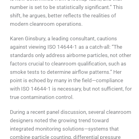
number is set to be statistically significant.” This
shift, he argues, better reflects the realities of
modern cleanroom operations.
Karen Ginsbury, a leading consultant, cautions
against viewing ISO 14644-1 as a catch-all: “The
standards only address airborne particles, not other
factors crucial to cleanroom qualification, such as
smoke tests to determine airflow patterns.” Her
point is echoed by many in the field—compliance
with ISO 14644-1 is necessary, but not sufficient, for
true contamination control.
During a recent panel discussion, several cleanroom
designers noted the growing trend toward
integrated monitoring solutions—systems that
combine particle counting, differential pressure