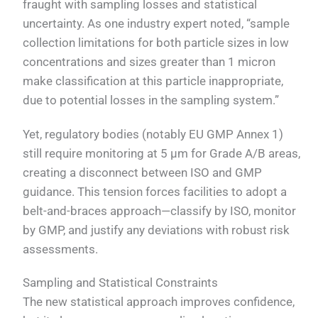
fraught with sampling losses and statistical
uncertainty. As one industry expert noted, “sample
collection limitations for both particle sizes in low
concentrations and sizes greater than 1 micron
make classification at this particle inappropriate,
due to potential losses in the sampling system.”
Yet, regulatory bodies (notably EU GMP Annex 1)
still require monitoring at 5 µm for Grade A/B areas,
creating a disconnect between ISO and GMP
guidance. This tension forces facilities to adopt a
belt-and-braces approach—classify by ISO, monitor
by GMP, and justify any deviations with robust risk
assessments.
Sampling and Statistical Constraints
The new statistical approach improves confidence,