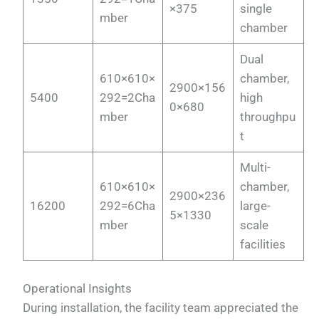
×375
single
mber
chamber
Dual
610×610×
chamber,
2900×156
5400
292=2Cha
high
0×680
mber
throughpu
t
Multi-
610×610×
chamber,
2900×236
16200
292=6Cha
large-
5×1330
mber
scale
facilities
Operational Insights
During installation, the facility team appreciated the