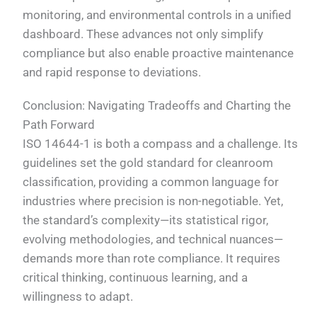
monitoring, and environmental controls in a unified
dashboard. These advances not only simplify
compliance but also enable proactive maintenance
and rapid response to deviations.
Conclusion: Navigating Tradeoffs and Charting the
Path Forward
ISO 14644-1 is both a compass and a challenge. Its
guidelines set the gold standard for cleanroom
classification, providing a common language for
industries where precision is non-negotiable. Yet,
the standard’s complexity—its statistical rigor,
evolving methodologies, and technical nuances—
demands more than rote compliance. It requires
critical thinking, continuous learning, and a
willingness to adapt.