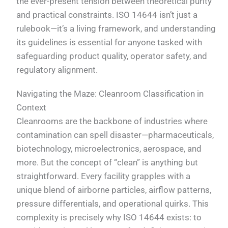
the ever-present tension between theoretical purity
and practical constraints. ISO 14644 isn’t just a
rulebook—it’s a living framework, and understanding
its guidelines is essential for anyone tasked with
safeguarding product quality, operator safety, and
regulatory alignment.
Navigating the Maze: Cleanroom Classification in
Context
Cleanrooms are the backbone of industries where
contamination can spell disaster—pharmaceuticals,
biotechnology, microelectronics, aerospace, and
more. But the concept of “clean” is anything but
straightforward. Every facility grapples with a
unique blend of airborne particles, airflow patterns,
pressure differentials, and operational quirks. This
complexity is precisely why ISO 14644 exists: to