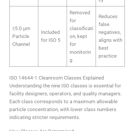
Removed
Reduces
for
false
≥5.0 µm
classificati
Included
negatives,
Particle
on, kept
for ISO 5
aligns with
Channel
for
best
monitorin
practice
g
ISO 14644-1 Cleanroom Classes Explained
Understanding the nine ISO classes is essential for
facility designers, operators, and quality managers.
Each class corresponds to a maximum allowable
particle concentration, with lower class numbers
indicating stricter requirements.