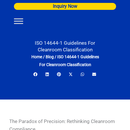
Skip
Inquiry Now
to
content
ISO 14644-1 Guidelines For
Cleanroom Classification
Home
/
Blog
/
ISO 14644-1 Guidelines
For Cleanroom Classification
The Paradox of Precision: Rethinking Cleanroom
Compliance