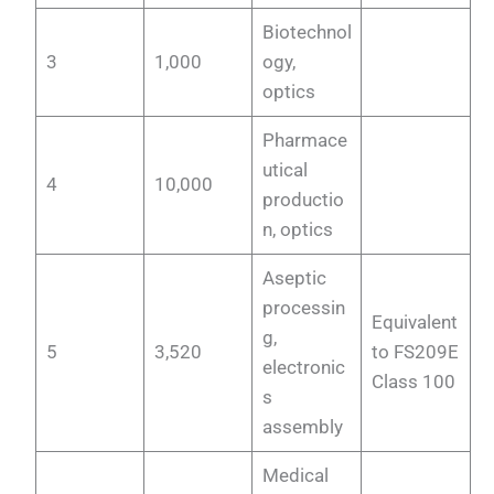
Biotechnol
3
1,000
ogy,
optics
Pharmace
utical
4
10,000
productio
n, optics
Aseptic
processin
Equivalent
g,
5
3,520
to FS209E
electronic
Class 100
s
assembly
Medical