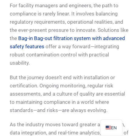
For facility managers and engineers, the path to
compliance is rarely linear. It involves balancing
regulatory requirements, operational realities, and
the ever-present pressure to innovate. Solutions like
PL
the
Bag-in Bag-out filtration system with advanced
safety features
offer a way forward—integrating
TR
robust contamination control with practical
ES
usability.
RO
But the journey doesn’t end with installation or
RU
certification. Ongoing monitoring, regular risk
PT
assessments, and a culture of quality are essential
IT
to maintaining compliance in a world where
KO
standards—and risks—are always evolving.
FR
As the industry moves toward greater automation,
EN
data integration, and real-time analytics, the spirit of