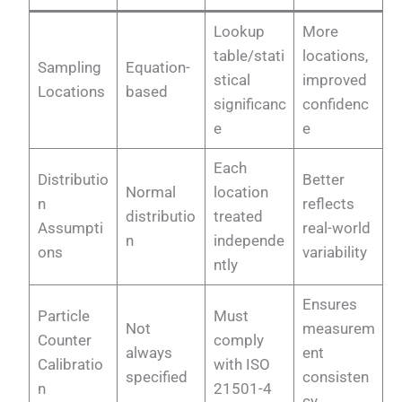
Lookup
More
table/stati
locations,
Sampling
Equation-
stical
improved
Locations
based
significanc
confidenc
e
e
Each
Distributio
Better
Normal
location
n
reflects
distributio
treated
Assumpti
real-world
n
independe
ons
variability
ntly
Ensures
Particle
Must
Not
measurem
Counter
comply
always
ent
Calibratio
with ISO
specified
consisten
n
21501-4
cy