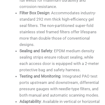
full welds for maximum durability and
corrosion resistance.
Filter Box Design
: Accommodates industry-
standard 292 mm thick high-efficiency gel
seal filters. The non-partitioned super-fold
stainless steel framed filters offer lifespans
more than double those of conventional
designs.
Sealing and Safety
: EPDM medium density
sealing strips ensure robust sealing, while
each access door is equipped with a 2-meter
protective bag and safety harness.
Testing and Monitoring
: Integrated PAO test
ports upstream and downstream, differential
pressure gauges with needle-type filters, and
both manual and automatic scanning modes.
Adaptability
: Available in vertical or horizontal