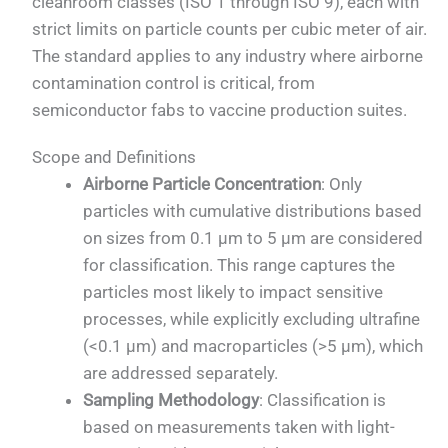
cleanroom classes (ISO 1 through ISO 9), each with
strict limits on particle counts per cubic meter of air.
The standard applies to any industry where airborne
contamination control is critical, from
semiconductor fabs to vaccine production suites.
Scope and Definitions
Airborne Particle Concentration
: Only
particles with cumulative distributions based
on sizes from 0.1 µm to 5 µm are considered
for classification. This range captures the
particles most likely to impact sensitive
processes, while explicitly excluding ultrafine
(<0.1 µm) and macroparticles (>5 µm), which
are addressed separately.
Sampling Methodology
: Classification is
based on measurements taken with light-