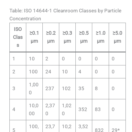
Table: ISO 14644-1 Cleanroom Classes by Particle
Concentration
ISO
≥0.1
≥0.2
≥0.3
≥0.5
≥1.0
≥5.0
Clas
µm
µm
µm
µm
µm
µm
s
1
10
2
0
0
0
0
2
100
24
10
4
0
0
1,00
3
237
102
35
8
0
0
10,0
2,37
1,02
4
352
83
0
00
0
0
100,
23,7
10,2
3,52
5
832
29*