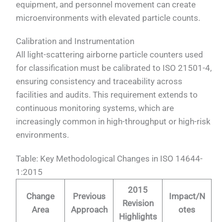
equipment, and personnel movement can create
microenvironments with elevated particle counts.
Calibration and Instrumentation
All light-scattering airborne particle counters used
for classification must be calibrated to ISO 21501-4,
ensuring consistency and traceability across
facilities and audits. This requirement extends to
continuous monitoring systems, which are
increasingly common in high-throughput or high-risk
environments.
Table: Key Methodological Changes in ISO 14644-
1:2015
2015
Change
Previous
Impact/N
Revision
Area
Approach
otes
Highlights