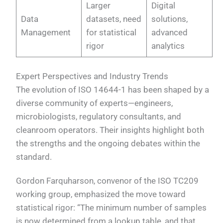
Larger
Digital
Data
datasets, need
solutions,
Management
for statistical
advanced
rigor
analytics
Expert Perspectives and Industry Trends
The evolution of ISO 14644-1 has been shaped by a
diverse community of experts—engineers,
microbiologists, regulatory consultants, and
cleanroom operators. Their insights highlight both
the strengths and the ongoing debates within the
standard.
Gordon Farquharson, convenor of the ISO TC209
working group, emphasized the move toward
statistical rigor: “The minimum number of samples
is now determined from a lookup table, and that