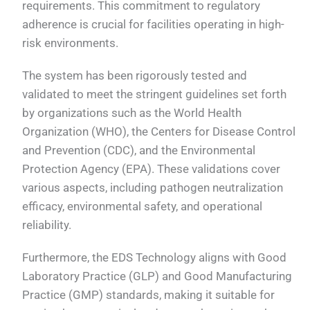
requirements. This commitment to regulatory
adherence is crucial for facilities operating in high-
risk environments.
The system has been rigorously tested and
validated to meet the stringent guidelines set forth
by organizations such as the World Health
Organization (WHO), the Centers for Disease Control
and Prevention (CDC), and the Environmental
Protection Agency (EPA). These validations cover
various aspects, including pathogen neutralization
efficacy, environmental safety, and operational
reliability.
Furthermore, the EDS Technology aligns with Good
Laboratory Practice (GLP) and Good Manufacturing
Practice (GMP) standards, making it suitable for