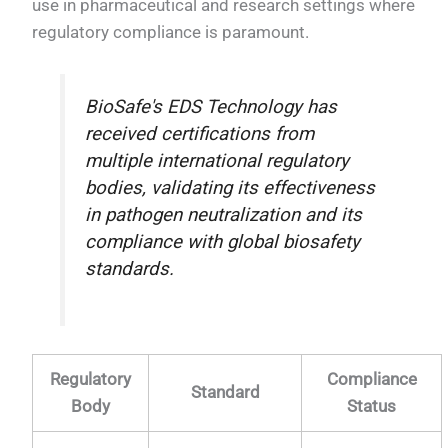
use in pharmaceutical and research settings where
regulatory compliance is paramount.
BioSafe's EDS Technology has
received certifications from
multiple international regulatory
bodies, validating its effectiveness
in pathogen neutralization and its
compliance with global biosafety
standards.
Regulatory
Compliance
Standard
Body
Status