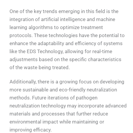
One of the key trends emerging in this field is the
integration of artificial intelligence and machine
learning algorithms to optimize treatment
protocols. These technologies have the potential to
enhance the adaptability and efficiency of systems
like the EDS Technology, allowing for real-time
adjustments based on the specific characteristics
of the waste being treated.
Additionally, there is a growing focus on developing
more sustainable and eco-friendly neutralization
methods. Future iterations of pathogen
neutralization technology may incorporate advanced
materials and processes that further reduce
environmental impact while maintaining or
improving efficacy.