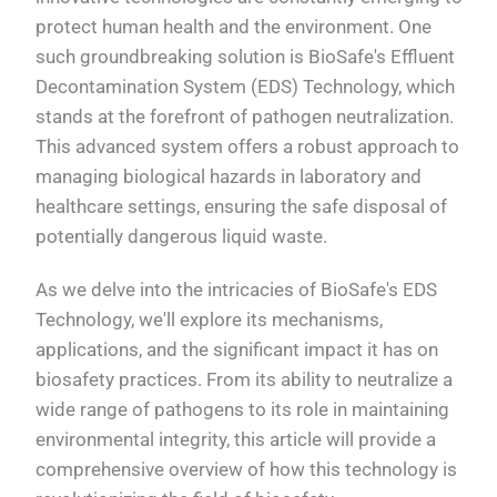
protect human health and the environment. One
such groundbreaking solution is BioSafe's Effluent
Decontamination System (EDS) Technology, which
stands at the forefront of pathogen neutralization.
This advanced system offers a robust approach to
managing biological hazards in laboratory and
healthcare settings, ensuring the safe disposal of
potentially dangerous liquid waste.
As we delve into the intricacies of BioSafe's EDS
Technology, we'll explore its mechanisms,
applications, and the significant impact it has on
biosafety practices. From its ability to neutralize a
wide range of pathogens to its role in maintaining
environmental integrity, this article will provide a
comprehensive overview of how this technology is