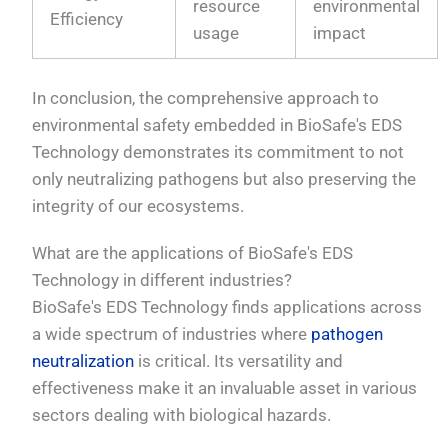
resource
environmental
Efficiency
usage
impact
In conclusion, the comprehensive approach to
environmental safety embedded in BioSafe's EDS
Technology demonstrates its commitment to not
only neutralizing pathogens but also preserving the
integrity of our ecosystems.
What are the applications of BioSafe's EDS
Technology in different industries?
BioSafe's EDS Technology finds applications across
a wide spectrum of industries where
pathogen
neutralization
is critical. Its versatility and
effectiveness make it an invaluable asset in various
sectors dealing with biological hazards.