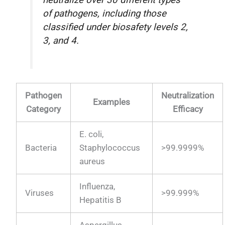
of pathogens, including those
classified under biosafety levels 2,
3, and 4.
Pathogen
Neutralization
Examples
Category
Efficacy
E. coli,
Bacteria
Staphylococcus
>99.9999%
aureus
Influenza,
Viruses
>99.999%
Hepatitis B