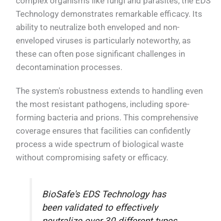
complex organisms like fungi and parasites, the EDS
Technology demonstrates remarkable efficacy. Its
ability to neutralize both enveloped and non-
enveloped viruses is particularly noteworthy, as
these can often pose significant challenges in
decontamination processes.
The system's robustness extends to handling even
the most resistant pathogens, including spore-
forming bacteria and prions. This comprehensive
coverage ensures that facilities can confidently
process a wide spectrum of biological waste
without compromising safety or efficacy.
BioSafe's EDS Technology has
been validated to effectively
neutralize over 30 different types