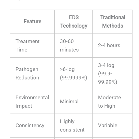
EDS
Traditional
Feature
Technology
Methods
Treatment
30-60
2-4 hours
Time
minutes
3-4 log
Pathogen
>6-log
(99.9-
Reduction
(99.9999%)
99.99%)
Environmental
Moderate
Minimal
Impact
to High
Highly
Consistency
Variable
consistent