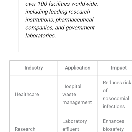
over 100 facilities worldwide,
including leading research
institutions, pharmaceutical
companies, and government
laboratories.
Industry
Application
Impact
Reduces risk
Hospital
of
Healthcare
waste
nosocomial
management
infections
Laboratory
Enhances
Research
effluent
biosafety