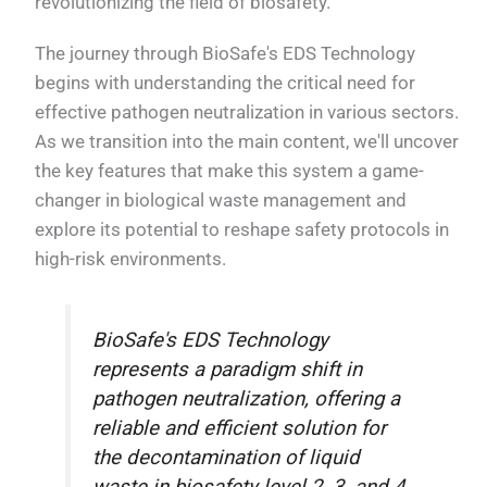
revolutionizing the field of biosafety.
The journey through BioSafe's EDS Technology
begins with understanding the critical need for
effective pathogen neutralization in various sectors.
As we transition into the main content, we'll uncover
the key features that make this system a game-
changer in biological waste management and
explore its potential to reshape safety protocols in
high-risk environments.
BioSafe's EDS Technology
represents a paradigm shift in
pathogen neutralization, offering a
reliable and efficient solution for
the decontamination of liquid