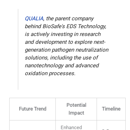
QUALIA
, the parent company
behind BioSafe's EDS Technology,
is actively investing in research
and development to explore next-
generation pathogen neutralization
solutions, including the use of
nanotechnology and advanced
oxidation processes.
Potential
Future Trend
Timeline
Impact
Enhanced