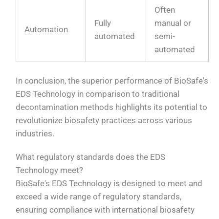
Often
Fully
manual or
Automation
automated
semi-
automated
In conclusion, the superior performance of BioSafe's
EDS Technology in comparison to traditional
decontamination methods highlights its potential to
revolutionize biosafety practices across various
industries.
What regulatory standards does the EDS
Technology meet?
BioSafe's EDS Technology is designed to meet and
exceed a wide range of regulatory standards,
ensuring compliance with international biosafety