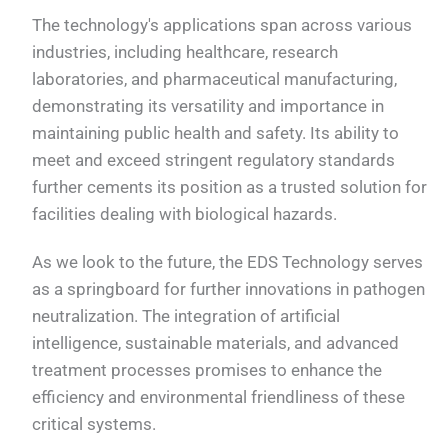
The technology's applications span across various
industries, including healthcare, research
laboratories, and pharmaceutical manufacturing,
demonstrating its versatility and importance in
maintaining public health and safety. Its ability to
meet and exceed stringent regulatory standards
further cements its position as a trusted solution for
facilities dealing with biological hazards.
As we look to the future, the EDS Technology serves
as a springboard for further innovations in pathogen
neutralization. The integration of artificial
intelligence, sustainable materials, and advanced
treatment processes promises to enhance the
efficiency and environmental friendliness of these
critical systems.