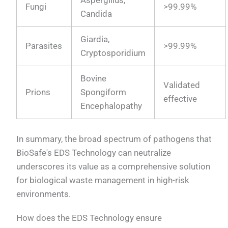
Aspergillus,
Fungi
>99.99%
Candida
Giardia,
Parasites
>99.99%
Cryptosporidium
Bovine
Validated
Prions
Spongiform
effective
Encephalopathy
In summary, the broad spectrum of pathogens that
BioSafe's EDS Technology can neutralize
underscores its value as a comprehensive solution
for biological waste management in high-risk
environments.
How does the EDS Technology ensure