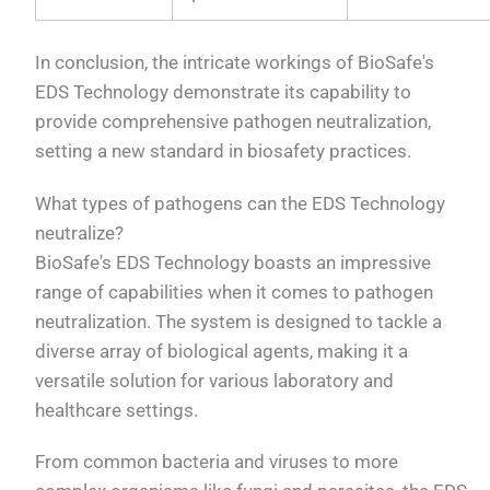
In conclusion, the intricate workings of BioSafe's
EDS Technology demonstrate its capability to
provide comprehensive pathogen neutralization,
setting a new standard in biosafety practices.
What types of pathogens can the EDS Technology
neutralize?
BioSafe's EDS Technology boasts an impressive
range of capabilities when it comes to pathogen
neutralization. The system is designed to tackle a
diverse array of biological agents, making it a
versatile solution for various laboratory and
healthcare settings.
From common bacteria and viruses to more