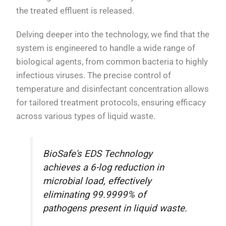
the treated effluent is released.
Delving deeper into the technology, we find that the
system is engineered to handle a wide range of
biological agents, from common bacteria to highly
infectious viruses. The precise control of
temperature and disinfectant concentration allows
for tailored treatment protocols, ensuring efficacy
across various types of liquid waste.
BioSafe's EDS Technology
achieves a 6-log reduction in
microbial load, effectively
eliminating 99.9999% of
pathogens present in liquid waste.