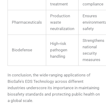
treatment
compliance
Production
Ensures
Pharmaceuticals
waste
environment
neutralization
safety
Strengthens
High-risk
national
Biodefense
pathogen
security
handling
measures
In conclusion, the wide-ranging applications of
BioSafe's EDS Technology across different
industries underscore its importance in maintaining
biosafety standards and protecting public health on
a global scale.