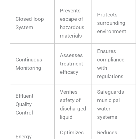
Prevents
Protects
Closed-loop
escape of
surrounding
System
hazardous
environment
materials
Ensures
Assesses
Continuous
compliance
treatment
Monitoring
with
efficacy
regulations
Verifies
Safeguards
Effluent
safety of
municipal
Quality
discharged
water
Control
liquid
systems
Optimizes
Reduces
Energy