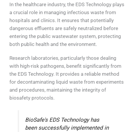
In the healthcare industry, the EDS Technology plays
a crucial role in managing infectious waste from
hospitals and clinics. It ensures that potentially
dangerous effluents are safely neutralized before
entering the public wastewater system, protecting
both public health and the environment.
Research laboratories, particularly those dealing
with high-risk pathogens, benefit significantly from
the EDS Technology. It provides a reliable method
for decontaminating liquid waste from experiments
and procedures, maintaining the integrity of
biosafety protocols.
BioSafe's EDS Technology has
been successfully implemented in