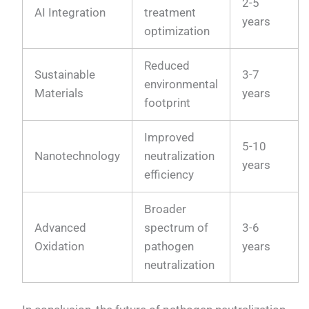
2-5
AI Integration
treatment
years
optimization
Reduced
Sustainable
3-7
environmental
Materials
years
footprint
Improved
5-10
Nanotechnology
neutralization
years
efficiency
Broader
Advanced
spectrum of
3-6
Oxidation
pathogen
years
neutralization