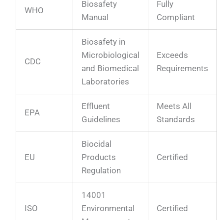
Biosafety
Fully
WHO
Manual
Compliant
Biosafety in
Microbiological
Exceeds
CDC
and Biomedical
Requirements
Laboratories
Effluent
Meets All
EPA
Guidelines
Standards
Biocidal
EU
Products
Certified
Regulation
14001
ISO
Environmental
Certified