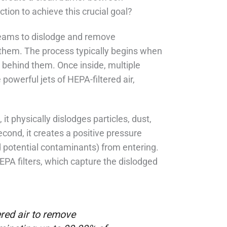
tion to achieve this crucial goal?
streams to dislodge and remove
 them. The process typically begins when
 behind them. Once inside, multiple
powerful jets of HEPA-filtered air,
it physically dislodges particles, dust,
cond, it creates a positive pressure
 potential contaminants) from entering.
EPA filters, which capture the dislodged
ered air to remove