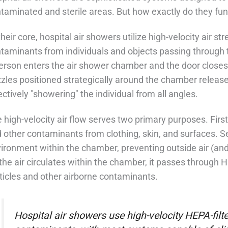
taminated and sterile areas. But how exactly do they func
their core, hospital air showers utilize high-velocity air 
taminants from individuals and objects passing through
erson enters the air shower chamber and the door closes
zles positioned strategically around the chamber release 
ectively "showering" the individual from all angles.
 high-velocity air flow serves two primary purposes. First, 
 other contaminants from clothing, skin, and surfaces. Se
ironment within the chamber, preventing outside air (and
the air circulates within the chamber, it passes through H
ticles and other airborne contaminants.
Hospital air showers use high-velocity HEPA-filt