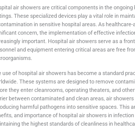
pital air showers are critical components in the ongoing b
tings. These specialized devices play a vital role in maint
contamination in sensitive hospital areas. As healthcare-
nificant concern, the implementation of effective infec
reasingly important. Hospital air showers serve as a front
sonnel and equipment entering critical areas are free fro
roorganisms.
 use of hospital air showers has become a standard pract
ldwide. These systems are designed to remove contamin
ore they enter cleanrooms, operating theaters, and other
rier between contaminated and clean areas, air showers si
roducing harmful pathogens into sensitive spaces. This arti
efits, and importance of hospital air showers in infection c
ntaining the highest standards of cleanliness in healthca