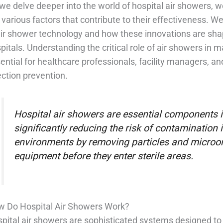
we delve deeper into the world of hospital air showers, we
 various factors that contribute to their effectiveness. W
air shower technology and how these innovations are shapi
pitals. Understanding the critical role of air showers in m
ential for healthcare professionals, facility managers, a
ection prevention.
Hospital air showers are essential components in
significantly reducing the risk of contamination i
environments by removing particles and micro
equipment before they enter sterile areas.
 Do Hospital Air Showers Work?
pital air showers are sophisticated systems designed to