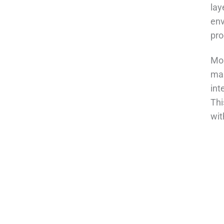
lay
env
pro
Mor
mai
int
Thi
wit