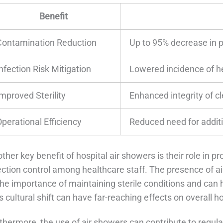
Benefit
Contamination Reduction
Up to 95% decrease in p
nfection Risk Mitigation
Lowered incidence of h
mproved Sterility
Enhanced integrity of c
Operational Efficiency
Reduced need for addit
ther key benefit of hospital air showers is their role in p
ection control among healthcare staff. The presence of a
the importance of maintaining sterile conditions and can 
s cultural shift can have far-reaching effects on overall h
thermore, the use of air showers can contribute to regu