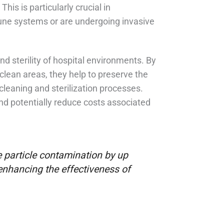
his is particularly crucial in
e systems or are undergoing invasive
nd sterility of hospital environments. By
lean areas, they help to preserve the
cleaning and sterilization processes.
and potentially reduce costs associated
 particle contamination by up
 enhancing the effectiveness of