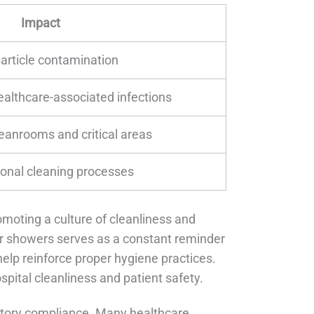
Impact
article contamination
ealthcare-associated infections
leanrooms and critical areas
ional cleaning processes
romoting a culture of cleanliness and
ir showers serves as a constant reminder
help reinforce proper hygiene practices.
ospital cleanliness and patient safety.
latory compliance. Many healthcare