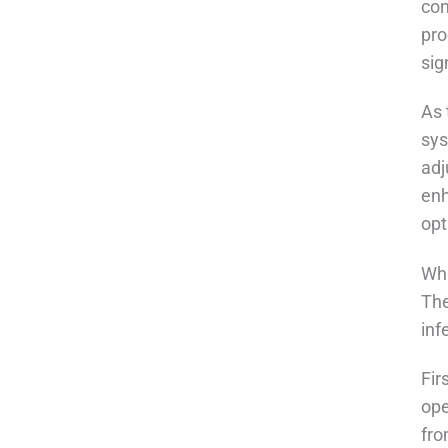
con
pro
sig
As 
sys
adj
enh
opt
Wha
The
inf
Fir
ope
fro