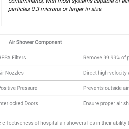
contaminants, with most systems capable of eli
particles 0.3 microns or larger in size.
Air Shower Component
HEPA Filters
Remove 99.99% of p
Air Nozzles
Direct high-velocity
Positive Pressure
Prevents outside air 
Interlocked Doors
Ensure proper air s
 effectiveness of hospital air showers lies in their abili