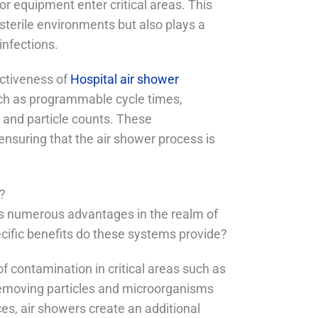
r equipment enter critical areas. This
 sterile environments but also plays a
infections.
ectiveness of
Hospital air shower
ch as programmable cycle times,
ty and particle counts. These
nsuring that the air shower process is
s?
ers numerous advantages in the realm of
pecific benefits do these systems provide?
of contamination in critical areas such as
removing particles and microorganisms
s, air showers create an additional