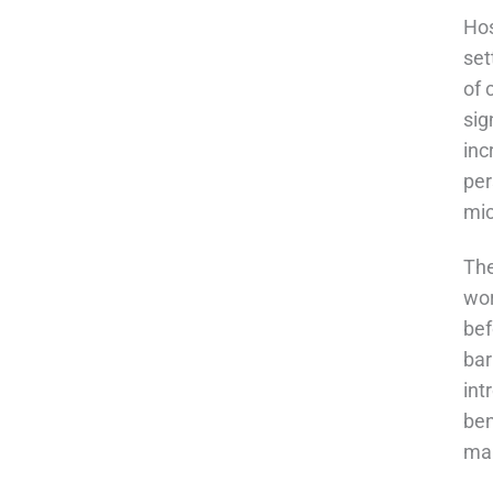
Hos
set
of 
sig
inc
per
mic
The
wor
bef
bar
int
ben
mai