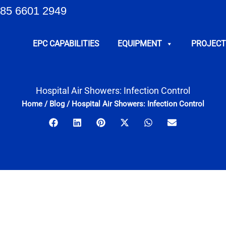
85 6601 2949
EPC CAPABILITIES
EQUIPMENT
PROJECT
Hospital Air Showers: Infection Control
Home
/
Blog
/
Hospital Air Showers: Infection Control