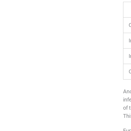
I
I
Ano
inf
of 
Thi
Fur