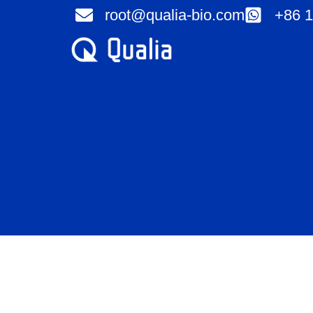
Skip
root@qualia-bio.com
+86 1
to
content