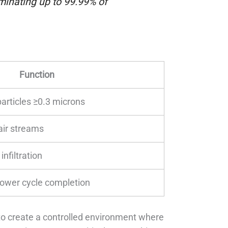
minating up to 99.99% of
Function
articles ≥0.3 microns
 air streams
infiltration
hower cycle completion
ty to create a controlled environment where