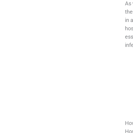
As 
the
in 
hos
ess
inf
How
Hos