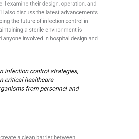
'll examine their design, operation, and
e'll also discuss the latest advancements
ng the future of infection control in
aintaining a sterile environment is
nd anyone involved in hospital design and
 infection control strategies,
n critical healthcare
organisms from personnel and
 create a clean barrier between