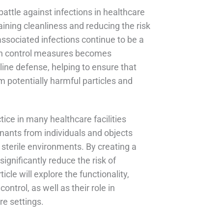
attle against infections in healthcare
aining cleanliness and reducing the risk
associated infections continue to be a
tion control measures becomes
line defense, helping to ensure that
m potentially harmful particles and
ice in many healthcare facilities
ants from individuals and objects
 sterile environments. By creating a
gnificantly reduce the risk of
cle will explore the functionality,
ontrol, as well as their role in
re settings.