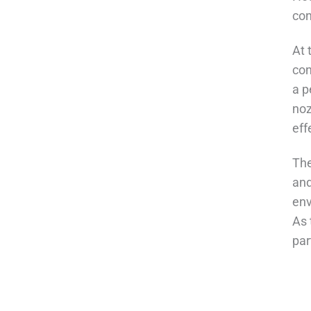
con
At 
con
a p
noz
eff
The
and
env
As 
par