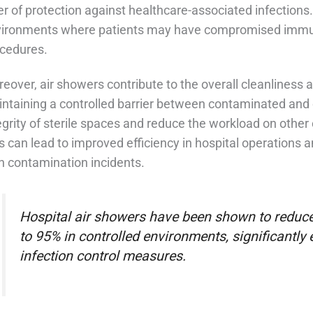
er of protection against healthcare-associated infections. T
ironments where patients may have compromised immun
cedures.
eover, air showers contribute to the overall cleanliness a
ntaining a controlled barrier between contaminated and c
egrity of sterile spaces and reduce the workload on other 
s can lead to improved efficiency in hospital operations 
h contamination incidents.
Hospital air showers have been shown to reduce
to 95% in controlled environments, significantly
infection control measures.