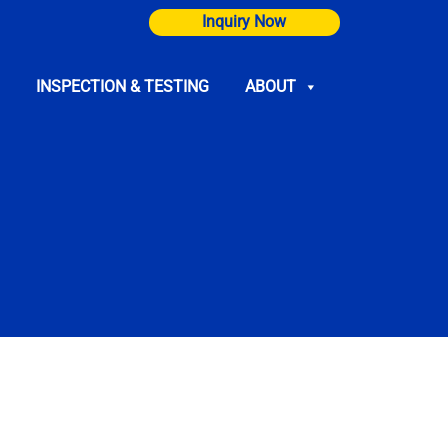
Inquiry Now
INSPECTION & TESTING
ABOUT