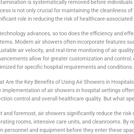
tamination is systematically removed before individuals o
cess is not only crucial for maintaining the cleanliness of
nificant role in reducing the risk of healthcare-associated 
technology advances, so too does the efficiency and eff
tems. Modern air showers often incorporate features su
ustable air velocity, and real-time monitoring of air quali
ancements allow for greater customization and control, e
imized for specific hospital requirements and conditions.
t Are the Key Benefits of Using Air Showers in Hospital
 implementation of air showers in hospital settings off
ection control and overall healthcare quality. But what s
st and foremost, air showers significantly reduce the risk 
rating rooms, intensive care units, and cleanrooms. By 
m personnel and equipment before they enter these space