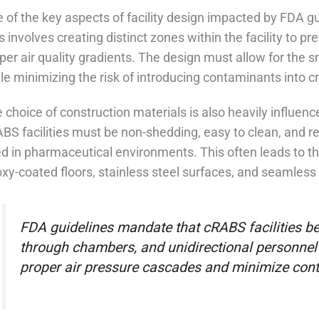
 of the key aspects of facility design impacted by FDA gu
s involves creating distinct zones within the facility to 
per air quality gradients. The design must allow for the 
le minimizing the risk of introducing contaminants into cri
 choice of construction materials is also heavily influen
BS facilities must be non-shedding, easy to clean, and re
d in pharmaceutical environments. This often leads to th
xy-coated floors, stainless steel surfaces, and seamless 
FDA guidelines mandate that cRABS facilities be
through chambers, and unidirectional personnel 
proper air pressure cascades and minimize cont