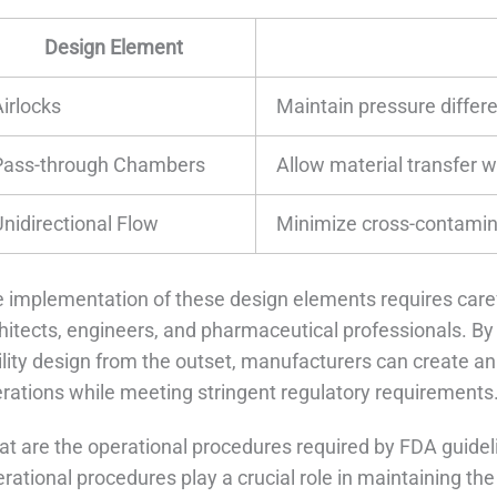
Design Element
Airlocks
Maintain pressure differ
Pass-through Chambers
Allow material transfer w
Unidirectional Flow
Minimize cross-contamina
 implementation of these design elements requires care
hitects, engineers, and pharmaceutical professionals. By
ility design from the outset, manufacturers can create an
rations while meeting stringent regulatory requirements
t are the operational procedures required by FDA guide
rational procedures play a crucial role in maintaining t