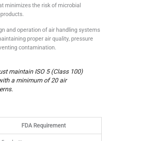
 minimizes the risk of microbial
 products.
ign and operation of air handling systems
aintaining proper air quality, pressure
reventing contamination.
ust maintain ISO 5 (Class 100)
, with a minimum of 20 air
erns.
FDA Requirement