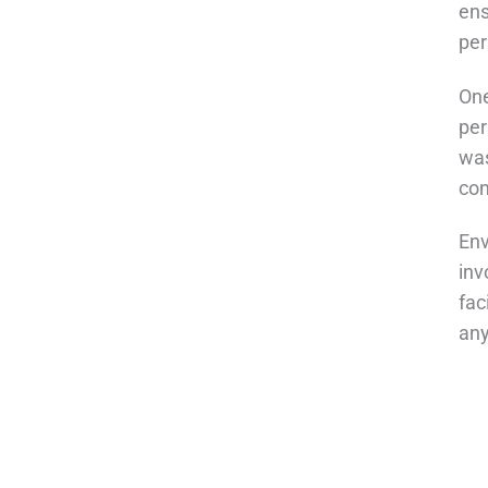
ens
per
One
per
was
con
Env
inv
fac
any