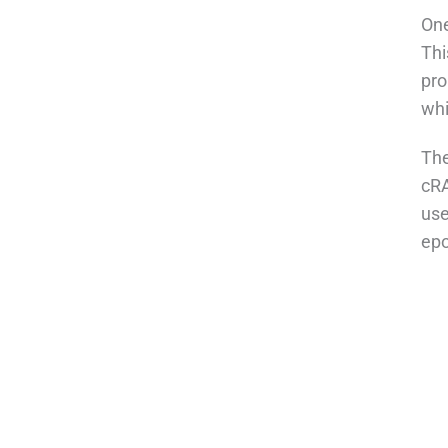
One
Thi
pro
whi
The
cRA
use
epo