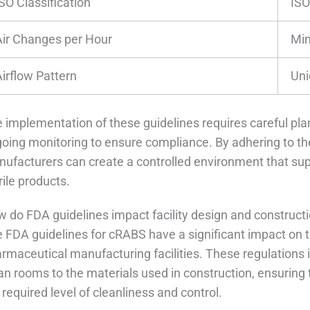
SO Classification
ISO
Air Changes per Hour
Mi
Airflow Pattern
Uni
 implementation of these guidelines requires careful pla
oing monitoring to ensure compliance. By adhering to t
ufacturers can create a controlled environment that supp
rile products.
 do FDA guidelines impact facility design and construct
 FDA guidelines for cRABS have a significant impact on t
rmaceutical manufacturing facilities. These regulations 
an rooms to the materials used in construction, ensuring t
 required level of cleanliness and control.