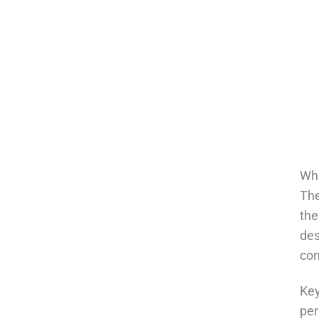
Wha
The
the
des
con
Key
per