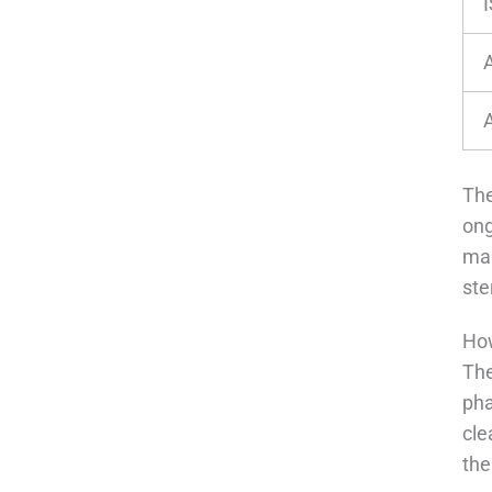
I
The
ong
man
ste
How
The
pha
cle
the