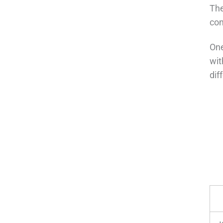
The
con
One
wit
dif