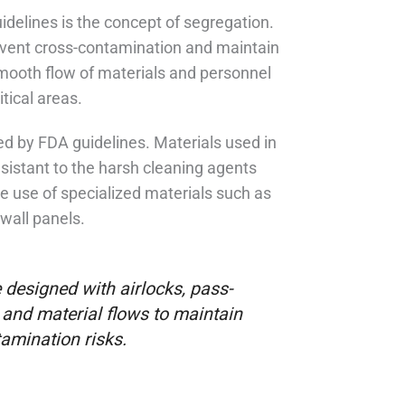
idelines is the concept of segregation.
prevent cross-contamination and maintain
smooth flow of materials and personnel
tical areas.
ced by FDA guidelines. Materials used in
sistant to the harsh cleaning agents
e use of specialized materials such as
wall panels.
 designed with airlocks, pass-
and material flows to maintain
amination risks.