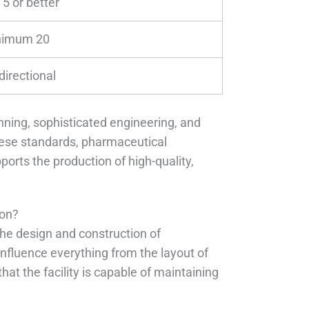
 5 or better
nimum 20
directional
nning, sophisticated engineering, and
hese standards, pharmaceutical
orts the production of high-quality,
ion?
he design and construction of
influence everything from the layout of
hat the facility is capable of maintaining