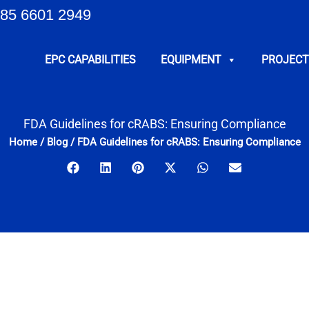
85 6601 2949
EPC CAPABILITIES
EQUIPMENT
PROJECT
FDA Guidelines for cRABS: Ensuring Compliance
Home
/
Blog
/
FDA Guidelines for cRABS: Ensuring Compliance