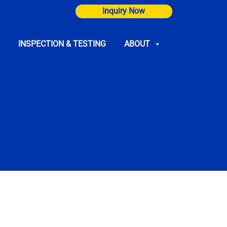
Inquiry Now
INSPECTION & TESTING
ABOUT