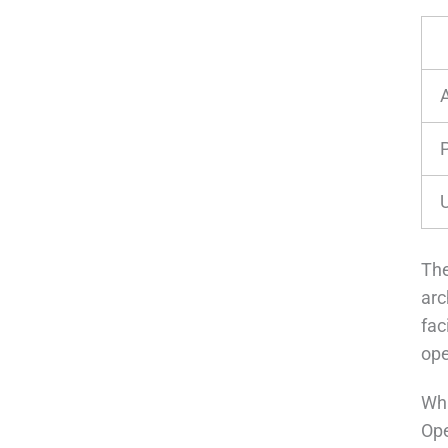
The
arc
fac
ope
Wha
Ope