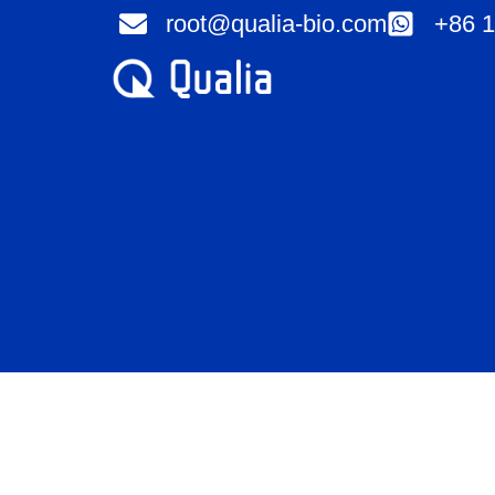
Skip
root@qualia-bio.com
+86 1
to
content