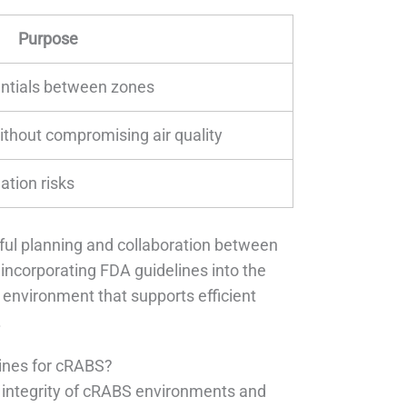
Purpose
entials between zones
ithout compromising air quality
tion risks
ful planning and collaboration between
 incorporating FDA guidelines into the
 environment that supports efficient
.
lines for cRABS?
he integrity of cRABS environments and