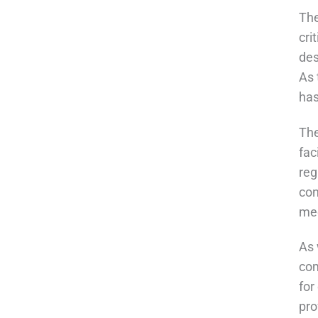
The
cri
des
As 
has
The
fac
reg
con
mee
As 
com
for
pro