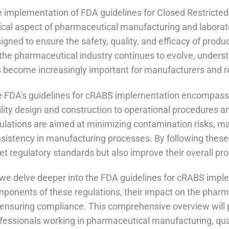
 implementation of FDA guidelines for Closed Restricted
tical aspect of pharmaceutical manufacturing and laborat
igned to ensure the safety, quality, and efficacy of prod
the pharmaceutical industry continues to evolve, unders
 become increasingly important for manufacturers and r
 FDA's guidelines for cRABS implementation encompass 
ility design and construction to operational procedures 
ulations are aimed at minimizing contamination risks, mai
sistency in manufacturing processes. By following these
t regulatory standards but also improve their overall prod
we delve deeper into the FDA guidelines for cRABS imple
ponents of these regulations, their impact on the pharma
 ensuring compliance. This comprehensive overview will p
fessionals working in pharmaceutical manufacturing, qual