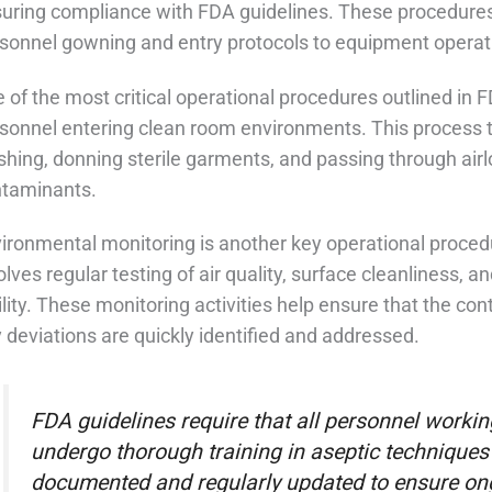
uring compliance with FDA guidelines. These procedures 
sonnel gowning and entry protocols to equipment opera
 of the most critical operational procedures outlined in 
sonnel entering clean room environments. This process ty
hing, donning sterile garments, and passing through airl
taminants.
ironmental monitoring is another key operational proced
olves regular testing of air quality, surface cleanliness, 
ility. These monitoring activities help ensure that the c
 deviations are quickly identified and addressed.
FDA guidelines require that all personnel work
undergo thorough training in aseptic techniques 
documented and regularly updated to ensure on