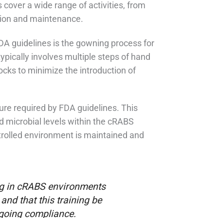
cover a wide range of activities, from
tion and maintenance.
FDA guidelines is the gowning process for
pically involves multiple steps of hand
ocks to minimize the introduction of
ure required by FDA guidelines. This
and microbial levels within the cRABS
ontrolled environment is maintained and
ing in cRABS environments
and that this training be
going compliance.