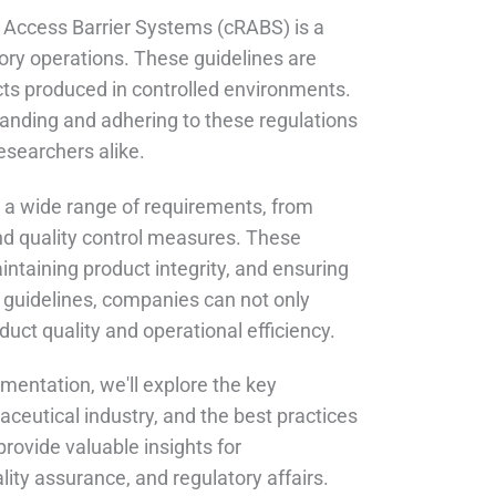
 Access Barrier Systems (cRABS) is a
ory operations. These guidelines are
ucts produced in controlled environments.
tanding and adhering to these regulations
esearchers alike.
a wide range of requirements, from
and quality control measures. These
ntaining product integrity, and ensuring
 guidelines, companies can not only
uct quality and operational efficiency.
mentation, we'll explore the key
ceutical industry, and the best practices
rovide valuable insights for
ity assurance, and regulatory affairs.