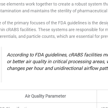
se elements work together to create a robust system that
tamination and maintains the sterility of pharmaceutical
 of the primary focuses of the FDA guidelines is the des
hin cRABS facilities. These systems are responsible for m
ferentials, and particle counts, which are essential for p
According to FDA guidelines, cRABS facilities m
or better air quality in critical processing areas
changes per hour and unidirectional airflow patt
Air Quality Parameter