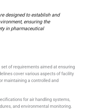
e designed to establish and
nvironment, ensuring the
ety in pharmaceutical
set of requirements aimed at ensuring
elines cover various aspects of facility
for maintaining a controlled and
ifications for air handling systems,
edures, and environmental monitoring.