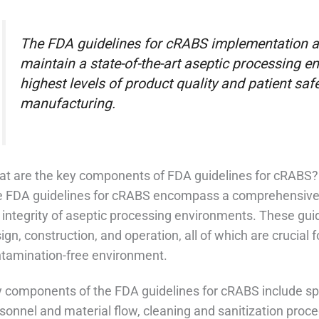
The FDA guidelines for cRABS implementation ar
maintain a state-of-the-art aseptic processing e
highest levels of product quality and patient saf
manufacturing.
t are the key components of FDA guidelines for cRABS?
 FDA guidelines for cRABS encompass a comprehensive 
 integrity of aseptic processing environments. These guid
ign, construction, and operation, all of which are crucial 
tamination-free environment.
 components of the FDA guidelines for cRABS include spec
sonnel and material flow, cleaning and sanitization proc