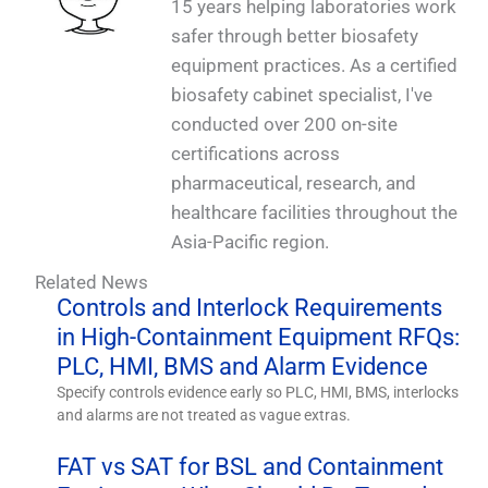
15 years helping laboratories work
safer through better biosafety
equipment practices. As a certified
biosafety cabinet specialist, I've
conducted over 200 on-site
certifications across
pharmaceutical, research, and
healthcare facilities throughout the
Asia-Pacific region.
Related News
Controls and Interlock Requirements
in High-Containment Equipment RFQs:
PLC, HMI, BMS and Alarm Evidence
Specify controls evidence early so PLC, HMI, BMS, interlocks
and alarms are not treated as vague extras.
FAT vs SAT for BSL and Containment