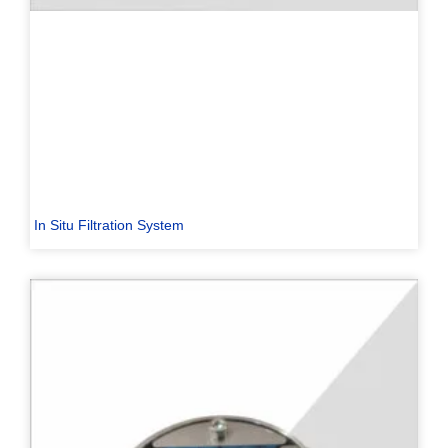
In Situ Filtration System