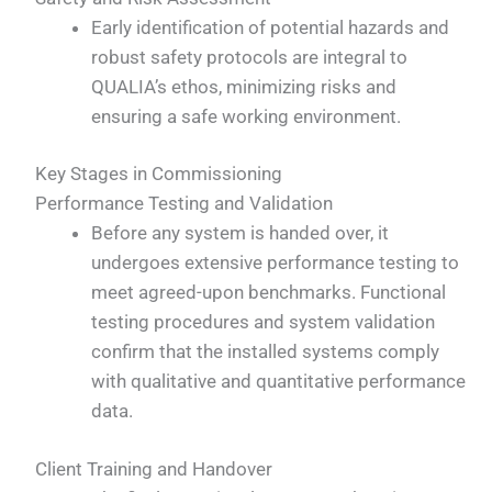
Early identification of potential hazards and
robust safety protocols are integral to
QUALIA’s ethos, minimizing risks and
ensuring a safe working environment.
Key Stages in Commissioning
Performance Testing and Validation
Before any system is handed over, it
undergoes extensive performance testing to
meet agreed-upon benchmarks. Functional
testing procedures and system validation
confirm that the installed systems comply
with qualitative and quantitative performance
data.
Client Training and Handover