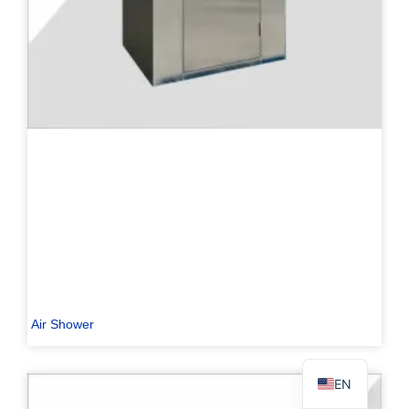
PL
TR
ES
RO
RU
PT
IT
KO
Air Shower
FR
EN