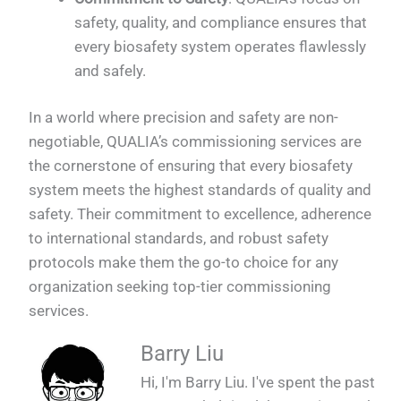
safety, quality, and compliance ensures that
every biosafety system operates flawlessly
and safely.
In a world where precision and safety are non-
negotiable, QUALIA’s commissioning services are
the cornerstone of ensuring that every biosafety
system meets the highest standards of quality and
safety. Their commitment to excellence, adherence
to international standards, and robust safety
protocols make them the go-to choice for any
organization seeking top-tier commissioning
services.
Barry Liu
Hi, I'm Barry Liu. I've spent the past