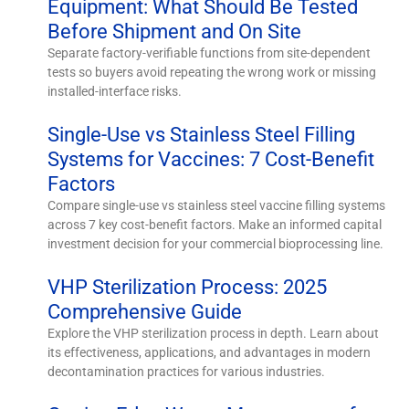
Equipment: What Should Be Tested
Before Shipment and On Site
Separate factory-verifiable functions from site-dependent
tests so buyers avoid repeating the wrong work or missing
installed-interface risks.
Single-Use vs Stainless Steel Filling
Systems for Vaccines: 7 Cost-Benefit
Factors
Compare single-use vs stainless steel vaccine filling systems
across 7 key cost-benefit factors. Make an informed capital
investment decision for your commercial bioprocessing line.
VHP Sterilization Process: 2025
Comprehensive Guide
Explore the VHP sterilization process in depth. Learn about
its effectiveness, applications, and advantages in modern
decontamination practices for various industries.