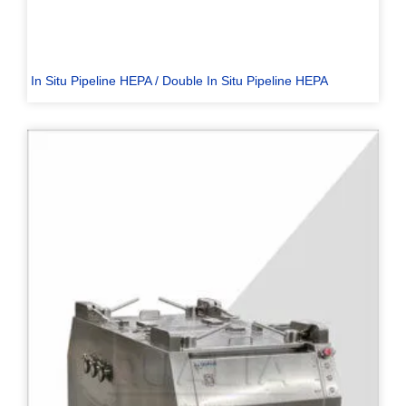
In Situ Pipeline HEPA / Double In Situ Pipeline HEPA