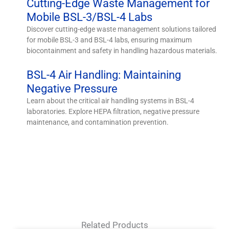
Cutting-Edge Waste Management for
Mobile BSL-3/BSL-4 Labs
Discover cutting-edge waste management solutions tailored
for mobile BSL-3 and BSL-4 labs, ensuring maximum
biocontainment and safety in handling hazardous materials.
BSL-4 Air Handling: Maintaining
Negative Pressure
Learn about the critical air handling systems in BSL-4
laboratories. Explore HEPA filtration, negative pressure
maintenance, and contamination prevention.
Related Products