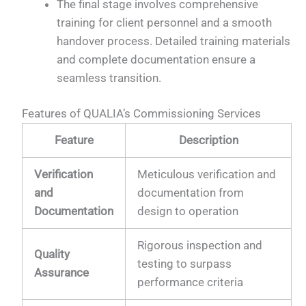
The final stage involves comprehensive
training for client personnel and a smooth
handover process. Detailed training materials
and complete documentation ensure a
seamless transition.
Features of QUALIA’s Commissioning Services
Feature
Description
Verification
Meticulous verification and
and
documentation from
Documentation
design to operation
Rigorous inspection and
Quality
testing to surpass
Assurance
performance criteria