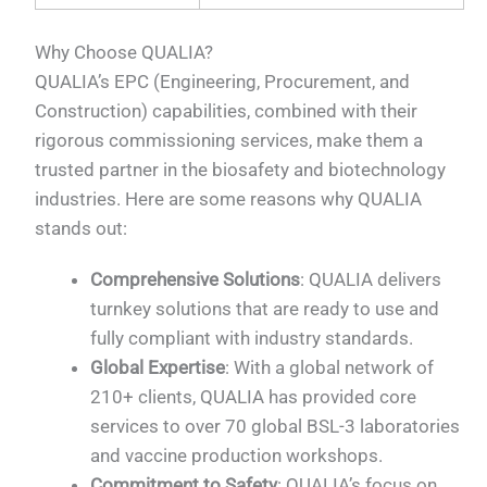
Why Choose QUALIA?
QUALIA’s EPC (Engineering, Procurement, and
Construction) capabilities, combined with their
rigorous commissioning services, make them a
trusted partner in the biosafety and biotechnology
industries. Here are some reasons why QUALIA
stands out:
Comprehensive Solutions
: QUALIA delivers
turnkey solutions that are ready to use and
fully compliant with industry standards.
Global Expertise
: With a global network of
210+ clients, QUALIA has provided core
services to over 70 global BSL-3 laboratories
and vaccine production workshops.
Commitment to Safety
: QUALIA’s focus on