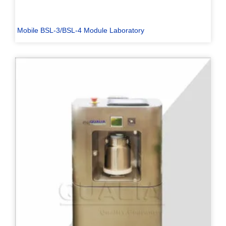
Mobile BSL-3/BSL-4 Module Laboratory