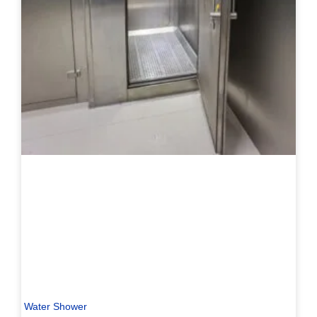
Water Shower