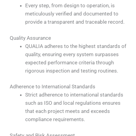
Every step, from design to operation, is
meticulously verified and documented to
provide a transparent and traceable record.
Quality Assurance
QUALIA adheres to the highest standards of
quality, ensuring every system surpasses
expected performance criteria through
rigorous inspection and testing routines.
Adherence to International Standards
Strict adherence to international standards
such as ISO and local regulations ensures
that each project meets and exceeds
compliance requirements.
Safety and Risk Assessment