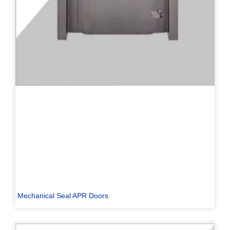
Mechanical Seal APR Doors