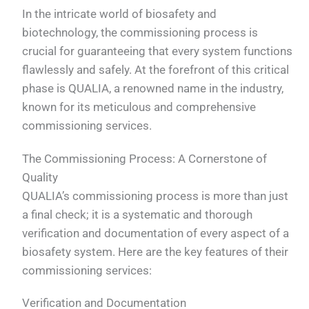
In the intricate world of biosafety and
biotechnology, the commissioning process is
crucial for guaranteeing that every system functions
flawlessly and safely. At the forefront of this critical
phase is QUALIA, a renowned name in the industry,
known for its meticulous and comprehensive
commissioning services.
The Commissioning Process: A Cornerstone of
Quality
QUALIA’s commissioning process is more than just
a final check; it is a systematic and thorough
verification and documentation of every aspect of a
biosafety system. Here are the key features of their
commissioning services:
Verification and Documentation