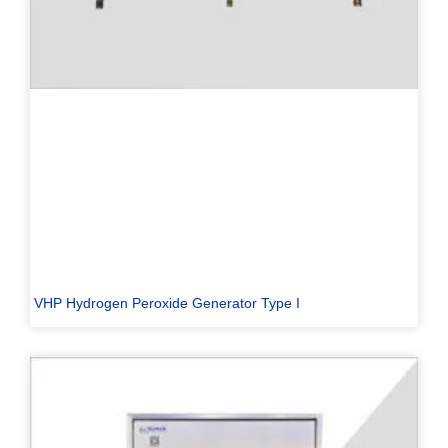
VHP Hydrogen Peroxide Generator Type I