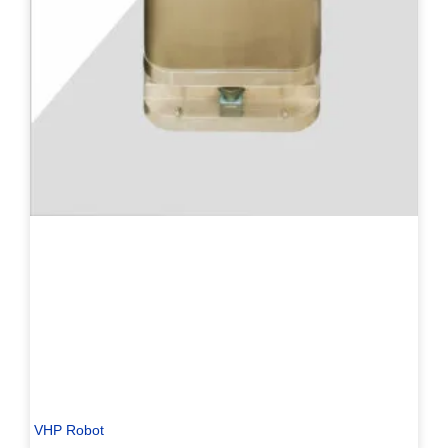
VHP Robot