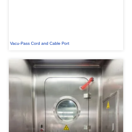
Vacu-Pass Cord and Cable Port