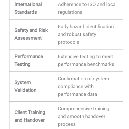
International
Adherence to ISO and local
Standards
regulations
Early hazard identification
Safety and Risk
and robust safety
Assessment
protocols
Performance
Extensive testing to meet
Testing
performance benchmarks
Confirmation of system
System
compliance with
Validation
performance data
Comprehensive training
Client Training
and smooth handover
and Handover
process