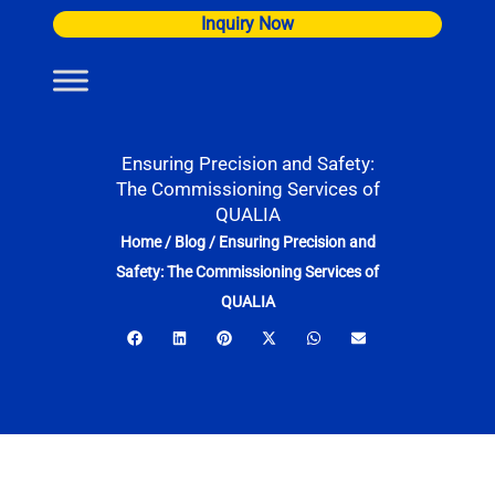
Skip
Inquiry Now
to
content
Ensuring Precision and Safety:
The Commissioning Services of
QUALIA
Home
/
Blog
/
Ensuring Precision and
Safety: The Commissioning Services of
QUALIA