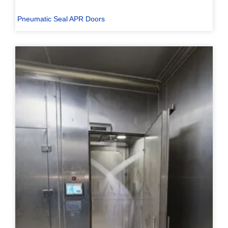
Pneumatic Seal APR Doors