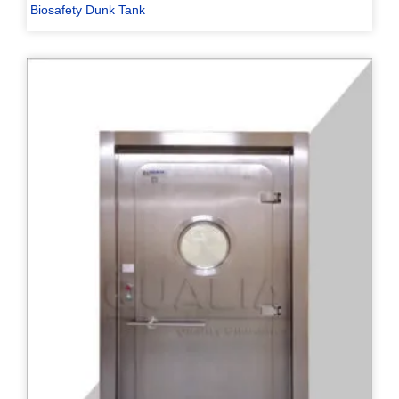
Biosafety Dunk Tank