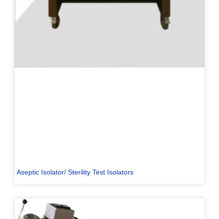
Aseptic Isolator/ Sterility Test Isolators