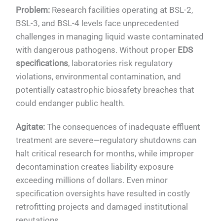
Problem:
Research facilities operating at BSL-2,
BSL-3, and BSL-4 levels face unprecedented
challenges in managing liquid waste contaminated
with dangerous pathogens. Without proper
EDS
specifications
, laboratories risk regulatory
violations, environmental contamination, and
potentially catastrophic biosafety breaches that
could endanger public health.
Agitate:
The consequences of inadequate effluent
treatment are severe—regulatory shutdowns can
halt critical research for months, while improper
decontamination creates liability exposure
exceeding millions of dollars. Even minor
specification oversights have resulted in costly
retrofitting projects and damaged institutional
reputations.