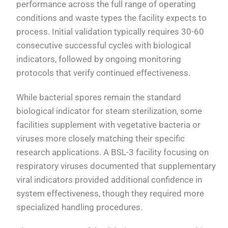
performance across the full range of operating
conditions and waste types the facility expects to
process. Initial validation typically requires 30-60
consecutive successful cycles with biological
indicators, followed by ongoing monitoring
protocols that verify continued effectiveness.
While bacterial spores remain the standard
biological indicator for steam sterilization, some
facilities supplement with vegetative bacteria or
viruses more closely matching their specific
research applications. A BSL-3 facility focusing on
respiratory viruses documented that supplementary
viral indicators provided additional confidence in
system effectiveness, though they required more
specialized handling procedures.