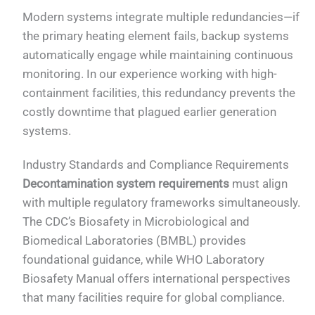
Modern systems integrate multiple redundancies—if
the primary heating element fails, backup systems
automatically engage while maintaining continuous
monitoring. In our experience working with high-
containment facilities, this redundancy prevents the
costly downtime that plagued earlier generation
systems.
Industry Standards and Compliance Requirements
Decontamination system requirements
must align
with multiple regulatory frameworks simultaneously.
The CDC’s Biosafety in Microbiological and
Biomedical Laboratories (BMBL) provides
foundational guidance, while WHO Laboratory
Biosafety Manual offers international perspectives
that many facilities require for global compliance.