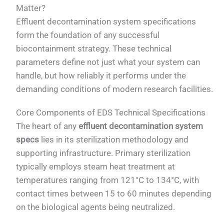
Matter?
Effluent decontamination system specifications
form the foundation of any successful
biocontainment strategy. These technical
parameters define not just what your system can
handle, but how reliably it performs under the
demanding conditions of modern research facilities.
Core Components of EDS Technical Specifications
The heart of any
effluent decontamination system
specs
lies in its sterilization methodology and
supporting infrastructure. Primary sterilization
typically employs steam heat treatment at
temperatures ranging from 121°C to 134°C, with
contact times between 15 to 60 minutes depending
on the biological agents being neutralized.