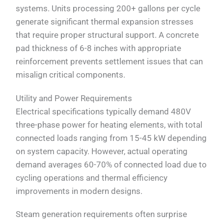
systems. Units processing 200+ gallons per cycle
generate significant thermal expansion stresses
that require proper structural support. A concrete
pad thickness of 6-8 inches with appropriate
reinforcement prevents settlement issues that can
misalign critical components.
Utility and Power Requirements
Electrical specifications typically demand 480V
three-phase power for heating elements, with total
connected loads ranging from 15-45 kW depending
on system capacity. However, actual operating
demand averages 60-70% of connected load due to
cycling operations and thermal efficiency
improvements in modern designs.
Steam generation requirements often surprise