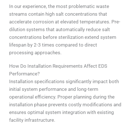
In our experience, the most problematic waste
streams contain high salt concentrations that
accelerate corrosion at elevated temperatures. Pre-
dilution systems that automatically reduce salt
concentrations before sterilization extend system
lifespan by 2-3 times compared to direct
processing approaches.
How Do Installation Requirements Affect EDS
Performance?
Installation specifications significantly impact both
initial system performance and long-term
operational efficiency. Proper planning during the
installation phase prevents costly modifications and
ensures optimal system integration with existing
facility infrastructure.