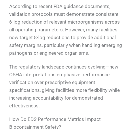
According to recent FDA guidance documents,
validation protocols must demonstrate consistent
6-log reduction of relevant microorganisms across
all operating parameters. However, many facilities
now target 8-log reductions to provide additional
safety margins, particularly when handling emerging
pathogens or engineered organisms.
The regulatory landscape continues evolving—new
OSHA interpretations emphasize performance
verification over prescriptive equipment
specifications, giving facilities more flexibility while
increasing accountability for demonstrated
effectiveness.
How Do EDS Performance Metrics Impact
Biocontainment Safety?