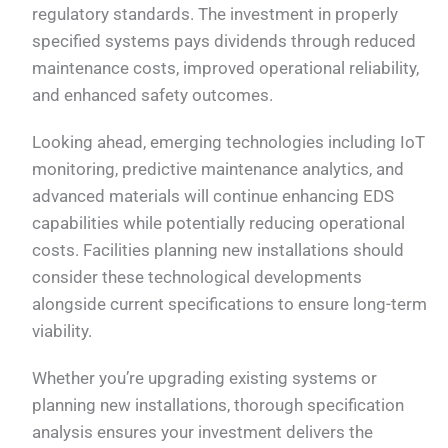
regulatory standards. The investment in properly
specified systems pays dividends through reduced
maintenance costs, improved operational reliability,
and enhanced safety outcomes.
Looking ahead, emerging technologies including IoT
monitoring, predictive maintenance analytics, and
advanced materials will continue enhancing EDS
capabilities while potentially reducing operational
costs. Facilities planning new installations should
consider these technological developments
alongside current specifications to ensure long-term
viability.
Whether you’re upgrading existing systems or
planning new installations, thorough specification
analysis ensures your investment delivers the