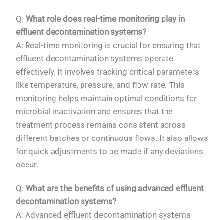
Q:
What role does real-time monitoring play in
effluent decontamination systems?
A: Real-time monitoring is crucial for ensuring that
effluent decontamination systems operate
effectively. It involves tracking critical parameters
like temperature, pressure, and flow rate. This
monitoring helps maintain optimal conditions for
microbial inactivation and ensures that the
treatment process remains consistent across
different batches or continuous flows. It also allows
for quick adjustments to be made if any deviations
occur.
Q:
What are the benefits of using advanced effluent
decontamination systems?
A: Advanced effluent decontamination systems