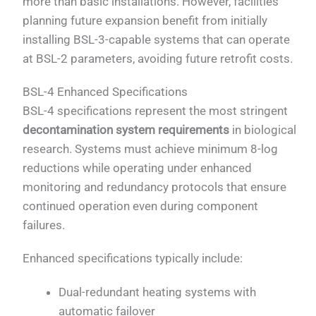
more than basic installations. However, facilities
planning future expansion benefit from initially
installing BSL-3-capable systems that can operate
at BSL-2 parameters, avoiding future retrofit costs.
BSL-4 Enhanced Specifications
BSL-4 specifications represent the most stringent
decontamination system requirements
in biological
research. Systems must achieve minimum 8-log
reductions while operating under enhanced
monitoring and redundancy protocols that ensure
continued operation even during component
failures.
Enhanced specifications typically include:
Dual-redundant heating systems with
automatic failover