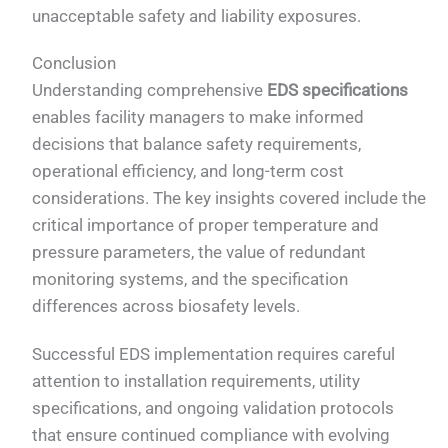
unacceptable safety and liability exposures.
Conclusion
Understanding comprehensive
EDS specifications
enables facility managers to make informed
decisions that balance safety requirements,
operational efficiency, and long-term cost
considerations. The key insights covered include the
critical importance of proper temperature and
pressure parameters, the value of redundant
monitoring systems, and the specification
differences across biosafety levels.
Successful EDS implementation requires careful
attention to installation requirements, utility
specifications, and ongoing validation protocols
that ensure continued compliance with evolving