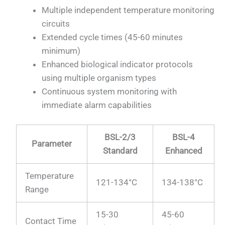
Multiple independent temperature monitoring
circuits
Extended cycle times (45-60 minutes
minimum)
Enhanced biological indicator protocols
using multiple organism types
Continuous system monitoring with
immediate alarm capabilities
BSL-2/3
BSL-4
Parameter
Standard
Enhanced
Temperature
121-134°C
134-138°C
Range
15-30
45-60
Contact Time