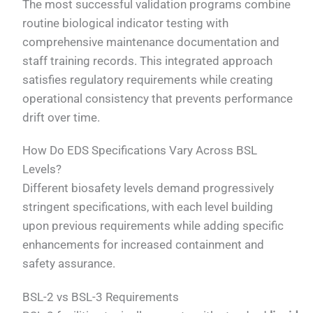
The most successful validation programs combine
routine biological indicator testing with
comprehensive maintenance documentation and
staff training records. This integrated approach
satisfies regulatory requirements while creating
operational consistency that prevents performance
drift over time.
How Do EDS Specifications Vary Across BSL
Levels?
Different biosafety levels demand progressively
stringent specifications, with each level building
upon previous requirements while adding specific
enhancements for increased containment and
safety assurance.
BSL-2 vs BSL-3 Requirements