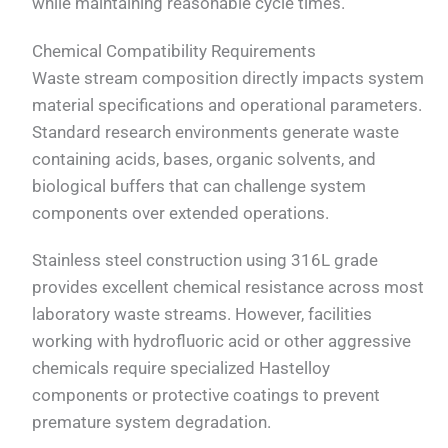
while maintaining reasonable cycle times.
Chemical Compatibility Requirements
Waste stream composition directly impacts system
material specifications and operational parameters.
Standard research environments generate waste
containing acids, bases, organic solvents, and
biological buffers that can challenge system
components over extended operations.
Stainless steel construction using 316L grade
provides excellent chemical resistance across most
laboratory waste streams. However, facilities
working with hydrofluoric acid or other aggressive
chemicals require specialized Hastelloy
components or protective coatings to prevent
premature system degradation.