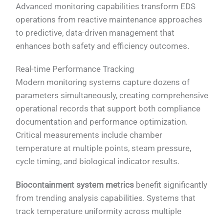
Advanced monitoring capabilities transform EDS
operations from reactive maintenance approaches
to predictive, data-driven management that
enhances both safety and efficiency outcomes.
Real-time Performance Tracking
Modern monitoring systems capture dozens of
parameters simultaneously, creating comprehensive
operational records that support both compliance
documentation and performance optimization.
Critical measurements include chamber
temperature at multiple points, steam pressure,
cycle timing, and biological indicator results.
Biocontainment system metrics
benefit significantly
from trending analysis capabilities. Systems that
track temperature uniformity across multiple