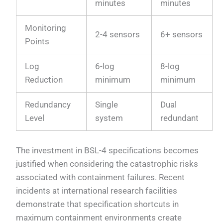
minutes
minutes
Monitoring
2-4 sensors
6+ sensors
Points
Log
6-log
8-log
Reduction
minimum
minimum
Redundancy
Single
Dual
Level
system
redundant
The investment in BSL-4 specifications becomes
justified when considering the catastrophic risks
associated with containment failures. Recent
incidents at international research facilities
demonstrate that specification shortcuts in
maximum containment environments create