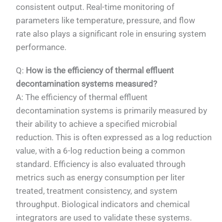
consistent output. Real-time monitoring of
parameters like temperature, pressure, and flow
rate also plays a significant role in ensuring system
performance.
Q:
How is the efficiency of thermal effluent
decontamination systems measured?
A: The efficiency of thermal effluent
decontamination systems is primarily measured by
their ability to achieve a specified microbial
reduction. This is often expressed as a log reduction
value, with a 6-log reduction being a common
standard. Efficiency is also evaluated through
metrics such as energy consumption per liter
treated, treatment consistency, and system
throughput. Biological indicators and chemical
integrators are used to validate these systems.