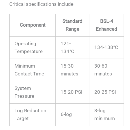
Critical specifications include:
Standard
BSL-4
Component
Range
Enhanced
Operating
121-
134-138°C
Temperature
134°C
Minimum
15-30
30-60
Contact Time
minutes
minutes
System
15-20 PSI
20-25 PSI
Pressure
Log Reduction
8-log
6-log
Target
minimum