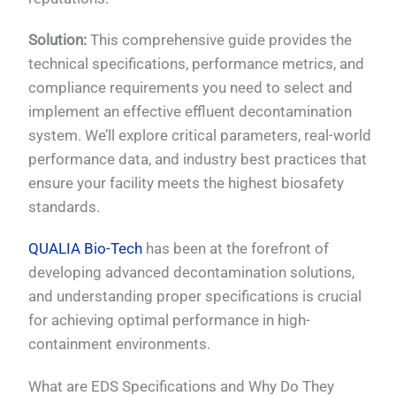
Solution:
This comprehensive guide provides the
technical specifications, performance metrics, and
compliance requirements you need to select and
implement an effective effluent decontamination
system. We’ll explore critical parameters, real-world
performance data, and industry best practices that
ensure your facility meets the highest biosafety
standards.
QUALIA Bio-Tech
has been at the forefront of
developing advanced decontamination solutions,
and understanding proper specifications is crucial
for achieving optimal performance in high-
containment environments.
What are EDS Specifications and Why Do They