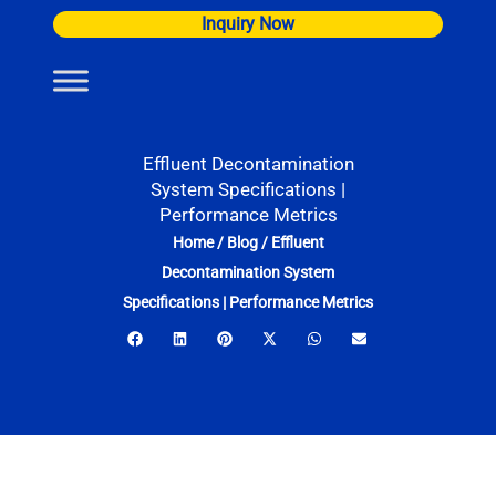
Skip
Inquiry Now
to
content
Effluent Decontamination
System Specifications |
Performance Metrics
Home
/
Blog
/
Effluent
Decontamination System
Specifications | Performance Metrics