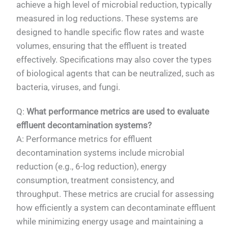
achieve a high level of microbial reduction, typically
measured in log reductions. These systems are
designed to handle specific flow rates and waste
volumes, ensuring that the effluent is treated
effectively. Specifications may also cover the types
of biological agents that can be neutralized, such as
bacteria, viruses, and fungi.
Q:
What performance metrics are used to evaluate
effluent decontamination systems?
A: Performance metrics for effluent
decontamination systems include microbial
reduction (e.g., 6-log reduction), energy
consumption, treatment consistency, and
throughput. These metrics are crucial for assessing
how efficiently a system can decontaminate effluent
while minimizing energy usage and maintaining a