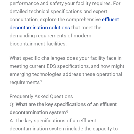
performance and safety your facility requires. For
detailed technical specifications and expert
consultation, explore the comprehensive
effluent
decontamination solutions
that meet the
demanding requirements of modern
biocontainment facilities.
What specific challenges does your facility face in
meeting current EDS specifications, and how might
emerging technologies address these operational
requirements?
Frequently Asked Questions
Q:
What are the key specifications of an effluent
decontamination system?
A: The key specifications of an effluent
decontamination system include the capacity to