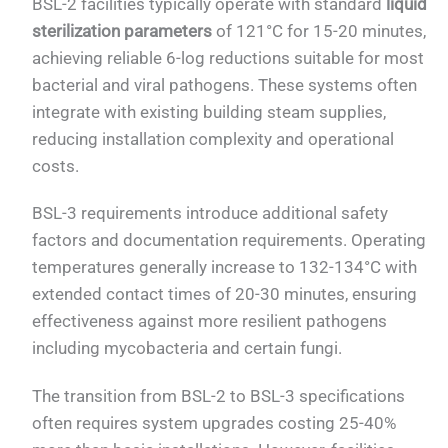
BSL-2 facilities typically operate with standard
liquid
sterilization parameters
of 121°C for 15-20 minutes,
achieving reliable 6-log reductions suitable for most
bacterial and viral pathogens. These systems often
integrate with existing building steam supplies,
reducing installation complexity and operational
costs.
BSL-3 requirements introduce additional safety
factors and documentation requirements. Operating
temperatures generally increase to 132-134°C with
extended contact times of 20-30 minutes, ensuring
effectiveness against more resilient pathogens
including mycobacteria and certain fungi.
The transition from BSL-2 to BSL-3 specifications
often requires system upgrades costing 25-40%