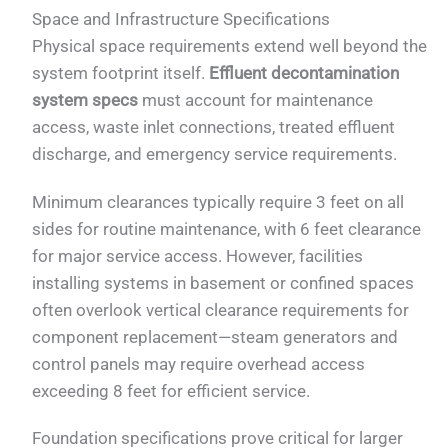
Space and Infrastructure Specifications
Physical space requirements extend well beyond the
system footprint itself.
Effluent decontamination
system specs
must account for maintenance
access, waste inlet connections, treated effluent
discharge, and emergency service requirements.
Minimum clearances typically require 3 feet on all
sides for routine maintenance, with 6 feet clearance
for major service access. However, facilities
installing systems in basement or confined spaces
often overlook vertical clearance requirements for
component replacement—steam generators and
control panels may require overhead access
exceeding 8 feet for efficient service.
Foundation specifications prove critical for larger