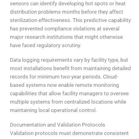
sensors can identify developing hot spots or heat
distribution problems months before they affect
sterilization effectiveness. This predictive capability
has prevented compliance violations at several
major research institutions that might otherwise
have faced regulatory scrutiny.
Data logging requirements vary by facility type, but
most installations benefit from maintaining detailed
records for minimum two-year periods. Cloud-
based systems now enable remote monitoring
capabilities that allow facility managers to oversee
multiple systems from centralized locations while
maintaining local operational control.
Documentation and Validation Protocols
Validation protocols must demonstrate consistent