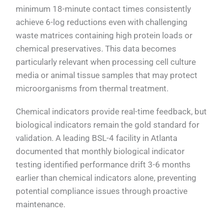
minimum 18-minute contact times consistently
achieve 6-log reductions even with challenging
waste matrices containing high protein loads or
chemical preservatives. This data becomes
particularly relevant when processing cell culture
media or animal tissue samples that may protect
microorganisms from thermal treatment.
Chemical indicators provide real-time feedback, but
biological indicators remain the gold standard for
validation. A leading BSL-4 facility in Atlanta
documented that monthly biological indicator
testing identified performance drift 3-6 months
earlier than chemical indicators alone, preventing
potential compliance issues through proactive
maintenance.