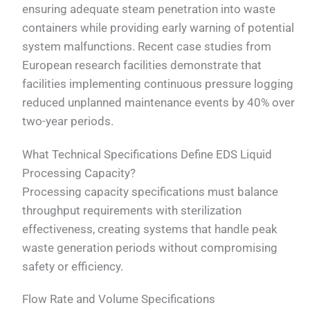
ensuring adequate steam penetration into waste
containers while providing early warning of potential
system malfunctions. Recent case studies from
European research facilities demonstrate that
facilities implementing continuous pressure logging
reduced unplanned maintenance events by 40% over
two-year periods.
What Technical Specifications Define EDS Liquid
Processing Capacity?
Processing capacity specifications must balance
throughput requirements with sterilization
effectiveness, creating systems that handle peak
waste generation periods without compromising
safety or efficiency.
Flow Rate and Volume Specifications