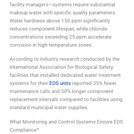
facility managers—systems require substantial
makeup water with specific quality parameters.
Water hardness above 150 ppm significantly
reduces component lifespan, while chloride
concentrations exceeding 25 ppm accelerate
corrosion in high-temperature zones.
According to industry research conducted by the
International Association for Biological Safety,
facilities that installed dedicated water treatment
systems for their
EDS units
reported 35% fewer
maintenance calls and 50% longer component
replacement intervals compared to facilities using
standard municipal water supplies.
What Monitoring and Control Systems Ensure EDS
Compliance?