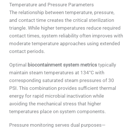
Temperature and Pressure Parameters
The relationship between temperature, pressure,
and contact time creates the critical sterilization
triangle. While higher temperatures reduce required
contact times, system reliability often improves with
moderate temperature approaches using extended
contact periods.
Optimal
biocontainment system metrics
typically
maintain steam temperatures at 134°C with
corresponding saturated steam pressures of 30
PSI. This combination provides sufficient thermal
energy for rapid microbial inactivation while
avoiding the mechanical stress that higher
temperatures place on system components.
Pressure monitoring serves dual purposes—