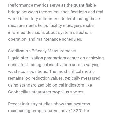
Performance metrics serve as the quantifiable
bridge between theoretical specifications and real-
world biosafety outcomes. Understanding these
measurements helps facility managers make
informed decisions about system selection,
operation, and maintenance schedules.
Sterilization Efficacy Measurements
Liquid sterilization parameters
center on achieving
consistent biological inactivation across varying
waste compositions. The most critical metric
remains log reduction values, typically measured
using standardized biological indicators like
Geobacillus stearothermophilus spores.
Recent industry studies show that systems
maintaining temperatures above 132°C for