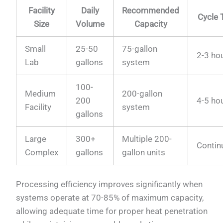
Facility
Daily
Recommended
Cycle 
Size
Volume
Capacity
Small
25-50
75-gallon
2-3 ho
Lab
gallons
system
100-
Medium
200-gallon
200
4-5 ho
Facility
system
gallons
Large
300+
Multiple 200-
Contin
Complex
gallons
gallon units
Processing efficiency improves significantly when
systems operate at 70-85% of maximum capacity,
allowing adequate time for proper heat penetration