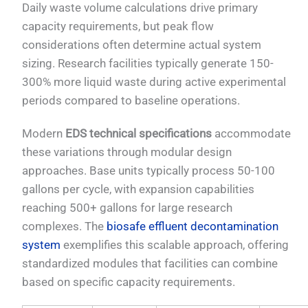
Daily waste volume calculations drive primary
capacity requirements, but peak flow
considerations often determine actual system
sizing. Research facilities typically generate 150-
300% more liquid waste during active experimental
periods compared to baseline operations.
Modern
EDS technical specifications
accommodate
these variations through modular design
approaches. Base units typically process 50-100
gallons per cycle, with expansion capabilities
reaching 500+ gallons for large research
complexes. The
biosafe effluent decontamination
system
exemplifies this scalable approach, offering
standardized modules that facilities can combine
based on specific capacity requirements.