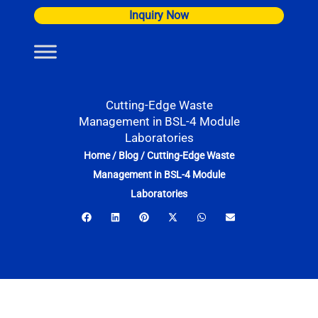
Skip
Inquiry Now
to
content
Cutting-Edge Waste
Management in BSL-4 Module
Laboratories
Home
/
Blog
/
Cutting-Edge Waste
Management in BSL-4 Module
Laboratories