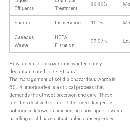
Liquid
Chemical
99.99%
Mo
Effluents
Treatment
Sharps
Incineration
100%
Mo
Gaseous
HEPA
99.97%
Lo
Waste
Filtration
How are solid biohazardous wastes safely
decontaminated in BSL-4 labs?
The management of solid biohazardous waste in
BSL-4 laboratories is a critical process that
demands the utmost precision and care. These
facilities deal with some of the most dangerous
pathogens known to science, and any lapse in waste
handling could have catastrophic consequences.