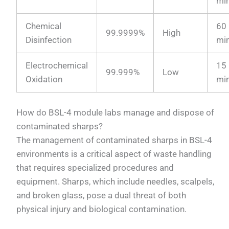
mi
Chemical
60
99.9999%
High
Disinfection
mi
Electrochemical
15
99.999%
Low
Oxidation
mi
How do BSL-4 module labs manage and dispose of
contaminated sharps?
The management of contaminated sharps in BSL-4
environments is a critical aspect of waste handling
that requires specialized procedures and
equipment. Sharps, which include needles, scalpels,
and broken glass, pose a dual threat of both
physical injury and biological contamination.