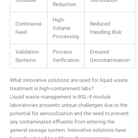
Shredder
Sterilization
Reduction
High-
Continuous
Reduced
Volume
Feed
Handling Risk
Processing
Validation
Process
Ensured
Systems
Verification
Decontamination
What innovative solutions are used for liquid waste
treatment in high-containment labs?
Liquid waste management in BSL-4 module
laboratories presents unique challenges due to the
potential for aerosolization and the need to prevent
any contaminated effluents from entering the
general sewage system. Innovative solutions have