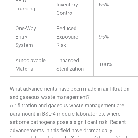
RFID
Inventory
65%
Tracking
Control
One-Way
Reduced
Entry
Exposure
95%
System
Risk
Autoclavable
Enhanced
100%
Material
Sterilization
What advancements have been made in air filtration
and gaseous waste management?
Air filtration and gaseous waste management are
paramount in BSL-4 module laboratories, where
airborne pathogens pose a significant risk. Recent
advancements in this field have dramatically