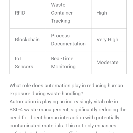
Waste
RFID
Container
High
Tracking
Process
Blockchain
Very High
Documentation
IoT
Real-Time
Moderate
Sensors
Monitoring
What role does automation play in reducing human
exposure during waste handling?
Automation is playing an increasingly vital role in
BSL-4 waste management, significantly reducing the
need for direct human interaction with potentially
contaminated materials. This not only enhances