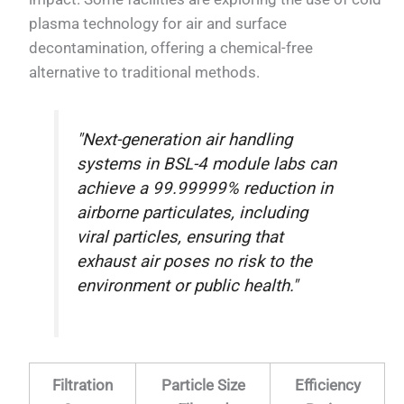
plasma technology for air and surface
decontamination, offering a chemical-free
alternative to traditional methods.
"Next-generation air handling
systems in BSL-4 module labs can
achieve a 99.99999% reduction in
airborne particulates, including
viral particles, ensuring that
exhaust air poses no risk to the
environment or public health."
Filtration
Particle Size
Efficiency