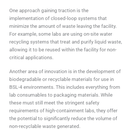
One approach gaining traction is the
implementation of closed-loop systems that
minimize the amount of waste leaving the facility.
For example, some labs are using on-site water
recycling systems that treat and purify liquid waste,
allowing it to be reused within the facility for non-
critical applications.
Another area of innovation is in the development of
biodegradable or recyclable materials for use in
BSL-4 environments. This includes everything from
lab consumables to packaging materials. While
these must still meet the stringent safety
requirements of high-containment labs, they offer
the potential to significantly reduce the volume of
non-recyclable waste generated.