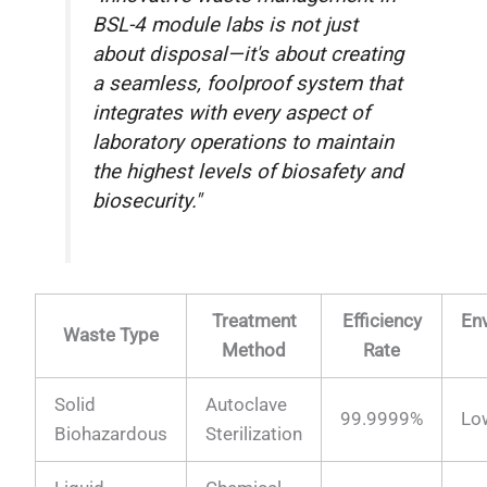
BSL-4 module labs is not just
about disposal—it's about creating
a seamless, foolproof system that
integrates with every aspect of
laboratory operations to maintain
the highest levels of biosafety and
biosecurity."
Treatment
Efficiency
En
Waste Type
Method
Rate
Solid
Autoclave
99.9999%
Lo
Biohazardous
Sterilization