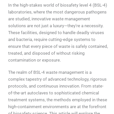
In the high-stakes world of biosafety level 4 (BSL-4)
laboratories, where the most dangerous pathogens
are studied, innovative waste management
solutions are not just a luxury—they're a necessity.
These facilities, designed to handle deadly viruses
and bacteria, require cutting-edge systems to
ensure that every piece of waste is safely contained,
treated, and disposed of without risking
contamination or exposure.
The realm of BSL-4 waste management is a
complex tapestry of advanced technology, rigorous
protocols, and continuous innovation. From state-
of-the-art autoclaves to sophisticated chemical
treatment systems, the methods employed in these
high-containment environments are at the forefront
of biosafety science. This article will explore the