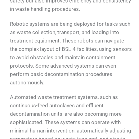
safety but also improves efficiency and consistency
in waste handling procedures.
Robotic systems are being deployed for tasks such
as waste collection, transport, and loading into
treatment equipment. These robots can navigate
the complex layout of BSL-4 facilities, using sensors
to avoid obstacles and maintain containment
protocols. Some advanced systems can even
perform basic decontamination procedures
autonomously.
Automated waste treatment systems, such as
continuous-feed autoclaves and effluent
decontamination units, are also becoming more
sophisticated. These systems can operate with
minimal human intervention, automatically adjusting
parameters based on waste type and load size to