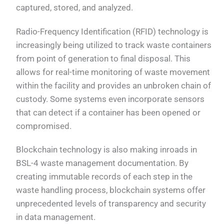
captured, stored, and analyzed.
Radio-Frequency Identification (RFID) technology is
increasingly being utilized to track waste containers
from point of generation to final disposal. This
allows for real-time monitoring of waste movement
within the facility and provides an unbroken chain of
custody. Some systems even incorporate sensors
that can detect if a container has been opened or
compromised.
Blockchain technology is also making inroads in
BSL-4 waste management documentation. By
creating immutable records of each step in the
waste handling process, blockchain systems offer
unprecedented levels of transparency and security
in data management.