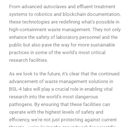
From advanced autoclaves and effluent treatment
systems to robotics and blockchain documentation,
these technologies are redefining what's possible in
high-containment waste management. They not only
enhance the safety of laboratory personnel and the
public but also pave the way for more sustainable
practices in some of the world's most critical
research facilities.
As we look to the future, it's clear that the continued
advancement of waste management solutions in
BSL-4 labs will play a crucial role in enabling vital
research into the world's most dangerous
pathogens. By ensuring that these facilities can
operate with the highest levels of safety and
efficiency, we're not just protecting against current