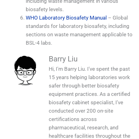
including waste management in various
biosafety levels.
WHO Laboratory Biosafety Manual
– Global
standards for laboratory biosafety, including
sections on waste management applicable to
BSL-4 labs.
Barry Liu
Hi, I'm Barry Liu. I've spent the past
15 years helping laboratories work
safer through better biosafety
equipment practices. As a certified
biosafety cabinet specialist, I've
conducted over 200 on-site
certifications across
pharmaceutical, research, and
healthcare facilities throughout the