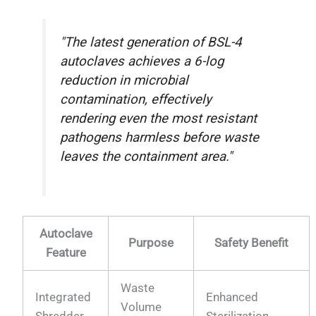
"The latest generation of BSL-4
autoclaves achieves a 6-log
reduction in microbial
contamination, effectively
rendering even the most resistant
pathogens harmless before waste
leaves the containment area."
Autoclave
Purpose
Safety Benefit
Feature
Waste
Integrated
Enhanced
Volume