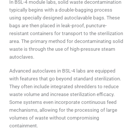
In BSL-4 module labs, solid waste decontamination
typically begins with a double-bagging process
using specially designed autoclavable bags. These
bags are then placed in leak-proof, puncture-
resistant containers for transport to the sterilization
area. The primary method for decontaminating solid
waste is through the use of high-pressure steam
autoclaves.
Advanced autoclaves in BSL-4 labs are equipped
with features that go beyond standard sterilization.
They often include integrated shredders to reduce
waste volume and increase sterilization efficacy.
Some systems even incorporate continuous feed
mechanisms, allowing for the processing of large
volumes of waste without compromising
containment.