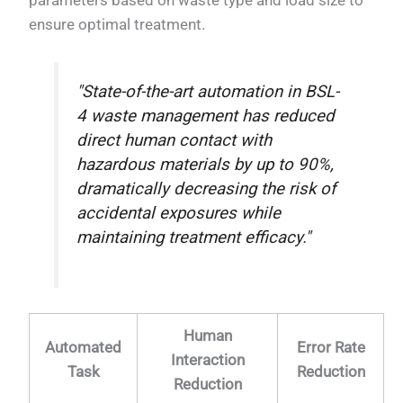
ensure optimal treatment.
"State-of-the-art automation in BSL-
4 waste management has reduced
direct human contact with
hazardous materials by up to 90%,
dramatically decreasing the risk of
accidental exposures while
maintaining treatment efficacy."
Human
Automated
Error Rate
Interaction
Task
Reduction
Reduction