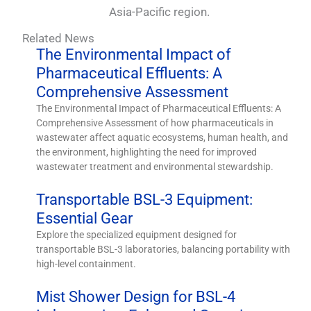
Asia-Pacific region.
Related News
The Environmental Impact of
Pharmaceutical Effluents: A
Comprehensive Assessment
The Environmental Impact of Pharmaceutical Effluents: A
Comprehensive Assessment of how pharmaceuticals in
wastewater affect aquatic ecosystems, human health, and
the environment, highlighting the need for improved
wastewater treatment and environmental stewardship.
Transportable BSL-3 Equipment:
Essential Gear
Explore the specialized equipment designed for
transportable BSL-3 laboratories, balancing portability with
high-level containment.
Mist Shower Design for BSL-4