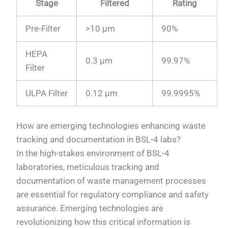
Stage
Filtered
Rating
Pre-Filter
>10 µm
90%
HEPA
0.3 µm
99.97%
Filter
ULPA Filter
0.12 µm
99.9995%
How are emerging technologies enhancing waste
tracking and documentation in BSL-4 labs?
In the high-stakes environment of BSL-4
laboratories, meticulous tracking and
documentation of waste management processes
are essential for regulatory compliance and safety
assurance. Emerging technologies are
revolutionizing how this critical information is