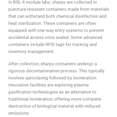
In BSL-4 module labs, sharps are collected in
puncture-resistant containers made from materials
that can withstand both chemical disinfection and
heat sterilization. These containers are often
equipped with one-way entry systems to prevent
accidental access once sealed. Some advanced
containers include RFID tags for tracking and
inventory management.
After collection, sharps containers undergo a
rigorous decontamination process. This typically
involves autoclaving followed by incineration.
Innovative facilities are exploring plasma
gasification technologies as an alternative to
traditional incineration, offering more complete
destruction of biological material with reduced
emissions.