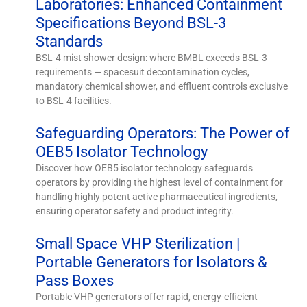
Laboratories: Enhanced Containment
Specifications Beyond BSL-3
Standards
BSL-4 mist shower design: where BMBL exceeds BSL-3
requirements — spacesuit decontamination cycles,
mandatory chemical shower, and effluent controls exclusive
to BSL-4 facilities.
Safeguarding Operators: The Power of
OEB5 Isolator Technology
Discover how OEB5 isolator technology safeguards
operators by providing the highest level of containment for
handling highly potent active pharmaceutical ingredients,
ensuring operator safety and product integrity.
Small Space VHP Sterilization |
Portable Generators for Isolators &
Pass Boxes
Portable VHP generators offer rapid, energy-efficient