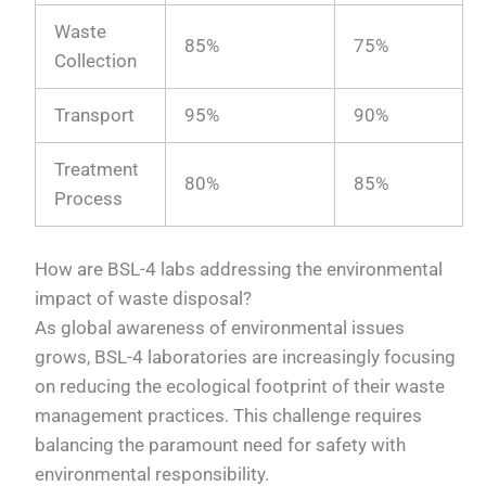
Waste
85%
75%
Collection
Transport
95%
90%
Treatment
80%
85%
Process
How are BSL-4 labs addressing the environmental
impact of waste disposal?
As global awareness of environmental issues
grows, BSL-4 laboratories are increasingly focusing
on reducing the ecological footprint of their waste
management practices. This challenge requires
balancing the paramount need for safety with
environmental responsibility.