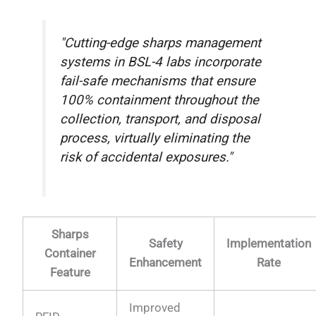
"Cutting-edge sharps management
systems in BSL-4 labs incorporate
fail-safe mechanisms that ensure
100% containment throughout the
collection, transport, and disposal
process, virtually eliminating the
risk of accidental exposures."
Sharps
Safety
Implementation
Container
Enhancement
Rate
Feature
Improved