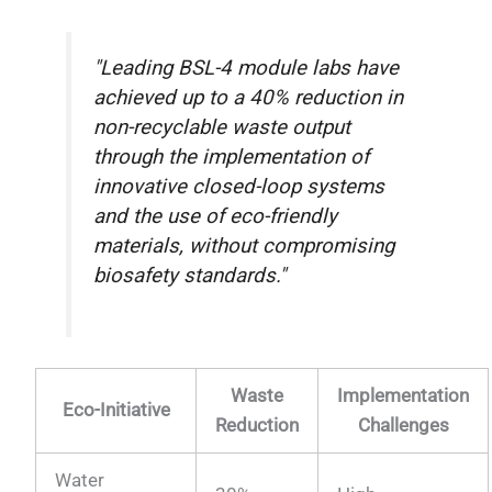
"Leading BSL-4 module labs have
achieved up to a 40% reduction in
non-recyclable waste output
through the implementation of
innovative closed-loop systems
and the use of eco-friendly
materials, without compromising
biosafety standards."
Waste
Implementation
Eco-Initiative
Reduction
Challenges
Water