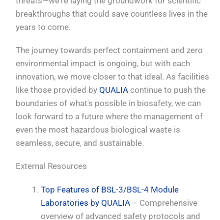
threats—we're laying the groundwork for scientific
breakthroughs that could save countless lives in the
years to come.
The journey towards perfect containment and zero
environmental impact is ongoing, but with each
innovation, we move closer to that ideal. As facilities
like those provided by
QUALIA
continue to push the
boundaries of what's possible in biosafety, we can
look forward to a future where the management of
even the most hazardous biological waste is
seamless, secure, and sustainable.
External Resources
Top Features of BSL-3/BSL-4 Module
Laboratories by QUALIA
– Comprehensive
overview of advanced safety protocols and