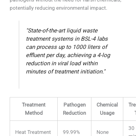
potentially reducing environmental impact.
"State-of-the-art liquid waste
treatment systems in BSL-4 labs
can process up to 1000 liters of
effluent per day, achieving a 4-log
reduction in viral load within
minutes of treatment initiation."
Treatment
Pathogen
Chemical
Tr
Method
Reduction
Usage
30
Heat Treatment
99.99%
None