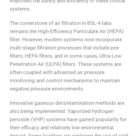
improved the safety and efficiency of these critical
systems.
The cornerstone of air filtration in BSL-4 labs
remains the High-Efficiency Particulate Air (HEPA)
filter. However, modern systems now incorporate
multi-stage filtration processes that include pre-
filters, HEPA filters, and in some cases, Ultra-Low
Penetration Air (ULPA) filters. These systems are
often coupled with advanced air pressure
monitoring and control mechanisms to maintain
negative pressure environments.
Innovative gaseous decontamination methods are
also being implemented. Vaporized hydrogen
peroxide (VHP) systems have gained popularity for
their efficacy and relatively low environmental
impact. Some facilities are exploring the use of cold