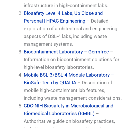
infrastructure in high-containment labs.
Biosafety Level 4 Labs, Up Close and
Personal | HPAC Engineering
– Detailed
exploration of architectural and engineering
aspects of BSL-4 labs, including waste
management systems.
Biocontainment Laboratory – Germfree
–
Information on biocontainment solutions for
high-level biosafety laboratories.
Mobile BSL-3/BSL-4 Module Laboratory –
BioSafe Tech by QUALIA
– Description of
mobile high-containment lab features,
including waste management considerations.
CDC-NIH Biosafety in Microbiological and
Biomedical Laboratories (BMBL)
–
Authoritative guide on biosafety practices,