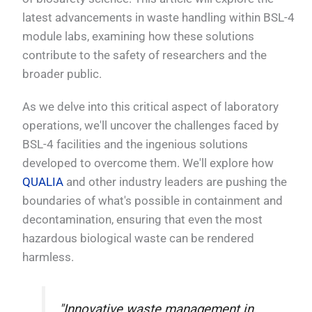
latest advancements in waste handling within BSL-4
module labs, examining how these solutions
contribute to the safety of researchers and the
broader public.
As we delve into this critical aspect of laboratory
operations, we'll uncover the challenges faced by
BSL-4 facilities and the ingenious solutions
developed to overcome them. We'll explore how
QUALIA
and other industry leaders are pushing the
boundaries of what's possible in containment and
decontamination, ensuring that even the most
hazardous biological waste can be rendered
harmless.
"Innovative waste management in