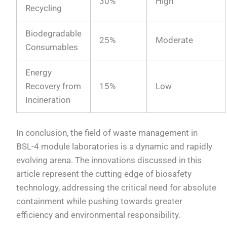
30%
High
Recycling
Biodegradable
25%
Moderate
Consumables
Energy
Recovery from
15%
Low
Incineration
In conclusion, the field of waste management in
BSL-4 module laboratories is a dynamic and rapidly
evolving arena. The innovations discussed in this
article represent the cutting edge of biosafety
technology, addressing the critical need for absolute
containment while pushing towards greater
efficiency and environmental responsibility.