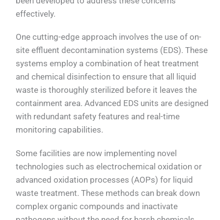
been developed to address these concerns
effectively.
One cutting-edge approach involves the use of on-
site effluent decontamination systems (EDS). These
systems employ a combination of heat treatment
and chemical disinfection to ensure that all liquid
waste is thoroughly sterilized before it leaves the
containment area. Advanced EDS units are designed
with redundant safety features and real-time
monitoring capabilities.
Some facilities are now implementing novel
technologies such as electrochemical oxidation or
advanced oxidation processes (AOPs) for liquid
waste treatment. These methods can break down
complex organic compounds and inactivate
pathogens without the need for harsh chemicals,