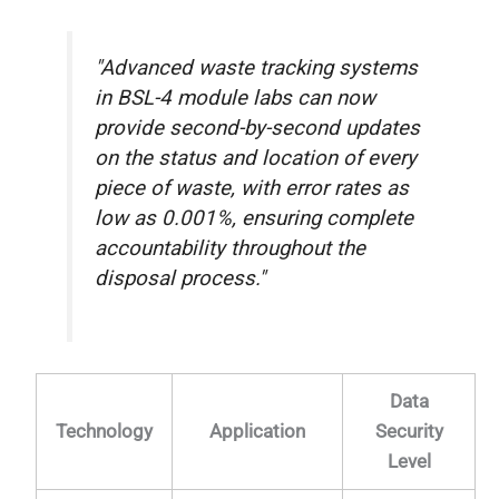
"Advanced waste tracking systems
in BSL-4 module labs can now
provide second-by-second updates
on the status and location of every
piece of waste, with error rates as
low as 0.001%, ensuring complete
accountability throughout the
disposal process."
Data
Technology
Application
Security
Level