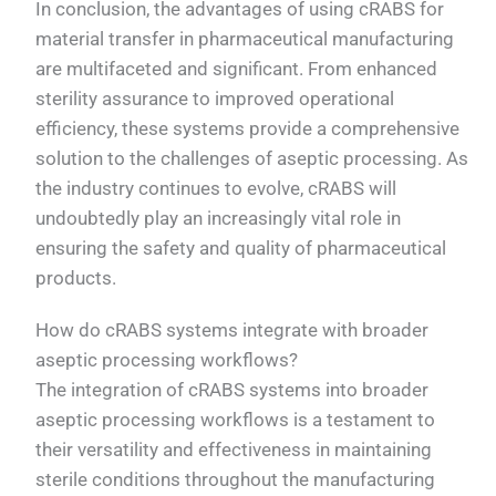
In conclusion, the advantages of using cRABS for
material transfer in pharmaceutical manufacturing
are multifaceted and significant. From enhanced
sterility assurance to improved operational
efficiency, these systems provide a comprehensive
solution to the challenges of aseptic processing. As
the industry continues to evolve, cRABS will
undoubtedly play an increasingly vital role in
ensuring the safety and quality of pharmaceutical
products.
How do cRABS systems integrate with broader
aseptic processing workflows?
The integration of cRABS systems into broader
aseptic processing workflows is a testament to
their versatility and effectiveness in maintaining
sterile conditions throughout the manufacturing