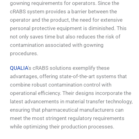
gowning requirements for operators. Since the
cRABS system provides a barrier between the
operator and the product, the need for extensive
personal protective equipment is diminished. This
not only saves time but also reduces the risk of
contamination associated with gowning
procedures.
QUALIA
's cRABS solutions exemplify these
advantages, offering state-of-the-art systems that
combine robust contamination control with
operational efficiency. Their designs incorporate the
latest advancements in material transfer technology,
ensuring that pharmaceutical manufacturers can
meet the most stringent regulatory requirements
while optimizing their production processes.