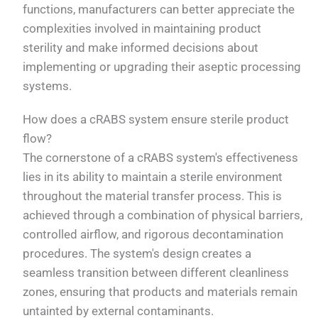
functions, manufacturers can better appreciate the
complexities involved in maintaining product
sterility and make informed decisions about
implementing or upgrading their aseptic processing
systems.
How does a cRABS system ensure sterile product
flow?
The cornerstone of a cRABS system's effectiveness
lies in its ability to maintain a sterile environment
throughout the material transfer process. This is
achieved through a combination of physical barriers,
controlled airflow, and rigorous decontamination
procedures. The system's design creates a
seamless transition between different cleanliness
zones, ensuring that products and materials remain
untainted by external contaminants.