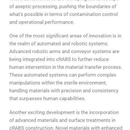
of aseptic processing, pushing the boundaries of
what's possible in terms of contamination control
and operational performance.
One of the most significant areas of innovation is in
the realm of automated and robotic systems.
Advanced robotic arms and conveyor systems are
being integrated into cRABS to further reduce
human intervention in the material transfer process.
These automated systems can perform complex
manipulations within the sterile environment,
handling materials with precision and consistency
that surpasses human capabilities.
Another exciting development is the incorporation
of advanced materials and surface treatments in
cRABS construction. Novel materials with enhanced