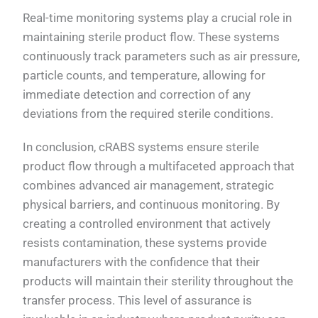
Real-time monitoring systems play a crucial role in
maintaining sterile product flow. These systems
continuously track parameters such as air pressure,
particle counts, and temperature, allowing for
immediate detection and correction of any
deviations from the required sterile conditions.
In conclusion, cRABS systems ensure sterile
product flow through a multifaceted approach that
combines advanced air management, strategic
physical barriers, and continuous monitoring. By
creating a controlled environment that actively
resists contamination, these systems provide
manufacturers with the confidence that their
products will maintain their sterility throughout the
transfer process. This level of assurance is