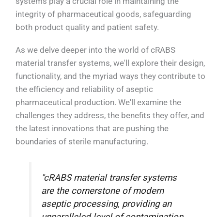
systems play a crucial role in maintaining the
integrity of pharmaceutical goods, safeguarding
both product quality and patient safety.
As we delve deeper into the world of cRABS
material transfer systems, we'll explore their design,
functionality, and the myriad ways they contribute to
the efficiency and reliability of aseptic
pharmaceutical production. We'll examine the
challenges they address, the benefits they offer, and
the latest innovations that are pushing the
boundaries of sterile manufacturing.
"cRABS material transfer systems
are the cornerstone of modern
aseptic processing, providing an