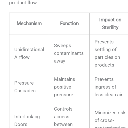
product flow:
Impact on
Mechanism
Function
Sterility
Prevents
Sweeps
Unidirectional
settling of
contaminants
Airflow
particles on
away
products
Maintains
Prevents
Pressure
positive
ingress of
Cascades
pressure
less clean air
Controls
Minimizes risk
Interlocking
access
of cross-
Doors
between
contamination