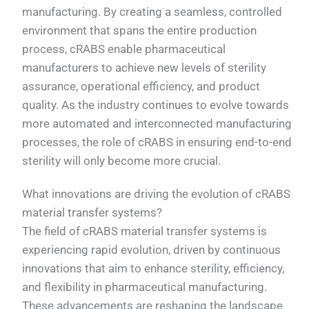
manufacturing. By creating a seamless, controlled
environment that spans the entire production
process, cRABS enable pharmaceutical
manufacturers to achieve new levels of sterility
assurance, operational efficiency, and product
quality. As the industry continues to evolve towards
more automated and interconnected manufacturing
processes, the role of cRABS in ensuring end-to-end
sterility will only become more crucial.
What innovations are driving the evolution of cRABS
material transfer systems?
The field of cRABS material transfer systems is
experiencing rapid evolution, driven by continuous
innovations that aim to enhance sterility, efficiency,
and flexibility in pharmaceutical manufacturing.
These advancements are reshaping the landscape