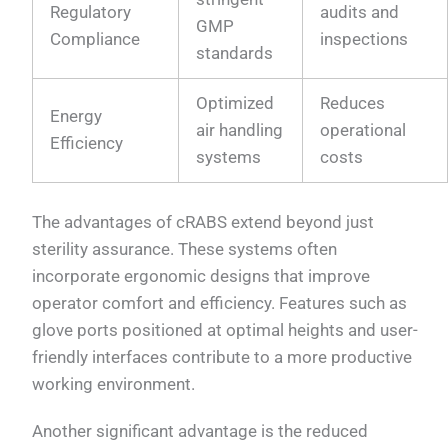
Regulatory
audits and
GMP
Compliance
inspections
standards
Optimized
Reduces
Energy
air handling
operational
Efficiency
systems
costs
The advantages of cRABS extend beyond just
sterility assurance. These systems often
incorporate ergonomic designs that improve
operator comfort and efficiency. Features such as
glove ports positioned at optimal heights and user-
friendly interfaces contribute to a more productive
working environment.
Another significant advantage is the reduced