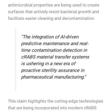
antimicrobial properties are being used to create
surfaces that actively resist bacterial growth and
facilitate easier cleaning and decontamination.
"The integration of AI-driven
predictive maintenance and real-
time contamination detection in
cRABS material transfer systems
is ushering in a new era of
proactive sterility assurance in
pharmaceutical manufacturing."
This claim highlights the cutting-edge technologies
that are being incorporated into modern cRABS