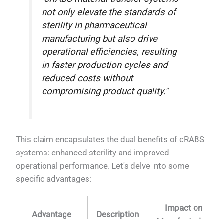
not only elevate the standards of
sterility in pharmaceutical
manufacturing but also drive
operational efficiencies, resulting
in faster production cycles and
reduced costs without
compromising product quality."
This claim encapsulates the dual benefits of cRABS
systems: enhanced sterility and improved
operational performance. Let's delve into some
specific advantages:
Impact on
Advantage
Description