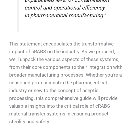
unparalleled level of contamination
control and operational efficiency
in pharmaceutical manufacturing."
This statement encapsulates the transformative
impact of cRABS on the industry. As we proceed,
we'll unpack the various aspects of these systems,
from their core components to their integration with
broader manufacturing processes. Whether you're a
seasoned professional in the pharmaceutical
industry or new to the concept of aseptic
processing, this comprehensive guide will provide
valuable insights into the critical role of cRABS
material transfer systems in ensuring product
sterility and safety.