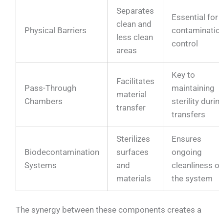
Separates
Essential for
clean and
Physical Barriers
contaminati
less clean
control
areas
Key to
Facilitates
Pass-Through
maintaining
material
Chambers
sterility duri
transfer
transfers
Sterilizes
Ensures
Biodecontamination
surfaces
ongoing
Systems
and
cleanliness o
materials
the system
The synergy between these components creates a