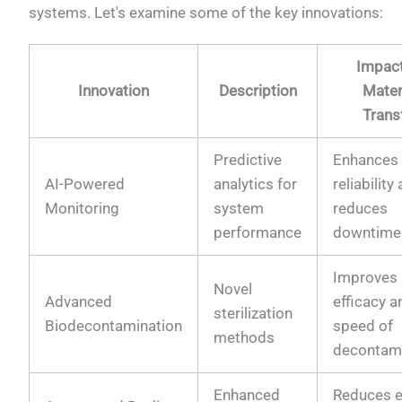
systems. Let's examine some of the key innovations:
Impac
Innovation
Description
Mater
Trans
Predictive
Enhances
AI-Powered
analytics for
reliability
Monitoring
system
reduces
performance
downtime
Improves
Novel
Advanced
efficacy a
sterilization
Biodecontamination
speed of
methods
decontam
Enhanced
Reduces e