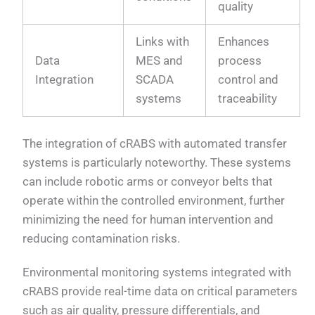
quality
Links with
Enhances
Data
MES and
process
Integration
SCADA
control and
systems
traceability
The integration of cRABS with automated transfer
systems is particularly noteworthy. These systems
can include robotic arms or conveyor belts that
operate within the controlled environment, further
minimizing the need for human intervention and
reducing contamination risks.
Environmental monitoring systems integrated with
cRABS provide real-time data on critical parameters
such as air quality, pressure differentials, and