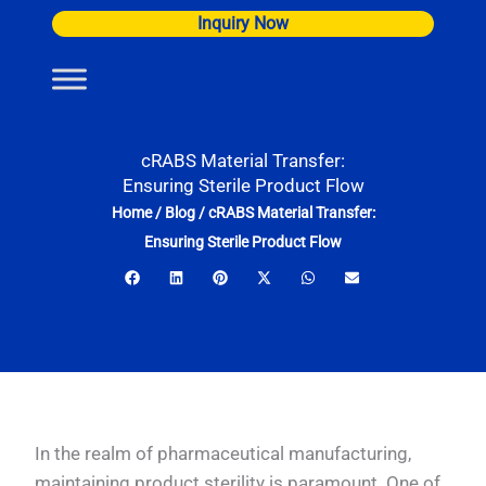
Skip
Inquiry Now
to
content
cRABS Material Transfer:
Ensuring Sterile Product Flow
Home
/
Blog
/
cRABS Material Transfer:
Ensuring Sterile Product Flow
In the realm of pharmaceutical manufacturing,
maintaining product sterility is paramount. One of