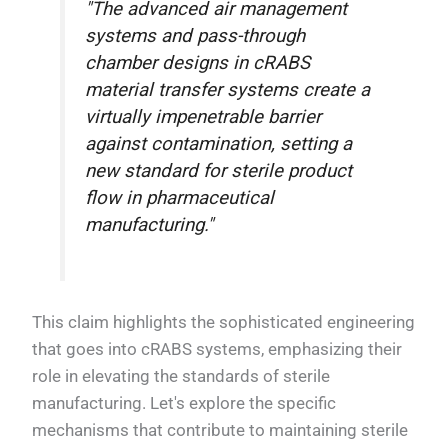
"The advanced air management
systems and pass-through
chamber designs in cRABS
material transfer systems create a
virtually impenetrable barrier
against contamination, setting a
new standard for sterile product
flow in pharmaceutical
manufacturing."
This claim highlights the sophisticated engineering
that goes into cRABS systems, emphasizing their
role in elevating the standards of sterile
manufacturing. Let's explore the specific
mechanisms that contribute to maintaining sterile