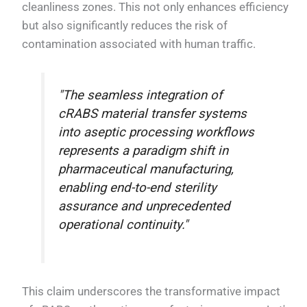
cleanliness zones. This not only enhances efficiency
but also significantly reduces the risk of
contamination associated with human traffic.
"The seamless integration of
cRABS material transfer systems
into aseptic processing workflows
represents a paradigm shift in
pharmaceutical manufacturing,
enabling end-to-end sterility
assurance and unprecedented
operational continuity."
This claim underscores the transformative impact