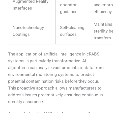
Augmented Reality
operator
and impr
Interfaces
guidance
efficiency
Maintains
Nanotechnology
Self-cleaning
sterility 
Coatings
surfaces
transfers
The application of artificial intelligence in cRABS
systems is particularly transformative. AI
algorithms can analyze vast amounts of data from
environmental monitoring systems to predict
potential contamination risks before they occur.
This proactive approach allows manufacturers to
address issues preemptively, ensuring continuous
sterility assurance.