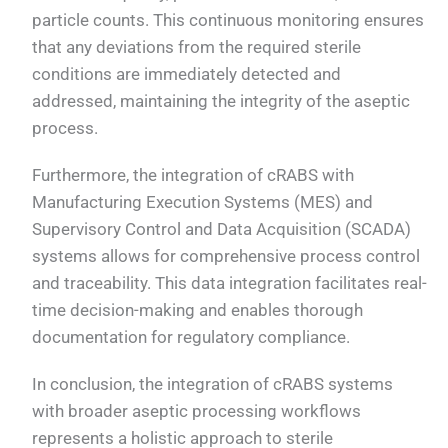
particle counts. This continuous monitoring ensures
that any deviations from the required sterile
conditions are immediately detected and
addressed, maintaining the integrity of the aseptic
process.
Furthermore, the integration of cRABS with
Manufacturing Execution Systems (MES) and
Supervisory Control and Data Acquisition (SCADA)
systems allows for comprehensive process control
and traceability. This data integration facilitates real-
time decision-making and enables thorough
documentation for regulatory compliance.
In conclusion, the integration of cRABS systems
with broader aseptic processing workflows
represents a holistic approach to sterile