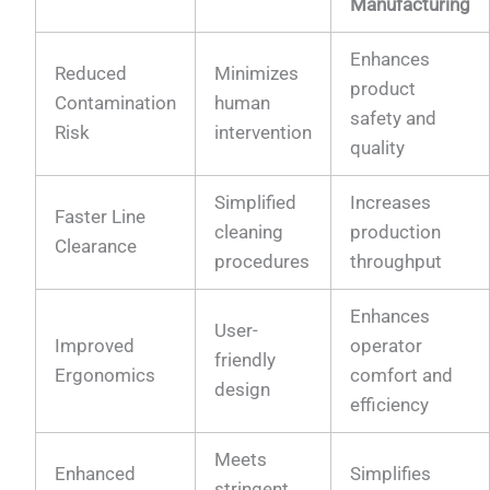
Manufacturing
Enhances
Reduced
Minimizes
product
Contamination
human
safety and
Risk
intervention
quality
Simplified
Increases
Faster Line
cleaning
production
Clearance
procedures
throughput
Enhances
User-
Improved
operator
friendly
Ergonomics
comfort and
design
efficiency
Meets
Enhanced
Simplifies
stringent