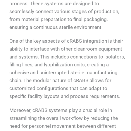
process. These systems are designed to
seamlessly connect various stages of production,
from material preparation to final packaging,
ensuring a continuous sterile environment.
One of the key aspects of cRABS integration is their
ability to interface with other cleanroom equipment
and systems. This includes connections to isolators,
filling lines, and lyophilization units, creating a
cohesive and uninterrupted sterile manufacturing
chain. The modular nature of cRABS allows for
customized configurations that can adapt to
specific facility layouts and process requirements.
Moreover, cRABS systems play a crucial role in
streamlining the overall workflow by reducing the
need for personnel movement between different