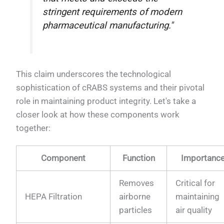
stringent requirements of modern
pharmaceutical manufacturing."
This claim underscores the technological
sophistication of cRABS systems and their pivotal
role in maintaining product integrity. Let's take a
closer look at how these components work
together:
Component
Function
Importanc
Removes
Critical for
HEPA Filtration
airborne
maintaining
particles
air quality