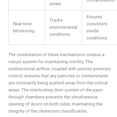
zones
Ensures
Tracks
Real-time
consistent
environmental
Monitoring
sterile
conditions
conditions
The combination of these mechanisms creates a
robust system for maintaining sterility. The
unidirectional airflow, coupled with precise pressure
control, ensures that any particles or contaminants
are constantly being pushed away from the critical
areas. The interlocking door system of the pass-
through chambers prevents the simultaneous
opening of doors on both sides, maintaining the
integrity of the cleanroom classification.