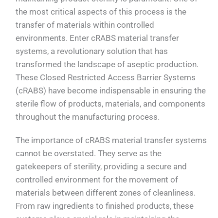
the most critical aspects of this process is the
transfer of materials within controlled
environments. Enter cRABS material transfer
systems, a revolutionary solution that has
transformed the landscape of aseptic production.
These Closed Restricted Access Barrier Systems
(cRABS) have become indispensable in ensuring the
sterile flow of products, materials, and components
throughout the manufacturing process.
The importance of cRABS material transfer systems
cannot be overstated. They serve as the
gatekeepers of sterility, providing a secure and
controlled environment for the movement of
materials between different zones of cleanliness.
From raw ingredients to finished products, these