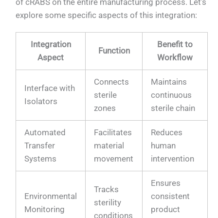
of cRABS on the entire manufacturing process. Let's
explore some specific aspects of this integration:
Integration
Benefit to
Function
Aspect
Workflow
Connects
Maintains
Interface with
sterile
continuous
Isolators
zones
sterile chain
Automated
Facilitates
Reduces
Transfer
material
human
Systems
movement
intervention
Ensures
Tracks
Environmental
consistent
sterility
Monitoring
product
conditions