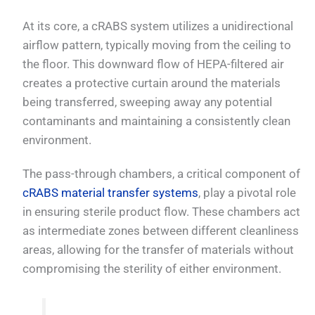
At its core, a cRABS system utilizes a unidirectional
airflow pattern, typically moving from the ceiling to
the floor. This downward flow of HEPA-filtered air
creates a protective curtain around the materials
being transferred, sweeping away any potential
contaminants and maintaining a consistently clean
environment.
The pass-through chambers, a critical component of
cRABS material transfer systems
, play a pivotal role
in ensuring sterile product flow. These chambers act
as intermediate zones between different cleanliness
areas, allowing for the transfer of materials without
compromising the sterility of either environment.