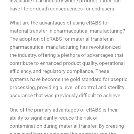
invaluable in an industry where product purity can
have life-or-death consequences for end-users.
What are the advantages of using cRABS for
material transfer in pharmaceutical manufacturing?
The adoption of cRABS for material transfer in
pharmaceutical manufacturing has revolutionized
the industry, offering a plethora of advantages that
contribute to enhanced product quality, operational
efficiency, and regulatory compliance. These
systems have become the gold standard for aseptic
processing, providing a level of control and sterility
assurance that was previously difficult to achieve.
One of the primary advantages of cRABS is their
ability to significantly reduce the risk of
contamination during material transfer. By creating
a physical barrier between the operator and the