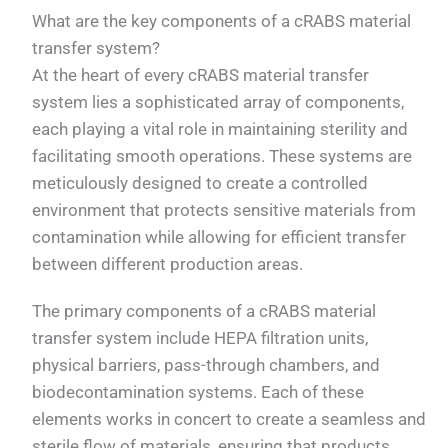
What are the key components of a cRABS material
transfer system?
At the heart of every cRABS material transfer
system lies a sophisticated array of components,
each playing a vital role in maintaining sterility and
facilitating smooth operations. These systems are
meticulously designed to create a controlled
environment that protects sensitive materials from
contamination while allowing for efficient transfer
between different production areas.
The primary components of a cRABS material
transfer system include HEPA filtration units,
physical barriers, pass-through chambers, and
biodecontamination systems. Each of these
elements works in concert to create a seamless and
sterile flow of materials, ensuring that products