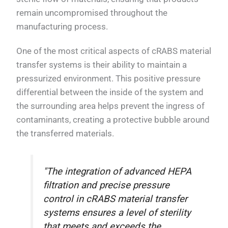
remain uncompromised throughout the
manufacturing process.
One of the most critical aspects of cRABS material
transfer systems is their ability to maintain a
pressurized environment. This positive pressure
differential between the inside of the system and
the surrounding area helps prevent the ingress of
contaminants, creating a protective bubble around
the transferred materials.
"The integration of advanced HEPA
filtration and precise pressure
control in cRABS material transfer
systems ensures a level of sterility
that meets and exceeds the