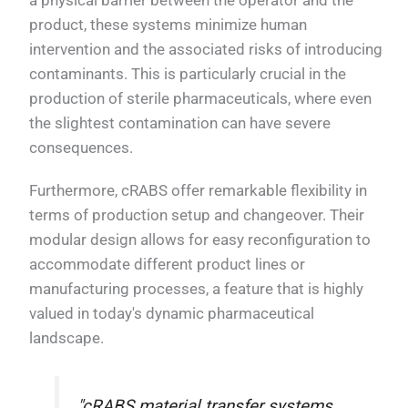
product, these systems minimize human
intervention and the associated risks of introducing
contaminants. This is particularly crucial in the
production of sterile pharmaceuticals, where even
the slightest contamination can have severe
consequences.
Furthermore, cRABS offer remarkable flexibility in
terms of production setup and changeover. Their
modular design allows for easy reconfiguration to
accommodate different product lines or
manufacturing processes, a feature that is highly
valued in today's dynamic pharmaceutical
landscape.
"cRABS material transfer systems