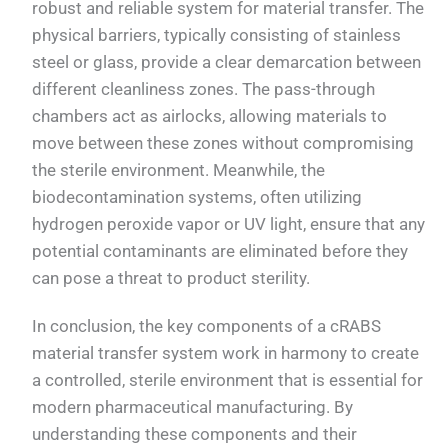
robust and reliable system for material transfer. The
physical barriers, typically consisting of stainless
steel or glass, provide a clear demarcation between
different cleanliness zones. The pass-through
chambers act as airlocks, allowing materials to
move between these zones without compromising
the sterile environment. Meanwhile, the
biodecontamination systems, often utilizing
hydrogen peroxide vapor or UV light, ensure that any
potential contaminants are eliminated before they
can pose a threat to product sterility.
In conclusion, the key components of a cRABS
material transfer system work in harmony to create
a controlled, sterile environment that is essential for
modern pharmaceutical manufacturing. By
understanding these components and their