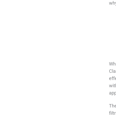
why
Wha
Cla
eff
wit
app
The
fil