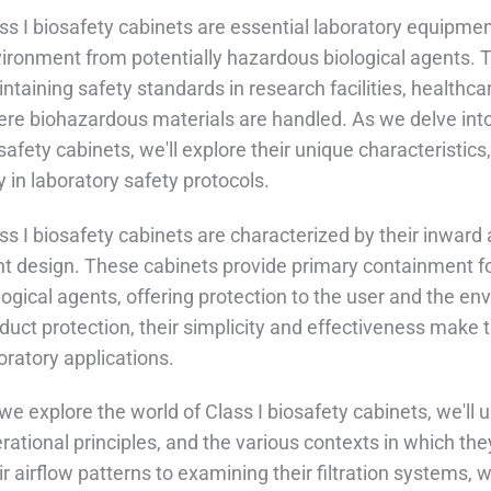
ss I biosafety cabinets are essential laboratory equipme
ironment from potentially hazardous biological agents. Th
ntaining safety standards in research facilities, healthc
re biohazardous materials are handled. As we delve into 
safety cabinets, we'll explore their unique characteristics,
y in laboratory safety protocols.
ss I biosafety cabinets are characterized by their inward 
nt design. These cabinets provide primary containment fo
logical agents, offering protection to the user and the en
duct protection, their simplicity and effectiveness make
oratory applications.
we explore the world of Class I biosafety cabinets, we'll u
rational principles, and the various contexts in which t
ir airflow patterns to examining their filtration systems, 