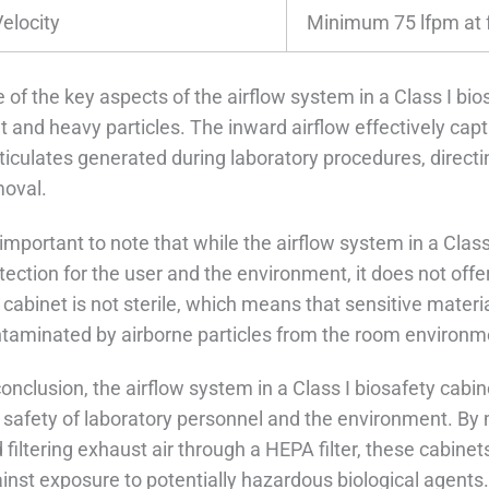
Velocity
Minimum 75 lfpm at 
 of the key aspects of the airflow system in a Class I biosa
ht and heavy particles. The inward airflow effectively ca
ticulates generated during laboratory procedures, directi
oval.
s important to note that while the airflow system in a Clas
tection for the user and the environment, it does not offe
 cabinet is not sterile, which means that sensitive materia
taminated by airborne particles from the room environm
conclusion, the airflow system in a Class I biosafety cabi
 safety of laboratory personnel and the environment. By 
 filtering exhaust air through a HEPA filter, these cabinet
inst exposure to potentially hazardous biological agents