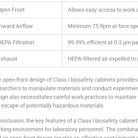
Open Front
Allows easy access to work 
Inward Airflow
Minimum 75 lfpm at face op
HEPA Filtration
99.99% efficient at 0.3 μm pa
Exhaust
HEPA-filtered air expelled to
 open-front design of Class I biosafety cabinets provides
earchers to manipulate materials and conduct experiment
ign also necessitates careful work practices to maintain 
 escape of potentially hazardous materials.
conclusion, the key features of a Class I biosafety cabinet
king environment for laboratory personnel. The combinatio
 an open-front design creates an effective containment 