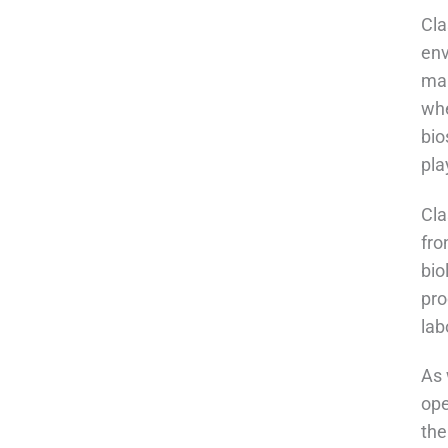
Cla
env
mai
whe
bio
pla
Cla
fro
bio
pro
lab
As 
ope
the