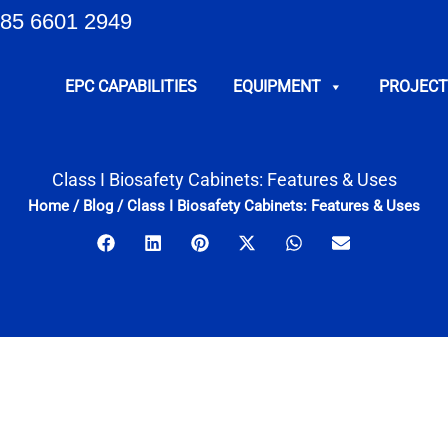
85 6601 2949
EPC CAPABILITIES
EQUIPMENT
PROJECT
Class I Biosafety Cabinets: Features & Uses
Home
/
Blog
/
Class I Biosafety Cabinets: Features & Uses