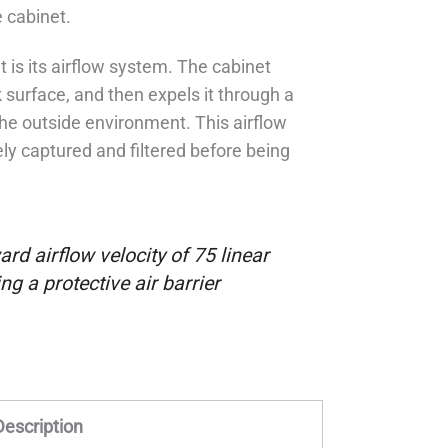
 cabinet.
t is its airflow system. The cabinet
 surface, and then expels it through a
 the outside environment. This airflow
ely captured and filtered before being
rd airflow velocity of 75 linear
ng a protective air barrier
Description