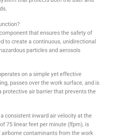
ds.
function?
al component that ensures the safety of
 to create a continuous, unidirectional
y hazardous particles and aerosols
 operates on a simple yet effective
ning, passes over the work surface, and is
protective air barrier that prevents the
a consistent inward air velocity at the
of 75 linear feet per minute (lfpm), is
 of airborne contaminants from the work