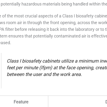
 potentially hazardous materials being handled within the
 of the most crucial aspects of a Class I biosafety cabine
ws room air in through the front opening, across the work
A filter before releasing it back into the laboratory or to
tern ensures that potentially contaminated air is effectiv
eased.
Class I biosafety cabinets utilize a minimum inwa
feet per minute (lfpm) at the face opening, creati
between the user and the work area.
Feature