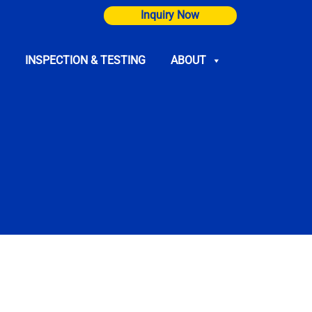
Inquiry Now
INSPECTION & TESTING
ABOUT