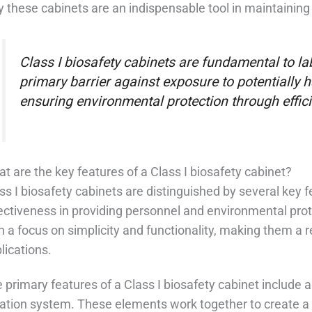
 these cabinets are an indispensable tool in maintaining
Class I biosafety cabinets are fundamental to la
primary barrier against exposure to potentially 
ensuring environmental protection through efficien
t are the key features of a Class I biosafety cabinet?
ss I biosafety cabinets are distinguished by several key fe
ectiveness in providing personnel and environmental pro
h a focus on simplicity and functionality, making them a r
lications.
 primary features of a Class I biosafety cabinet include 
tration system. These elements work together to create a