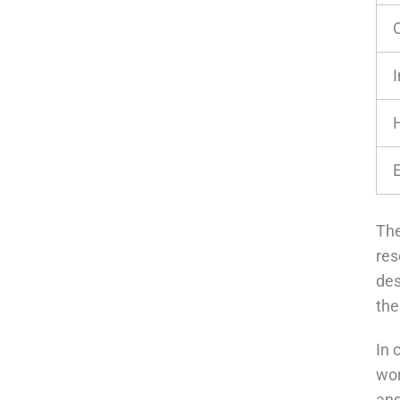
The
res
des
the
In 
wor
and