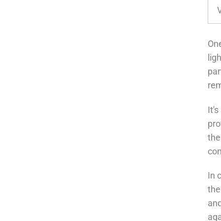
One
lig
par
rem
It'
pro
the
con
In 
the
and
aga