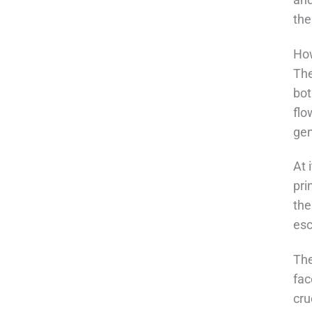
the
How
The
bot
flo
gen
At 
pri
the
esc
The
fac
cru