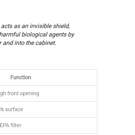
acts as an invisible shield,
 harmful biological agents by
 and into the cabinet.
Function
gh front opening
rk surface
PA filter