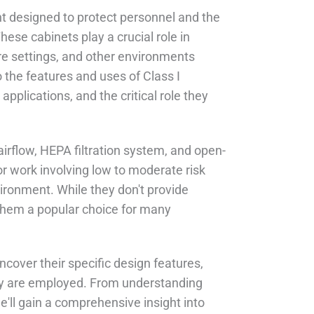
nt designed to protect personnel and the
ese cabinets play a crucial role in
are settings, and other environments
the features and uses of Class I
 applications, and the critical role they
airflow, HEPA filtration system, and open-
r work involving low to moderate risk
vironment. While they don't provide
 them a popular choice for many
ncover their specific design features,
hey are employed. From understanding
we'll gain a comprehensive insight into