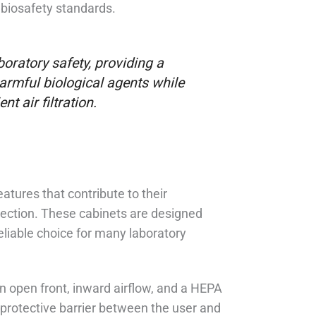
 biosafety standards.
boratory safety, providing a
harmful biological agents while
t air filtration.
atures that contribute to their
tection. These cabinets are designed
eliable choice for many laboratory
an open front, inward airflow, and a HEPA
 protective barrier between the user and