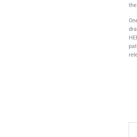
the
One
dra
HEP
pat
rel