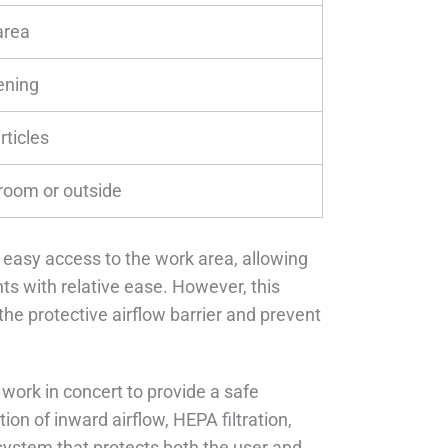
area
ening
rticles
 room or outside
 easy access to the work area, allowing
s with relative ease. However, this
the protective airflow barrier and prevent
 work in concert to provide a safe
n of inward airflow, HEPA filtration,
system that protects both the user and