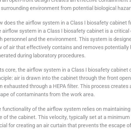
 surrounding environment from potential biological hazar
 does the airflow system in a Class I biosafety cabinet 
 airflow system in a Class I biosafety cabinet is a critic
h personnel and the environment. This system is designed
w of air that effectively contains and removes potentiall
erated during laboratory procedures.
its core, the airflow system in a Class I biosafety cabinet
nciple: air is drawn into the cabinet through the front ope
n exhausted through a HEPA filter. This process creates a 
ape of contaminants from the work area.
 functionality of the airflow system relies on maintaining 
e of the cabinet. This velocity, typically set at a minimum 
cial for creating an air curtain that prevents the escape