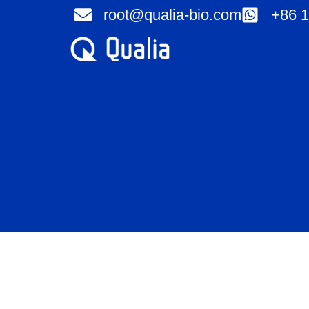
Skip
root@qualia-bio.com
+86 1
to
content