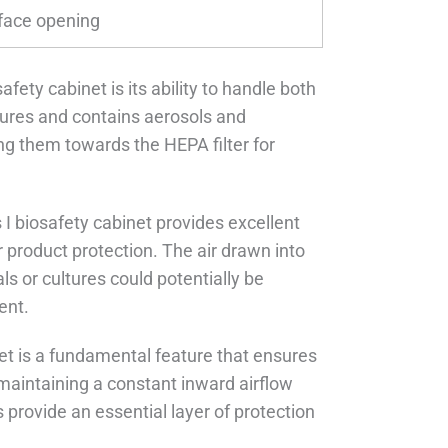
face opening
fety cabinet is its ability to handle both
ptures and contains aerosols and
ng them towards the HEPA filter for
s I biosafety cabinet provides excellent
r product protection. The air drawn into
ls or cultures could potentially be
ent.
net is a fundamental feature that ensures
maintaining a constant inward airflow
s provide an essential layer of protection
.