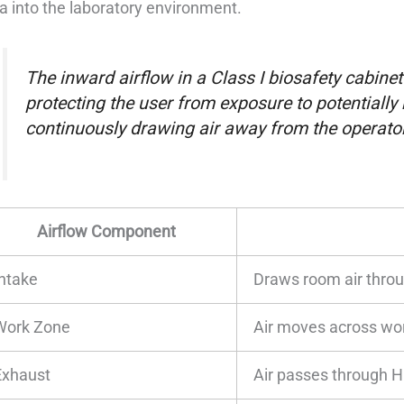
a into the laboratory environment.
The inward airflow in a Class I biosafety cabinet 
protecting the user from exposure to potentially
continuously drawing air away from the operator
Airflow Component
Intake
Draws room air throu
Work Zone
Air moves across wo
Exhaust
Air passes through HE