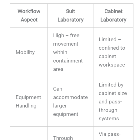
Workflow
Suit
Cabinet
Aspect
Laboratory
Laboratory
High – free
Limited –
movement
confined to
Mobility
within
cabinet
containment
workspace
area
Limited by
Can
cabinet size
Equipment
accommodate
and pass-
Handling
larger
through
equipment
systems
Via pass-
Through