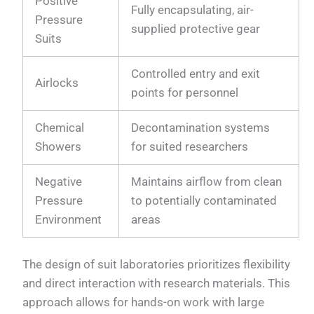
Positive
Fully encapsulating, air-
Pressure
supplied protective gear
Suits
Controlled entry and exit
Airlocks
points for personnel
Chemical
Decontamination systems
Showers
for suited researchers
Negative
Maintains airflow from clean
Pressure
to potentially contaminated
Environment
areas
The design of suit laboratories prioritizes flexibility
and direct interaction with research materials. This
approach allows for hands-on work with large