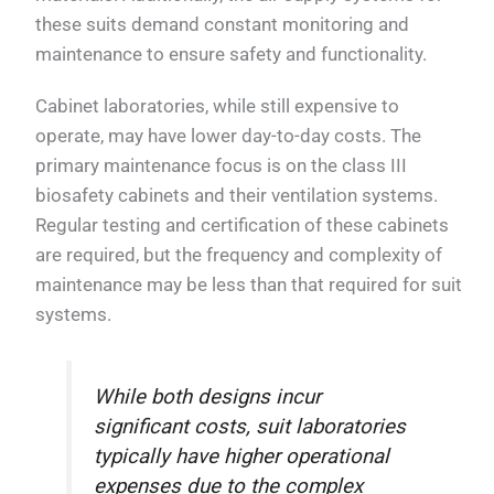
these suits demand constant monitoring and
maintenance to ensure safety and functionality.
Cabinet laboratories, while still expensive to
operate, may have lower day-to-day costs. The
primary maintenance focus is on the class III
biosafety cabinets and their ventilation systems.
Regular testing and certification of these cabinets
are required, but the frequency and complexity of
maintenance may be less than that required for suit
systems.
While both designs incur
significant costs, suit laboratories
typically have higher operational
expenses due to the complex