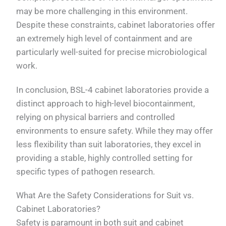
may be more challenging in this environment.
Despite these constraints, cabinet laboratories offer
an extremely high level of containment and are
particularly well-suited for precise microbiological
work.
In conclusion, BSL-4 cabinet laboratories provide a
distinct approach to high-level biocontainment,
relying on physical barriers and controlled
environments to ensure safety. While they may offer
less flexibility than suit laboratories, they excel in
providing a stable, highly controlled setting for
specific types of pathogen research.
What Are the Safety Considerations for Suit vs.
Cabinet Laboratories?
Safety is paramount in both suit and cabinet