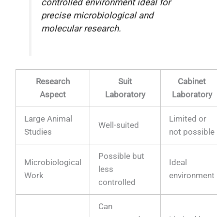
controlled environment ideal for
precise microbiological and
molecular research.
Research
Suit
Cabinet
Aspect
Laboratory
Laboratory
Large Animal
Limited or
Well-suited
Studies
not possible
Possible but
Microbiological
Ideal
less
Work
environment
controlled
Can