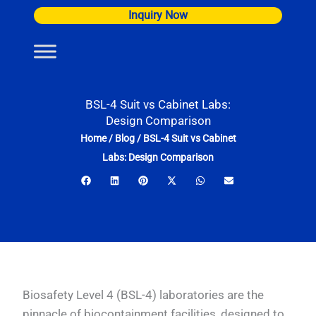
Skip
Inquiry Now
to
content
BSL-4 Suit vs Cabinet Labs:
Design Comparison
Home
/
Blog
/
BSL-4 Suit vs Cabinet
Labs: Design Comparison
Biosafety Level 4 (BSL-4) laboratories are the
pinnacle of biocontainment facilities, designed to