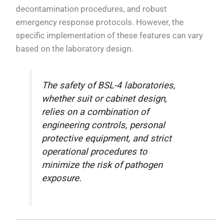
decontamination procedures, and robust
emergency response protocols. However, the
specific implementation of these features can vary
based on the laboratory design.
The safety of BSL-4 laboratories,
whether suit or cabinet design,
relies on a combination of
engineering controls, personal
protective equipment, and strict
operational procedures to
minimize the risk of pathogen
exposure.