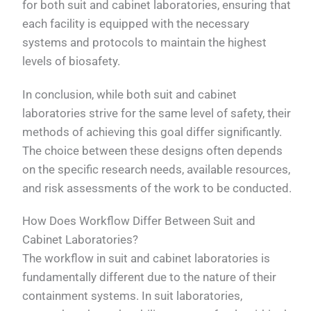
for both suit and cabinet laboratories, ensuring that
each facility is equipped with the necessary
systems and protocols to maintain the highest
levels of biosafety.
In conclusion, while both suit and cabinet
laboratories strive for the same level of safety, their
methods of achieving this goal differ significantly.
The choice between these designs often depends
on the specific research needs, available resources,
and risk assessments of the work to be conducted.
How Does Workflow Differ Between Suit and
Cabinet Laboratories?
The workflow in suit and cabinet laboratories is
fundamentally different due to the nature of their
containment systems. In suit laboratories,