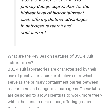
laboratories represent the two
primary design approaches for the
highest level of biocontainment,
each offering distinct advantages
in pathogen research and
containment.
What are the Key Design Features of BSL-4 Suit
Laboratories?
BSL-4 suit laboratories are characterized by their
use of positive pressure protective suits, which
serve as the primary containment barrier between
researchers and dangerous pathogens. These labs
are designed to allow scientists to work more freely
within the containment space, offering greater