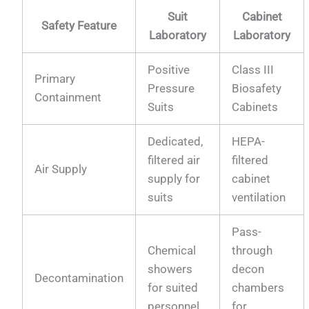
Suit
Cabinet
Safety Feature
Laboratory
Laboratory
Positive
Class III
Primary
Pressure
Biosafety
Containment
Suits
Cabinets
Dedicated,
HEPA-
filtered air
filtered
Air Supply
supply for
cabinet
suits
ventilation
Pass-
Chemical
through
showers
decon
Decontamination
for suited
chambers
personnel
for