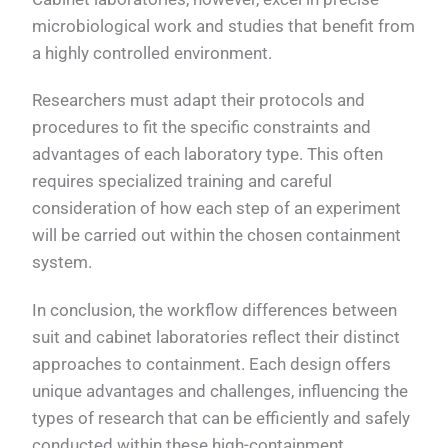
microbiological work and studies that benefit from
a highly controlled environment.
Researchers must adapt their protocols and
procedures to fit the specific constraints and
advantages of each laboratory type. This often
requires specialized training and careful
consideration of how each step of an experiment
will be carried out within the chosen containment
system.
In conclusion, the workflow differences between
suit and cabinet laboratories reflect their distinct
approaches to containment. Each design offers
unique advantages and challenges, influencing the
types of research that can be efficiently and safely
conducted within these high-containment