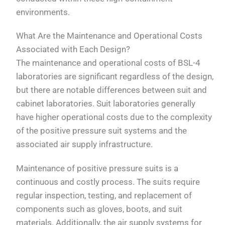
environments.
What Are the Maintenance and Operational Costs
Associated with Each Design?
The maintenance and operational costs of BSL-4
laboratories are significant regardless of the design,
but there are notable differences between suit and
cabinet laboratories. Suit laboratories generally
have higher operational costs due to the complexity
of the positive pressure suit systems and the
associated air supply infrastructure.
Maintenance of positive pressure suits is a
continuous and costly process. The suits require
regular inspection, testing, and replacement of
components such as gloves, boots, and suit
materials. Additionally, the air supply systems for