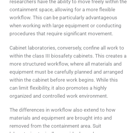
researchers have the ability to move freely within the
containment space, allowing for a more flexible
workflow. This can be particularly advantageous
when working with large equipment or conducting
procedures that require significant movement.
Cabinet laboratories, conversely, confine all work to
within the class III biosafety cabinets. This creates a
more structured workflow, where all materials and
equipment must be carefully planned and arranged
within the cabinet before work begins. While this
can limit flexibility, it also promotes a highly
organized and controlled work environment.
The differences in workflow also extend to how
materials and equipment are brought into and
removed from the containment area. Suit