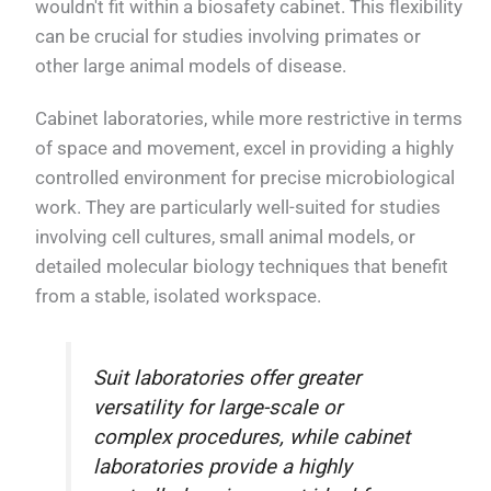
wouldn't fit within a biosafety cabinet. This flexibility
can be crucial for studies involving primates or
other large animal models of disease.
Cabinet laboratories, while more restrictive in terms
of space and movement, excel in providing a highly
controlled environment for precise microbiological
work. They are particularly well-suited for studies
involving cell cultures, small animal models, or
detailed molecular biology techniques that benefit
from a stable, isolated workspace.
Suit laboratories offer greater
versatility for large-scale or
complex procedures, while cabinet
laboratories provide a highly