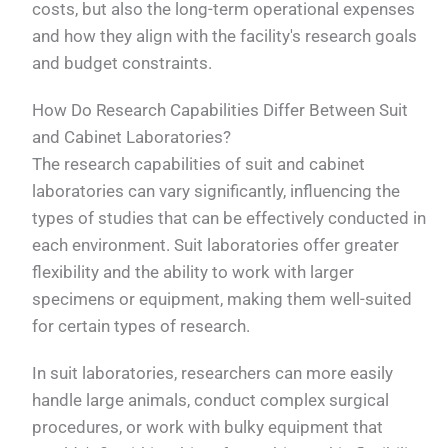
costs, but also the long-term operational expenses
and how they align with the facility's research goals
and budget constraints.
How Do Research Capabilities Differ Between Suit
and Cabinet Laboratories?
The research capabilities of suit and cabinet
laboratories can vary significantly, influencing the
types of studies that can be effectively conducted in
each environment. Suit laboratories offer greater
flexibility and the ability to work with larger
specimens or equipment, making them well-suited
for certain types of research.
In suit laboratories, researchers can more easily
handle large animals, conduct complex surgical
procedures, or work with bulky equipment that