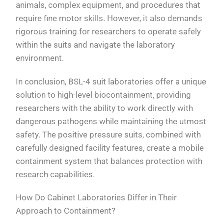
animals, complex equipment, and procedures that
require fine motor skills. However, it also demands
rigorous training for researchers to operate safely
within the suits and navigate the laboratory
environment.
In conclusion, BSL-4 suit laboratories offer a unique
solution to high-level biocontainment, providing
researchers with the ability to work directly with
dangerous pathogens while maintaining the utmost
safety. The positive pressure suits, combined with
carefully designed facility features, create a mobile
containment system that balances protection with
research capabilities.
How Do Cabinet Laboratories Differ in Their
Approach to Containment?