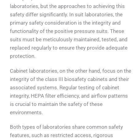
laboratories, but the approaches to achieving this
safety differ significantly. In suit laboratories, the
primary safety consideration is the integrity and
functionality of the positive pressure suits. These
suits must be meticulously maintained, tested, and
replaced regularly to ensure they provide adequate
protection.
Cabinet laboratories, on the other hand, focus on the
integrity of the class III biosafety cabinets and their
associated systems. Regular testing of cabinet
integrity, HEPA filter efficiency, and airflow patterns
is crucial to maintain the safety of these
environments.
Both types of laboratories share common safety
features, such as restricted access, rigorous