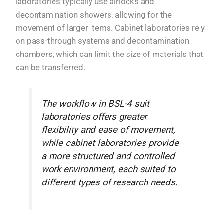
laboratories typically use airlocks and
decontamination showers, allowing for the
movement of larger items. Cabinet laboratories rely
on pass-through systems and decontamination
chambers, which can limit the size of materials that
can be transferred.
The workflow in BSL-4 suit
laboratories offers greater
flexibility and ease of movement,
while cabinet laboratories provide
a more structured and controlled
work environment, each suited to
different types of research needs.