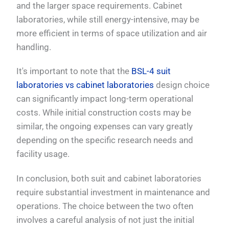
and the larger space requirements. Cabinet
laboratories, while still energy-intensive, may be
more efficient in terms of space utilization and air
handling.
It's important to note that the
BSL-4 suit
laboratories vs cabinet laboratories
design choice
can significantly impact long-term operational
costs. While initial construction costs may be
similar, the ongoing expenses can vary greatly
depending on the specific research needs and
facility usage.
In conclusion, both suit and cabinet laboratories
require substantial investment in maintenance and
operations. The choice between the two often
involves a careful analysis of not just the initial