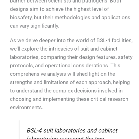
barrier between scientists and pathogens. Both
designs aim to achieve the highest level of
biosafety, but their methodologies and applications
can vary significantly.
As we delve deeper into the world of BSL-4 facilities,
we'll explore the intricacies of suit and cabinet
laboratories, comparing their design features, safety
protocols, and operational considerations. This
comprehensive analysis will shed light on the
strengths and limitations of each approach, helping
to understand the complex decisions involved in
choosing and implementing these critical research
environments.
BSL-4 suit laboratories and cabinet