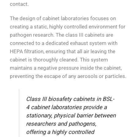
contact.
The design of cabinet laboratories focuses on
creating a static, highly controlled environment for
pathogen research. The class III cabinets are
connected to a dedicated exhaust system with
HEPA filtration, ensuring that all air leaving the
cabinet is thoroughly cleaned. This system
maintains a negative pressure inside the cabinet,
preventing the escape of any aerosols or particles.
Class III biosafety cabinets in BSL-
4 cabinet laboratories provide a
stationary, physical barrier between
researchers and pathogens,
offering a highly controlled