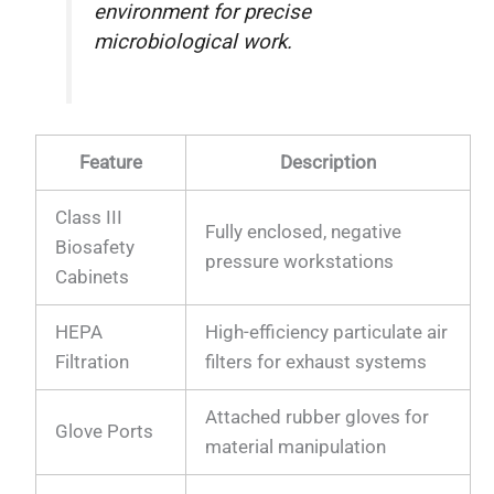
environment for precise
microbiological work.
Feature
Description
Class III
Fully enclosed, negative
Biosafety
pressure workstations
Cabinets
HEPA
High-efficiency particulate air
Filtration
filters for exhaust systems
Attached rubber gloves for
Glove Ports
material manipulation