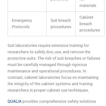
materials
Cabinet
Emergency
Suit breach
breach
Protocols
procedures
procedures
Suit laboratories require extensive training for
researchers to safely don, use, and remove the
protective suits. The risk of suit breaches or failures
must be carefully managed through rigorous
maintenance and operational procedures. In
contrast, cabinet laboratories focus on maintaining
the integrity of the cabinet systems and training
researchers in proper cabinet use techniques.
QUALIA
provides comprehensive safety solutions