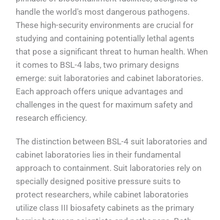
handle the world's most dangerous pathogens.
These high-security environments are crucial for
studying and containing potentially lethal agents
that pose a significant threat to human health. When
it comes to BSL-4 labs, two primary designs
emerge: suit laboratories and cabinet laboratories.
Each approach offers unique advantages and
challenges in the quest for maximum safety and
research efficiency.
The distinction between BSL-4 suit laboratories and
cabinet laboratories lies in their fundamental
approach to containment. Suit laboratories rely on
specially designed positive pressure suits to
protect researchers, while cabinet laboratories
utilize class III biosafety cabinets as the primary