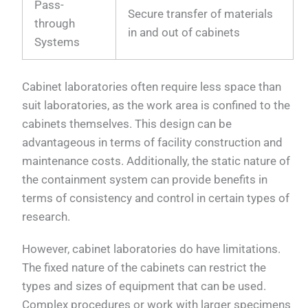
Pass-
Secure transfer of materials
through
in and out of cabinets
Systems
Cabinet laboratories often require less space than
suit laboratories, as the work area is confined to the
cabinets themselves. This design can be
advantageous in terms of facility construction and
maintenance costs. Additionally, the static nature of
the containment system can provide benefits in
terms of consistency and control in certain types of
research.
However, cabinet laboratories do have limitations.
The fixed nature of the cabinets can restrict the
types and sizes of equipment that can be used.
Complex procedures or work with larger specimens