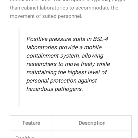
than cabinet laboratories to accommodate the
movement of suited personnel.
Positive pressure suits in BSL-4
laboratories provide a mobile
containment system, allowing
researchers to move freely while
maintaining the highest level of
personal protection against
hazardous pathogens.
Feature
Description