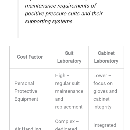
maintenance requirements of
positive pressure suits and their
supporting systems.
Suit
Cabinet
Cost Factor
Laboratory
Laboratory
High –
Lower –
Personal
regular suit
focus on
Protective
maintenance
gloves and
Equipment
and
cabinet
replacement
integrity
Complex –
Integrated
Air Handling
dedicated