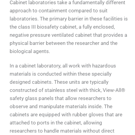
Cabinet laboratories take a fundamentally different
approach to containment compared to suit
laboratories. The primary barrier in these facilities is
the class III biosafety cabinet, a fully enclosed,
negative pressure ventilated cabinet that provides a
physical barrier between the researcher and the
biological agents.
In a cabinet laboratory, all work with hazardous
materials is conducted within these specially
designed cabinets. These units are typically
constructed of stainless steel with thick, View-All®
safety glass panels that allow researchers to
observe and manipulate materials inside. The
cabinets are equipped with rubber gloves that are
attached to ports in the cabinet, allowing
researchers to handle materials without direct