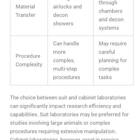
through
Material
airlocks and
chambers
Transfer
decon
and decon
showers
systems
Can handle
May require
more
careful
Procedure
complex,
planning for
Complexity
multi-step
complex
procedures
tasks
The choice between suit and cabinet laboratories
can significantly impact research efficiency and
capabilities. Suit laboratories may be preferred for
studies involving large animals or complex
procedures requiring extensive manipulation.
Cabinet laboratories, however, excel in precise