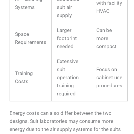
with facility
Systems
suit air
HVAC
supply
Larger
Can be
Space
footprint
more
Requirements
needed
compact
Extensive
suit
Focus on
Training
operation
cabinet use
Costs
training
procedures
required
Energy costs can also differ between the two
designs. Suit laboratories may consume more
energy due to the air supply systems for the suits