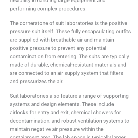
flexibility in handling large equipment and
performing complex procedures.
The cornerstone of suit laboratories is the positive
pressure suit itself. These fully encapsulating outfits
are supplied with breathable air and maintain
positive pressure to prevent any potential
contamination from entering. The suits are typically
made of durable, chemical-resistant materials and
are connected to an air supply system that filters
and pressurizes the air.
Suit laboratories also feature a range of supporting
systems and design elements. These include
airlocks for entry and exit, chemical showers for
decontamination, and robust ventilation systems to
maintain negative air pressure within the
containment area. The lab space is typically larger