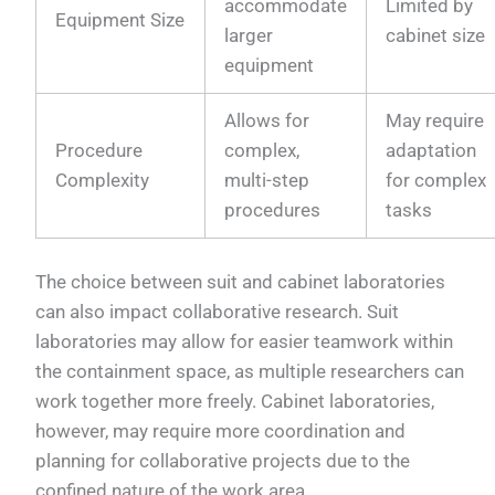
accommodate
Limited by
Equipment Size
larger
cabinet size
equipment
Allows for
May require
Procedure
complex,
adaptation
Complexity
multi-step
for complex
procedures
tasks
The choice between suit and cabinet laboratories
can also impact collaborative research. Suit
laboratories may allow for easier teamwork within
the containment space, as multiple researchers can
work together more freely. Cabinet laboratories,
however, may require more coordination and
planning for collaborative projects due to the
confined nature of the work area.