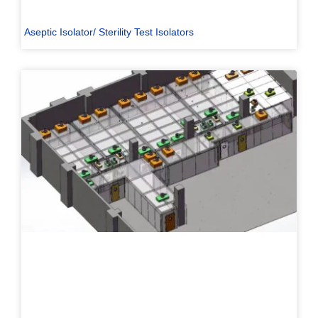
Aseptic Isolator/ Sterility Test Isolators