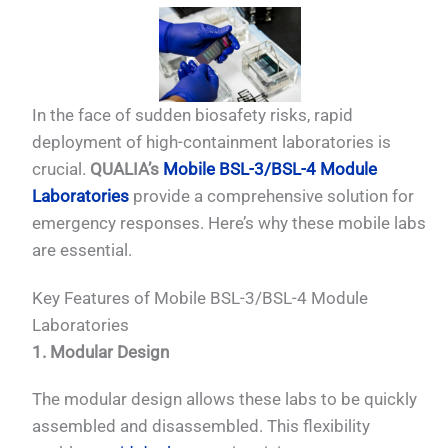
In the face of sudden biosafety risks, rapid
deployment of high-containment laboratories is
crucial.
QUALIA’s
Mobile BSL-3/BSL-4 Module
Laboratories
provide a comprehensive solution for
emergency responses. Here’s why these mobile labs
are essential.
Key Features of Mobile BSL-3/BSL-4 Module
Laboratories
1. Modular Design
The modular design allows these labs to be quickly
assembled and disassembled. This flexibility