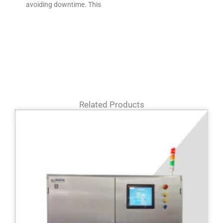
avoiding downtime. This
Related Products