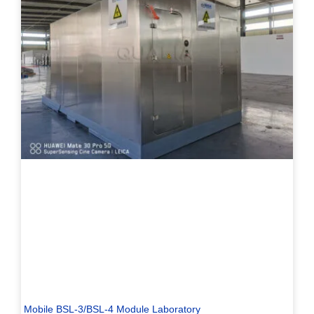
Mobile BSL-3/BSL-4 Module Laboratory