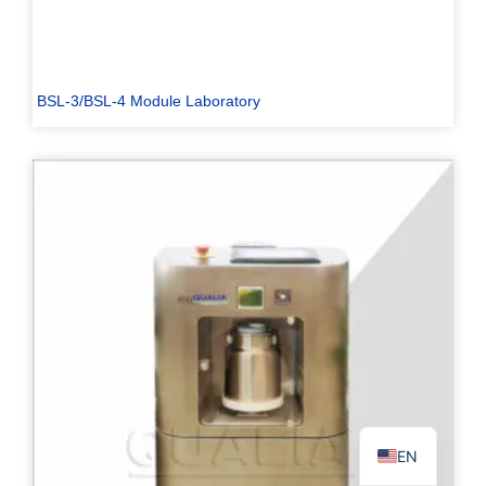
BSL-3/BSL-4 Module Laboratory
PL
TR
ES
RO
RU
PT
IT
KO
FR
EN