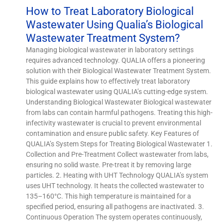
How to Treat Laboratory Biological
Wastewater Using Qualia’s Biological
Wastewater Treatment System?
Managing biological wastewater in laboratory settings
requires advanced technology. QUALIA offers a pioneering
solution with their Biological Wastewater Treatment System.
This guide explains how to effectively treat laboratory
biological wastewater using QUALIA’s cutting-edge system.
Understanding Biological Wastewater Biological wastewater
from labs can contain harmful pathogens. Treating this high-
infectivity wastewater is crucial to prevent environmental
contamination and ensure public safety. Key Features of
QUALIA’s System Steps for Treating Biological Wastewater 1.
Collection and Pre-Treatment Collect wastewater from labs,
ensuring no solid waste. Pre-treat it by removing large
particles. 2. Heating with UHT Technology QUALIA’s system
uses UHT technology. It heats the collected wastewater to
135–160°C. This high temperature is maintained for a
specified period, ensuring all pathogens are inactivated. 3.
Continuous Operation The system operates continuously,