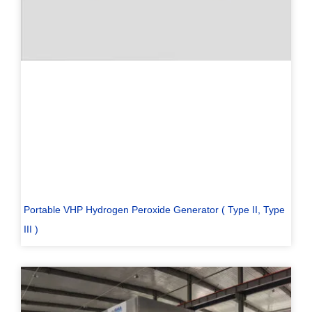
Portable VHP Hydrogen Peroxide Generator ( Type II, Type
III )