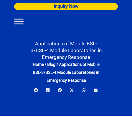
Skip
Inquiry Now
to
content
Applications of Mobile BSL-
3/BSL-4 Module Laboratories in
Emergency Response
Home
/
Blog
/
Applications of Mobile
BSL-3/BSL-4 Module Laboratories in
Emergency Response