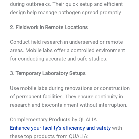
during outbreaks. Their quick setup and efficient
design help manage pathogen spread promptly.
2. Fieldwork in Remote Locations
Conduct field research in underserved or remote
areas. Mobile labs offer a controlled environment
for conducting accurate and safe studies.
3. Temporary Laboratory Setups
Use mobile labs during renovations or construction
of permanent facilities. They ensure continuity in
research and biocontainment without interruption.
Complementary Products by QUALIA
Enhance your facility’s efficiency and safety
with
these top products from QUALIA: