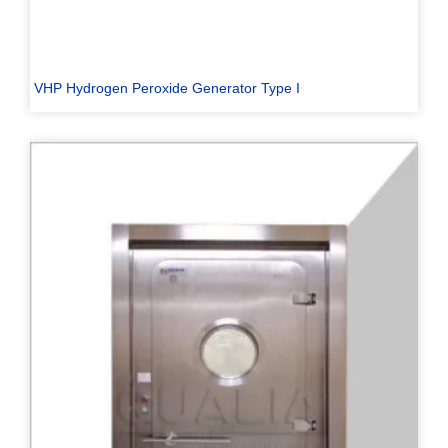
VHP Hydrogen Peroxide Generator Type I