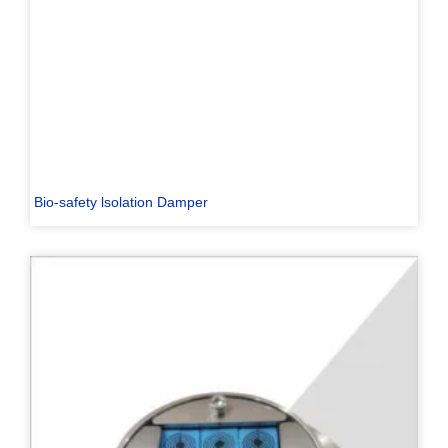
Bio-safety lsolation Damper