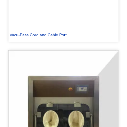
Vacu-Pass Cord and Cable Port