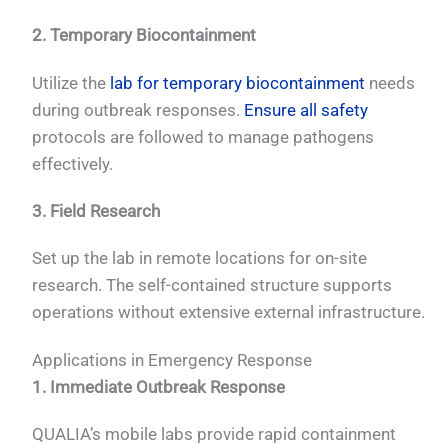
2. Temporary Biocontainment
Utilize the
lab for temporary biocontainment
needs
during outbreak responses.
Ensure all safety
protocols are followed to manage pathogens
effectively.
3. Field Research
Set up the lab in remote locations for on-site
research. The self-contained structure supports
operations without extensive external infrastructure.
Applications in Emergency Response
1. Immediate Outbreak Response
QUALIA’s mobile labs provide rapid containment