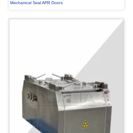
Mechanical Seal APR Doors