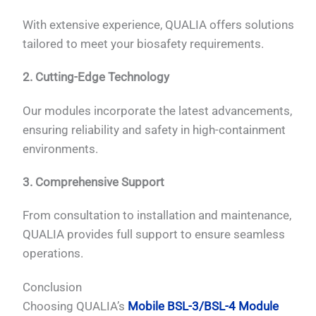
With extensive experience, QUALIA offers solutions
tailored to meet your biosafety requirements.
2. Cutting-Edge Technology
Our modules incorporate the latest advancements,
ensuring reliability and safety in high-containment
environments.
3. Comprehensive Support
From consultation to installation and maintenance,
QUALIA provides full support to ensure seamless
operations.
Conclusion
Choosing QUALIA’s
Mobile BSL-3/BSL-4 Module