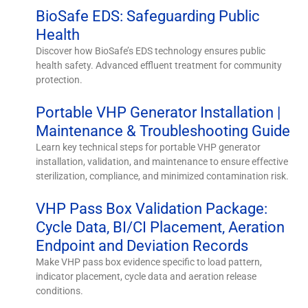
BioSafe EDS: Safeguarding Public
Health
Discover how BioSafe’s EDS technology ensures public
health safety. Advanced effluent treatment for community
protection.
Portable VHP Generator Installation |
Maintenance & Troubleshooting Guide
Learn key technical steps for portable VHP generator
installation, validation, and maintenance to ensure effective
sterilization, compliance, and minimized contamination risk.
VHP Pass Box Validation Package:
Cycle Data, BI/CI Placement, Aeration
Endpoint and Deviation Records
Make VHP pass box evidence specific to load pattern,
indicator placement, cycle data and aeration release
conditions.