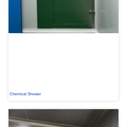
Chemical Shower