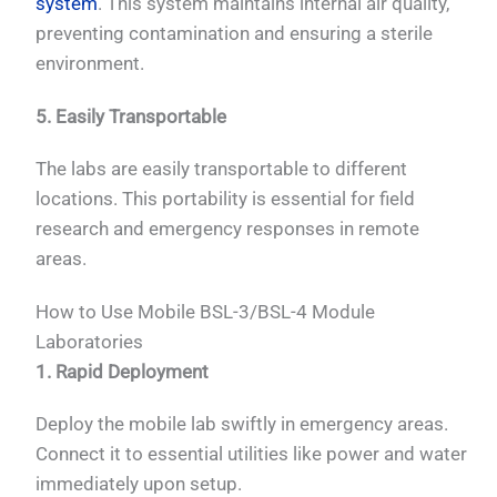
system
. This system maintains internal air quality,
preventing contamination and ensuring a sterile
environment.
5. Easily Transportable
The labs are easily transportable to different
locations. This portability is essential for field
research and emergency responses in remote
areas.
How to Use Mobile BSL-3/BSL-4 Module
Laboratories
1. Rapid Deployment
Deploy the mobile lab swiftly in emergency areas.
Connect it to essential utilities like power and water
immediately upon setup.