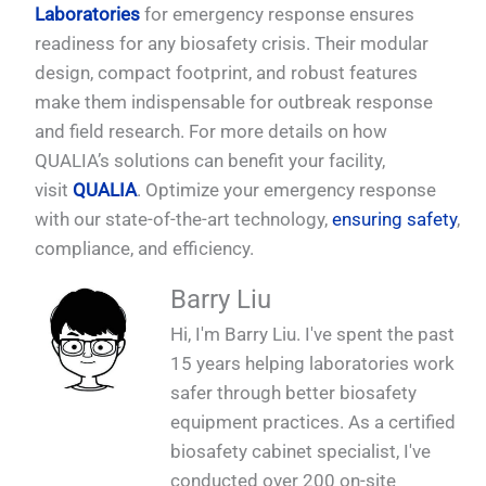
Laboratories
for emergency response ensures
readiness for any biosafety crisis. Their modular
design, compact footprint, and robust features
make them indispensable for outbreak response
and field research. For more details on how
QUALIA’s solutions can benefit your facility,
visit
QUALIA
. Optimize your emergency response
with our state-of-the-art technology,
ensuring safety
,
compliance, and efficiency.
Barry Liu
Hi, I'm Barry Liu. I've spent the past
15 years helping laboratories work
safer through better biosafety
equipment practices. As a certified
biosafety cabinet specialist, I've
conducted over 200 on-site