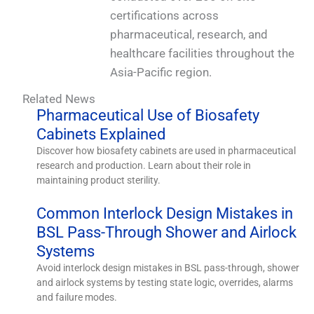
certifications across
pharmaceutical, research, and
healthcare facilities throughout the
Asia-Pacific region.
Related News
Pharmaceutical Use of Biosafety
Cabinets Explained
Discover how biosafety cabinets are used in pharmaceutical
research and production. Learn about their role in
maintaining product sterility.
Common Interlock Design Mistakes in
BSL Pass-Through Shower and Airlock
Systems
Avoid interlock design mistakes in BSL pass-through, shower
and airlock systems by testing state logic, overrides, alarms
and failure modes.