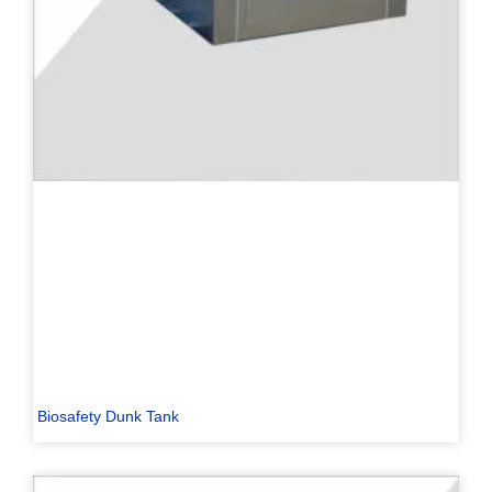
Biosafety Dunk Tank