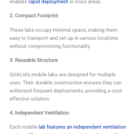
enables
rapid deployment
in crisis areas.
2. Compact Footprint
These labs occupy minimal space, making them
easy to transport and set up in various locations
without compromising functionality.
3. Reusable Structure
QUALIA’s mobile labs are designed for multiple
uses. Their durable construction ensures they can
withstand frequent deployments, providing a cost-
effective solution.
4. Independent Ventilation
Each mobile
lab features an independent ventilation