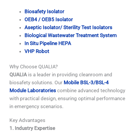
Biosafety Isolator
OEB4 / OEB5 Isolator
Aseptic Isolator/ Sterility Test Isolators
Biological Wastewater Treatment System
In Situ Pipeline HEPA
VHP Robot
Why Choose QUALIA?
QUALIA
is a leader in providing cleanroom and
biosafety solutions. Our
Mobile BSL-3/BSL-4
Module Laboratories
combine advanced technology
with practical design, ensuring optimal performance
in emergency scenarios.
Key Advantages
1. Industry Expertise