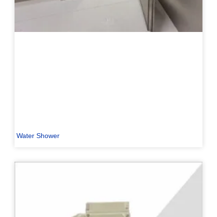
Water Shower