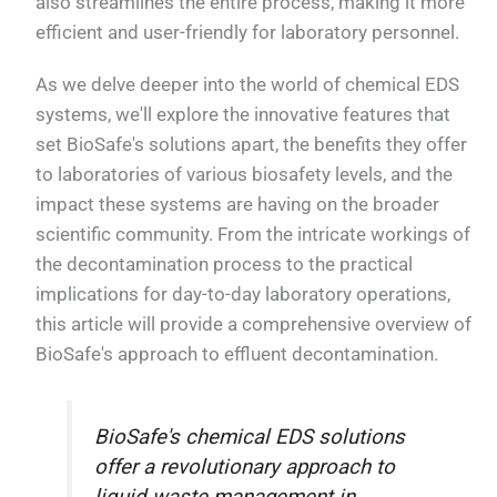
also streamlines the entire process, making it more
efficient and user-friendly for laboratory personnel.
As we delve deeper into the world of chemical EDS
systems, we'll explore the innovative features that
set BioSafe's solutions apart, the benefits they offer
to laboratories of various biosafety levels, and the
impact these systems are having on the broader
scientific community. From the intricate workings of
the decontamination process to the practical
implications for day-to-day laboratory operations,
this article will provide a comprehensive overview of
BioSafe's approach to effluent decontamination.
BioSafe's chemical EDS solutions
offer a revolutionary approach to