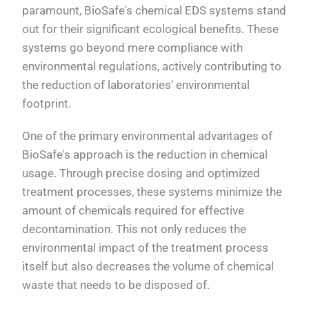
paramount, BioSafe's chemical EDS systems stand
out for their significant ecological benefits. These
systems go beyond mere compliance with
environmental regulations, actively contributing to
the reduction of laboratories' environmental
footprint.
One of the primary environmental advantages of
BioSafe's approach is the reduction in chemical
usage. Through precise dosing and optimized
treatment processes, these systems minimize the
amount of chemicals required for effective
decontamination. This not only reduces the
environmental impact of the treatment process
itself but also decreases the volume of chemical
waste that needs to be disposed of.