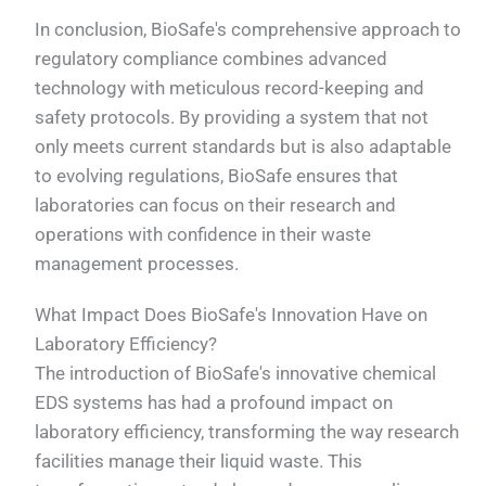
In conclusion, BioSafe's comprehensive approach to
regulatory compliance combines advanced
technology with meticulous record-keeping and
safety protocols. By providing a system that not
only meets current standards but is also adaptable
to evolving regulations, BioSafe ensures that
laboratories can focus on their research and
operations with confidence in their waste
management processes.
What Impact Does BioSafe's Innovation Have on
Laboratory Efficiency?
The introduction of BioSafe's innovative chemical
EDS systems has had a profound impact on
laboratory efficiency, transforming the way research
facilities manage their liquid waste. This