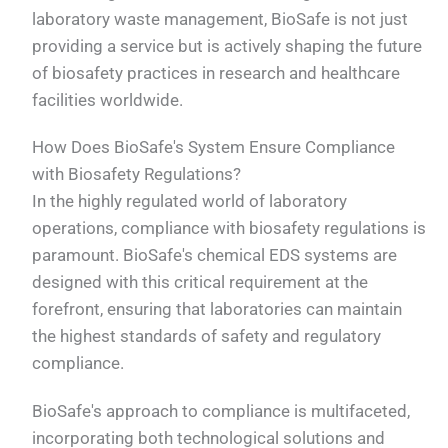
laboratory waste management, BioSafe is not just
providing a service but is actively shaping the future
of biosafety practices in research and healthcare
facilities worldwide.
How Does BioSafe's System Ensure Compliance
with Biosafety Regulations?
In the highly regulated world of laboratory
operations, compliance with biosafety regulations is
paramount. BioSafe's chemical EDS systems are
designed with this critical requirement at the
forefront, ensuring that laboratories can maintain
the highest standards of safety and regulatory
compliance.
BioSafe's approach to compliance is multifaceted,
incorporating both technological solutions and