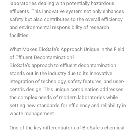
laboratories dealing with potentially hazardous
effluents. This innovative system not only enhances
safety but also contributes to the overall efficiency
and environmental responsibility of research
facilities.
What Makes BioSafe's Approach Unique in the Field
of Effluent Decontamination?
BioSafe's approach to effluent decontamination
stands out in the industry due to its innovative
integration of technology, safety features, and user-
centric design. This unique combination addresses
the complex needs of modern laboratories while
setting new standards for efficiency and reliability in
waste management.
One of the key differentiators of BioSafe's chemical