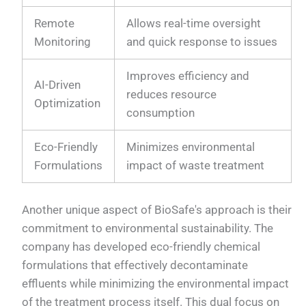
Remote
Allows real-time oversight
Monitoring
and quick response to issues
Improves efficiency and
AI-Driven
reduces resource
Optimization
consumption
Eco-Friendly
Minimizes environmental
Formulations
impact of waste treatment
Another unique aspect of BioSafe's approach is their
commitment to environmental sustainability. The
company has developed eco-friendly chemical
formulations that effectively decontaminate
effluents while minimizing the environmental impact
of the treatment process itself. This dual focus on