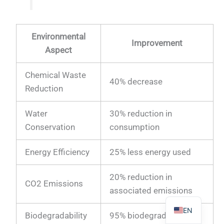
Environmental
Improvement
Aspect
PL
Chemical Waste
TR
40% decrease
Reduction
ES
RO
Water
30% reduction in
Conservation
consumption
RU
PT
Energy Efficiency
25% less energy used
IT
20% reduction in
KO
CO2 Emissions
associated emissions
FR
EN
Biodegradability
95% biodegradable