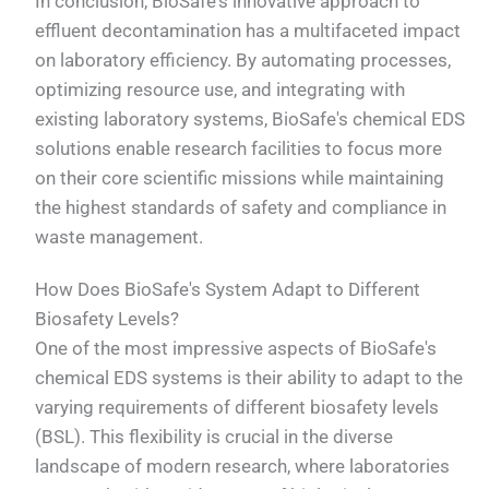
In conclusion, BioSafe's innovative approach to
effluent decontamination has a multifaceted impact
on laboratory efficiency. By automating processes,
optimizing resource use, and integrating with
existing laboratory systems, BioSafe's chemical EDS
solutions enable research facilities to focus more
on their core scientific missions while maintaining
the highest standards of safety and compliance in
waste management.
How Does BioSafe's System Adapt to Different
Biosafety Levels?
One of the most impressive aspects of BioSafe's
chemical EDS systems is their ability to adapt to the
varying requirements of different biosafety levels
(BSL). This flexibility is crucial in the diverse
landscape of modern research, where laboratories