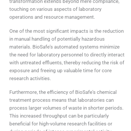
transformation extends beyond mere compliance,
touching on various aspects of laboratory
operations and resource management.
One of the most significant impacts is the reduction
in manual handling of potentially hazardous
materials. BioSafe's automated systems minimize
the need for laboratory personnel to directly interact
with untreated effluents, thereby reducing the risk of
exposure and freeing up valuable time for core
research activities.
Furthermore, the efficiency of BioSafe's chemical
treatment process means that laboratories can
process larger volumes of waste in shorter periods.
This increased throughput can be particularly
beneficial for high-volume research facilities or