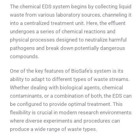
The chemical EDS system begins by collecting liquid
waste from various laboratory sources, channeling it
into a centralized treatment unit. Here, the effluent
undergoes a series of chemical reactions and
physical processes designed to neutralize harmful
pathogens and break down potentially dangerous
compounds.
One of the key features of BioSafe's system is its
ability to adapt to different types of waste streams.
Whether dealing with biological agents, chemical
contaminants, or a combination of both, the EDS can
be configured to provide optimal treatment. This
flexibility is crucial in modern research environments
where diverse experiments and procedures can
produce a wide range of waste types.