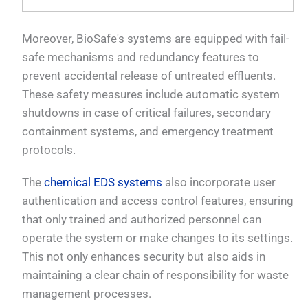
Moreover, BioSafe's systems are equipped with fail-
safe mechanisms and redundancy features to
prevent accidental release of untreated effluents.
These safety measures include automatic system
shutdowns in case of critical failures, secondary
containment systems, and emergency treatment
protocols.
The
chemical EDS systems
also incorporate user
authentication and access control features, ensuring
that only trained and authorized personnel can
operate the system or make changes to its settings.
This not only enhances security but also aids in
maintaining a clear chain of responsibility for waste
management processes.