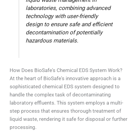
liquid waste management in
laboratories, combining advanced
technology with user-friendly
design to ensure safe and efficient
decontamination of potentially
hazardous materials.
How Does BioSafe's Chemical EDS System Work?
At the heart of BioSafe's innovative approach is a
sophisticated chemical EDS system designed to
handle the complex task of decontaminating
laboratory effluents. This system employs a multi-
step process that ensures thorough treatment of
liquid waste, rendering it safe for disposal or further
processing.