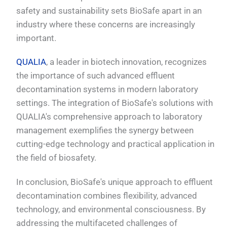
safety and sustainability sets BioSafe apart in an
industry where these concerns are increasingly
important.
QUALIA
, a leader in biotech innovation, recognizes
the importance of such advanced effluent
decontamination systems in modern laboratory
settings. The integration of BioSafe's solutions with
QUALIA's comprehensive approach to laboratory
management exemplifies the synergy between
cutting-edge technology and practical application in
the field of biosafety.
In conclusion, BioSafe's unique approach to effluent
decontamination combines flexibility, advanced
technology, and environmental consciousness. By
addressing the multifaceted challenges of