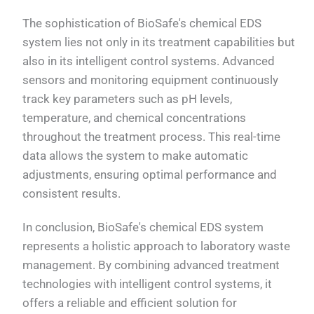
The sophistication of BioSafe's chemical EDS
system lies not only in its treatment capabilities but
also in its intelligent control systems. Advanced
sensors and monitoring equipment continuously
track key parameters such as pH levels,
temperature, and chemical concentrations
throughout the treatment process. This real-time
data allows the system to make automatic
adjustments, ensuring optimal performance and
consistent results.
In conclusion, BioSafe's chemical EDS system
represents a holistic approach to laboratory waste
management. By combining advanced treatment
technologies with intelligent control systems, it
offers a reliable and efficient solution for