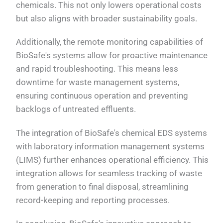
chemicals. This not only lowers operational costs
but also aligns with broader sustainability goals.
Additionally, the remote monitoring capabilities of
BioSafe's systems allow for proactive maintenance
and rapid troubleshooting. This means less
downtime for waste management systems,
ensuring continuous operation and preventing
backlogs of untreated effluents.
The integration of BioSafe's chemical EDS systems
with laboratory information management systems
(LIMS) further enhances operational efficiency. This
integration allows for seamless tracking of waste
from generation to final disposal, streamlining
record-keeping and reporting processes.