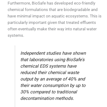
Furthermore, BioSafe has developed eco-friendly
chemical formulations that are biodegradable and
have minimal impact on aquatic ecosystems. This is
particularly important given that treated effluents
often eventually make their way into natural water
systems.
Independent studies have shown
that laboratories using BioSafe's
chemical EDS systems have
reduced their chemical waste
output by an average of 40% and
their water consumption by up to
30% compared to traditional
decontamination methods.