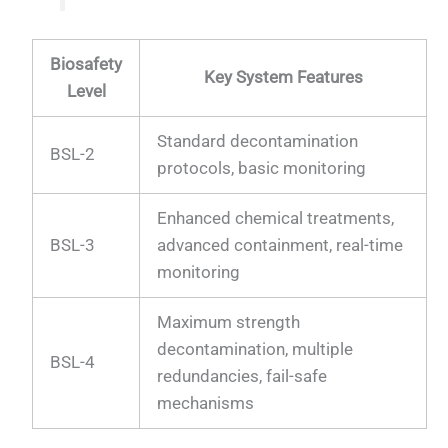
Biosafety
Key System Features
Level
Standard decontamination
BSL-2
protocols, basic monitoring
Enhanced chemical treatments,
BSL-3
advanced containment, real-time
monitoring
Maximum strength
decontamination, multiple
BSL-4
redundancies, fail-safe
mechanisms