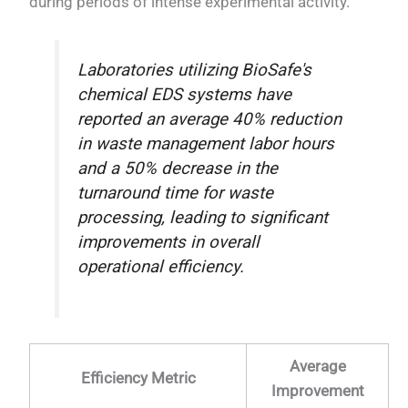
during periods of intense experimental activity.
Laboratories utilizing BioSafe's
chemical EDS systems have
reported an average 40% reduction
in waste management labor hours
and a 50% decrease in the
turnaround time for waste
processing, leading to significant
improvements in overall
operational efficiency.
Average
Efficiency Metric
Improvement