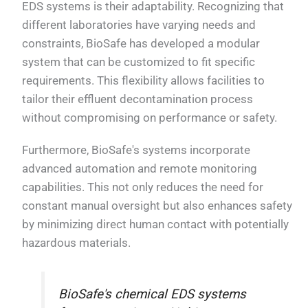
EDS systems is their adaptability. Recognizing that
different laboratories have varying needs and
constraints, BioSafe has developed a modular
system that can be customized to fit specific
requirements. This flexibility allows facilities to
tailor their effluent decontamination process
without compromising on performance or safety.
Furthermore, BioSafe's systems incorporate
advanced automation and remote monitoring
capabilities. This not only reduces the need for
constant manual oversight but also enhances safety
by minimizing direct human contact with potentially
hazardous materials.
BioSafe's chemical EDS systems