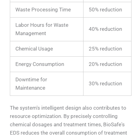
Waste Processing Time
50% reduction
Labor Hours for Waste
40% reduction
Management
Chemical Usage
25% reduction
Energy Consumption
20% reduction
Downtime for
30% reduction
Maintenance
The system's intelligent design also contributes to
resource optimization. By precisely controlling
chemical dosages and treatment times, BioSafe's
EDS reduces the overall consumption of treatment