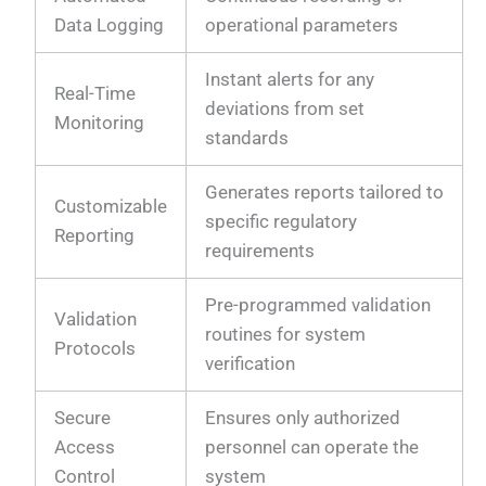
Data Logging
operational parameters
Instant alerts for any
Real-Time
deviations from set
Monitoring
standards
Generates reports tailored to
Customizable
specific regulatory
Reporting
requirements
Pre-programmed validation
Validation
routines for system
Protocols
verification
Secure
Ensures only authorized
Access
personnel can operate the
Control
system