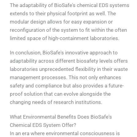
The adaptability of BioSafe's chemical EDS systems
extends to their physical footprint as well. The
modular design allows for easy expansion or
reconfiguration of the system to fit within the often
limited space of high-containment laboratories.
In conclusion, BioSafe's innovative approach to
adaptability across different biosafety levels offers
laboratories unprecedented flexibility in their waste
management processes. This not only enhances
safety and compliance but also provides a future-
proof solution that can evolve alongside the
changing needs of research institutions.
What Environmental Benefits Does BioSafe's
Chemical EDS System Offer?
In an era where environmental consciousness is