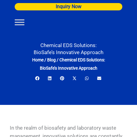
Skip
Inquiry Now
to
content
Chemical EDS Solutions:
BioSafe’s Innovative Approach
Home
/
Blog
/
Chemical EDS Solutions:
BioSafe’s Innovative Approach
In the realm of biosafety and laboratory waste
management, innovative solutions are constantly