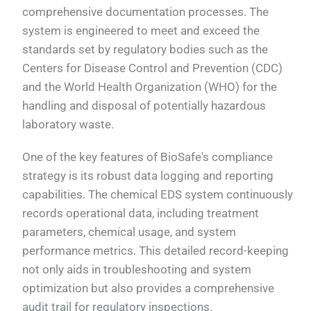
comprehensive documentation processes. The
system is engineered to meet and exceed the
standards set by regulatory bodies such as the
Centers for Disease Control and Prevention (CDC)
and the World Health Organization (WHO) for the
handling and disposal of potentially hazardous
laboratory waste.
One of the key features of BioSafe's compliance
strategy is its robust data logging and reporting
capabilities. The chemical EDS system continuously
records operational data, including treatment
parameters, chemical usage, and system
performance metrics. This detailed record-keeping
not only aids in troubleshooting and system
optimization but also provides a comprehensive
audit trail for regulatory inspections.