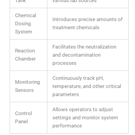
Tank
various lab sources
Chemical
Introduces precise amounts of
Dosing
treatment chemicals
System
Facilitates the neutralization
Reaction
and decontamination
Chamber
processes
Continuously track pH,
Monitoring
temperature, and other critical
Sensors
parameters
Allows operators to adjust
Control
settings and monitor system
Panel
performance