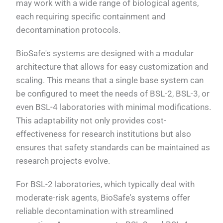
may work with a wide range of biological agents,
each requiring specific containment and
decontamination protocols.
BioSafe's systems are designed with a modular
architecture that allows for easy customization and
scaling. This means that a single base system can
be configured to meet the needs of BSL-2, BSL-3, or
even BSL-4 laboratories with minimal modifications.
This adaptability not only provides cost-
effectiveness for research institutions but also
ensures that safety standards can be maintained as
research projects evolve.
For BSL-2 laboratories, which typically deal with
moderate-risk agents, BioSafe's systems offer
reliable decontamination with streamlined