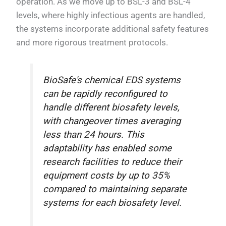
operation. As we move up to BSL-3 and BSL-4
levels, where highly infectious agents are handled,
the systems incorporate additional safety features
and more rigorous treatment protocols.
BioSafe's chemical EDS systems
can be rapidly reconfigured to
handle different biosafety levels,
with changeover times averaging
less than 24 hours. This
adaptability has enabled some
research facilities to reduce their
equipment costs by up to 35%
compared to maintaining separate
systems for each biosafety level.