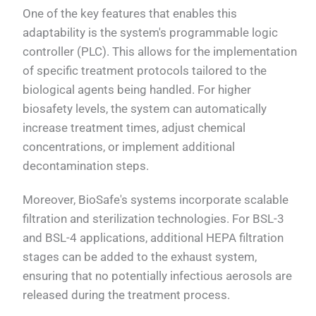
One of the key features that enables this
adaptability is the system's programmable logic
controller (PLC). This allows for the implementation
of specific treatment protocols tailored to the
biological agents being handled. For higher
biosafety levels, the system can automatically
increase treatment times, adjust chemical
concentrations, or implement additional
decontamination steps.
Moreover, BioSafe's systems incorporate scalable
filtration and sterilization technologies. For BSL-3
and BSL-4 applications, additional HEPA filtration
stages can be added to the exhaust system,
ensuring that no potentially infectious aerosols are
released during the treatment process.