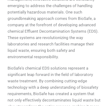
emerging to address the challenges of handling
potentially hazardous materials. One such
groundbreaking approach comes from BioSafe, a
company at the forefront of developing advanced
chemical Effluent Decontamination Systems (EDS).
These systems are revolutionizing the way
laboratories and research facilities manage their
liquid waste, ensuring both safety and
environmental responsibility.
BioSafe's chemical EDS solutions represent a
significant leap forward in the field of laboratory
waste treatment. By combining cutting-edge
technology with a deep understanding of biosafety
requirements, BioSafe has created a system that
not only effectively decontaminates liquid waste but