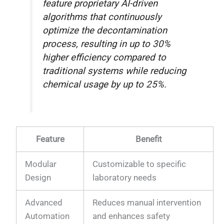
feature proprietary AI-driven
algorithms that continuously
optimize the decontamination
process, resulting in up to 30%
higher efficiency compared to
traditional systems while reducing
chemical usage by up to 25%.
Feature
Benefit
Modular
Customizable to specific
Design
laboratory needs
Advanced
Reduces manual intervention
Automation
and enhances safety