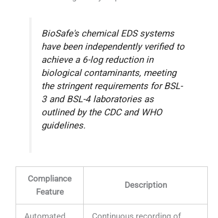
BioSafe's chemical EDS systems
have been independently verified to
achieve a 6-log reduction in
biological contaminants, meeting
the stringent requirements for BSL-
3 and BSL-4 laboratories as
outlined by the CDC and WHO
guidelines.
Compliance
Description
Feature
Automated
Continuous recording of