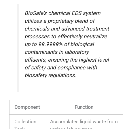
BioSafe's chemical EDS system
utilizes a proprietary blend of
chemicals and advanced treatment
processes to effectively neutralize
up to 99.9999% of biological
contaminants in laboratory
effluents, ensuring the highest level
of safety and compliance with
biosafety regulations.
Component
Function
Collection
Accumulates liquid waste from